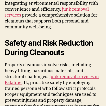
integrating environmental responsibility with
convenience and efficiency,
junk removal
services
provide a comprehensive solution for
cleanouts that supports both personal and
community well-being.
Safety and Risk Reduction
During Cleanouts
Property cleanouts involve risks, including
heavy lifting, hazardous materials, and
structural challenges.
Junk removal services in
Palatine
, IL, prioritize safety by employing
trained personnel who follow strict protocols.
Proper equipment and techniques are used to
prevent injuries and property damage,