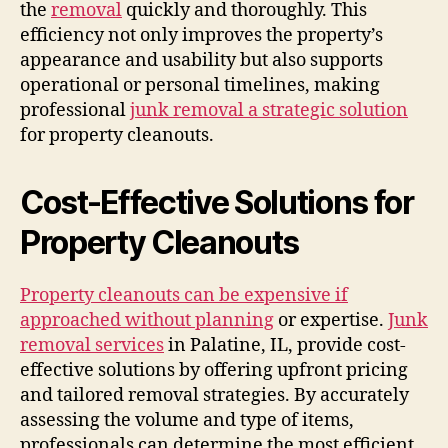
the
removal
quickly and thoroughly. This
efficiency not only improves the property’s
appearance and usability but also supports
operational or personal timelines, making
professional
junk removal a strategic solution
for property cleanouts.
Cost-Effective Solutions for
Property Cleanouts
Property cleanouts can be expensive if
approached without planning
or expertise.
Junk
removal services
in Palatine, IL, provide cost-
effective solutions by offering upfront pricing
and tailored removal strategies. By accurately
assessing the volume and type of items,
professionals can determine the most efficient