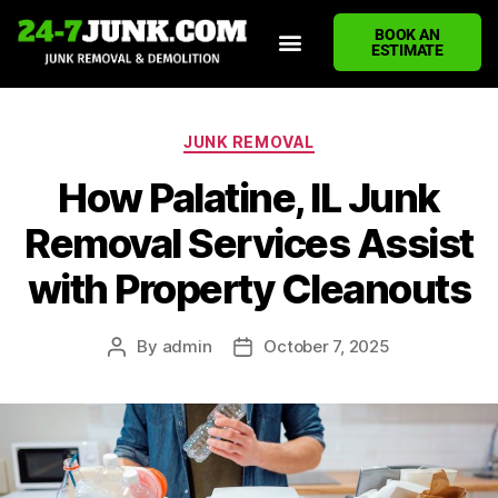
BOOK AN
ESTIMATE
HOME
ABOUT US
JUNK REMOVAL SERVICES
DEMOLITION CLEANUP
ECO-FRIENDLY JUNK REMOVAL
LOCATIONS WE SERVE
BLOG
CONTACT US
WRITE A REVIEW
JUNK REMOVAL
How Palatine, IL Junk
Removal Services Assist
with Property Cleanouts
By
admin
October 7, 2025