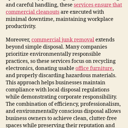
and careful handling, these
services ensure that
commercial cleanouts
are executed with
minimal downtime, maintaining workplace
productivity.
Moreover,
commercial junk removal
extends
beyond simple disposal. Many companies
prioritize environmentally responsible
practices, so these services focus on recycling
electronics, donating usable
office furniture
,
and properly discarding hazardous materials.
This approach helps businesses maintain
compliance with local disposal regulations
while demonstrating corporate responsibility.
The combination of efficiency, professionalism,
and environmentally conscious disposal allows
business owners to achieve clean, clutter-free
spaces while preserving their reputation and