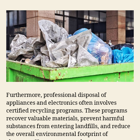
Furthermore, professional disposal of
appliances and electronics often involves
certified recycling programs. These programs
recover valuable materials, prevent harmful
substances from entering landfills, and reduce
the overall environmental footprint of