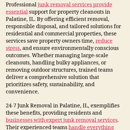
Professional
junk removal services provide
essential
support for property cleanouts in
Palatine, IL. By offering efficient removal,
responsible disposal, and tailored solutions for
residential and commercial properties, these
services save property owners time,
reduce
stress
, and ensure environmentally conscious
outcomes. Whether managing large-scale
cleanouts, handling bulky appliances, or
removing outdoor structures, trained teams
deliver a comprehensive solution that
prioritizes safety, sustainability, and
convenience.
24-7 Junk Removal in Palatine, IL, exemplifies
these benefits, providing residents and
businesses with expert junk removal services
.
Their experienced teams
handle everything