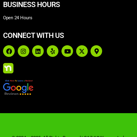
BUSINESS HOURS
Open 24 Hours
CONNECT WITH US