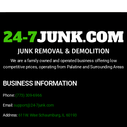
We are a family owned and operated business offering low
competitive prices, operating from Palatine and Surrounding Areas
BUSINESS INFORMATION
Phone:
(773) 309-6966
Email:
support@24-7junk.com
Address:
611W. Wise Schaumburg, IL 60193