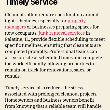
Timely Service
Cleanouts often require coordination around
tight schedules, especially for
property
managers
or businesses preparing spaces for
new occupants.
Junk removal services
in
Palatine, IL, provide flexible scheduling to meet
specific timelines, ensuring that cleanouts are
completed promptly. Professional teams can
arrive on-site at scheduled times and complete
the work efficiently, allowing properties to
remain on track for renovations, sales, or
rentals.
Timely service also reduces the stress
associated with prolonged cleanout projects.
Homeowners and business owners benefit
from knowing that a reliable team will handle