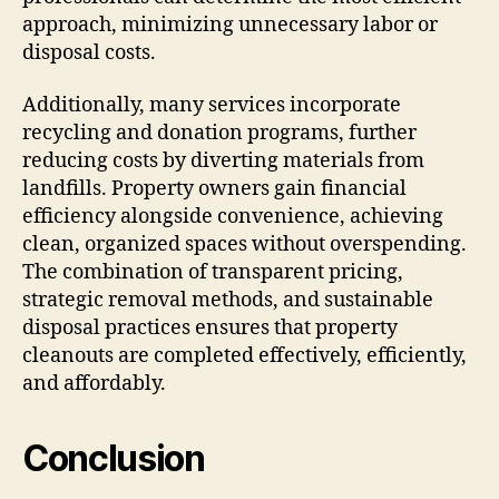
approach, minimizing unnecessary labor or
disposal costs.
Additionally, many services incorporate
recycling and donation programs, further
reducing costs by diverting materials from
landfills. Property owners gain financial
efficiency alongside convenience, achieving
clean, organized spaces without overspending.
The combination of transparent pricing,
strategic removal methods, and sustainable
disposal practices ensures that property
cleanouts are completed effectively, efficiently,
and affordably.
Conclusion