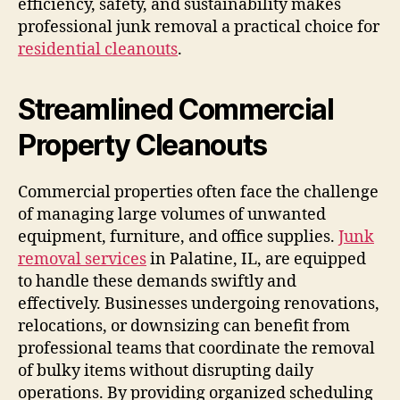
efficiency, safety, and sustainability makes
professional junk removal a practical choice for
residential cleanouts
.
Streamlined Commercial
Property Cleanouts
Commercial properties often face the challenge
of managing large volumes of unwanted
equipment, furniture, and office supplies.
Junk
removal services
in Palatine, IL, are equipped
to handle these demands swiftly and
effectively. Businesses undergoing renovations,
relocations, or downsizing can benefit from
professional teams that coordinate the removal
of bulky items without disrupting daily
operations. By providing organized scheduling