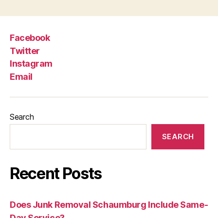
Facebook
Twitter
Instagram
Email
Search
SEARCH
Recent Posts
Does Junk Removal Schaumburg Include Same-
Day Service?