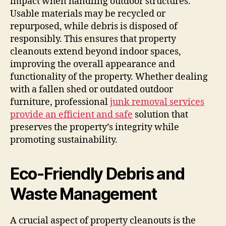
impact when handling outdoor structures.
Usable materials may be recycled or
repurposed, while debris is disposed of
responsibly. This ensures that property
cleanouts extend beyond indoor spaces,
improving the overall appearance and
functionality of the property. Whether dealing
with a fallen shed or outdated outdoor
furniture, professional
junk removal services
provide an efficient and safe
solution that
preserves the property’s integrity while
promoting sustainability.
Eco-Friendly Debris and
Waste Management
A crucial aspect of property cleanouts is the