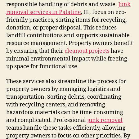
responsible handling of debris and waste.
Junk
removal services in Palatine
, IL, focus on eco-
friendly practices, sorting items for recycling,
donation, or proper disposal. This reduces
landfill contributions and supports sustainable
resource management. Property owners benefit
by ensuring that their
cleanout projects
have
minimal environmental impact while freeing
up space for functional use.
These services also streamline the process for
property owners by managing logistics and
transportation. Sorting debris, coordinating
with recycling centers, and removing
hazardous materials can be time-consuming
and complicated. Professional
junk removal
teams handle these tasks efficiently, allowing
property owners to focus on other priorities. By