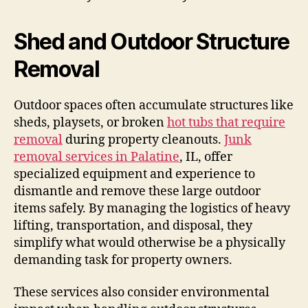
Shed and Outdoor Structure
Removal
Outdoor spaces often accumulate structures like
sheds, playsets, or broken
hot tubs that require
removal
during property cleanouts.
Junk
removal services in Palatine
, IL, offer
specialized equipment and experience to
dismantle and remove these large outdoor
items safely. By managing the logistics of heavy
lifting, transportation, and disposal, they
simplify what would otherwise be a physically
demanding task for property owners.
These services also consider environmental