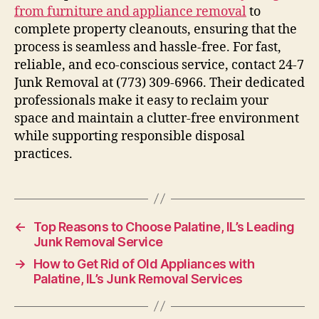
from furniture and appliance removal
to
complete property cleanouts, ensuring that the
process is seamless and hassle-free. For fast,
reliable, and eco-conscious service, contact 24-7
Junk Removal at (773) 309-6966. Their dedicated
professionals make it easy to reclaim your
space and maintain a clutter-free environment
while supporting responsible disposal
practices.
←
Top Reasons to Choose Palatine, IL’s Leading
Junk Removal Service
→
How to Get Rid of Old Appliances with
Palatine, IL’s Junk Removal Services