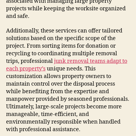
associated with managing large property
projects while keeping the worksite organized
and safe.
Additionally, these services can offer tailored
solutions based on the specific scope of the
project. From sorting items for donation or
recycling to coordinating multiple removal
trips, professional
junk removal teams adapt to
each property’s
unique needs. This
customization allows property owners to
maintain control over the disposal process
while benefiting from the expertise and
manpower provided by seasoned professionals.
Ultimately, large-scale projects become more
manageable, time-efficient, and
environmentally responsible when handled
with professional assistance.