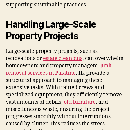
supporting sustainable practices.
Handling Large-Scale
Property Projects
Large-scale property projects, such as
renovations or
estate cleanouts
, can overwhelm
homeowners and property managers.
Junk
removal services in Palatine
, IL, provide a
structured approach to managing these
extensive tasks. With trained crews and
specialized equipment, they efficiently remove
vast amounts of debris,
old furniture
, and
miscellaneous waste, ensuring the project
progresses smoothly without interruptions
caused by clutter. This reduces the stress