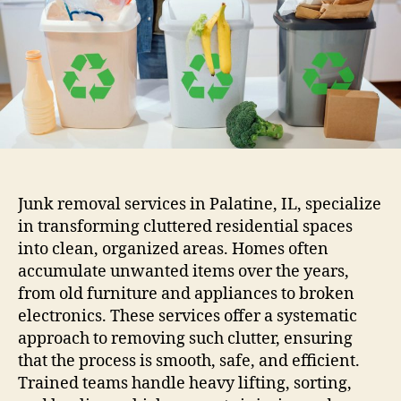
Junk removal services in Palatine, IL, specialize
in transforming cluttered residential spaces
into clean, organized areas. Homes often
accumulate unwanted items over the years,
from old furniture and appliances to broken
electronics. These services offer a systematic
approach to removing such clutter, ensuring
that the process is smooth, safe, and efficient.
Trained teams handle heavy lifting, sorting,