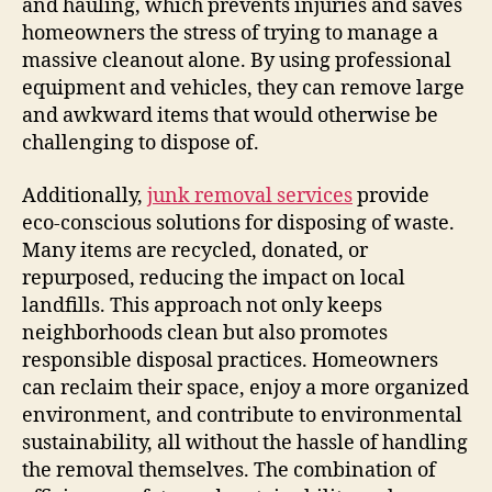
and hauling, which prevents injuries and saves
homeowners the stress of trying to manage a
massive cleanout alone. By using professional
equipment and vehicles, they can remove large
and awkward items that would otherwise be
challenging to dispose of.
Additionally,
junk removal services
provide
eco-conscious solutions for disposing of waste.
Many items are recycled, donated, or
repurposed, reducing the impact on local
landfills. This approach not only keeps
neighborhoods clean but also promotes
responsible disposal practices. Homeowners
can reclaim their space, enjoy a more organized
environment, and contribute to environmental
sustainability, all without the hassle of handling
the removal themselves. The combination of