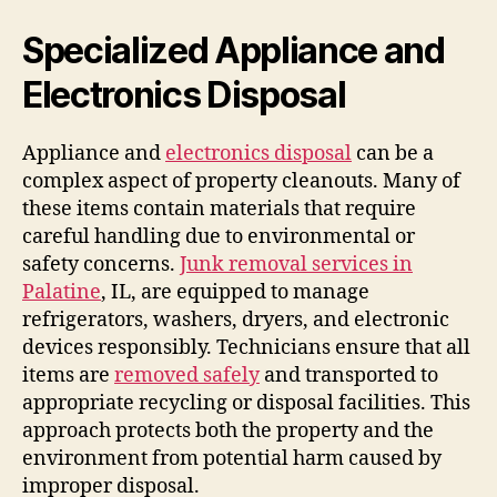
Specialized Appliance and
Electronics Disposal
Appliance and
electronics disposal
can be a
complex aspect of property cleanouts. Many of
these items contain materials that require
careful handling due to environmental or
safety concerns.
Junk removal services in
Palatine
, IL, are equipped to manage
refrigerators, washers, dryers, and electronic
devices responsibly. Technicians ensure that all
items are
removed safely
and transported to
appropriate recycling or disposal facilities. This
approach protects both the property and the
environment from potential harm caused by
improper disposal.