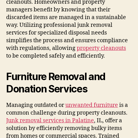
cleanouts. Homeowners and property
managers benefit by knowing that their
discarded items are managed in a sustainable
way. Utilizing professional junk removal
services for specialized disposal needs
simplifies the process and ensures compliance
with regulations, allowing
property cleanouts
to be completed safely and efficiently.
Furniture Removal and
Donation Services
Managing outdated or
unwanted furniture
is a
common challenge during property cleanouts.
Junk removal services in Palatine
, IL, offer a
solution by efficiently removing bulky items
from homes or commercial spaces. Trained