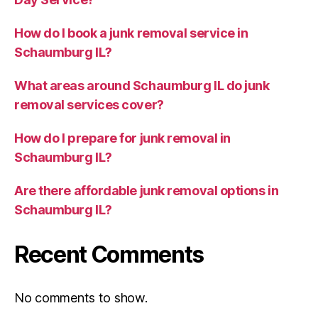
How do I book a junk removal service in
Schaumburg IL?
What areas around Schaumburg IL do junk
removal services cover?
How do I prepare for junk removal in
Schaumburg IL?
Are there affordable junk removal options in
Schaumburg IL?
Recent Comments
No comments to show.