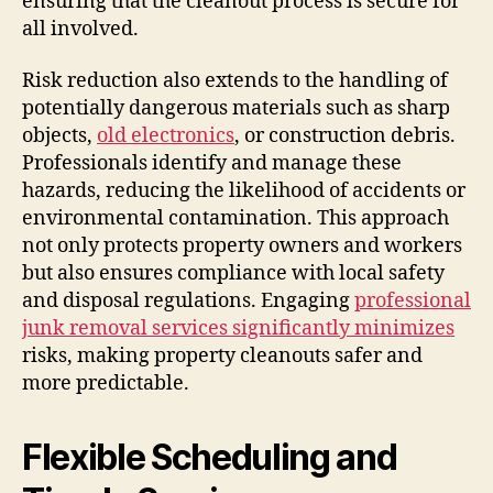
ensuring that the cleanout process is secure for
all involved.
Risk reduction also extends to the handling of
potentially dangerous materials such as sharp
objects,
old electronics
, or construction debris.
Professionals identify and manage these
hazards, reducing the likelihood of accidents or
environmental contamination. This approach
not only protects property owners and workers
but also ensures compliance with local safety
and disposal regulations. Engaging
professional
junk removal services significantly minimizes
risks, making property cleanouts safer and
more predictable.
Flexible Scheduling and