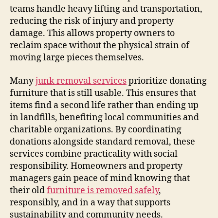
teams handle heavy lifting and transportation,
reducing the risk of injury and property
damage. This allows property owners to
reclaim space without the physical strain of
moving large pieces themselves.
Many
junk removal services
prioritize donating
furniture that is still usable. This ensures that
items find a second life rather than ending up
in landfills, benefiting local communities and
charitable organizations. By coordinating
donations alongside standard removal, these
services combine practicality with social
responsibility. Homeowners and property
managers gain peace of mind knowing that
their old
furniture is removed safely
,
responsibly, and in a way that supports
sustainability and community needs.