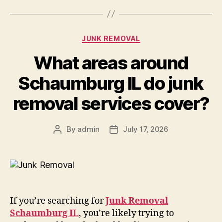
JUNK REMOVAL
What areas around
Schaumburg IL do junk
removal services cover?
By
admin
July 17, 2026
If you’re searching for
Junk Removal
Schaumburg IL
, you’re likely trying to