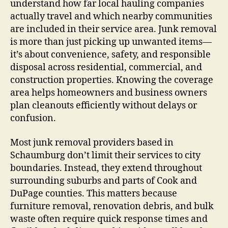
understand how far local hauling companies
actually travel and which nearby communities
are included in their service area. Junk removal
is more than just picking up unwanted items—
it’s about convenience, safety, and responsible
disposal across residential, commercial, and
construction properties. Knowing the coverage
area helps homeowners and business owners
plan cleanouts efficiently without delays or
confusion.
Most junk removal providers based in
Schaumburg don’t limit their services to city
boundaries. Instead, they extend throughout
surrounding suburbs and parts of Cook and
DuPage counties. This matters because
furniture removal, renovation debris, and bulk
waste often require quick response times and