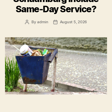
Same-Day Service?
By
admin
August 5, 2026