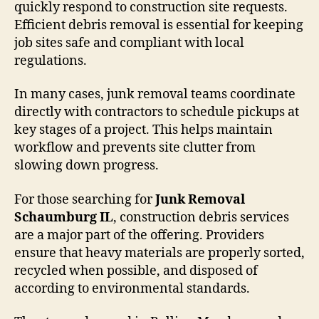
quickly respond to construction site requests.
Efficient debris removal is essential for keeping
job sites safe and compliant with local
regulations.
In many cases, junk removal teams coordinate
directly with contractors to schedule pickups at
key stages of a project. This helps maintain
workflow and prevents site clutter from
slowing down progress.
For those searching for
Junk Removal
Schaumburg IL
, construction debris services
are a major part of the offering. Providers
ensure that heavy materials are properly sorted,
recycled when possible, and disposed of
according to environmental standards.