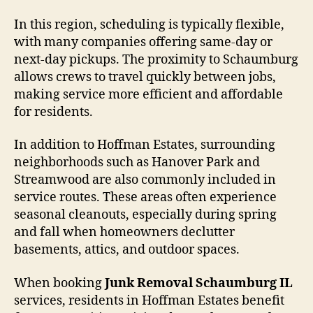
In this region, scheduling is typically flexible,
with many companies offering same-day or
next-day pickups. The proximity to Schaumburg
allows crews to travel quickly between jobs,
making service more efficient and affordable
for residents.
In addition to Hoffman Estates, surrounding
neighborhoods such as Hanover Park and
Streamwood are also commonly included in
service routes. These areas often experience
seasonal cleanouts, especially during spring
and fall when homeowners declutter
basements, attics, and outdoor spaces.
When booking
Junk Removal Schaumburg IL
services, residents in Hoffman Estates benefit