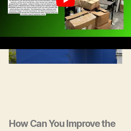
How Can You
Improve the