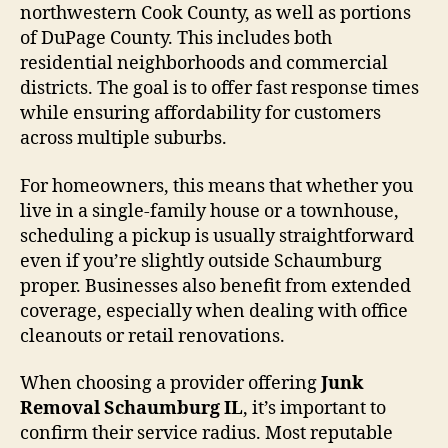
northwestern Cook County, as well as portions
of DuPage County. This includes both
residential neighborhoods and commercial
districts. The goal is to offer fast response times
while ensuring affordability for customers
across multiple suburbs.
For homeowners, this means that whether you
live in a single-family house or a townhouse,
scheduling a pickup is usually straightforward
even if you’re slightly outside Schaumburg
proper. Businesses also benefit from extended
coverage, especially when dealing with office
cleanouts or retail renovations.
When choosing a provider offering
Junk
Removal Schaumburg IL
, it’s important to
confirm their service radius. Most reputable