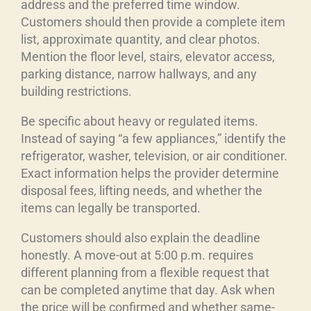
address and the preferred time window.
Customers should then provide a complete item
list, approximate quantity, and clear photos.
Mention the floor level, stairs, elevator access,
parking distance, narrow hallways, and any
building restrictions.
Be specific about heavy or regulated items.
Instead of saying “a few appliances,” identify the
refrigerator, washer, television, or air conditioner.
Exact information helps the provider determine
disposal fees, lifting needs, and whether the
items can legally be transported.
Customers should also explain the deadline
honestly. A move-out at 5:00 p.m. requires
different planning from a flexible request that
can be completed anytime that day. Ask when
the price will be confirmed and whether same-