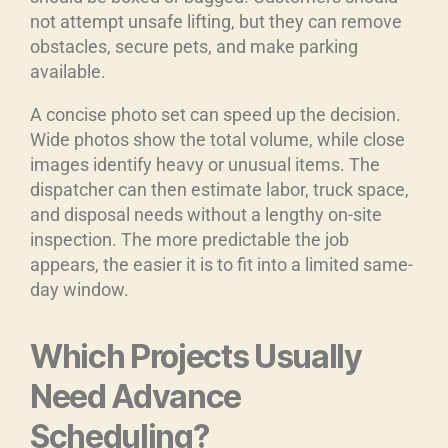
not attempt unsafe lifting, but they can remove
obstacles, secure pets, and make parking
available.
A concise photo set can speed up the decision.
Wide photos show the total volume, while close
images identify heavy or unusual items. The
dispatcher can then estimate labor, truck space,
and disposal needs without a lengthy on-site
inspection. The more predictable the job
appears, the easier it is to fit into a limited same-
day window.
Which Projects Usually
Need Advance
Scheduling?