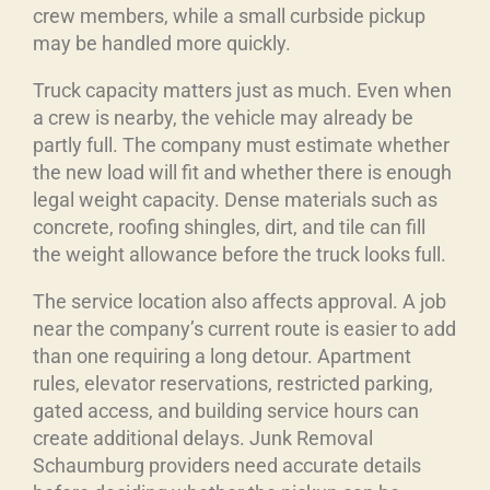
crew members, while a small curbside pickup
may be handled more quickly.
Truck capacity matters just as much. Even when
a crew is nearby, the vehicle may already be
partly full. The company must estimate whether
the new load will fit and whether there is enough
legal weight capacity. Dense materials such as
concrete, roofing shingles, dirt, and tile can fill
the weight allowance before the truck looks full.
The service location also affects approval. A job
near the company’s current route is easier to add
than one requiring a long detour. Apartment
rules, elevator reservations, restricted parking,
gated access, and building service hours can
create additional delays. Junk Removal
Schaumburg providers need accurate details