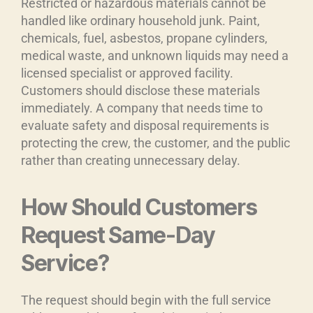
Restricted or hazardous materials cannot be
handled like ordinary household junk. Paint,
chemicals, fuel, asbestos, propane cylinders,
medical waste, and unknown liquids may need a
licensed specialist or approved facility.
Customers should disclose these materials
immediately. A company that needs time to
evaluate safety and disposal requirements is
protecting the crew, the customer, and the public
rather than creating unnecessary delay.
How Should Customers
Request Same-Day
Service?
The request should begin with the full service