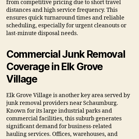
from competitive pricing due to short travel
distances and high service frequency. This
ensures quick turnaround times and reliable
scheduling, especially for urgent cleanouts or
last-minute disposal needs.
Commercial Junk Removal
Coverage in Elk Grove
Village
Elk Grove Village is another key area served by
junk removal providers near Schaumburg.
Known for its large industrial parks and
commercial facilities, this suburb generates
significant demand for business-related
hauling services. Offices, warehouses, and