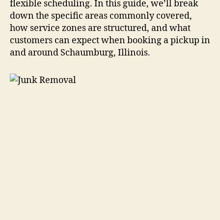
flexible scheduling. In this guide, we’ll break
down the specific areas commonly covered,
how service zones are structured, and what
customers can expect when booking a pickup in
and around Schaumburg, Illinois.