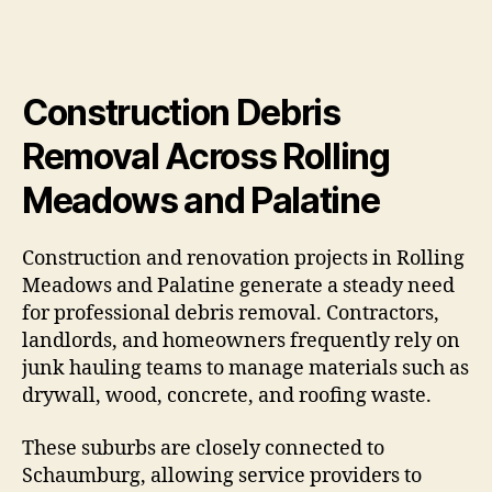
Construction Debris
Removal Across Rolling
Meadows and Palatine
Construction and renovation projects in Rolling
Meadows and Palatine generate a steady need
for professional debris removal. Contractors,
landlords, and homeowners frequently rely on
junk hauling teams to manage materials such as
drywall, wood, concrete, and roofing waste.
These suburbs are closely connected to
Schaumburg, allowing service providers to