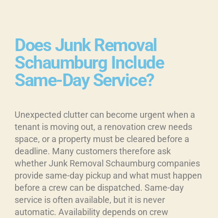
Does Junk Removal
Schaumburg Include
Same-Day Service?
Unexpected clutter can become urgent when a
tenant is moving out, a renovation crew needs
space, or a property must be cleared before a
deadline. Many customers therefore ask
whether Junk Removal Schaumburg companies
provide same-day pickup and what must happen
before a crew can be dispatched. Same-day
service is often available, but it is never
automatic. Availability depends on crew