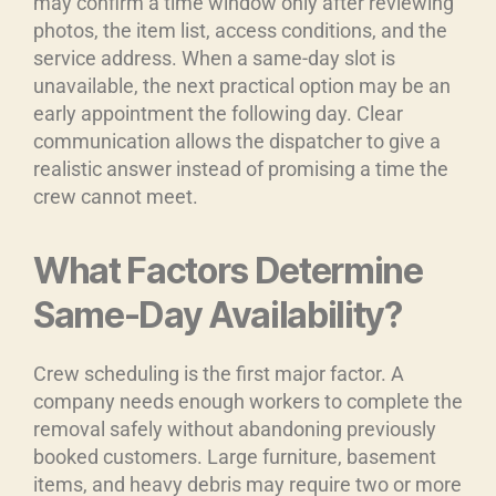
may confirm a time window only after reviewing
photos, the item list, access conditions, and the
service address. When a same-day slot is
unavailable, the next practical option may be an
early appointment the following day. Clear
communication allows the dispatcher to give a
realistic answer instead of promising a time the
crew cannot meet.
What Factors Determine
Same-Day Availability?
Crew scheduling is the first major factor. A
company needs enough workers to complete the
removal safely without abandoning previously
booked customers. Large furniture, basement
items, and heavy debris may require two or more