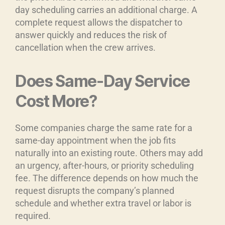
day scheduling carries an additional charge. A
complete request allows the dispatcher to
answer quickly and reduces the risk of
cancellation when the crew arrives.
Does Same-Day Service
Cost More?
Some companies charge the same rate for a
same-day appointment when the job fits
naturally into an existing route. Others may add
an urgency, after-hours, or priority scheduling
fee. The difference depends on how much the
request disrupts the company’s planned
schedule and whether extra travel or labor is
required.