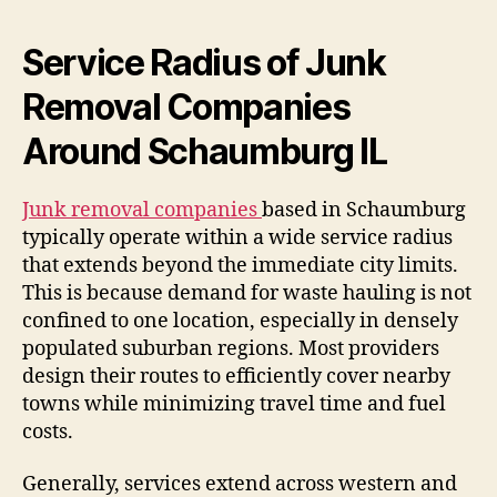
Service Radius of Junk
Removal Companies
Around Schaumburg IL
Junk removal companies
based in Schaumburg
typically operate within a wide service radius
that extends beyond the immediate city limits.
This is because demand for waste hauling is not
confined to one location, especially in densely
populated suburban regions. Most providers
design their routes to efficiently cover nearby
towns while minimizing travel time and fuel
costs.
Generally, services extend across western and