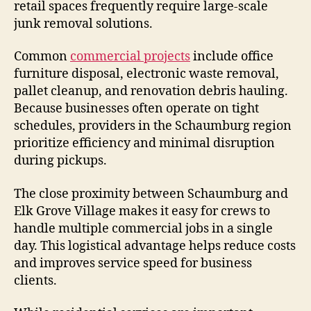
retail spaces frequently require large-scale
junk removal solutions.
Common
commercial projects
include office
furniture disposal, electronic waste removal,
pallet cleanup, and renovation debris hauling.
Because businesses often operate on tight
schedules, providers in the Schaumburg region
prioritize efficiency and minimal disruption
during pickups.
The close proximity between Schaumburg and
Elk Grove Village makes it easy for crews to
handle multiple commercial jobs in a single
day. This logistical advantage helps reduce costs
and improves service speed for business
clients.