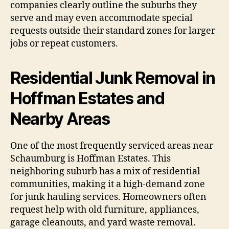
companies clearly outline the suburbs they
serve and may even accommodate special
requests outside their standard zones for larger
jobs or repeat customers.
Residential Junk Removal in
Hoffman Estates and
Nearby Areas
One of the most frequently serviced areas near
Schaumburg is Hoffman Estates. This
neighboring suburb has a mix of residential
communities, making it a high-demand zone
for junk hauling services. Homeowners often
request help with old furniture, appliances,
garage cleanouts, and yard waste removal.