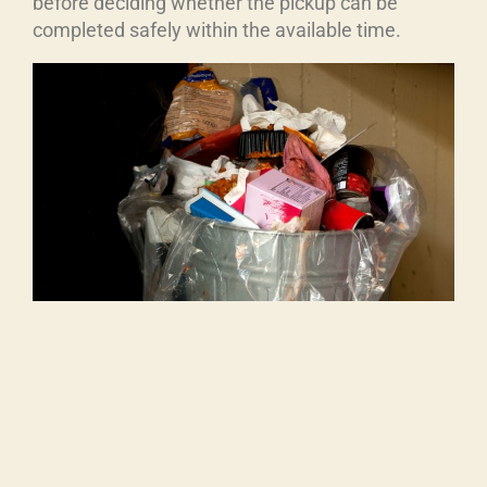
before deciding whether the pickup can be
completed safely within the available time.