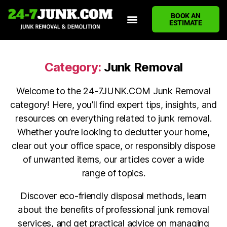
BOOK AN
ESTIMATE
HOME
ABOUT US
JUNK REMOVAL SERVICES
DEMOLITION CLEANUP
ECO-FRIENDLY JUNK REMOVAL
LOCATIONS WE SERVE
BLOG
CONTACT US
WRITE A REVIEW
Category:
Junk Removal
Welcome to the 24-7JUNK.COM Junk Removal
category! Here, you’ll find expert tips, insights, and
resources on everything related to junk removal.
Whether you’re looking to declutter your home,
clear out your office space, or responsibly dispose
of unwanted items, our articles cover a wide
range of topics.
Discover eco-friendly disposal methods, learn
about the benefits of professional junk removal
services, and get practical advice on managing