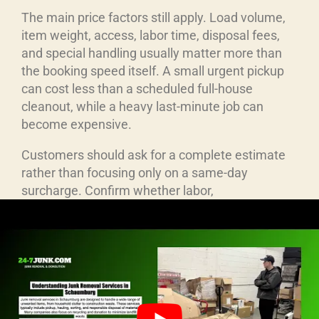
The main price factors still apply. Load volume,
item weight, access, labor time, disposal fees,
and special handling usually matter more than
the booking speed itself. A small urgent pickup
can cost less than a scheduled full-house
cleanout, while a heavy last-minute job can
become expensive.
Customers should ask for a complete estimate
rather than focusing only on a same-day
surcharge. Confirm whether labor,
transportation, fuel, disposal, cleanup, and taxes
are included. A low starting price can be
misleading when important charges are added
later. Written confirmation is useful when the job
involves a firm deadline, property manager,
landlord, or commercial site.