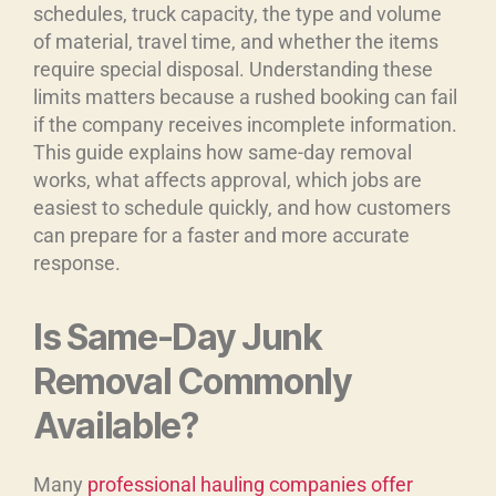
schedules, truck capacity, the type and volume
of material, travel time, and whether the items
require special disposal. Understanding these
limits matters because a rushed booking can fail
if the company receives incomplete information.
This guide explains how same-day removal
works, what affects approval, which jobs are
easiest to schedule quickly, and how customers
can prepare for a faster and more accurate
response.
Is Same-Day Junk
Removal Commonly
Available?
Many
professional hauling companies offer