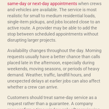
same-day or next-day appointments
when crews
and vehicles are available. The service is most
realistic for small to medium residential loads,
single-item pickups, and jobs located close to an
active route. A provider may be able to add the
stop between scheduled appointments without
disrupting larger projects.
Availability changes throughout the day. Morning
requests usually have a better chance than calls
placed late in the afternoon, especially during
weekends, moving seasons, or periods of heavy
demand. Weather, traffic, landfill hours, and
unexpected delays at earlier jobs can also affect
whether a crew can arrive.
Customers should treat same-day service as a
request rather than a guarantee. A company