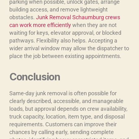
parking when possible, unlock gates, arrange
building access, and remove lightweight
obstacles.
Junk Removal Schaumburg crews
can work more efficiently
when they are not
waiting for keys, elevator approval, or blocked
pathways. Flexibility also helps. Accepting a
wider arrival window may allow the dispatcher to
place the job between existing appointments.
Conclusion
Same-day junk removal is often possible for
clearly described, accessible, and manageable
loads, but approval depends on crew availability,
truck capacity, location, item type, and disposal
requirements. Customers can improve their
chances by calling early, sending complete