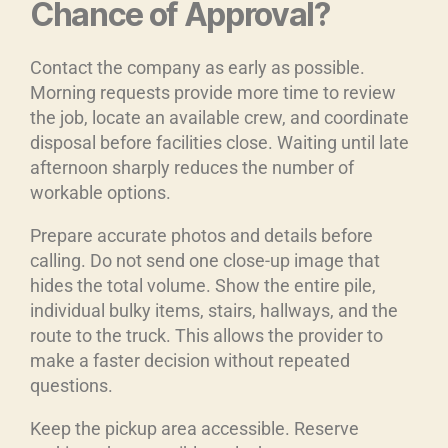
Chance of Approval?
Contact the company as early as possible.
Morning requests provide more time to review
the job, locate an available crew, and coordinate
disposal before facilities close. Waiting until late
afternoon sharply reduces the number of
workable options.
Prepare accurate photos and details before
calling. Do not send one close-up image that
hides the total volume. Show the entire pile,
individual bulky items, stairs, hallways, and the
route to the truck. This allows the provider to
make a faster decision without repeated
questions.
Keep the pickup area accessible. Reserve