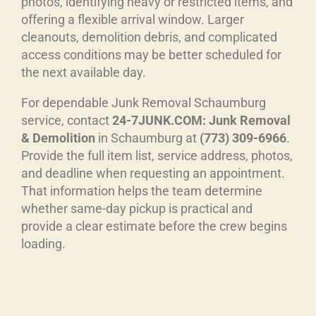
photos, identifying heavy or restricted items, and
offering a flexible arrival window. Larger
cleanouts, demolition debris, and complicated
access conditions may be better scheduled for
the next available day.
For dependable Junk Removal Schaumburg
service, contact
24-7JUNK.COM: Junk Removal
& Demolition
in Schaumburg at
(773) 309-6966
.
Provide the full item list, service address, photos,
and deadline when requesting an appointment.
That information helps the team determine
whether same-day pickup is practical and
provide a clear estimate before the crew begins
loading.