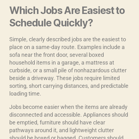
Which Jobs Are Easiest to
Schedule Quickly?
Simple, clearly described jobs are the easiest to
place on a same-day route. Examples include a
sofa near the front door, several boxed
household items in a garage, a mattress at
curbside, or a small pile of nonhazardous clutter
beside a driveway. These jobs require limited
sorting, short carrying distances, and predictable
loading time.
Jobs become easier when the items are already
disconnected and accessible. Appliances should
be emptied, furniture should have clear
pathways around it, and lightweight clutter
should be boxed or bagged. Customers should