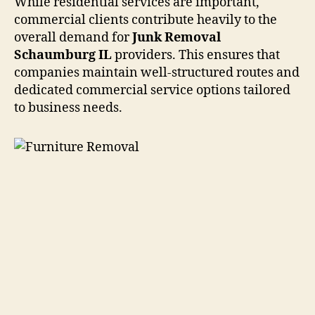
While residential services are important,
commercial clients contribute heavily to the
overall demand for
Junk Removal
Schaumburg IL
providers. This ensures that
companies maintain well-structured routes and
dedicated commercial service options tailored
to business needs.