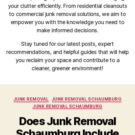
your clutter efficiently. From residential cleanouts
to commercial junk removal solutions, we aim to
empower you with the knowledge you need to
make informed decisions.
Stay tuned for our latest posts, expert
recommendations, and helpful guides that will help
you reclaim your space and contribute to a
cleaner, greener environment!
JUNK REMOVAL
JUNK REMOVAL SCHAUMBURG
JUNK REMOVAL SCHAUMBURG
Does Junk Removal
Schaumburg Include