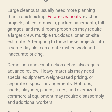
Large cleanouts usually need more planning
than a quick pickup.
Estate cleanouts
, eviction
projects, office removals, packed basements, full
garages, and multi-room properties may require
a larger crew, multiple truckloads, or an on-site
estimate. Attempting to force these projects into
a same-day slot can create rushed work and
inaccurate pricing.
Demolition and construction debris also require
advance review. Heavy materials may need
special equipment, weight-based pricing, or
separate disposal arrangements. Hot tubs,
sheds, playsets, pianos, safes, and oversized
commercial equipment may require disassembly
and additional workers.