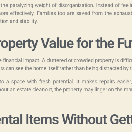
 the paralyzing weight of disorganization. Instead of feel
more effectively. Families too are saved from the exhaust
on and stability.
operty Value for the Fu
inancial impact. A cluttered or crowded property is difficult
rs can see the home itself rather than being distracted by t
nto a space with fresh potential. It makes repairs easie
out an estate cleanout, the property may linger on the mar
tal Items Without Get