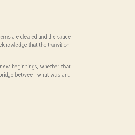
items are cleared and the space
knowledge that the transition,
 new beginnings, whether that
 a bridge between what was and