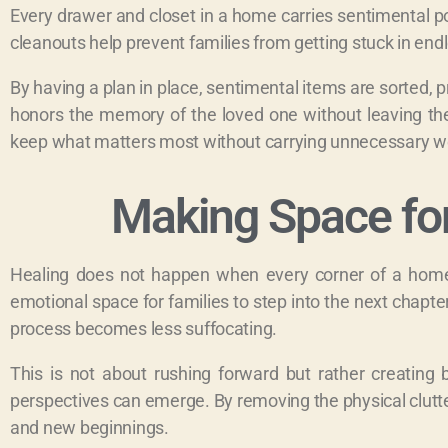
Every drawer and closet in a home carries sentimental po
cleanouts help prevent families from getting stuck in endl
By having a plan in place, sentimental items are sorted, 
honors the memory of the loved one without leaving the
keep what matters most without carrying unnecessary wei
Making Space fo
Healing does not happen when every corner of a home 
emotional space for families to step into the next chapte
process becomes less suffocating.
This is not about rushing forward but rather creatin
perspectives can emerge. By removing the physical clutter,
and new beginnings.