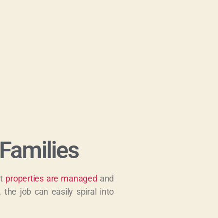
Families
at
properties are managed
and
 the job can easily spiral into