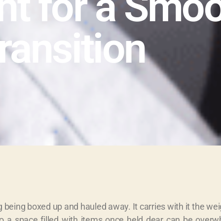
nt for a Smo
ransition
g being boxed up and hauled away. It carries with it the w
nto a space filled with items once held dear can be over