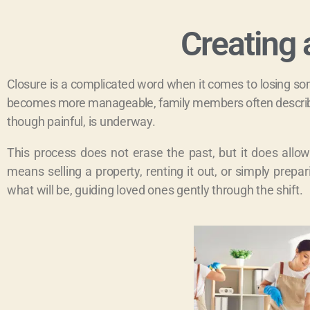
Creating 
Closure is a complicated word when it comes to losing som
becomes more manageable, family members often describe 
though painful, is underway.
This process does not erase the past, but it does all
means selling a property, renting it out, or simply pre
what will be, guiding loved ones gently through the shift.