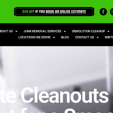
BOUT US
JUNK REMOVAL SERVICES
DEMOLITION CLEANUP
LOCATIONS WE SERVE
BLOG
CONTACT US
WRIT
te Cleanouts