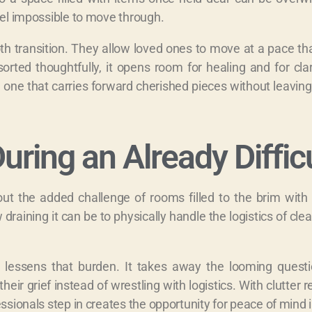
eel impossible to move through.
oth transition. They allow loved ones to move at a pace t
sorted thoughtfully, it opens room for healing and for cla
r, one that carries forward cherished pieces without leaving
uring an Already Diffic
ut the added challenge of rooms filled to the brim with 
raining it can be to physically handle the logistics of clea
t lessens that burden. It takes away the looming questi
eir grief instead of wrestling with logistics. With clutter 
ssionals step in creates the opportunity for peace of mind 