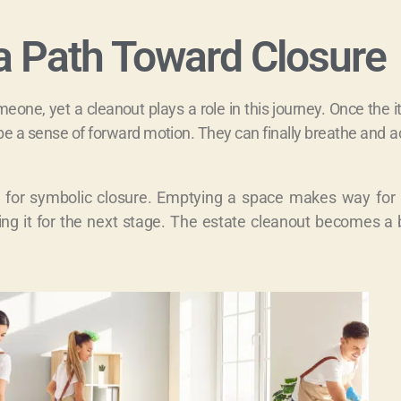
a Path Toward Closure
eone, yet a cleanout plays a role in this journey. Once the 
a sense of forward motion. They can finally breathe and ac
ow for symbolic closure. Emptying a space makes way for
paring it for the next stage. The estate cleanout becomes