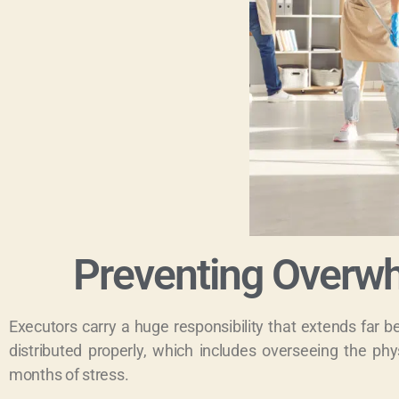
Preventing Overwh
Executors carry a huge responsibility that extends far 
distributed properly, which includes overseeing the phys
months of stress.