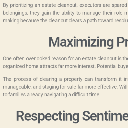
By prioritizing an estate cleanout, executors are spared
belongings, they gain the ability to manage their role 
making because the cleanout clears a path toward resoluti
Maximizing Pr
One often overlooked reason for an estate cleanout is the f
organized home attracts far more interest. Potential buye
The process of clearing a property can transform it i
manageable, and staging for sale far more effective. With
to families already navigating a difficult time.
Respecting Sentimen