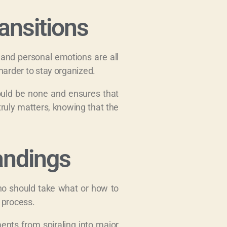
ansitions
, and personal emotions are all
arder to stay organized.
would be none and ensures that
truly matters, knowing that the
andings
who should take what or how to
 process.
ents from spiraling into major