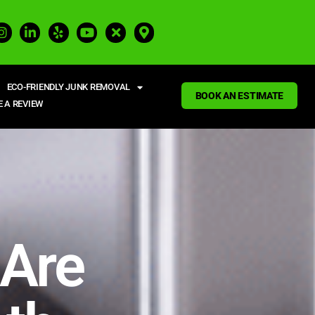
ECO-FRIENDLY JUNK REMOVAL
BOOK AN ESTIMATE
E A REVIEW
 Are