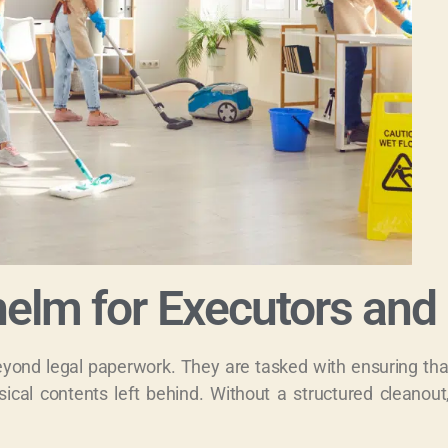
elm for Executors and 
beyond legal paperwork. They are tasked with ensuring th
ical contents left behind. Without a structured cleanout,