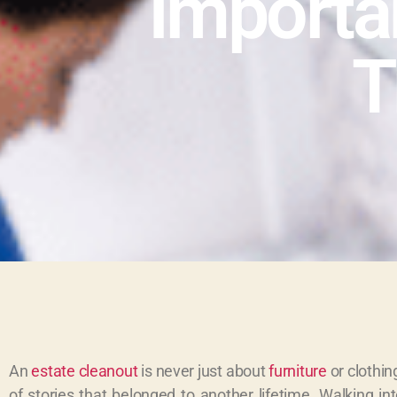
Importa
T
An
estate cleanout
is never just about
furniture
or clothin
of stories that belonged to another lifetime. Walking i