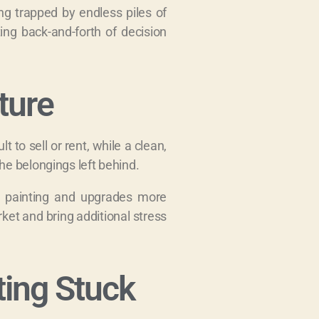
ing trapped by endless piles of
ing back-and-forth of decision
ture
 to sell or rent, while a clean,
he belongings left behind.
r, painting and upgrades more
ket and bring additional stress
ting Stuck