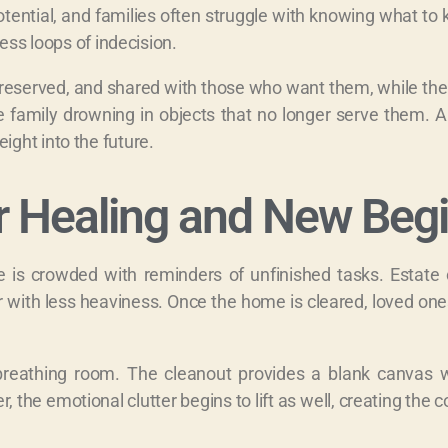
tential, and families often struggle with knowing what to 
ess loops of indecision.
preserved, and shared with those who want them, while the 
 family drowning in objects that no longer serve them. A
ght into the future.
r Healing and New Beg
is crowded with reminders of unfinished tasks. Estate 
r with less heaviness. Once the home is cleared, loved ones
g breathing room. The cleanout provides a blank canvas
 the emotional clutter begins to lift as well, creating the 