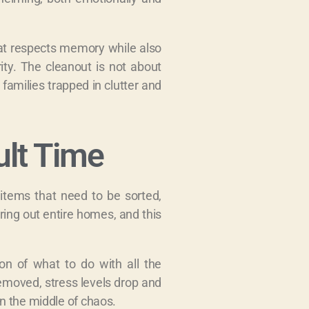
hat respects memory while also
rity. The cleanout is not about
 families trapped in clutter and
ult Time
items that need to be sorted,
ring out entire homes, and this
on of what to do with all the
removed, stress levels drop and
in the middle of chaos.