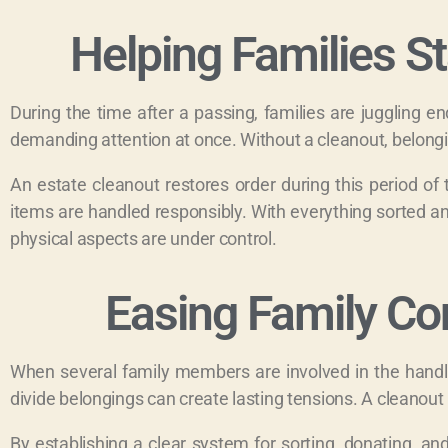
Helping Families S
During the time after a passing, families are juggling en
demanding attention at once. Without a cleanout, belong
An estate cleanout restores order during this period of
items are handled responsibly. With everything sorted an
physical aspects are under control.
Easing Family Co
When several family members are involved in the handli
divide belongings can create lasting tensions. A cleanou
By establishing a clear system for sorting, donating, a