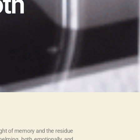
oth
eight of memory and the residue
whelming, both emotionally and