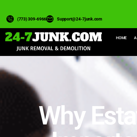
(773) 309-6966
Support@24-7junk.com
HOME
A
Why Esta