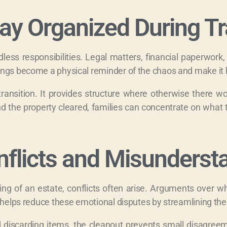
tay Organized During Tr
dless responsibilities. Legal matters, financial paperwork
ings become a physical reminder of the chaos and make it h
 transition. It provides structure where otherwise there 
d the property cleared, families can concentrate on what 
nflicts and Misunderst
ng of an estate, conflicts often arise. Arguments over 
t helps reduce these emotional disputes by streamlining the
nd discarding items, the cleanout prevents small disagreem