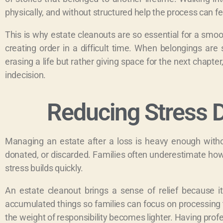
physically, and without structured help the process can f
This is why estate cleanouts are so essential for a smo
creating order in a difficult time. When belongings are 
erasing a life but rather giving space for the next chapte
indecision.
Reducing Stress D
Managing an estate after a loss is heavy enough witho
donated, or discarded. Families often underestimate how d
stress builds quickly.
An estate cleanout brings a sense of relief because i
accumulated things so families can focus on processing th
the weight of responsibility becomes lighter. Having profe