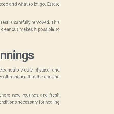
keep and what to let go. Estate
rest is carefully removed. This
 cleanout makes it possible to
innings
cleanouts create physical and
 often notice that the grieving
 where new routines and fresh
conditions necessary for healing