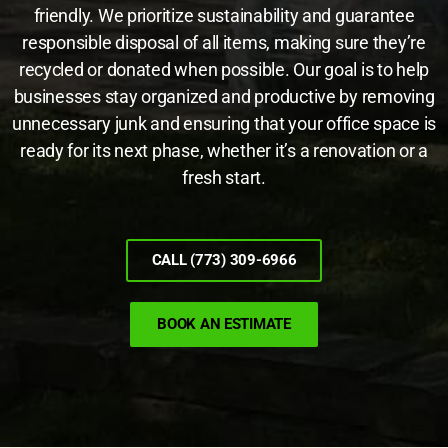
friendly. We prioritize sustainability and guarantee
responsible disposal of all items, making sure they’re
recycled or donated when possible. Our goal is to help
businesses stay organized and productive by removing
unnecessary junk and ensuring that your office space is
ready for its next phase, whether it’s a renovation or a
fresh start.
CALL (773) 309-6966
BOOK AN ESTIMATE