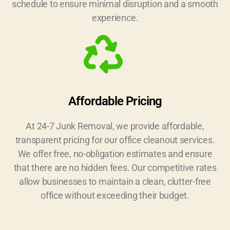
schedule to ensure minimal disruption and a smooth
experience.
Affordable Pricing
At 24-7 Junk Removal, we provide affordable,
transparent pricing for our office cleanout services.
We offer free, no-obligation estimates and ensure
that there are no hidden fees. Our competitive rates
allow businesses to maintain a clean, clutter-free
office without exceeding their budget.