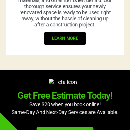
materials, and other items left behind. Our
thorough service ensures your newly
renovated space is ready to be used right
away, without the hassle of cleaning up
after a construction project.
LEARN MORE
Get Free Estimate Today!
Save $20 when you book online!
Same-Day And Next-Day Services are Available.