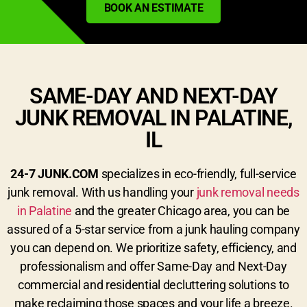
BOOK AN ESTIMATE
SAME-DAY AND NEXT-DAY
JUNK REMOVAL IN PALATINE,
IL
24-7 JUNK.COM
specializes in eco-friendly, full-service
junk removal. With us handling your
junk removal needs
in Palatine
and the greater Chicago area, you can be
assured of a 5-star service from a junk hauling company
you can depend on. We prioritize safety, efficiency, and
professionalism and offer Same-Day and Next-Day
commercial and residential decluttering solutions to
make reclaiming those spaces and your life a breeze.