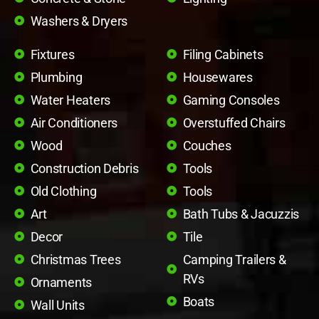
Washers & Dryers
Fixtures
Filing Cabinets
Plumbing
Housewares
Water Heaters
Gaming Consoles
Air Conditioners
Overstuffed Chairs
Wood
Couches
Construction Debris
Tools
Old Clothing
Tools
Art
Bath Tubs & Jacuzzis
Decor
Tile
Christmas Trees
Camping Trailers &
RVs
Ornaments
Boats
Wall Units