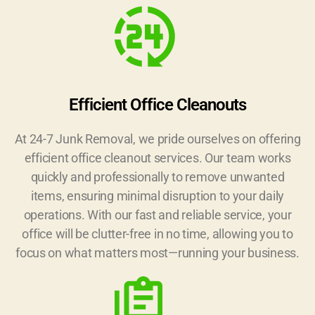
Efficient Office Cleanouts
At 24-7 Junk Removal, we pride ourselves on offering
efficient office cleanout services. Our team works
quickly and professionally to remove unwanted
items, ensuring minimal disruption to your daily
operations. With our fast and reliable service, your
office will be clutter-free in no time, allowing you to
focus on what matters most—running your business.