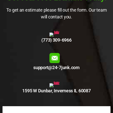
To get an estimate please fill out the form. Our team
will contact you.
(773) 309-6966
support@24-7junk.com
1595 W Dunbar, Inverness IL 60087