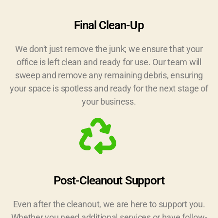
Final Clean-Up
We don't just remove the junk; we ensure that your
office is left clean and ready for use. Our team will
sweep and remove any remaining debris, ensuring
your space is spotless and ready for the next stage of
your business.
Post-Cleanout Support
Even after the cleanout, we are here to support you.
Whether you need additional services or have follow-