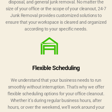
disposal, and general junk removal. No matter the
size of your office or the scope of your cleanout, 24-7
Junk Removal provides customized solutions to
ensure that your workspace is cleared and organized
according to your specific needs.
Flexible Scheduling
We understand that your business needs to run
smoothly without interruption. That's why we offer
flexible scheduling options for your office cleanout.
Whether it’s during regular business hours, after
hours, or over the weekend, we’ll work around your