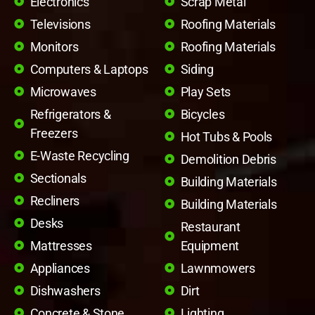
Electronics
Scrap Metal
Televisions
Roofing Materials
Monitors
Roofing Materials
Computers & Laptops
Siding
Microwaves
Play Sets
Refrigerators &
Bicycles
Freezers
Hot Tubs & Pools
E-Waste Recycling
Demolition Debris
Sectionals
Building Materials
Recliners
Building Materials
Desks
Restaurant
Mattresses
Equipment
Appliances
Lawnmowers
Dishwashers
Dirt
Concrete & Stone
Lighting