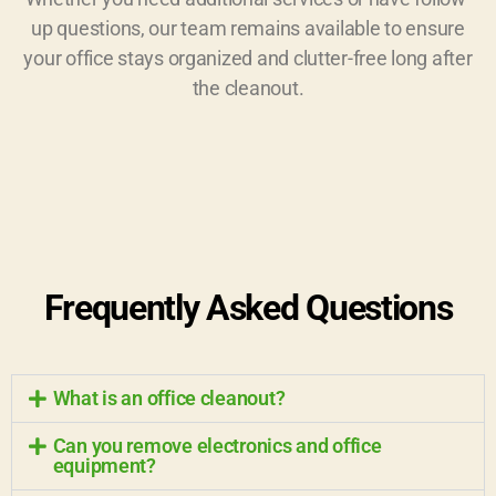
up questions, our team remains available to ensure
your office stays organized and clutter-free long after
the cleanout.
Frequently Asked Questions
What is an office cleanout?
Can you remove electronics and office
equipment?