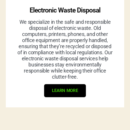
Electronic Waste Disposal
We specialize in the safe and responsible
disposal of electronic waste. Old
computers, printers, phones, and other
office equipment are properly handled,
ensuring that they’re recycled or disposed
of in compliance with local regulations. Our
electronic waste disposal services help
businesses stay environmentally
responsible while keeping their office
clutter-free.
LEARN MORE