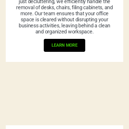
just decluttering, we efficiently handle the
removal of desks, chairs, filing cabinets, and
more. Our team ensures that your office
space is cleared without disrupting your
business activities, leaving behind a clean
and organized workspace.
LEARN MORE