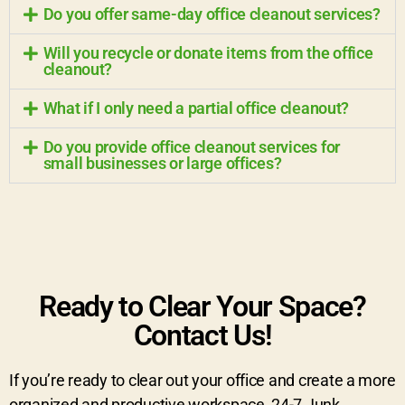
Do you offer same-day office cleanout services?
Will you recycle or donate items from the office
cleanout?
What if I only need a partial office cleanout?
Do you provide office cleanout services for
small businesses or large offices?
Ready to Clear Your Space?
Contact Us!
If you’re ready to clear out your office and create a more
organized and productive workspace, 24-7 Junk