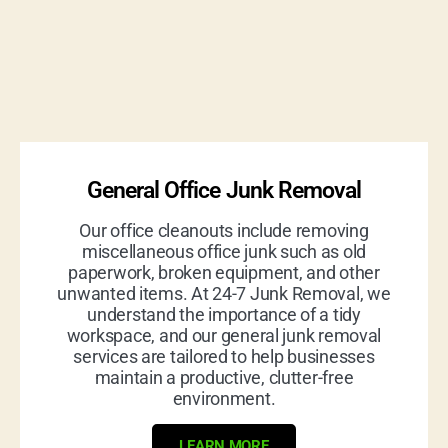
General Office Junk Removal
Our office cleanouts include removing
miscellaneous office junk such as old
paperwork, broken equipment, and other
unwanted items. At 24-7 Junk Removal, we
understand the importance of a tidy
workspace, and our general junk removal
services are tailored to help businesses
maintain a productive, clutter-free
environment.
LEARN MORE