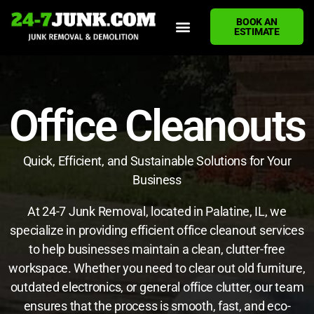
BOOK AN
ESTIMATE
HOME
ABOUT US
JUNK REMOVAL SERVICES
DEMOLITION CLEANUP
ECO-FRIENDLY JUNK REMOVAL
LOCATIONS WE SERVE
BLOG
CONTACT US
WRITE A REVIEW
Office Cleanouts
Quick, Efficient, and Sustainable Solutions for Your
Business
At 24-7 Junk Removal, located in Palatine, IL, we
specialize in providing efficient office cleanout services
to help businesses maintain a clean, clutter-free
workspace. Whether you need to clear out old furniture,
outdated electronics, or general office clutter, our team
ensures that the process is smooth, fast, and eco-