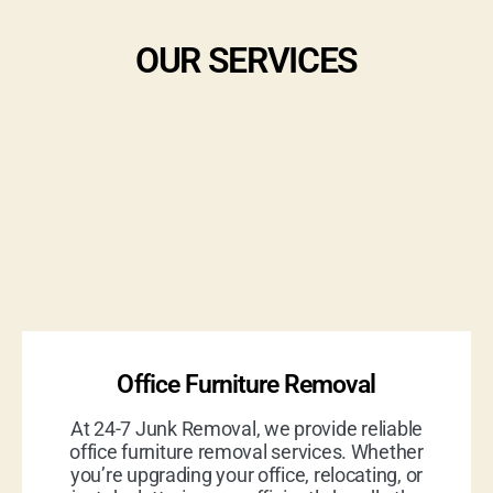
OUR SERVICES
Office Furniture Removal
At 24-7 Junk Removal, we provide reliable
office furniture removal services. Whether
you’re upgrading your office, relocating, or