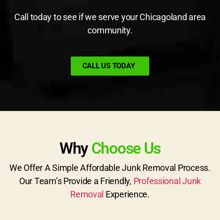
Call today to see if we serve your Chicagoland area
community.
CALL US TODAY
Why
Choose Us
We Offer A Simple Affordable Junk Removal Process.
Our Team’s Provide a Friendly,
Professional Junk
Removal
Experience.