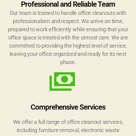
Professional and Reliable Team
Our team is trained to handle office cleanouts with
professionalism and respect. We arrive on time,
prepared to work efficiently while ensuring that your
office space is treated with the utmost care. We are
committed to providing the highest level of service,
leaving your office organized and ready for its next
phase.
Comprehensive Services
We offer a full range of office cleanout services,
including furniture removal, electronic waste