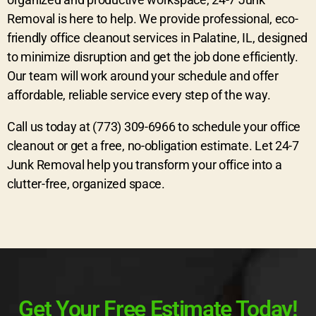
Removal is here to help. We provide professional, eco-
friendly office cleanout services in Palatine, IL, designed
to minimize disruption and get the job done efficiently.
Our team will work around your schedule and offer
affordable, reliable service every step of the way.
Call us today at (773) 309-6966 to schedule your office
cleanout or get a free, no-obligation estimate. Let 24-7
Junk Removal help you transform your office into a
clutter-free, organized space.
Get Your Free Estimate Today!