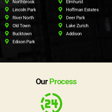
Northbrook
Elmhurst
Lincoln Park
Hoffman Estates
River North
Deer Park
Old Town
Lake Zurich
Bucktown
Addison
Edison Park
Our
Process