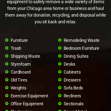
equipment to safely remove a wide variety of items
from your Chicago area home or business and haul
them away for donation, recycling, and disposal while
you sit back and relax.
Furniture
Remodeling Waste
Trash
Bedroom Furniture
Shipping Waste
Dining Suites
Styrofoam
Desks
Cardboard
Cabinets
Old Tires
Dressers
Weights
Sofa Beds
Exercise Equipment
Recliners
Office Equipment
Sectionals