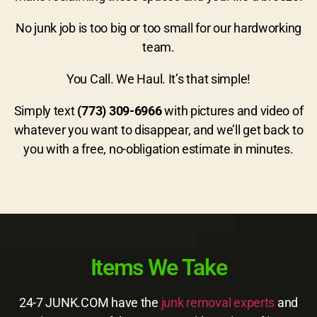
No junk job is too big or too small for our hardworking
team.
You Call. We Haul. It’s that simple!
Simply text
(773) 309-6966
with pictures and video of
whatever you want to disappear, and we’ll get back to
you with a free, no-obligation estimate in minutes.
Items We Take
24-7 JUNK.COM have the
junk removal experts
and