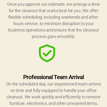
Once you approve our estimate, we arrange a time
for the cleanout that works best for you. We offer
flexible scheduling, including weekends and after-
hours service, to minimize disruption to your
business operations and ensure that the cleanout
process goes smoothly.
Professional Team Arrival
On the scheduled day, our experienced team arrives
on time and fully equipped to handle your office
cleanout. We work quickly and efficiently to remove
furniture, electronics, and other unwanted items,