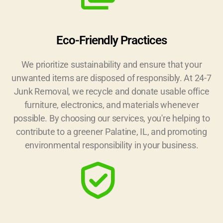
Eco-Friendly Practices
We prioritize sustainability and ensure that your
unwanted items are disposed of responsibly. At 24-7
Junk Removal, we recycle and donate usable office
furniture, electronics, and materials whenever
possible. By choosing our services, you're helping to
contribute to a greener Palatine, IL, and promoting
environmental responsibility in your business.