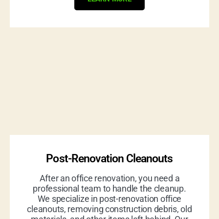
Post-Renovation Cleanouts
After an office renovation, you need a
professional team to handle the cleanup.
We specialize in post-renovation office
cleanouts, removing construction debris, old