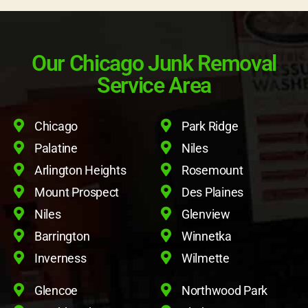
Our Chicago Junk Removal
Service Area
Chicago
Park Ridge
Palatine
Niles
Arlington Heights
Rosemount
Mount Prospect
Des Plaines
Niles
Glenview
Barrington
Winnetka
Inverness
Wilmette
Glencoe
Northwood Park