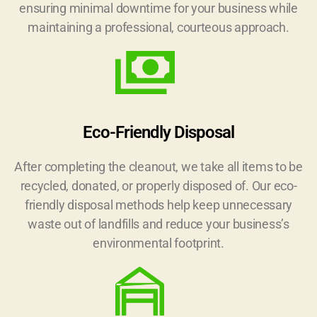
ensuring minimal downtime for your business while
maintaining a professional, courteous approach.
Eco-Friendly Disposal
After completing the cleanout, we take all items to be
recycled, donated, or properly disposed of. Our eco-
friendly disposal methods help keep unnecessary
waste out of landfills and reduce your business’s
environmental footprint.