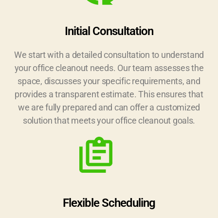
Initial Consultation
We start with a detailed consultation to understand
your office cleanout needs. Our team assesses the
space, discusses your specific requirements, and
provides a transparent estimate. This ensures that
we are fully prepared and can offer a customized
solution that meets your office cleanout goals.
Flexible Scheduling