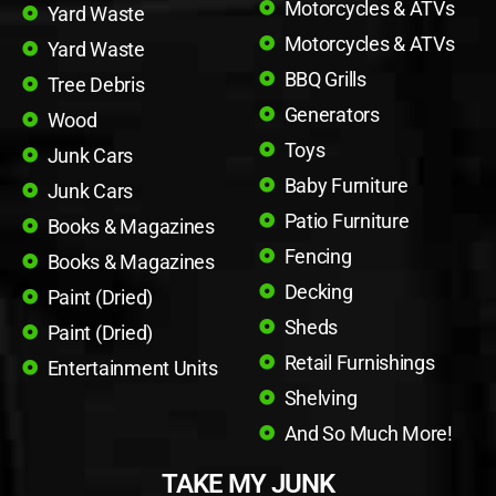
Motorcycles & ATVs
Yard Waste
Motorcycles & ATVs
Yard Waste
BBQ Grills
Tree Debris
Generators
Wood
Toys
Junk Cars
Baby Furniture
Junk Cars
Patio Furniture
Books & Magazines
Fencing
Books & Magazines
Decking
Paint (Dried)
Sheds
Paint (Dried)
Retail Furnishings
Entertainment Units
Shelving
And So Much More!
TAKE MY JUNK