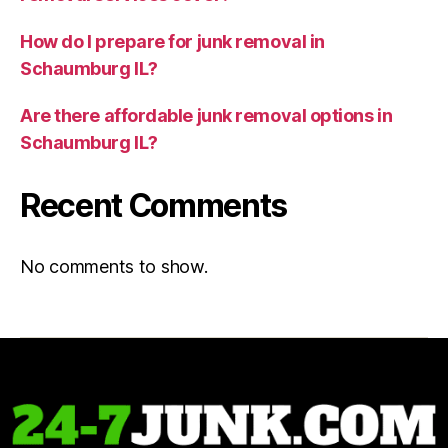
How do I prepare for junk removal in
Schaumburg IL?
Are there affordable junk removal options in
Schaumburg IL?
Recent Comments
No comments to show.