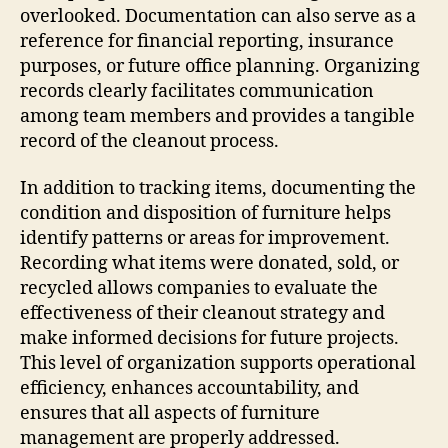
overlooked. Documentation can also serve as a
reference for financial reporting, insurance
purposes, or future office planning. Organizing
records clearly facilitates communication
among team members and provides a tangible
record of the cleanout process.
In addition to tracking items, documenting the
condition and disposition of furniture helps
identify patterns or areas for improvement.
Recording what items were donated, sold, or
recycled allows companies to evaluate the
effectiveness of their cleanout strategy and
make informed decisions for future projects.
This level of organization supports operational
efficiency, enhances accountability, and
ensures that all aspects of furniture
management are properly addressed.