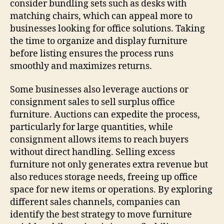
consider bundling sets such as desks with
matching chairs, which can appeal more to
businesses looking for office solutions. Taking
the time to organize and display furniture
before listing ensures the process runs
smoothly and maximizes returns.
Some businesses also leverage auctions or
consignment sales to sell surplus office
furniture. Auctions can expedite the process,
particularly for large quantities, while
consignment allows items to reach buyers
without direct handling. Selling excess
furniture not only generates extra revenue but
also reduces storage needs, freeing up office
space for new items or operations. By exploring
different sales channels, companies can
identify the best strategy to move furniture