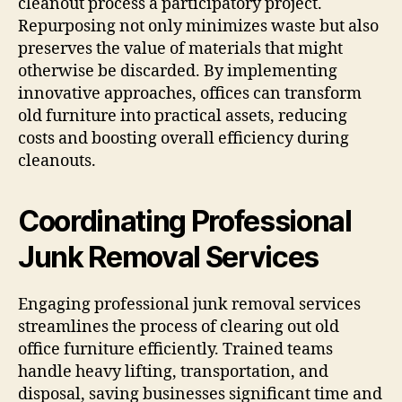
cleanout process a participatory project.
Repurposing not only minimizes waste but also
preserves the value of materials that might
otherwise be discarded. By implementing
innovative approaches, offices can transform
old furniture into practical assets, reducing
costs and boosting overall efficiency during
cleanouts.
Coordinating Professional
Junk Removal Services
Engaging professional junk removal services
streamlines the process of clearing out old
office furniture efficiently. Trained teams
handle heavy lifting, transportation, and
disposal, saving businesses significant time and