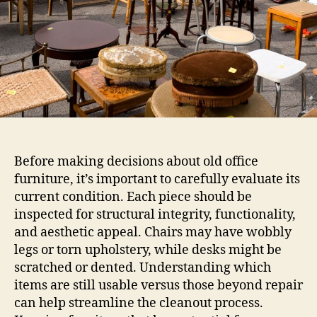
Before making decisions about old office
furniture, it’s important to carefully evaluate its
current condition. Each piece should be
inspected for structural integrity, functionality,
and aesthetic appeal. Chairs may have wobbly
legs or torn upholstery, while desks might be
scratched or dented. Understanding which
items are still usable versus those beyond repair
can help streamline the cleanout process.