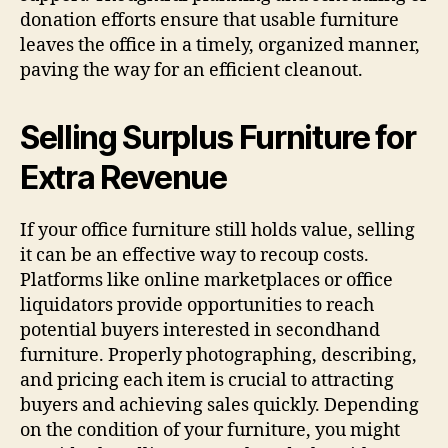
donation efforts ensure that usable furniture
leaves the office in a timely, organized manner,
paving the way for an efficient cleanout.
Selling Surplus Furniture for
Extra Revenue
If your office furniture still holds value, selling
it can be an effective way to recoup costs.
Platforms like online marketplaces or office
liquidators provide opportunities to reach
potential buyers interested in secondhand
furniture. Properly photographing, describing,
and pricing each item is crucial to attracting
buyers and achieving sales quickly. Depending
on the condition of your furniture, you might