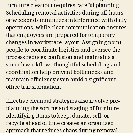
furniture cleanout requires careful planning.
Scheduling removal activities during off-hours
or weekends minimizes interference with daily
operations, while clear communication ensures
that employees are prepared for temporary
changes in workspace layout. Assigning point
people to coordinate logistics and oversee the
process reduces confusion and maintains a
smooth workflow. Thoughtful scheduling and
coordination help prevent bottlenecks and
maintain efficiency even amid a significant
office transformation.
Effective cleanout strategies also involve pre-
planning the sorting and staging of furniture.
Identifying items to keep, donate, sell, or
recycle ahead of time creates an organized
approach that reduces chaos during removal.