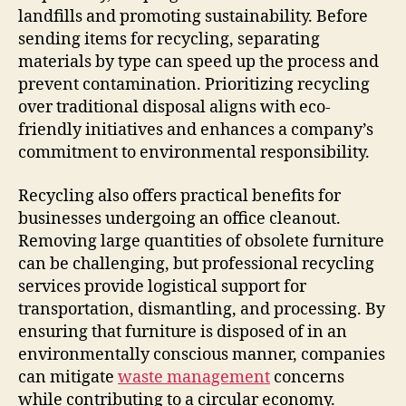
landfills and promoting sustainability. Before
sending items for recycling, separating
materials by type can speed up the process and
prevent contamination. Prioritizing recycling
over traditional disposal aligns with eco-
friendly initiatives and enhances a company’s
commitment to environmental responsibility.
Recycling also offers practical benefits for
businesses undergoing an office cleanout.
Removing large quantities of obsolete furniture
can be challenging, but professional recycling
services provide logistical support for
transportation, dismantling, and processing. By
ensuring that furniture is disposed of in an
environmentally conscious manner, companies
can mitigate
waste management
concerns
while contributing to a circular economy.