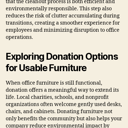
that the cleanout process is both efficient and
environmentally responsible. This step also
reduces the risk of clutter accumulating during
transitions, creating a smoother experience for
employees and minimizing disruption to office
operations.
Exploring Donation Options
for Usable Furniture
When office furniture is still functional,
donation offers a meaningful way to extend its
life. Local charities, schools, and nonprofit
organizations often welcome gently used desks,
chairs, and cabinets. Donating furniture not
only benefits the community but also helps your
company reduce environmental impact by