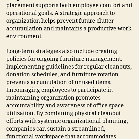
placement supports both employee comfort and
operational goals. A strategic approach to
organization helps prevent future clutter
accumulation and maintains a productive work
environment.
Long-term strategies also include creating
policies for ongoing furniture management.
Implementing guidelines for regular cleanouts,
donation schedules, and furniture rotation
prevents accumulation of unused items.
Encouraging employees to participate in
maintaining organization promotes
accountability and awareness of office space
utilization. By combining physical cleanout
efforts with systemic organizational planning,
companies can sustain a streamlined,
functional workspace that accommodates