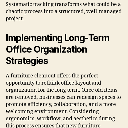
Systematic tracking transforms what could be a
chaotic process into a structured, well-managed
project.
Implementing Long-Term
Office Organization
Strategies
A furniture cleanout offers the perfect
opportunity to rethink office layout and
organization for the long term. Once old items
are removed, businesses can redesign spaces to
promote efficiency, collaboration, and a more
welcoming environment. Considering
ergonomics, workflow, and aesthetics during
this process ensures that new furniture