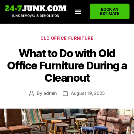
BOOK AN
ESTIMATE
HOME
ABOUT US
JUNK REMOVAL SERVICES
DEMOLITION CLEANUP
ECO-FRIENDLY JUNK REMOVAL
LOCATIONS WE SERVE
BLOG
CONTACT US
WRITE A REVIEW
OLD OFFICE FURNITURE
What to Do with Old
Office Furniture During a
Cleanout
By
admin
August 19, 2025