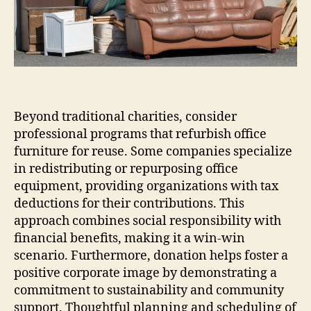
Beyond traditional charities, consider
professional programs that refurbish office
furniture for reuse. Some companies specialize
in redistributing or repurposing office
equipment, providing organizations with tax
deductions for their contributions. This
approach combines social responsibility with
financial benefits, making it a win-win
scenario. Furthermore, donation helps foster a
positive corporate image by demonstrating a
commitment to sustainability and community
support. Thoughtful planning and scheduling of