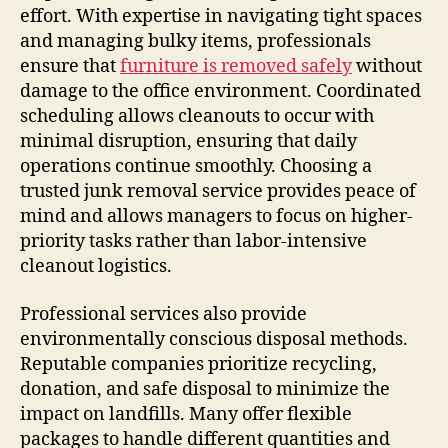
effort. With expertise in navigating tight spaces
and managing bulky items, professionals
ensure that
furniture is removed safely
without
damage to the office environment. Coordinated
scheduling allows cleanouts to occur with
minimal disruption, ensuring that daily
operations continue smoothly. Choosing a
trusted junk removal service provides peace of
mind and allows managers to focus on higher-
priority tasks rather than labor-intensive
cleanout logistics.
Professional services also provide
environmentally conscious disposal methods.
Reputable companies prioritize recycling,
donation, and safe disposal to minimize the
impact on landfills. Many offer flexible
packages to handle different quantities and