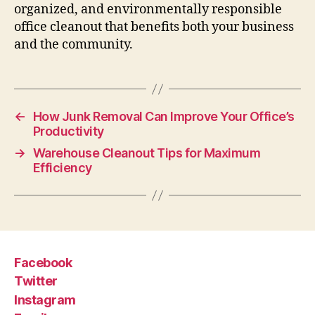
organized, and environmentally responsible
office cleanout that benefits both your business
and the community.
←
How Junk Removal Can Improve Your Office’s
Productivity
→
Warehouse Cleanout Tips for Maximum
Efficiency
Facebook
Twitter
Instagram