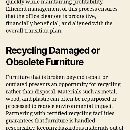
quickly while maintaining profitability.
Efficient management of this process ensures
that the office cleanout is productive,
financially beneficial, and aligned with the
overall transition plan.
Recycling Damaged or
Obsolete Furniture
Furniture that is broken beyond repair or
outdated presents an opportunity for recycling
rather than disposal. Materials such as metal,
wood, and plastic can often be repurposed or
processed to reduce environmental impact.
Partnering with certified recycling facilities
guarantees that furniture is handled
responsibly, keeping hazardous materials out of