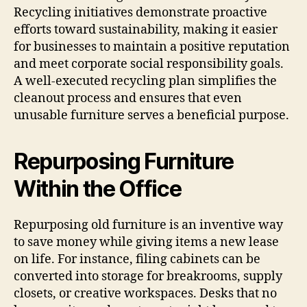
Recycling initiatives demonstrate proactive
efforts toward sustainability, making it easier
for businesses to maintain a positive reputation
and meet corporate social responsibility goals.
A well-executed recycling plan simplifies the
cleanout process and ensures that even
unusable furniture serves a beneficial purpose.
Repurposing Furniture
Within the Office
Repurposing old furniture is an inventive way
to save money while giving items a new lease
on life. For instance, filing cabinets can be
converted into storage for breakrooms, supply
closets, or creative workspaces. Desks that no