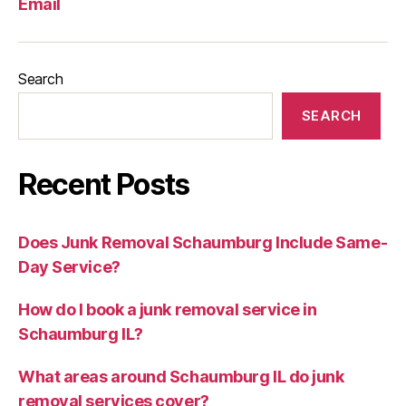
Email
Search
SEARCH
Recent Posts
Does Junk Removal Schaumburg Include Same-
Day Service?
How do I book a junk removal service in
Schaumburg IL?
What areas around Schaumburg IL do junk
removal services cover?