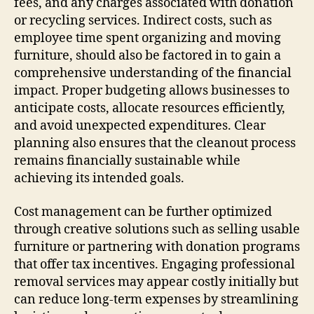
fees, and any charges associated with donation
or recycling services. Indirect costs, such as
employee time spent organizing and moving
furniture, should also be factored in to gain a
comprehensive understanding of the financial
impact. Proper budgeting allows businesses to
anticipate costs, allocate resources efficiently,
and avoid unexpected expenditures. Clear
planning also ensures that the cleanout process
remains financially sustainable while
achieving its intended goals.
Cost management can be further optimized
through creative solutions such as selling usable
furniture or partnering with donation programs
that offer tax incentives. Engaging professional
removal services may appear costly initially but
can reduce long-term expenses by streamlining