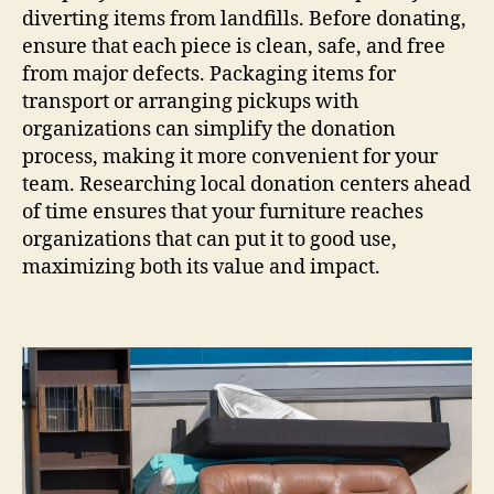
diverting items from landfills. Before donating,
ensure that each piece is clean, safe, and free
from major defects. Packaging items for
transport or arranging pickups with
organizations can simplify the donation
process, making it more convenient for your
team. Researching local donation centers ahead
of time ensures that your furniture reaches
organizations that can put it to good use,
maximizing both its value and impact.