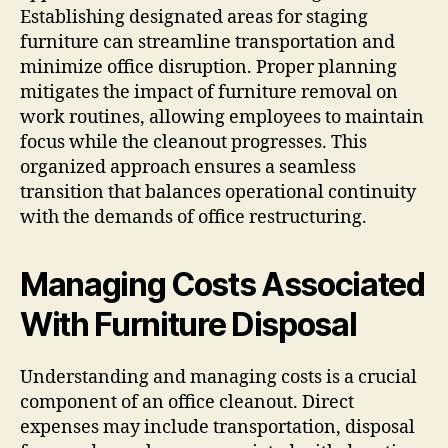
Establishing designated areas for staging
furniture can streamline transportation and
minimize office disruption. Proper planning
mitigates the impact of furniture removal on
work routines, allowing employees to maintain
focus while the cleanout progresses. This
organized approach ensures a seamless
transition that balances operational continuity
with the demands of office restructuring.
Managing Costs Associated
With Furniture Disposal
Understanding and managing costs is a crucial
component of an office cleanout. Direct
expenses may include transportation, disposal