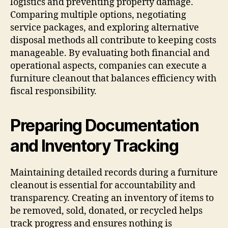
logistics and preventing property damage.
Comparing multiple options, negotiating
service packages, and exploring alternative
disposal methods all contribute to keeping costs
manageable. By evaluating both financial and
operational aspects, companies can execute a
furniture cleanout that balances efficiency with
fiscal responsibility.
Preparing Documentation
and Inventory Tracking
Maintaining detailed records during a furniture
cleanout is essential for accountability and
transparency. Creating an inventory of items to
be removed, sold, donated, or recycled helps
track progress and ensures nothing is