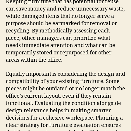
Keeping furniture that has potential for reuse
can save money and reduce unnecessary waste,
while damaged items that no longer serve a
purpose should be earmarked for removal or
recycling. By methodically assessing each
piece, office managers can prioritize what
needs immediate attention and what can be
temporarily stored or repurposed for other
areas within the office.
Equally important is considering the design and
compatibility of your existing furniture. Some
pieces might be outdated or no longer match the
office’s current layout, even if they remain
functional. Evaluating the condition alongside
design relevance helps in making smarter
decisions for a cohesive workspace. Planning a
clear strategy for furniture evaluation ensures