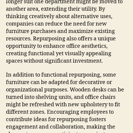
longer suit one department might be moved to
another area, extending their utility. By
thinking creatively about alternative uses,
companies can reduce the need for new
furniture purchases and maximize existing
resources. Repurposing also offers a unique
opportunity to enhance office aesthetics,
creating functional yet visually appealing
spaces without significant investment.
In addition to functional repurposing, some
furniture can be adapted for decorative or
organizational purposes. Wooden desks can be
turned into shelving units, and office chairs
might be refreshed with new upholstery to fit
different zones. Encouraging employees to
contribute ideas for repurposing fosters
engagement and collaboration, making the