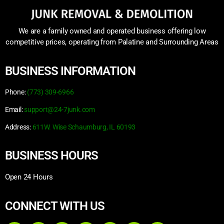
We are a family owned and operated business offering low
competitive prices, operating from Palatine and Surrounding Areas
BUSINESS INFORMATION
Phone:
(773) 309-6966
Email:
support@24-7junk.com
Address:
611W. Wise Schaumburg, IL 60193
BUSINESS HOURS
Open 24 Hours
CONNECT WITH US