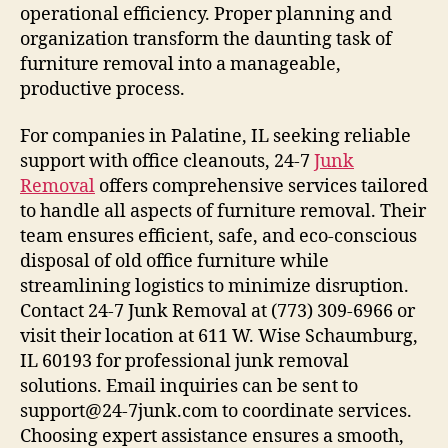
operational efficiency. Proper planning and
organization transform the daunting task of
furniture removal into a manageable,
productive process.
For companies in Palatine, IL seeking reliable
support with office cleanouts, 24-7
Junk
Removal
offers comprehensive services tailored
to handle all aspects of furniture removal. Their
team ensures efficient, safe, and eco-conscious
disposal of old office furniture while
streamlining logistics to minimize disruption.
Contact 24-7 Junk Removal at (773) 309-6966 or
visit their location at 611 W. Wise Schaumburg,
IL 60193 for professional junk removal
solutions. Email inquiries can be sent to
support@24-7junk.com to coordinate services.
Choosing expert assistance ensures a smooth,