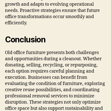
growth and adapts to evolving operational
needs. Proactive strategies ensure that future
office transformations occur smoothly and
efficiently.
Conclusion
Old office furniture presents both challenges
and opportunities during a cleanout. Whether
donating, selling, recycling, or repurposing,
each option requires careful planning and
execution. Businesses can benefit from
evaluating the condition of furniture, exploring
creative reuse possibilities, and coordinating
professional removal services to minimize
disruption. These strategies not only optimize
office space but also support sustainability and