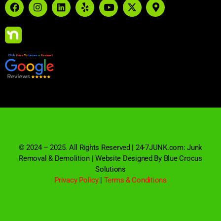
© 2024 – 2025. All Rights Reserved | 24-7JUNK.com: Junk
Removal & Demolition | Website Designed By Blue Crocus
Solutions
Privacy Policy
|
Terms & Conditions