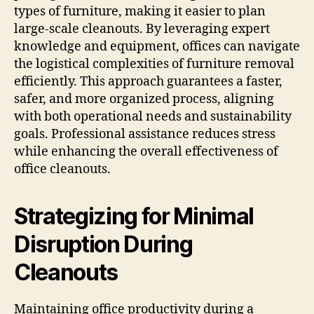
types of furniture, making it easier to plan
large-scale cleanouts. By leveraging expert
knowledge and equipment, offices can navigate
the logistical complexities of furniture removal
efficiently. This approach guarantees a faster,
safer, and more organized process, aligning
with both operational needs and sustainability
goals. Professional assistance reduces stress
while enhancing the overall effectiveness of
office cleanouts.
Strategizing for Minimal
Disruption During
Cleanouts
Maintaining office productivity during a