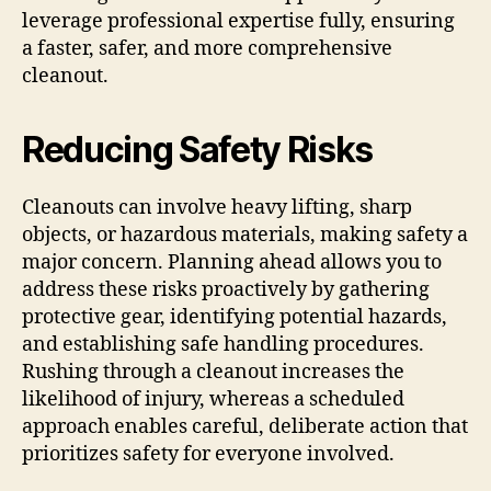
leverage professional expertise fully, ensuring
a faster, safer, and more comprehensive
cleanout.
Reducing Safety Risks
Cleanouts can involve heavy lifting, sharp
objects, or hazardous materials, making safety a
major concern. Planning ahead allows you to
address these risks proactively by gathering
protective gear, identifying potential hazards,
and establishing safe handling procedures.
Rushing through a cleanout increases the
likelihood of injury, whereas a scheduled
approach enables careful, deliberate action that
prioritizes safety for everyone involved.