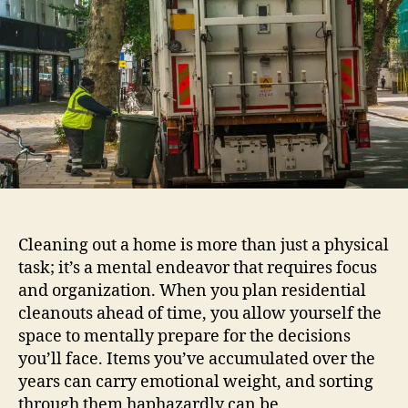
Cleaning out a home is more than just a physical
task; it’s a mental endeavor that requires focus
and organization. When you plan residential
cleanouts ahead of time, you allow yourself the
space to mentally prepare for the decisions
you’ll face. Items you’ve accumulated over the
years can carry emotional weight, and sorting
through them haphazardly can be