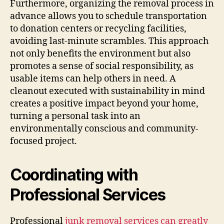
Furthermore, organizing the removal process in
advance allows you to schedule transportation
to donation centers or recycling facilities,
avoiding last-minute scrambles. This approach
not only benefits the environment but also
promotes a sense of social responsibility, as
usable items can help others in need. A
cleanout executed with sustainability in mind
creates a positive impact beyond your home,
turning a personal task into an
environmentally conscious and community-
focused project.
Coordinating with
Professional Services
Professional
junk removal services can greatly