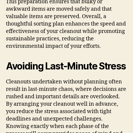
This preparation ensures that bulky or
awkward items are moved safely and that
valuable items are preserved. Overall, a
thoughtful sorting plan enhances the speed and
effectiveness of your cleanout while promoting
sustainable practices, reducing the
environmental impact of your efforts.
Avoiding Last-Minute Stress
Cleanouts undertaken without planning often
result in last-minute chaos, where decisions are
rushed and important details are overlooked.
By arranging your cleanout well in advance,
you reduce the stress associated with tight
deadlines and unexpected challenges.
Knowing exactly when each phase of the