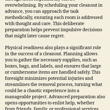
overwhelming. By scheduling your cleanout in
advance, you can approach the task
methodically, ensuring each room is addressed
with thought and care. This deliberate
preparation helps prevent impulsive decisions
that might later cause regret.
Physical readiness also plays a significant role
in the success of a cleanout. Planning allows
you to gather the necessary supplies, such as
boxes, bags, and labels, and ensures that large
or cumbersome items are handled safely. This
foresight minimizes potential injuries and
streamlines the removal process, turning what
could be a chaotic experience into a
manageable project. Advanced preparation also
opens opportunities to enlist help, whether
from friends, family, or professional services,