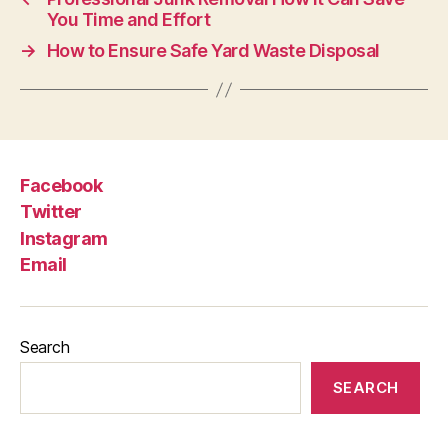
You Time and Effort
→
How to Ensure Safe Yard Waste Disposal
Facebook
Twitter
Instagram
Email
Search
SEARCH