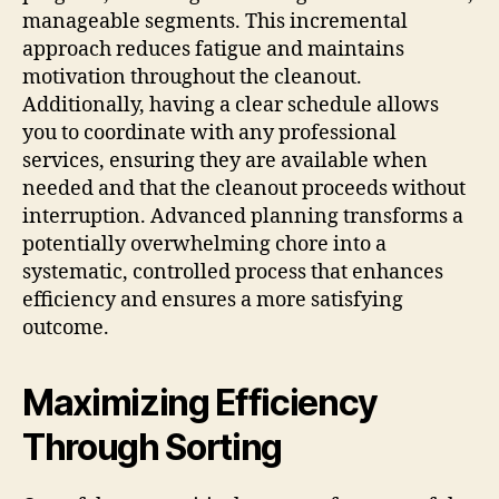
manageable segments. This incremental
approach reduces fatigue and maintains
motivation throughout the cleanout.
Additionally, having a clear schedule allows
you to coordinate with any professional
services, ensuring they are available when
needed and that the cleanout proceeds without
interruption. Advanced planning transforms a
potentially overwhelming chore into a
systematic, controlled process that enhances
efficiency and ensures a more satisfying
outcome.
Maximizing Efficiency
Through Sorting