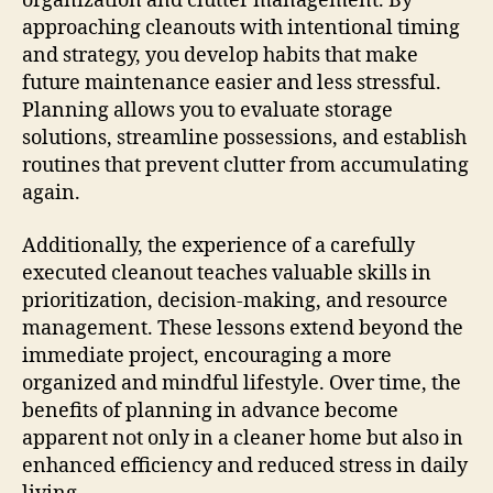
organization and clutter management. By
approaching cleanouts with intentional timing
and strategy, you develop habits that make
future maintenance easier and less stressful.
Planning allows you to evaluate storage
solutions, streamline possessions, and establish
routines that prevent clutter from accumulating
again.
Additionally, the experience of a carefully
executed cleanout teaches valuable skills in
prioritization, decision-making, and resource
management. These lessons extend beyond the
immediate project, encouraging a more
organized and mindful lifestyle. Over time, the
benefits of planning in advance become
apparent not only in a cleaner home but also in
enhanced efficiency and reduced stress in daily