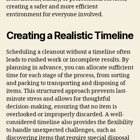
creating a safer and more efficient
environment for everyone involved.
Creating a Realistic Timeline
Scheduling a cleanout without a timeline often
leads to rushed work or incomplete results. By
planning in advance, you can allocate sufficient
time for each stage of the process, from sorting
and packing to transporting and disposing of
items. This structured approach prevents last-
minute stress and allows for thoughtful
decision-making, ensuring that no item is
overlooked or improperly discarded. A well-
considered timeline also provides the flexibility
to handle unexpected challenges, such as
discovering items that require special disposal