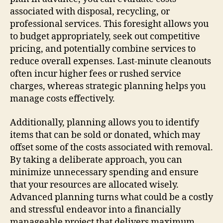
associated with disposal, recycling, or
professional services. This foresight allows you
to budget appropriately, seek out competitive
pricing, and potentially combine services to
reduce overall expenses. Last-minute cleanouts
often incur higher fees or rushed service
charges, whereas strategic planning helps you
manage costs effectively.
Additionally, planning allows you to identify
items that can be sold or donated, which may
offset some of the costs associated with removal.
By taking a deliberate approach, you can
minimize unnecessary spending and ensure
that your resources are allocated wisely.
Advanced planning turns what could be a costly
and stressful endeavor into a financially
manageable project that delivers maximum