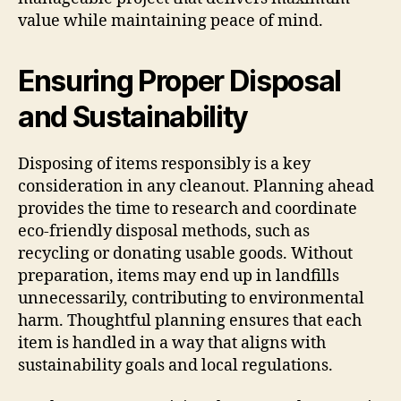
value while maintaining peace of mind.
Ensuring Proper Disposal
and Sustainability
Disposing of items responsibly is a key
consideration in any cleanout. Planning ahead
provides the time to research and coordinate
eco-friendly disposal methods, such as
recycling or donating usable goods. Without
preparation, items may end up in landfills
unnecessarily, contributing to environmental
harm. Thoughtful planning ensures that each
item is handled in a way that aligns with
sustainability goals and local regulations.