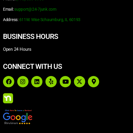
Email:
support@24-7junk.com
Address:
611W. Wise Schaumburg, IL 60193
BUSINESS HOURS
Open 24 Hours
CONNECT WITH US