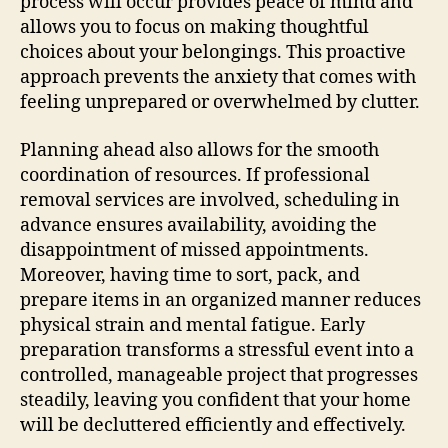
process will occur provides peace of mind and
allows you to focus on making thoughtful
choices about your belongings. This proactive
approach prevents the anxiety that comes with
feeling unprepared or overwhelmed by clutter.
Planning ahead also allows for the smooth
coordination of resources. If professional
removal services are involved, scheduling in
advance ensures availability, avoiding the
disappointment of missed appointments.
Moreover, having time to sort, pack, and
prepare items in an organized manner reduces
physical strain and mental fatigue. Early
preparation transforms a stressful event into a
controlled, manageable project that progresses
steadily, leaving you confident that your home
will be decluttered efficiently and effectively.