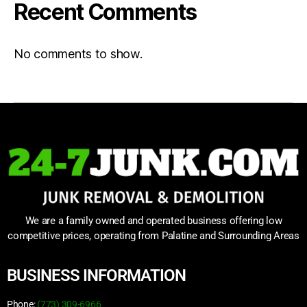
Recent Comments
No comments to show.
We are a family owned and operated business offering low
competitive prices, operating from Palatine and Surrounding Areas
BUSINESS INFORMATION
Phone:
(773) 309-6966