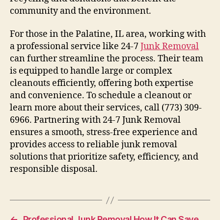
community and the environment.
For those in the Palatine, IL area, working with
a professional service like 24-7
Junk Removal
can further streamline the process. Their team
is equipped to handle large or complex
cleanouts efficiently, offering both expertise
and convenience. To schedule a cleanout or
learn more about their services, call (773) 309-
6966. Partnering with 24-7 Junk Removal
ensures a smooth, stress-free experience and
provides access to reliable junk removal
solutions that prioritize safety, efficiency, and
responsible disposal.
←
Professional Junk Removal How It Can Save