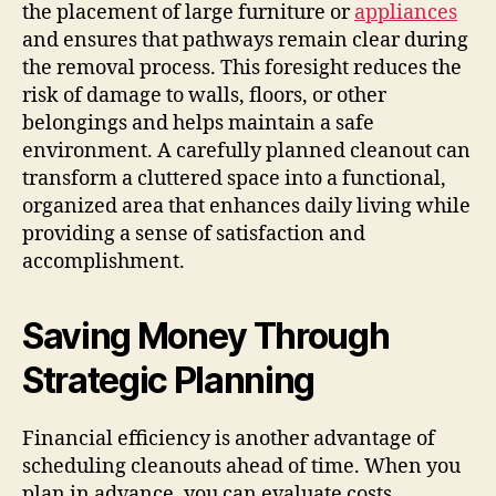
the placement of large furniture or
appliances
and ensures that pathways remain clear during
the removal process. This foresight reduces the
risk of damage to walls, floors, or other
belongings and helps maintain a safe
environment. A carefully planned cleanout can
transform a cluttered space into a functional,
organized area that enhances daily living while
providing a sense of satisfaction and
accomplishment.
Saving Money Through
Strategic Planning
Financial efficiency is another advantage of
scheduling cleanouts ahead of time. When you
plan in advance, you can evaluate costs