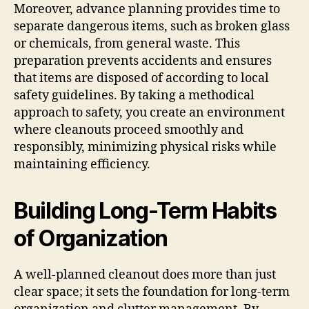
Moreover, advance planning provides time to
separate dangerous items, such as broken glass
or chemicals, from general waste. This
preparation prevents accidents and ensures
that items are disposed of according to local
safety guidelines. By taking a methodical
approach to safety, you create an environment
where cleanouts proceed smoothly and
responsibly, minimizing physical risks while
maintaining efficiency.
Building Long-Term Habits
of Organization
A well-planned cleanout does more than just
clear space; it sets the foundation for long-term