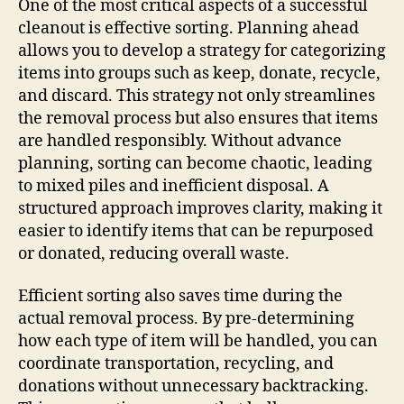
One of the most critical aspects of a successful
cleanout is effective sorting. Planning ahead
allows you to develop a strategy for categorizing
items into groups such as keep, donate, recycle,
and discard. This strategy not only streamlines
the removal process but also ensures that items
are handled responsibly. Without advance
planning, sorting can become chaotic, leading
to mixed piles and inefficient disposal. A
structured approach improves clarity, making it
easier to identify items that can be repurposed
or donated, reducing overall waste.
Efficient sorting also saves time during the
actual removal process. By pre-determining
how each type of item will be handled, you can
coordinate transportation, recycling, and
donations without unnecessary backtracking.