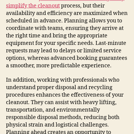
simplify the cleanout
process, but their
availability and efficiency are maximized when
scheduled in advance. Planning allows you to
coordinate with teams, ensuring they arrive at
the right time and bring the appropriate
equipment for your specific needs. Last-minute
requests may lead to delays or limited service
options, whereas advanced booking guarantees
a smoother, more predictable experience.
In addition, working with professionals who
understand proper disposal and recycling
procedures enhances the effectiveness of your
cleanout. They can assist with heavy lifting,
transportation, and environmentally
responsible disposal methods, reducing both
physical strain and logistical challenges.
Planning ahead creates an opportunity to