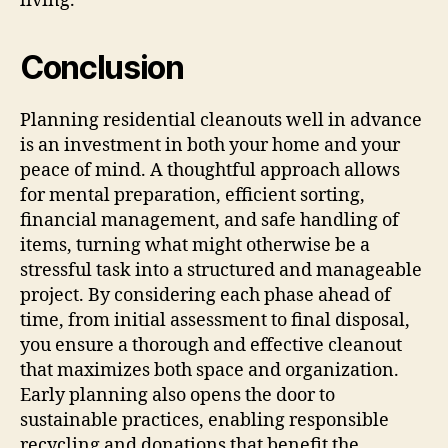
living.
Conclusion
Planning residential cleanouts well in advance
is an investment in both your home and your
peace of mind. A thoughtful approach allows
for mental preparation, efficient sorting,
financial management, and safe handling of
items, turning what might otherwise be a
stressful task into a structured and manageable
project. By considering each phase ahead of
time, from initial assessment to final disposal,
you ensure a thorough and effective cleanout
that maximizes both space and organization.
Early planning also opens the door to
sustainable practices, enabling responsible
recycling and donations that benefit the