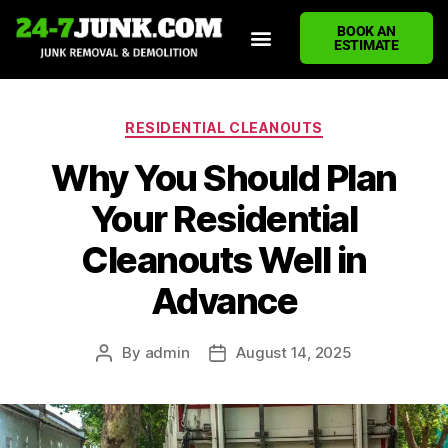
BOOK AN
ESTIMATE
HOME
ABOUT US
JUNK REMOVAL SERVICES
DEMOLITION CLEANUP
ECO-FRIENDLY JUNK REMOVAL
LOCATIONS WE SERVE
BLOG
CONTACT US
WRITE A REVIEW
RESIDENTIAL CLEANOUTS
Why You Should Plan
Your Residential
Cleanouts Well in
Advance
By
admin
August 14, 2025