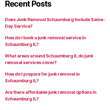
Recent Posts
Does Junk Removal Schaumburg Include Same-
Day Service?
How do I book a junk removal service in
Schaumburg IL?
What areas around Schaumburg IL do junk
removal services cover?
How do I prepare for junk removal in
Schaumburg IL?
Are there affordable junk removal options in
Schaumburg IL?