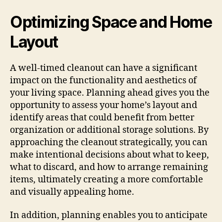
Optimizing Space and Home
Layout
A well-timed cleanout can have a significant
impact on the functionality and aesthetics of
your living space. Planning ahead gives you the
opportunity to assess your home’s layout and
identify areas that could benefit from better
organization or additional storage solutions. By
approaching the cleanout strategically, you can
make intentional decisions about what to keep,
what to discard, and how to arrange remaining
items, ultimately creating a more comfortable
and visually appealing home.
In addition, planning enables you to anticipate