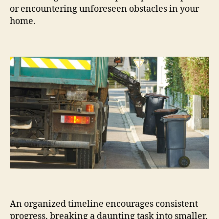
or encountering unforeseen obstacles in your
home.
An organized timeline encourages consistent
progress, breaking a daunting task into smaller,