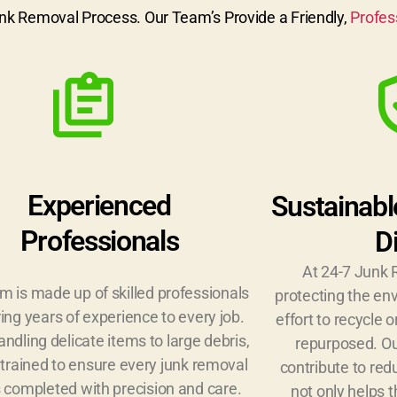
nk Removal Process. Our Team’s Provide a Friendly,
Profes
Experienced
Sustainabl
Professionals
D
At 24-7 Junk 
m is made up of skilled professionals
protecting the e
ing years of experience to every job.
effort to recycle 
ndling delicate items to large debris,
repurposed. Ou
trained to ensure every junk removal
contribute to red
s completed with precision and care.
not only helps 