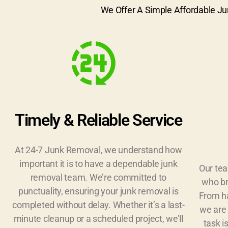
We Offer A Simple Affordable Ju
Timely & Reliable Service
At 24-7 Junk Removal, we understand how
important it is to have a dependable junk
Our tea
removal team. We’re committed to
who br
punctuality, ensuring your junk removal is
From ha
completed without delay. Whether it’s a last-
we are 
minute cleanup or a scheduled project, we’ll
task i