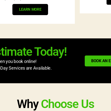
LEARN MORE
stimate Today!
BOOK AN 
n you book online!
ay Services are Available.
Why
Choose Us