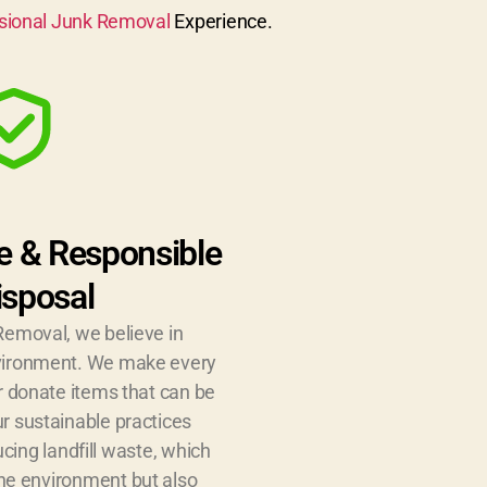
sional Junk Removal
Experience.
e & Responsible
isposal
Removal, we believe in
nvironment. We make every
or donate items that can be
r sustainable practices
ucing landfill waste, which
the environment but also