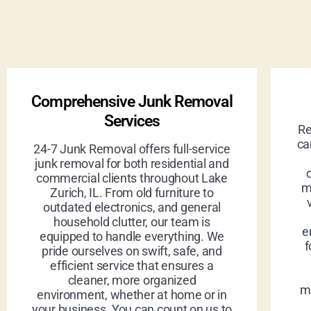
Comprehensive Junk Removal
Services
Re
ca
24-7 Junk Removal offers full-service
junk removal for both residential and
commercial clients throughout Lake
m
Zurich, IL. From old furniture to
outdated electronics, and general
household clutter, our team is
e
equipped to handle everything. We
f
pride ourselves on swift, safe, and
efficient service that ensures a
cleaner, more organized
ma
environment, whether at home or in
your business. You can count on us to