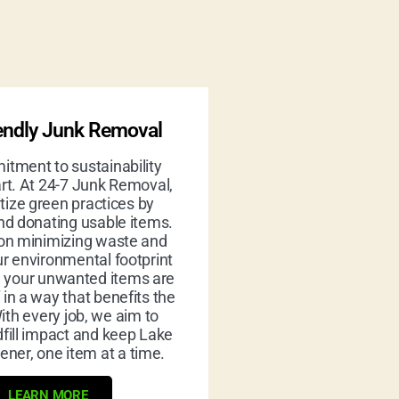
endly Junk Removal
tment to sustainability
rt. At 24-7 Junk Removal,
itize green practices by
nd donating usable items.
on minimizing waste and
r environmental footprint
g your unwanted items are
 in a way that benefits the
ith every job, we aim to
fill impact and keep Lake
ener, one item at a time.
LEARN MORE