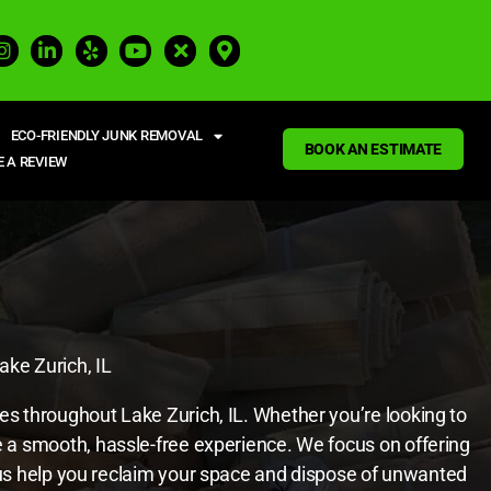
ECO-FRIENDLY JUNK REMOVAL
BOOK AN ESTIMATE
E A REVIEW
ake Zurich, IL
ces throughout Lake Zurich, IL. Whether you’re looking to
re a smooth, hassle-free experience. We focus on offering
et us help you reclaim your space and dispose of unwanted