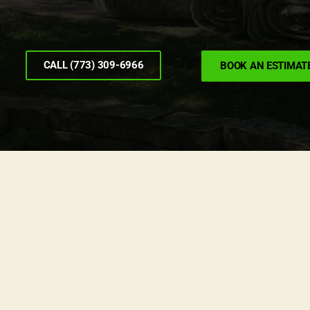
CALL (773) 309-6966
BOOK AN ESTIMAT