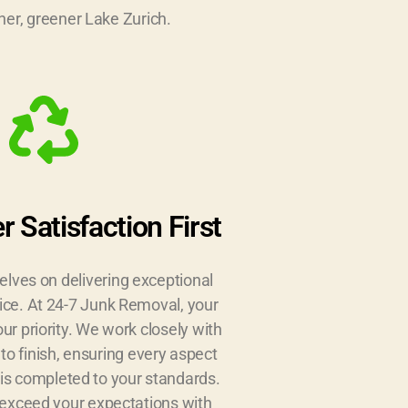
er, greener Lake Zurich.
 Satisfaction First
elves on delivering exceptional
ice. At 24-7 Junk Removal, your
our priority. We work closely with
 to finish, ensuring every aspect
 is completed to your standards.
o exceed your expectations with