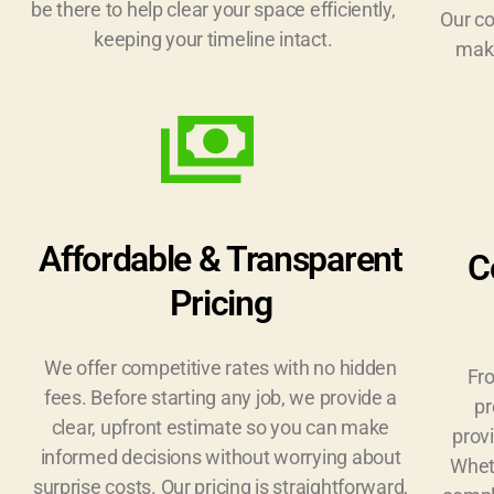
be there to help clear your space efficiently,
Our c
keeping your timeline intact.
make
Affordable & Transparent
C
Pricing
We offer competitive rates with no hidden
Fro
fees. Before starting any job, we provide a
pr
clear, upfront estimate so you can make
provi
informed decisions without worrying about
Wheth
surprise costs. Our pricing is straightforward,