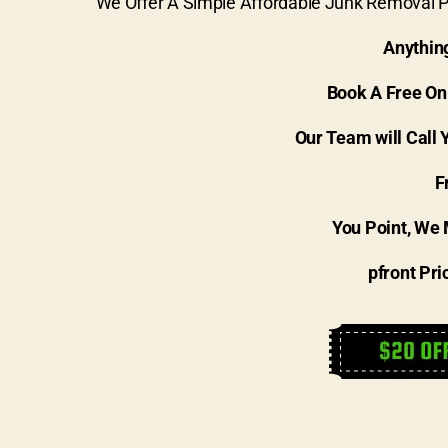
We Offer A Simple Affordable Junk Removal Pr
Anythin
Book A Free On
Our Team will Call 
F
You Point, We 
pfront Pri