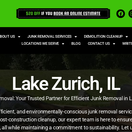
BOUT US
JUNK REMOVAL SERVICES
DEMOLITION CLEANUP
LOCATIONS WE SERVE
BLOG
CONTACT US
WRIT
Lake Zurich, IL
oval: Your Trusted Partner for Efficient Junk Removal in L
fficient, and environmentally-conscious junk removal servi
post-construction cleanup, our expert team is here to ensu
eds, all while maintaining a commitment to sustainability. L