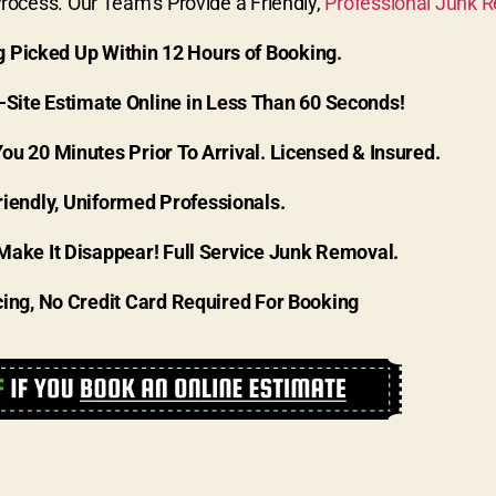
ocess. Our Team’s Provide a Friendly,
Professional Junk 
g Picked Up Within 12 Hours of Booking.
-Site Estimate Online in Less Than 60 Seconds!
You 20 Minutes Prior To Arrival. Licensed & Insured.
riendly, Uniformed Professionals.
Make It Disappear! Full Service Junk Removal.
cing, No Credit Card Required For Booking