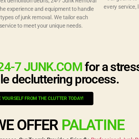
ex demolition debris, 24-7 Junk Removal
every service, 
the experience and equipment to handle
l types of junk removal. We tailor each
service to meet your unique needs.
24-7 JUNK.COM
for a stres
le decluttering process.
E YOURSELF FROM THE CLUTTER TODAY!
WE OFFER
PALATINE