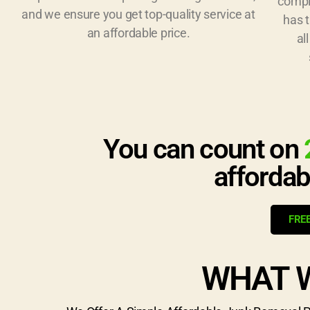
compl
and we ensure you get top-quality service at
has 
an affordable price.
al
You can count on
affordab
FRE
WHAT 