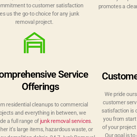
ommitment to customer satisfaction
promotes a clean
s us the go-to choice for any junk
removal project.
omprehensive Service
Customer
Offerings
We pride ours
customer serv
m residential cleanups to commercial
satisfaction is 
ojects and everything in between, we
you from start
de a full range of
junk removal services
.
of your project
er it’s large items, hazardous waste, or
Our goal is t