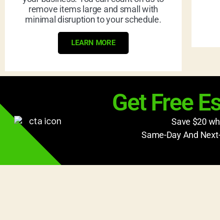
remove items large and small with
minimal disruption to your schedule.
LEARN MORE
Get Free E
Save $20 whe
Same-Day And Next-D