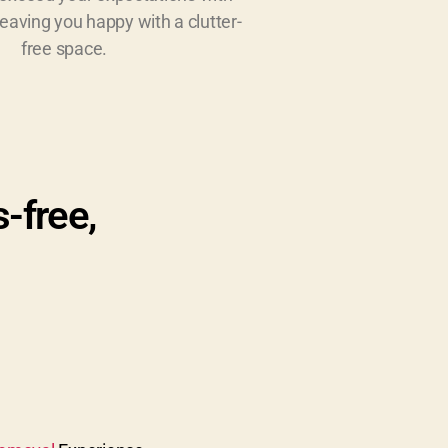
leaving you happy with a clutter-
free space.
s-free,