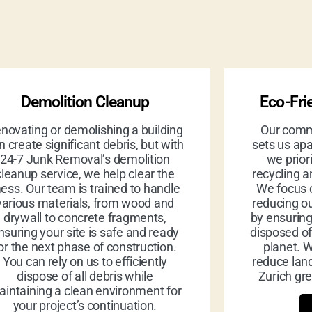
Demolition Cleanup
Eco-Fri
novating or demolishing a building
Our commi
n create significant debris, but with
sets us apa
24-7 Junk Removal’s demolition
we prior
cleanup service, we help clear the
recycling a
ess. Our team is trained to handle
We focus 
various materials, from wood and
reducing ou
drywall to concrete fragments,
by ensurin
nsuring your site is safe and ready
disposed of
or the next phase of construction.
planet. W
You can rely on us to efficiently
reduce land
dispose of all debris while
Zurich gre
intaining a clean environment for
your project’s continuation.