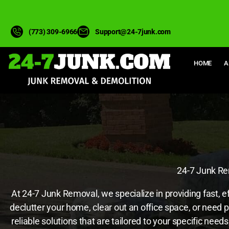
(773) 309-6966
Support@24-7junk.com
HOME
A
24-7 Junk Rem
At 24-7 Junk Removal, we specialize in providing fast, e
declutter your home, clear out an office space, or need 
reliable solutions that are tailored to your specific ne