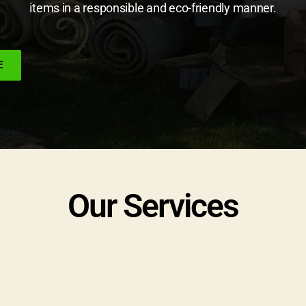
items in a responsible and eco-friendly manner.
E
Our Services