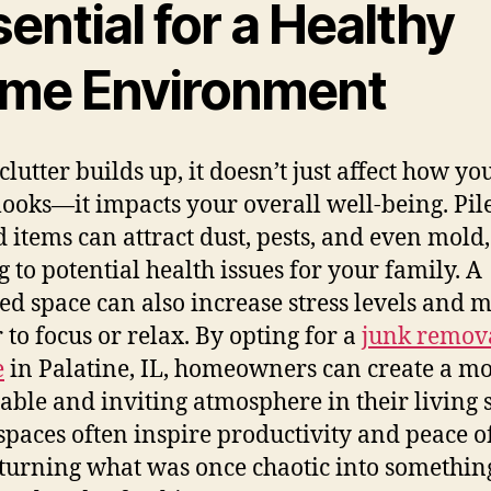
ential for a Healthy
me Environment
lutter builds up, it doesn’t just affect how yo
ooks—it impacts your overall well-being. Pile
 items can attract dust, pests, and even mold,
g to potential health issues for your family. A
red space can also increase stress levels and m
 to focus or relax. By opting for a
junk remov
e
in Palatine, IL, homeowners can create a m
able and inviting atmosphere in their living 
spaces often inspire productivity and peace o
turning what was once chaotic into somethin