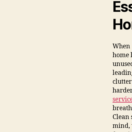
Ess
Ho
When c
home l
unused
leadin
clutte
harder
servic
breath
Clean 
mind, 