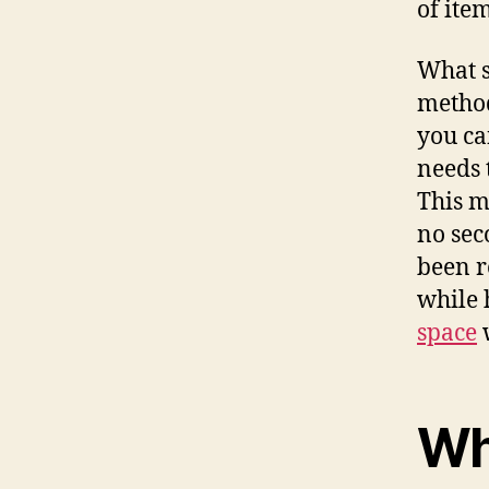
of ite
What s
method
you ca
needs 
This m
no sec
been re
while 
space
w
Wh