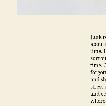
Junk re
about 
time. 
surrou
time. 
forgot
and sh
stress
and ec
where 