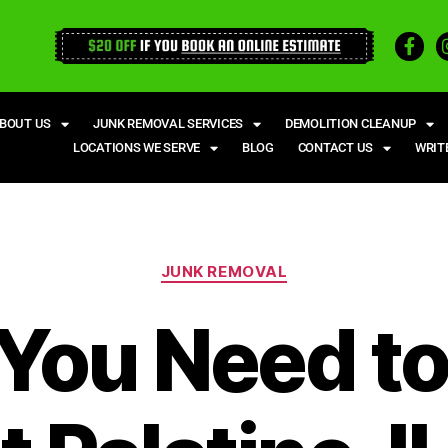
BOUT US
JUNK REMOVAL SERVICES
DEMOLITION CLEANUP
LOCATIONS WE SERVE
BLOG
CONTACT US
WRIT
JUNK REMOVAL
You Need t