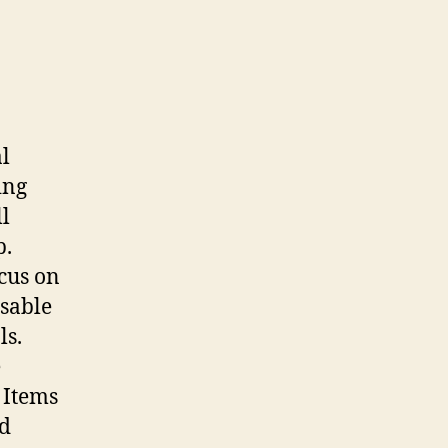
l
ing
ll
p.
cus on
usable
ls.
e
. Items
ed