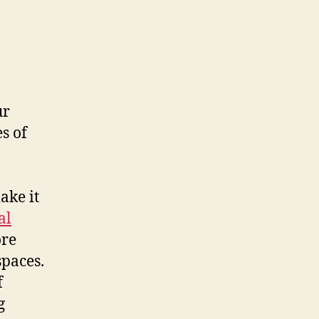
ur
s of
ake it
al
ore
spaces.
f
g