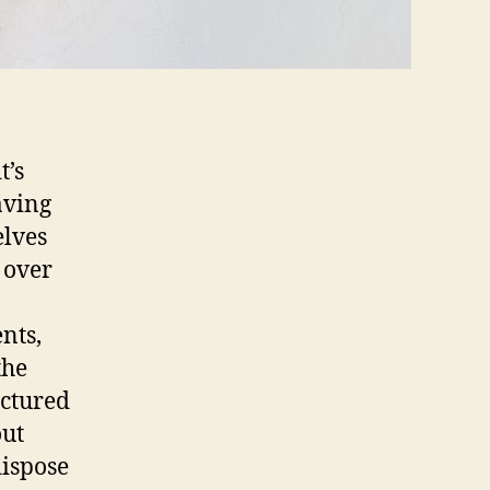
t’s
aving
elves
 over
nts,
the
uctured
out
dispose