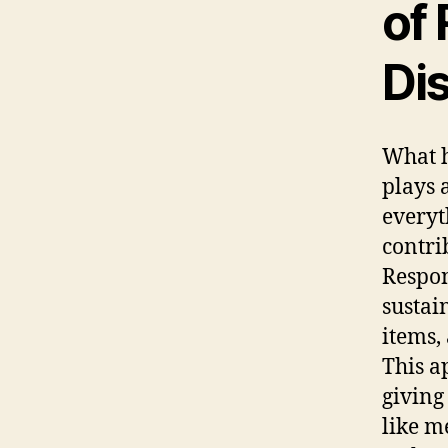
of
Di
What h
plays 
everyt
contri
Respon
sustai
items,
This a
giving 
like m