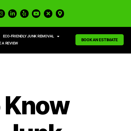
ECO-FRIENDLY JUNK REMOVAL
BOOK AN ESTIMATE
E A REVIEW
o Know