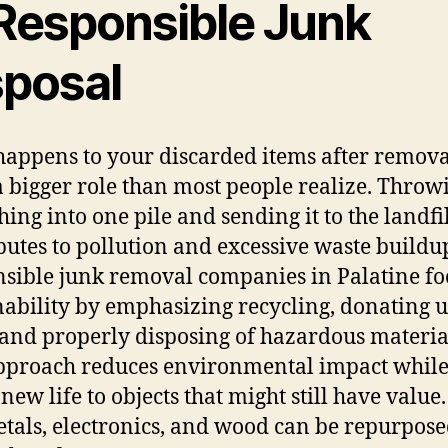
 Responsible Junk
sposal
appens to your discarded items after remova
a bigger role than most people realize. Throw
hing into one pile and sending it to the landfi
butes to pollution and excessive waste buildu
sible junk removal companies in Palatine fo
nability by emphasizing recycling, donating 
 and properly disposing of hazardous materia
pproach reduces environmental impact whil
new life to objects that might still have value
etals, electronics, and wood can be repurpos