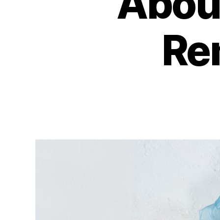
About
Re