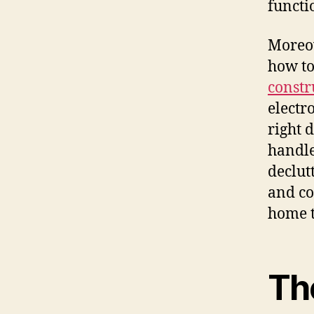
functi
Moreov
how to
constr
electr
right 
handle
declut
and co
home t
Th