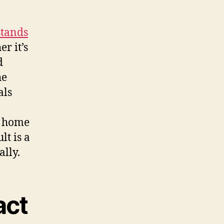
stands
r it’s
d
he
als
r home
lt is a
ally.
act