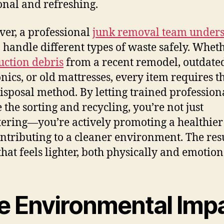
onal and refreshing.
er, a professional
junk removal team under
 handle different types of waste safely. Whethe
uction debris
from a recent remodel, outdate
onics, or old mattresses, every item requires t
disposal method. By letting trained profession
 the sorting and recycling, you’re not just
tering—you’re actively promoting a healthie
ntributing to a cleaner environment. The resu
hat feels lighter, both physically and emotion
e Environmental Imp