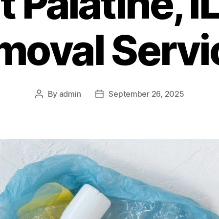
 Palatine, I
moval Servi
By
admin
September 26, 2025