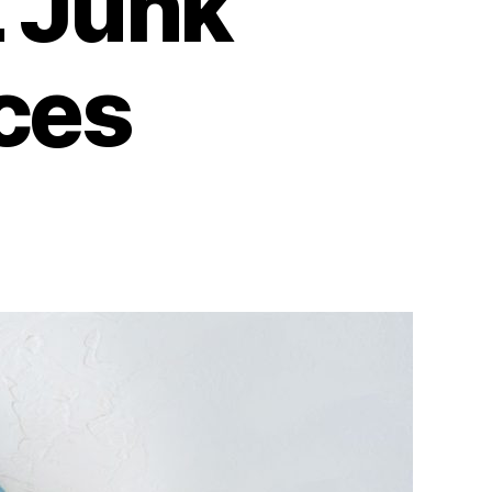
L Junk
ces