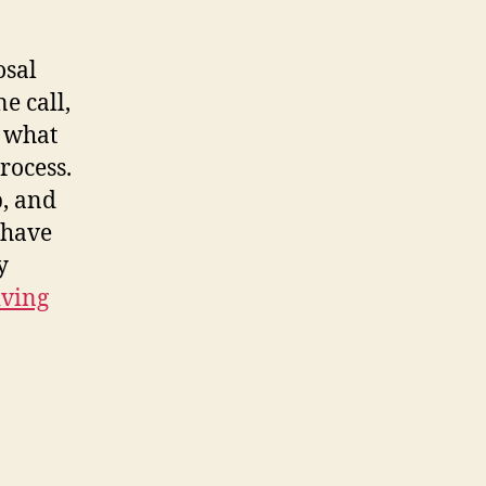
osal
e call,
s what
rocess.
p, and
 have
y
iving