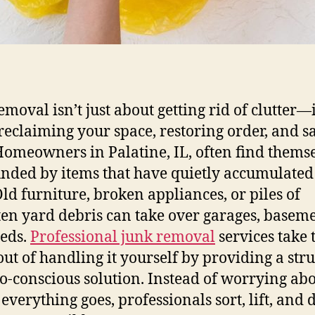
moval isn’t just about getting rid of clutter—i
reclaiming your space, restoring order, and s
Homeowners in Palatine, IL, often find thems
nded by items that have quietly accumulated
Old furniture, broken appliances, or piles of
ten yard debris can take over garages, baseme
eds.
Professional junk removal
services take 
 out of handling it yourself by providing a str
o-conscious solution. Instead of worrying ab
everything goes, professionals sort, lift, and 