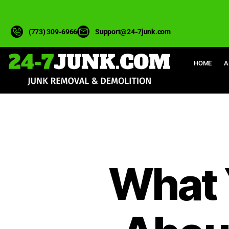
(773) 309-6966
Support@24-7junk.com
HOME
A
What 