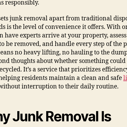
ms responsibly.
ets junk removal apart from traditional disp
s is the level of convenience it offers. With on
n have experts arrive at your property, asses
to be removed, and handle every step of the p
eans no heavy lifting, no hauling to the dum
ond thoughts about whether something could
cycled. It’s a service that prioritizes efficienc
helping residents maintain a clean and safe
l
ithout interruption to their daily routine.
y Junk Removal Is