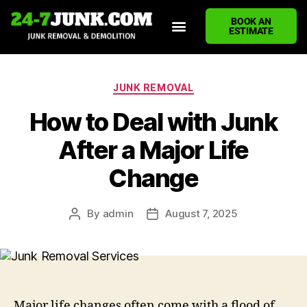
BOOK AN
ESTIMATE
HOME
ABOUT US
JUNK REMOVAL SERVICES
DEMOLITION CLEANUP
ECO-FRIENDLY JUNK REMOVAL
LOCATIONS WE SERVE
BLOG
CONTACT US
WRITE A REVIEW
JUNK REMOVAL
How to Deal with Junk
After a Major Life
Change
By
admin
August 7, 2025
Major life changes often come with a flood of