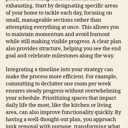
exhausting. Start by designating specific areas
of your home to tackle each day, focusing on
small, manageable sections rather than
attempting everything at once. This allows you
to maintain momentum and avoid burnout
while still making visible progress. A clear plan
also provides structure, helping you see the end
goal and celebrate milestones along the way.
Integrating a timeline into your strategy can
make the process more efficient. For example,
committing to declutter one room per week
ensures steady progress without overwhelming
your schedule. Prioritizing spaces that impact
daily life the most, like the kitchen or living
area, can also improve functionality quickly. By
having a well-thought-out plan, you approach
junk removal with purpose, transforming what