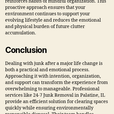
reinforces habits of mindful organization. This
proactive approach ensures that your
environment continues to support your
evolving lifestyle and reduces the emotional
and physical burden of future clutter
accumulation.
Conclusion
Dealing with junk after a major life change is
both a practical and emotional process.
Approaching it with intention, organization,
and support can transform the experience from
overwhelming to manageable. Professional
services like 24-7 Junk Removal in Palatine, IL
provide an efficient solution for clearing spaces
quickly while ensuring environmentally