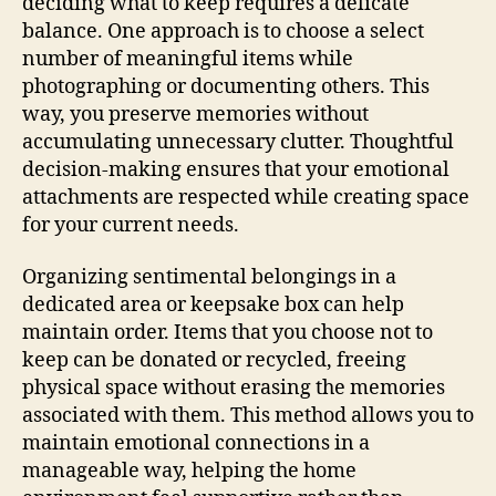
deciding what to keep requires a delicate
balance. One approach is to choose a select
number of meaningful items while
photographing or documenting others. This
way, you preserve memories without
accumulating unnecessary clutter. Thoughtful
decision-making ensures that your emotional
attachments are respected while creating space
for your current needs.
Organizing sentimental belongings in a
dedicated area or keepsake box can help
maintain order. Items that you choose not to
keep can be donated or recycled, freeing
physical space without erasing the memories
associated with them. This method allows you to
maintain emotional connections in a
manageable way, helping the home