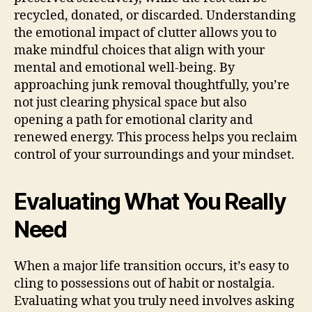
recycled, donated, or discarded. Understanding
the emotional impact of clutter allows you to
make mindful choices that align with your
mental and emotional well-being. By
approaching junk removal thoughtfully, you’re
not just clearing physical space but also
opening a path for emotional clarity and
renewed energy. This process helps you reclaim
control of your surroundings and your mindset.
Evaluating What You Really
Need
When a major life transition occurs, it’s easy to
cling to possessions out of habit or nostalgia.
Evaluating what you truly need involves asking