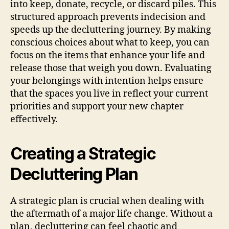
into keep, donate, recycle, or discard piles. This
structured approach prevents indecision and
speeds up the decluttering journey. By making
conscious choices about what to keep, you can
focus on the items that enhance your life and
release those that weigh you down. Evaluating
your belongings with intention helps ensure
that the spaces you live in reflect your current
priorities and support your new chapter
effectively.
Creating a Strategic
Decluttering Plan
A strategic plan is crucial when dealing with
the aftermath of a major life change. Without a
plan, decluttering can feel chaotic and