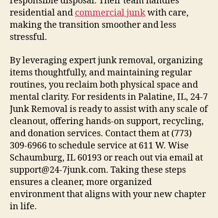
responsible disposal. Their team handles
residential and
commercial junk
with care,
making the transition smoother and less
stressful.
By leveraging expert junk removal, organizing
items thoughtfully, and maintaining regular
routines, you reclaim both physical space and
mental clarity. For residents in Palatine, IL, 24-7
Junk Removal is ready to assist with any scale of
cleanout, offering hands-on support, recycling,
and donation services. Contact them at (773)
309-6966 to schedule service at 611 W. Wise
Schaumburg, IL 60193 or reach out via email at
support@24-7junk.com. Taking these steps
ensures a cleaner, more organized
environment that aligns with your new chapter
in life.