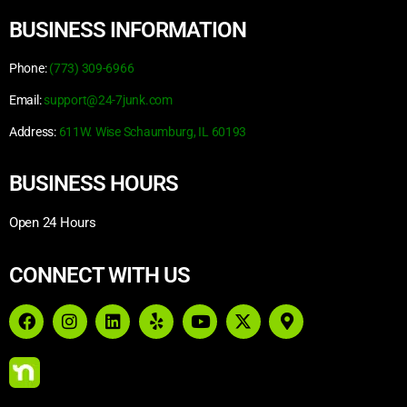
BUSINESS INFORMATION
Phone:
(773) 309-6966
Email:
support@24-7junk.com
Address:
611W. Wise Schaumburg, IL 60193
BUSINESS HOURS
Open 24 Hours
CONNECT WITH US