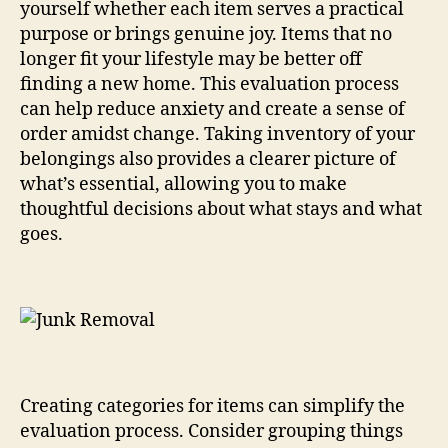
yourself whether each item serves a practical
purpose or brings genuine joy. Items that no
longer fit your lifestyle may be better off
finding a new home. This evaluation process
can help reduce anxiety and create a sense of
order amidst change. Taking inventory of your
belongings also provides a clearer picture of
what’s essential, allowing you to make
thoughtful decisions about what stays and what
goes.
Creating categories for items can simplify the
evaluation process. Consider grouping things