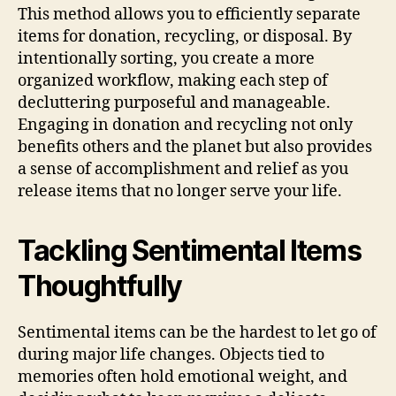
This method allows you to efficiently separate
items for donation, recycling, or disposal. By
intentionally sorting, you create a more
organized workflow, making each step of
decluttering purposeful and manageable.
Engaging in donation and recycling not only
benefits others and the planet but also provides
a sense of accomplishment and relief as you
release items that no longer serve your life.
Tackling Sentimental Items
Thoughtfully
Sentimental items can be the hardest to let go of
during major life changes. Objects tied to
memories often hold emotional weight, and