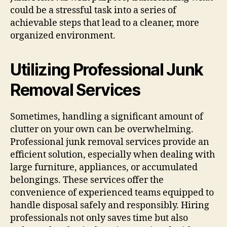
could be a stressful task into a series of
achievable steps that lead to a cleaner, more
organized environment.
Utilizing Professional Junk
Removal Services
Sometimes, handling a significant amount of
clutter on your own can be overwhelming.
Professional junk removal services provide an
efficient solution, especially when dealing with
large furniture, appliances, or accumulated
belongings. These services offer the
convenience of experienced teams equipped to
handle disposal safely and responsibly. Hiring
professionals not only saves time but also