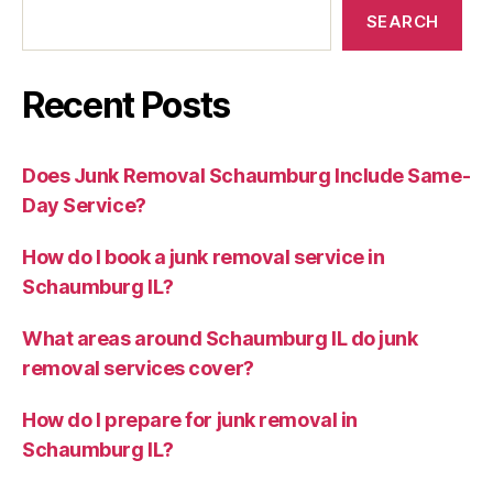
SEARCH
Recent Posts
Does Junk Removal Schaumburg Include Same-
Day Service?
How do I book a junk removal service in
Schaumburg IL?
What areas around Schaumburg IL do junk
removal services cover?
How do I prepare for junk removal in
Schaumburg IL?