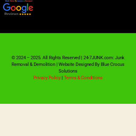
© 2024 – 2025. All Rights Reserved | 24-7JUNK.com: Junk
Removal & Demolition | Website Designed By Blue Crocus
Solutions
Privacy Policy
|
Terms & Conditions