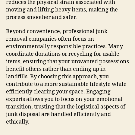
reduces the physical strain associated with
moving and lifting heavy items, making the
process smoother and safer.
Beyond convenience, professional junk
removal companies often focus on
environmentally responsible practices. Many
coordinate donations or recycling for usable
items, ensuring that your unwanted possessions
benefit others rather than ending up in
landfills. By choosing this approach, you
contribute to a more sustainable lifestyle while
efficiently clearing your space. Engaging
experts allows you to focus on your emotional
transition, trusting that the logistical aspects of
junk disposal are handled efficiently and
ethically.