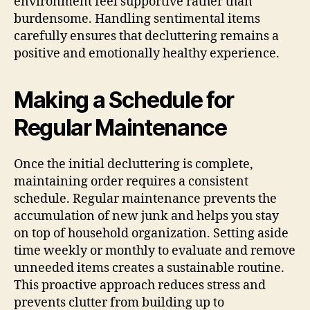
environment feel supportive rather than
burdensome. Handling sentimental items
carefully ensures that decluttering remains a
positive and emotionally healthy experience.
Making a Schedule for
Regular Maintenance
Once the initial decluttering is complete,
maintaining order requires a consistent
schedule. Regular maintenance prevents the
accumulation of new junk and helps you stay
on top of household organization. Setting aside
time weekly or monthly to evaluate and remove
unneeded items creates a sustainable routine.
This proactive approach reduces stress and
prevents clutter from building up to