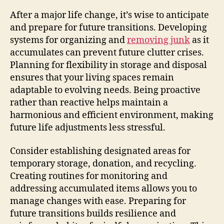
After a major life change, it’s wise to anticipate
and prepare for future transitions. Developing
systems for organizing and
removing junk
as it
accumulates can prevent future clutter crises.
Planning for flexibility in storage and disposal
ensures that your living spaces remain
adaptable to evolving needs. Being proactive
rather than reactive helps maintain a
harmonious and efficient environment, making
future life adjustments less stressful.
Consider establishing designated areas for
temporary storage, donation, and recycling.
Creating routines for monitoring and
addressing accumulated items allows you to
manage changes with ease. Preparing for
future transitions builds resilience and