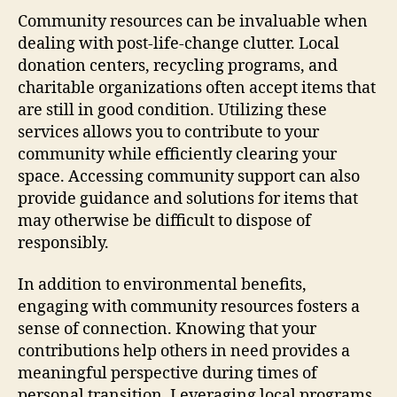
Community resources can be invaluable when
dealing with post-life-change clutter. Local
donation centers, recycling programs, and
charitable organizations often accept items that
are still in good condition. Utilizing these
services allows you to contribute to your
community while efficiently clearing your
space. Accessing community support can also
provide guidance and solutions for items that
may otherwise be difficult to dispose of
responsibly.
In addition to environmental benefits,
engaging with community resources fosters a
sense of connection. Knowing that your
contributions help others in need provides a
meaningful perspective during times of
personal transition. Leveraging local programs