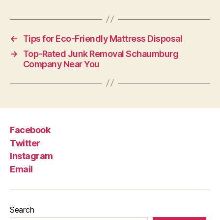
←
Tips for Eco-Friendly Mattress Disposal
→
Top-Rated Junk Removal Schaumburg
Company Near You
Facebook
Twitter
Instagram
Email
Search