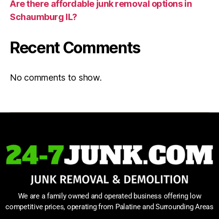
Are there affordable junk removal options in
Schaumburg IL?
Recent Comments
No comments to show.
We are a family owned and operated business offering low
competitive prices, operating from Palatine and Surrounding Areas