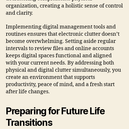
organization, creating a holistic sense of control
and clarity.
Implementing digital management tools and
routines ensures that electronic clutter doesn’t
become overwhelming. Setting aside regular
intervals to review files and online accounts
keeps digital spaces functional and aligned
with your current needs. By addressing both
physical and digital clutter simultaneously, you
create an environment that supports
productivity, peace of mind, and a fresh start
after life changes.
Preparing for Future Life
Transitions