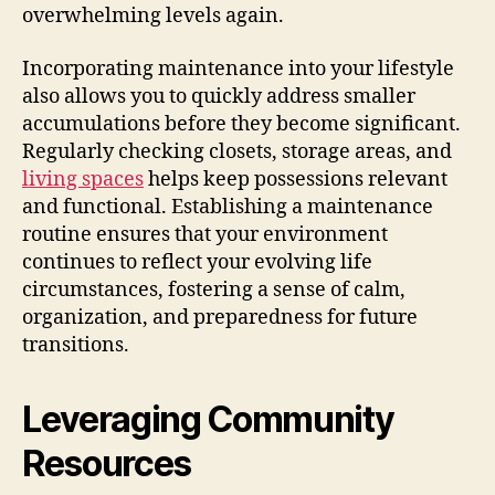
overwhelming levels again.
Incorporating maintenance into your lifestyle
also allows you to quickly address smaller
accumulations before they become significant.
Regularly checking closets, storage areas, and
living spaces
helps keep possessions relevant
and functional. Establishing a maintenance
routine ensures that your environment
continues to reflect your evolving life
circumstances, fostering a sense of calm,
organization, and preparedness for future
transitions.
Leveraging Community
Resources