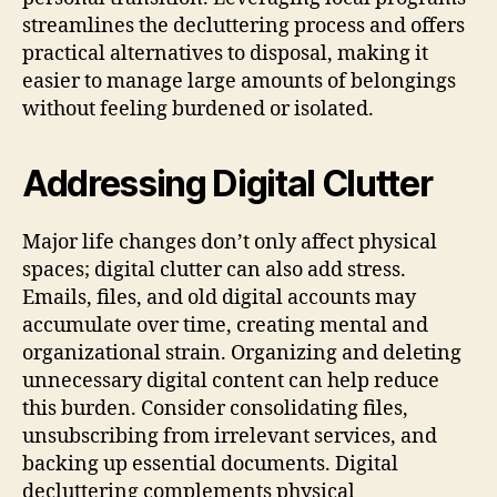
streamlines the decluttering process and offers
practical alternatives to disposal, making it
easier to manage large amounts of belongings
without feeling burdened or isolated.
Addressing Digital Clutter
Major life changes don’t only affect physical
spaces; digital clutter can also add stress.
Emails, files, and old digital accounts may
accumulate over time, creating mental and
organizational strain. Organizing and deleting
unnecessary digital content can help reduce
this burden. Consider consolidating files,
unsubscribing from irrelevant services, and
backing up essential documents. Digital
decluttering complements physical