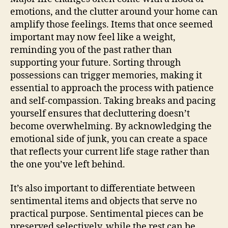
emotions, and the clutter around your home can
amplify those feelings. Items that once seemed
important may now feel like a weight,
reminding you of the past rather than
supporting your future. Sorting through
possessions can trigger memories, making it
essential to approach the process with patience
and self-compassion. Taking breaks and pacing
yourself ensures that decluttering doesn’t
become overwhelming. By acknowledging the
emotional side of junk, you can create a space
that reflects your current life stage rather than
the one you’ve left behind.
It’s also important to differentiate between
sentimental items and objects that serve no
practical purpose. Sentimental pieces can be
preserved selectively, while the rest can be