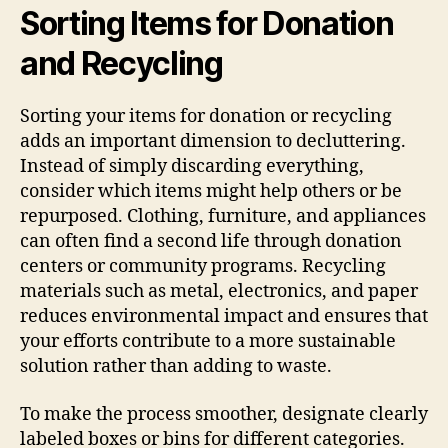
Sorting Items for Donation
and Recycling
Sorting your items for donation or recycling
adds an important dimension to decluttering.
Instead of simply discarding everything,
consider which items might help others or be
repurposed. Clothing, furniture, and appliances
can often find a second life through donation
centers or community programs. Recycling
materials such as metal, electronics, and paper
reduces environmental impact and ensures that
your efforts contribute to a more sustainable
solution rather than adding to waste.
To make the process smoother, designate clearly
labeled boxes or bins for different categories.