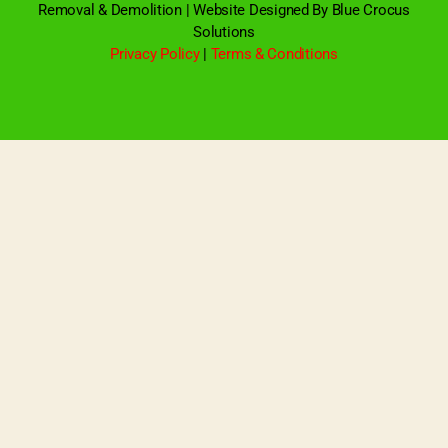
Removal & Demolition | Website Designed By Blue Crocus
Solutions
Privacy Policy
|
Terms & Conditions