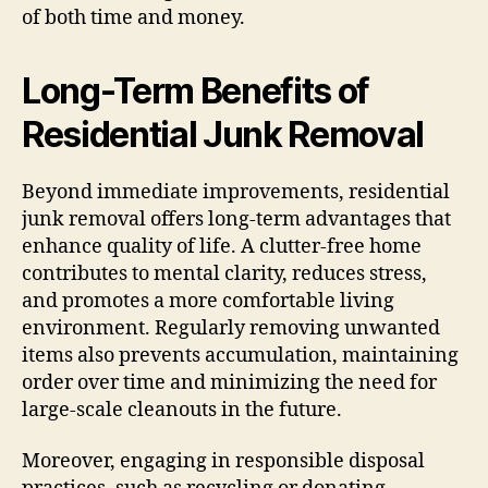
of both time and money.
Long-Term Benefits of
Residential Junk Removal
Beyond immediate improvements, residential
junk removal offers long-term advantages that
enhance quality of life. A clutter-free home
contributes to mental clarity, reduces stress,
and promotes a more comfortable living
environment. Regularly removing unwanted
items also prevents accumulation, maintaining
order over time and minimizing the need for
large-scale cleanouts in the future.
Moreover, engaging in responsible disposal