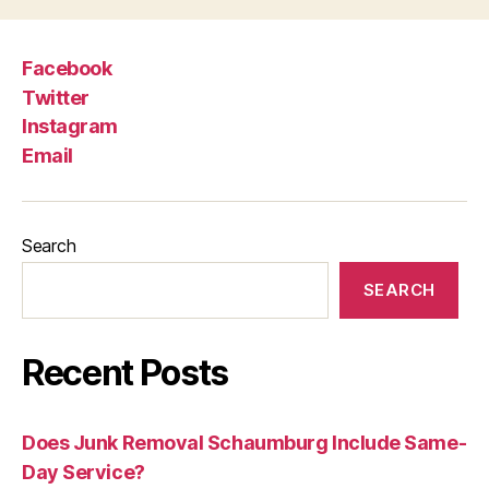
Facebook
Twitter
Instagram
Email
Search
SEARCH
Recent Posts
Does Junk Removal Schaumburg Include Same-
Day Service?