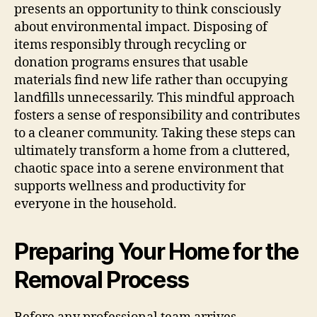
presents an opportunity to think consciously
about environmental impact. Disposing of
items responsibly through recycling or
donation programs ensures that usable
materials find new life rather than occupying
landfills unnecessarily. This mindful approach
fosters a sense of responsibility and contributes
to a cleaner community. Taking these steps can
ultimately transform a home from a cluttered,
chaotic space into a serene environment that
supports wellness and productivity for
everyone in the household.
Preparing Your Home for the
Removal Process