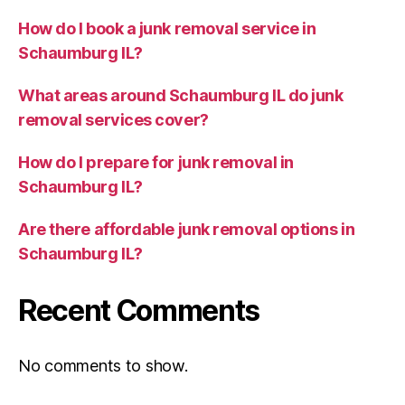
How do I book a junk removal service in
Schaumburg IL?
What areas around Schaumburg IL do junk
removal services cover?
How do I prepare for junk removal in
Schaumburg IL?
Are there affordable junk removal options in
Schaumburg IL?
Recent Comments
No comments to show.