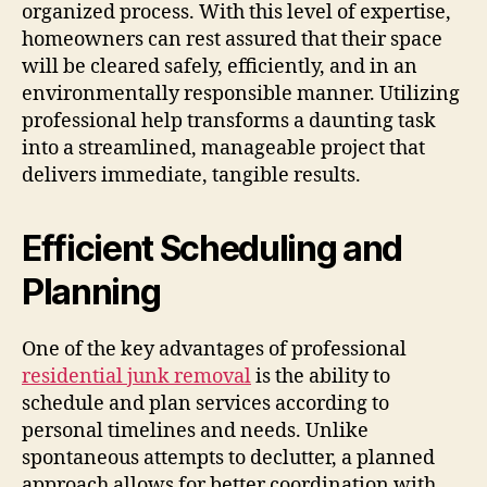
organized process. With this level of expertise,
homeowners can rest assured that their space
will be cleared safely, efficiently, and in an
environmentally responsible manner. Utilizing
professional help transforms a daunting task
into a streamlined, manageable project that
delivers immediate, tangible results.
Efficient Scheduling and
Planning
One of the key advantages of professional
residential junk removal
is the ability to
schedule and plan services according to
personal timelines and needs. Unlike
spontaneous attempts to declutter, a planned
approach allows for better coordination with