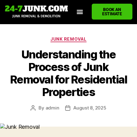
BOOK AN
ESTIMATE
HOME
ABOUT US
JUNK REMOVAL SERVICES
DEMOLITION CLEANUP
ECO-FRIENDLY JUNK REMOVAL
LOCATIONS WE SERVE
BLOG
CONTACT US
WRITE A REVIEW
JUNK REMOVAL
Understanding the
Process of Junk
Removal for Residential
Properties
By
admin
August 8, 2025