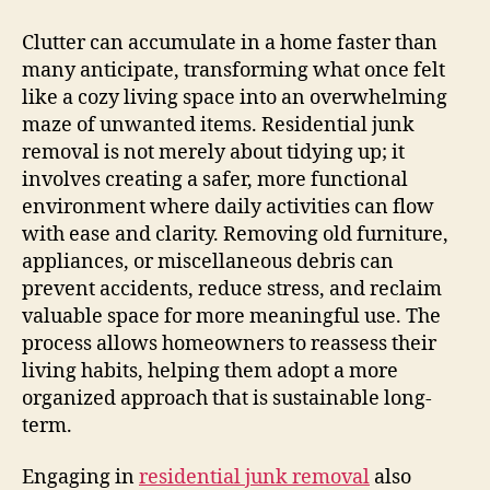
Clutter can accumulate in a home faster than
many anticipate, transforming what once felt
like a cozy living space into an overwhelming
maze of unwanted items. Residential junk
removal is not merely about tidying up; it
involves creating a safer, more functional
environment where daily activities can flow
with ease and clarity. Removing old furniture,
appliances, or miscellaneous debris can
prevent accidents, reduce stress, and reclaim
valuable space for more meaningful use. The
process allows homeowners to reassess their
living habits, helping them adopt a more
organized approach that is sustainable long-
term.
Engaging in
residential junk removal
also