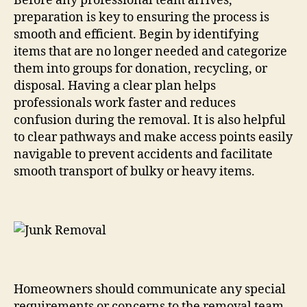
Before any professional team arrives,
preparation is key to ensuring the process is
smooth and efficient. Begin by identifying
items that are no longer needed and categorize
them into groups for donation, recycling, or
disposal. Having a clear plan helps
professionals work faster and reduces
confusion during the removal. It is also helpful
to clear pathways and make access points easily
navigable to prevent accidents and facilitate
smooth transport of bulky or heavy items.
Homeowners should communicate any special
requirements or concerns to the removal team