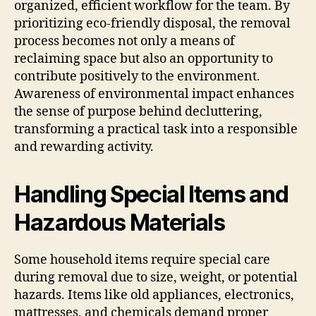
organized, efficient workflow for the team. By
prioritizing eco-friendly disposal, the removal
process becomes not only a means of
reclaiming space but also an opportunity to
contribute positively to the environment.
Awareness of environmental impact enhances
the sense of purpose behind decluttering,
transforming a practical task into a responsible
and rewarding activity.
Handling Special Items and
Hazardous Materials
Some household items require special care
during removal due to size, weight, or potential
hazards. Items like old appliances, electronics,
mattresses, and chemicals demand proper