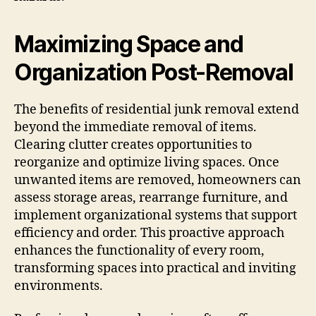
Maximizing Space and
Organization Post-Removal
The benefits of residential junk removal extend
beyond the immediate removal of items.
Clearing clutter creates opportunities to
reorganize and optimize living spaces. Once
unwanted items are removed, homeowners can
assess storage areas, rearrange furniture, and
implement organizational systems that support
efficiency and order. This proactive approach
enhances the functionality of every room,
transforming spaces into practical and inviting
environments.