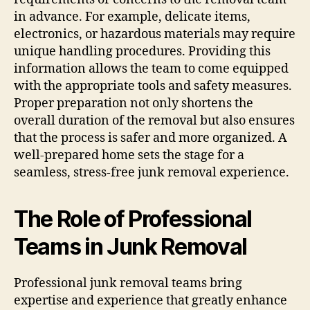
in advance. For example, delicate items,
electronics, or hazardous materials may require
unique handling procedures. Providing this
information allows the team to come equipped
with the appropriate tools and safety measures.
Proper preparation not only shortens the
overall duration of the removal but also ensures
that the process is safer and more organized. A
well-prepared home sets the stage for a
seamless, stress-free junk removal experience.
The Role of Professional
Teams in Junk Removal
Professional junk removal teams bring
expertise and experience that greatly enhance