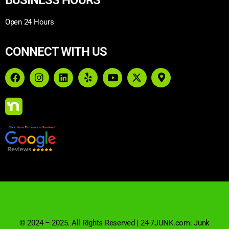
Open 24 Hours
CONNECT WITH US
© 2024 – 2025. All Rights Reserved | 24-7JUNK.com: Junk