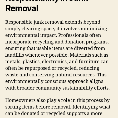
Removal
Responsible junk removal extends beyond
simply clearing space; it involves minimizing
environmental impact. Professionals often
incorporate recycling and donation programs,
ensuring that usable items are diverted from
landfills whenever possible. Materials such as
metals, plastics, electronics, and furniture can
often be repurposed or recycled, reducing
waste and conserving natural resources. This
environmentally conscious approach aligns
with broader community sustainability efforts.
Homeowners also play a role in this process by
sorting items before removal. Identifying what
can be donated or recycled supports a more