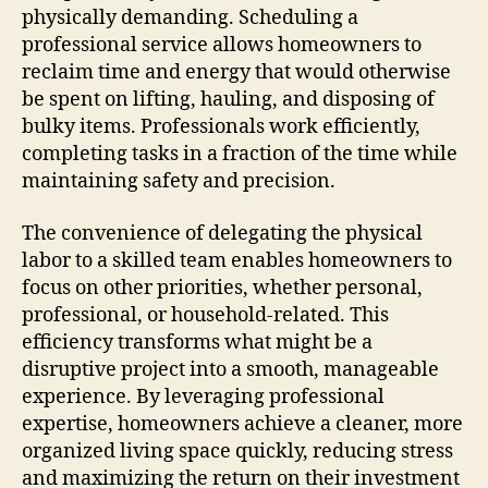
physically demanding. Scheduling a
professional service allows homeowners to
reclaim time and energy that would otherwise
be spent on lifting, hauling, and disposing of
bulky items. Professionals work efficiently,
completing tasks in a fraction of the time while
maintaining safety and precision.
The convenience of delegating the physical
labor to a skilled team enables homeowners to
focus on other priorities, whether personal,
professional, or household-related. This
efficiency transforms what might be a
disruptive project into a smooth, manageable
experience. By leveraging professional
expertise, homeowners achieve a cleaner, more
organized living space quickly, reducing stress
and maximizing the return on their investment