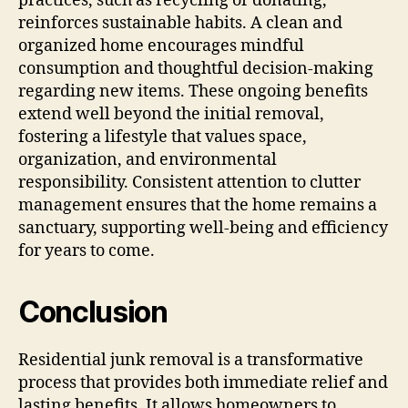
practices, such as recycling or donating,
reinforces sustainable habits. A clean and
organized home encourages mindful
consumption and thoughtful decision-making
regarding new items. These ongoing benefits
extend well beyond the initial removal,
fostering a lifestyle that values space,
organization, and environmental
responsibility. Consistent attention to clutter
management ensures that the home remains a
sanctuary, supporting well-being and efficiency
for years to come.
Conclusion
Residential junk removal is a transformative
process that provides both immediate relief and
lasting benefits. It allows homeowners to