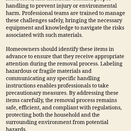
handling to prevent injury or environmental
harm. Professional teams are trained to manage
these challenges safely, bringing the necessary
equipment and knowledge to navigate the risks
associated with such materials.
Homeowners should identify these items in
advance to ensure that they receive appropriate
attention during the removal process. Labeling
hazardous or fragile materials and
communicating any specific handling
instructions enables professionals to take
precautionary measures. By addressing these
items carefully, the removal process remains
safe, efficient, and compliant with regulations,
protecting both the household and the
surrounding environment from potential
hazards.