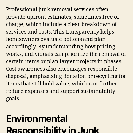
Professional junk removal services often
provide upfront estimates, sometimes free of
charge, which include a clear breakdown of
services and costs. This transparency helps
homeowners evaluate options and plan
accordingly. By understanding how pricing
works, individuals can prioritize the removal of
certain items or plan larger projects in phases.
Cost awareness also encourages responsible
disposal, emphasizing donation or recycling for
items that still hold value, which can further
reduce expenses and support sustainability
goals.
Environmental
Responsibility in Junk