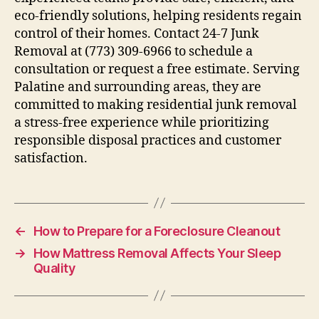
eco-friendly solutions, helping residents regain
control of their homes. Contact 24-7 Junk
Removal at (773) 309-6966 to schedule a
consultation or request a free estimate. Serving
Palatine and surrounding areas, they are
committed to making residential junk removal
a stress-free experience while prioritizing
responsible disposal practices and customer
satisfaction.
←
How to Prepare for a Foreclosure Cleanout
→
How Mattress Removal Affects Your Sleep
Quality