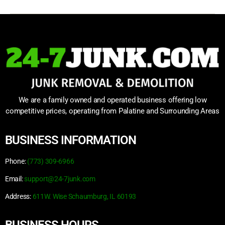
We are a family owned and operated business offering low
competitive prices, operating from Palatine and Surrounding Areas
BUSINESS INFORMATION
Phone:
(773) 309-6966
Email:
support@24-7junk.com
Address:
611W. Wise Schaumburg, IL 60193
BUSINESS HOURS