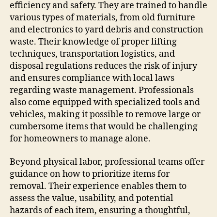
efficiency and safety. They are trained to handle
various types of materials, from old furniture
and electronics to yard debris and construction
waste. Their knowledge of proper lifting
techniques, transportation logistics, and
disposal regulations reduces the risk of injury
and ensures compliance with local laws
regarding waste management. Professionals
also come equipped with specialized tools and
vehicles, making it possible to remove large or
cumbersome items that would be challenging
for homeowners to manage alone.
Beyond physical labor, professional teams offer
guidance on how to prioritize items for
removal. Their experience enables them to
assess the value, usability, and potential
hazards of each item, ensuring a thoughtful,