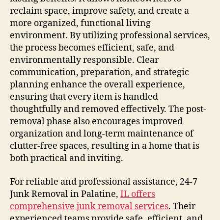
reclaim space, improve safety, and create a
more organized, functional living
environment. By utilizing professional services,
the process becomes efficient, safe, and
environmentally responsible. Clear
communication, preparation, and strategic
planning enhance the overall experience,
ensuring that every item is handled
thoughtfully and removed effectively. The post-
removal phase also encourages improved
organization and long-term maintenance of
clutter-free spaces, resulting in a home that is
both practical and inviting.
For reliable and professional assistance, 24-7
Junk Removal in Palatine,
IL offers
comprehensive junk removal services
. Their
experienced teams provide safe, efficient, and