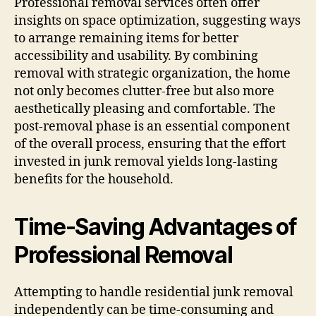
Professional removal services often offer
insights on space optimization, suggesting ways
to arrange remaining items for better
accessibility and usability. By combining
removal with strategic organization, the home
not only becomes clutter-free but also more
aesthetically pleasing and comfortable. The
post-removal phase is an essential component
of the overall process, ensuring that the effort
invested in junk removal yields long-lasting
benefits for the household.
Time-Saving Advantages of
Professional Removal
Attempting to handle residential junk removal
independently can be time-consuming and