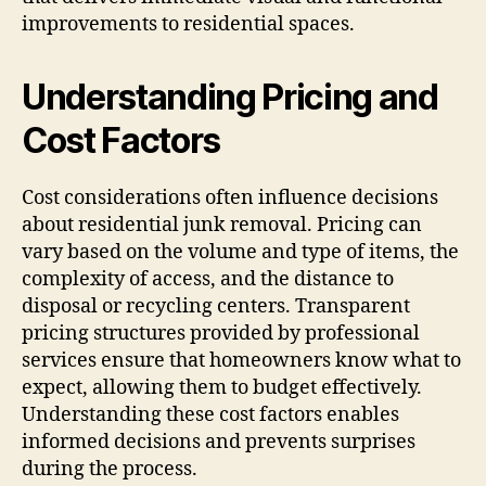
improvements to residential spaces.
Understanding Pricing and
Cost Factors
Cost considerations often influence decisions
about residential junk removal. Pricing can
vary based on the volume and type of items, the
complexity of access, and the distance to
disposal or recycling centers. Transparent
pricing structures provided by professional
services ensure that homeowners know what to
expect, allowing them to budget effectively.
Understanding these cost factors enables
informed decisions and prevents surprises
during the process.