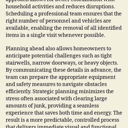
household activities and reduces disruptions.
Scheduling a professional team ensures that the
right number of personnel and vehicles are
available, enabling the removal of all identified
items in a single visit whenever possible.
Planning ahead also allows homeowners to
anticipate potential challenges such as tight
stairwells, narrow doorways, or heavy objects.
By communicating these details in advance, the
team can prepare the appropriate equipment
and safety measures to navigate obstacles
efficiently. Strategic planning minimizes the
stress often associated with clearing large
amounts of junk, providing a seamless
experience that saves both time and energy. The
result is a more predictable, controlled process
that delivers immediate visual and functional