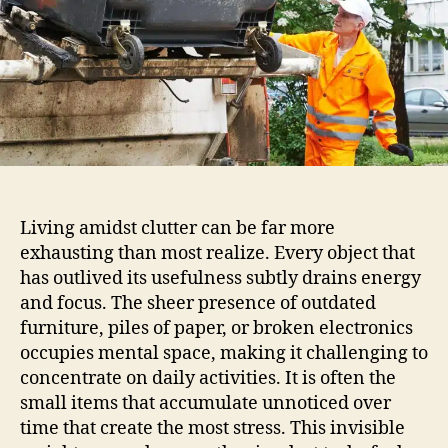
Living amidst clutter can be far more
exhausting than most realize. Every object that
has outlived its usefulness subtly drains energy
and focus. The sheer presence of outdated
furniture, piles of paper, or broken electronics
occupies mental space, making it challenging to
concentrate on daily activities. It is often the
small items that accumulate unnoticed over
time that create the most stress. This invisible