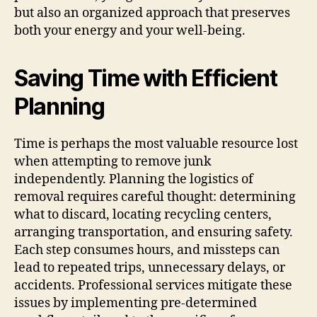
but also an organized approach that preserves
both your energy and your well-being.
Saving Time with Efficient
Planning
Time is perhaps the most valuable resource lost
when attempting to remove junk
independently. Planning the logistics of
removal requires careful thought: determining
what to discard, locating recycling centers,
arranging transportation, and ensuring safety.
Each step consumes hours, and missteps can
lead to repeated trips, unnecessary delays, or
accidents. Professional services mitigate these
issues by implementing pre-determined