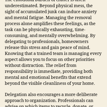
underestimated. Beyond physical mess, the
sight of accumulated junk can induce anxiety
and mental fatigue. Managing the removal
process alone amplifies these feelings, as the
task can be physically exhausting, time-
consuming, and mentally overwhelming. By
delegating to professionals, homeowners
release this stress and gain peace of mind.
Knowing that a trained team is managing every
aspect allows you to focus on other priorities
without distraction. The relief from
responsibility is immediate, providing both
mental and emotional benefits that extend
beyond the visible cleanliness of your home.
Delegation also encourages a more deliberate
approach to organization. Professionals can
advise on which items to recycle, donate, or