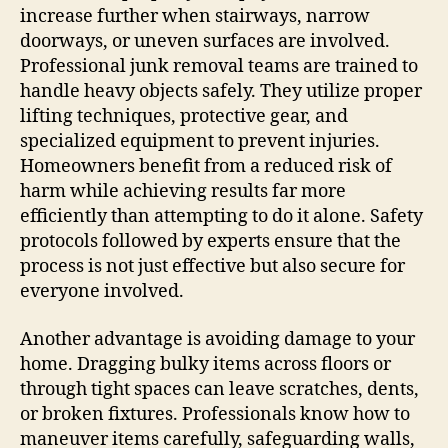
increase further when stairways, narrow
doorways, or uneven surfaces are involved.
Professional junk removal teams are trained to
handle heavy objects safely. They utilize proper
lifting techniques, protective gear, and
specialized equipment to prevent injuries.
Homeowners benefit from a reduced risk of
harm while achieving results far more
efficiently than attempting to do it alone. Safety
protocols followed by experts ensure that the
process is not just effective but also secure for
everyone involved.
Another advantage is avoiding damage to your
home. Dragging bulky items across floors or
through tight spaces can leave scratches, dents,
or broken fixtures. Professionals know how to
maneuver items carefully, safeguarding walls,