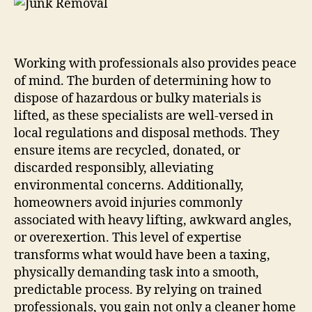
Working with professionals also provides peace
of mind. The burden of determining how to
dispose of hazardous or bulky materials is
lifted, as these specialists are well-versed in
local regulations and disposal methods. They
ensure items are recycled, donated, or
discarded responsibly, alleviating
environmental concerns. Additionally,
homeowners avoid injuries commonly
associated with heavy lifting, awkward angles,
or overexertion. This level of expertise
transforms what would have been a taxing,
physically demanding task into a smooth,
predictable process. By relying on trained
professionals, you gain not only a cleaner home