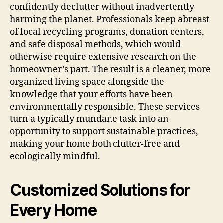
confidently declutter without inadvertently
harming the planet. Professionals keep abreast
of local recycling programs, donation centers,
and safe disposal methods, which would
otherwise require extensive research on the
homeowner’s part. The result is a cleaner, more
organized living space alongside the
knowledge that your efforts have been
environmentally responsible. These services
turn a typically mundane task into an
opportunity to support sustainable practices,
making your home both clutter-free and
ecologically mindful.
Customized Solutions for
Every Home