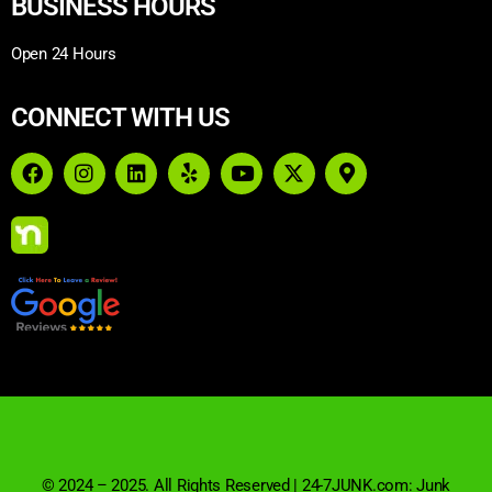
BUSINESS HOURS
Open 24 Hours
CONNECT WITH US
© 2024 – 2025. All Rights Reserved | 24-7JUNK.com: Junk