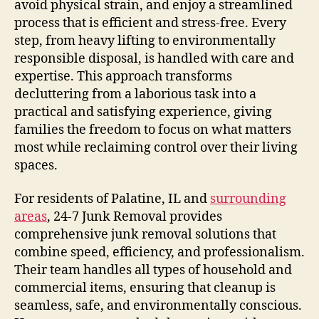
avoid physical strain, and enjoy a streamlined
process that is efficient and stress-free. Every
step, from heavy lifting to environmentally
responsible disposal, is handled with care and
expertise. This approach transforms
decluttering from a laborious task into a
practical and satisfying experience, giving
families the freedom to focus on what matters
most while reclaiming control over their living
spaces.
For residents of Palatine, IL and
surrounding
areas
, 24-7 Junk Removal provides
comprehensive junk removal solutions that
combine speed, efficiency, and professionalism.
Their team handles all types of household and
commercial items, ensuring that cleanup is
seamless, safe, and environmentally conscious.