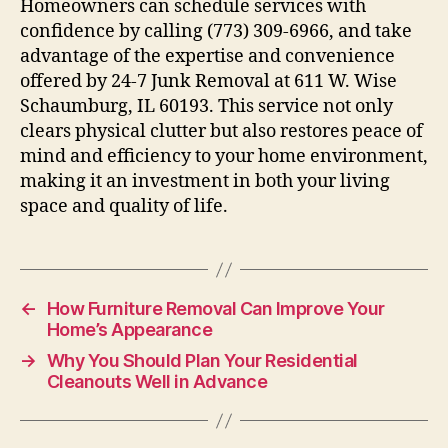
Homeowners can schedule services with
confidence by calling (773) 309-6966, and take
advantage of the expertise and convenience
offered by 24-7 Junk Removal at 611 W. Wise
Schaumburg, IL 60193. This service not only
clears physical clutter but also restores peace of
mind and efficiency to your home environment,
making it an investment in both your living
space and quality of life.
←
How Furniture Removal Can Improve Your
Home’s Appearance
→
Why You Should Plan Your Residential
Cleanouts Well in Advance