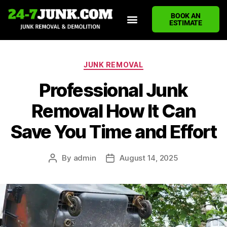
BOOK AN
ESTIMATE
HOME
ABOUT US
JUNK REMOVAL SERVICES
DEMOLITION CLEANUP
ECO-FRIENDLY JUNK REMOVAL
LOCATIONS WE SERVE
BLOG
CONTACT US
WRITE A REVIEW
JUNK REMOVAL
Professional Junk
Removal How It Can
Save You Time and Effort
By
admin
August 14, 2025