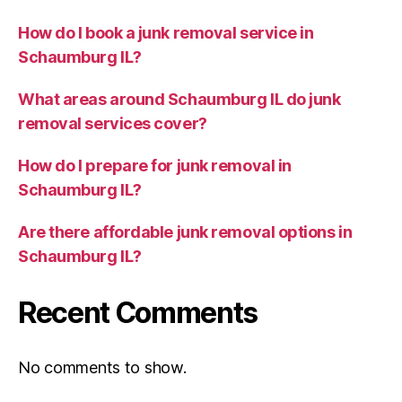
How do I book a junk removal service in
Schaumburg IL?
What areas around Schaumburg IL do junk
removal services cover?
How do I prepare for junk removal in
Schaumburg IL?
Are there affordable junk removal options in
Schaumburg IL?
Recent Comments
No comments to show.