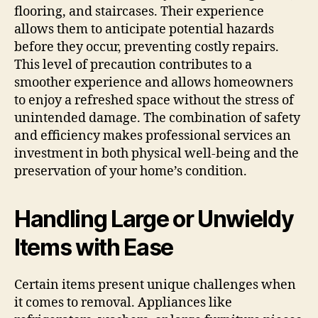
flooring, and staircases. Their experience
allows them to anticipate potential hazards
before they occur, preventing costly repairs.
This level of precaution contributes to a
smoother experience and allows homeowners
to enjoy a refreshed space without the stress of
unintended damage. The combination of safety
and efficiency makes professional services an
investment in both physical well-being and the
preservation of your home’s condition.
Handling Large or Unwieldy
Items with Ease
Certain items present unique challenges when
it comes to removal. Appliances like