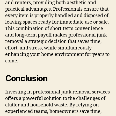
and renters, providing both aesthetic and
practical advantages. Professionals ensure that
every item is properly handled and disposed of,
leaving spaces ready for immediate use or sale.
This combination of short-term convenience
and long-term payoff makes professional junk
removal a strategic decision that saves time,
effort, and stress, while simultaneously
enhancing your home environment for years to
come.
Conclusion
Investing in professional junk removal services
offers a powerful solution to the challenges of
clutter and household waste. By relying on
experienced teams, homeowners save time,