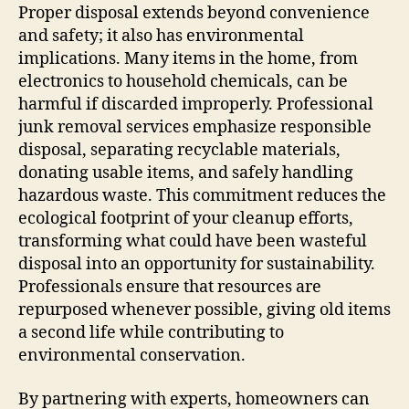
Proper disposal extends beyond convenience
and safety; it also has environmental
implications. Many items in the home, from
electronics to household chemicals, can be
harmful if discarded improperly. Professional
junk removal services emphasize responsible
disposal, separating recyclable materials,
donating usable items, and safely handling
hazardous waste. This commitment reduces the
ecological footprint of your cleanup efforts,
transforming what could have been wasteful
disposal into an opportunity for sustainability.
Professionals ensure that resources are
repurposed whenever possible, giving old items
a second life while contributing to
environmental conservation.
By partnering with experts, homeowners can