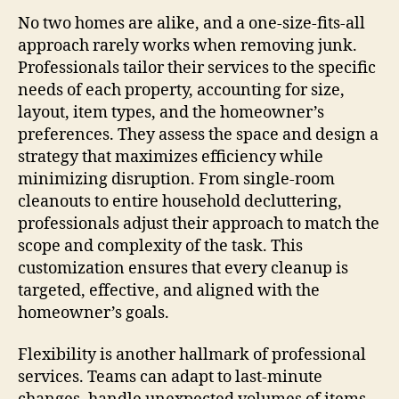
No two homes are alike, and a one-size-fits-all
approach rarely works when removing junk.
Professionals tailor their services to the specific
needs of each property, accounting for size,
layout, item types, and the homeowner’s
preferences. They assess the space and design a
strategy that maximizes efficiency while
minimizing disruption. From single-room
cleanouts to entire household decluttering,
professionals adjust their approach to match the
scope and complexity of the task. This
customization ensures that every cleanup is
targeted, effective, and aligned with the
homeowner’s goals.
Flexibility is another hallmark of professional
services. Teams can adapt to last-minute