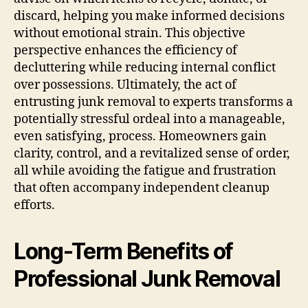
discard, helping you make informed decisions
without emotional strain. This objective
perspective enhances the efficiency of
decluttering while reducing internal conflict
over possessions. Ultimately, the act of
entrusting junk removal to experts transforms a
potentially stressful ordeal into a manageable,
even satisfying, process. Homeowners gain
clarity, control, and a revitalized sense of order,
all while avoiding the fatigue and frustration
that often accompany independent cleanup
efforts.
Long-Term Benefits of
Professional Junk Removal