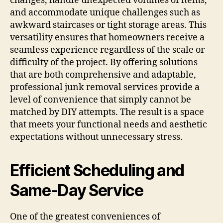
changes, handle unexpected volumes of items,
and accommodate unique challenges such as
awkward staircases or tight storage areas. This
versatility ensures that homeowners receive a
seamless experience regardless of the scale or
difficulty of the project. By offering solutions
that are both comprehensive and adaptable,
professional junk removal services provide a
level of convenience that simply cannot be
matched by DIY attempts. The result is a space
that meets your functional needs and aesthetic
expectations without unnecessary stress.
Efficient Scheduling and
Same-Day Service
One of the greatest conveniences of