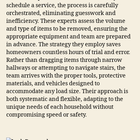
schedule a service, the process is carefully
orchestrated, eliminating guesswork and
inefficiency. These experts assess the volume
and type of items to be removed, ensuring the
appropriate equipment and team are prepared
in advance. The strategy they employ saves
homeowners countless hours of trial and error.
Rather than dragging items through narrow
hallways or attempting to navigate stairs, the
team arrives with the proper tools, protective
materials, and vehicles designed to
accommodate any load size. Their approach is
both systematic and flexible, adapting to the
unique needs of each household without
compromising speed or safety.