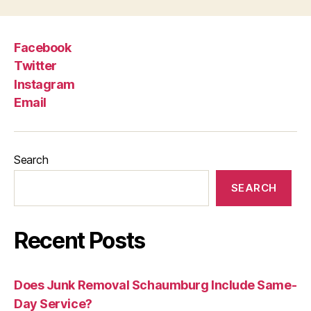
Facebook
Twitter
Instagram
Email
Search
SEARCH
Recent Posts
Does Junk Removal Schaumburg Include Same-
Day Service?