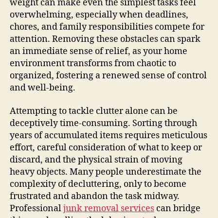
weight can make even the simplest tasks feel
overwhelming, especially when deadlines,
chores, and family responsibilities compete for
attention. Removing these obstacles can spark
an immediate sense of relief, as your home
environment transforms from chaotic to
organized, fostering a renewed sense of control
and well-being.
Attempting to tackle clutter alone can be
deceptively time-consuming. Sorting through
years of accumulated items requires meticulous
effort, careful consideration of what to keep or
discard, and the physical strain of moving
heavy objects. Many people underestimate the
complexity of decluttering, only to become
frustrated and abandon the task midway.
Professional
junk removal services
can bridge