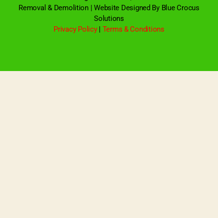
Removal & Demolition | Website Designed By Blue Crocus
Solutions
Privacy Policy
|
Terms & Conditions