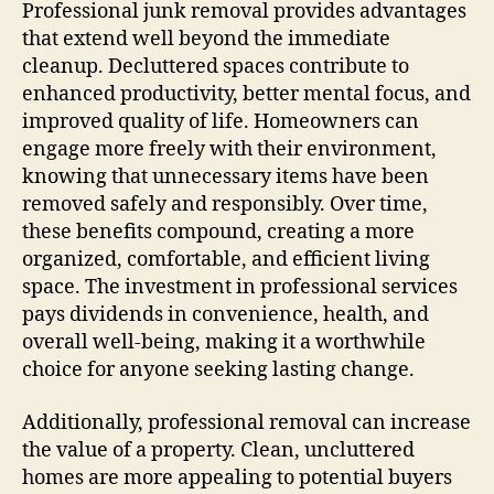
Professional junk removal provides advantages
that extend well beyond the immediate
cleanup. Decluttered spaces contribute to
enhanced productivity, better mental focus, and
improved quality of life. Homeowners can
engage more freely with their environment,
knowing that unnecessary items have been
removed safely and responsibly. Over time,
these benefits compound, creating a more
organized, comfortable, and efficient living
space. The investment in professional services
pays dividends in convenience, health, and
overall well-being, making it a worthwhile
choice for anyone seeking lasting change.
Additionally, professional removal can increase
the value of a property. Clean, uncluttered
homes are more appealing to potential buyers