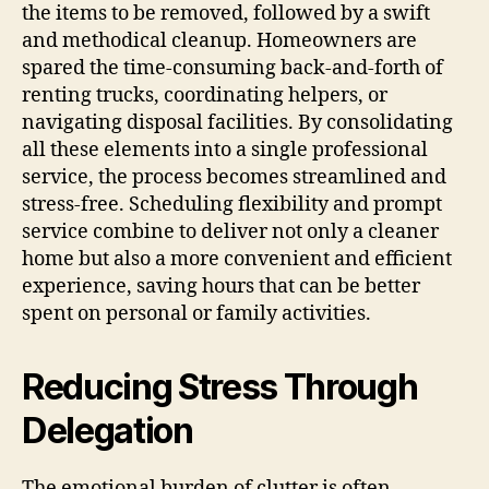
the items to be removed, followed by a swift
and methodical cleanup. Homeowners are
spared the time-consuming back-and-forth of
renting trucks, coordinating helpers, or
navigating disposal facilities. By consolidating
all these elements into a single professional
service, the process becomes streamlined and
stress-free. Scheduling flexibility and prompt
service combine to deliver not only a cleaner
home but also a more convenient and efficient
experience, saving hours that can be better
spent on personal or family activities.
Reducing Stress Through
Delegation
The emotional burden of clutter is often