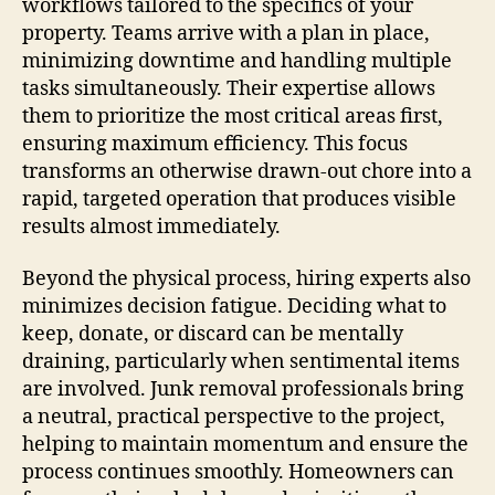
workflows tailored to the specifics of your
property. Teams arrive with a plan in place,
minimizing downtime and handling multiple
tasks simultaneously. Their expertise allows
them to prioritize the most critical areas first,
ensuring maximum efficiency. This focus
transforms an otherwise drawn-out chore into a
rapid, targeted operation that produces visible
results almost immediately.
Beyond the physical process, hiring experts also
minimizes decision fatigue. Deciding what to
keep, donate, or discard can be mentally
draining, particularly when sentimental items
are involved. Junk removal professionals bring
a neutral, practical perspective to the project,
helping to maintain momentum and ensure the
process continues smoothly. Homeowners can