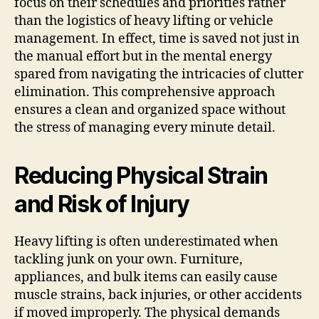
focus on their schedules and priorities rather
than the logistics of heavy lifting or vehicle
management. In effect, time is saved not just in
the manual effort but in the mental energy
spared from navigating the intricacies of clutter
elimination. This comprehensive approach
ensures a clean and organized space without
the stress of managing every minute detail.
Reducing Physical Strain
and Risk of Injury
Heavy lifting is often underestimated when
tackling junk on your own. Furniture,
appliances, and bulk items can easily cause
muscle strains, back injuries, or other accidents
if moved improperly. The physical demands