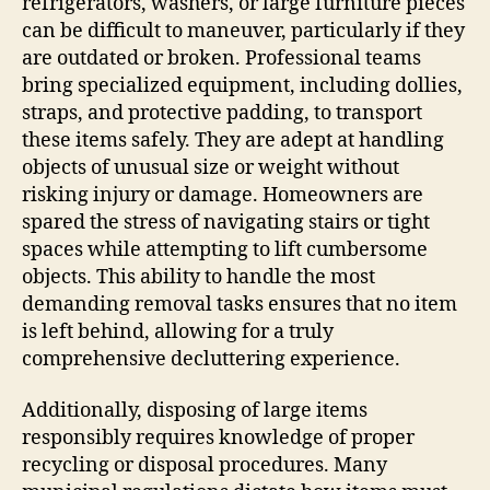
refrigerators, washers, or large furniture pieces
can be difficult to maneuver, particularly if they
are outdated or broken. Professional teams
bring specialized equipment, including dollies,
straps, and protective padding, to transport
these items safely. They are adept at handling
objects of unusual size or weight without
risking injury or damage. Homeowners are
spared the stress of navigating stairs or tight
spaces while attempting to lift cumbersome
objects. This ability to handle the most
demanding removal tasks ensures that no item
is left behind, allowing for a truly
comprehensive decluttering experience.
Additionally, disposing of large items
responsibly requires knowledge of proper
recycling or disposal procedures. Many