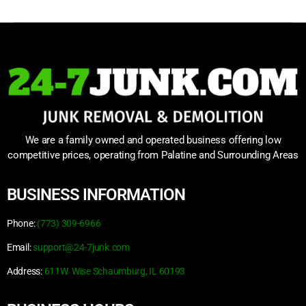
We are a family owned and operated business offering low
competitive prices, operating from Palatine and Surrounding Areas
BUSINESS INFORMATION
Phone:
(773) 309-6966
Email:
support@24-7junk.com
Address:
611W. Wise Schaumburg, IL 60193