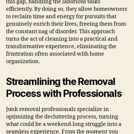
this gap, handling the laborious tasks
efficiently. By doing so, they allow homeowners
to reclaim time and energy for pursuits that
genuinely enrich their lives, freeing them from
the constant nag of disorder. This approach
turns the act of cleaning into a practical and
transformative experience, eliminating the
frustration often associated with home
organization.
Streamlining the Removal
Process with Professionals
Junk removal professionals specialize in
optimizing the decluttering process, turning
what could be a weekend-long struggle into a
seamless experience. From the moment you