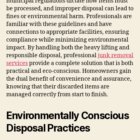
municipal regulations dictate how items must
be processed, and improper disposal can lead to
fines or environmental harm. Professionals are
familiar with these guidelines and have
connections to appropriate facilities, ensuring
compliance while minimizing environmental
impact. By handling both the heavy lifting and
responsible disposal, professional
junk removal
services
provide a complete solution that is both
practical and eco-conscious. Homeowners gain
the dual benefit of convenience and assurance,
knowing that their discarded items are
managed correctly from start to finish.
Environmentally Conscious
Disposal Practices