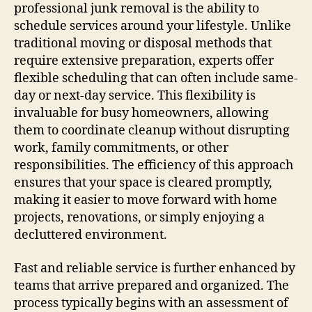
professional junk removal is the ability to
schedule services around your lifestyle. Unlike
traditional moving or disposal methods that
require extensive preparation, experts offer
flexible scheduling that can often include same-
day or next-day service. This flexibility is
invaluable for busy homeowners, allowing
them to coordinate cleanup without disrupting
work, family commitments, or other
responsibilities. The efficiency of this approach
ensures that your space is cleared promptly,
making it easier to move forward with home
projects, renovations, or simply enjoying a
decluttered environment.
Fast and reliable service is further enhanced by
teams that arrive prepared and organized. The
process typically begins with an assessment of