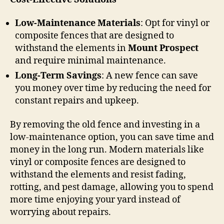
Low-Maintenance Materials
: Opt for vinyl or
composite fences that are designed to
withstand the elements in
Mount Prospect
and require minimal maintenance.
Long-Term Savings
: A new fence can save
you money over time by reducing the need for
constant repairs and upkeep.
By removing the old fence and investing in a
low-maintenance option, you can save time and
money in the long run. Modern materials like
vinyl or composite fences are designed to
withstand the elements and resist fading,
rotting, and pest damage, allowing you to spend
more time enjoying your yard instead of
worrying about repairs.