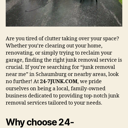
Are you tired of clutter taking over your space?
Whether you’re clearing out your home,
renovating, or simply trying to reclaim your
garage, finding the right junk removal service is
crucial. If you’re searching for “junk removal
near me” in Schaumburg or nearby areas, look
no further! At
24-7JUNK.COM
, we pride
ourselves on being a local, family-owned
business dedicated to providing top-notch junk
removal services tailored to your needs.
Why choose 24-