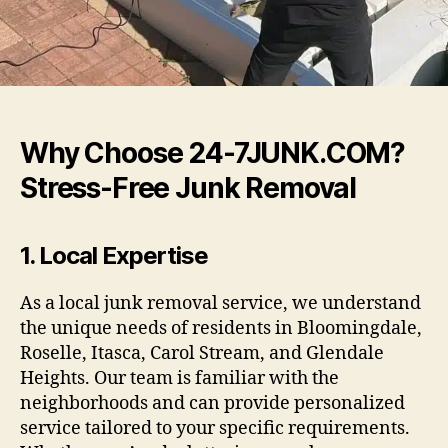
Why Choose 24-7JUNK.COM?
Stress-Free Junk Removal
1.
Local Expertise
As a local junk removal service, we understand
the unique needs of residents in Bloomingdale,
Roselle, Itasca, Carol Stream, and Glendale
Heights. Our team is familiar with the
neighborhoods and can provide personalized
service tailored to your specific requirements.