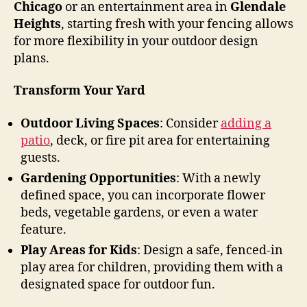
Chicago
or an entertainment area in
Glendale
Heights
, starting fresh with your fencing allows
for more flexibility in your outdoor design
plans.
Transform Your Yard
Outdoor Living Spaces
: Consider
adding a
patio
, deck, or fire pit area for entertaining
guests.
Gardening Opportunities
: With a newly
defined space, you can incorporate flower
beds, vegetable gardens, or even a water
feature.
Play Areas for Kids
: Design a safe, fenced-in
play area for children, providing them with a
designated space for outdoor fun.