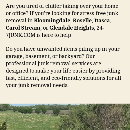
Are you tired of clutter taking over your home
or office? If you’re looking for stress-free junk
removal in
Bloomingdale
,
Roselle
,
Itasca
,
Carol
Stream
, or
Glendale
Heights
, 24-
7JUNK.COM is here to help!
Do you have unwanted items piling up in your
garage, basement, or backyard? Our
professional junk removal services are
designed to make your life easier by providing
fast, efficient, and eco-friendly solutions for all
your junk removal needs.