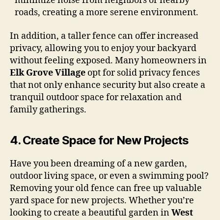
minimize noise from neighbors or nearby
roads, creating a more serene environment.
In addition, a taller fence can offer increased
privacy, allowing you to enjoy your backyard
without feeling exposed. Many homeowners in
Elk Grove Village
opt for solid privacy fences
that not only enhance security but also create a
tranquil outdoor space for relaxation and
family gatherings.
4.
Create Space for New Projects
Have you been dreaming of a new garden,
outdoor living space, or even a swimming pool?
Removing your old fence can free up valuable
yard space for new projects. Whether you’re
looking to create a beautiful garden in
West