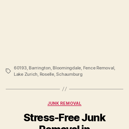
60193
,
Barrington
,
Bloomingdale
,
Fence Removal
,
Lake Zurich
,
Roselle
,
Schaumburg
JUNK REMOVAL
Stress-Free Junk