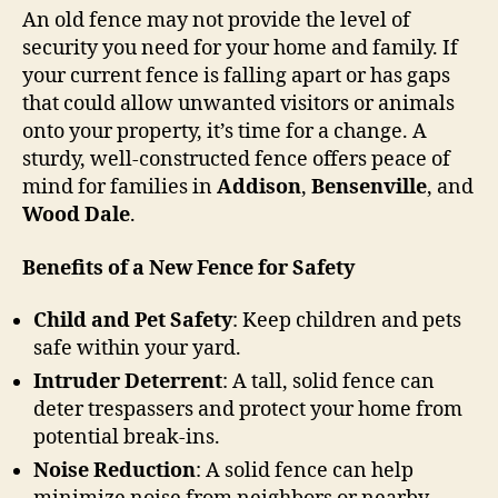
An old fence may not provide the level of
security you need for your home and family. If
your current fence is falling apart or has gaps
that could allow unwanted visitors or animals
onto your property, it’s time for a change. A
sturdy, well-constructed fence offers peace of
mind for families in
Addison
,
Bensenville
, and
Wood Dale
.
Benefits of a New Fence for Safety
Child and Pet Safety
: Keep children and pets
safe within your yard.
Intruder Deterrent
: A tall, solid fence can
deter trespassers and protect your home from
potential break-ins.
Noise Reduction
: A solid fence can help