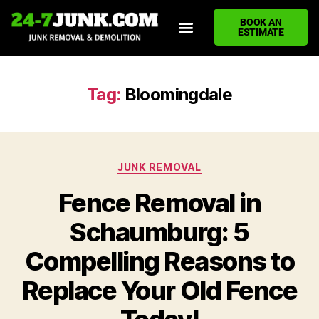
BOOK AN
ESTIMATE
HOME
ABOUT US
JUNK REMOVAL SERVICES
DEMOLITION CLEANUP
ECO-FRIENDLY JUNK REMOVAL
LOCATIONS WE SERVE
BLOG
CONTACT US
WRITE A REVIEW
Tag:
Bloomingdale
JUNK REMOVAL
Fence Removal in
Schaumburg: 5
Compelling Reasons to
Replace Your Old Fence