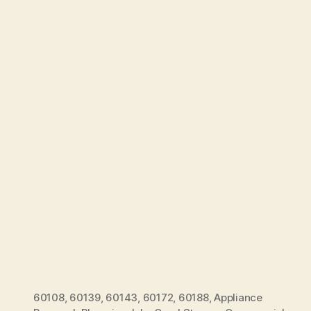
60108
,
60139
,
60143
,
60172
,
60188
,
Appliance