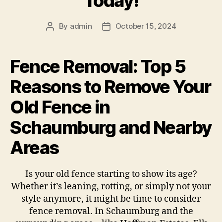
Today!
By
admin
October 15, 2024
Fence Removal: Top 5
Reasons to Remove Your
Old Fence in
Schaumburg and Nearby
Areas
Is your old fence starting to show its age?
Whether it’s leaning, rotting, or simply not your
style anymore, it might be time to consider
fence removal. In Schaumburg and the