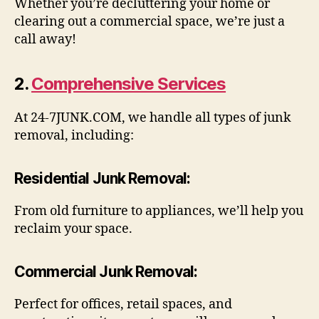
Whether you’re decluttering your home or
clearing out a commercial space, we’re just a
call away!
2.
Comprehensive Services
At 24-7JUNK.COM, we handle all types of junk
removal, including:
Residential Junk Removal
:
From old furniture to appliances, we’ll help you
reclaim your space.
Commercial Junk Removal
:
Perfect for offices, retail spaces, and