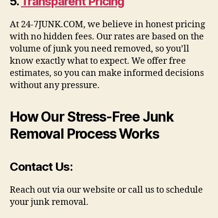
5.
Transparent Pricing
At 24-7JUNK.COM, we believe in honest pricing
with no hidden fees. Our rates are based on the
volume of junk you need removed, so you’ll
know exactly what to expect. We offer free
estimates, so you can make informed decisions
without any pressure.
How Our Stress-Free Junk
Removal Process Works
Contact Us
:
Reach out via our website or call us to schedule
your junk removal.