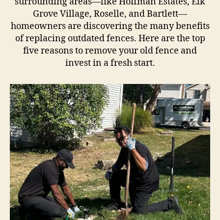
surrounding areas—like Hoffman Estates, Elk
Grove Village, Roselle, and Bartlett—
homeowners are discovering the many benefits
of replacing outdated fences. Here are the top
five reasons to remove your old fence and
invest in a fresh start.