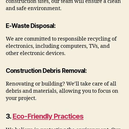
construction sites, our team will ensure a clean
and safe environment.
E-Waste Disposal
:
We are committed to responsible recycling of
electronics, including computers, TVs, and
other electronic devices.
Construction Debris Removal
:
Renovating or building? We’ll take care of all
debris and materials, allowing you to focus on
your project.
3.
Eco-Friendly Practices