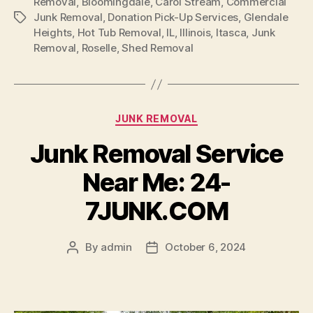
Removal
,
Bloomingdale
,
Carol Stream
,
Commercial
Junk Removal
,
Donation Pick-Up Services
,
Glendale
Heights
,
Hot Tub Removal
,
IL
,
Illinois
,
Itasca
,
Junk
Removal
,
Roselle
,
Shed Removal
JUNK REMOVAL
Junk Removal Service
Near Me: 24-
7JUNK.COM
By
admin
October 6, 2024