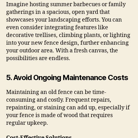
Imagine hosting summer barbecues or family
gatherings in a spacious, open yard that
showcases your landscaping efforts. You can
even consider integrating features like
decorative trellises, climbing plants, or lighting
into your new fence design, further enhancing
your outdoor area. With a fresh canvas, the
possibilities are endless.
5.
Avoid Ongoing Maintenance Costs
Maintaining an old fence can be time-
consuming and costly. Frequent repairs,
repainting, or staining can add up, especially if
your fence is made of wood that requires
regular upkeep.
Cost-Effective Solutions