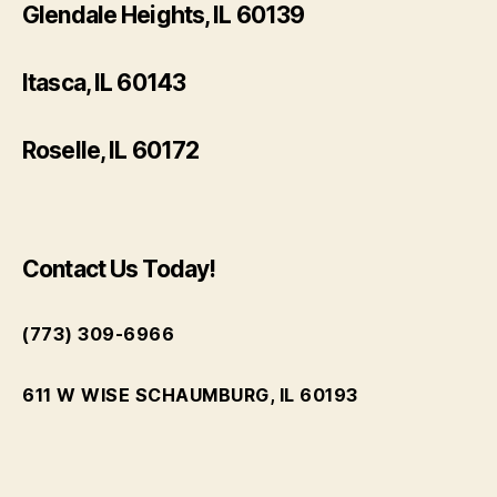
Glendale Heights, IL 60139
Itasca, IL 60143
Roselle, IL 60172
Contact Us Today!
(773) 309-6966
611 W WISE SCHAUMBURG, IL 60193