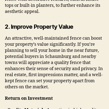
tops or built-in planters, to further enhance its
aesthetic appeal.
2.
Improve Property Value
An attractive, well-maintained fence can boost
your property’s value significantly. If you’re
planning to sell your home in the near future,
potential buyers in Schaumburg and nearby
towns will appreciate a quality fence that
enhances their sense of security and privacy. In
real estate, first impressions matter, and a well-
kept fence can set your property apart from
others on the market.
Return on Investment