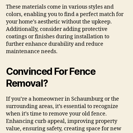
These materials come in various styles and
colors, enabling you to find a perfect match for
your home’s aesthetic without the upkeep.
Additionally, consider adding protective
coatings or finishes during installation to
further enhance durability and reduce
maintenance needs.
Convinced For Fence
Removal?
If you’re a homeowner in Schaumburg or the
surrounding areas, it’s essential to recognize
when it’s time to remove your old fence.
Enhancing curb appeal, improving property
value, ensuring safety, creating space for new