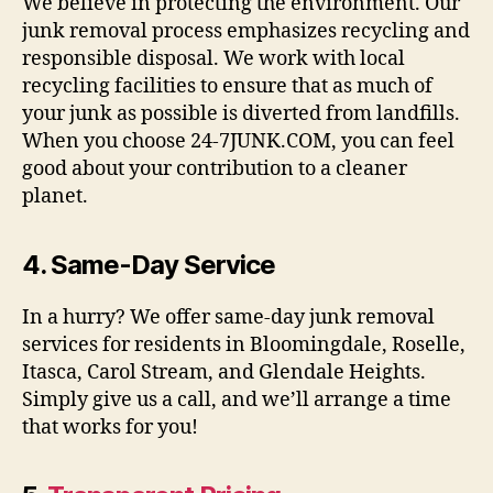
We believe in protecting the environment. Our
junk removal process emphasizes recycling and
responsible disposal. We work with local
recycling facilities to ensure that as much of
your junk as possible is diverted from landfills.
When you choose 24-7JUNK.COM, you can feel
good about your contribution to a cleaner
planet.
4.
Same-Day Service
In a hurry? We offer same-day junk removal
services for residents in Bloomingdale, Roselle,
Itasca, Carol Stream, and Glendale Heights.
Simply give us a call, and we’ll arrange a time
that works for you!