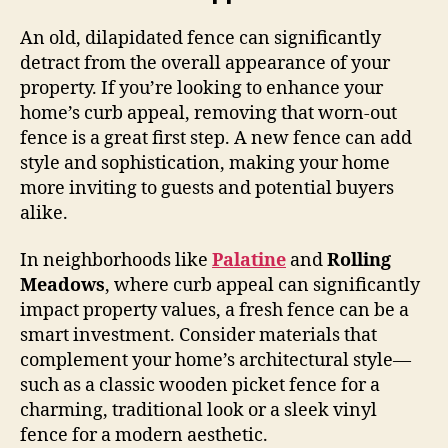
An old, dilapidated fence can significantly
detract from the overall appearance of your
property. If you’re looking to enhance your
home’s curb appeal, removing that worn-out
fence is a great first step. A new fence can add
style and sophistication, making your home
more inviting to guests and potential buyers
alike.
In neighborhoods like
Palatine
and
Rolling
Meadows
, where curb appeal can significantly
impact property values, a fresh fence can be a
smart investment. Consider materials that
complement your home’s architectural style—
such as a classic wooden picket fence for a
charming, traditional look or a sleek vinyl
fence for a modern aesthetic.