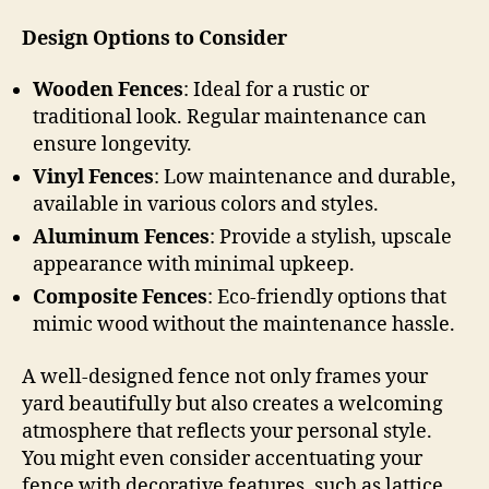
Design Options to Consider
Wooden Fences
: Ideal for a rustic or
traditional look. Regular maintenance can
ensure longevity.
Vinyl Fences
: Low maintenance and durable,
available in various colors and styles.
Aluminum Fences
: Provide a stylish, upscale
appearance with minimal upkeep.
Composite Fences
: Eco-friendly options that
mimic wood without the maintenance hassle.
A well-designed fence not only frames your
yard beautifully but also creates a welcoming
atmosphere that reflects your personal style.
You might even consider accentuating your
fence with decorative features, such as lattice