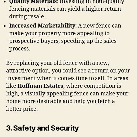
Quality Materials
: Investing in high-quality
fencing materials can yield a higher return
during resale.
Increased Marketability
: A new fence can
make your property more appealing to
prospective buyers, speeding up the sales
process.
By replacing your old fence with a new,
attractive option, you could see a return on your
investment when it comes time to sell. In areas
like
Hoffman Estates
, where competition is
high, a visually appealing fence can make your
home more desirable and help you fetch a
better price.
3.
Safety and Security