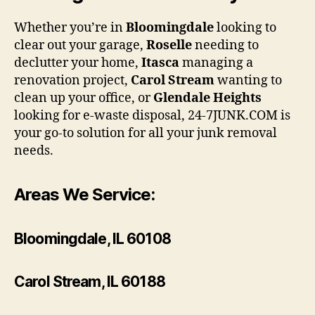
Whether you’re in
Bloomingdale
looking to
clear out your garage,
Roselle
needing to
declutter your home,
Itasca
managing a
renovation project,
Carol Stream
wanting to
clean up your office, or
Glendale Heights
looking for e-waste disposal, 24-7JUNK.COM is
your go-to solution for all your junk removal
needs.
Areas We Service:
Bloomingdale, IL 60108
Carol Stream, IL 60188