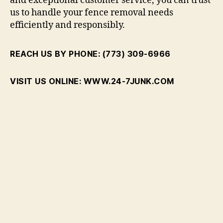
and exceptional customer service, you can trust
us to handle your fence removal needs
efficiently and responsibly.
REACH US BY PHONE: (773) 309-6966
VISIT US ONLINE: WWW.24-7JUNK.COM