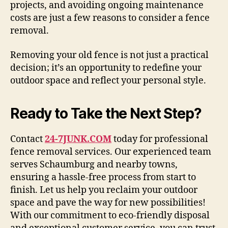
projects, and avoiding ongoing maintenance
costs are just a few reasons to consider a fence
removal.
Removing your old fence is not just a practical
decision; it’s an opportunity to redefine your
outdoor space and reflect your personal style.
Ready to Take the Next Step?
Contact
24-7JUNK.COM
today for professional
fence removal services. Our experienced team
serves Schaumburg and nearby towns,
ensuring a hassle-free process from start to
finish. Let us help you reclaim your outdoor
space and pave the way for new possibilities!
With our commitment to eco-friendly disposal