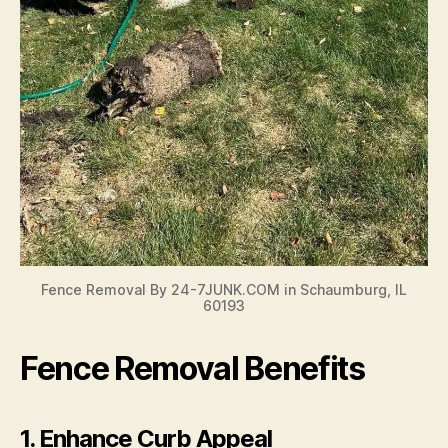
Fence Removal By 24-7JUNK.COM in Schaumburg, IL
60193
Fence Removal Benefits
1.
Enhance Curb Appeal