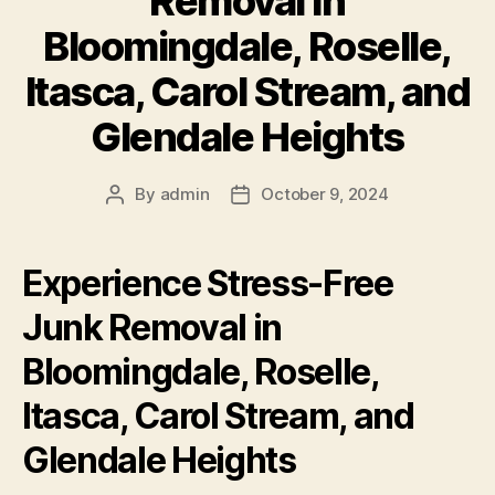
Removal in
Bloomingdale, Roselle,
Itasca, Carol Stream, and
Glendale Heights
By
admin
October 9, 2024
Experience Stress-Free
Junk Removal in
Bloomingdale, Roselle,
Itasca, Carol Stream, and
Glendale Heights