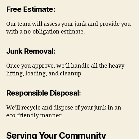
Free Estimate
:
Our team will assess your junk and provide you
with a no-obligation estimate.
Junk Removal
:
Once you approve, we’ll handle all the heavy
lifting, loading, and cleanup.
Responsible Disposal
:
We’ll recycle and dispose of your junk in an
eco-friendly manner.
Serving Your Community