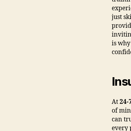
experi
just s
provid
inviti
is why
confid
Ins
At
24-
of min
can tr
every 