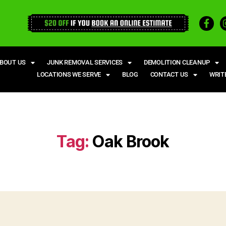
BOUT US
JUNK REMOVAL SERVICES
DEMOLITION CLEANUP
LOCATIONS WE SERVE
BLOG
CONTACT US
WRIT
Tag:
Oak Brook