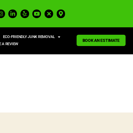
ECO-FRIENDLY JUNK REMOVAL
BOOK AN ESTIMATE
E A REVIEW