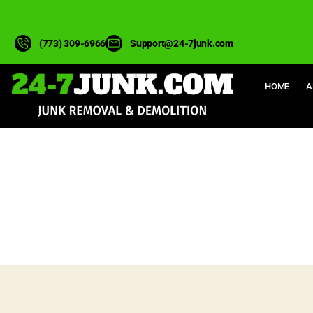
(773) 309-6966
Support@24-7junk.com
HOME
A