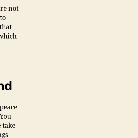
re not
to
that
 which
ind
 peace
 You
e take
ngs