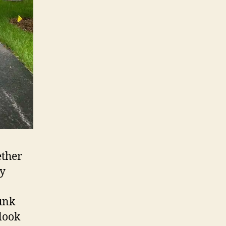
ether
ly
junk
look