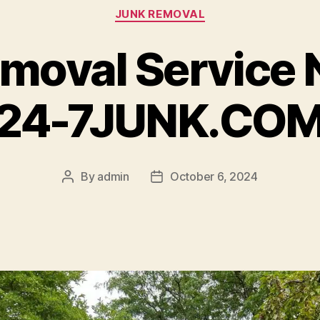
JUNK REMOVAL
moval Service 
24-7JUNK.CO
By
admin
October 6, 2024