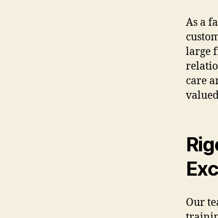
As a f
custom
large 
relati
care a
valued
Rig
Exc
Our te
traini