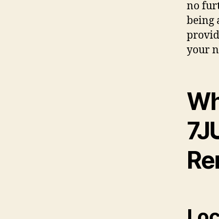
no fur
being 
provid
your n
Wh
7J
Re
Loc