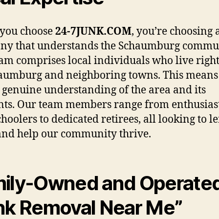
you choose
24-7JUNK.COM
, you’re choosing 
ny that understands the Schaumburg commun
am comprises local individuals who live righ
aumburg and neighboring towns. This means
 genuine understanding of the area and its
nts. Our team members range from enthusias
hoolers to dedicated retirees, all looking to l
nd help our community thrive.
ily-Owned and Operate
nk Removal Near Me”