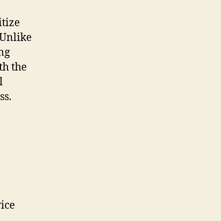
tize
Unlike
ing
th the
l
ss.
ice