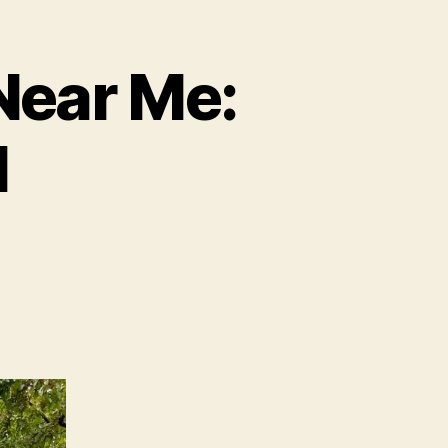
Near Me:
M