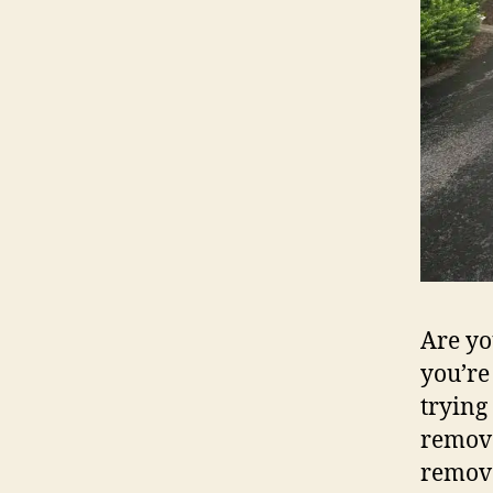
Are yo
you’re
trying
remova
remova