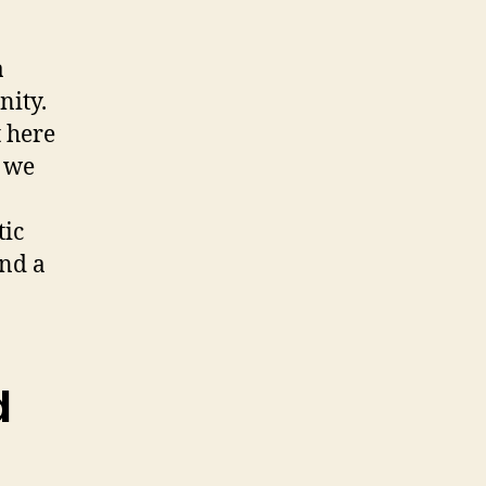
a
ity.
t here
 we
tic
end a
d