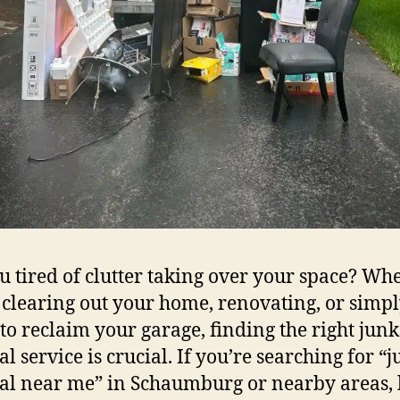
u tired of clutter taking over your space? Wh
 clearing out your home, renovating, or simp
 to reclaim your garage, finding the right junk
l service is crucial. If you’re searching for “
l near me” in Schaumburg or nearby areas, 