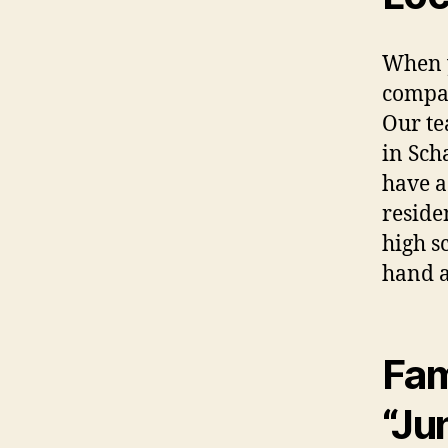
When 
compa
Our te
in Sch
have a
reside
high sc
hand a
Fam
“Ju