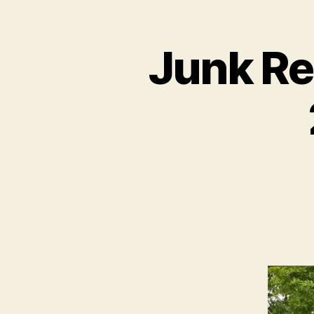
Junk Re