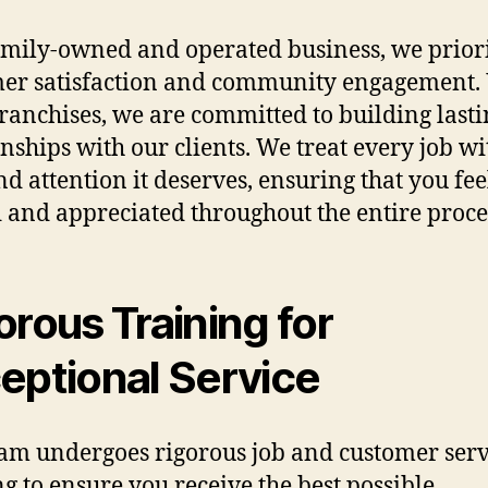
amily-owned and operated business, we priori
er satisfaction and community engagement. 
franchises, we are committed to building last
onships with our clients. We treat every job wi
nd attention it deserves, ensuring that you fee
 and appreciated throughout the entire proce
orous Training for
eptional Service
am undergoes rigorous job and customer serv
ng to ensure you receive the best possible