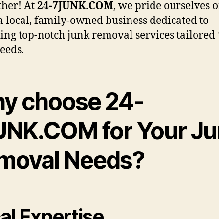
ther! At
24-7JUNK.COM
, we pride ourselves 
a local, family-owned business dedicated to
ing top-notch junk removal services tailored 
eeds.
y choose 24-
UNK.COM for Your J
moval Needs?
al Expertise