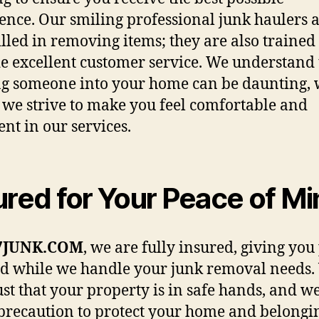
ence. Our smiling professional junk haulers a
killed in removing items; they are also trained 
e excellent customer service. We understand 
ng someone into your home can be daunting,
 we strive to make you feel comfortable and
ent in our services.
ured for Your Peace of M
7JUNK.COM
, we are fully insured, giving you
d while we handle your junk removal needs.
ust that your property is in safe hands, and w
precaution to protect your home and belongi