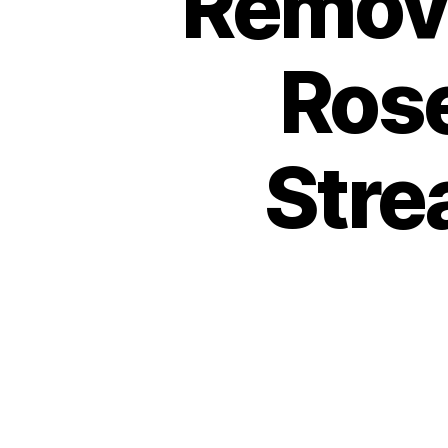
Remova
Rose
Stre