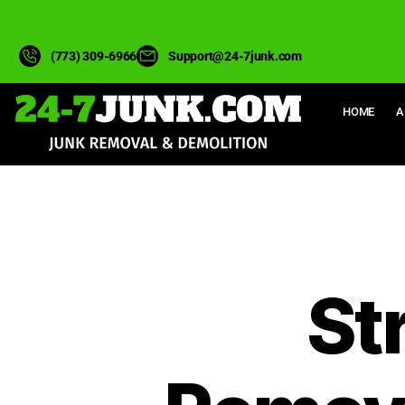
(773) 309-6966
Support@24-7junk.com
HOME
A
St