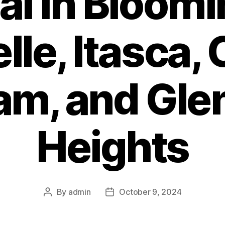
l in Bloomi
lle, Itasca, 
am, and Gle
Heights
By
admin
October 9, 2024