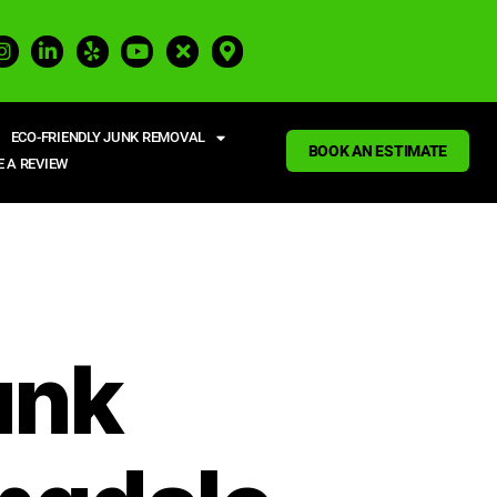
ECO-FRIENDLY JUNK REMOVAL
BOOK AN ESTIMATE
E A REVIEW
unk