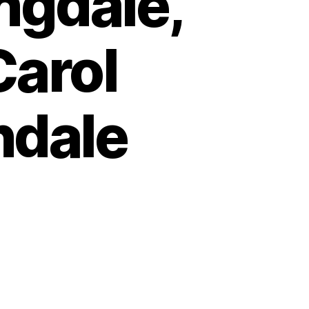
ngdale,
Carol
ndale