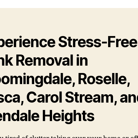
perience Stress-Free
nk Removal in
oomingdale, Roselle,
sca, Carol Stream, a
endale Heights