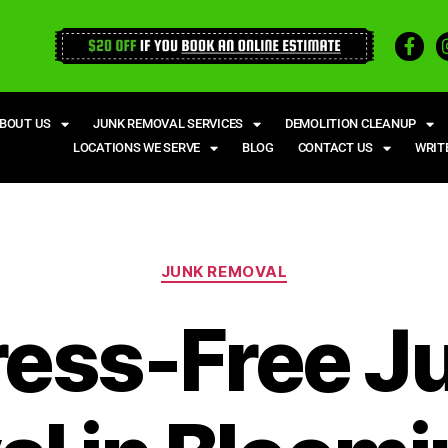
BOUT US
JUNK REMOVAL SERVICES
DEMOLITION CLEANUP
LOCATIONS WE SERVE
BLOG
CONTACT US
WRIT
JUNK REMOVAL
ress-Free J