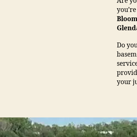
Are yo
you’re
Bloom
Glend
Do you
baseme
servic
providi
your j