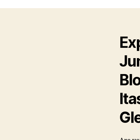
Ex
Ju
Bl
Ita
Gl