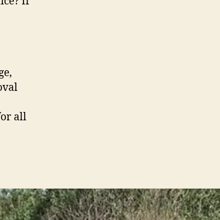
ice? If
ge,
oval
or all