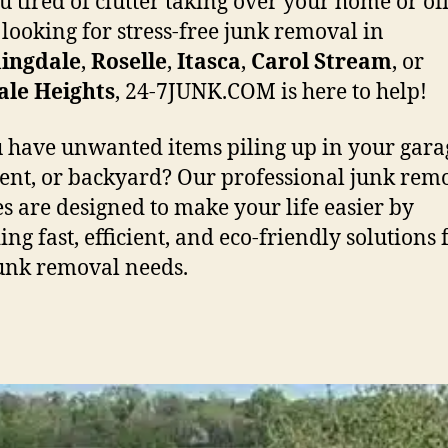
u tired of clutter taking over your home or off
 looking for stress-free junk removal in
ingdale
,
Roselle
,
Itasca
,
Carol
Stream
, or
ale
Heights
, 24-7JUNK.COM is here to help!
 have unwanted items piling up in your gara
nt, or backyard? Our professional junk rem
es are designed to make your life easier by
ng fast, efficient, and eco-friendly solutions f
unk removal needs.