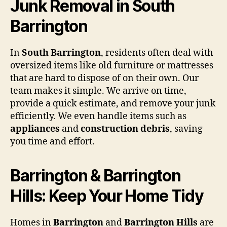
Junk Removal in South
Barrington
In
South Barrington
, residents often deal with
oversized items like old furniture or mattresses
that are hard to dispose of on their own. Our
team makes it simple. We arrive on time,
provide a quick estimate, and remove your junk
efficiently. We even handle items such as
appliances
and
construction debris
, saving
you time and effort.
Barrington & Barrington
Hills: Keep Your Home Tidy
Homes in
Barrington
and
Barrington Hills
are