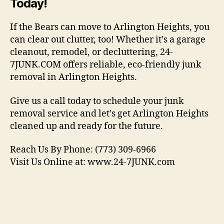
Today!
If the Bears can move to Arlington Heights, you
can clear out clutter, too! Whether it’s a garage
cleanout, remodel, or decluttering, 24-
7JUNK.COM offers reliable, eco-friendly junk
removal in Arlington Heights.
Give us a call today to schedule your junk
removal service and let’s get Arlington Heights
cleaned up and ready for the future.
Reach Us By Phone: (773) 309-6966
Visit Us Online at: www.24-7JUNK.com