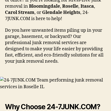
or office? If you’re looking for stress-free junk
removal in
Bloomingdale
,
Roselle
,
Itasca
,
Carol
Stream
, or
Glendale
Heights
, 24-
7JUNK.COM is here to help!
Do you have unwanted items piling up in your
garage, basement, or backyard? Our
professional junk removal services are
designed to make your life easier by providing
fast, efficient, and eco-friendly solutions for all
your junk removal needs.
Why Choose 24-7JUNK.COM?