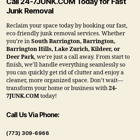
Call 24-7JUNK.COM Today for Fast
Junk Removal
Reclaim your space today by booking our fast,
eco-friendly junk removal services. Whether
you’re in
South Barrington, Barrington,
Barrington Hills, Lake Zurich, Kildeer, or
Deer Park
, we’re just a call away. From start to
finish, we’ll handle everything seamlessly so
you can quickly get rid of clutter and enjoy a
cleaner, more organized space. Don’t wait—
transform your home or business with
24-
7JUNK.COM
today!
Call Us Via Phone:
(773) 309-6966