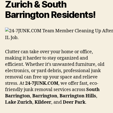
Zurich & South
Barrington Residents!
Clutter can take over your home or office,
making it harder to stay organized and
efficient. Whether it’s unwanted furniture, old
electronics, or yard debris, professional junk
removal can free up your space and relieve
stress. At
24-7JUNK.COM
, we offer fast, eco-
friendly junk removal services across
South
Barrington
,
Barrington
,
Barrington Hills
,
Lake Zurich
,
Kildeer
, and
Deer Park
.