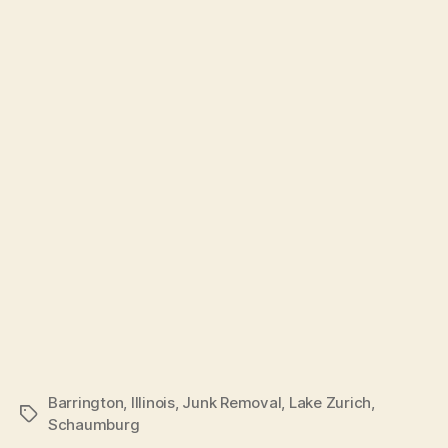
Barrington
,
Illinois
,
Junk Removal
,
Lake Zurich
,
Schaumburg