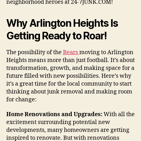
neighborhood heroes at 24-7JUNK.COM!
Why Arlington Heights Is
Getting Ready to Roar!
The possibility of the
Bears
moving to Arlington
Heights means more than just football. It’s about
transformation, growth, and making space for a
future filled with new possibilities. Here’s why
it’s a great time for the local community to start
thinking about junk removal and making room
for change:
Home Renovations and Upgrades:
With all the
excitement surrounding potential new
developments, many homeowners are getting
inspired to renovate. But with renovations