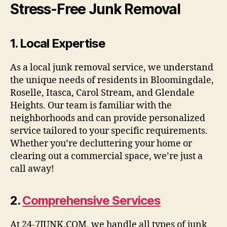
Stress-Free Junk Removal
1.
Local Expertise
As a local junk removal service, we understand
the unique needs of residents in Bloomingdale,
Roselle, Itasca, Carol Stream, and Glendale
Heights. Our team is familiar with the
neighborhoods and can provide personalized
service tailored to your specific requirements.
Whether you’re decluttering your home or
clearing out a commercial space, we’re just a
call away!
2.
Comprehensive Services
At 24-7JUNK.COM, we handle all types of junk