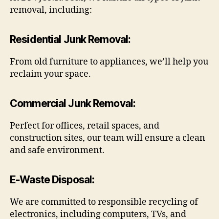
removal, including:
Residential Junk Removal
:
From old furniture to appliances, we’ll help you
reclaim your space.
Commercial Junk Removal
:
Perfect for offices, retail spaces, and
construction sites, our team will ensure a clean
and safe environment.
E-Waste Disposal
:
We are committed to responsible recycling of
electronics, including computers, TVs, and