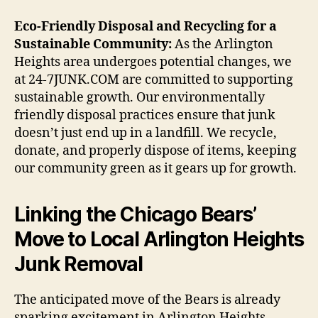
Eco-Friendly Disposal and Recycling for a
Sustainable Community:
As the Arlington
Heights area undergoes potential changes, we
at 24-7JUNK.COM are committed to supporting
sustainable growth. Our environmentally
friendly disposal practices ensure that junk
doesn’t just end up in a landfill. We recycle,
donate, and properly dispose of items, keeping
our community green as it gears up for growth.
Linking the Chicago Bears’
Move to Local Arlington Heights
Junk Removal
The anticipated move of the Bears is already
sparking excitement in Arlington Heights.