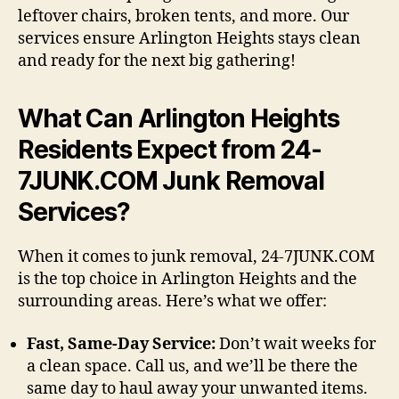
leftover chairs, broken tents, and more. Our
services ensure Arlington Heights stays clean
and ready for the next big gathering!
What Can Arlington Heights
Residents Expect from 24-
7JUNK.COM Junk Removal
Services?
When it comes to junk removal, 24-7JUNK.COM
is the top choice in Arlington Heights and the
surrounding areas. Here’s what we offer:
Fast, Same-Day Service:
Don’t wait weeks for
a clean space. Call us, and we’ll be there the
same day to haul away your unwanted items.