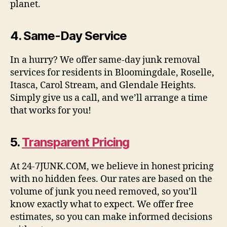
planet.
4.
Same-Day Service
In a hurry? We offer same-day junk removal
services for residents in Bloomingdale, Roselle,
Itasca, Carol Stream, and Glendale Heights.
Simply give us a call, and we’ll arrange a time
that works for you!
5.
Transparent Pricing
At 24-7JUNK.COM, we believe in honest pricing
with no hidden fees. Our rates are based on the
volume of junk you need removed, so you’ll
know exactly what to expect. We offer free
estimates, so you can make informed decisions