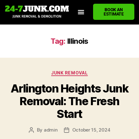
BOOK AN
ESTIMATE
HOME
ABOUT US
JUNK REMOVAL SERVICES
DEMOLITION CLEANUP
ECO-FRIENDLY JUNK REMOVAL
LOCATIONS WE SERVE
BLOG
CONTACT US
WRITE A REVIEW
Tag:
Illinois
JUNK REMOVAL
Arlington Heights Junk
Removal: The Fresh
Start
By
admin
October 15, 2024