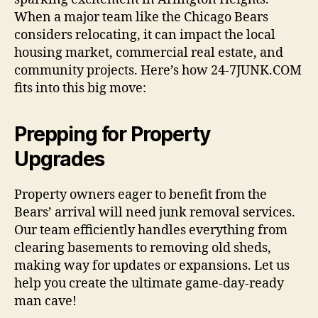
When a major team like the Chicago Bears
considers relocating, it can impact the local
housing market, commercial real estate, and
community projects. Here’s how 24-7JUNK.COM
fits into this big move:
Prepping for Property
Upgrades
Property owners eager to benefit from the
Bears’ arrival will need junk removal services.
Our team efficiently handles everything from
clearing basements to removing old sheds,
making way for updates or expansions. Let us
help you create the ultimate game-day-ready
man cave!