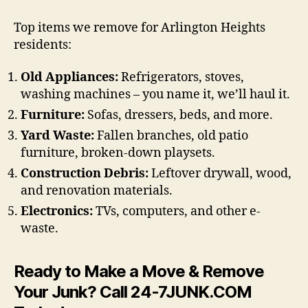
Top items we remove for Arlington Heights
residents:
Old Appliances:
Refrigerators, stoves,
washing machines – you name it, we’ll haul it.
Furniture:
Sofas, dressers, beds, and more.
Yard Waste:
Fallen branches, old patio
furniture, broken-down playsets.
Construction Debris:
Leftover drywall, wood,
and renovation materials.
Electronics:
TVs, computers, and other e-
waste.
Ready to Make a Move & Remove
Your Junk? Call 24-7JUNK.COM