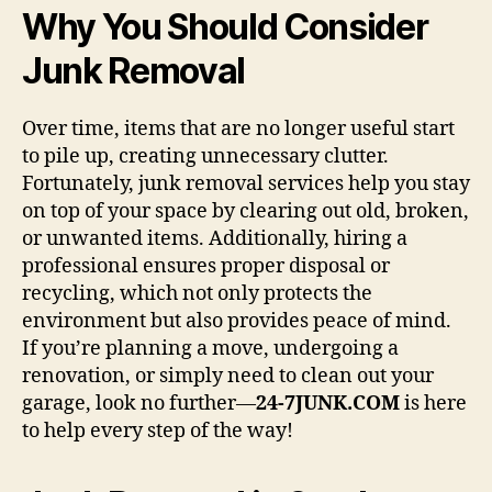
Why You Should Consider
Junk Removal
Over time, items that are no longer useful start
to pile up, creating unnecessary clutter.
Fortunately, junk removal services help you stay
on top of your space by clearing out old, broken,
or unwanted items. Additionally, hiring a
professional ensures proper disposal or
recycling, which not only protects the
environment but also provides peace of mind.
If you’re planning a move, undergoing a
renovation, or simply need to clean out your
garage, look no further—
24-7JUNK.COM
is here
to help every step of the way!