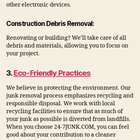
other electronic devices.
Construction Debris Removal
:
Renovating or building? We’ll take care of all
debris and materials, allowing you to focus on
your project.
3.
Eco-Friendly Practices
We believe in protecting the environment. Our
junk removal process emphasizes recycling and
responsible disposal. We work with local
recycling facilities to ensure that as much of
your junk as possible is diverted from landfills.
When you choose 24-7JUNK.COM, you can feel
good about your contribution to a cleaner