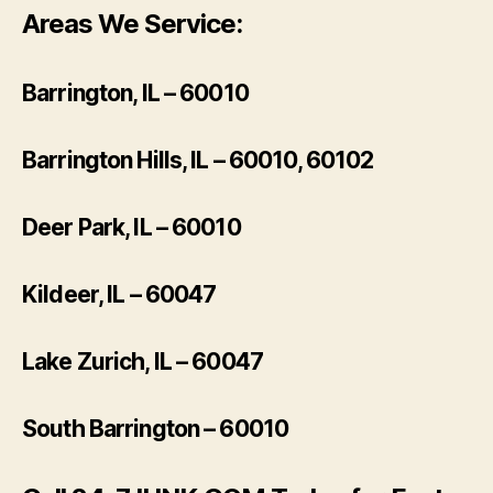
Areas We Service:
Barrington, IL – 60010
Barrington Hills, IL – 60010, 60102
Deer Park, IL – 60010
Kildeer, IL – 60047
Lake Zurich, IL – 60047
South Barrington – 60010