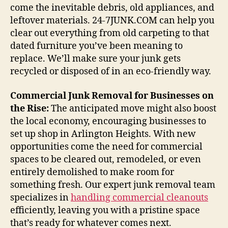
come the inevitable debris, old appliances, and
leftover materials. 24-7JUNK.COM can help you
clear out everything from old carpeting to that
dated furniture you’ve been meaning to
replace. We’ll make sure your junk gets
recycled or disposed of in an eco-friendly way.
Commercial Junk Removal for Businesses on
the Rise:
The anticipated move might also boost
the local economy, encouraging businesses to
set up shop in Arlington Heights. With new
opportunities come the need for commercial
spaces to be cleared out, remodeled, or even
entirely demolished to make room for
something fresh. Our expert junk removal team
specializes in
handling commercial cleanouts
efficiently, leaving you with a pristine space
that’s ready for whatever comes next.