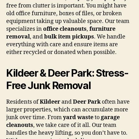
free from clutter is important. You might have
old office furniture, boxes of files, or broken
equipment taking up valuable space. Our team
specializes in
office cleanouts
,
furniture
removal
, and
bulk item pickups
. We handle
everything with care and ensure items are
either recycled or donated when possible.
Kildeer & Deer Park: Stress-
Free Junk Removal
Residents of
Kildeer
and
Deer Park
often have
larger properties, which can accumulate more
junk over time. From
yard waste
to
garage
cleanouts
, we take care of it all. Our team
handles the heavy lifting, so you don’t have to.