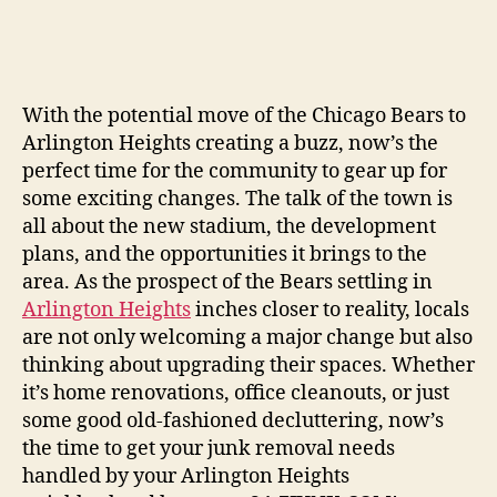
With the potential move of the Chicago Bears to
Arlington Heights creating a buzz, now’s the
perfect time for the community to gear up for
some exciting changes. The talk of the town is
all about the new stadium, the development
plans, and the opportunities it brings to the
area. As the prospect of the Bears settling in
Arlington Heights
inches closer to reality, locals
are not only welcoming a major change but also
thinking about upgrading their spaces. Whether
it’s home renovations, office cleanouts, or just
some good old-fashioned decluttering, now’s
the time to get your junk removal needs
handled by your Arlington Heights