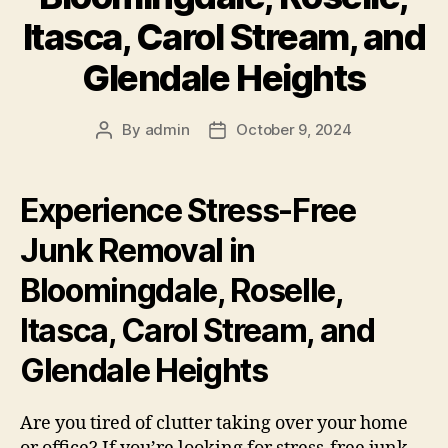
Itasca, Carol Stream, and
Glendale Heights
By
admin
October 9, 2024
Experience Stress-Free
Junk Removal in
Bloomingdale, Roselle,
Itasca, Carol Stream, and
Glendale Heights
Are you tired of clutter taking over your home