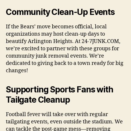
Community Clean-Up Events
If the Bears’ move becomes official, local
organizations may host clean-up days to
beautify Arlington Heights. At 24-7JUNK.COM,
we’re excited to partner with these groups for
community junk removal events. We’re
dedicated to giving back to a town ready for big
changes!
Supporting Sports Fans with
Tailgate Cleanup
Football fever will take over with regular
tailgating events, even outside the stadium. We
can tackle the post-game mess—removing