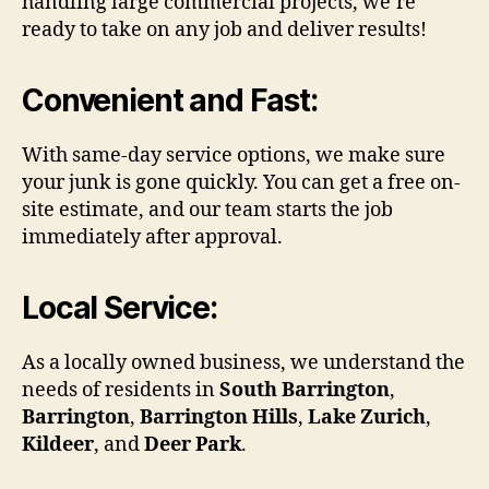
handling large commercial projects, we’re
ready to take on any job and deliver results!
Convenient and Fast
:
With same-day service options, we make sure
your junk is gone quickly. You can get a free on-
site estimate, and our team starts the job
immediately after approval.
Local Service
:
As a locally owned business, we understand the
needs of residents in
South Barrington
,
Barrington
,
Barrington Hills
,
Lake Zurich
,
Kildeer
, and
Deer Park
.