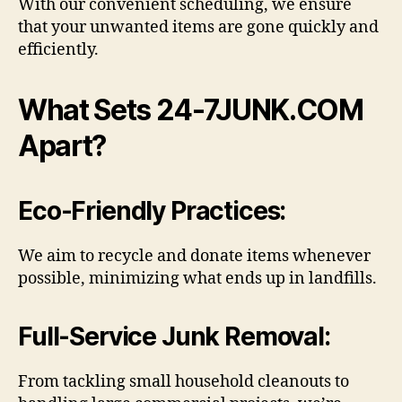
With our convenient scheduling, we ensure
that your unwanted items are gone quickly and
efficiently.
What Sets 24-7JUNK.COM
Apart?
Eco-Friendly Practices
:
We aim to recycle and donate items whenever
possible, minimizing what ends up in landfills.
Full-Service Junk Removal:
From tackling small household cleanouts to