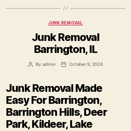
JUNK REMOVAL
Junk Removal
Barrington, IL
By
admin
October 9, 2024
Junk Removal Made
Easy For Barrington,
Barrington Hills, Deer
Park, Kildeer, Lake