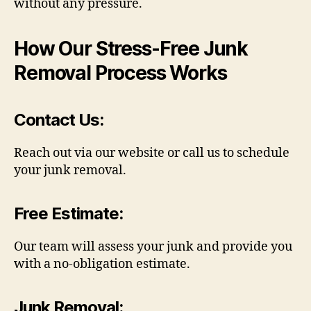
without any pressure.
How Our Stress-Free Junk
Removal Process Works
Contact Us
:
Reach out via our website or call us to schedule
your junk removal.
Free Estimate
:
Our team will assess your junk and provide you
with a no-obligation estimate.
Junk Removal
: