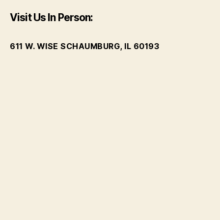
Visit Us In Person:
611 W. WISE SCHAUMBURG, IL 60193