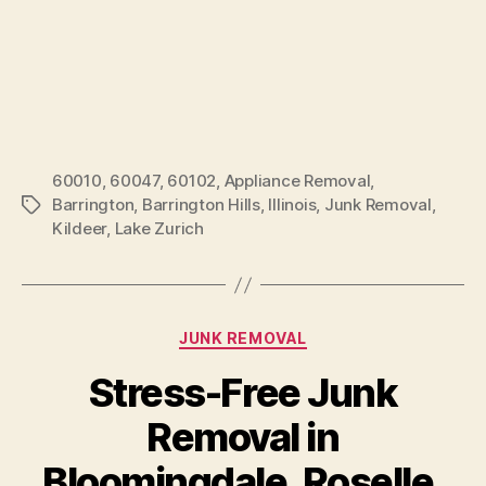
60010
,
60047
,
60102
,
Appliance Removal
,
Barrington
,
Barrington Hills
,
Illinois
,
Junk Removal
,
Kildeer
,
Lake Zurich
JUNK REMOVAL
Stress-Free Junk
Removal in
Bloomingdale, Roselle,