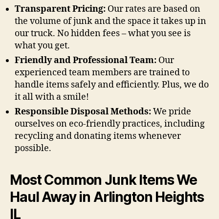
Transparent Pricing:
Our rates are based on
the volume of junk and the space it takes up in
our truck. No hidden fees – what you see is
what you get.
Friendly and Professional Team:
Our
experienced team members are trained to
handle items safely and efficiently. Plus, we do
it all with a smile!
Responsible Disposal Methods:
We pride
ourselves on eco-friendly practices, including
recycling and donating items whenever
possible.
Most Common Junk Items We
Haul Away in Arlington Heights
IL