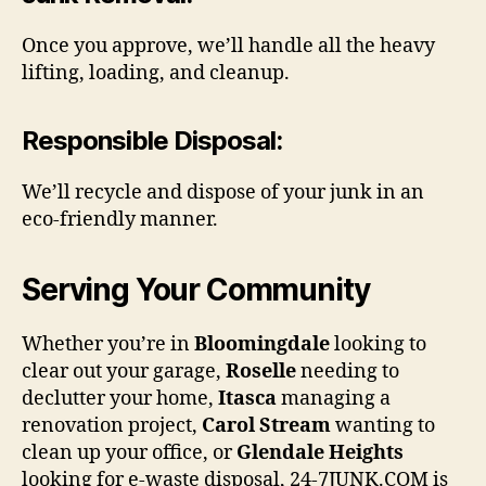
Once you approve, we’ll handle all the heavy
lifting, loading, and cleanup.
Responsible Disposal
:
We’ll recycle and dispose of your junk in an
eco-friendly manner.
Serving Your Community
Whether you’re in
Bloomingdale
looking to
clear out your garage,
Roselle
needing to
declutter your home,
Itasca
managing a
renovation project,
Carol Stream
wanting to
clean up your office, or
Glendale Heights
looking for e-waste disposal, 24-7JUNK.COM is