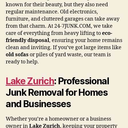
known for their beauty, but they also need
regular maintenance. Old electronics,
furniture, and cluttered garages can take away
from that charm. At 24-7JUNK.COM, we take
care of everything from heavy lifting to
eco-
friendly disposal
, ensuring your home remains
clean and inviting. If you’ve got large items like
old sofas
or piles of yard waste, our team is
ready to help.
Lake Zurich
: Professional
Junk Removal for Homes
and Businesses
Whether you’re a homeowner or a business
owner in
Lake Zurich
, keeping your property