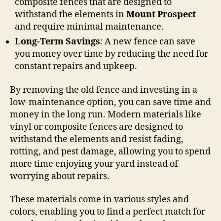
composite fences that are designed to
withstand the elements in
Mount Prospect
and require minimal maintenance.
Long-Term Savings
: A new fence can save
you money over time by reducing the need for
constant repairs and upkeep.
By removing the old fence and investing in a
low-maintenance option, you can save time and
money in the long run. Modern materials like
vinyl or composite fences are designed to
withstand the elements and resist fading,
rotting, and pest damage, allowing you to spend
more time enjoying your yard instead of
worrying about repairs.
These materials come in various styles and
colors, enabling you to find a perfect match for