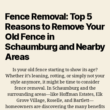
Fence Removal: Top 5
Reasons to Remove Your
Old Fence in
Schaumburg and Nearby
Areas
Is your old fence starting to show its age?
Whether it’s leaning, rotting, or simply not your
style anymore, it might be time to consider
fence removal. In Schaumburg and the
surrounding areas—like Hoffman Estates, Elk
Grove Village, Roselle, and Bartlett—
homeowners are discovering the many benefits