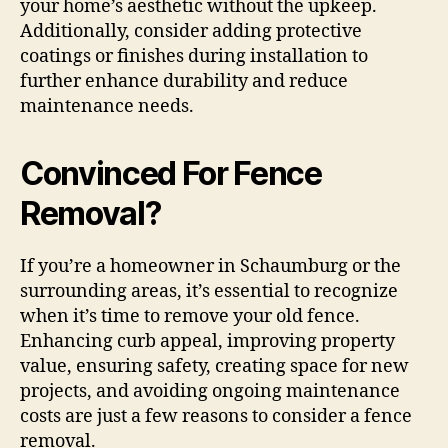
your home’s aesthetic without the upkeep.
Additionally, consider adding protective
coatings or finishes during installation to
further enhance durability and reduce
maintenance needs.
Convinced For Fence
Removal?
If you’re a homeowner in Schaumburg or the
surrounding areas, it’s essential to recognize
when it’s time to remove your old fence.
Enhancing curb appeal, improving property
value, ensuring safety, creating space for new
projects, and avoiding ongoing maintenance
costs are just a few reasons to consider a fence
removal.