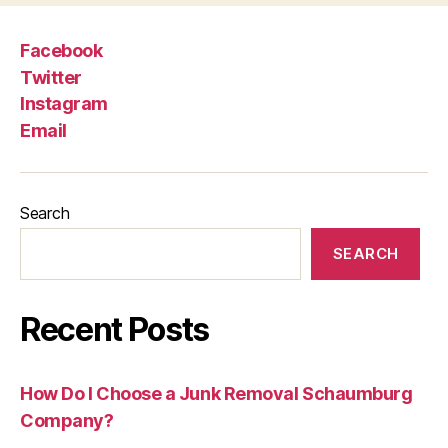
Facebook
Twitter
Instagram
Email
Search
SEARCH
Recent Posts
How Do I Choose a Junk Removal Schaumburg
Company?