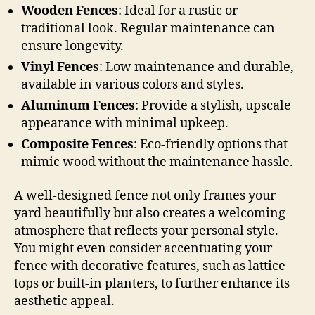
Wooden Fences
: Ideal for a rustic or
traditional look. Regular maintenance can
ensure longevity.
Vinyl Fences
: Low maintenance and durable,
available in various colors and styles.
Aluminum Fences
: Provide a stylish, upscale
appearance with minimal upkeep.
Composite Fences
: Eco-friendly options that
mimic wood without the maintenance hassle.
A well-designed fence not only frames your
yard beautifully but also creates a welcoming
atmosphere that reflects your personal style.
You might even consider accentuating your
fence with decorative features, such as lattice
tops or built-in planters, to further enhance its
aesthetic appeal.