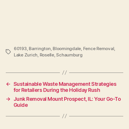
60193
,
Barrington
,
Bloomingdale
,
Fence Removal
,
Lake Zurich
,
Roselle
,
Schaumburg
←
Sustainable Waste Management Strategies
for Retailers During the Holiday Rush
→
Junk Removal Mount Prospect, IL: Your Go-To
Guide