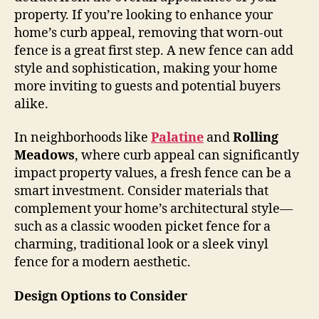
property. If you’re looking to enhance your
home’s curb appeal, removing that worn-out
fence is a great first step. A new fence can add
style and sophistication, making your home
more inviting to guests and potential buyers
alike.
In neighborhoods like
Palatine
and
Rolling
Meadows
, where curb appeal can significantly
impact property values, a fresh fence can be a
smart investment. Consider materials that
complement your home’s architectural style—
such as a classic wooden picket fence for a
charming, traditional look or a sleek vinyl
fence for a modern aesthetic.
Design Options to Consider