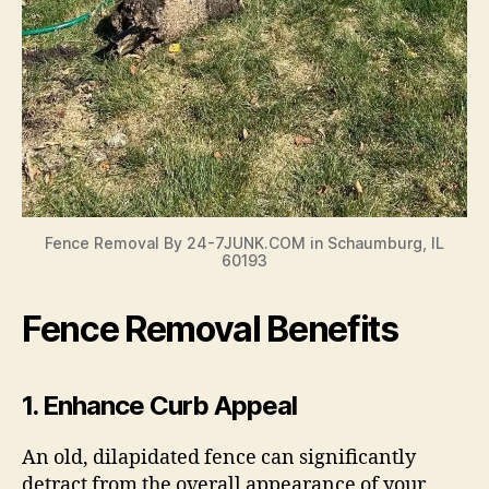
Fence Removal By 24-7JUNK.COM in Schaumburg, IL
60193
Fence Removal Benefits
1.
Enhance Curb Appeal
An old, dilapidated fence can significantly
detract from the overall appearance of your