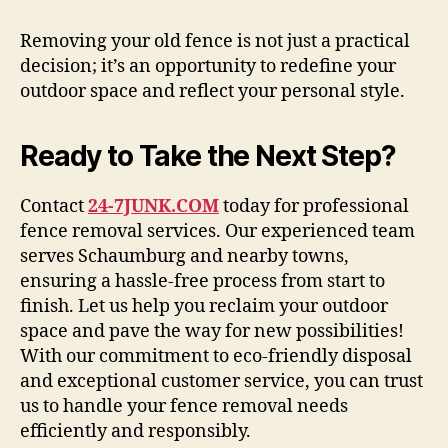
Removing your old fence is not just a practical
decision; it’s an opportunity to redefine your
outdoor space and reflect your personal style.
Ready to Take the Next Step?
Contact
24-7JUNK.COM
today for professional
fence removal services. Our experienced team
serves Schaumburg and nearby towns,
ensuring a hassle-free process from start to
finish. Let us help you reclaim your outdoor
space and pave the way for new possibilities!
With our commitment to eco-friendly disposal
and exceptional customer service, you can trust
us to handle your fence removal needs
efficiently and responsibly.