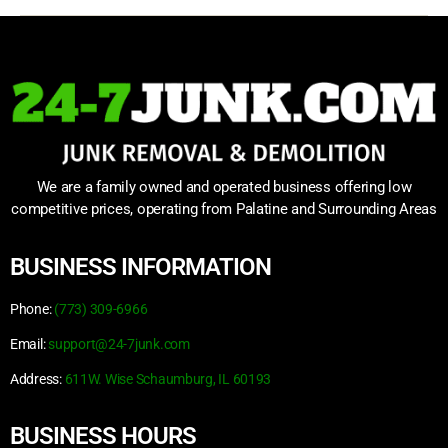
We are a family owned and operated business offering low
competitive prices, operating from Palatine and Surrounding Areas
BUSINESS INFORMATION
Phone:
(773) 309-6966
Email:
support@24-7junk.com
Address:
611W. Wise Schaumburg, IL 60193
BUSINESS HOURS