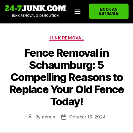
BOOK AN
ESTIMATE
HOME
ABOUT US
JUNK REMOVAL SERVICES
DEMOLITION CLEANUP
ECO-FRIENDLY JUNK REMOVAL
LOCATIONS WE SERVE
BLOG
CONTACT US
WRITE A REVIEW
JUNK REMOVAL
Fence Removal in
Schaumburg: 5
Compelling Reasons to
Replace Your Old Fence
Today!
By
admin
October 15, 2024