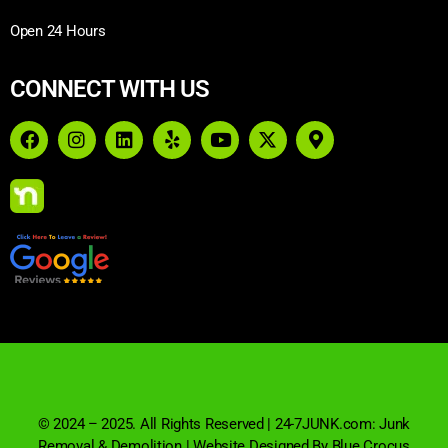
Open 24 Hours
CONNECT WITH US
© 2024 – 2025. All Rights Reserved | 24-7JUNK.com: Junk
Removal & Demolition | Website Designed By Blue Crocus