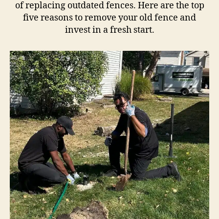
of replacing outdated fences. Here are the top
five reasons to remove your old fence and
invest in a fresh start.