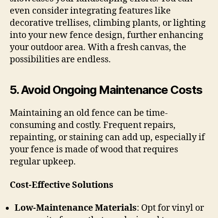
even consider integrating features like
decorative trellises, climbing plants, or lighting
into your new fence design, further enhancing
your outdoor area. With a fresh canvas, the
possibilities are endless.
5.
Avoid Ongoing Maintenance Costs
Maintaining an old fence can be time-
consuming and costly. Frequent repairs,
repainting, or staining can add up, especially if
your fence is made of wood that requires
regular upkeep.
Cost-Effective Solutions
Low-Maintenance Materials
: Opt for vinyl or