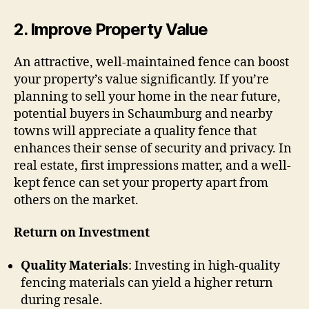
2.
Improve Property Value
An attractive, well-maintained fence can boost
your property’s value significantly. If you’re
planning to sell your home in the near future,
potential buyers in Schaumburg and nearby
towns will appreciate a quality fence that
enhances their sense of security and privacy. In
real estate, first impressions matter, and a well-
kept fence can set your property apart from
others on the market.
Return on Investment
Quality Materials
: Investing in high-quality
fencing materials can yield a higher return
during resale.