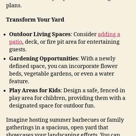
plans.
Transform Your Yard
Outdoor Living Spaces
: Consider
adding a
patio
, deck, or fire pit area for entertaining
guests.
Gardening Opportunities
: With a newly
defined space, you can incorporate flower
beds, vegetable gardens, or even a water
feature.
Play Areas for Kids
: Design a safe, fenced-in
play area for children, providing them with a
designated space for outdoor fun.
Imagine hosting summer barbecues or family
gatherings in a spacious, open yard that
showcases your landscaping efforts. You can