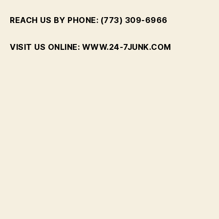
REACH US BY PHONE: (773) 309-6966
VISIT US ONLINE: WWW.24-7JUNK.COM