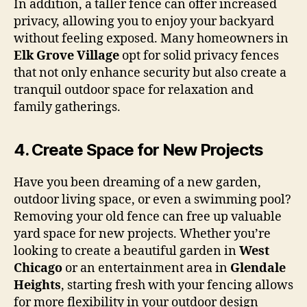
In addition, a taller fence can offer increased
privacy, allowing you to enjoy your backyard
without feeling exposed. Many homeowners in
Elk Grove Village
opt for solid privacy fences
that not only enhance security but also create a
tranquil outdoor space for relaxation and
family gatherings.
4.
Create Space for New Projects
Have you been dreaming of a new garden,
outdoor living space, or even a swimming pool?
Removing your old fence can free up valuable
yard space for new projects. Whether you’re
looking to create a beautiful garden in
West
Chicago
or an entertainment area in
Glendale
Heights
, starting fresh with your fencing allows
for more flexibility in your outdoor design