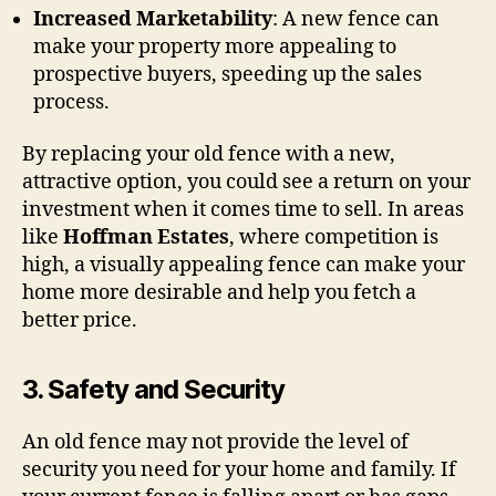
Increased Marketability
: A new fence can
make your property more appealing to
prospective buyers, speeding up the sales
process.
By replacing your old fence with a new,
attractive option, you could see a return on your
investment when it comes time to sell. In areas
like
Hoffman Estates
, where competition is
high, a visually appealing fence can make your
home more desirable and help you fetch a
better price.
3.
Safety and Security
An old fence may not provide the level of
security you need for your home and family. If