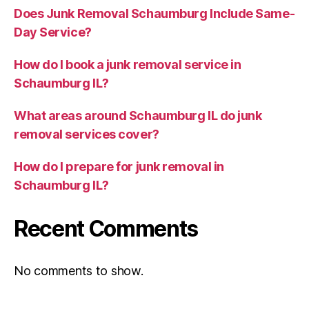
Does Junk Removal Schaumburg Include Same-
Day Service?
How do I book a junk removal service in
Schaumburg IL?
What areas around Schaumburg IL do junk
removal services cover?
How do I prepare for junk removal in
Schaumburg IL?
Recent Comments
No comments to show.