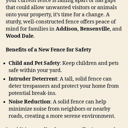
your current fence is falling apart or has gaps
that could allow unwanted visitors or animals
onto your property, it’s time for a change. A
sturdy, well-constructed fence offers peace of
mind for families in
Addison
,
Bensenville
, and
Wood Dale
.
Benefits of a New Fence for Safety
Child and Pet Safety
: Keep children and pets
safe within your yard.
Intruder Deterrent
: A tall, solid fence can
deter trespassers and protect your home from
potential break-ins.
Noise Reduction
: A solid fence can help
minimize noise from neighbors or nearby
roads, creating a more serene environment.