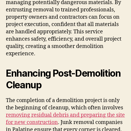
managing potentially dangerous materials. By
entrusting removal to trained professionals,
property owners and contractors can focus on
project execution, confident that all materials
are handled appropriately. This service
enhances safety, efficiency, and overall project
quality, creating a smoother demolition
experience.
Enhancing Post-Demolition
Cleanup
The completion of a demolition project is only
the beginning of cleanup, which often involves
removing residual debris and preparing the site
for new construction
. Junk removal companies
in Palatine ensure that every corner is cleared,