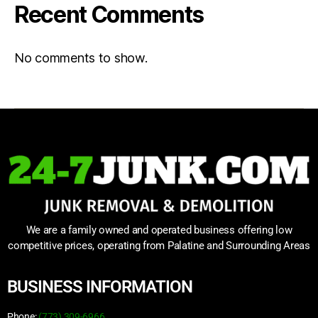
Recent Comments
No comments to show.
We are a family owned and operated business offering low
competitive prices, operating from Palatine and Surrounding Areas
BUSINESS INFORMATION
Phone:
(773) 309-6966