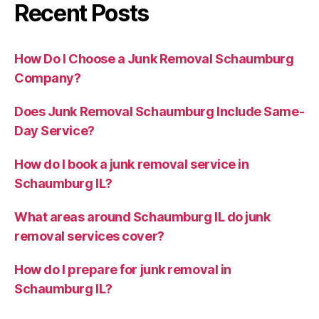
Recent Posts
How Do I Choose a Junk Removal Schaumburg
Company?
Does Junk Removal Schaumburg Include Same-
Day Service?
How do I book a junk removal service in
Schaumburg IL?
What areas around Schaumburg IL do junk
removal services cover?
How do I prepare for junk removal in
Schaumburg IL?