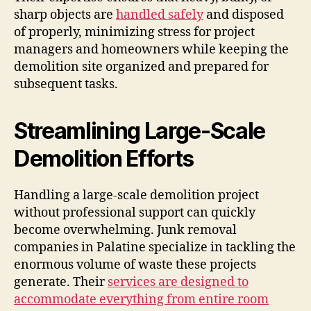
sharp objects are
handled safely
and disposed
of properly, minimizing stress for project
managers and homeowners while keeping the
demolition site organized and prepared for
subsequent tasks.
Streamlining Large-Scale
Demolition Efforts
Handling a large-scale demolition project
without professional support can quickly
become overwhelming. Junk removal
companies in Palatine specialize in tackling the
enormous volume of waste these projects
generate. Their
services are designed to
accommodate everything from entire room