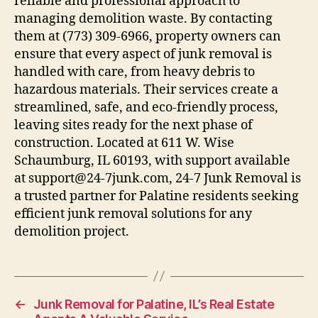
reliable and professional approach to
managing demolition waste. By contacting
them at (773) 309-6966, property owners can
ensure that every aspect of junk removal is
handled with care, from heavy debris to
hazardous materials. Their services create a
streamlined, safe, and eco-friendly process,
leaving sites ready for the next phase of
construction. Located at 611 W. Wise
Schaumburg, IL 60193, with support available
at support@24-7junk.com, 24-7 Junk Removal is
a trusted partner for Palatine residents seeking
efficient junk removal solutions for any
demolition project.
←
Junk Removal for Palatine, IL’s Real Estate