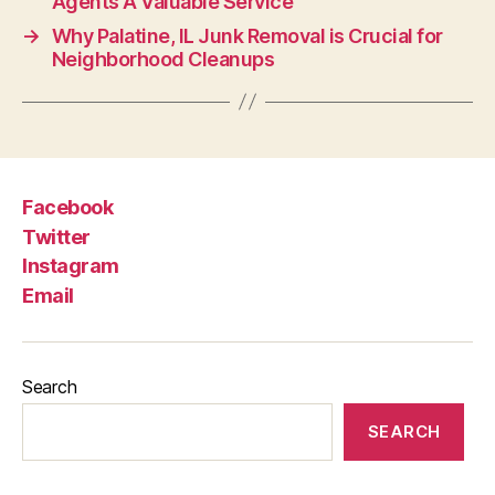
Agents A Valuable Service
→
Why Palatine, IL Junk Removal is Crucial for
Neighborhood Cleanups
Facebook
Twitter
Instagram
Email
Search
SEARCH