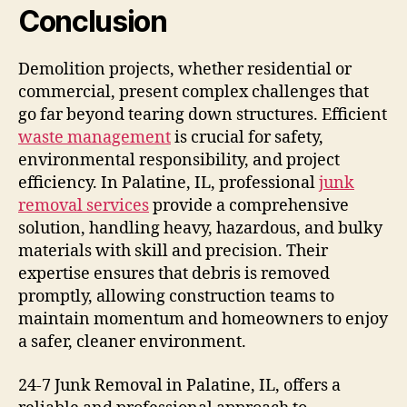
Conclusion
Demolition projects, whether residential or
commercial, present complex challenges that
go far beyond tearing down structures. Efficient
waste management
is crucial for safety,
environmental responsibility, and project
efficiency. In Palatine, IL, professional
junk
removal services
provide a comprehensive
solution, handling heavy, hazardous, and bulky
materials with skill and precision. Their
expertise ensures that debris is removed
promptly, allowing construction teams to
maintain momentum and homeowners to enjoy
a safer, cleaner environment.
24-7 Junk Removal in Palatine, IL, offers a