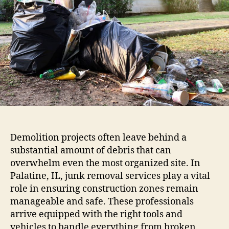
Demolition projects often leave behind a
substantial amount of debris that can
overwhelm even the most organized site. In
Palatine, IL, junk removal services play a vital
role in ensuring construction zones remain
manageable and safe. These professionals
arrive equipped with the right tools and
vehicles to handle everything from broken