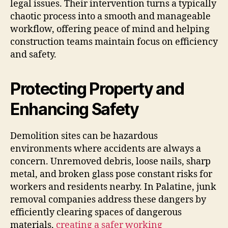
legal issues. Their intervention turns a typically
chaotic process into a smooth and manageable
workflow, offering peace of mind and helping
construction teams maintain focus on efficiency
and safety.
Protecting Property and
Enhancing Safety
Demolition sites can be hazardous
environments where accidents are always a
concern. Unremoved debris, loose nails, sharp
metal, and broken glass pose constant risks for
workers and residents nearby. In Palatine, junk
removal companies address these dangers by
efficiently clearing spaces of dangerous
materials,
creating a safer working