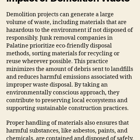
Demolition projects can generate a large
volume of waste, including materials that are
hazardous to the environment if not disposed of
responsibly. Junk removal companies in
Palatine prioritize eco-friendly disposal
methods, sorting materials for recycling or
reuse wherever possible. This practice
minimizes the amount of debris sent to landfills
and reduces harmful emissions associated with
improper waste disposal. By taking an
environmentally conscious approach, they
contribute to preserving local ecosystems and
supporting sustainable construction practices.
Proper handling of materials also ensures that
harmful substances, like asbestos, paints, and
chemicals, are contained and disposed of safely.