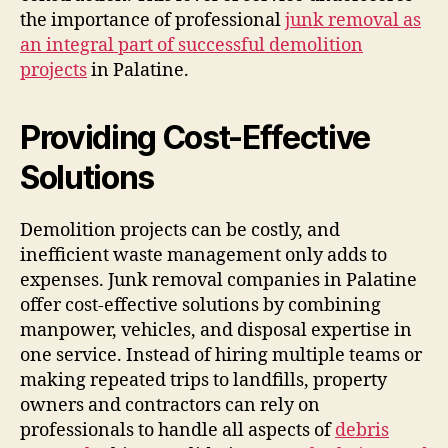
the importance of professional
junk removal as
an integral part of successful demolition
projects
in Palatine.
Providing Cost-Effective
Solutions
Demolition projects can be costly, and
inefficient waste management only adds to
expenses. Junk removal companies in Palatine
offer cost-effective solutions by combining
manpower, vehicles, and disposal expertise in
one service. Instead of hiring multiple teams or
making repeated trips to landfills, property
owners and contractors can rely on
professionals to handle all aspects of
debris