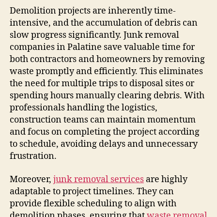
Demolition projects are inherently time-
intensive, and the accumulation of debris can
slow progress significantly. Junk removal
companies in Palatine save valuable time for
both contractors and homeowners by removing
waste promptly and efficiently. This eliminates
the need for multiple trips to disposal sites or
spending hours manually clearing debris. With
professionals handling the logistics,
construction teams can maintain momentum
and focus on completing the project according
to schedule, avoiding delays and unnecessary
frustration.
Moreover,
junk removal services
are highly
adaptable to project timelines. They can
provide flexible scheduling to align with
demolition phases, ensuring that
waste removal