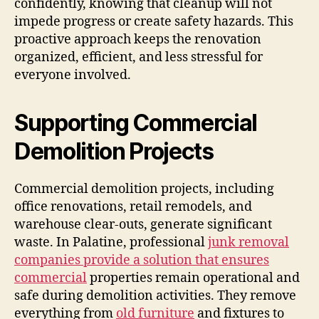
confidently, knowing that cleanup will not
impede progress or create safety hazards. This
proactive approach keeps the renovation
organized, efficient, and less stressful for
everyone involved.
Supporting Commercial
Demolition Projects
Commercial demolition projects, including
office renovations, retail remodels, and
warehouse clear-outs, generate significant
waste. In Palatine, professional
junk removal
companies provide a solution that ensures
commercial
properties remain operational and
safe during demolition activities. They remove
everything from
old furniture
and fixtures to