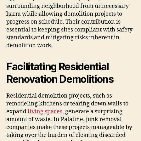
surrounding neighborhood from unnecessary
harm while allowing demolition projects to
progress on schedule. Their contribution is
essential to keeping sites compliant with safety
standards and mitigating risks inherent in
demolition work.
Facilitating Residential
Renovation Demolitions
Residential demolition projects, such as
remodeling kitchens or tearing down walls to
expand
living spaces
, generate a surprising
amount of waste. In Palatine, junk removal
companies make these projects manageable by
taking over the burden of clearing discarded