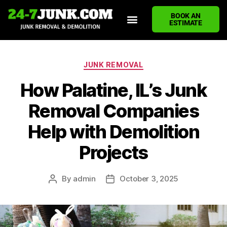
BOOK AN
ESTIMATE
HOME
ABOUT US
JUNK REMOVAL SERVICES
DEMOLITION CLEANUP
ECO-FRIENDLY JUNK REMOVAL
LOCATIONS WE SERVE
BLOG
CONTACT US
WRITE A REVIEW
JUNK REMOVAL
How Palatine, IL’s Junk
Removal Companies
Help with Demolition
Projects
By
admin
October 3, 2025