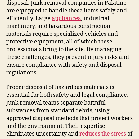
disposal. Junk removal companies in Palatine
are equipped to handle these items safely and
efficiently. Large
appliances
, industrial
machinery, and hazardous construction
materials require specialized vehicles and
protective equipment, all of which these
professionals bring to the site. By managing
these challenges, they prevent injury risks and
ensure compliance with safety and disposal
regulations.
Proper disposal of hazardous materials is
essential for both safety and legal compliance.
Junk removal teams separate harmful
substances from standard debris, using
approved disposal methods that protect workers
and the environment. Their expertise
eliminates uncertainty and
reduces the stress
of