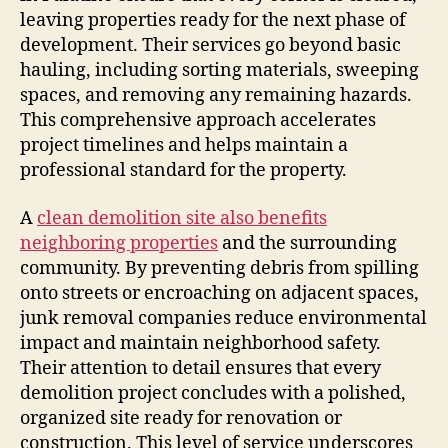
leaving properties ready for the next phase of
development. Their services go beyond basic
hauling, including sorting materials, sweeping
spaces, and removing any remaining hazards.
This comprehensive approach accelerates
project timelines and helps maintain a
professional standard for the property.
A
clean demolition site also benefits
neighboring properties
and the surrounding
community. By preventing debris from spilling
onto streets or encroaching on adjacent spaces,
junk removal companies reduce environmental
impact and maintain neighborhood safety.
Their attention to detail ensures that every
demolition project concludes with a polished,
organized site ready for renovation or
construction. This level of service underscores