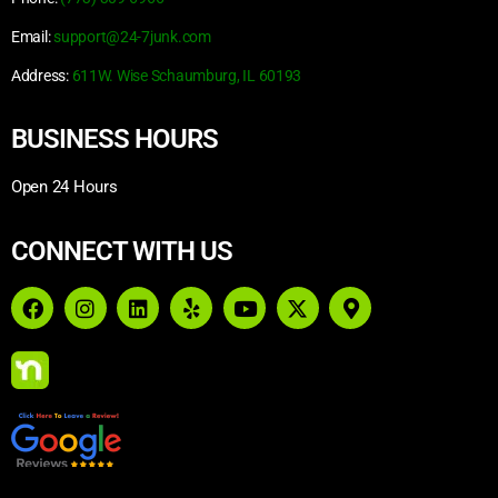
Email:
support@24-7junk.com
Address:
611W. Wise Schaumburg, IL 60193
BUSINESS HOURS
Open 24 Hours
CONNECT WITH US