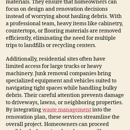
materials. They ensure that homeowners can
focus on design and renovation decisions
instead of worrying about hauling debris. With
a professional team, heavy items like cabinetry,
countertops, or flooring materials are removed
efficiently, eliminating the need for multiple
trips to landfills or recycling centers.
Additionally, residential sites often have
limited access for large trucks or heavy
machinery. Junk removal companies bring
specialized equipment and vehicles suited to
navigating tight spaces while handling bulky
debris. Their careful attention prevents damage
to driveways, lawns, or neighboring properties.
By integrating
waste management
into the
renovation plan, these services streamline the
overall project. Homeowners can proceed