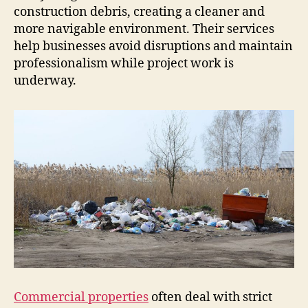
construction debris, creating a cleaner and
more navigable environment. Their services
help businesses avoid disruptions and maintain
professionalism while project work is
underway.
Commercial properties
often deal with strict