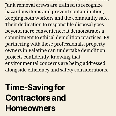
Junk removal crews are trained to recognize
hazardous items and prevent contamination,
keeping both workers and the community safe.
Their dedication to responsible disposal goes
beyond mere convenience; it demonstrates a
commitment to ethical demolition practices. By
partnering with these professionals, property
owners in Palatine can undertake demolition
projects confidently, knowing that
environmental concerns are being addressed
alongside efficiency and safety considerations.
Time-Saving for
Contractors and
Homeowners