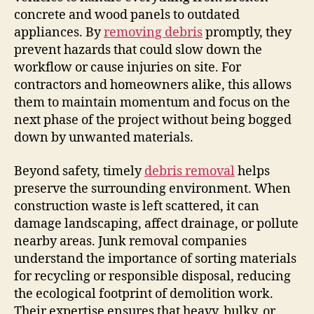
concrete and wood panels to outdated
appliances. By
removing debris
promptly, they
prevent hazards that could slow down the
workflow or cause injuries on site. For
contractors and homeowners alike, this allows
them to maintain momentum and focus on the
next phase of the project without being bogged
down by unwanted materials.
Beyond safety, timely
debris removal
helps
preserve the surrounding environment. When
construction waste is left scattered, it can
damage landscaping, affect drainage, or pollute
nearby areas. Junk removal companies
understand the importance of sorting materials
for recycling or responsible disposal, reducing
the ecological footprint of demolition work.
Their expertise ensures that heavy, bulky, or