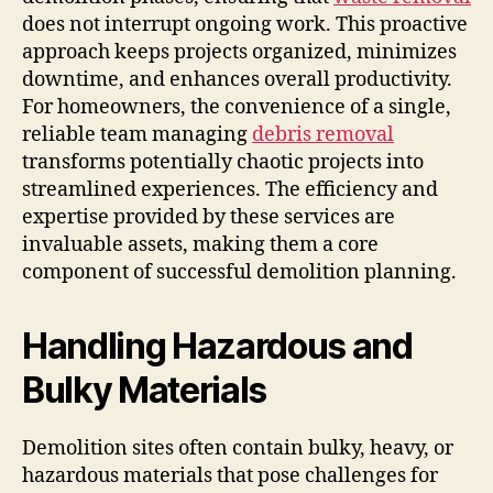
does not interrupt ongoing work. This proactive
approach keeps projects organized, minimizes
downtime, and enhances overall productivity.
For homeowners, the convenience of a single,
reliable team managing
debris removal
transforms potentially chaotic projects into
streamlined experiences. The efficiency and
expertise provided by these services are
invaluable assets, making them a core
component of successful demolition planning.
Handling Hazardous and
Bulky Materials
Demolition sites often contain bulky, heavy, or
hazardous materials that pose challenges for