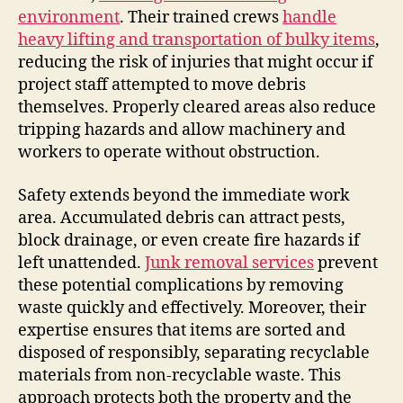
environment
. Their trained crews
handle
heavy lifting and transportation of bulky items
,
reducing the risk of injuries that might occur if
project staff attempted to move debris
themselves. Properly cleared areas also reduce
tripping hazards and allow machinery and
workers to operate without obstruction.
Safety extends beyond the immediate work
area. Accumulated debris can attract pests,
block drainage, or even create fire hazards if
left unattended.
Junk removal services
prevent
these potential complications by removing
waste quickly and effectively. Moreover, their
expertise ensures that items are sorted and
disposed of responsibly, separating recyclable
materials from non-recyclable waste. This
approach protects both the property and the