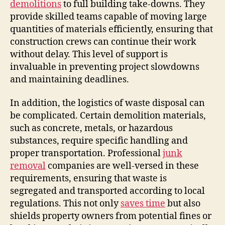
demolitions
to full building take-downs. They
provide skilled teams capable of moving large
quantities of materials efficiently, ensuring that
construction crews can continue their work
without delay. This level of support is
invaluable in preventing project slowdowns
and maintaining deadlines.
In addition, the logistics of waste disposal can
be complicated. Certain demolition materials,
such as concrete, metals, or hazardous
substances, require specific handling and
proper transportation. Professional
junk
removal
companies are well-versed in these
requirements, ensuring that waste is
segregated and transported according to local
regulations. This not only
saves time
but also
shields property owners from potential fines or