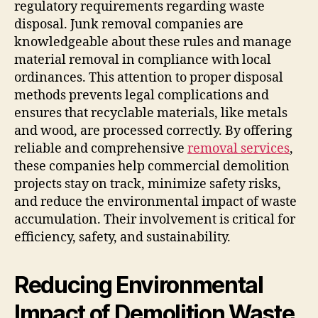
regulatory requirements regarding waste
disposal. Junk removal companies are
knowledgeable about these rules and manage
material removal in compliance with local
ordinances. This attention to proper disposal
methods prevents legal complications and
ensures that recyclable materials, like metals
and wood, are processed correctly. By offering
reliable and comprehensive
removal services
,
these companies help commercial demolition
projects stay on track, minimize safety risks,
and reduce the environmental impact of waste
accumulation. Their involvement is critical for
efficiency, safety, and sustainability.
Reducing Environmental
Impact of Demolition Waste