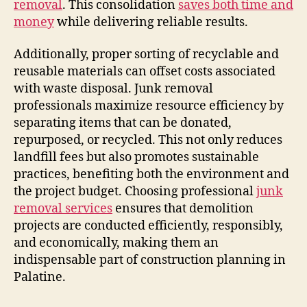
removal
. This consolidation
saves both time and
money
while delivering reliable results.
Additionally, proper sorting of recyclable and
reusable materials can offset costs associated
with waste disposal. Junk removal
professionals maximize resource efficiency by
separating items that can be donated,
repurposed, or recycled. This not only reduces
landfill fees but also promotes sustainable
practices, benefiting both the environment and
the project budget. Choosing professional
junk
removal services
ensures that demolition
projects are conducted efficiently, responsibly,
and economically, making them an
indispensable part of construction planning in
Palatine.