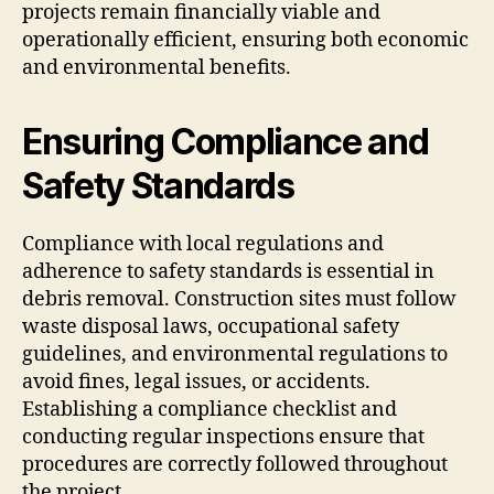
projects remain financially viable and
operationally efficient, ensuring both economic
and environmental benefits.
Ensuring Compliance and
Safety Standards
Compliance with local regulations and
adherence to safety standards is essential in
debris removal. Construction sites must follow
waste disposal laws, occupational safety
guidelines, and environmental regulations to
avoid fines, legal issues, or accidents.
Establishing a compliance checklist and
conducting regular inspections ensure that
procedures are correctly followed throughout
the project.