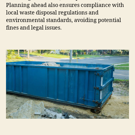
Planning ahead also ensures compliance with
local waste disposal regulations and
environmental standards, avoiding potential
fines and legal issues.