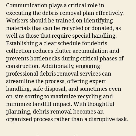
Communication plays a critical role in
executing the debris removal plan effectively.
Workers should be trained on identifying
materials that can be recycled or donated, as
well as those that require special handling.
Establishing a clear schedule for debris
collection reduces clutter accumulation and
prevents bottlenecks during critical phases of
construction. Additionally, engaging
professional debris removal services can
streamline the process, offering expert
handling, safe disposal, and sometimes even
on-site sorting to maximize recycling and
minimize landfill impact. With thoughtful
planning, debris removal becomes an
organized process rather than a disruptive task.