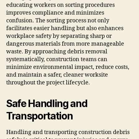
educating workers on sorting procedures
improves compliance and minimizes
confusion. The sorting process not only
facilitates easier handling but also enhances
workplace safety by separating sharp or
dangerous materials from more manageable
waste. By approaching debris removal
systematically, construction teams can
minimize environmental impact, reduce costs,
and maintain a safer, cleaner worksite
throughout the project lifecycle.
Safe Handling and
Transportation
Handling and transporting construction debris