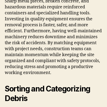
Sharp metal pieces, broken concrete, and
hazardous materials require reinforced
containers and specialized handling tools.
Investing in quality equipment ensures the
removal process is faster, safer, and more
efficient. Furthermore, having well-maintained
machinery reduces downtime and minimizes
the risk of accidents. By matching equipment
with project needs, construction teams can
maintain momentum while keeping the site
organized and compliant with safety protocols,
reducing stress and promoting a productive
working environment.
Sorting and Categorizing
Debris