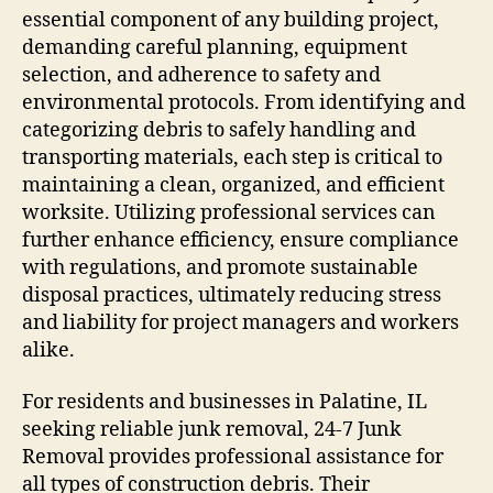
essential component of any building project,
demanding careful planning, equipment
selection, and adherence to safety and
environmental protocols. From identifying and
categorizing debris to safely handling and
transporting materials, each step is critical to
maintaining a clean, organized, and efficient
worksite. Utilizing professional services can
further enhance efficiency, ensure compliance
with regulations, and promote sustainable
disposal practices, ultimately reducing stress
and liability for project managers and workers
alike.
For residents and businesses in Palatine, IL
seeking reliable junk removal, 24-7 Junk
Removal provides professional assistance for
all types of construction debris. Their