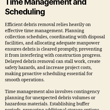
Time Management and
Scheduling
Efficient debris removal relies heavily on
effective time management. Planning
collection schedules, coordinating with disposal
facilities, and allocating adequate manpower
ensures debris is cleared promptly, preventing
it from interfering with construction progress.
Delayed debris removal can stall work, create
safety hazards, and increase project costs,
making proactive scheduling essential for
smooth operations.
Time management also involves contingency
planning for unexpected debris volumes or
hazardous materials. Establishing buffer