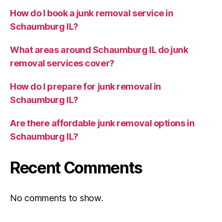
How do I book a junk removal service in
Schaumburg IL?
What areas around Schaumburg IL do junk
removal services cover?
How do I prepare for junk removal in
Schaumburg IL?
Are there affordable junk removal options in
Schaumburg IL?
Recent Comments
No comments to show.