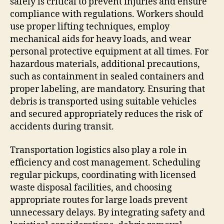
safely is critical to prevent injuries and ensure
compliance with regulations. Workers should
use proper lifting techniques, employ
mechanical aids for heavy loads, and wear
personal protective equipment at all times. For
hazardous materials, additional precautions,
such as containment in sealed containers and
proper labeling, are mandatory. Ensuring that
debris is transported using suitable vehicles
and secured appropriately reduces the risk of
accidents during transit.
Transportation logistics also play a role in
efficiency and cost management. Scheduling
regular pickups, coordinating with licensed
waste disposal facilities, and choosing
appropriate routes for large loads prevent
unnecessary delays. By integrating safety and