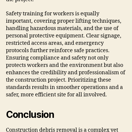
Safety training for workers is equally
important, covering proper lifting techniques,
handling hazardous materials, and the use of
personal protective equipment. Clear signage,
restricted access areas, and emergency
protocols further reinforce safe practices.
Ensuring compliance and safety not only
protects workers and the environment but also
enhances the credibility and professionalism of
the construction project. Prioritizing these
standards results in smoother operations and a
safer, more efficient site for all involved.
Conclusion
Construction debris removal is a complex yet