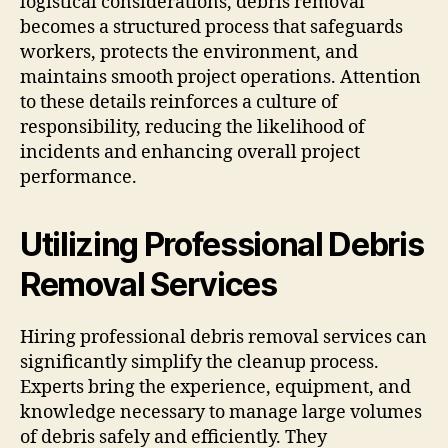
logistical considerations, debris removal
becomes a structured process that safeguards
workers, protects the environment, and
maintains smooth project operations. Attention
to these details reinforces a culture of
responsibility, reducing the likelihood of
incidents and enhancing overall project
performance.
Utilizing Professional Debris
Removal Services
Hiring professional debris removal services can
significantly simplify the cleanup process.
Experts bring the experience, equipment, and
knowledge necessary to manage large volumes
of debris safely and efficiently. They