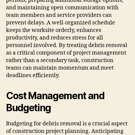
periods, preparing additional storage options,
and maintaining open communication with
team members and service providers can
prevent delays. A well-organized schedule
keeps the worksite orderly, enhances
productivity, and reduces stress for all
personnel involved. By treating debris removal
as a critical component of project management
rather than a secondary task, construction
teams can maintain momentum and meet
deadlines efficiently.
Cost Management and
Budgeting
Budgeting for debris removal is a crucial aspect
of construction project planning. Anticipating