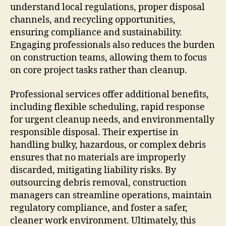
understand local regulations, proper disposal
channels, and recycling opportunities,
ensuring compliance and sustainability.
Engaging professionals also reduces the burden
on construction teams, allowing them to focus
on core project tasks rather than cleanup.
Professional services offer additional benefits,
including flexible scheduling, rapid response
for urgent cleanup needs, and environmentally
responsible disposal. Their expertise in
handling bulky, hazardous, or complex debris
ensures that no materials are improperly
discarded, mitigating liability risks. By
outsourcing debris removal, construction
managers can streamline operations, maintain
regulatory compliance, and foster a safer,
cleaner work environment. Ultimately, this