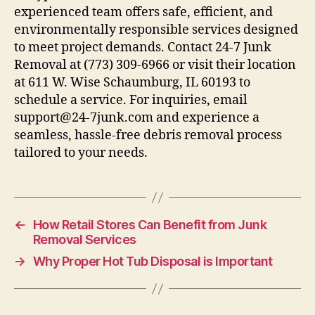
experienced team offers safe, efficient, and
environmentally responsible services designed
to meet project demands. Contact 24-7 Junk
Removal at (773) 309-6966 or visit their location
at 611 W. Wise Schaumburg, IL 60193 to
schedule a service. For inquiries, email
support@24-7junk.com and experience a
seamless, hassle-free debris removal process
tailored to your needs.
←
How Retail Stores Can Benefit from Junk
Removal Services
→
Why Proper Hot Tub Disposal is Important