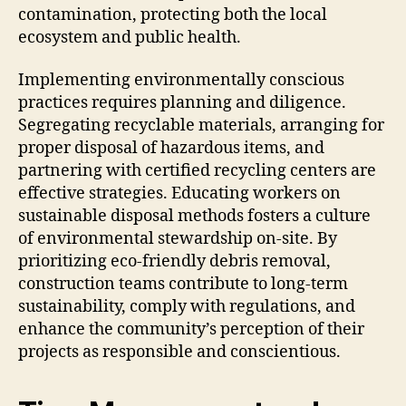
contamination, protecting both the local
ecosystem and public health.
Implementing environmentally conscious
practices requires planning and diligence.
Segregating recyclable materials, arranging for
proper disposal of hazardous items, and
partnering with certified recycling centers are
effective strategies. Educating workers on
sustainable disposal methods fosters a culture
of environmental stewardship on-site. By
prioritizing eco-friendly debris removal,
construction teams contribute to long-term
sustainability, comply with regulations, and
enhance the community’s perception of their
projects as responsible and conscientious.