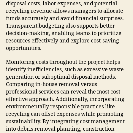
disposal costs, labor expenses, and potential
recycling revenue allows managers to allocate
funds accurately and avoid financial surprises.
Transparent budgeting also supports better
decision-making, enabling teams to prioritize
resources effectively and explore cost-saving
opportunities.
Monitoring costs throughout the project helps
identify inefficiencies, such as excessive waste
generation or suboptimal disposal methods.
Comparing in-house removal versus
professional services can reveal the most cost-
effective approach. Additionally, incorporating
environmentally responsible practices like
recycling can offset expenses while promoting
sustainability. By integrating cost management
into debris removal planning, construction