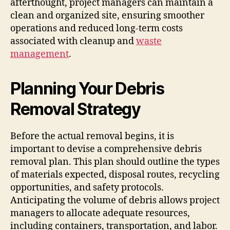
afterthought, project managers can maintain a
clean and organized site, ensuring smoother
operations and reduced long-term costs
associated with cleanup and
waste
management
.
Planning Your Debris
Removal Strategy
Before the actual removal begins, it is
important to devise a comprehensive debris
removal plan. This plan should outline the types
of materials expected, disposal routes, recycling
opportunities, and safety protocols.
Anticipating the volume of debris allows project
managers to allocate adequate resources,
including containers, transportation, and labor.