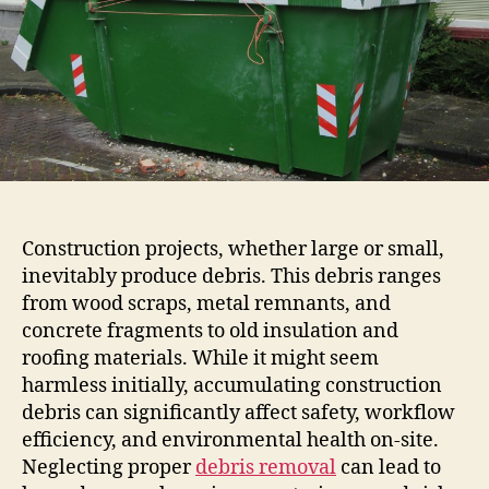
Construction projects, whether large or small,
inevitably produce debris. This debris ranges
from wood scraps, metal remnants, and
concrete fragments to old insulation and
roofing materials. While it might seem
harmless initially, accumulating construction
debris can significantly affect safety, workflow
efficiency, and environmental health on-site.
Neglecting proper
debris removal
can lead to