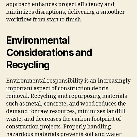
approach enhances project efficiency and
minimizes disruptions, delivering a smoother
workflow from start to finish.
Environmental
Considerations and
Recycling
Environmental responsibility is an increasingly
important aspect of construction debris
removal. Recycling and repurposing materials
such as metal, concrete, and wood reduces the
demand for raw resources, minimizes landfill
waste, and decreases the carbon footprint of
construction projects. Properly handling
hazardous materials prevents soil and water