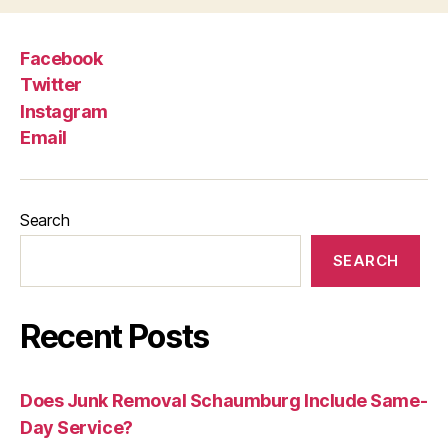
Facebook
Twitter
Instagram
Email
Search
SEARCH
Recent Posts
Does Junk Removal Schaumburg Include Same-
Day Service?