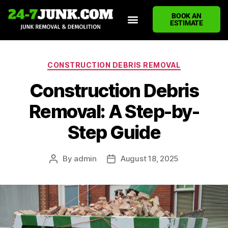
BOOK AN
ESTIMATE
HOME
ABOUT US
JUNK REMOVAL SERVICES
DEMOLITION CLEANUP
ECO-FRIENDLY JUNK REMOVAL
LOCATIONS WE SERVE
BLOG
CONTACT US
WRITE A REVIEW
CONSTRUCTION DEBRIS REMOVAL
Construction Debris
Removal: A Step-by-
Step Guide
By
admin
August 18, 2025