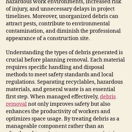
hazardous work environments, increased risk
of injury, and unnecessary delays in project
timelines. Moreover, unorganized debris can
attract pests, contribute to environmental
contamination, and diminish the professional
appearance of a construction site.
Understanding the types of debris generated is
crucial before planning removal. Each material
requires specific handling and disposal
methods to meet safety standards and local
regulations. Separating recyclables, hazardous
materials, and general waste is an essential
first step. When managed effectively,
debris
removal
not only improves safety but also
enhances the productivity of workers and
optimizes space usage. By treating debris as a
manageable component rather than an