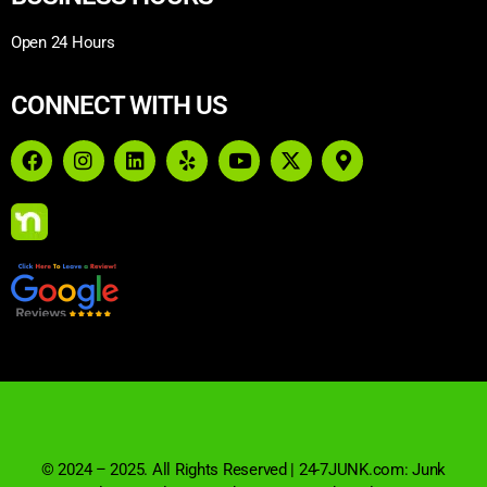
Open 24 Hours
CONNECT WITH US
© 2024 – 2025. All Rights Reserved | 24-7JUNK.com: Junk