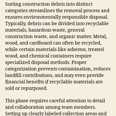
Sorting construction debris into distinct
categories streamlines the removal process and
ensures environmentally responsible disposal.
Typically, debris can be divided into recyclable
materials, hazardous waste, general
construction waste, and organic matter. Metal,
wood, and cardboard can often be recycled,
while certain materials like asbestos, treated
wood, and chemical containers require
specialized disposal methods. Proper
categorization prevents contamination, reduces
landfill contributions, and may even provide
financial benefits if recyclable materials are
sold or repurposed.
This phase requires careful attention to detail
and collaboration among team members.
Setting up clearly labeled collection areas and