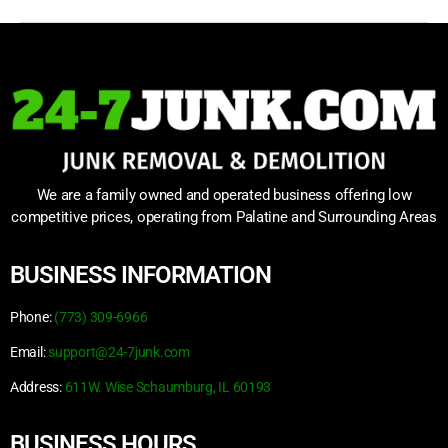
We are a family owned and operated business offering low
competitive prices, operating from Palatine and Surrounding Areas
BUSINESS INFORMATION
Phone:
(773) 309-6966
Email:
support@24-7junk.com
Address:
611W. Wise Schaumburg, IL 60193
BUSINESS HOURS