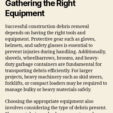
Gathering the Right
Equipment
Successful construction debris removal
depends on having the right tools and
equipment. Protective gear such as gloves,
helmets, and safety glasses is essential to
prevent injuries during handling. Additionally,
shovels, wheelbarrows, brooms, and heavy-
duty garbage containers are fundamental for
transporting debris efficiently. For larger
projects, heavy machinery such as skid steers,
forklifts, or compact loaders may be required to
manage bulky or heavy materials safely.
Choosing the appropriate equipment also
involves considering the type of debris present.