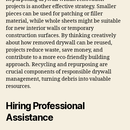
projects is another effective strategy. Smaller
pieces can be used for patching or filler
material, while whole sheets might be suitable
for new interior walls or temporary
construction surfaces. By thinking creatively
about how removed drywall can be reused,
projects reduce waste, save money, and
contribute to a more eco-friendly building
approach. Recycling and repurposing are
crucial components of responsible drywall
management, turning debris into valuable
resources.
Hiring Professional
Assistance