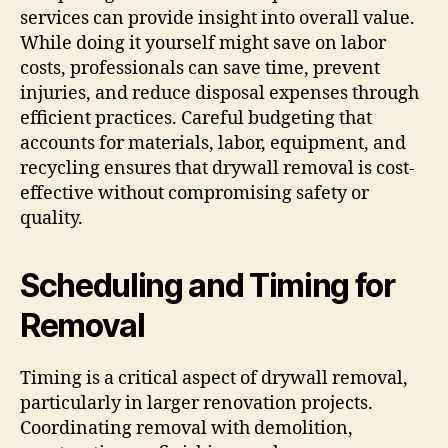
services can provide insight into overall value.
While doing it yourself might save on labor
costs, professionals can save time, prevent
injuries, and reduce disposal expenses through
efficient practices. Careful budgeting that
accounts for materials, labor, equipment, and
recycling ensures that drywall removal is cost-
effective without compromising safety or
quality.
Scheduling and Timing for
Removal
Timing is a critical aspect of drywall removal,
particularly in larger renovation projects.
Coordinating removal with demolition,