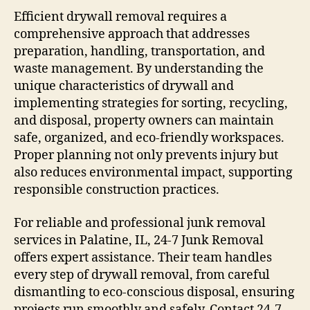
Efficient drywall removal requires a
comprehensive approach that addresses
preparation, handling, transportation, and
waste management. By understanding the
unique characteristics of drywall and
implementing strategies for sorting, recycling,
and disposal, property owners can maintain
safe, organized, and eco-friendly workspaces.
Proper planning not only prevents injury but
also reduces environmental impact, supporting
responsible construction practices.
For reliable and professional junk removal
services in Palatine, IL, 24-7 Junk Removal
offers expert assistance. Their team handles
every step of drywall removal, from careful
dismantling to eco-conscious disposal, ensuring
projects run smoothly and safely. Contact 24-7