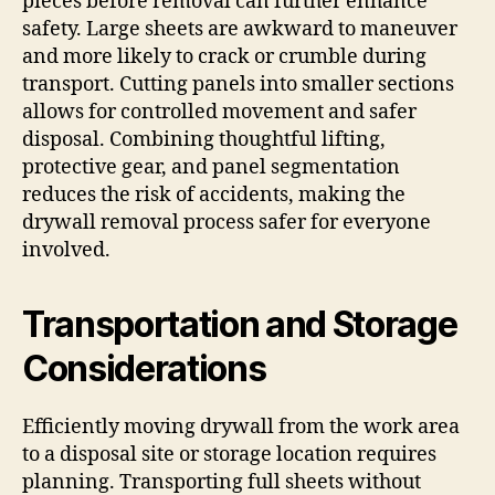
pieces before removal can further enhance
safety. Large sheets are awkward to maneuver
and more likely to crack or crumble during
transport. Cutting panels into smaller sections
allows for controlled movement and safer
disposal. Combining thoughtful lifting,
protective gear, and panel segmentation
reduces the risk of accidents, making the
drywall removal process safer for everyone
involved.
Transportation and Storage
Considerations
Efficiently moving drywall from the work area
to a disposal site or storage location requires
planning. Transporting full sheets without