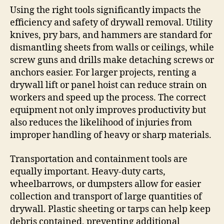
Using the right tools significantly impacts the
efficiency and safety of drywall removal. Utility
knives, pry bars, and hammers are standard for
dismantling sheets from walls or ceilings, while
screw guns and drills make detaching screws or
anchors easier. For larger projects, renting a
drywall lift or panel hoist can reduce strain on
workers and speed up the process. The correct
equipment not only improves productivity but
also reduces the likelihood of injuries from
improper handling of heavy or sharp materials.
Transportation and containment tools are
equally important. Heavy-duty carts,
wheelbarrows, or dumpsters allow for easier
collection and transport of large quantities of
drywall. Plastic sheeting or tarps can help keep
debris contained, preventing additional