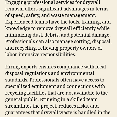
Engaging professional services for drywall
removal offers significant advantages in terms
of speed, safety, and waste management.
Experienced teams have the tools, training, and
knowledge to remove drywall efficiently while
minimizing dust, debris, and potential damage.
Professionals can also manage sorting, disposal,
and recycling, relieving property owners of
labor-intensive responsibilities.
Hiring experts ensures compliance with local
disposal regulations and environmental
standards. Professionals often have access to
specialized equipment and connections with
recycling facilities that are not available to the
general public. Bringing in a skilled team
streamlines the project, reduces risks, and
guarantees that drywall waste is handled in the