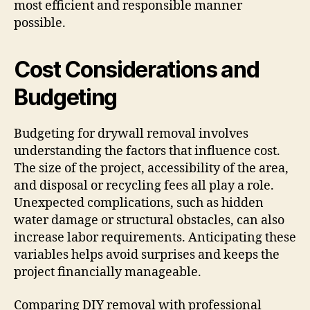
most efficient and responsible manner
possible.
Cost Considerations and
Budgeting
Budgeting for drywall removal involves
understanding the factors that influence cost.
The size of the project, accessibility of the area,
and disposal or recycling fees all play a role.
Unexpected complications, such as hidden
water damage or structural obstacles, can also
increase labor requirements. Anticipating these
variables helps avoid surprises and keeps the
project financially manageable.
Comparing DIY removal with professional