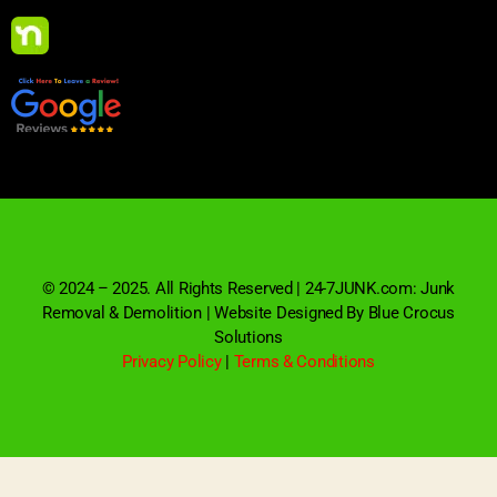
© 2024 – 2025. All Rights Reserved | 24-7JUNK.com: Junk
Removal & Demolition | Website Designed By Blue Crocus
Solutions
Privacy Policy
|
Terms & Conditions