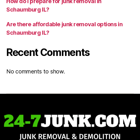
How do I prepare for junk removal in
Schaumburg IL?
Are there affordable junk removal options in
Schaumburg IL?
Recent Comments
No comments to show.