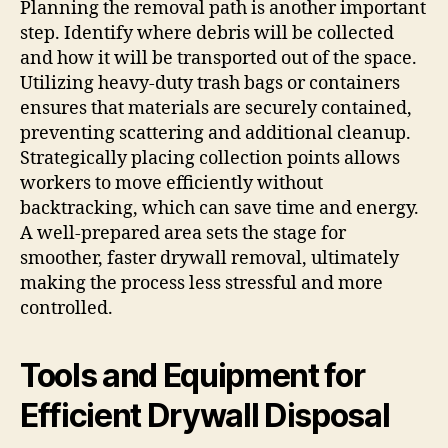
Planning the removal path is another important
step. Identify where debris will be collected
and how it will be transported out of the space.
Utilizing heavy-duty trash bags or containers
ensures that materials are securely contained,
preventing scattering and additional cleanup.
Strategically placing collection points allows
workers to move efficiently without
backtracking, which can save time and energy.
A well-prepared area sets the stage for
smoother, faster drywall removal, ultimately
making the process less stressful and more
controlled.
Tools and Equipment for
Efficient Drywall Disposal