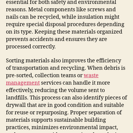
essential for both safety and environmental
reasons. Metal components like screws and
nails can be recycled, while insulation might
require special disposal procedures depending
on its type. Keeping these materials organized
prevents accidents and ensures they are
processed correctly.
Sorting materials also improves the efficiency
of transportation and recycling. When debris is
pre-sorted, collection teams or
waste
management
services can handle it more
effectively, reducing the volume sent to
landfills. This process can also identify pieces of
drywall that are in good condition and suitable
for reuse or repurposing. Proper separation of
materials supports sustainable building
practices, minimizes environmental impact,