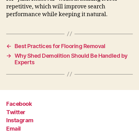
repetitive, which will improve search
performance while keeping it natural.
←
Best Practices for Flooring Removal
→
Why Shed Demolition Should Be Handled by
Experts
Facebook
Twitter
Instagram
Email