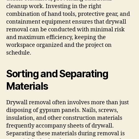
cleanup work. Investing in the right
combination of hand tools, protective gear, and
containment equipment ensures that drywall
removal can be conducted with minimal risk
and maximum efficiency, keeping the
workspace organized and the project on
schedule.
Sorting and Separating
Materials
Drywall removal often involves more than just
disposing of gypsum panels. Nails, screws,
insulation, and other construction materials
frequently accompany sheets of drywall.
Separating these materials during removal is