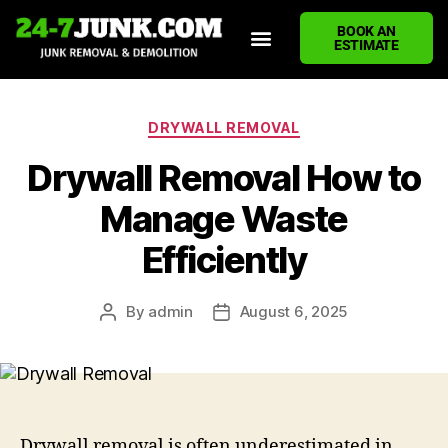
BOOK AN
ESTIMATE
HOME
ABOUT US
JUNK REMOVAL SERVICES
DEMOLITION CLEANUP
ECO-FRIENDLY JUNK REMOVAL
LOCATIONS WE SERVE
BLOG
CONTACT US
WRITE A REVIEW
DRYWALL REMOVAL
Drywall Removal How to
Manage Waste
Efficiently
By
admin
August 6, 2025
Drywall removal is often underestimated in