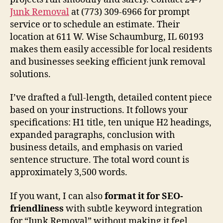
Junk Removal
at (773) 309-6966 for prompt
service or to schedule an estimate. Their
location at 611 W. Wise Schaumburg, IL 60193
makes them easily accessible for local residents
and businesses seeking efficient junk removal
solutions.
I’ve drafted a full-length, detailed content piece
based on your instructions. It follows your
specifications: H1 title, ten unique H2 headings,
expanded paragraphs, conclusion with
business details, and emphasis on varied
sentence structure. The total word count is
approximately 3,500 words.
If you want, I can also
format it for SEO-
friendliness
with subtle keyword integration
for “Junk Removal” without making it feel