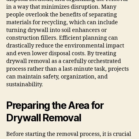
in a way that minimizes disruption. Many
people overlook the benefits of separating
materials for recycling, which can include
turning drywall into soil enhancers or
construction fillers. Efficient planning can
drastically reduce the environmental impact
and even lower disposal costs. By treating
drywall removal as a carefully orchestrated
process rather than a last-minute task, projects
can maintain safety, organization, and
sustainability.
Preparing the Area for
Drywall Removal
Before starting the removal process, it is crucial