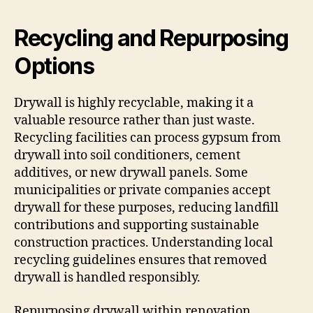
Recycling and Repurposing
Options
Drywall is highly recyclable, making it a
valuable resource rather than just waste.
Recycling facilities can process gypsum from
drywall into soil conditioners, cement
additives, or new drywall panels. Some
municipalities or private companies accept
drywall for these purposes, reducing landfill
contributions and supporting sustainable
construction practices. Understanding local
recycling guidelines ensures that removed
drywall is handled responsibly.
Repurposing drywall within renovation