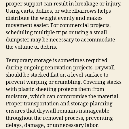
proper support can result in breakage or injury.
Using carts, dollies, or wheelbarrows helps
distribute the weight evenly and makes
movement easier. For commercial projects,
scheduling multiple trips or using a small
dumpster may be necessary to accommodate
the volume of debris.
Temporary storage is sometimes required
during ongoing renovation projects. Drywall
should be stacked flat on a level surface to
prevent warping or crumbling. Covering stacks
with plastic sheeting protects them from
moisture, which can compromise the material.
Proper transportation and storage planning
ensures that drywall remains manageable
throughout the removal process, preventing
delays, damage, or unnecessary labor.