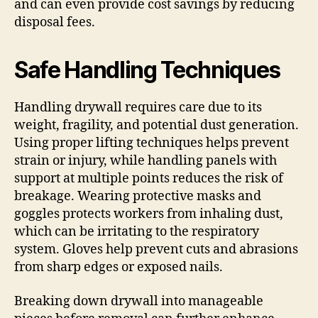
and can even provide cost savings by reducing
disposal fees.
Safe Handling Techniques
Handling drywall requires care due to its
weight, fragility, and potential dust generation.
Using proper lifting techniques helps prevent
strain or injury, while handling panels with
support at multiple points reduces the risk of
breakage. Wearing protective masks and
goggles protects workers from inhaling dust,
which can be irritating to the respiratory
system. Gloves help prevent cuts and abrasions
from sharp edges or exposed nails.
Breaking down drywall into manageable