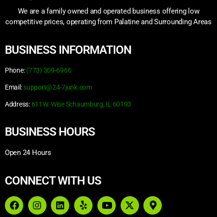
We are a family owned and operated business offering low
competitive prices, operating from Palatine and Surrounding Areas
BUSINESS INFORMATION
Phone:
(773) 309-6966
Email:
support@24-7junk.com
Address:
611W. Wise Schaumburg, IL 60193
BUSINESS HOURS
Open 24 Hours
CONNECT WITH US