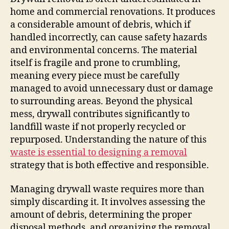
home and commercial renovations. It produces
a considerable amount of debris, which if
handled incorrectly, can cause safety hazards
and environmental concerns. The material
itself is fragile and prone to crumbling,
meaning every piece must be carefully
managed to avoid unnecessary dust or damage
to surrounding areas. Beyond the physical
mess, drywall contributes significantly to
landfill waste if not properly recycled or
repurposed. Understanding the nature of this
waste is essential to designing a removal
strategy that is both effective and responsible.
Managing drywall waste requires more than
simply discarding it. It involves assessing the
amount of debris, determining the proper
disposal methods, and organizing the removal