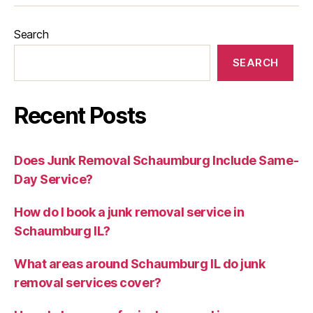
Search
SEARCH
Recent Posts
Does Junk Removal Schaumburg Include Same-
Day Service?
How do I book a junk removal service in
Schaumburg IL?
What areas around Schaumburg IL do junk
removal services cover?