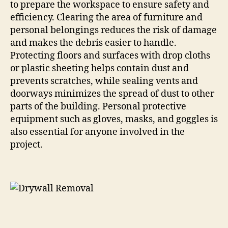
to prepare the workspace to ensure safety and
efficiency. Clearing the area of furniture and
personal belongings reduces the risk of damage
and makes the debris easier to handle.
Protecting floors and surfaces with drop cloths
or plastic sheeting helps contain dust and
prevents scratches, while sealing vents and
doorways minimizes the spread of dust to other
parts of the building. Personal protective
equipment such as gloves, masks, and goggles is
also essential for anyone involved in the
project.