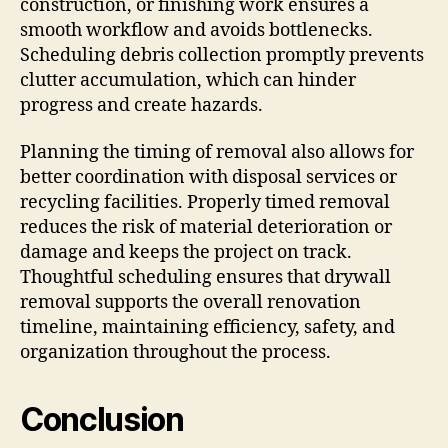
construction, or finishing work ensures a
smooth workflow and avoids bottlenecks.
Scheduling debris collection promptly prevents
clutter accumulation, which can hinder
progress and create hazards.
Planning the timing of removal also allows for
better coordination with disposal services or
recycling facilities. Properly timed removal
reduces the risk of material deterioration or
damage and keeps the project on track.
Thoughtful scheduling ensures that drywall
removal supports the overall renovation
timeline, maintaining efficiency, safety, and
organization throughout the process.
Conclusion