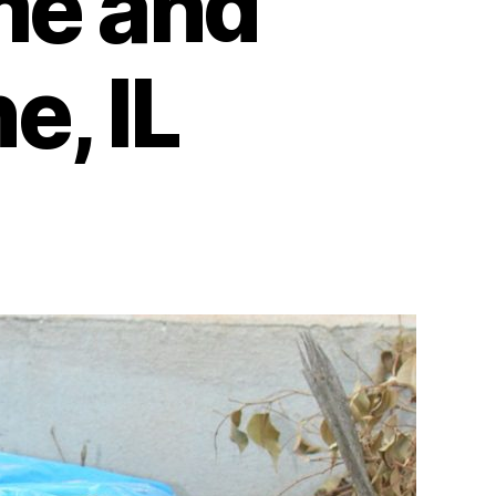
me and
e, IL