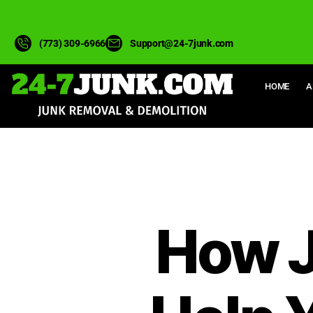
(773) 309-6966
Support@24-7junk.com
HOME
A
How J