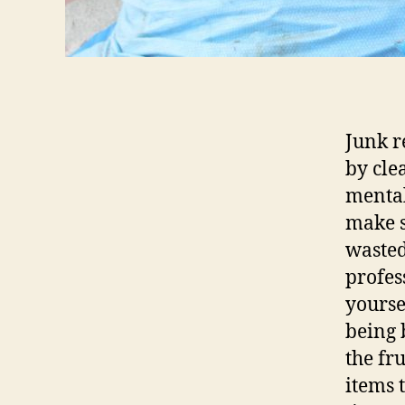
Junk r
by cle
mental
make s
wasted
profes
yourse
being 
the fr
items 