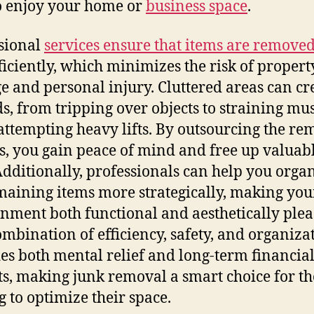
o enjoy your home or
business space
.
sional
services ensure that items are removed
ficiently, which minimizes the risk of propert
 and personal injury. Cluttered areas can cr
s, from tripping over objects to straining mu
attempting heavy lifts. By outsourcing the re
s, you gain peace of mind and free up valuab
Additionally, professionals can help you orga
maining items more strategically, making you
nment both functional and aesthetically plea
ombination of efficiency, safety, and organiza
es both mental relief and long-term financia
ts, making junk removal a smart choice for th
g to optimize their space.