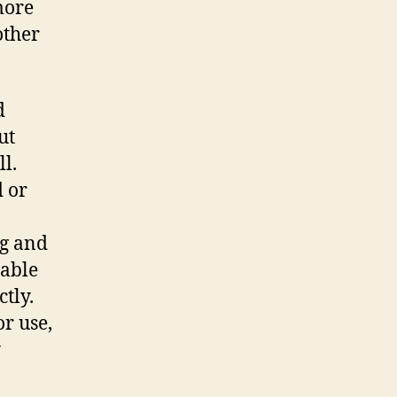
more
other
d
ut
l.
d or
ng and
rable
tly.
or use,
y