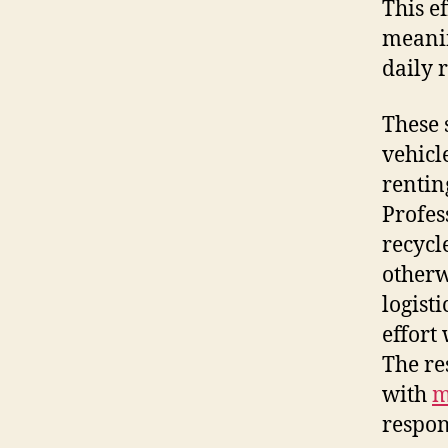
This e
meanin
daily 
These 
vehicl
rentin
Profes
recycl
otherw
logist
effort
The res
with
m
respons