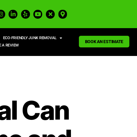
ECO-FRIENDLY JUNK REMOVAL
BOOK AN ESTIMATE
E A REVIEW
al Can