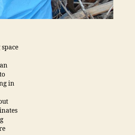
 space
o
can
to
ng in
out
inates
ng
re