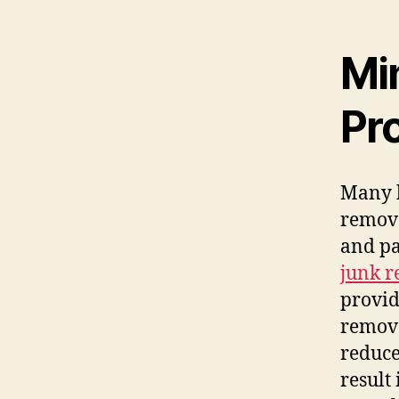
Mi
Pr
Many 
remova
and pa
junk r
provid
remove
reduce
result 