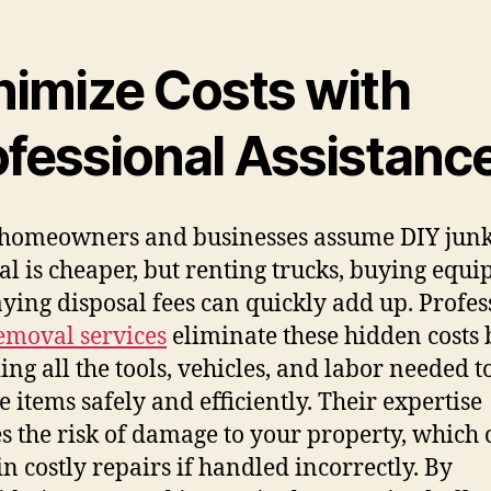
nimize Costs with
ofessional Assistanc
homeowners and businesses assume DIY jun
l is cheaper, but renting trucks, buying equi
ying disposal fees can quickly add up. Profes
emoval services
eliminate these hidden costs 
ing all the tools, vehicles, and labor needed t
 items safely and efficiently. Their expertise
s the risk of damage to your property, which 
in costly repairs if handled incorrectly. By