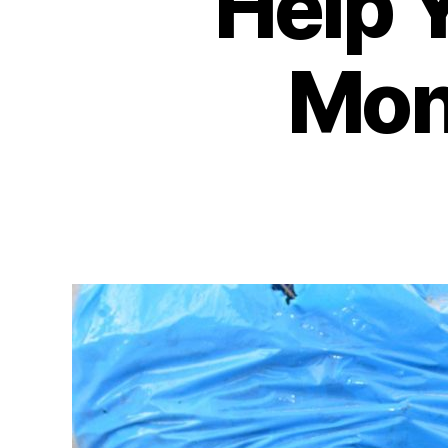
Help 
Mone