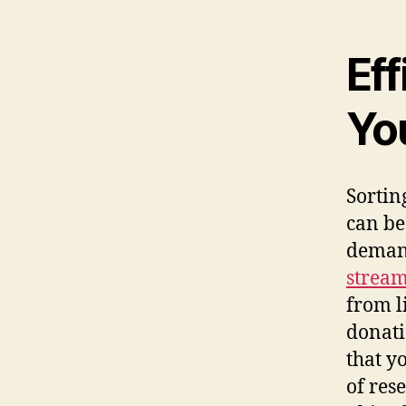
Eff
Yo
Sortin
can be
deman
stream
from l
donati
that y
of res