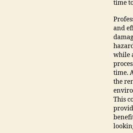
time t
Profes
and ef
damage
hazard
while 
proces
time. 
the re
enviro
This c
provid
benefi
lookin