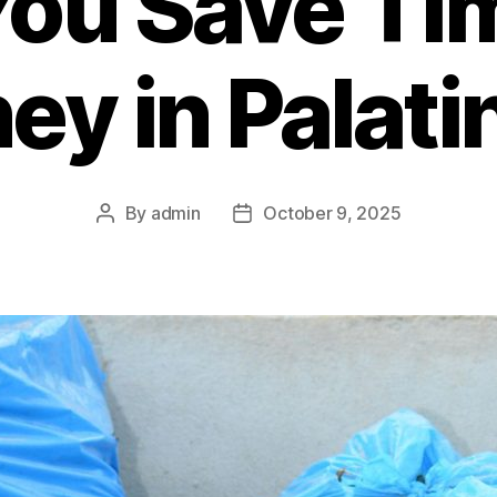
You Save Ti
y in Palatin
By
admin
October 9, 2025