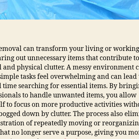
emoval can transform your living or working
aring out unnecessary items that contribute t
 and physical clutter. A messy environment 
imple tasks feel overwhelming and can lead 
 time searching for essential items. By bringi
sionals to handle unwanted items, you allow
lf to focus on more productive activities with
bogged down by clutter. The process also elim
ustration of repeatedly moving or reorganizi
that no longer serve a purpose, giving you mo