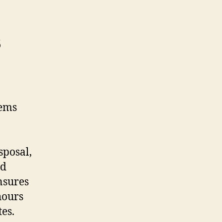
s
tems
sposal,
nd
nsures
hours
tes.