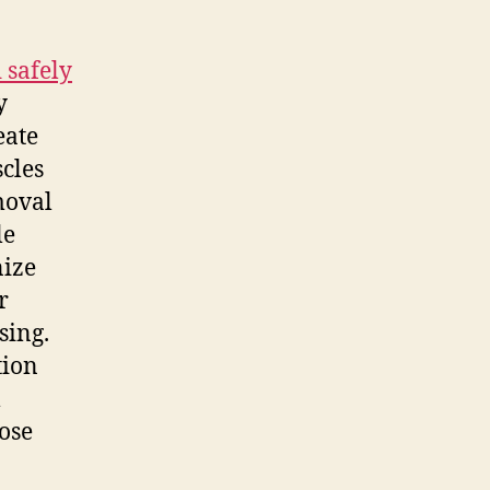
 safely
y
eate
scles
moval
le
nize
r
sing.
tion
l
ose