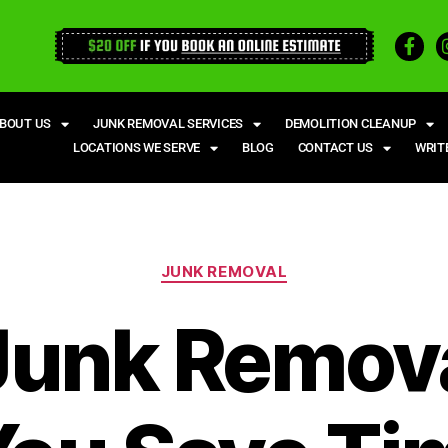
BOUT US
JUNK REMOVAL SERVICES
DEMOLITION CLEANUP
LOCATIONS WE SERVE
BLOG
CONTACT US
WRIT
JUNK REMOVAL
unk Remov