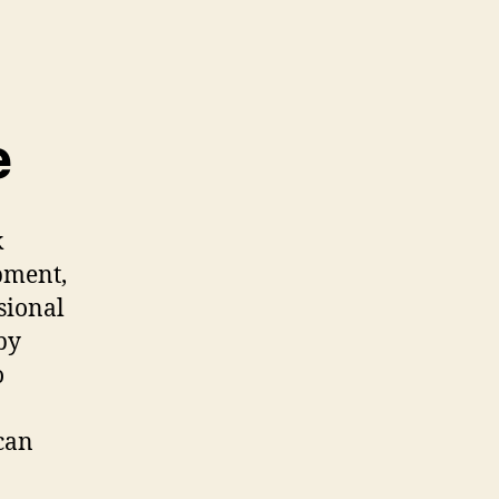
e
k
pment,
sional
by
o
can