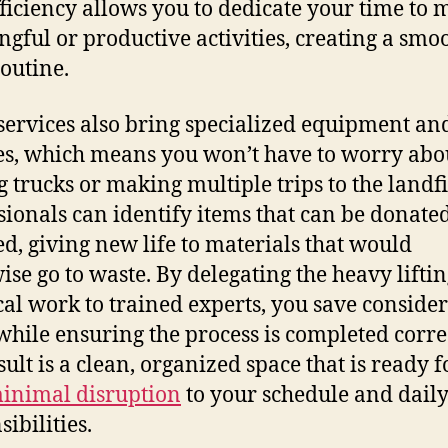
fficiency allows you to dedicate your time to 
gful or productive activities, creating a smo
routine.
services also bring specialized equipment an
es, which means you won’t have to worry abo
g trucks or making multiple trips to the landfil
sionals can identify items that can be donate
ed, giving new life to materials that would
ise go to waste. By delegating the heavy lifti
ical work to trained experts, you save conside
 while ensuring the process is completed correc
ult is a clean, organized space that is ready f
inimal disruption
to your schedule and dail
ibilities.