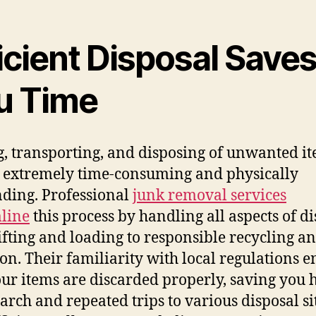
icient Disposal Save
u Time
g, transporting, and disposing of unwanted i
 extremely time-consuming and physically
ding. Professional
junk removal services
line
this process by handling all aspects of di
ifting and loading to responsible recycling a
on. Their familiarity with local regulations e
our items are discarded properly, saving you 
earch and repeated trips to various disposal si