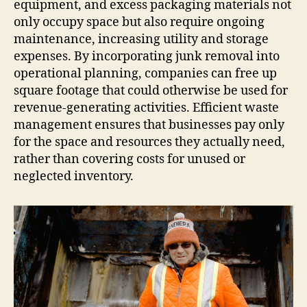
equipment, and excess packaging materials not
only occupy space but also require ongoing
maintenance, increasing utility and storage
expenses. By incorporating junk removal into
operational planning, companies can free up
square footage that could otherwise be used for
revenue-generating activities. Efficient waste
management ensures that businesses pay only
for the space and resources they actually need,
rather than covering costs for unused or
neglected inventory.