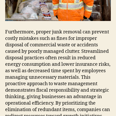
Furthermore, proper junk removal can prevent
costly mistakes such as fines for improper
disposal of commercial waste or accidents
caused by poorly managed clutter. Streamlined
disposal practices often result in reduced
energy consumption and lower insurance risks,
as well as decreased time spent by employees
managing unnecessary materials. This
proactive approach to waste management
demonstrates fiscal responsibility and strategic
thinking, giving businesses an advantage in
operational efficiency. By prioritizing the
elimination of redundant items, companies can