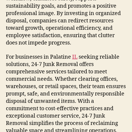
sustainability goals, and promotes a positive
professional image. By investing in organized
disposal, companies can redirect resources
toward growth, operational efficiency, and
employee satisfaction, ensuring that clutter
does not impede progress.
For businesses in Palatine
IL
seeking reliable
solutions, 24-7 Junk Removal offers
comprehensive services tailored to meet
commercial needs. Whether clearing offices,
warehouses, or retail spaces, their team ensures
prompt, safe, and environmentally responsible
disposal of unwanted items. With a
commitment to cost-effective practices and
exceptional customer service, 24-7 Junk
Removal simplifies the process of reclaiming
valuable space and streamlining operations.