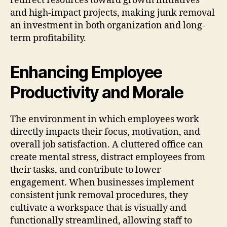
redirect resources toward growth initiatives
and high-impact projects, making junk removal
an investment in both organization and long-
term profitability.
Enhancing Employee
Productivity and Morale
The environment in which employees work
directly impacts their focus, motivation, and
overall job satisfaction. A cluttered office can
create mental stress, distract employees from
their tasks, and contribute to lower
engagement. When businesses implement
consistent junk removal procedures, they
cultivate a workspace that is visually and
functionally streamlined, allowing staff to