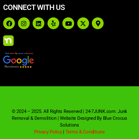
CONNECT WITH US
© 2024 – 2025. All Rights Reserved | 24-7JUNK.com: Junk
Removal & Demolition | Website Designed By Blue Crocus
Solutions
Privacy Policy
|
Terms & Conditions