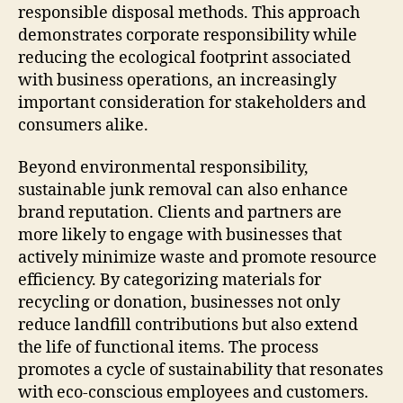
responsible disposal methods. This approach
demonstrates corporate responsibility while
reducing the ecological footprint associated
with business operations, an increasingly
important consideration for stakeholders and
consumers alike.
Beyond environmental responsibility,
sustainable junk removal can also enhance
brand reputation. Clients and partners are
more likely to engage with businesses that
actively minimize waste and promote resource
efficiency. By categorizing materials for
recycling or donation, businesses not only
reduce landfill contributions but also extend
the life of functional items. The process
promotes a cycle of sustainability that resonates
with eco-conscious employees and customers.