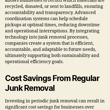
allows businesses to record which materials are
recycled, donated, or sent to landfills, ensuring
accountability and transparency. Advanced
coordination systems can help schedule
pickups at optimal times, reducing downtime
and operational interruptions. By integrating
technology into junk removal processes,
companies create a system that is efficient,
accountable, and adaptable to future needs,
ultimately supporting both sustainability and
operational efficiency goals.
Cost Savings From Regular
Junk Removal
Investing in periodic junk removal can result in
significant cost savings for businesses over