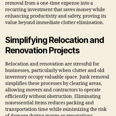
removal from a one-time expense into a
recurring investment that saves money while
enhancing productivity and safety, proving its
value beyond immediate clutter elimination.
Simplifying Relocation and
Renovation Projects
Relocation and renovation are stressful for
businesses, particularly when clutter and old
inventory occupy valuable space. Junk removal
simplifies these processes by clearing areas,
allowing movers and contractors to operate
efficiently without obstruction. Eliminating
nonessential items reduces packing and
transportation time while minimizing the risk
of damage during moves or renovations.