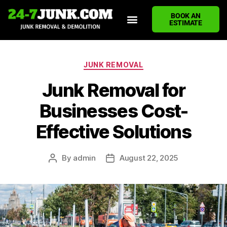
BOOK AN
ESTIMATE
HOME
ABOUT US
JUNK REMOVAL SERVICES
DEMOLITION CLEANUP
ECO-FRIENDLY JUNK REMOVAL
LOCATIONS WE SERVE
BLOG
CONTACT US
WRITE A REVIEW
JUNK REMOVAL
Junk Removal for
Businesses Cost-
Effective Solutions
By
admin
August 22, 2025