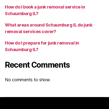
How do I book a junk removal service in
Schaumburg IL?
What areas around Schaumburg IL do junk
removal services cover?
How do I prepare for junk removal in
Schaumburg IL?
Recent Comments
No comments to show.