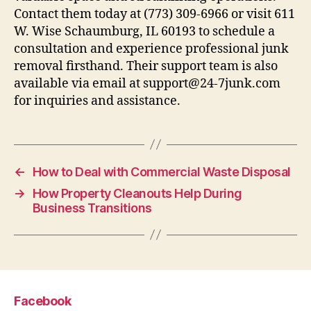
Contact them today at (773) 309-6966 or visit 611
W. Wise Schaumburg, IL 60193 to schedule a
consultation and experience professional junk
removal firsthand. Their support team is also
available via email at support@24-7junk.com
for inquiries and assistance.
←
How to Deal with Commercial Waste Disposal
→
How Property Cleanouts Help During
Business Transitions
Facebook