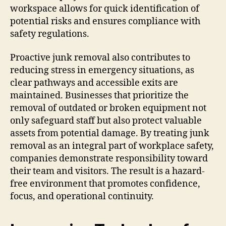
workspace allows for quick identification of
potential risks and ensures compliance with
safety regulations.
Proactive junk removal also contributes to
reducing stress in emergency situations, as
clear pathways and accessible exits are
maintained. Businesses that prioritize the
removal of outdated or broken equipment not
only safeguard staff but also protect valuable
assets from potential damage. By treating junk
removal as an integral part of workplace safety,
companies demonstrate responsibility toward
their team and visitors. The result is a hazard-
free environment that promotes confidence,
focus, and operational continuity.