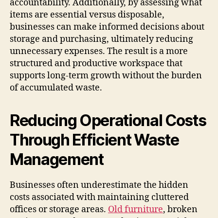
accountability. Additionally, by assessing what
items are essential versus disposable,
businesses can make informed decisions about
storage and purchasing, ultimately reducing
unnecessary expenses. The result is a more
structured and productive workspace that
supports long-term growth without the burden
of accumulated waste.
Reducing Operational Costs
Through Efficient Waste
Management
Businesses often underestimate the hidden
costs associated with maintaining cluttered
offices or storage areas.
Old furniture
, broken