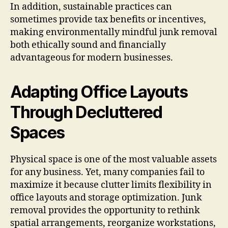
In addition, sustainable practices can
sometimes provide tax benefits or incentives,
making environmentally mindful junk removal
both ethically sound and financially
advantageous for modern businesses.
Adapting Office Layouts
Through Decluttered
Spaces
Physical space is one of the most valuable assets
for any business. Yet, many companies fail to
maximize it because clutter limits flexibility in
office layouts and storage optimization. Junk
removal provides the opportunity to rethink
spatial arrangements, reorganize workstations,