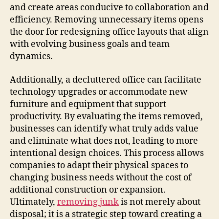
and create areas conducive to collaboration and
efficiency. Removing unnecessary items opens
the door for redesigning office layouts that align
with evolving business goals and team
dynamics.
Additionally, a decluttered office can facilitate
technology upgrades or accommodate new
furniture and equipment that support
productivity. By evaluating the items removed,
businesses can identify what truly adds value
and eliminate what does not, leading to more
intentional design choices. This process allows
companies to adapt their physical spaces to
changing business needs without the cost of
additional construction or expansion.
Ultimately,
removing junk
is not merely about
disposal; it is a strategic step toward creating a