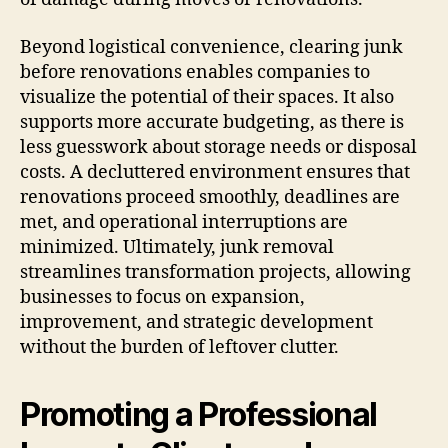
Beyond logistical convenience, clearing junk
before renovations enables companies to
visualize the potential of their spaces. It also
supports more accurate budgeting, as there is
less guesswork about storage needs or disposal
costs. A decluttered environment ensures that
renovations proceed smoothly, deadlines are
met, and operational interruptions are
minimized. Ultimately, junk removal
streamlines transformation projects, allowing
businesses to focus on expansion,
improvement, and strategic development
without the burden of leftover clutter.
Promoting a Professional