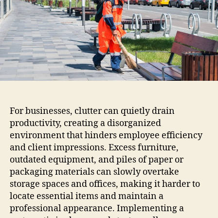
For businesses, clutter can quietly drain
productivity, creating a disorganized
environment that hinders employee efficiency
and client impressions. Excess furniture,
outdated equipment, and piles of paper or
packaging materials can slowly overtake
storage spaces and offices, making it harder to
locate essential items and maintain a
professional appearance. Implementing a