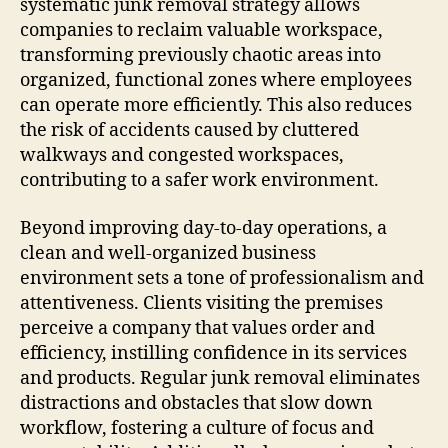
systematic junk removal strategy allows
companies to reclaim valuable workspace,
transforming previously chaotic areas into
organized, functional zones where employees
can operate more efficiently. This also reduces
the risk of accidents caused by cluttered
walkways and congested workspaces,
contributing to a safer work environment.
Beyond improving day-to-day operations, a
clean and well-organized business
environment sets a tone of professionalism and
attentiveness. Clients visiting the premises
perceive a company that values order and
efficiency, instilling confidence in its services
and products. Regular junk removal eliminates
distractions and obstacles that slow down
workflow, fostering a culture of focus and