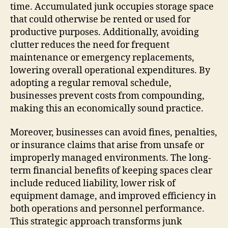
time. Accumulated junk occupies storage space
that could otherwise be rented or used for
productive purposes. Additionally, avoiding
clutter reduces the need for frequent
maintenance or emergency replacements,
lowering overall operational expenditures. By
adopting a regular removal schedule,
businesses prevent costs from compounding,
making this an economically sound practice.
Moreover, businesses can avoid fines, penalties,
or insurance claims that arise from unsafe or
improperly managed environments. The long-
term financial benefits of keeping spaces clear
include reduced liability, lower risk of
equipment damage, and improved efficiency in
both operations and personnel performance.
This strategic approach transforms junk