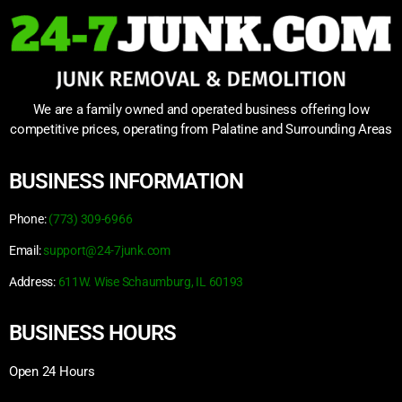
We are a family owned and operated business offering low
competitive prices, operating from Palatine and Surrounding Areas
BUSINESS INFORMATION
Phone:
(773) 309-6966
Email:
support@24-7junk.com
Address:
611W. Wise Schaumburg, IL 60193
BUSINESS HOURS
Open 24 Hours