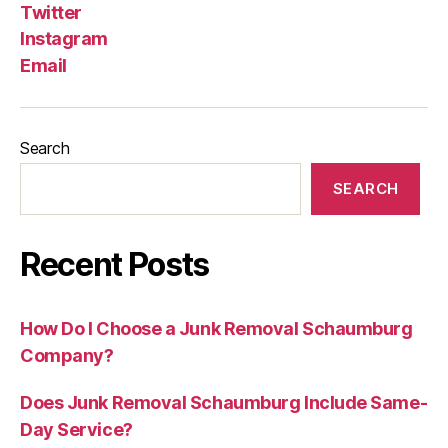
Twitter
Instagram
Email
Search
SEARCH
Recent Posts
How Do I Choose a Junk Removal Schaumburg
Company?
Does Junk Removal Schaumburg Include Same-
Day Service?