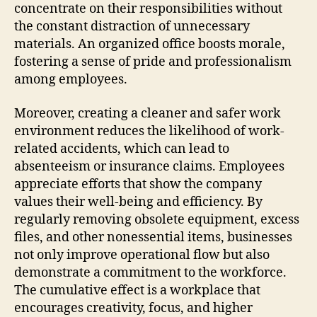
concentrate on their responsibilities without
the constant distraction of unnecessary
materials. An organized office boosts morale,
fostering a sense of pride and professionalism
among employees.
Moreover, creating a cleaner and safer work
environment reduces the likelihood of work-
related accidents, which can lead to
absenteeism or insurance claims. Employees
appreciate efforts that show the company
values their well-being and efficiency. By
regularly removing obsolete equipment, excess
files, and other nonessential items, businesses
not only improve operational flow but also
demonstrate a commitment to the workforce.
The cumulative effect is a workplace that
encourages creativity, focus, and higher