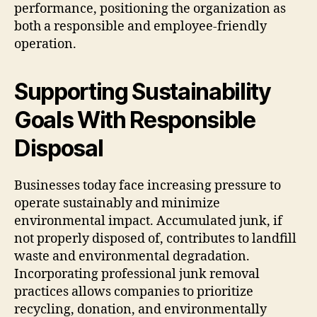
performance, positioning the organization as
both a responsible and employee-friendly
operation.
Supporting Sustainability
Goals With Responsible
Disposal
Businesses today face increasing pressure to
operate sustainably and minimize
environmental impact. Accumulated junk, if
not properly disposed of, contributes to landfill
waste and environmental degradation.
Incorporating professional junk removal
practices allows companies to prioritize
recycling, donation, and environmentally