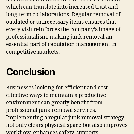
which can translate into increased trust and
long-term collaborations. Regular removal of
outdated or unnecessary items ensures that
every visit reinforces the company’s image of
professionalism, making junk removal an
essential part of reputation management in
competitive markets.
Conclusion
Businesses looking for efficient and cost-
effective ways to maintain a productive
environment can greatly benefit from
professional junk removal services.
Implementing a regular junk removal strategy
not only clears physical space but also improves
workflow, enhances safety, supports