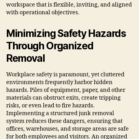
workspace that is flexible, inviting, and aligned
with operational objectives.
Minimizing Safety Hazards
Through Organized
Removal
Workplace safety is paramount, yet cluttered
environments frequently harbor hidden
hazards. Piles of equipment, paper, and other
materials can obstruct exits, create tripping
risks, or even lead to fire hazards.
Implementing a structured junk removal
system reduces these dangers, ensuring that
offices, warehouses, and storage areas are safe
for both employees and visitors. An organized