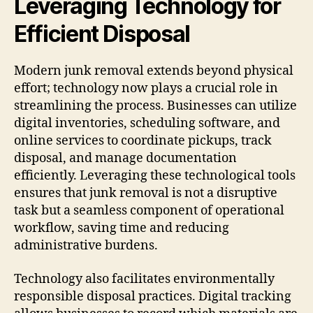
Leveraging Technology for
Efficient Disposal
Modern junk removal extends beyond physical
effort; technology now plays a crucial role in
streamlining the process. Businesses can utilize
digital inventories, scheduling software, and
online services to coordinate pickups, track
disposal, and manage documentation
efficiently. Leveraging these technological tools
ensures that junk removal is not a disruptive
task but a seamless component of operational
workflow, saving time and reducing
administrative burdens.
Technology also facilitates environmentally
responsible disposal practices. Digital tracking