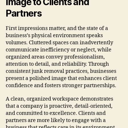
Image to Clients and
Partners
First impressions matter, and the state of a
business’s physical environment speaks
volumes. Cluttered spaces can inadvertently
communicate inefficiency or neglect, while
organized areas convey professionalism,
attention to detail, and reliability. Through
consistent junk removal practices, businesses
present a polished image that enhances client
confidence and fosters stronger partnerships.
A clean, organized workspace demonstrates
that a company is proactive, detail-oriented,
and committed to excellence. Clients and
partners are more likely to engage with a
business that reflects care in its environment,