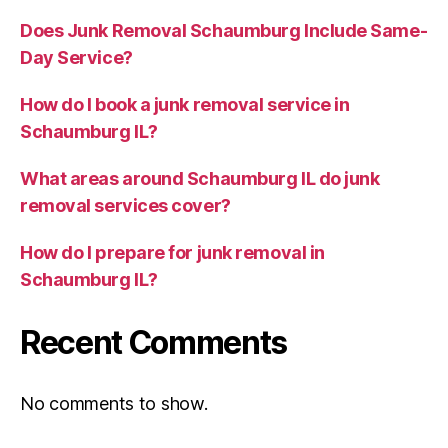
Does Junk Removal Schaumburg Include Same-
Day Service?
How do I book a junk removal service in
Schaumburg IL?
What areas around Schaumburg IL do junk
removal services cover?
How do I prepare for junk removal in
Schaumburg IL?
Recent Comments
No comments to show.