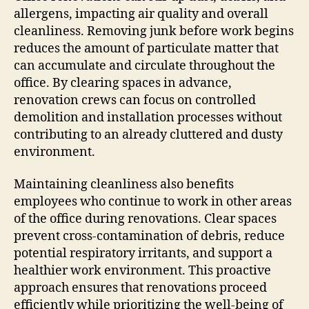
allergens, impacting air quality and overall
cleanliness. Removing junk before work begins
reduces the amount of particulate matter that
can accumulate and circulate throughout the
office. By clearing spaces in advance,
renovation crews can focus on controlled
demolition and installation processes without
contributing to an already cluttered and dusty
environment.
Maintaining cleanliness also benefits
employees who continue to work in other areas
of the office during renovations. Clear spaces
prevent cross-contamination of debris, reduce
potential respiratory irritants, and support a
healthier work environment. This proactive
approach ensures that renovations proceed
efficiently while prioritizing the well-being of