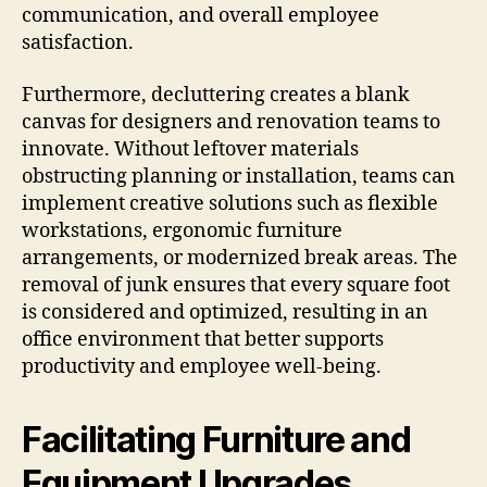
communication, and overall employee
satisfaction.
Furthermore, decluttering creates a blank
canvas for designers and renovation teams to
innovate. Without leftover materials
obstructing planning or installation, teams can
implement creative solutions such as flexible
workstations, ergonomic furniture
arrangements, or modernized break areas. The
removal of junk ensures that every square foot
is considered and optimized, resulting in an
office environment that better supports
productivity and employee well-being.
Facilitating Furniture and
Equipment Upgrades