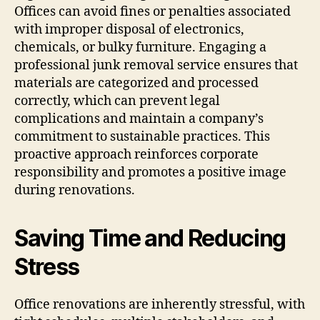
Offices can avoid fines or penalties associated
with improper disposal of electronics,
chemicals, or bulky furniture. Engaging a
professional junk removal service ensures that
materials are categorized and processed
correctly, which can prevent legal
complications and maintain a company’s
commitment to sustainable practices. This
proactive approach reinforces corporate
responsibility and promotes a positive image
during renovations.
Saving Time and Reducing
Stress
Office renovations are inherently stressful, with