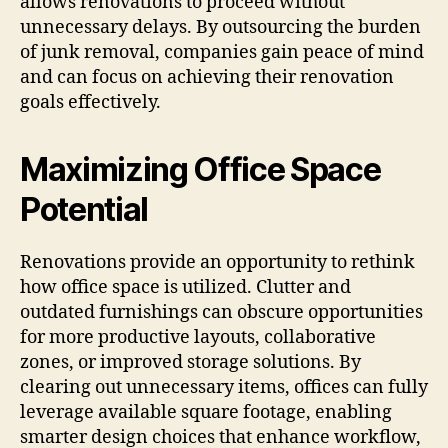
allows renovations to proceed without
unnecessary delays. By outsourcing the burden
of junk removal, companies gain peace of mind
and can focus on achieving their renovation
goals effectively.
Maximizing Office Space
Potential
Renovations provide an opportunity to rethink
how office space is utilized. Clutter and
outdated furnishings can obscure opportunities
for more productive layouts, collaborative
zones, or improved storage solutions. By
clearing out unnecessary items, offices can fully
leverage available square footage, enabling
smarter design choices that enhance workflow,