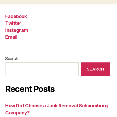
Facebook
Twitter
Instagram
Email
Search
SEARCH
Recent Posts
How Do I Choose a Junk Removal Schaumburg
Company?