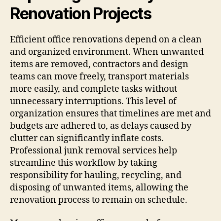
Renovation Projects
Efficient office renovations depend on a clean
and organized environment. When unwanted
items are removed, contractors and design
teams can move freely, transport materials
more easily, and complete tasks without
unnecessary interruptions. This level of
organization ensures that timelines are met and
budgets are adhered to, as delays caused by
clutter can significantly inflate costs.
Professional junk removal services help
streamline this workflow by taking
responsibility for hauling, recycling, and
disposing of unwanted items, allowing the
renovation process to remain on schedule.