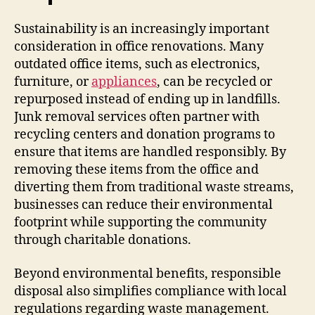
Sustainability is an increasingly important
consideration in office renovations. Many
outdated office items, such as electronics,
furniture, or
appliances
, can be recycled or
repurposed instead of ending up in landfills.
Junk removal services often partner with
recycling centers and donation programs to
ensure that items are handled responsibly. By
removing these items from the office and
diverting them from traditional waste streams,
businesses can reduce their environmental
footprint while supporting the community
through charitable donations.
Beyond environmental benefits, responsible
disposal also simplifies compliance with local
regulations regarding waste management.