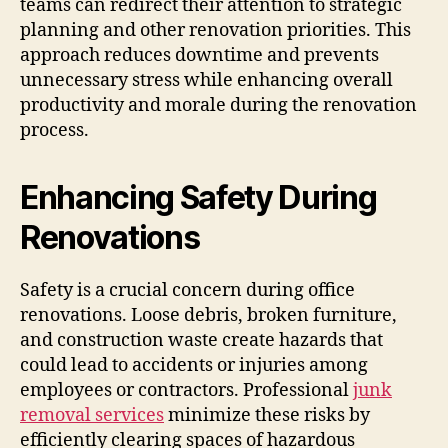
teams can redirect their attention to strategic
planning and other renovation priorities. This
approach reduces downtime and prevents
unnecessary stress while enhancing overall
productivity and morale during the renovation
process.
Enhancing Safety During
Renovations
Safety is a crucial concern during office
renovations. Loose debris, broken furniture,
and construction waste create hazards that
could lead to accidents or injuries among
employees or contractors. Professional
junk
removal services
minimize these risks by
efficiently clearing spaces of hazardous