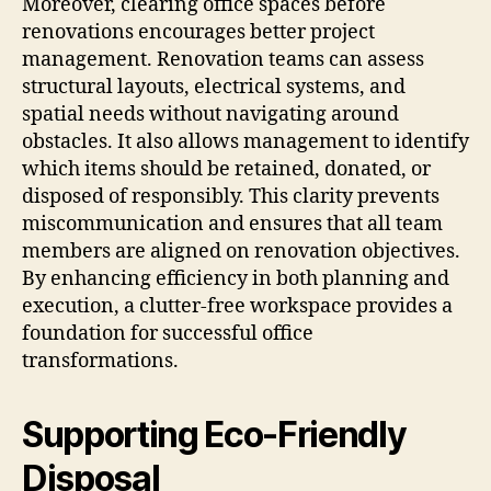
Moreover, clearing office spaces before
renovations encourages better project
management. Renovation teams can assess
structural layouts, electrical systems, and
spatial needs without navigating around
obstacles. It also allows management to identify
which items should be retained, donated, or
disposed of responsibly. This clarity prevents
miscommunication and ensures that all team
members are aligned on renovation objectives.
By enhancing efficiency in both planning and
execution, a clutter-free workspace provides a
foundation for successful office
transformations.
Supporting Eco-Friendly
Disposal