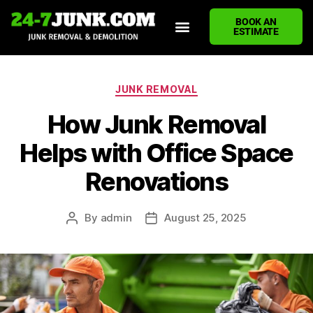
BOOK AN
ESTIMATE
HOME
ABOUT US
JUNK REMOVAL SERVICES
DEMOLITION CLEANUP
ECO-FRIENDLY JUNK REMOVAL
LOCATIONS WE SERVE
BLOG
CONTACT US
WRITE A REVIEW
JUNK REMOVAL
How Junk Removal
Helps with Office Space
Renovations
By
admin
August 25, 2025