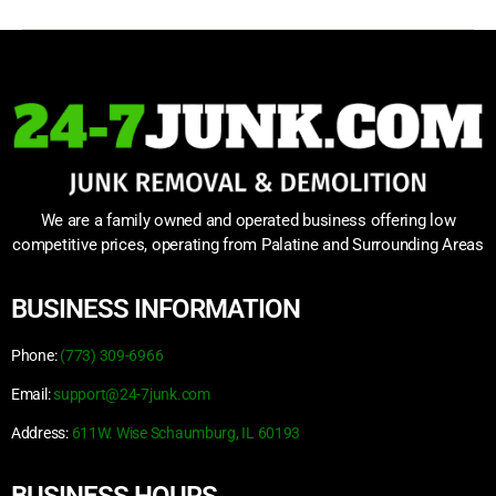
We are a family owned and operated business offering low
competitive prices, operating from Palatine and Surrounding Areas
BUSINESS INFORMATION
Phone:
(773) 309-6966
Email:
support@24-7junk.com
Address:
611W. Wise Schaumburg, IL 60193
BUSINESS HOURS