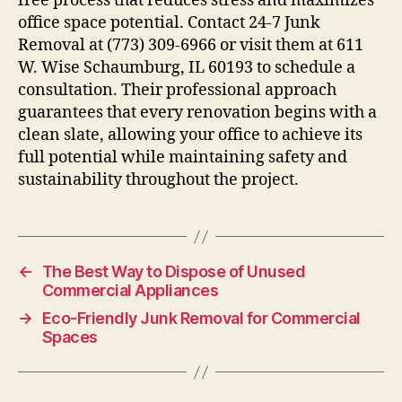
free process that reduces stress and maximizes
office space potential. Contact 24-7 Junk
Removal at (773) 309-6966 or visit them at 611
W. Wise Schaumburg, IL 60193 to schedule a
consultation. Their professional approach
guarantees that every renovation begins with a
clean slate, allowing your office to achieve its
full potential while maintaining safety and
sustainability throughout the project.
←
The Best Way to Dispose of Unused
Commercial Appliances
→
Eco-Friendly Junk Removal for Commercial
Spaces