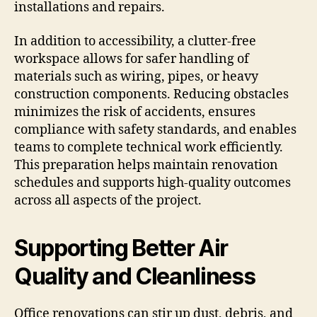
installations and repairs.
In addition to accessibility, a clutter-free
workspace allows for safer handling of
materials such as wiring, pipes, or heavy
construction components. Reducing obstacles
minimizes the risk of accidents, ensures
compliance with safety standards, and enables
teams to complete technical work efficiently.
This preparation helps maintain renovation
schedules and supports high-quality outcomes
across all aspects of the project.
Supporting Better Air
Quality and Cleanliness
Office renovations can stir up dust, debris, and