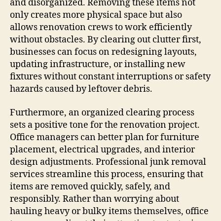
and disorganized. Removing these items not
only creates more physical space but also
allows renovation crews to work efficiently
without obstacles. By clearing out clutter first,
businesses can focus on redesigning layouts,
updating infrastructure, or installing new
fixtures without constant interruptions or safety
hazards caused by leftover debris.
Furthermore, an organized clearing process
sets a positive tone for the renovation project.
Office managers can better plan for furniture
placement, electrical upgrades, and interior
design adjustments. Professional junk removal
services streamline this process, ensuring that
items are removed quickly, safely, and
responsibly. Rather than worrying about
hauling heavy or bulky items themselves, office