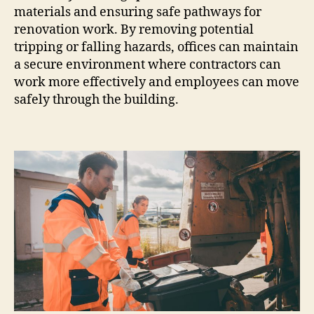
materials and ensuring safe pathways for
renovation work. By removing potential
tripping or falling hazards, offices can maintain
a secure environment where contractors can
work more effectively and employees can move
safely through the building.