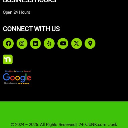
Open 24 Hours
CONNECT WITH US
© 2024 – 2025. All Rights Reserved | 24-7JUNK.com: Junk