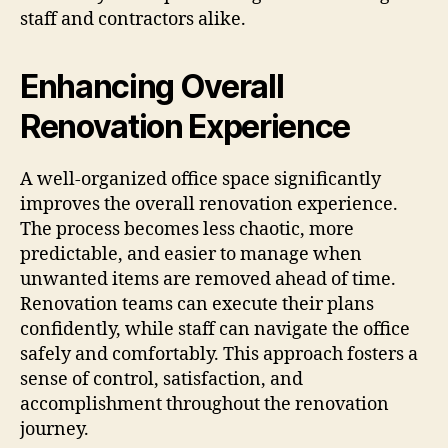
staff and contractors alike.
Enhancing Overall
Renovation Experience
A well-organized office space significantly
improves the overall renovation experience.
The process becomes less chaotic, more
predictable, and easier to manage when
unwanted items are removed ahead of time.
Renovation teams can execute their plans
confidently, while staff can navigate the office
safely and comfortably. This approach fosters a
sense of control, satisfaction, and
accomplishment throughout the renovation
journey.