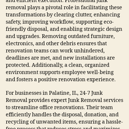
and efficient execution. Professional junk
removal plays a pivotal role in facilitating these
transformations by clearing clutter, enhancing
safety, improving workflow, supporting eco-
friendly disposal, and enabling strategic design
and upgrades. Removing outdated furniture,
electronics, and other debris ensures that
renovation teams can work unhindered,
deadlines are met, and new installations are
protected. Additionally, a clean, organized
environment supports employee well-being
and fosters a positive renovation experience.
For businesses in Palatine, IL, 24-7 Junk
Removal provides expert Junk Removal services
to streamline office renovations. Their team
efficiently handles the disposal, donation, and
recycling of unwanted items, ensuring a hassle-