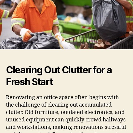
Clearing Out Clutter for a
Fresh Start
Renovating an office space often begins with
the challenge of clearing out accumulated
clutter. Old furniture, outdated electronics, and
unused equipment can quickly crowd hallways
and workstations, making renovations stressful