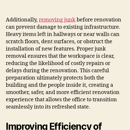
Additionally,
removing junk
before renovation
can prevent damage to existing infrastructure.
Heavy items left in hallways or near walls can
scratch floors, dent surfaces, or obstruct the
installation of new features. Proper junk
removal ensures that the workspace is clear,
reducing the likelihood of costly repairs or
delays during the renovation. This careful
preparation ultimately protects both the
building and the people inside it, creating a
smoother, safer, and more efficient renovation
experience that allows the office to transition
seamlessly into its refreshed state.
Improving Efficiency of