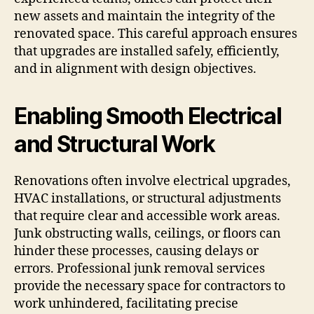
new assets and maintain the integrity of the
renovated space. This careful approach ensures
that upgrades are installed safely, efficiently,
and in alignment with design objectives.
Enabling Smooth Electrical
and Structural Work
Renovations often involve electrical upgrades,
HVAC installations, or structural adjustments
that require clear and accessible work areas.
Junk obstructing walls, ceilings, or floors can
hinder these processes, causing delays or
errors. Professional junk removal services
provide the necessary space for contractors to
work unhindered, facilitating precise