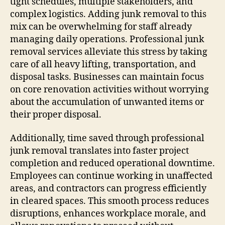
tight schedules, multiple stakeholders, and
complex logistics. Adding junk removal to this
mix can be overwhelming for staff already
managing daily operations. Professional junk
removal services alleviate this stress by taking
care of all heavy lifting, transportation, and
disposal tasks. Businesses can maintain focus
on core renovation activities without worrying
about the accumulation of unwanted items or
their proper disposal.
Additionally, time saved through professional
junk removal translates into faster project
completion and reduced operational downtime.
Employees can continue working in unaffected
areas, and contractors can progress efficiently
in cleared spaces. This smooth process reduces
disruptions, enhances workplace morale, and