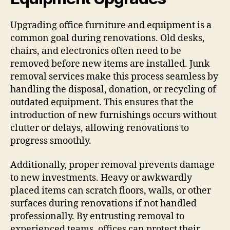
Upgrading office furniture and equipment is a
common goal during renovations. Old desks,
chairs, and electronics often need to be
removed before new items are installed. Junk
removal services make this process seamless by
handling the disposal, donation, or recycling of
outdated equipment. This ensures that the
introduction of new furnishings occurs without
clutter or delays, allowing renovations to
progress smoothly.
Additionally, proper removal prevents damage
to new investments. Heavy or awkwardly
placed items can scratch floors, walls, or other
surfaces during renovations if not handled
professionally. By entrusting removal to
experienced teams, offices can protect their