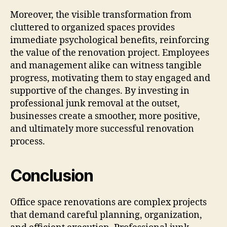
Moreover, the visible transformation from
cluttered to organized spaces provides
immediate psychological benefits, reinforcing
the value of the renovation project. Employees
and management alike can witness tangible
progress, motivating them to stay engaged and
supportive of the changes. By investing in
professional junk removal at the outset,
businesses create a smoother, more positive,
and ultimately more successful renovation
process.
Conclusion
Office space renovations are complex projects
that demand careful planning, organization,