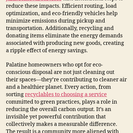
reduce these impacts. Efficient routing, load
optimization, and eco-friendly vehicles help
minimize emissions during pickup and
transportation. Additionally, recycling and
donating items eliminate the energy demands
associated with producing new goods, creating
a ripple effect of energy savings.
Palatine homeowners who opt for eco-
conscious disposal are not just cleaning out
their spaces—they’re contributing to cleaner air
and a healthier planet. Every action, from
sorting
recyclables to choosing a service
committed to green practices, plays a role in
reducing the overall carbon output. It’s an
invisible yet powerful contribution that
collectively makes a measurable difference.
The result is a community more aligned with