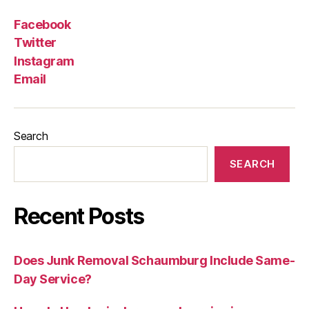
Facebook
Twitter
Instagram
Email
Search
SEARCH
Recent Posts
Does Junk Removal Schaumburg Include Same-
Day Service?