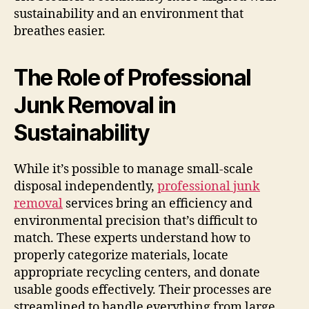
sustainability and an environment that
breathes easier.
The Role of Professional
Junk Removal in
Sustainability
While it’s possible to manage small-scale
disposal independently,
professional junk
removal
services bring an efficiency and
environmental precision that’s difficult to
match. These experts understand how to
properly categorize materials, locate
appropriate recycling centers, and donate
usable goods effectively. Their processes are
streamlined to handle everything from large