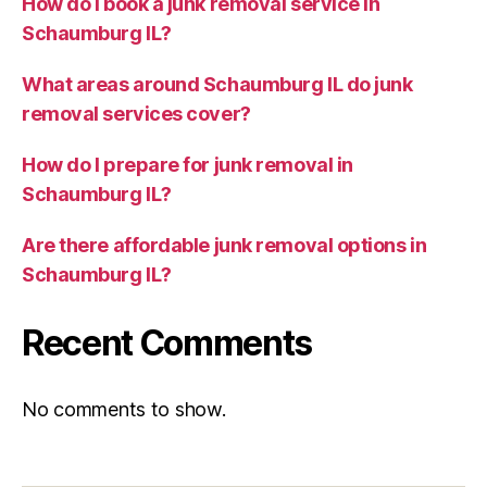
How do I book a junk removal service in
Schaumburg IL?
What areas around Schaumburg IL do junk
removal services cover?
How do I prepare for junk removal in
Schaumburg IL?
Are there affordable junk removal options in
Schaumburg IL?
Recent Comments
No comments to show.