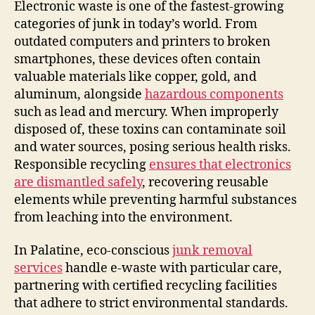
Electronic waste is one of the fastest-growing
categories of junk in today’s world. From
outdated computers and printers to broken
smartphones, these devices often contain
valuable materials like copper, gold, and
aluminum, alongside
hazardous components
such as lead and mercury. When improperly
disposed of, these toxins can contaminate soil
and water sources, posing serious health risks.
Responsible recycling
ensures that electronics
are dismantled safely
, recovering reusable
elements while preventing harmful substances
from leaching into the environment.
In Palatine, eco-conscious
junk removal
services
handle e-waste with particular care,
partnering with certified recycling facilities
that adhere to strict environmental standards.