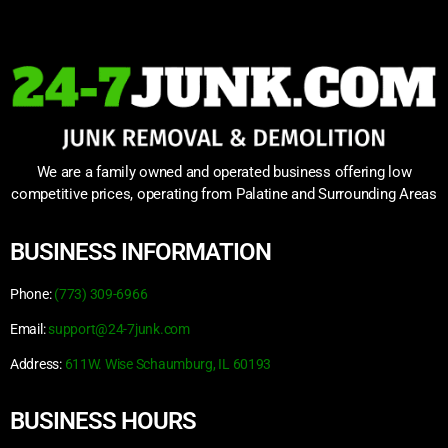
We are a family owned and operated business offering low
competitive prices, operating from Palatine and Surrounding Areas
BUSINESS INFORMATION
Phone:
(773) 309-6966
Email:
support@24-7junk.com
Address:
611W. Wise Schaumburg, IL 60193
BUSINESS HOURS