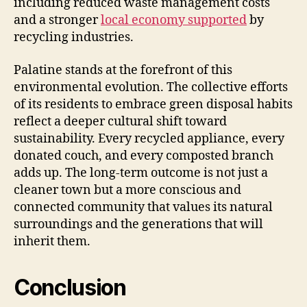
including reduced waste management costs
and a stronger
local economy supported
by
recycling industries.
Palatine stands at the forefront of this
environmental evolution. The collective efforts
of its residents to embrace green disposal habits
reflect a deeper cultural shift toward
sustainability. Every recycled appliance, every
donated couch, and every composted branch
adds up. The long-term outcome is not just a
cleaner town but a more conscious and
connected community that values its natural
surroundings and the generations that will
inherit them.
Conclusion