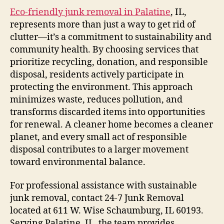
Eco-friendly junk removal in Palatine
, IL,
represents more than just a way to get rid of
clutter—it’s a commitment to sustainability and
community health. By choosing services that
prioritize recycling, donation, and responsible
disposal, residents actively participate in
protecting the environment. This approach
minimizes waste, reduces pollution, and
transforms discarded items into opportunities
for renewal. A cleaner home becomes a cleaner
planet, and every small act of responsible
disposal contributes to a larger movement
toward environmental balance.
For professional assistance with sustainable
junk removal, contact 24-7 Junk Removal
located at 611 W. Wise Schaumburg, IL 60193.
Serving Palatine, IL, the team provides