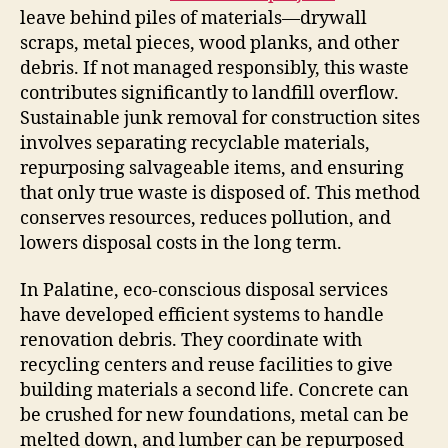
leave behind piles of materials—drywall
scraps, metal pieces, wood planks, and other
debris. If not managed responsibly, this waste
contributes significantly to landfill overflow.
Sustainable junk removal for construction sites
involves separating recyclable materials,
repurposing salvageable items, and ensuring
that only true waste is disposed of. This method
conserves resources, reduces pollution, and
lowers disposal costs in the long term.
In Palatine, eco-conscious disposal services
have developed efficient systems to handle
renovation debris. They coordinate with
recycling centers and reuse facilities to give
building materials a second life. Concrete can
be crushed for new foundations, metal can be
melted down, and lumber can be repurposed