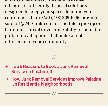
efficient, eco-friendly disposal solutions
designed to keep your space clear and your
conscience clean. Call (773) 309-6966 or email
support@24-7junk.com to schedule a pickup or
learn more about environmentally responsible
junk removal options that make a real
difference in your community.
←
Top 5 Reasons to Book a Junk Removal
Service in Palatine, IL
→
How Junk Removal Services Improve Palatine,
IL’s Residential Neighborhoods