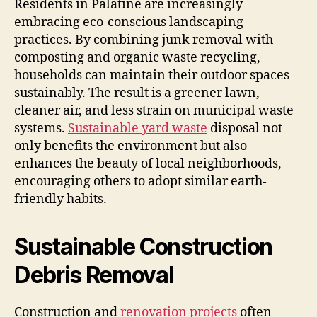
Residents in Palatine are increasingly
embracing eco-conscious landscaping
practices. By combining junk removal with
composting and organic waste recycling,
households can maintain their outdoor spaces
sustainably. The result is a greener lawn,
cleaner air, and less strain on municipal waste
systems.
Sustainable yard waste
disposal not
only benefits the environment but also
enhances the beauty of local neighborhoods,
encouraging others to adopt similar earth-
friendly habits.
Sustainable Construction
Debris Removal
Construction and
renovation projects
often