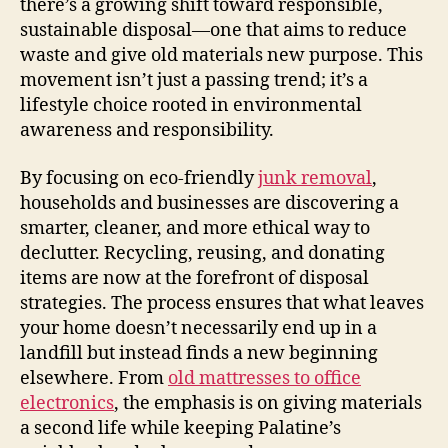
there’s a growing shift toward responsible,
sustainable disposal—one that aims to reduce
waste and give old materials new purpose. This
movement isn’t just a passing trend; it’s a
lifestyle choice rooted in environmental
awareness and responsibility.
By focusing on eco-friendly
junk removal
,
households and businesses are discovering a
smarter, cleaner, and more ethical way to
declutter. Recycling, reusing, and donating
items are now at the forefront of disposal
strategies. The process ensures that what leaves
your home doesn’t necessarily end up in a
landfill but instead finds a new beginning
elsewhere. From
old mattresses to office
electronics
, the emphasis is on giving materials
a second life while keeping Palatine’s