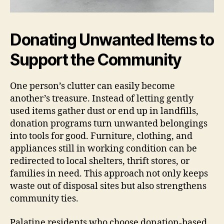
Donating Unwanted Items to
Support the Community
One person’s clutter can easily become
another’s treasure. Instead of letting gently
used items gather dust or end up in landfills,
donation programs turn unwanted belongings
into tools for good. Furniture, clothing, and
appliances still in working condition can be
redirected to local shelters, thrift stores, or
families in need. This approach not only keeps
waste out of disposal sites but also strengthens
community ties.
Palatine residents who choose donation-based