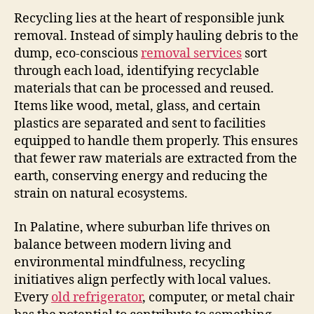
Recycling lies at the heart of responsible junk
removal. Instead of simply hauling debris to the
dump, eco-conscious
removal services
sort
through each load, identifying recyclable
materials that can be processed and reused.
Items like wood, metal, glass, and certain
plastics are separated and sent to facilities
equipped to handle them properly. This ensures
that fewer raw materials are extracted from the
earth, conserving energy and reducing the
strain on natural ecosystems.
In Palatine, where suburban life thrives on
balance between modern living and
environmental mindfulness, recycling
initiatives align perfectly with local values.
Every
old refrigerator
, computer, or metal chair