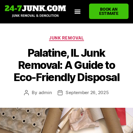
BOOK AN
ESTIMATE
HOME
ABOUT US
JUNK REMOVAL SERVICES
DEMOLITION CLEANUP
ECO-FRIENDLY JUNK REMOVAL
LOCATIONS WE SERVE
BLOG
CONTACT US
WRITE A REVIEW
JUNK REMOVAL
Palatine, IL Junk
Removal: A Guide to
Eco-Friendly Disposal
By
admin
September 26, 2025