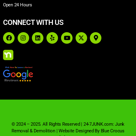
Open 24 Hours
CONNECT WITH US
© 2024 – 2025. All Rights Reserved | 24-7JUNK.com: Junk
Removal & Demolition | Website Designed By Blue Crocus