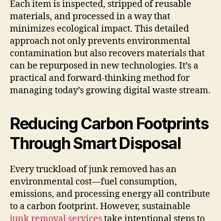
Each item is inspected, stripped of reusable
materials, and processed in a way that
minimizes ecological impact. This detailed
approach not only prevents environmental
contamination but also recovers materials that
can be repurposed in new technologies. It’s a
practical and forward-thinking method for
managing today’s growing digital waste stream.
Reducing Carbon Footprints
Through Smart Disposal
Every truckload of junk removed has an
environmental cost—fuel consumption,
emissions, and processing energy all contribute
to a carbon footprint. However, sustainable
junk removal services
take intentional steps to