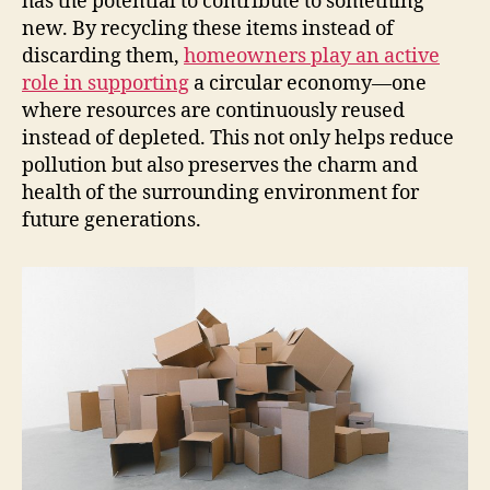
has the potential to contribute to something
new. By recycling these items instead of
discarding them,
homeowners play an active
role in supporting
a circular economy—one
where resources are continuously reused
instead of depleted. This not only helps reduce
pollution but also preserves the charm and
health of the surrounding environment for
future generations.