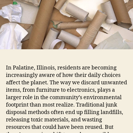
In Palatine, Illinois, residents are becoming
increasingly aware of how their daily choices
affect the planet. The way we discard unwanted
items, from furniture to electronics, plays a
larger role in the community’s environmental
footprint than most realize. Traditional junk
disposal methods often end up filling landfills,
releasing toxic materials, and wasting
resources that could have been reused. But