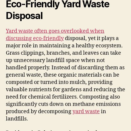
Eco-Friendly Yard Waste
Disposal
Yard waste often goes overlooked when
discussing eco-friendly
disposal, yet it plays a
major role in maintaining a healthy ecosystem.
Grass clippings, branches, and leaves can take
up unnecessary landfill space when not
handled properly. Instead of discarding them as
general waste, these organic materials can be
composted or turned into mulch, providing
valuable nutrients for gardens and reducing the
need for chemical fertilizers. Composting also
significantly cuts down on methane emissions
produced by decomposing
yard waste
in
landfills.