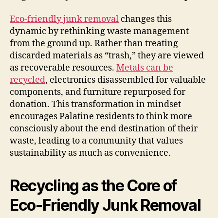
Eco-friendly junk removal
changes this
dynamic by rethinking waste management
from the ground up. Rather than treating
discarded materials as “trash,” they are viewed
as recoverable resources.
Metals can be
recycled
, electronics disassembled for valuable
components, and furniture repurposed for
donation. This transformation in mindset
encourages Palatine residents to think more
consciously about the end destination of their
waste, leading to a community that values
sustainability as much as convenience.
Recycling as the Core of
Eco-Friendly Junk Removal