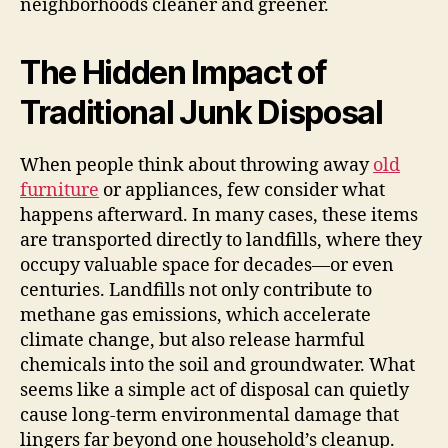
neighborhoods cleaner and greener.
The Hidden Impact of
Traditional Junk Disposal
When people think about throwing away
old
furniture
or appliances, few consider what
happens afterward. In many cases, these items
are transported directly to landfills, where they
occupy valuable space for decades—or even
centuries. Landfills not only contribute to
methane gas emissions, which accelerate
climate change, but also release harmful
chemicals into the soil and groundwater. What
seems like a simple act of disposal can quietly
cause long-term environmental damage that
lingers far beyond one household’s cleanup.