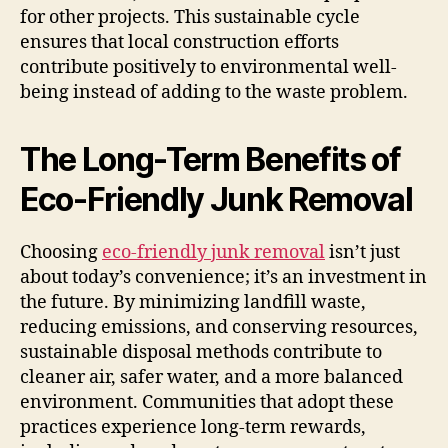
for other projects. This sustainable cycle
ensures that local construction efforts
contribute positively to environmental well-
being instead of adding to the waste problem.
The Long-Term Benefits of
Eco-Friendly Junk Removal
Choosing
eco-friendly junk removal
isn’t just
about today’s convenience; it’s an investment in
the future. By minimizing landfill waste,
reducing emissions, and conserving resources,
sustainable disposal methods contribute to
cleaner air, safer water, and a more balanced
environment. Communities that adopt these
practices experience long-term rewards,