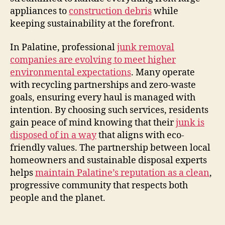
appliances to
construction debris
while
keeping sustainability at the forefront.
In Palatine, professional
junk removal
companies are evolving to meet higher
environmental expectations
. Many operate
with recycling partnerships and zero-waste
goals, ensuring every haul is managed with
intention. By choosing such services, residents
gain peace of mind knowing that their
junk is
disposed of in a way
that aligns with eco-
friendly values. The partnership between local
homeowners and sustainable disposal experts
helps
maintain Palatine’s reputation as a clean
,
progressive community that respects both
people and the planet.