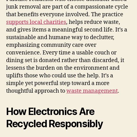
junk removal are part of a compassionate cycle
that benefits everyone involved. The practice
supports local charities
, helps reduce waste,
and gives items a meaningful second life. It’s a
sustainable and humane way to declutter,
emphasizing community care over
convenience. Every time a usable couch or
dining set is donated rather than discarded, it
lessens the burden on the environment and
uplifts those who could use the help. It’s a
simple yet powerful step toward a more
thoughtful approach to
waste management
.
How Electronics Are
Recycled Responsibly