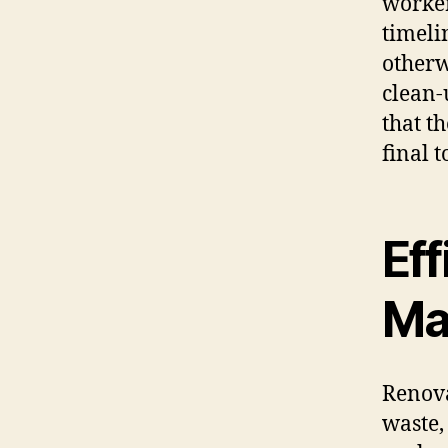
worker
timeli
otherw
clean-
that t
final t
Eff
Ma
Renova
waste,