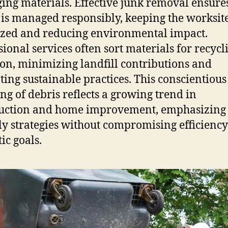
ing materials. Effective junk removal ensures
 is managed responsibly, keeping the worksit
zed and reducing environmental impact.
sional services often sort materials for recycl
on, minimizing landfill contributions and
ing sustainable practices. This conscientious
ng of debris reflects a growing trend in
uction and home improvement, emphasizing 
ly strategies without compromising efficiency
ic goals.