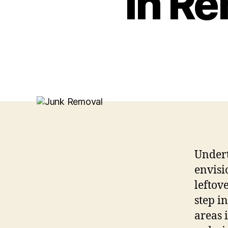
in Re
Undert
envisi
leftov
step i
areas 