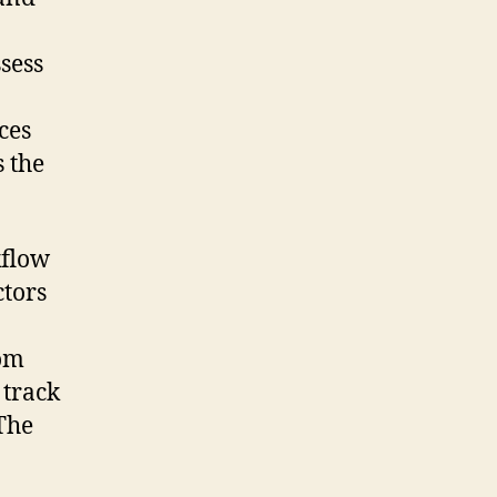
sess
ces
s the
kflow
tors
rom
 track
The