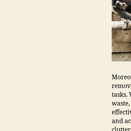
Moreov
remova
tasks.
waste,
effect
and ac
clutte