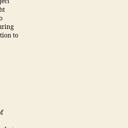
ject
ht
o
uring
tion to
of