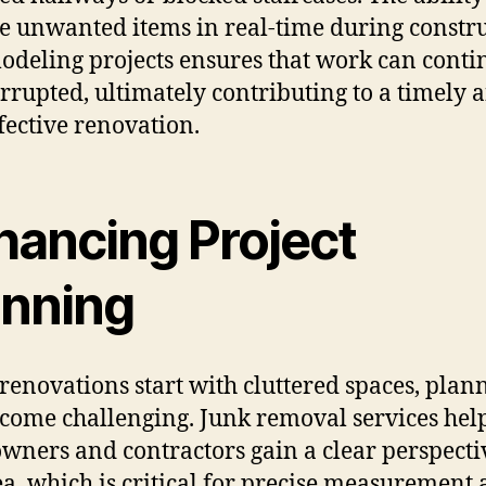
 unwanted items in real-time during constr
odeling projects ensures that work can conti
rrupted, ultimately contributing to a timely 
ffective renovation.
hancing Project
anning
enovations start with cluttered spaces, plan
come challenging. Junk removal services hel
ners and contractors gain a clear perspecti
ea, which is critical for precise measurement