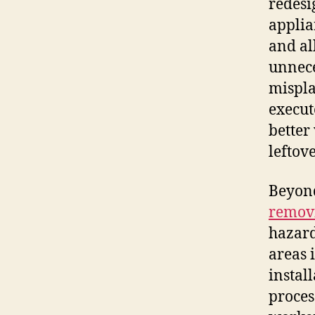
redesi
applia
and al
unnece
mispla
execut
better
leftov
Beyond
remov
hazard
areas 
instal
proces