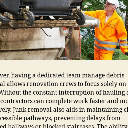
er, having a dedicated team manage debris
l allows renovation crews to focus solely on 
 Without the constant interruption of hauling
 contractors can complete work faster and m
ively. Junk removal also aids in maintaining c
cessible pathways, preventing delays from
red hallways or blocked staircases. The ability