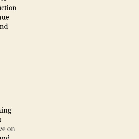
uction
nue
and
ning
p
ve on
 and