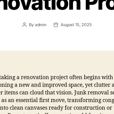
novation Pr
By
admin
August 15, 2025
aking a renovation project often begins with
oning a new and improved space, yet clutter 
er items can cloud that vision. Junk removal s
n as an essential first move, transforming con
into clean canvases ready for construction or