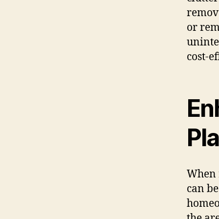
remove
or rem
uninte
cost-e
En
Pl
When r
can be
homeow
the ar