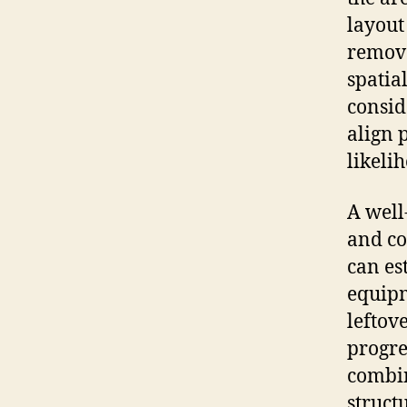
layout
remove
spatia
consid
align 
likeli
A well
and c
can es
equipm
leftov
progre
combin
struct