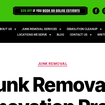
BOUT US
JUNK REMOVAL SERVICES
DEMOLITION CLEANUP
LOCATIONS WE SERVE
BLOG
CONTACT US
WRIT
JUNK REMOVAL
unk Removal