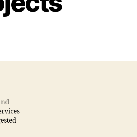
ojects
and
ervices
gested