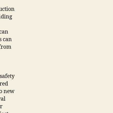
uction
iding
 can
s can
 from
safety
ered
to new
val
r