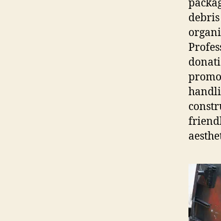
packag
debris
organi
Profes
donati
promot
handli
constr
friend
aesthet