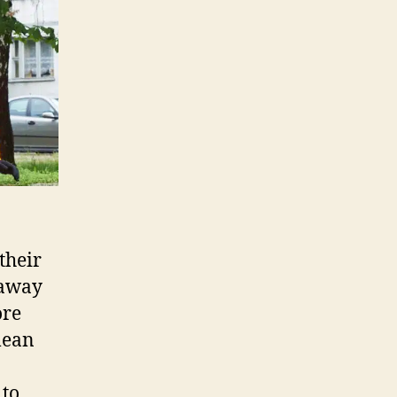
their
 away
ore
lean
 to