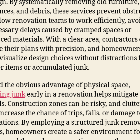
gn. By systematically removing old furniture,
nces, and debris, these services prevent obstr
low renovation teams to work efficiently, avo
ssary delays caused by cramped spaces or
ced materials. With a clear area, contractors
e their plans with precision, and homeowner
 visualize design choices without distractions
er items or accumulated junk.
 the obvious advantage of physical space,
ing junk
early in a renovation helps mitigate 
s. Construction zones can be risky, and clutt
increase the chance of trips, falls, or damage 
lations. By employing a structured junk remo
s, homeowners create a safer environment fo