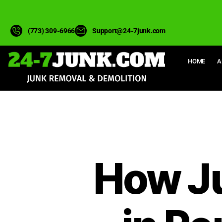
(773) 309-6966
Support@24-7junk.com
HOME
A
How J