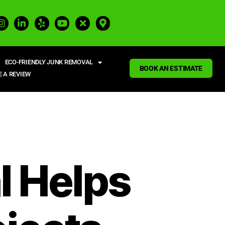
ECO-FRIENDLY JUNK REMOVAL
BOOK AN ESTIMATE
E A REVIEW
 Helps