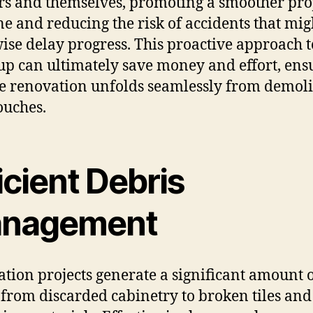
s and themselves, promoting a smoother pro
ne and reducing the risk of accidents that mig
ise delay progress. This proactive approach t
up can ultimately save money and effort, ens
he renovation unfolds seamlessly from demoli
ouches.
icient Debris
nagement
tion projects generate a significant amount 
 from discarded cabinetry to broken tiles and