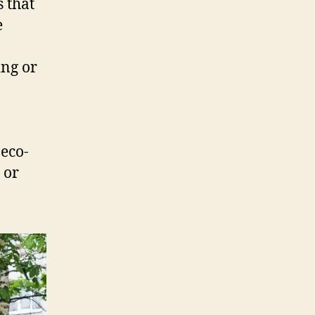
 that
e
ing or
eco-
 or