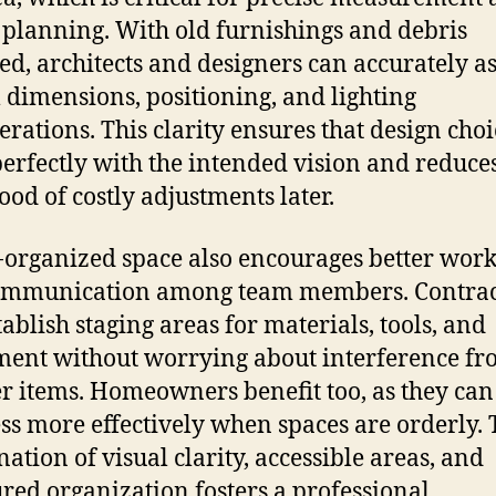
 planning. With old furnishings and debris
d, architects and designers can accurately as
l dimensions, positioning, and lighting
erations. This clarity ensures that design choi
perfectly with the intended vision and reduce
hood of costly adjustments later.
-organized space also encourages better wor
ommunication among team members. Contrac
tablish staging areas for materials, tools, and
ent without worrying about interference f
er items. Homeowners benefit too, as they can
ss more effectively when spaces are orderly. 
ation of visual clarity, accessible areas, and
ured organization fosters a professional