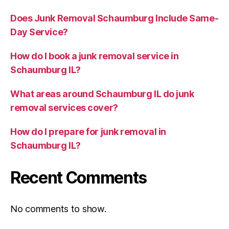
Does Junk Removal Schaumburg Include Same-
Day Service?
How do I book a junk removal service in
Schaumburg IL?
What areas around Schaumburg IL do junk
removal services cover?
How do I prepare for junk removal in
Schaumburg IL?
Recent Comments
No comments to show.