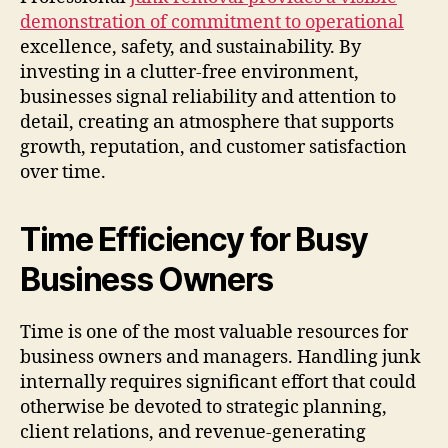
demonstration of commitment to operational
excellence, safety, and sustainability. By
investing in a clutter-free environment,
businesses signal reliability and attention to
detail, creating an atmosphere that supports
growth, reputation, and customer satisfaction
over time.
Time Efficiency for Busy
Business Owners
Time is one of the most valuable resources for
business owners and managers. Handling junk
internally requires significant effort that could
otherwise be devoted to strategic planning,
client relations, and revenue-generating