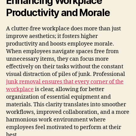
Enhancing Workplace
Productivity and Morale
A clutter-free workplace does more than just
improve aesthetics; it fosters higher
productivity and boosts employee morale.
When employees navigate spaces free from
unnecessary items, they can focus more
effectively on their tasks without the constant
visual distraction of piles of junk. Professional
junk removal ensures that every corner of the
workplace
is clear, allowing for better
organization of essential equipment and
materials. This clarity translates into smoother
workflows, improved collaboration, and a more
harmonious work environment where
employees feel motivated to perform at their
best.