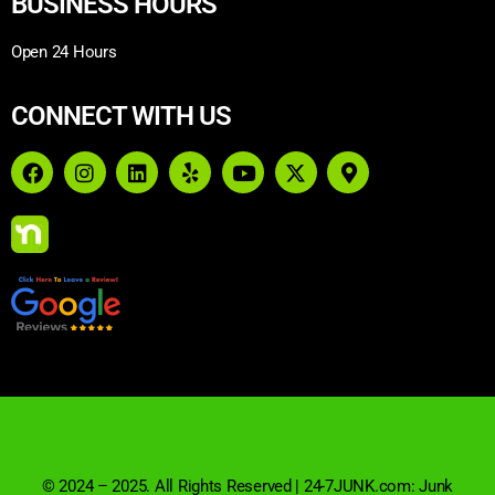
BUSINESS HOURS
Open 24 Hours
CONNECT WITH US
© 2024 – 2025. All Rights Reserved | 24-7JUNK.com: Junk