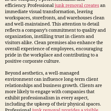
efficiency. Professional
junk removal creates
an
immediate visual transformation, leaving
workspaces, storefronts, and warehouses clean
and well-maintained. This attention to detail
reflects a company’s commitment to quality and
organization, instilling trust in clients and
visitors alike. Clean premises also enhance the
overall experience of employees, encouraging
pride in the workplace and contributing to a
positive corporate culture.
Beyond aesthetics, a well-managed
environment can influence long-term client
relationships and business growth. Clients are
more likely to engage with companies that
exhibit professionalism in every aspect,
including the upkeep of their physical spaces.
Professional
junk removal provides a visible