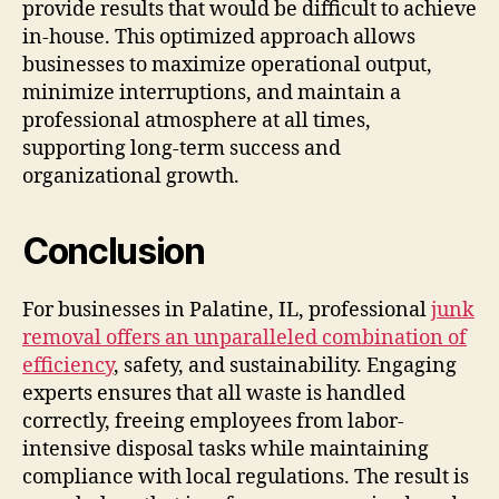
provide results that would be difficult to achieve
in-house. This optimized approach allows
businesses to maximize operational output,
minimize interruptions, and maintain a
professional atmosphere at all times,
supporting long-term success and
organizational growth.
Conclusion
For businesses in Palatine, IL, professional
junk
removal offers an unparalleled combination of
efficiency
, safety, and sustainability. Engaging
experts ensures that all waste is handled
correctly, freeing employees from labor-
intensive disposal tasks while maintaining
compliance with local regulations. The result is