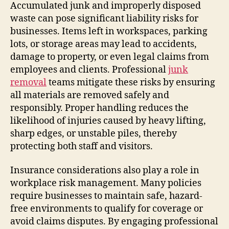
Accumulated junk and improperly disposed
waste can pose significant liability risks for
businesses. Items left in workspaces, parking
lots, or storage areas may lead to accidents,
damage to property, or even legal claims from
employees and clients. Professional
junk
removal
teams mitigate these risks by ensuring
all materials are removed safely and
responsibly. Proper handling reduces the
likelihood of injuries caused by heavy lifting,
sharp edges, or unstable piles, thereby
protecting both staff and visitors.
Insurance considerations also play a role in
workplace risk management. Many policies
require businesses to maintain safe, hazard-
free environments to qualify for coverage or
avoid claims disputes. By engaging professional