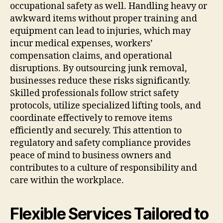
occupational safety as well. Handling heavy or
awkward items without proper training and
equipment can lead to injuries, which may
incur medical expenses, workers’
compensation claims, and operational
disruptions. By outsourcing junk removal,
businesses reduce these risks significantly.
Skilled professionals follow strict safety
protocols, utilize specialized lifting tools, and
coordinate effectively to remove items
efficiently and securely. This attention to
regulatory and safety compliance provides
peace of mind to business owners and
contributes to a culture of responsibility and
care within the workplace.
Flexible Services Tailored to