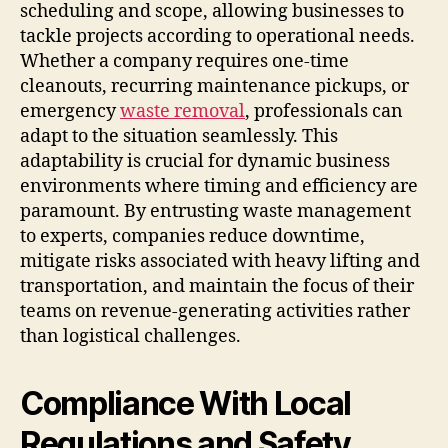
scheduling and scope, allowing businesses to
tackle projects according to operational needs.
Whether a company requires one-time
cleanouts, recurring maintenance pickups, or
emergency
waste removal
, professionals can
adapt to the situation seamlessly. This
adaptability is crucial for dynamic business
environments where timing and efficiency are
paramount. By entrusting waste management
to experts, companies reduce downtime,
mitigate risks associated with heavy lifting and
transportation, and maintain the focus of their
teams on revenue-generating activities rather
than logistical challenges.
Compliance With Local
Regulations and Safety