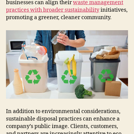
businesses can align their
waste management
practices with broader sustainability
initiatives,
promoting a greener, cleaner community.
In addition to environmental considerations,
sustainable disposal practices can enhance a
company’s public image. Clients, customers,
and partners are increasingly attentive to eco-