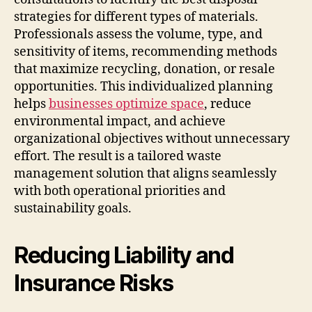
strategies for different types of materials.
Professionals assess the volume, type, and
sensitivity of items, recommending methods
that maximize recycling, donation, or resale
opportunities. This individualized planning
helps
businesses optimize space
, reduce
environmental impact, and achieve
organizational objectives without unnecessary
effort. The result is a tailored waste
management solution that aligns seamlessly
with both operational priorities and
sustainability goals.
Reducing Liability and
Insurance Risks