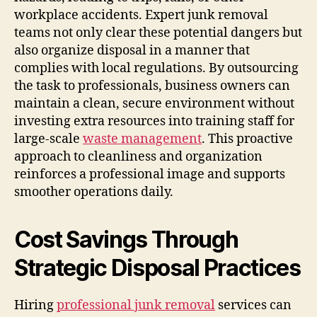
workplace accidents. Expert junk removal
teams not only clear these potential dangers but
also organize disposal in a manner that
complies with local regulations. By outsourcing
the task to professionals, business owners can
maintain a clean, secure environment without
investing extra resources into training staff for
large-scale
waste management
. This proactive
approach to cleanliness and organization
reinforces a professional image and supports
smoother operations daily.
Cost Savings Through
Strategic Disposal Practices
Hiring
professional junk removal
services can