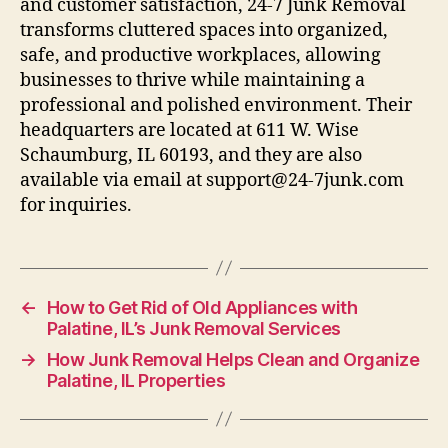
and customer satisfaction, 24-7 Junk Removal
transforms cluttered spaces into organized,
safe, and productive workplaces, allowing
businesses to thrive while maintaining a
professional and polished environment. Their
headquarters are located at 611 W. Wise
Schaumburg, IL 60193, and they are also
available via email at support@24-7junk.com
for inquiries.
←
How to Get Rid of Old Appliances with
Palatine, IL’s Junk Removal Services
→
How Junk Removal Helps Clean and Organize
Palatine, IL Properties