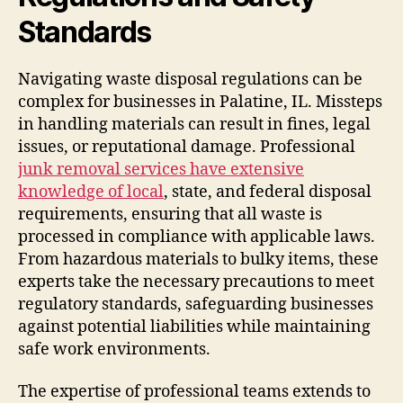
Standards
Navigating waste disposal regulations can be
complex for businesses in Palatine, IL. Missteps
in handling materials can result in fines, legal
issues, or reputational damage. Professional
junk removal services have extensive
knowledge of local
, state, and federal disposal
requirements, ensuring that all waste is
processed in compliance with applicable laws.
From hazardous materials to bulky items, these
experts take the necessary precautions to meet
regulatory standards, safeguarding businesses
against potential liabilities while maintaining
safe work environments.
The expertise of professional teams extends to