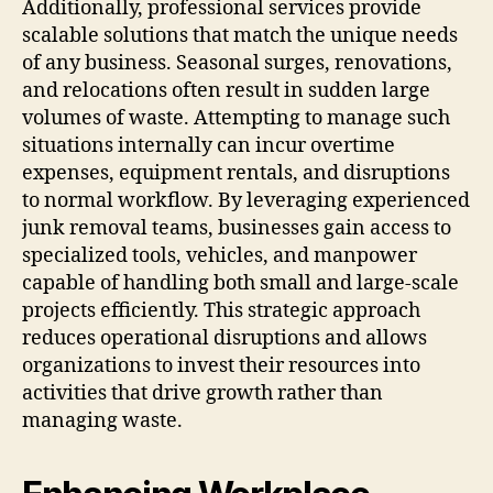
Additionally, professional services provide
scalable solutions that match the unique needs
of any business. Seasonal surges, renovations,
and relocations often result in sudden large
volumes of waste. Attempting to manage such
situations internally can incur overtime
expenses, equipment rentals, and disruptions
to normal workflow. By leveraging experienced
junk removal teams, businesses gain access to
specialized tools, vehicles, and manpower
capable of handling both small and large-scale
projects efficiently. This strategic approach
reduces operational disruptions and allows
organizations to invest their resources into
activities that drive growth rather than
managing waste.