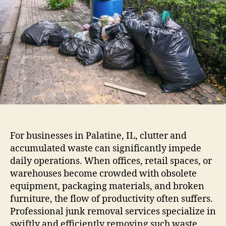
For businesses in Palatine, IL, clutter and
accumulated waste can significantly impede
daily operations. When offices, retail spaces, or
warehouses become crowded with obsolete
equipment, packaging materials, and broken
furniture, the flow of productivity often suffers.
Professional junk removal services specialize in
swiftly and efficiently removing such waste,