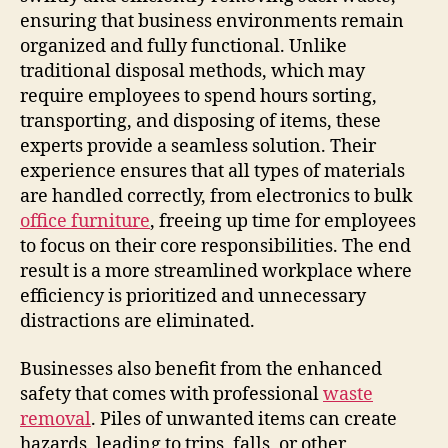
ensuring that business environments remain
organized and fully functional. Unlike
traditional disposal methods, which may
require employees to spend hours sorting,
transporting, and disposing of items, these
experts provide a seamless solution. Their
experience ensures that all types of materials
are handled correctly, from electronics to bulk
office furniture
, freeing up time for employees
to focus on their core responsibilities. The end
result is a more streamlined workplace where
efficiency is prioritized and unnecessary
distractions are eliminated.
Businesses also benefit from the enhanced
safety that comes with professional
waste
removal
. Piles of unwanted items can create
hazards, leading to trips, falls, or other