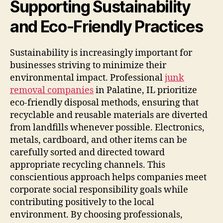
Supporting Sustainability
and Eco-Friendly Practices
Sustainability is increasingly important for
businesses striving to minimize their
environmental impact. Professional
junk
removal companies
in Palatine, IL prioritize
eco-friendly disposal methods, ensuring that
recyclable and reusable materials are diverted
from landfills whenever possible. Electronics,
metals, cardboard, and other items can be
carefully sorted and directed toward
appropriate recycling channels. This
conscientious approach helps companies meet
corporate social responsibility goals while
contributing positively to the local
environment. By choosing professionals,