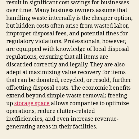
result in significant cost savings for businesses
over time. Many business owners assume that
handling waste internally is the cheaper option,
but hidden costs often arise from wasted labor,
improper disposal fees, and potential fines for
regulatory violations. Professionals, however,
are equipped with knowledge of local disposal
regulations, ensuring that all items are
discarded correctly and legally. They are also
adept at maximizing value recovery for items
that can be donated, recycled, or resold, further
offsetting disposal costs. The economic benefits
extend beyond simple waste removal; freeing
up
storage space
allows companies to optimize
operations, reduce clutter-related
inefficiencies, and even increase revenue-
generating areas in their facilities.