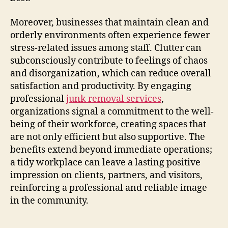
Moreover, businesses that maintain clean and
orderly environments often experience fewer
stress-related issues among staff. Clutter can
subconsciously contribute to feelings of chaos
and disorganization, which can reduce overall
satisfaction and productivity. By engaging
professional
junk removal services
,
organizations signal a commitment to the well-
being of their workforce, creating spaces that
are not only efficient but also supportive. The
benefits extend beyond immediate operations;
a tidy workplace can leave a lasting positive
impression on clients, partners, and visitors,
reinforcing a professional and reliable image
in the community.