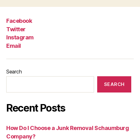
Facebook
Twitter
Instagram
Email
Search
SEARCH
Recent Posts
How Do I Choose a Junk Removal Schaumburg
Company?