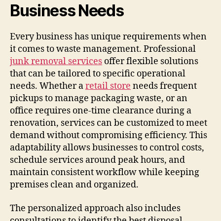
Business Needs
Every business has unique requirements when
it comes to waste management. Professional
junk removal services
offer flexible solutions
that can be tailored to specific operational
needs. Whether a
retail store
needs frequent
pickups to manage packaging waste, or an
office requires one-time clearance during a
renovation, services can be customized to meet
demand without compromising efficiency. This
adaptability allows businesses to control costs,
schedule services around peak hours, and
maintain consistent workflow while keeping
premises clean and organized.
The personalized approach also includes
consultations to identify the best disposal