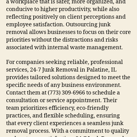
a workplace that is safer, more organized, and
conducive to higher productivity, while also
reflecting positively on client perceptions and
employee satisfaction. Outsourcing junk
removal allows businesses to focus on their core
priorities without the distractions and risks
associated with internal waste management.
For companies seeking reliable, professional
services, 24-7 Junk Removal in Palatine, IL
provides tailored solutions designed to meet the
specific needs of any business environment.
Contact them at (773) 309-6966 to schedule a
consultation or service appointment. Their
team prioritizes efficiency, eco-friendly
practices, and flexible scheduling, ensuring
that every client experiences a seamless junk
removal process. With a commitment to quality