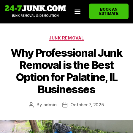
BOOK AN
ESTIMATE
HOME
ABOUT US
JUNK REMOVAL SERVICES
DEMOLITION CLEANUP
ECO-FRIENDLY JUNK REMOVAL
LOCATIONS WE SERVE
BLOG
CONTACT US
WRITE A REVIEW
JUNK REMOVAL
Why Professional Junk
Removal is the Best
Option for Palatine, IL
Businesses
By
admin
October 7, 2025