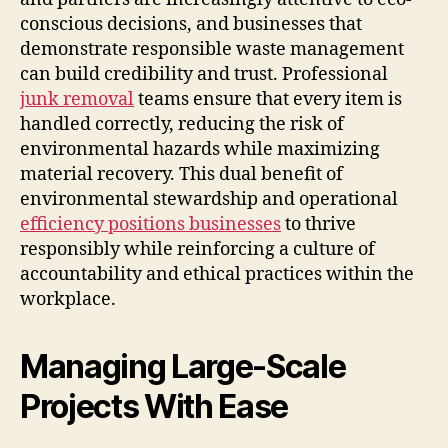
conscious decisions, and businesses that
demonstrate responsible waste management
can build credibility and trust. Professional
junk removal
teams ensure that every item is
handled correctly, reducing the risk of
environmental hazards while maximizing
material recovery. This dual benefit of
environmental stewardship and operational
efficiency positions businesses
to thrive
responsibly while reinforcing a culture of
accountability and ethical practices within the
workplace.
Managing Large-Scale
Projects With Ease