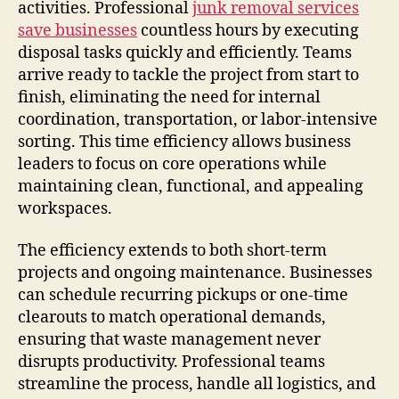
activities. Professional
junk removal services
save businesses
countless hours by executing
disposal tasks quickly and efficiently. Teams
arrive ready to tackle the project from start to
finish, eliminating the need for internal
coordination, transportation, or labor-intensive
sorting. This time efficiency allows business
leaders to focus on core operations while
maintaining clean, functional, and appealing
workspaces.
The efficiency extends to both short-term
projects and ongoing maintenance. Businesses
can schedule recurring pickups or one-time
clearouts to match operational demands,
ensuring that waste management never
disrupts productivity. Professional teams
streamline the process, handle all logistics, and