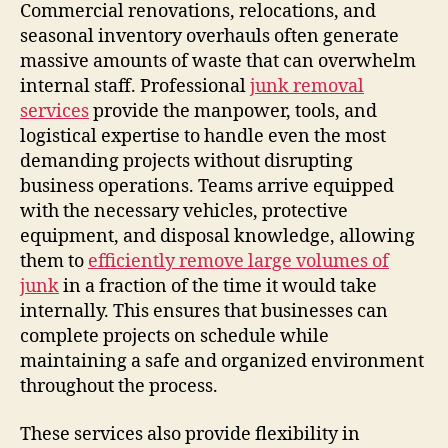
Commercial renovations, relocations, and
seasonal inventory overhauls often generate
massive amounts of waste that can overwhelm
internal staff. Professional
junk removal
services
provide the manpower, tools, and
logistical expertise to handle even the most
demanding projects without disrupting
business operations. Teams arrive equipped
with the necessary vehicles, protective
equipment, and disposal knowledge, allowing
them to
efficiently remove large volumes of
junk
in a fraction of the time it would take
internally. This ensures that businesses can
complete projects on schedule while
maintaining a safe and organized environment
throughout the process.
These services also provide flexibility in