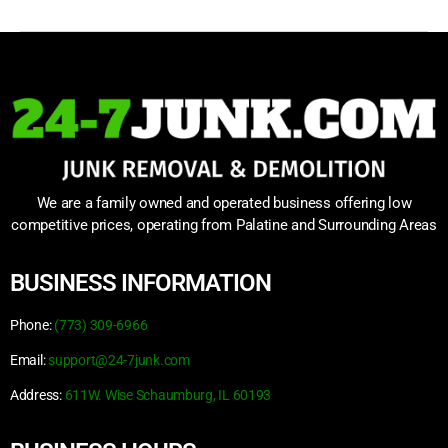
We are a family owned and operated business offering low
competitive prices, operating from Palatine and Surrounding Areas
BUSINESS INFORMATION
Phone:
(773) 309-6966
Email:
support@24-7junk.com
Address:
611W. Wise Schaumburg, IL 60193