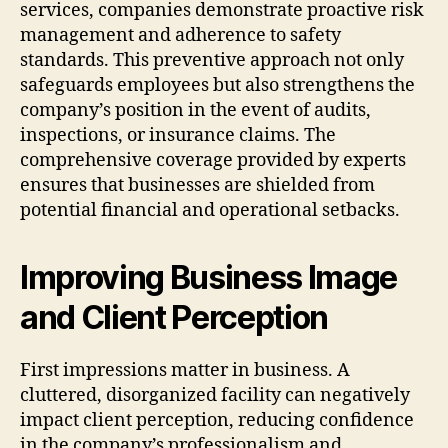
services, companies demonstrate proactive risk
management and adherence to safety
standards. This preventive approach not only
safeguards employees but also strengthens the
company’s position in the event of audits,
inspections, or insurance claims. The
comprehensive coverage provided by experts
ensures that businesses are shielded from
potential financial and operational setbacks.
Improving Business Image
and Client Perception
First impressions matter in business. A
cluttered, disorganized facility can negatively
impact client perception, reducing confidence
in the company’s professionalism and