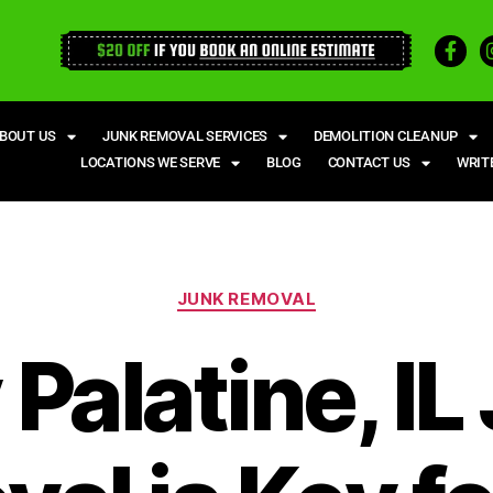
BOUT US
JUNK REMOVAL SERVICES
DEMOLITION CLEANUP
LOCATIONS WE SERVE
BLOG
CONTACT US
WRIT
JUNK REMOVAL
Palatine, IL