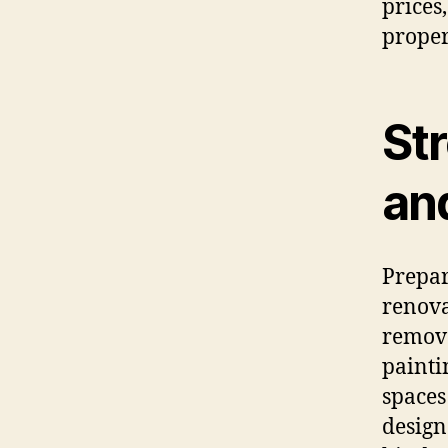
prices
proper
St
and
Prepar
renova
removal
painti
spaces
design