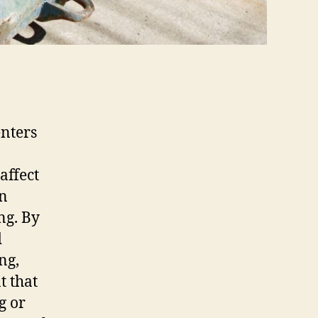
enters
affect
in
ng. By
d
ng,
t that
g or