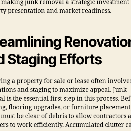
, making junk removal a strategic investment 
ty presentation and market readiness.
reamlining Renovatio
 Staging Efforts
ing a property for sale or lease often involve
tions and staging to maximize appeal. Junk
 is the essential first step in this process. Be
ng, flooring upgrades, or furniture placement
 must be clear of debris to allow contractors 
ers to work efficiently. Accumulated clutter c