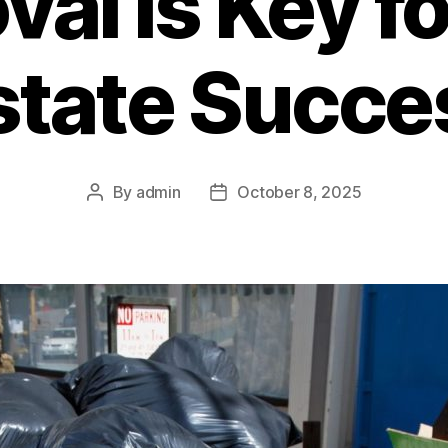
al is Key fo
state Succe
By
admin
October 8, 2025