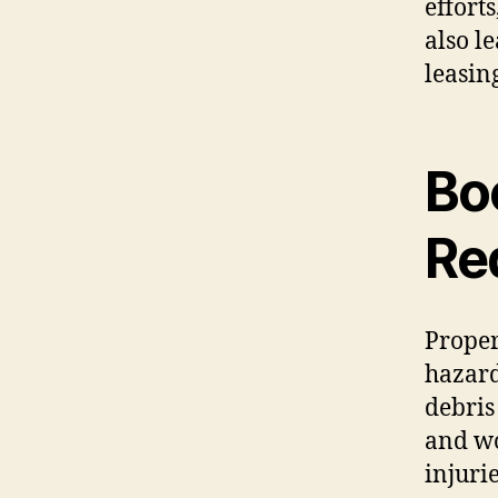
effort
also l
leasin
Bo
Red
Proper
hazar
debris 
and wo
injuri