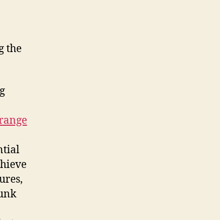
g the
ng
rrange
tial
chieve
ures,
Junk