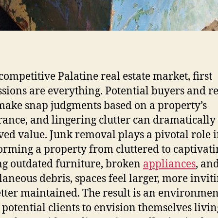
 competitive Palatine real estate market, first
sions are everything. Potential buyers and r
make snap judgments based on a property’s
ance, and lingering clutter can dramatically 
ved value. Junk removal plays a pivotal role 
orming a property from cluttered to captivati
ng outdated furniture, broken
appliances
, an
laneous debris, spaces feel larger, more inviti
tter maintained. The result is an environmen
 potential clients to envision themselves livin