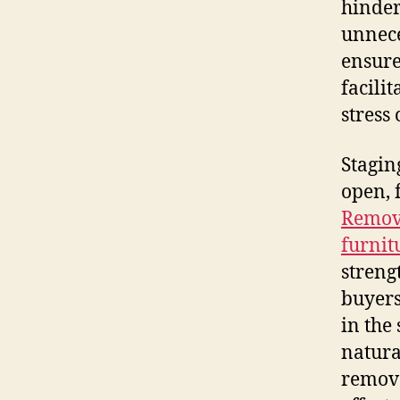
hinder
unnece
ensure
facili
stress
Stagin
open, 
Removi
furnit
streng
buyers
in the
natura
remova