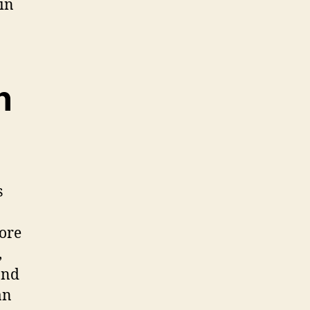
in
n
s
fore
,
and
an