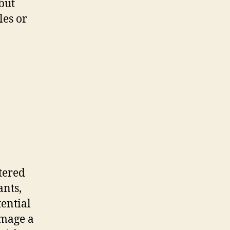
 but
les or
tered
ants,
tential
amage a