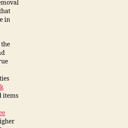
removal
that
e in
 the
nd
rue
ies
nk
d items
ee
igher