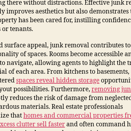
g there without distractions. Effective junk 
ly improves aesthetics but also demonstrates 
operty has been cared for, instilling confidenc
 or tenants.
 surface appeal, junk removal contributes to
onality of spaces. Rooms become accessible a
 to navigate, allowing agents to highlight the t
ial of each area. From kitchens to basements,
tered
spaces reveal hidden storage
opportunit
yout possibilities. Furthermore,
removing ju
ly reduces the risk of damage from neglecte
ardous materials. Real estate professionals
ize that
homes and commercial properties fr
cess clutter sell faster
and often command h