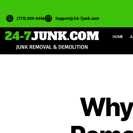
(773) 309-6966
Support@24-7junk.com
HOME
A
Why 