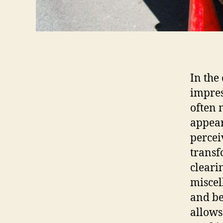
In the
impres
often 
appear
percei
transf
cleari
miscel
and be
allows