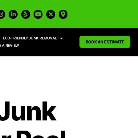
ECO-FRIENDLY JUNK REMOVAL
BOOK AN ESTIMATE
E A REVIEW
 Junk