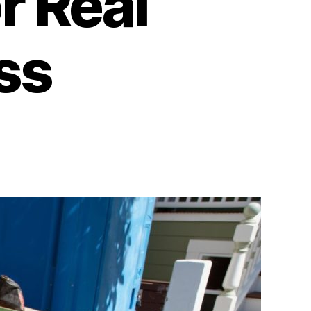
r Real
ss