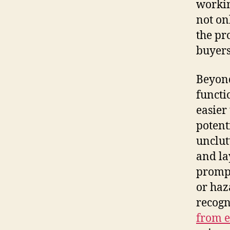
workin
not on
the pr
buyers
Beyond
functi
easier
potent
unclut
and la
prompt
or haz
recogn
from ex