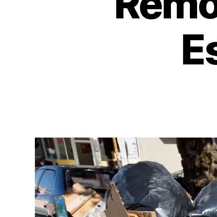
Remov
E