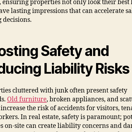
s, ensuring properties not only look their best
eave lasting impressions that can accelerate sa
g decisions.
osting Safety and
ucing Liability Risks
ties cluttered with junk often present safety
ds.
Old furniture
, broken appliances, and scat
increase the risk of accidents for visitors, ten
rkers. In real estate, safety is paramount; po
es on-site can create liability concerns and d