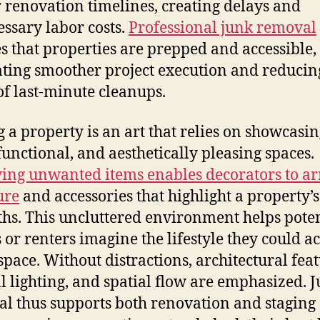
 renovation timelines, creating delays and
ssary labor costs.
Professional junk removal
s that properties are prepped and accessible,
tating smoother project execution and reducin
 of last-minute cleanups.
g a property is an art that relies on showcasi
functional, and aesthetically pleasing spaces.
ng unwanted items enables decorators to a
ure
and accessories that highlight a property’s
ths. This uncluttered environment helps poten
 or renters imagine the lifestyle they could a
 space. Without distractions, architectural feat
l lighting, and spatial flow are emphasized. 
l thus supports both renovation and staging