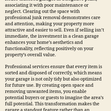
associating it with poor maintenance or
neglect. Clearing out the space with
professional junk removal demonstrates care
and attention, making your property more
attractive and easier to sell. Even if selling isn’t
immediate, the investment in a clean garage
enhances your home’s aesthetics and
functionality, reflecting positively on your
property’s overall value.
Professional services ensure that every item is
sorted and disposed of correctly, which means
your garage is not only tidy but also optimized
for future use. By creating open space and
removing unwanted items, you enable
potential buyers or guests to imagine the area’s
full potential. This transformation makes the
garage a standout feature rather than an