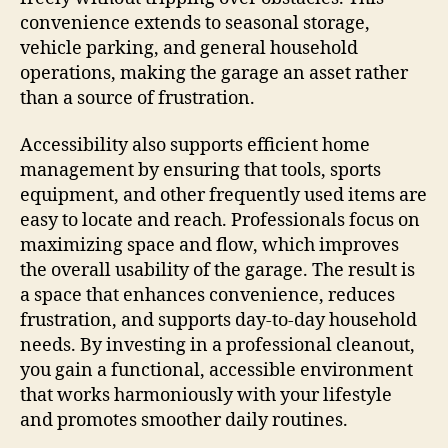
convenience extends to seasonal storage,
vehicle parking, and general household
operations, making the garage an asset rather
than a source of frustration.
Accessibility also supports efficient home
management by ensuring that tools, sports
equipment, and other frequently used items are
easy to locate and reach. Professionals focus on
maximizing space and flow, which improves
the overall usability of the garage. The result is
a space that enhances convenience, reduces
frustration, and supports day-to-day household
needs. By investing in a professional cleanout,
you gain a functional, accessible environment
that works harmoniously with your lifestyle
and promotes smoother daily routines.