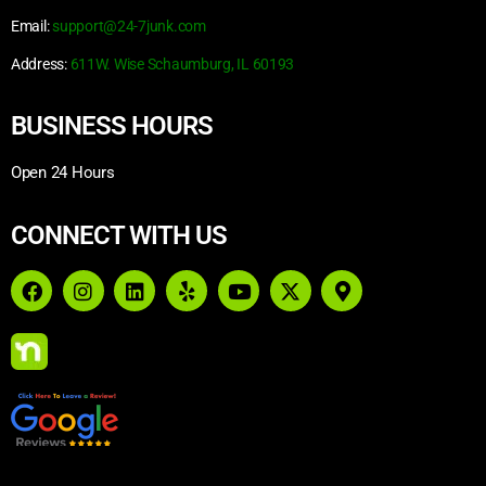
Email:
support@24-7junk.com
Address:
611W. Wise Schaumburg, IL 60193
BUSINESS HOURS
Open 24 Hours
CONNECT WITH US