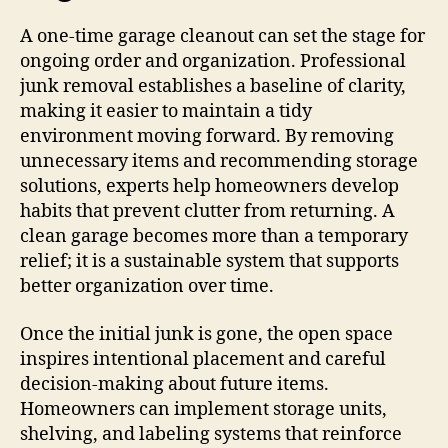
A one-time garage cleanout can set the stage for
ongoing order and organization. Professional
junk removal establishes a baseline of clarity,
making it easier to maintain a tidy
environment moving forward. By removing
unnecessary items and recommending storage
solutions, experts help homeowners develop
habits that prevent clutter from returning. A
clean garage becomes more than a temporary
relief; it is a sustainable system that supports
better organization over time.
Once the initial junk is gone, the open space
inspires intentional placement and careful
decision-making about future items.
Homeowners can implement storage units,
shelving, and labeling systems that reinforce