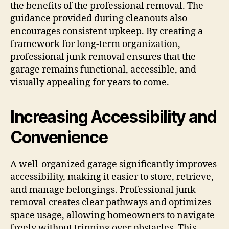
the benefits of the professional removal. The
guidance provided during cleanouts also
encourages consistent upkeep. By creating a
framework for long-term organization,
professional junk removal ensures that the
garage remains functional, accessible, and
visually appealing for years to come.
Increasing Accessibility and
Convenience
A well-organized garage significantly improves
accessibility, making it easier to store, retrieve,
and manage belongings. Professional junk
removal creates clear pathways and optimizes
space usage, allowing homeowners to navigate
freely without tripping over obstacles. This