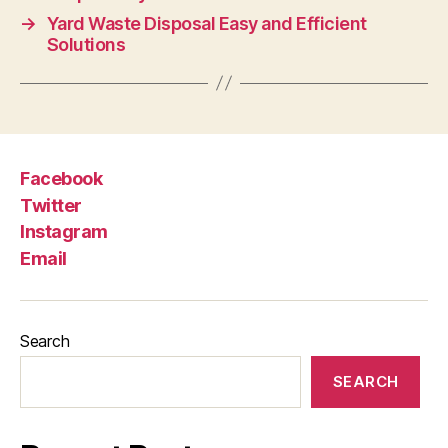
→
Yard Waste Disposal Easy and Efficient
Solutions
Facebook
Twitter
Instagram
Email
Search
SEARCH