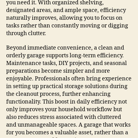
you need it. With organized shelving,
designated areas, and ample space, efficiency
naturally improves, allowing you to focus on
tasks rather than constantly moving or digging
through clutter.
Beyond immediate convenience, a clean and
orderly garage supports long-term efficiency.
Maintenance tasks, DIY projects, and seasonal
preparations become simpler and more
enjoyable. Professionals often bring experience
in setting up practical storage solutions during
the cleanout process, further enhancing
functionality. This boost in daily efficiency not
only improves your household workflow but
also reduces stress associated with cluttered
and unmanageable spaces. A garage that works
for you becomes a valuable asset, rather than a