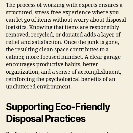
The process of working with experts ensures a
structured, stress-free experience where you
can let go of items without worry about disposal
logistics. Knowing that items are responsibly
removed, recycled, or donated adds a layer of
relief and satisfaction. Once the junk is gone,
the resulting clean space contributes to a
calmer, more focused mindset. A clear garage
encourages productive habits, better
organization, and a sense of accomplishment,
reinforcing the psychological benefits of an
uncluttered environment.
Supporting Eco-Friendly
Disposal Practices