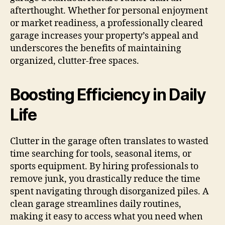
afterthought. Whether for personal enjoyment
or market readiness, a professionally cleared
garage increases your property’s appeal and
underscores the benefits of maintaining
organized, clutter-free spaces.
Boosting Efficiency in Daily
Life
Clutter in the garage often translates to wasted
time searching for tools, seasonal items, or
sports equipment. By hiring professionals to
remove junk, you drastically reduce the time
spent navigating through disorganized piles. A
clean garage streamlines daily routines,
making it easy to access what you need when