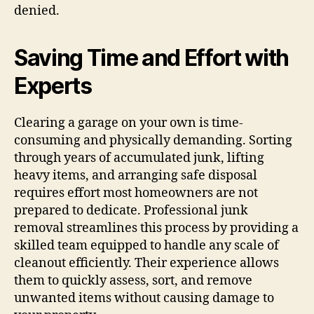
denied.
Saving Time and Effort with
Experts
Clearing a garage on your own is time-
consuming and physically demanding. Sorting
through years of accumulated junk, lifting
heavy items, and arranging safe disposal
requires effort most homeowners are not
prepared to dedicate. Professional junk
removal streamlines this process by providing a
skilled team equipped to handle any scale of
cleanout efficiently. Their experience allows
them to quickly assess, sort, and remove
unwanted items without causing damage to