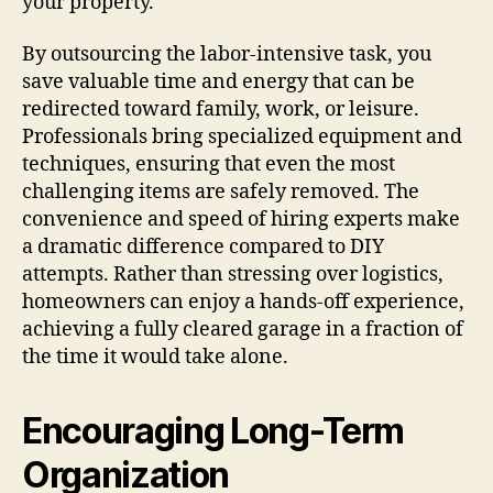
your property.
By outsourcing the labor-intensive task, you
save valuable time and energy that can be
redirected toward family, work, or leisure.
Professionals bring specialized equipment and
techniques, ensuring that even the most
challenging items are safely removed. The
convenience and speed of hiring experts make
a dramatic difference compared to DIY
attempts. Rather than stressing over logistics,
homeowners can enjoy a hands-off experience,
achieving a fully cleared garage in a fraction of
the time it would take alone.
Encouraging Long-Term
Organization