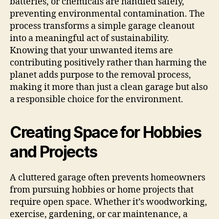
batteries, or chemicals are handled safely,
preventing environmental contamination. The
process transforms a simple garage cleanout
into a meaningful act of sustainability.
Knowing that your unwanted items are
contributing positively rather than harming the
planet adds purpose to the removal process,
making it more than just a clean garage but also
a responsible choice for the environment.
Creating Space for Hobbies
and Projects
A cluttered garage often prevents homeowners
from pursuing hobbies or home projects that
require open space. Whether it’s woodworking,
exercise, gardening, or car maintenance, a