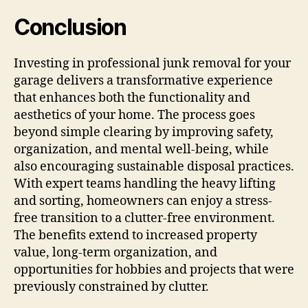
Conclusion
Investing in professional junk removal for your
garage delivers a transformative experience
that enhances both the functionality and
aesthetics of your home. The process goes
beyond simple clearing by improving safety,
organization, and mental well-being, while
also encouraging sustainable disposal practices.
With expert teams handling the heavy lifting
and sorting, homeowners can enjoy a stress-
free transition to a clutter-free environment.
The benefits extend to increased property
value, long-term organization, and
opportunities for hobbies and projects that were
previously constrained by clutter.