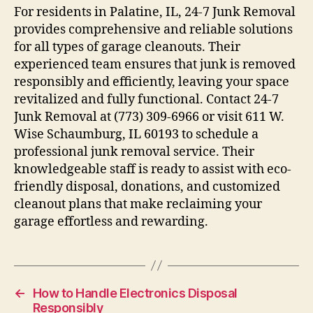
For residents in Palatine, IL, 24-7 Junk Removal
provides comprehensive and reliable solutions
for all types of garage cleanouts. Their
experienced team ensures that junk is removed
responsibly and efficiently, leaving your space
revitalized and fully functional. Contact 24-7
Junk Removal at (773) 309-6966 or visit 611 W.
Wise Schaumburg, IL 60193 to schedule a
professional junk removal service. Their
knowledgeable staff is ready to assist with eco-
friendly disposal, donations, and customized
cleanout plans that make reclaiming your
garage effortless and rewarding.
←
How to Handle Electronics Disposal
Responsibly