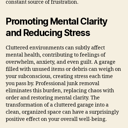
constant source of frustration.
Promoting Mental Clarity
and Reducing Stress
Cluttered environments can subtly affect
mental health, contributing to feelings of
overwhelm, anxiety, and even guilt. A garage
filled with unused items or debris can weigh on
your subconscious, creating stress each time
you pass by. Professional junk removal
eliminates this burden, replacing chaos with
order and restoring mental clarity. The
transformation of a cluttered garage into a
clean, organized space can have a surprisingly
positive effect on your overall well-being.