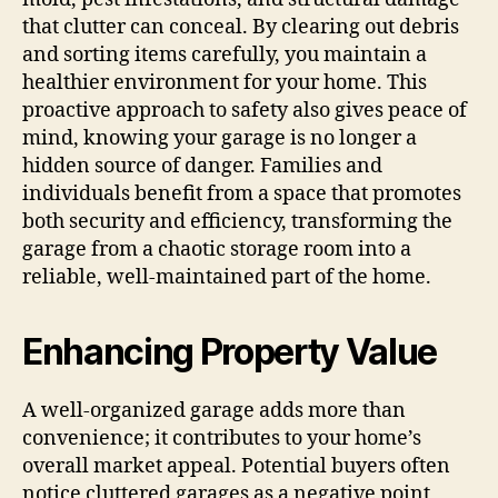
that clutter can conceal. By clearing out debris
and sorting items carefully, you maintain a
healthier environment for your home. This
proactive approach to safety also gives peace of
mind, knowing your garage is no longer a
hidden source of danger. Families and
individuals benefit from a space that promotes
both security and efficiency, transforming the
garage from a chaotic storage room into a
reliable, well-maintained part of the home.
Enhancing Property Value
A well-organized garage adds more than
convenience; it contributes to your home’s
overall market appeal. Potential buyers often
notice cluttered garages as a negative point,