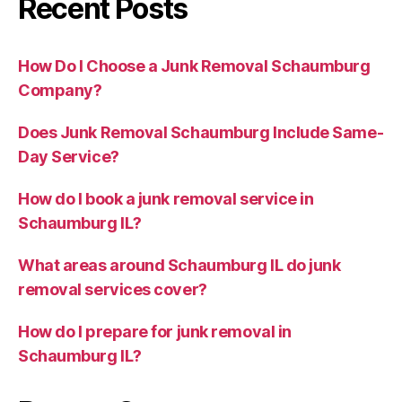
Recent Posts
How Do I Choose a Junk Removal Schaumburg
Company?
Does Junk Removal Schaumburg Include Same-
Day Service?
How do I book a junk removal service in
Schaumburg IL?
What areas around Schaumburg IL do junk
removal services cover?
How do I prepare for junk removal in
Schaumburg IL?