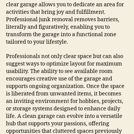
clear garage allows you to dedicate an area for
activities that bring joy and fulfillment.
Professional junk removal removes barriers,
literally and figuratively, enabling you to
transform the garage into a functional zone
tailored to your lifestyle.
Professionals not only clear space but can also
suggest ways to optimize layout for maximum
usability. The ability to see available room
encourages creative use of the garage and
supports ongoing organization. Once the space
is liberated from unwanted items, it becomes
an inviting environment for hobbies, projects,
or storage systems designed to enhance daily
life. A clean garage can evolve into a versatile
hub that supports your passions, offering
opportunities that cluttered spaces previously