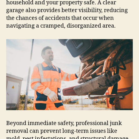
household and your property safe. A clear
garage also provides better visibility, reducing
the chances of accidents that occur when
navigating a cramped, disorganized area.
Beyond immediate safety, professional junk
removal can prevent long-term issues like
mold, pest infestations, and structural damage