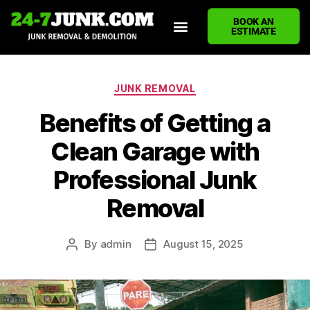
BOOK AN
ESTIMATE
HOME
ABOUT US
JUNK REMOVAL SERVICES
DEMOLITION CLEANUP
ECO-FRIENDLY JUNK REMOVAL
LOCATIONS WE SERVE
BLOG
CONTACT US
WRITE A REVIEW
JUNK REMOVAL
Benefits of Getting a
Clean Garage with
Professional Junk
Removal
By
admin
August 15, 2025