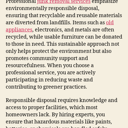
Professional
junk removal services
emphasize
environmentally responsible disposal,
ensuring that recyclable and reusable materials
are diverted from landfills. Items such as
old
appliances
, electronics, and metals are often
recycled, while usable furniture can be donated
to those in need. This sustainable approach not
only helps protect the environment but also
promotes community support and
resourcefulness. When you choose a
professional service, you are actively
participating in reducing waste and
contributing to greener practices.
Responsible disposal requires knowledge and
access to proper facilities, which most
homeowners lack. By hiring experts, you
ensure that hazardous materials like paints,