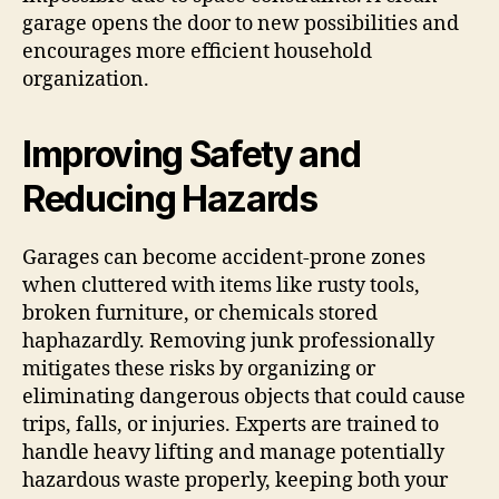
garage opens the door to new possibilities and
encourages more efficient household
organization.
Improving Safety and
Reducing Hazards
Garages can become accident-prone zones
when cluttered with items like rusty tools,
broken furniture, or chemicals stored
haphazardly. Removing junk professionally
mitigates these risks by organizing or
eliminating dangerous objects that could cause
trips, falls, or injuries. Experts are trained to
handle heavy lifting and manage potentially
hazardous waste properly, keeping both your