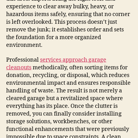
experience to clear away bulky, heavy, or
hazardous items safely, ensuring that no corner
is left overlooked. This process doesn’t just
remove the junk; it establishes order and sets
the foundation for a more organized
environment.
Professional
services approach garage
cleanouts
methodically, often sorting items for
donation, recycling, or disposal, which reduces
environmental impact and ensures responsible
handling of waste. The result is not merely a
cleared garage but a revitalized space where
everything has its place. Once the clutter is
removed, you can finally consider installing
storage solutions, workbenches, or other
functional enhancements that were previously
impossible due to space constraints. A clean