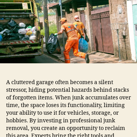
A cluttered garage often becomes a silent
stressor, hiding potential hazards behind stacks
of forgotten items. When junk accumulates over
time, the space loses its functionality, limiting
your ability to use it for vehicles, storage, or
hobbies. By investing in professional junk
removal, you create an opportunity to reclaim
this area. Experts bring the right tools and