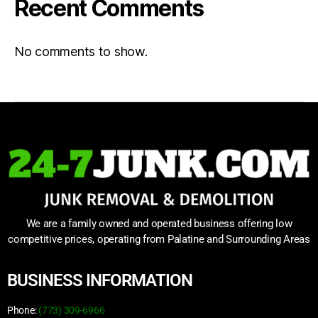
Recent Comments
No comments to show.
We are a family owned and operated business offering low
competitive prices, operating from Palatine and Surrounding Areas
BUSINESS INFORMATION
Phone:
(773) 309-6966