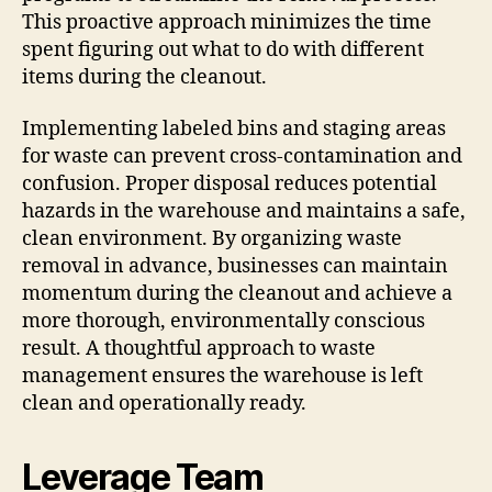
This proactive approach minimizes the time
spent figuring out what to do with different
items during the cleanout.
Implementing labeled bins and staging areas
for waste can prevent cross-contamination and
confusion. Proper disposal reduces potential
hazards in the warehouse and maintains a safe,
clean environment. By organizing waste
removal in advance, businesses can maintain
momentum during the cleanout and achieve a
more thorough, environmentally conscious
result. A thoughtful approach to waste
management ensures the warehouse is left
clean and operationally ready.
Leverage Team