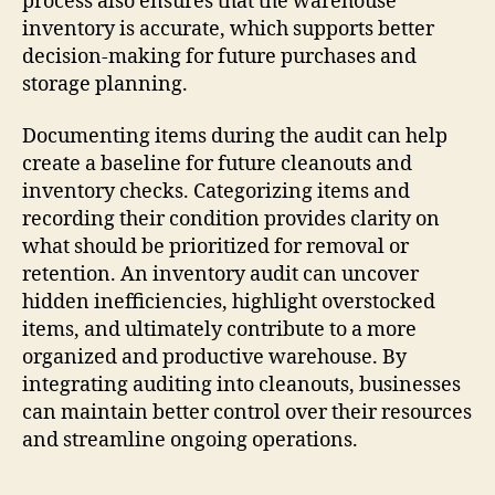
process also ensures that the warehouse
inventory is accurate, which supports better
decision-making for future purchases and
storage planning.
Documenting items during the audit can help
create a baseline for future cleanouts and
inventory checks. Categorizing items and
recording their condition provides clarity on
what should be prioritized for removal or
retention. An inventory audit can uncover
hidden inefficiencies, highlight overstocked
items, and ultimately contribute to a more
organized and productive warehouse. By
integrating auditing into cleanouts, businesses
can maintain better control over their resources
and streamline ongoing operations.