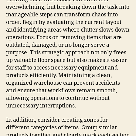
overwhelming, but breaking down the task into
manageable steps can transform chaos into
order. Begin by evaluating the current layout
and identifying areas where clutter slows down
operations. Focus on removing items that are
outdated, damaged, or no longer serve a
purpose. This strategic approach not only frees
up valuable floor space but also makes it easier
for staff to access necessary equipment and
products efficiently. Maintaining a clean,
organized warehouse can prevent accidents
and ensure that workflows remain smooth,
allowing operations to continue without
unnecessary interruptions.
In addition, consider creating zones for
different categories of items. Group similar
products together and clearly mark each section