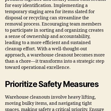
for easy identification. Implementing a
temporary staging area for items slated for
disposal or recycling can streamline the
removal process. Encouraging team members
to participate in sorting and organizing creates
a sense of ownership and accountability,
leading to a more efficient and sustained
cleanup effort. With a well-thought-out
approach, a warehouse cleanout becomes more
than a chore—it transforms into a strategic step
toward operational excellence.
Prioritize Safety Measures
Warehouse cleanouts involve heavy lifting,
moving bulky items, and navigating tight
spaces, making safety a critical priority. Ensure