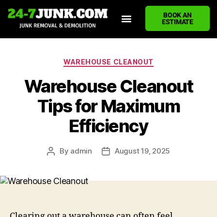
BOOK AN
ESTIMATE
HOME
ABOUT US
JUNK REMOVAL SERVICES
DEMOLITION CLEANUP
ECO-FRIENDLY JUNK REMOVAL
LOCATIONS WE SERVE
BLOG
CONTACT US
WRITE A REVIEW
WAREHOUSE CLEANOUT
Warehouse Cleanout
Tips for Maximum
Efficiency
By
admin
August 19, 2025
Clearing out a warehouse can often feel