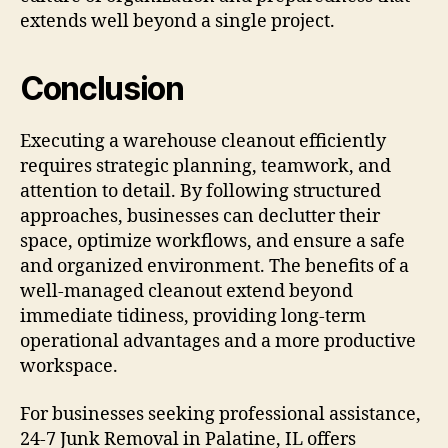
extends well beyond a single project.
Conclusion
Executing a warehouse cleanout efficiently
requires strategic planning, teamwork, and
attention to detail. By following structured
approaches, businesses can declutter their
space, optimize workflows, and ensure a safe
and organized environment. The benefits of a
well-managed cleanout extend beyond
immediate tidiness, providing long-term
operational advantages and a more productive
workspace.
For businesses seeking professional assistance,
24-7 Junk Removal in Palatine, IL offers