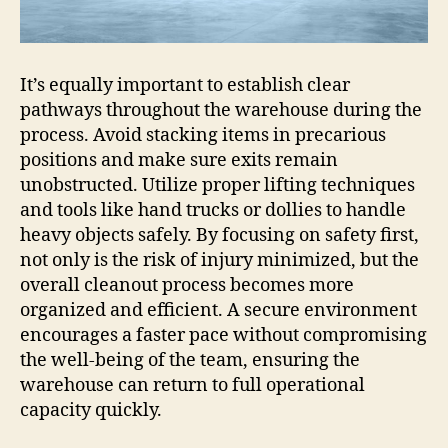
It’s equally important to establish clear
pathways throughout the warehouse during the
process. Avoid stacking items in precarious
positions and make sure exits remain
unobstructed. Utilize proper lifting techniques
and tools like hand trucks or dollies to handle
heavy objects safely. By focusing on safety first,
not only is the risk of injury minimized, but the
overall cleanout process becomes more
organized and efficient. A secure environment
encourages a faster pace without compromising
the well-being of the team, ensuring the
warehouse can return to full operational
capacity quickly.