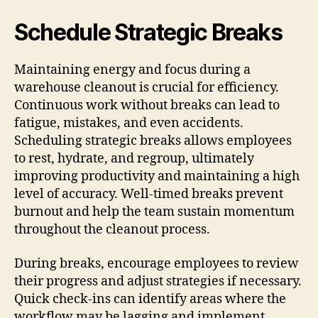
Schedule Strategic Breaks
Maintaining energy and focus during a
warehouse cleanout is crucial for efficiency.
Continuous work without breaks can lead to
fatigue, mistakes, and even accidents.
Scheduling strategic breaks allows employees
to rest, hydrate, and regroup, ultimately
improving productivity and maintaining a high
level of accuracy. Well-timed breaks prevent
burnout and help the team sustain momentum
throughout the cleanout process.
During breaks, encourage employees to review
their progress and adjust strategies if necessary.
Quick check-ins can identify areas where the
workflow may be lagging and implement