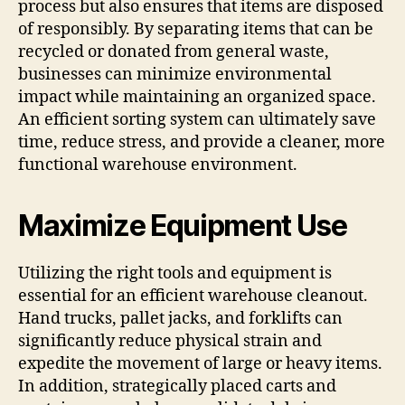
process but also ensures that items are disposed
of responsibly. By separating items that can be
recycled or donated from general waste,
businesses can minimize environmental
impact while maintaining an organized space.
An efficient sorting system can ultimately save
time, reduce stress, and provide a cleaner, more
functional warehouse environment.
Maximize Equipment Use
Utilizing the right tools and equipment is
essential for an efficient warehouse cleanout.
Hand trucks, pallet jacks, and forklifts can
significantly reduce physical strain and
expedite the movement of large or heavy items.
In addition, strategically placed carts and