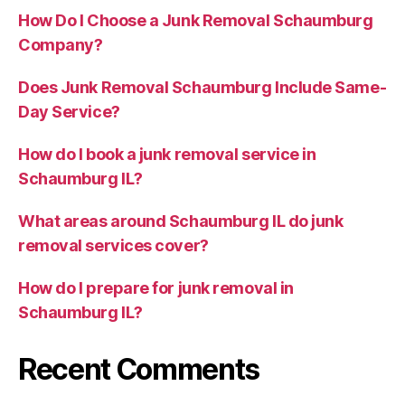
How Do I Choose a Junk Removal Schaumburg
Company?
Does Junk Removal Schaumburg Include Same-
Day Service?
How do I book a junk removal service in
Schaumburg IL?
What areas around Schaumburg IL do junk
removal services cover?
How do I prepare for junk removal in
Schaumburg IL?
Recent Comments