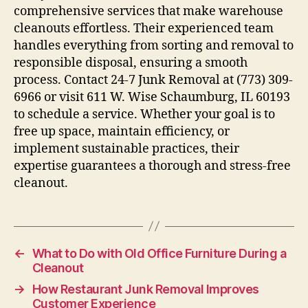
comprehensive services that make warehouse
cleanouts effortless. Their experienced team
handles everything from sorting and removal to
responsible disposal, ensuring a smooth
process. Contact 24-7 Junk Removal at (773) 309-
6966 or visit 611 W. Wise Schaumburg, IL 60193
to schedule a service. Whether your goal is to
free up space, maintain efficiency, or
implement sustainable practices, their
expertise guarantees a thorough and stress-free
cleanout.
←
What to Do with Old Office Furniture During a
Cleanout
→
How Restaurant Junk Removal Improves
Customer Experience