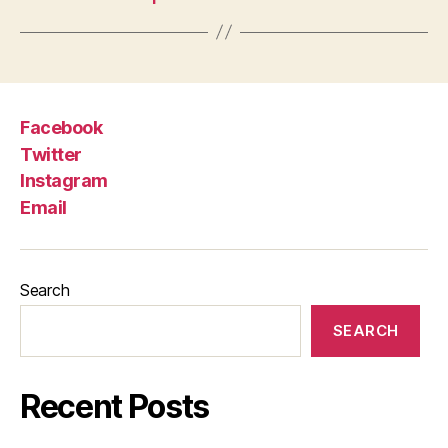
Facebook
Twitter
Instagram
Email
Search
SEARCH
Recent Posts