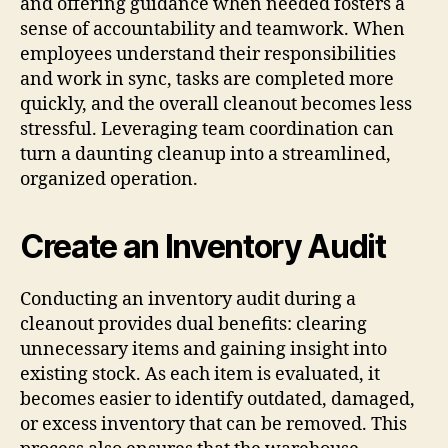
and offering guidance when needed fosters a
sense of accountability and teamwork. When
employees understand their responsibilities
and work in sync, tasks are completed more
quickly, and the overall cleanout becomes less
stressful. Leveraging team coordination can
turn a daunting cleanup into a streamlined,
organized operation.
Create an Inventory Audit
Conducting an inventory audit during a
cleanout provides dual benefits: clearing
unnecessary items and gaining insight into
existing stock. As each item is evaluated, it
becomes easier to identify outdated, damaged,
or excess inventory that can be removed. This