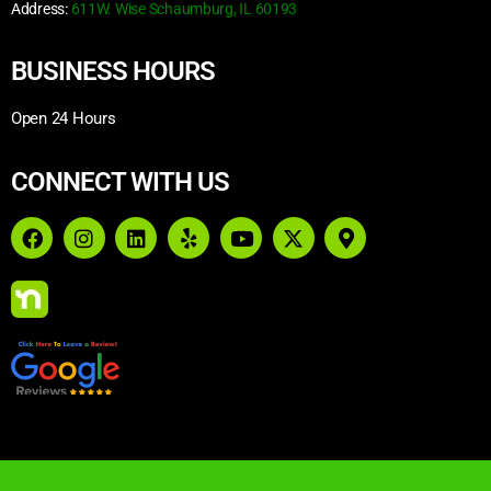
Address:
611W. Wise Schaumburg, IL 60193
BUSINESS HOURS
Open 24 Hours
CONNECT WITH US