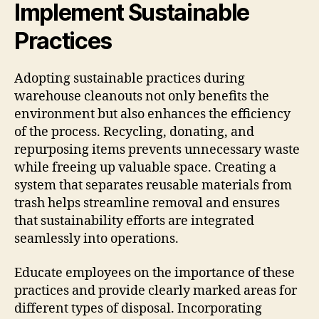
Implement Sustainable
Practices
Adopting sustainable practices during
warehouse cleanouts not only benefits the
environment but also enhances the efficiency
of the process. Recycling, donating, and
repurposing items prevents unnecessary waste
while freeing up valuable space. Creating a
system that separates reusable materials from
trash helps streamline removal and ensures
that sustainability efforts are integrated
seamlessly into operations.
Educate employees on the importance of these
practices and provide clearly marked areas for
different types of disposal. Incorporating