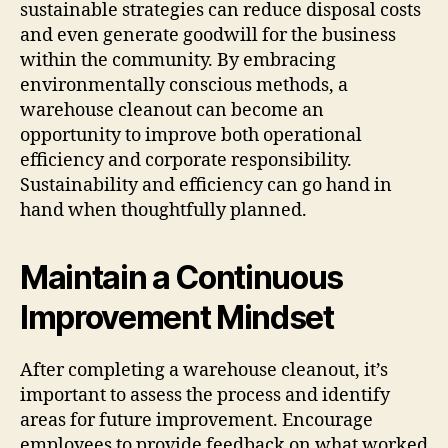
sustainable strategies can reduce disposal costs
and even generate goodwill for the business
within the community. By embracing
environmentally conscious methods, a
warehouse cleanout can become an
opportunity to improve both operational
efficiency and corporate responsibility.
Sustainability and efficiency can go hand in
hand when thoughtfully planned.
Maintain a Continuous
Improvement Mindset
After completing a warehouse cleanout, it’s
important to assess the process and identify
areas for future improvement. Encourage
employees to provide feedback on what worked