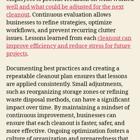
well and what could be adjusted for the next
cleanout
. Continuous evaluation allows
businesses to refine strategies, optimize
workflows, and prevent recurring clutter
issues. Lessons learned from each
cleanout can
improve efficiency and reduce stress for future
projects
.
Documenting best practices and creating a
repeatable cleanout plan ensures that lessons
are applied consistently. Small adjustments,
such as reorganizing storage zones or refining
waste disposal methods, can have a significant
impact over time. By maintaining a mindset of
continuous improvement, businesses can
ensure that each cleanout is faster, safer, and
more effective. Ongoing optimization fosters a
culture of organization and preparedness that