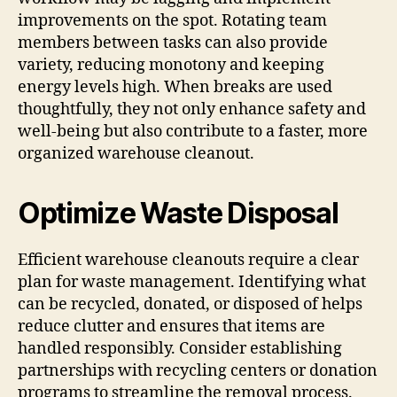
improvements on the spot. Rotating team
members between tasks can also provide
variety, reducing monotony and keeping
energy levels high. When breaks are used
thoughtfully, they not only enhance safety and
well-being but also contribute to a faster, more
organized warehouse cleanout.
Optimize Waste Disposal
Efficient warehouse cleanouts require a clear
plan for waste management. Identifying what
can be recycled, donated, or disposed of helps
reduce clutter and ensures that items are
handled responsibly. Consider establishing
partnerships with recycling centers or donation
programs to streamline the removal process.