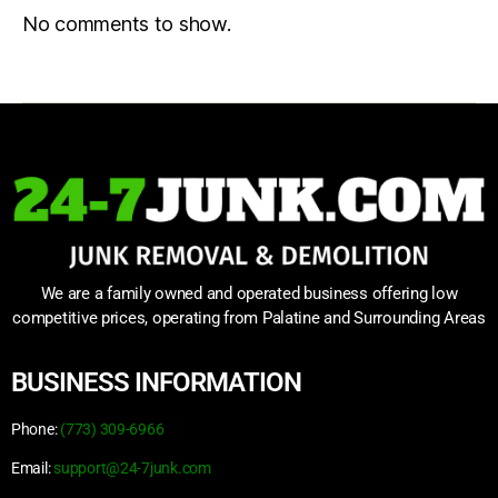
No comments to show.
We are a family owned and operated business offering low
competitive prices, operating from Palatine and Surrounding Areas
BUSINESS INFORMATION
Phone:
(773) 309-6966
Email:
support@24-7junk.com