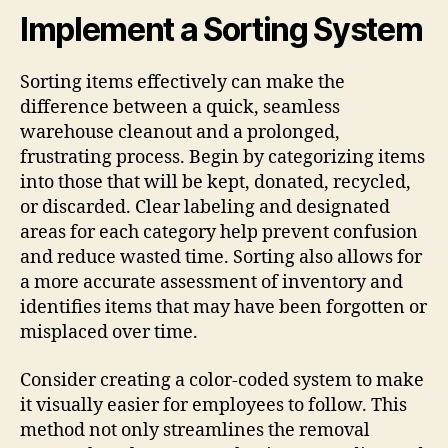
Implement a Sorting System
Sorting items effectively can make the
difference between a quick, seamless
warehouse cleanout and a prolonged,
frustrating process. Begin by categorizing items
into those that will be kept, donated, recycled,
or discarded. Clear labeling and designated
areas for each category help prevent confusion
and reduce wasted time. Sorting also allows for
a more accurate assessment of inventory and
identifies items that may have been forgotten or
misplaced over time.
Consider creating a color-coded system to make
it visually easier for employees to follow. This
method not only streamlines the removal