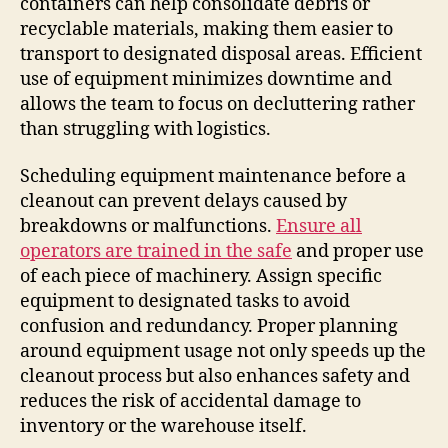
containers can help consolidate debris or
recyclable materials, making them easier to
transport to designated disposal areas. Efficient
use of equipment minimizes downtime and
allows the team to focus on decluttering rather
than struggling with logistics.
Scheduling equipment maintenance before a
cleanout can prevent delays caused by
breakdowns or malfunctions.
Ensure all
operators are trained in the safe
and proper use
of each piece of machinery. Assign specific
equipment to designated tasks to avoid
confusion and redundancy. Proper planning
around equipment usage not only speeds up the
cleanout process but also enhances safety and
reduces the risk of accidental damage to
inventory or the warehouse itself.