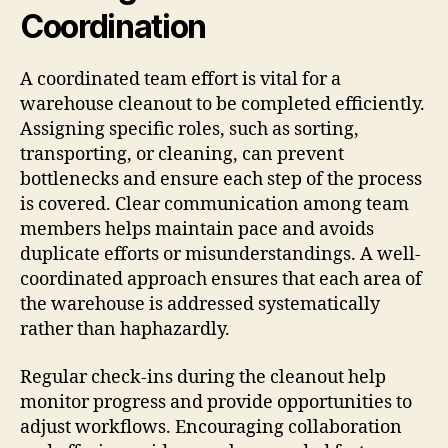
Coordination
A coordinated team effort is vital for a
warehouse cleanout to be completed efficiently.
Assigning specific roles, such as sorting,
transporting, or cleaning, can prevent
bottlenecks and ensure each step of the process
is covered. Clear communication among team
members helps maintain pace and avoids
duplicate efforts or misunderstandings. A well-
coordinated approach ensures that each area of
the warehouse is addressed systematically
rather than haphazardly.
Regular check-ins during the cleanout help
monitor progress and provide opportunities to
adjust workflows. Encouraging collaboration