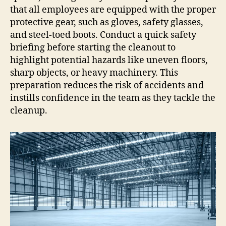
that all employees are equipped with the proper
protective gear, such as gloves, safety glasses,
and steel-toed boots. Conduct a quick safety
briefing before starting the cleanout to
highlight potential hazards like uneven floors,
sharp objects, or heavy machinery. This
preparation reduces the risk of accidents and
instills confidence in the team as they tackle the
cleanup.