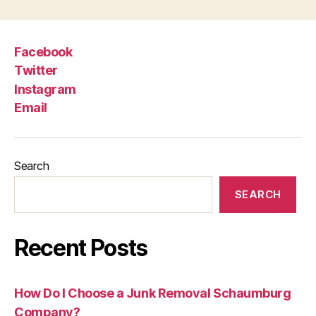
Facebook
Twitter
Instagram
Email
Search
SEARCH
Recent Posts
How Do I Choose a Junk Removal Schaumburg
Company?