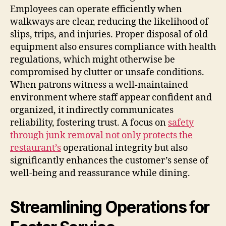
Employees can operate efficiently when
walkways are clear, reducing the likelihood of
slips, trips, and injuries. Proper disposal of old
equipment also ensures compliance with health
regulations, which might otherwise be
compromised by clutter or unsafe conditions.
When patrons witness a well-maintained
environment where staff appear confident and
organized, it indirectly communicates
reliability, fostering trust. A focus on
safety
through junk removal not only protects the
restaurant’s
operational integrity but also
significantly enhances the customer’s sense of
well-being and reassurance while dining.
Streamlining Operations for