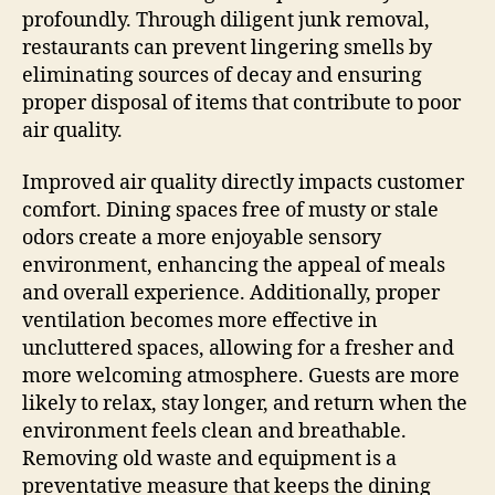
profoundly. Through diligent junk removal,
restaurants can prevent lingering smells by
eliminating sources of decay and ensuring
proper disposal of items that contribute to poor
air quality.
Improved air quality directly impacts customer
comfort. Dining spaces free of musty or stale
odors create a more enjoyable sensory
environment, enhancing the appeal of meals
and overall experience. Additionally, proper
ventilation becomes more effective in
uncluttered spaces, allowing for a fresher and
more welcoming atmosphere. Guests are more
likely to relax, stay longer, and return when the
environment feels clean and breathable.
Removing old waste and equipment is a
preventative measure that keeps the dining