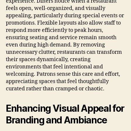
experience. Diners notice when a restaurant
feels open, well-organized, and visually
appealing, particularly during special events or
promotions. Flexible layouts also allow staff to
respond more efficiently to peak hours,
ensuring seating and service remain smooth
even during high demand. By removing
unnecessary clutter, restaurants can transform
their spaces dynamically, creating
environments that feel intentional and
welcoming. Patrons sense this care and effort,
appreciating spaces that feel thoughtfully
curated rather than cramped or chaotic.
Enhancing Visual Appeal for
Branding and Ambiance