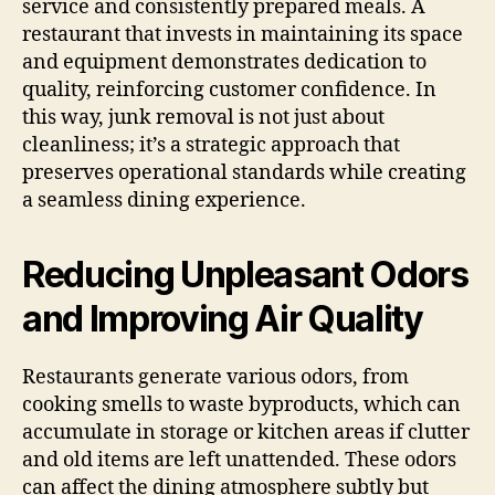
service and consistently prepared meals. A
restaurant that invests in maintaining its space
and equipment demonstrates dedication to
quality, reinforcing customer confidence. In
this way, junk removal is not just about
cleanliness; it’s a strategic approach that
preserves operational standards while creating
a seamless dining experience.
Reducing Unpleasant Odors
and Improving Air Quality
Restaurants generate various odors, from
cooking smells to waste byproducts, which can
accumulate in storage or kitchen areas if clutter
and old items are left unattended. These odors
can affect the dining atmosphere subtly but