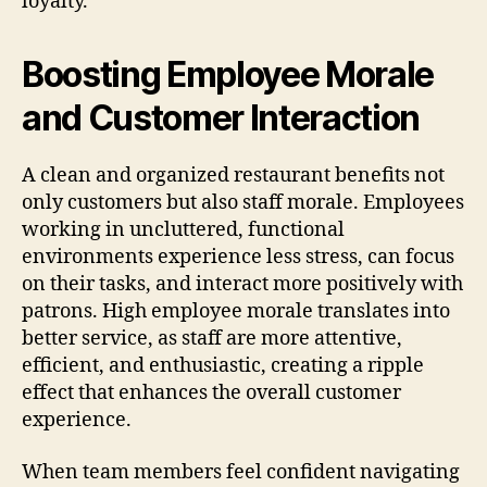
loyalty.
Boosting Employee Morale
and Customer Interaction
A clean and organized restaurant benefits not
only customers but also staff morale. Employees
working in uncluttered, functional
environments experience less stress, can focus
on their tasks, and interact more positively with
patrons. High employee morale translates into
better service, as staff are more attentive,
efficient, and enthusiastic, creating a ripple
effect that enhances the overall customer
experience.
When team members feel confident navigating