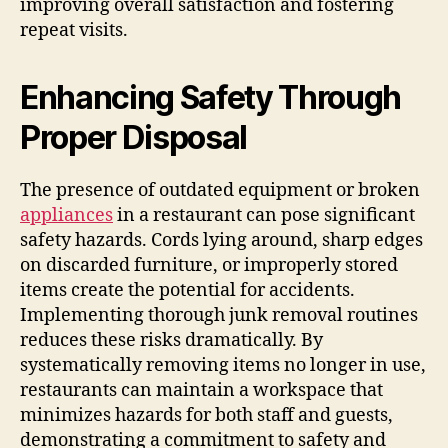
improving overall satisfaction and fostering
repeat visits.
Enhancing Safety Through
Proper Disposal
The presence of outdated equipment or broken
appliances
in a restaurant can pose significant
safety hazards. Cords lying around, sharp edges
on discarded furniture, or improperly stored
items create the potential for accidents.
Implementing thorough junk removal routines
reduces these risks dramatically. By
systematically removing items no longer in use,
restaurants can maintain a workspace that
minimizes hazards for both staff and guests,
demonstrating a commitment to safety and