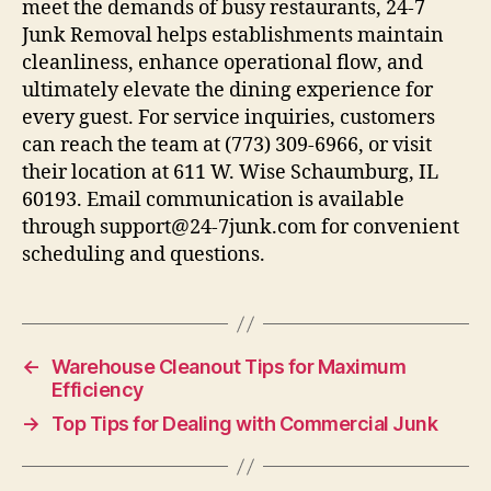
meet the demands of busy restaurants, 24-7
Junk Removal helps establishments maintain
cleanliness, enhance operational flow, and
ultimately elevate the dining experience for
every guest. For service inquiries, customers
can reach the team at (773) 309-6966, or visit
their location at 611 W. Wise Schaumburg, IL
60193. Email communication is available
through support@24-7junk.com for convenient
scheduling and questions.
←
Warehouse Cleanout Tips for Maximum
Efficiency
→
Top Tips for Dealing with Commercial Junk