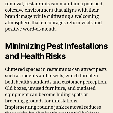
removal, restaurants can maintain a polished,
cohesive environment that aligns with their
brand image while cultivating a welcoming
atmosphere that encourages return visits and
positive word-of-mouth.
Minimizing Pest Infestations
and Health Risks
Cluttered spaces in restaurants can attract pests
such as rodents and insects, which threaten
both health standards and customer perception.
Old boxes, unused furniture, and outdated
equipment can become hiding spots or
breeding grounds for infestations.
Implementing routine junk removal reduces