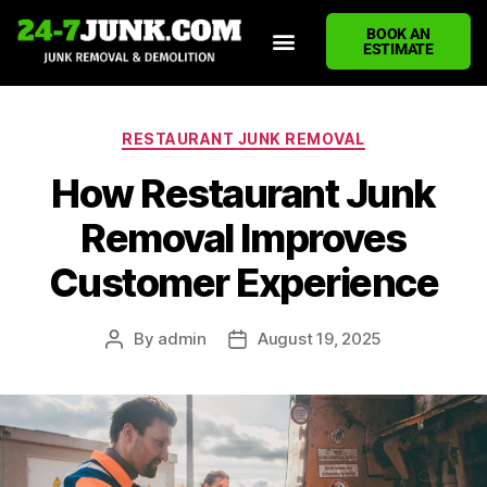
BOOK AN
ESTIMATE
HOME
ABOUT US
JUNK REMOVAL SERVICES
DEMOLITION CLEANUP
ECO-FRIENDLY JUNK REMOVAL
LOCATIONS WE SERVE
BLOG
CONTACT US
WRITE A REVIEW
RESTAURANT JUNK REMOVAL
How Restaurant Junk
Removal Improves
Customer Experience
By
admin
August 19, 2025