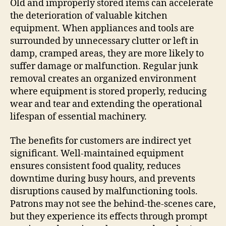
Old and improperly stored items can accelerate
the deterioration of valuable kitchen
equipment. When appliances and tools are
surrounded by unnecessary clutter or left in
damp, cramped areas, they are more likely to
suffer damage or malfunction. Regular junk
removal creates an organized environment
where equipment is stored properly, reducing
wear and tear and extending the operational
lifespan of essential machinery.
The benefits for customers are indirect yet
significant. Well-maintained equipment
ensures consistent food quality, reduces
downtime during busy hours, and prevents
disruptions caused by malfunctioning tools.
Patrons may not see the behind-the-scenes care,
but they experience its effects through prompt