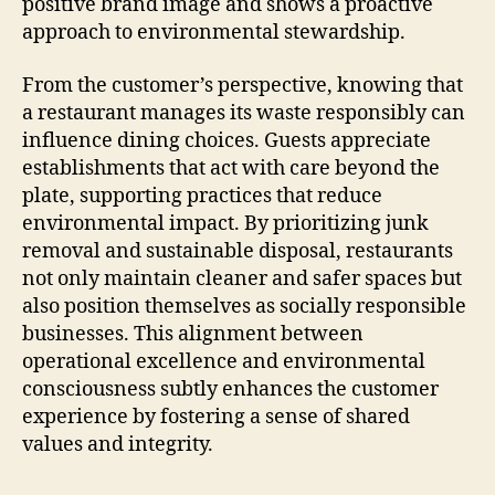
positive brand image and shows a proactive
approach to environmental stewardship.
From the customer’s perspective, knowing that
a restaurant manages its waste responsibly can
influence dining choices. Guests appreciate
establishments that act with care beyond the
plate, supporting practices that reduce
environmental impact. By prioritizing junk
removal and sustainable disposal, restaurants
not only maintain cleaner and safer spaces but
also position themselves as socially responsible
businesses. This alignment between
operational excellence and environmental
consciousness subtly enhances the customer
experience by fostering a sense of shared
values and integrity.