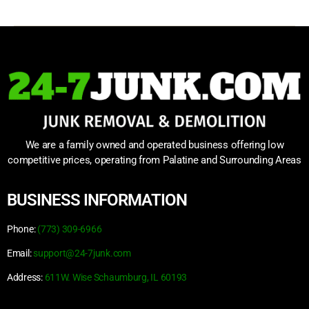
We are a family owned and operated business offering low
competitive prices, operating from Palatine and Surrounding Areas
BUSINESS INFORMATION
Phone:
(773) 309-6966
Email:
support@24-7junk.com
Address:
611W. Wise Schaumburg, IL 60193