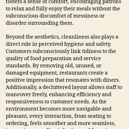
fosters a sense of comfort, encouraging patrons
to relax and fully enjoy their meals without the
subconscious discomfort of messiness or
disorder surrounding them.
Beyond the aesthetics, cleanliness also plays a
direct role in perceived hygiene and safety.
Customers subconsciously link tidiness to the
quality of food preparation and service
standards. By removing old, unused, or
damaged equipment, restaurants create a
positive impression that resonates with diners.
Additionally, a decluttered layout allows staff to
maneuver freely, enhancing efficiency and
responsiveness to customer needs. As the
environment becomes more navigable and
pleasant, every interaction, from seating to
ordering, feels smoother and more seamless,