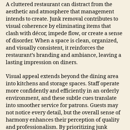
A cluttered restaurant can distract from the
aesthetic and atmosphere that management
intends to create. Junk removal contributes to
visual coherence by eliminating items that
clash with décor, impede flow, or create a sense
of disorder. When a space is clean, organized,
and visually consistent, it reinforces the
restaurant’s branding and ambiance, leaving a
lasting impression on diners.
Visual appeal extends beyond the dining area
into kitchens and storage spaces. Staff operate
more confidently and efficiently in an orderly
environment, and these subtle cues translate
into smoother service for patrons. Guests may
not notice every detail, but the overall sense of
harmony enhances their perception of quality
and professionalism. By prioritizing junk