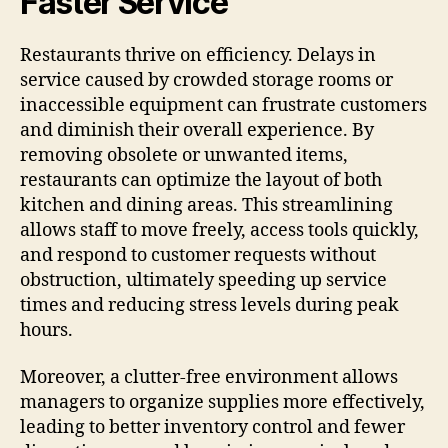
Faster Service
Restaurants thrive on efficiency. Delays in
service caused by crowded storage rooms or
inaccessible equipment can frustrate customers
and diminish their overall experience. By
removing obsolete or unwanted items,
restaurants can optimize the layout of both
kitchen and dining areas. This streamlining
allows staff to move freely, access tools quickly,
and respond to customer requests without
obstruction, ultimately speeding up service
times and reducing stress levels during peak
hours.
Moreover, a clutter-free environment allows
managers to organize supplies more effectively,
leading to better inventory control and fewer