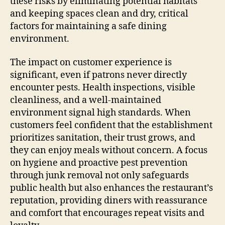
these risks by eliminating potential habitats
and keeping spaces clean and dry, critical
factors for maintaining a safe dining
environment.
The impact on customer experience is
significant, even if patrons never directly
encounter pests. Health inspections, visible
cleanliness, and a well-maintained
environment signal high standards. When
customers feel confident that the establishment
prioritizes sanitation, their trust grows, and
they can enjoy meals without concern. A focus
on hygiene and proactive pest prevention
through junk removal not only safeguards
public health but also enhances the restaurant’s
reputation, providing diners with reassurance
and comfort that encourages repeat visits and