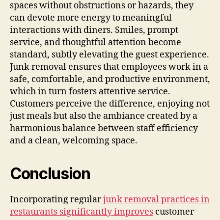
spaces without obstructions or hazards, they
can devote more energy to meaningful
interactions with diners. Smiles, prompt
service, and thoughtful attention become
standard, subtly elevating the guest experience.
Junk removal ensures that employees work in a
safe, comfortable, and productive environment,
which in turn fosters attentive service.
Customers perceive the difference, enjoying not
just meals but also the ambiance created by a
harmonious balance between staff efficiency
and a clean, welcoming space.
Conclusion
Incorporating regular
junk removal practices in
restaurants significantly improves
customer