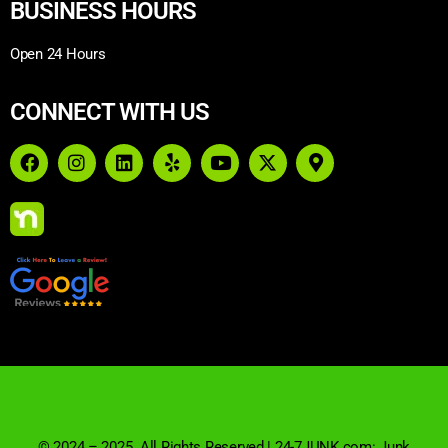
BUSINESS HOURS
Open 24 Hours
CONNECT WITH US
© 2024 – 2025. All Rights Reserved | 24-7JUNK.com: Junk