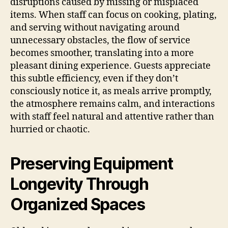
disruptions caused by missing or misplaced
items. When staff can focus on cooking, plating,
and serving without navigating around
unnecessary obstacles, the flow of service
becomes smoother, translating into a more
pleasant dining experience. Guests appreciate
this subtle efficiency, even if they don’t
consciously notice it, as meals arrive promptly,
the atmosphere remains calm, and interactions
with staff feel natural and attentive rather than
hurried or chaotic.
Preserving Equipment
Longevity Through
Organized Spaces