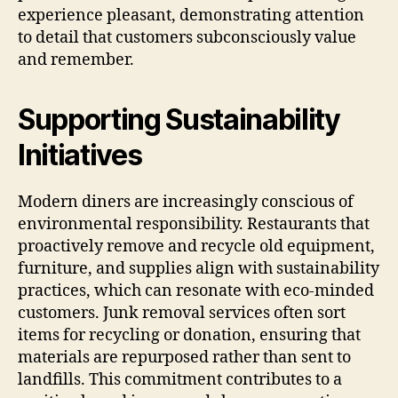
experience pleasant, demonstrating attention
to detail that customers subconsciously value
and remember.
Supporting Sustainability
Initiatives
Modern diners are increasingly conscious of
environmental responsibility. Restaurants that
proactively remove and recycle old equipment,
furniture, and supplies align with sustainability
practices, which can resonate with eco-minded
customers. Junk removal services often sort
items for recycling or donation, ensuring that
materials are repurposed rather than sent to
landfills. This commitment contributes to a