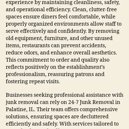
experience by maintaining cleanliness, safety,
and operational efficiency. Clean, clutter-free
spaces ensure diners feel comfortable, while
properly organized environments allow staff to
serve effectively and confidently. By removing
old equipment, furniture, and other unused
items, restaurants can prevent accidents,
reduce odors, and enhance overall aesthetics.
This commitment to order and quality also
reflects positively on the establishment’s
professionalism, reassuring patrons and
fostering repeat visits.
Businesses seeking professional assistance with
junk removal can rely on 24-7 Junk Removal in
Palatine, IL. Their team offers comprehensive
solutions, ensuring spaces are decluttered
efficiently and safely. With services tailored to