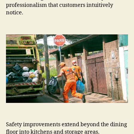
professionalism that customers intuitively
notice.
Safety improvements extend beyond the dining
floor into kitchens and storage areas.