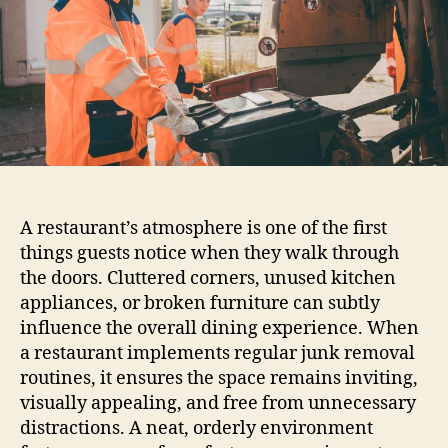
A restaurant’s atmosphere is one of the first
things guests notice when they walk through
the doors. Cluttered corners, unused kitchen
appliances, or broken furniture can subtly
influence the overall dining experience. When
a restaurant implements regular junk removal
routines, it ensures the space remains inviting,
visually appealing, and free from unnecessary
distractions. A neat, orderly environment