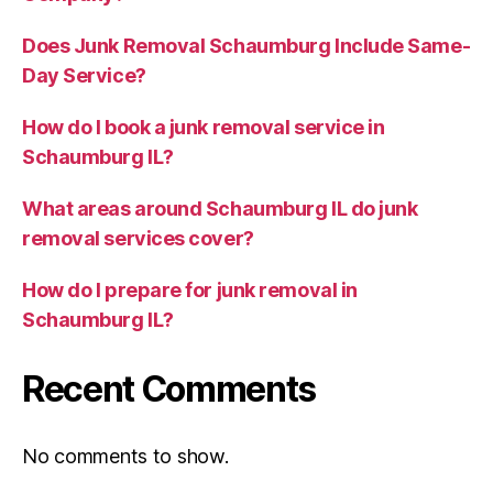
Does Junk Removal Schaumburg Include Same-
Day Service?
How do I book a junk removal service in
Schaumburg IL?
What areas around Schaumburg IL do junk
removal services cover?
How do I prepare for junk removal in
Schaumburg IL?
Recent Comments
No comments to show.