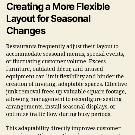
Creating a More Flexible
Layout for Seasonal
Changes
Restaurants frequently adjust their layout to
accommodate seasonal menus, special events,
or fluctuating customer volume. Excess
furniture, outdated décor, and unused
equipment can limit flexibility and hinder the
creation of inviting, adaptable spaces. Effective
junk removal frees up valuable square footage,
allowing management to reconfigure seating
arrangements, install seasonal displays, or
optimize traffic flow during busy periods.
This adaptability directly improves customer