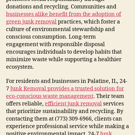
donations and recycling. Communities and
businesses alike benefit from the adoption of
green junk removal
practices, which foster a
culture of environmental stewardship and
conscious consumption. Long-term
engagement with responsible disposal
encourages individuals to develop habits that
minimize waste while supporting a healthier
ecosystem.
For residents and businesses in Palatine, IL, 24-
7
Junk Removal provides a trusted solution for
eco-conscious waste management
. Their team
offers reliable,
efficient junk removal
services
that prioritize sustainability and recycling. By
contacting them at (773) 309-6966, clients can
experience professional service while making a
positive environmental impact. 24-7
Junk