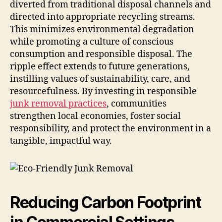
diverted from traditional disposal channels and
directed into appropriate recycling streams.
This minimizes environmental degradation
while promoting a culture of conscious
consumption and responsible disposal. The
ripple effect extends to future generations,
instilling values of sustainability, care, and
resourcefulness. By investing in responsible
junk removal practices
, communities
strengthen local economies, foster social
responsibility, and protect the environment in a
tangible, impactful way.
Reducing Carbon Footprint