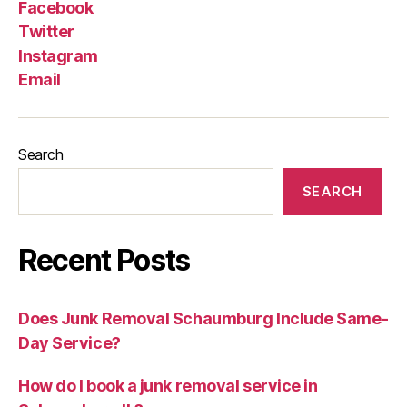
Facebook
Twitter
Instagram
Email
Search
SEARCH
Recent Posts
Does Junk Removal Schaumburg Include Same-
Day Service?
How do I book a junk removal service in