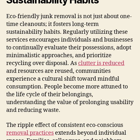
Eco-friendly junk removal is not just about one-
time cleanouts; it fosters long-term
sustainability habits. Regularly utilizing these
services encourages individuals and businesses
to continually evaluate their possessions, adopt
minimalistic approaches, and prioritize
recycling over disposal. As
clutter is reduced
and resources are reused, communities
experience a cultural shift toward mindful
consumption. People become more attuned to
the life cycle of their belongings,
understanding the value of prolonging usability
and reducing waste.
The ripple effect of consistent eco-conscious
removal practices
extends beyond individual