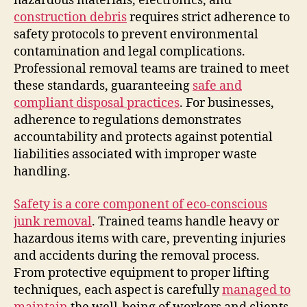
hazardous materials, electronics, and
construction debris
requires strict adherence to
safety protocols to prevent environmental
contamination and legal complications.
Professional removal teams are trained to meet
these standards, guaranteeing
safe and
compliant disposal practices
. For businesses,
adherence to regulations demonstrates
accountability and protects against potential
liabilities associated with improper waste
handling.
Safety is a core component of eco-conscious
junk removal
. Trained teams handle heavy or
hazardous items with care, preventing injuries
and accidents during the removal process.
From protective equipment to proper lifting
techniques, each aspect is carefully
managed to