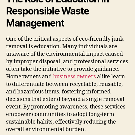
Responsible Waste
Management
One of the critical aspects of eco-friendly junk
removal is education. Many individuals are
unaware of the environmental impact caused
by improper disposal, and professional services
often take the initiative to provide guidance.
Homeowners and
business owners
alike learn
to differentiate between recyclable, reusable,
and hazardous items, fostering informed
decisions that extend beyond a single removal
event. By promoting awareness, these services
empower communities to adopt long-term
sustainable habits, effectively reducing the
overall environmental burden.