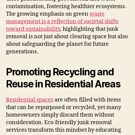
contamination, fostering healthier ecosystems.
The growing emphasis on green
waste
management is a reflection of societal shifts
toward sustainability
, highlighting that junk
removal is not just about clearing space but also
about safeguarding the planet for future
generations.
Promoting Recycling and
Reuse in Residential Areas
Residential spaces
are often filled with items
that can be repurposed or recycled, yet many
homeowners simply discard them without
consideration. Eco-friendly junk removal
services transform this mindset by educating