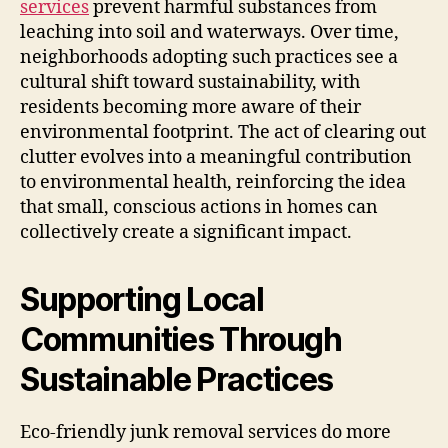
services
prevent harmful substances from
leaching into soil and waterways. Over time,
neighborhoods adopting such practices see a
cultural shift toward sustainability, with
residents becoming more aware of their
environmental footprint. The act of clearing out
clutter evolves into a meaningful contribution
to environmental health, reinforcing the idea
that small, conscious actions in homes can
collectively create a significant impact.
Supporting Local
Communities Through
Sustainable Practices
Eco-friendly junk removal services do more