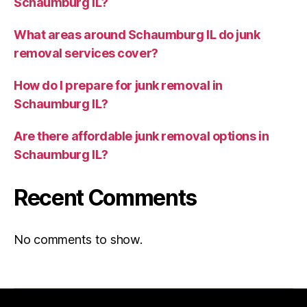
Schaumburg IL?
What areas around Schaumburg IL do junk
removal services cover?
How do I prepare for junk removal in
Schaumburg IL?
Are there affordable junk removal options in
Schaumburg IL?
Recent Comments
No comments to show.