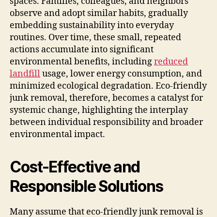
spaces. Families, colleagues, and neighbors
observe and adopt similar habits, gradually
embedding sustainability into everyday
routines. Over time, these small, repeated
actions accumulate into significant
environmental benefits, including
reduced
landfill
usage, lower energy consumption, and
minimized ecological degradation. Eco-friendly
junk removal, therefore, becomes a catalyst for
systemic change, highlighting the interplay
between individual responsibility and broader
environmental impact.
Cost-Effective and
Responsible Solutions
Many assume that eco-friendly junk removal is