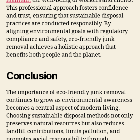
maintain
the well-being of workers and clients.
This professional approach fosters confidence
and trust, ensuring that sustainable disposal
practices are conducted responsibly. By
aligning environmental goals with regulatory
compliance and safety, eco-friendly junk
removal achieves a holistic approach that
benefits both people and the planet.
Conclusion
The importance of eco-friendly junk removal
continues to grow as environmental awareness
becomes a central aspect of modern living.
Choosing sustainable disposal methods not only
preserves natural resources but also reduces
landfill contributions, limits pollution, and
promotes social responsibility through