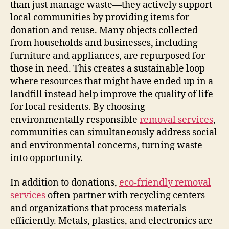
than just manage waste—they actively support
local communities by providing items for
donation and reuse. Many objects collected
from households and businesses, including
furniture and appliances, are repurposed for
those in need. This creates a sustainable loop
where resources that might have ended up in a
landfill instead help improve the quality of life
for local residents. By choosing
environmentally responsible
removal services
,
communities can simultaneously address social
and environmental concerns, turning waste
into opportunity.
In addition to donations,
eco-friendly removal
services
often partner with recycling centers
and organizations that process materials
efficiently. Metals, plastics, and electronics are