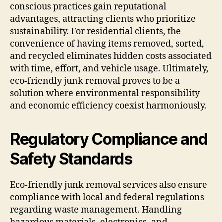
conscious practices gain reputational
advantages, attracting clients who prioritize
sustainability. For residential clients, the
convenience of having items removed, sorted,
and recycled eliminates hidden costs associated
with time, effort, and vehicle usage. Ultimately,
eco-friendly junk removal proves to be a
solution where environmental responsibility
and economic efficiency coexist harmoniously.
Regulatory Compliance and
Safety Standards
Eco-friendly junk removal services also ensure
compliance with local and federal regulations
regarding waste management. Handling