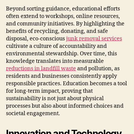
Beyond sorting guidance, educational efforts
often extend to workshops, online resources,
and community initiatives. By highlighting the
benefits of recycling, donating, and safe
disposal, eco-conscious
junk removal services
cultivate a culture of accountability and
environmental stewardship. Over time, this
knowledge translates into measurable
reductions in landfill waste
and pollution, as
residents and businesses consistently apply
responsible practices. Education becomes a tool
for long-term impact, proving that
sustainability is not just about physical
processes but also about informed choices and
societal engagement.
Innovation and Technology