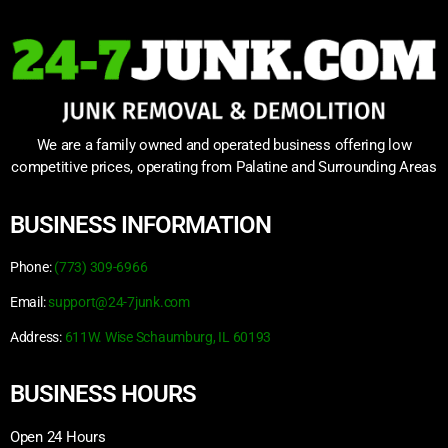
We are a family owned and operated business offering low
competitive prices, operating from Palatine and Surrounding Areas
BUSINESS INFORMATION
Phone:
(773) 309-6966
Email:
support@24-7junk.com
Address:
611W. Wise Schaumburg, IL 60193
BUSINESS HOURS
Open 24 Hours