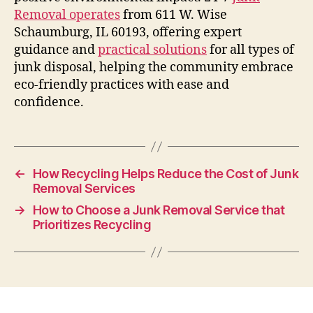
Removal operates
from 611 W. Wise
Schaumburg, IL 60193, offering expert
guidance and
practical solutions
for all types of
junk disposal, helping the community embrace
eco-friendly practices with ease and
confidence.
←
How Recycling Helps Reduce the Cost of Junk
Removal Services
→
How to Choose a Junk Removal Service that
Prioritizes Recycling