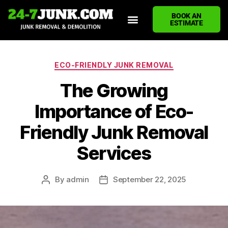
BOOK AN
ESTIMATE
HOME
ABOUT US
JUNK REMOVAL SERVICES
DEMOLITION CLEANUP
ECO-FRIENDLY JUNK REMOVAL
LOCATIONS WE SERVE
BLOG
CONTACT US
WRITE A REVIEW
ECO-FRIENDLY JUNK REMOVAL
The Growing
Importance of Eco-
Friendly Junk Removal
Services
By
admin
September 22, 2025