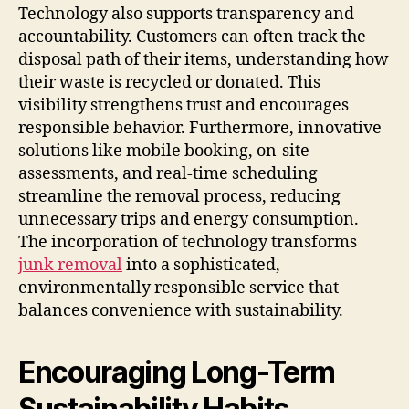
Technology also supports transparency and
accountability. Customers can often track the
disposal path of their items, understanding how
their waste is recycled or donated. This
visibility strengthens trust and encourages
responsible behavior. Furthermore, innovative
solutions like mobile booking, on-site
assessments, and real-time scheduling
streamline the removal process, reducing
unnecessary trips and energy consumption.
The incorporation of technology transforms
junk removal
into a sophisticated,
environmentally responsible service that
balances convenience with sustainability.
Encouraging Long-Term
Sustainability Habits