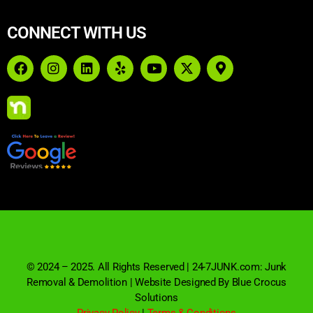
CONNECT WITH US
© 2024 – 2025. All Rights Reserved | 24-7JUNK.com: Junk
Removal & Demolition | Website Designed By Blue Crocus
Solutions
Privacy Policy
|
Terms & Conditions