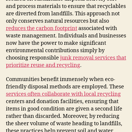
and process materials to ensure that recyclables
are diverted from landfills. This approach not
only conserves natural resources but also
reduces the carbon footprint
associated with
waste management. Individuals and businesses
now have the power to make significant
environmental contributions simply by
choosing responsible
junk removal services that
prioritize reuse and recycling
.
Communities benefit immensely when eco-
friendly disposal methods are employed. These
services often collaborate with local recycling
centers and donation facilities, ensuring that
items in good condition are given a second life
rather than discarded. Moreover, by reducing
the sheer volume of waste heading to landfills,
these practices help prevent soil and water