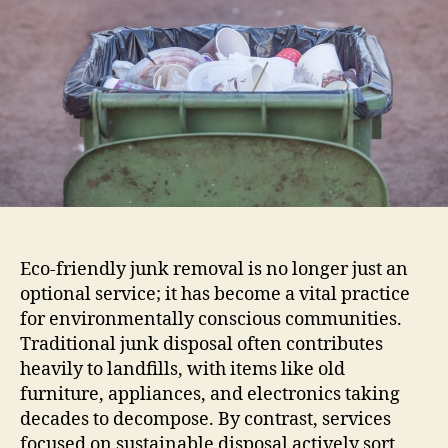
Eco-friendly junk removal is no longer just an
optional service; it has become a vital practice
for environmentally conscious communities.
Traditional junk disposal often contributes
heavily to landfills, with items like old
furniture, appliances, and electronics taking
decades to decompose. By contrast, services
focused on sustainable disposal actively sort