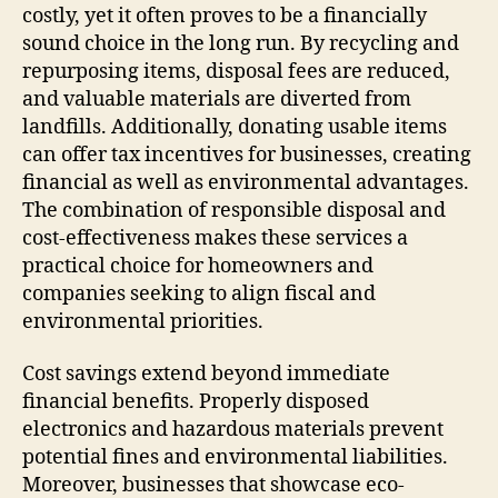
costly, yet it often proves to be a financially
sound choice in the long run. By recycling and
repurposing items, disposal fees are reduced,
and valuable materials are diverted from
landfills. Additionally, donating usable items
can offer tax incentives for businesses, creating
financial as well as environmental advantages.
The combination of responsible disposal and
cost-effectiveness makes these services a
practical choice for homeowners and
companies seeking to align fiscal and
environmental priorities.
Cost savings extend beyond immediate
financial benefits. Properly disposed
electronics and hazardous materials prevent
potential fines and environmental liabilities.
Moreover, businesses that showcase eco-