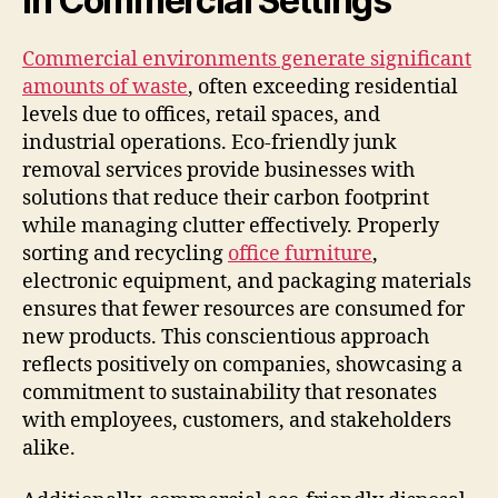
in Commercial Settings
Commercial environments generate significant
amounts of waste
, often exceeding residential
levels due to offices, retail spaces, and
industrial operations. Eco-friendly junk
removal services provide businesses with
solutions that reduce their carbon footprint
while managing clutter effectively. Properly
sorting and recycling
office furniture
,
electronic equipment, and packaging materials
ensures that fewer resources are consumed for
new products. This conscientious approach
reflects positively on companies, showcasing a
commitment to sustainability that resonates
with employees, customers, and stakeholders
alike.