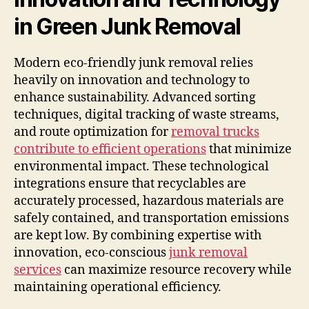
in Green Junk Removal
Modern eco-friendly junk removal relies
heavily on innovation and technology to
enhance sustainability. Advanced sorting
techniques, digital tracking of waste streams,
and route optimization for
removal trucks
contribute to efficient operations
that minimize
environmental impact. These technological
integrations ensure that recyclables are
accurately processed, hazardous materials are
safely contained, and transportation emissions
are kept low. By combining expertise with
innovation, eco-conscious
junk removal
services
can maximize resource recovery while
maintaining operational efficiency.