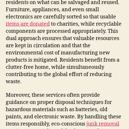
residents on what can be salvaged and reused.
Furniture, appliances, and even small
electronics are carefully sorted so that usable
items are donated
to charities, while recyclable
components are processed appropriately. This
dual approach ensures that valuable resources
are kept in circulation and that the
environmental cost of manufacturing new
products is mitigated. Residents benefit from a
clutter-free home, while simultaneously
contributing to the global effort of reducing
waste.
Moreover, these services often provide
guidance on proper disposal techniques for
hazardous materials such as batteries, old
paints, and electronic waste. By handling these
items responsibly, eco-conscious
junk removal