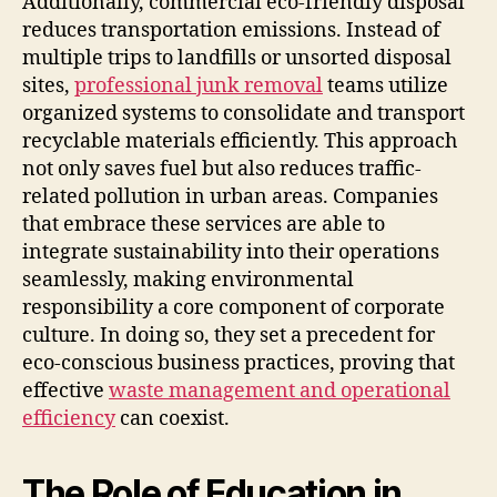
Additionally, commercial eco-friendly disposal
reduces transportation emissions. Instead of
multiple trips to landfills or unsorted disposal
sites,
professional junk removal
teams utilize
organized systems to consolidate and transport
recyclable materials efficiently. This approach
not only saves fuel but also reduces traffic-
related pollution in urban areas. Companies
that embrace these services are able to
integrate sustainability into their operations
seamlessly, making environmental
responsibility a core component of corporate
culture. In doing so, they set a precedent for
eco-conscious business practices, proving that
effective
waste management and operational
efficiency
can coexist.
The Role of Education in