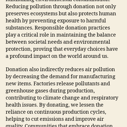
Reducing pollution through donation not only
preserves ecosystems but also protects human
health by preventing exposure to harmful
substances. Responsible donation practices
play a critical role in maintaining the balance
between societal needs and environmental
protection, proving that everyday choices have
a profound impact on the world around us.
Donation also indirectly reduces air pollution
by decreasing the demand for manufacturing
new items. Factories release pollutants and
greenhouse gases during production,
contributing to climate change and respiratory
health issues. By donating, we lessen the
reliance on continuous production cycles,
helping to cut emissions and improve air
quality. Communities that embrace donation