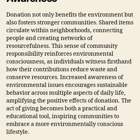
Donation not only benefits the environment but
also fosters stronger communities. Shared items
circulate within neighborhoods, connecting
people and creating networks of
resourcefulness. This sense of community
responsibility reinforces environmental
consciousness, as individuals witness firsthand
how their contributions reduce waste and
conserve resources. Increased awareness of
environmental issues encourages sustainable
behavior across multiple aspects of daily life,
amplifying the positive effects of donation. The
act of giving becomes both a practical and
educational tool, inspiring communities to
embrace a more environmentally conscious
lifestyle.