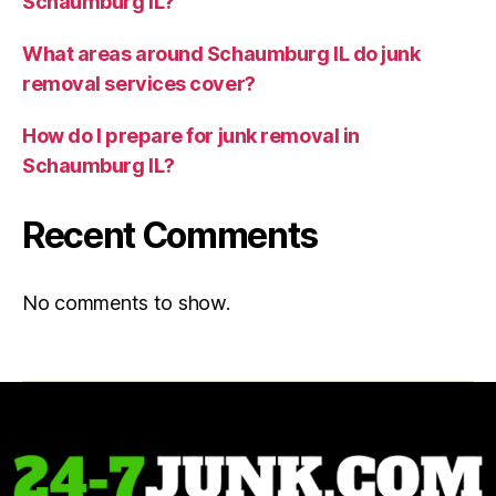
Schaumburg IL?
What areas around Schaumburg IL do junk
removal services cover?
How do I prepare for junk removal in
Schaumburg IL?
Recent Comments
No comments to show.