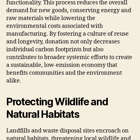
functionality. This process reduces the overall
demand for new goods, conserving energy and
raw materials while lowering the
environmental costs associated with
manufacturing. By fostering a culture of reuse
and longevity, donation not only decreases
individual carbon footprints but also
contributes to broader systemic efforts to create
a sustainable, low-emission economy that
benefits communities and the environment
alike.
Protecting Wildlife and
Natural Habitats
Landfills and waste disposal sites encroach on
natural habitats, threatening local wildlife and