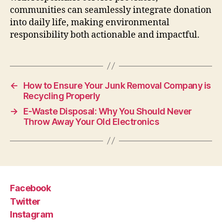
communities can seamlessly integrate donation
into daily life, making environmental
responsibility both actionable and impactful.
←
How to Ensure Your Junk Removal Company is
Recycling Properly
→
E-Waste Disposal: Why You Should Never
Throw Away Your Old Electronics
Facebook
Twitter
Instagram