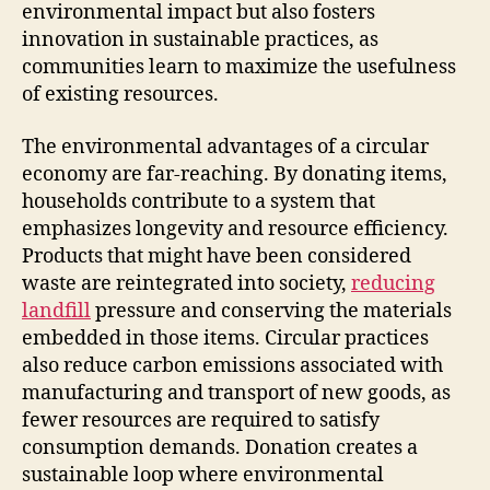
environmental impact but also fosters
innovation in sustainable practices, as
communities learn to maximize the usefulness
of existing resources.
The environmental advantages of a circular
economy are far-reaching. By donating items,
households contribute to a system that
emphasizes longevity and resource efficiency.
Products that might have been considered
waste are reintegrated into society,
reducing
landfill
pressure and conserving the materials
embedded in those items. Circular practices
also reduce carbon emissions associated with
manufacturing and transport of new goods, as
fewer resources are required to satisfy
consumption demands. Donation creates a
sustainable loop where environmental