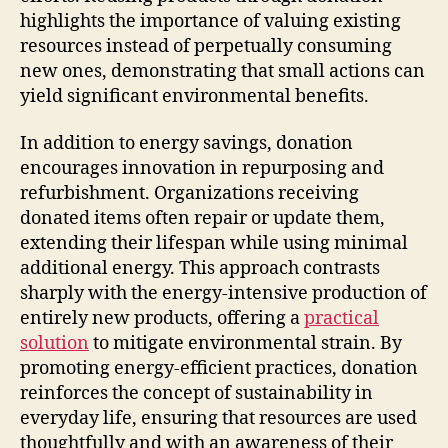
highlights the importance of valuing existing
resources instead of perpetually consuming
new ones, demonstrating that small actions can
yield significant environmental benefits.
In addition to energy savings, donation
encourages innovation in repurposing and
refurbishment. Organizations receiving
donated items often repair or update them,
extending their lifespan while using minimal
additional energy. This approach contrasts
sharply with the energy-intensive production of
entirely new products, offering a
practical
solution
to mitigate environmental strain. By
promoting energy-efficient practices, donation
reinforces the concept of sustainability in
everyday life, ensuring that resources are used
thoughtfully and with an awareness of their