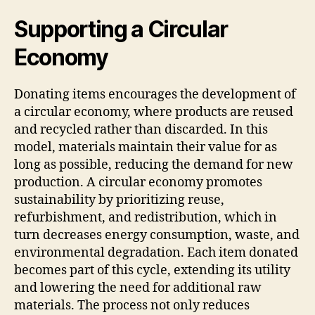
Supporting a Circular
Economy
Donating items encourages the development of
a circular economy, where products are reused
and recycled rather than discarded. In this
model, materials maintain their value for as
long as possible, reducing the demand for new
production. A circular economy promotes
sustainability by prioritizing reuse,
refurbishment, and redistribution, which in
turn decreases energy consumption, waste, and
environmental degradation. Each item donated
becomes part of this cycle, extending its utility
and lowering the need for additional raw
materials. The process not only reduces