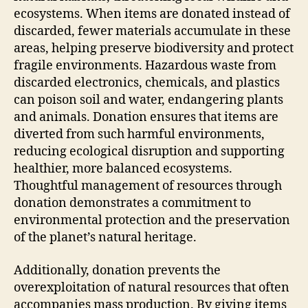
ecosystems. When items are donated instead of
discarded, fewer materials accumulate in these
areas, helping preserve biodiversity and protect
fragile environments. Hazardous waste from
discarded electronics, chemicals, and plastics
can poison soil and water, endangering plants
and animals. Donation ensures that items are
diverted from such harmful environments,
reducing ecological disruption and supporting
healthier, more balanced ecosystems.
Thoughtful management of resources through
donation demonstrates a commitment to
environmental protection and the preservation
of the planet’s natural heritage.
Additionally, donation prevents the
overexploitation of natural resources that often
accompanies mass production. By giving items