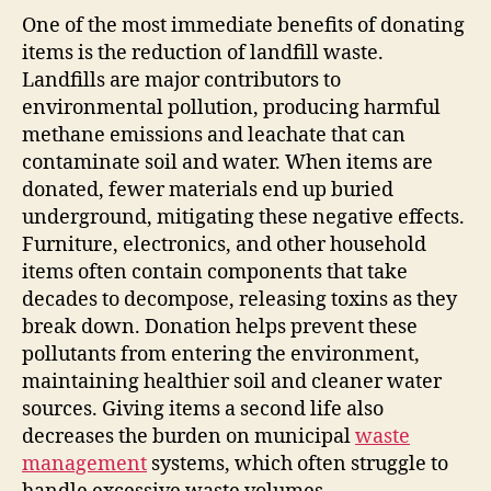
One of the most immediate benefits of donating
items is the reduction of landfill waste.
Landfills are major contributors to
environmental pollution, producing harmful
methane emissions and leachate that can
contaminate soil and water. When items are
donated, fewer materials end up buried
underground, mitigating these negative effects.
Furniture, electronics, and other household
items often contain components that take
decades to decompose, releasing toxins as they
break down. Donation helps prevent these
pollutants from entering the environment,
maintaining healthier soil and cleaner water
sources. Giving items a second life also
decreases the burden on municipal
waste
management
systems, which often struggle to