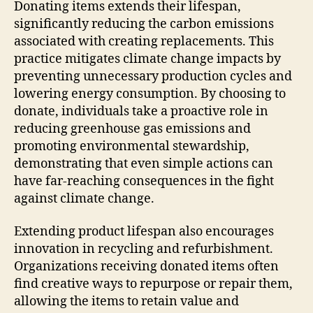
Donating items extends their lifespan,
significantly reducing the carbon emissions
associated with creating replacements. This
practice mitigates climate change impacts by
preventing unnecessary production cycles and
lowering energy consumption. By choosing to
donate, individuals take a proactive role in
reducing greenhouse gas emissions and
promoting environmental stewardship,
demonstrating that even simple actions can
have far-reaching consequences in the fight
against climate change.
Extending product lifespan also encourages
innovation in recycling and refurbishment.
Organizations receiving donated items often
find creative ways to repurpose or repair them,
allowing the items to retain value and