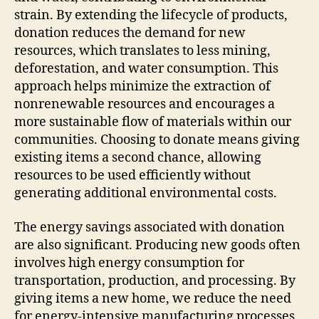
strain. By extending the lifecycle of products,
donation reduces the demand for new
resources, which translates to less mining,
deforestation, and water consumption. This
approach helps minimize the extraction of
nonrenewable resources and encourages a
more sustainable flow of materials within our
communities. Choosing to donate means giving
existing items a second chance, allowing
resources to be used efficiently without
generating additional environmental costs.
The energy savings associated with donation
are also significant. Producing new goods often
involves high energy consumption for
transportation, production, and processing. By
giving items a new home, we reduce the need
for energy-intensive manufacturing processes,