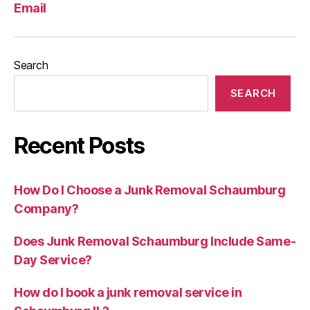
Email
Search
SEARCH
Recent Posts
How Do I Choose a Junk Removal Schaumburg
Company?
Does Junk Removal Schaumburg Include Same-
Day Service?
How do I book a junk removal service in