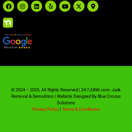
© 2024 – 2025. All Rights Reserved | 24-7JUNK.com: Junk
Removal & Demolition | Website Designed By Blue Crocus
Solutions
Privacy Policy
|
Terms & Conditions