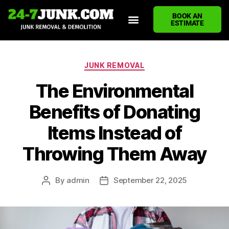
BOOK AN
ESTIMATE
HOME
ABOUT US
JUNK REMOVAL SERVICES
DEMOLITION CLEANUP
ECO-FRIENDLY JUNK REMOVAL
LOCATIONS WE SERVE
BLOG
CONTACT US
WRITE A REVIEW
JUNK REMOVAL
The Environmental
Benefits of Donating
Items Instead of
Throwing Them Away
By
admin
September 22, 2025