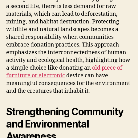
a second life, there is less demand for raw
materials, which can lead to deforestation,
mining, and habitat destruction. Protecting
wildlife and natural landscapes becomes a
shared responsibility when communities
embrace donation practices. This approach
emphasizes the interconnectedness of human
activity and ecological health, highlighting how
a simple choice like donating an
old piece of
furniture or electronic
device can have
meaningful consequences for the environment
and the creatures that inhabit it.
Strengthening Community
and Environmental
Awareness