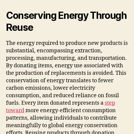
Conserving Energy Through
Reuse
The energy required to produce new products is
substantial, encompassing extraction,
processing, manufacturing, and transportation.
By donating items, energy use associated with
the production of replacements is avoided. This
conservation of energy translates to fewer
carbon emissions, lower electricity
consumption, and reduced reliance on fossil
fuels. Every item donated represents a
step
toward
more energy-efficient consumption
patterns, allowing individuals to contribute
meaningfully to global energy conservation
efforts. Reusing products through donation