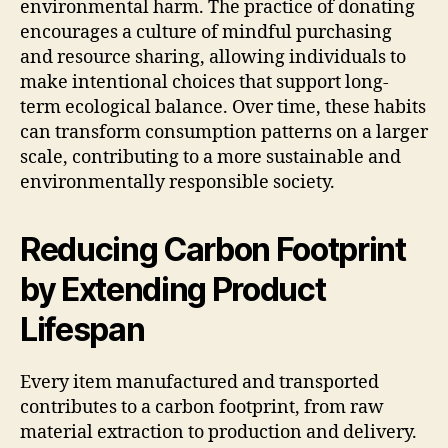
environmental harm. The practice of donating
encourages a culture of mindful purchasing
and resource sharing, allowing individuals to
make intentional choices that support long-
term ecological balance. Over time, these habits
can transform consumption patterns on a larger
scale, contributing to a more sustainable and
environmentally responsible society.
Reducing Carbon Footprint
by Extending Product
Lifespan
Every item manufactured and transported
contributes to a carbon footprint, from raw
material extraction to production and delivery.