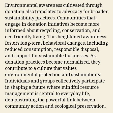
Environmental awareness cultivated through
donation also translates to advocacy for broader
sustainability practices. Communities that
engage in donation initiatives become more
informed about recycling, conservation, and
eco-friendly living. This heightened awareness
fosters long-term behavioral changes, including
reduced consumption, responsible disposal,
and support for sustainable businesses. As
donation practices become normalized, they
contribute to a culture that values
environmental protection and sustainability.
Individuals and groups collectively participate
in shaping a future where mindful resource
management is central to everyday life,
demonstrating the powerful link between
community action and ecological preservation.