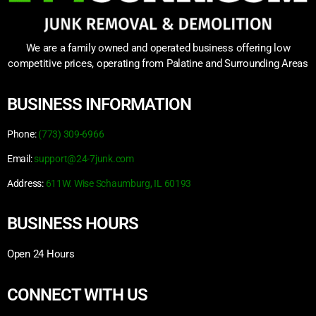
We are a family owned and operated business offering low
competitive prices, operating from Palatine and Surrounding Areas
BUSINESS INFORMATION
Phone:
(773) 309-6966
Email:
support@24-7junk.com
Address:
611W. Wise Schaumburg, IL 60193
BUSINESS HOURS
Open 24 Hours
CONNECT WITH US