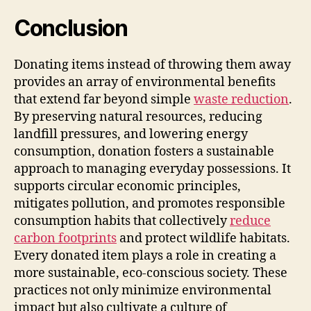
Conclusion
Donating items instead of throwing them away
provides an array of environmental benefits
that extend far beyond simple
waste reduction
.
By preserving natural resources, reducing
landfill pressures, and lowering energy
consumption, donation fosters a sustainable
approach to managing everyday possessions. It
supports circular economic principles,
mitigates pollution, and promotes responsible
consumption habits that collectively
reduce
carbon footprints
and protect wildlife habitats.
Every donated item plays a role in creating a
more sustainable, eco-conscious society. These
practices not only minimize environmental
impact but also cultivate a culture of