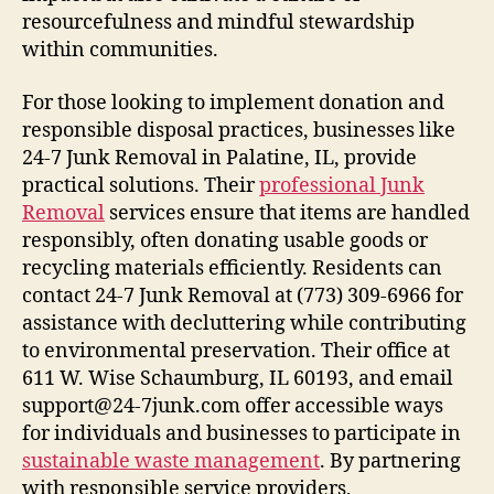
resourcefulness and mindful stewardship
within communities.
For those looking to implement donation and
responsible disposal practices, businesses like
24-7 Junk Removal in Palatine, IL, provide
practical solutions. Their
professional Junk
Removal
services ensure that items are handled
responsibly, often donating usable goods or
recycling materials efficiently. Residents can
contact 24-7 Junk Removal at (773) 309-6966 for
assistance with decluttering while contributing
to environmental preservation. Their office at
611 W. Wise Schaumburg, IL 60193, and email
support@24-7junk.com offer accessible ways
for individuals and businesses to participate in
sustainable waste management
. By partnering
with responsible service providers,