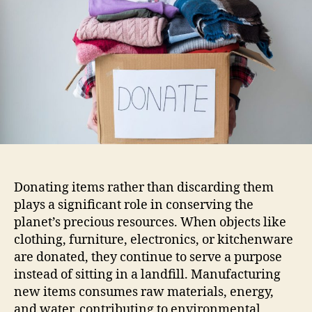
Donating items rather than discarding them
plays a significant role in conserving the
planet’s precious resources. When objects like
clothing, furniture, electronics, or kitchenware
are donated, they continue to serve a purpose
instead of sitting in a landfill. Manufacturing
new items consumes raw materials, energy,
and water, contributing to environmental