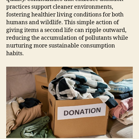
practices support cleaner environments,
fostering healthier living conditions for both
humans and wildlife. This simple action of
giving items a second life can ripple outward,
reducing the accumulation of pollutants while
nurturing more sustainable consumption
habits.