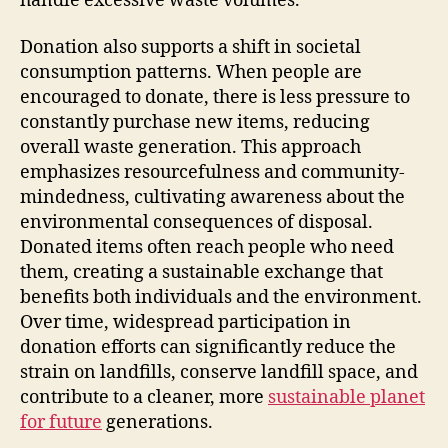
handle excessive waste volumes.
Donation also supports a shift in societal
consumption patterns. When people are
encouraged to donate, there is less pressure to
constantly purchase new items, reducing
overall waste generation. This approach
emphasizes resourcefulness and community-
mindedness, cultivating awareness about the
environmental consequences of disposal.
Donated items often reach people who need
them, creating a sustainable exchange that
benefits both individuals and the environment.
Over time, widespread participation in
donation efforts can significantly reduce the
strain on landfills, conserve landfill space, and
contribute to a cleaner, more
sustainable planet
for future
generations.