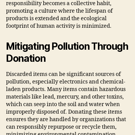
responsibility becomes a collective habit,
promoting a culture where the lifespan of
products is extended and the ecological
footprint of human activity is minimized.
Mitigating Pollution Through
Donation
Discarded items can be significant sources of
pollution, especially electronics and chemical-
laden products. Many items contain hazardous
materials like lead, mercury, and other toxins,
which can seep into the soil and water when
improperly disposed of. Donating these items
ensures they are handled by organizations that
can responsibly repurpose or recycle them,
minimizing environmental contamination.