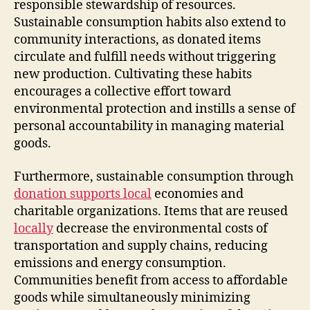
responsible stewardship of resources.
Sustainable consumption habits also extend to
community interactions, as donated items
circulate and fulfill needs without triggering
new production. Cultivating these habits
encourages a collective effort toward
environmental protection and instills a sense of
personal accountability in managing material
goods.
Furthermore, sustainable consumption through
donation supports local
economies and
charitable organizations. Items that are reused
locally
decrease the environmental costs of
transportation and supply chains, reducing
emissions and energy consumption.
Communities benefit from access to affordable
goods while simultaneously minimizing