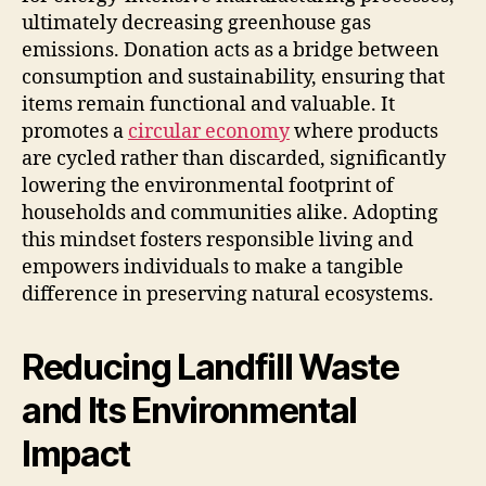
ultimately decreasing greenhouse gas
emissions. Donation acts as a bridge between
consumption and sustainability, ensuring that
items remain functional and valuable. It
promotes a
circular economy
where products
are cycled rather than discarded, significantly
lowering the environmental footprint of
households and communities alike. Adopting
this mindset fosters responsible living and
empowers individuals to make a tangible
difference in preserving natural ecosystems.
Reducing Landfill Waste
and Its Environmental
Impact