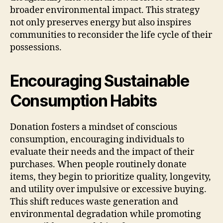
broader environmental impact. This strategy
not only preserves energy but also inspires
communities to reconsider the life cycle of their
possessions.
Encouraging Sustainable
Consumption Habits
Donation fosters a mindset of conscious
consumption, encouraging individuals to
evaluate their needs and the impact of their
purchases. When people routinely donate
items, they begin to prioritize quality, longevity,
and utility over impulsive or excessive buying.
This shift reduces waste generation and
environmental degradation while promoting