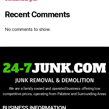
Recent Comments
No comments to show.
We are a family owned and operated business offering low
competitive prices, operating from Palatine and Surrounding Areas
BUSINESS INFORMATION