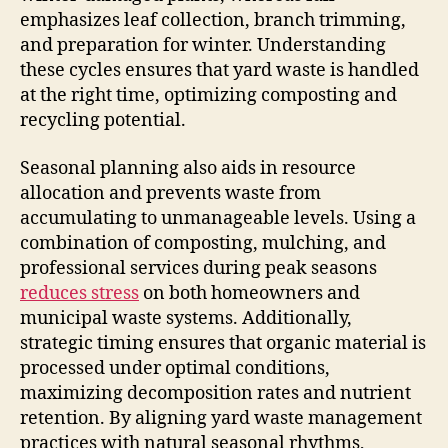
emphasizes leaf collection, branch trimming,
and preparation for winter. Understanding
these cycles ensures that yard waste is handled
at the right time, optimizing composting and
recycling potential.
Seasonal planning also aids in resource
allocation and prevents waste from
accumulating to unmanageable levels. Using a
combination of composting, mulching, and
professional services during peak seasons
reduces stress
on both homeowners and
municipal waste systems. Additionally,
strategic timing ensures that organic material is
processed under optimal conditions,
maximizing decomposition rates and nutrient
retention. By aligning yard waste management
practices with natural seasonal rhythms,