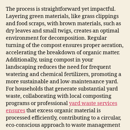
The process is straightforward yet impactful.
Layering green materials, like grass clippings
and food scraps, with brown materials, such as
dry leaves and small twigs, creates an optimal
environment for decomposition. Regular
turning of the compost ensures proper aeration,
accelerating the breakdown of organic matter.
Additionally, using compost in your
landscaping reduces the need for frequent
watering and chemical fertilizers, promoting a
more sustainable and low-maintenance yard.
For households that generate substantial yard
waste, collaborating with local composting
programs or professional
yard waste services
ensures
that excess organic material is
processed efficiently, contributing to a circular,
eco-conscious approach to waste management