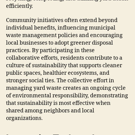
efficiently.
Community initiatives often extend beyond
individual benefits, influencing municipal
waste management policies and encouraging
local businesses to adopt greener disposal
practices. By participating in these
collaborative efforts, residents contribute to a
culture of sustainability that supports cleaner
public spaces, healthier ecosystems, and
stronger social ties. The collective effort in
managing yard waste creates an ongoing cycle
of environmental responsibility, demonstrating
that sustainability is most effective when
shared among neighbors and local
organizations.