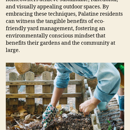
and visually appealing outdoor spaces. By
embracing these techniques, Palatine residents
can witness the tangible benefits of eco-
friendly yard management, fostering an
environmentally conscious mindset that
benefits their gardens and the community at
large.