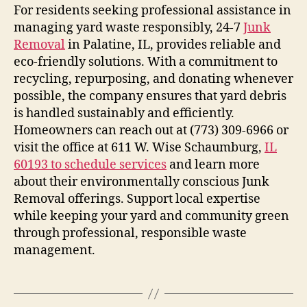
For residents seeking professional assistance in
managing yard waste responsibly, 24-7
Junk
Removal
in Palatine, IL, provides reliable and
eco-friendly solutions. With a commitment to
recycling, repurposing, and donating whenever
possible, the company ensures that yard debris
is handled sustainably and efficiently.
Homeowners can reach out at (773) 309-6966 or
visit the office at 611 W. Wise Schaumburg,
IL
60193 to schedule services
and learn more
about their environmentally conscious Junk
Removal offerings. Support local expertise
while keeping your yard and community green
through professional, responsible waste
management.