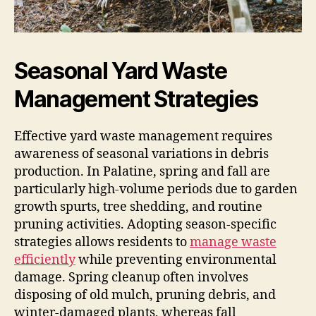
Seasonal Yard Waste
Management Strategies
Effective yard waste management requires
awareness of seasonal variations in debris
production. In Palatine, spring and fall are
particularly high-volume periods due to garden
growth spurts, tree shedding, and routine
pruning activities. Adopting season-specific
strategies allows residents to
manage waste
efficiently
while preventing environmental
damage. Spring cleanup often involves
disposing of old mulch, pruning debris, and
winter-damaged plants, whereas fall