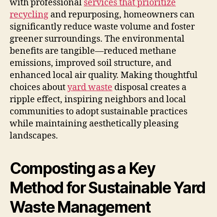
with professional
services that prioritize
recycling
and repurposing, homeowners can
significantly reduce waste volume and foster
greener surroundings. The environmental
benefits are tangible—reduced methane
emissions, improved soil structure, and
enhanced local air quality. Making thoughtful
choices about
yard waste
disposal creates a
ripple effect, inspiring neighbors and local
communities to adopt sustainable practices
while maintaining aesthetically pleasing
landscapes.
Composting as a Key
Method for Sustainable Yard
Waste Management