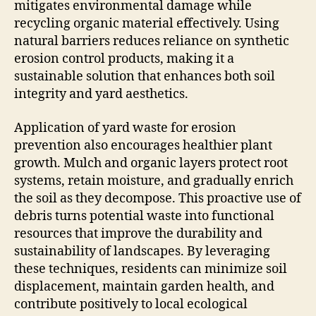
mitigates environmental damage while
recycling organic material effectively. Using
natural barriers reduces reliance on synthetic
erosion control products, making it a
sustainable solution that enhances both soil
integrity and yard aesthetics.
Application of yard waste for erosion
prevention also encourages healthier plant
growth. Mulch and organic layers protect root
systems, retain moisture, and gradually enrich
the soil as they decompose. This proactive use of
debris turns potential waste into functional
resources that improve the durability and
sustainability of landscapes. By leveraging
these techniques, residents can minimize soil
displacement, maintain garden health, and
contribute positively to local ecological