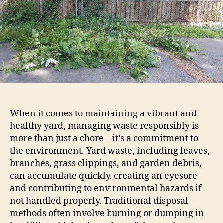
When it comes to maintaining a vibrant and
healthy yard, managing waste responsibly is
more than just a chore—it’s a commitment to
the environment. Yard waste, including leaves,
branches, grass clippings, and garden debris,
can accumulate quickly, creating an eyesore
and contributing to environmental hazards if
not handled properly. Traditional disposal
methods often involve burning or dumping in