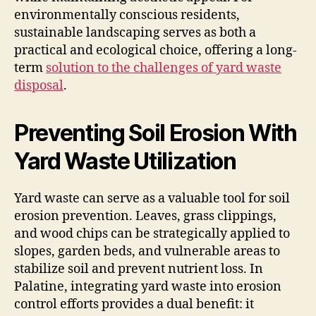
environmentally conscious residents,
sustainable landscaping serves as both a
practical and ecological choice, offering a long-
term
solution to the challenges of yard waste
disposal
.
Preventing Soil Erosion With
Yard Waste Utilization
Yard waste can serve as a valuable tool for soil
erosion prevention. Leaves, grass clippings,
and wood chips can be strategically applied to
slopes, garden beds, and vulnerable areas to
stabilize soil and prevent nutrient loss. In
Palatine, integrating yard waste into erosion
control efforts provides a dual benefit: it