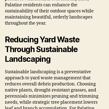
Palatine residents can enhance the
sustainability of their outdoor spaces while
maintaining beautiful, orderly landscapes
throughout the year.
Reducing Yard Waste
Through Sustainable
Landscaping
Sustainable landscaping is a preventative
approach to yard waste management that
reduces overall debris production. Choosing
native plants, drought-resistant grasses, and
perennials minimizes pruning and trimming
needs, while strategic tree placement lowers
leaf and branch accumulation. For Palatine