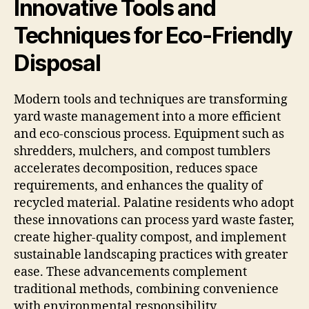
Innovative Tools and
Techniques for Eco-Friendly
Disposal
Modern tools and techniques are transforming
yard waste management into a more efficient
and eco-conscious process. Equipment such as
shredders, mulchers, and compost tumblers
accelerates decomposition, reduces space
requirements, and enhances the quality of
recycled material. Palatine residents who adopt
these innovations can process yard waste faster,
create higher-quality compost, and implement
sustainable landscaping practices with greater
ease. These advancements complement
traditional methods, combining convenience
with environmental responsibility.