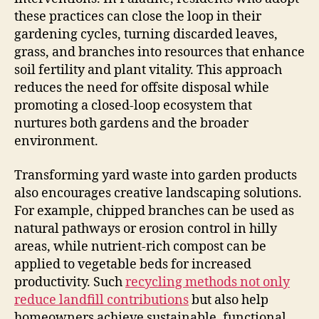
these practices can close the loop in their
gardening cycles, turning discarded leaves,
grass, and branches into resources that enhance
soil fertility and plant vitality. This approach
reduces the need for offsite disposal while
promoting a closed-loop ecosystem that
nurtures both gardens and the broader
environment.
Transforming yard waste into garden products
also encourages creative landscaping solutions.
For example, chipped branches can be used as
natural pathways or erosion control in hilly
areas, while nutrient-rich compost can be
applied to vegetable beds for increased
productivity. Such
recycling methods not only
reduce landfill contributions
but also help
homeowners achieve sustainable, functional,