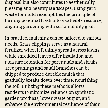
disposal but also contributes to aesthetically
pleasing and healthy landscapes. Using yard
waste for mulch exemplifies the principle of
turning potential trash into a valuable resource,
aligning gardening with sustainability goals.
In practice, mulching can be tailored to various
needs. Grass clippings serve as a natural
fertilizer when left thinly spread across lawns,
while shredded leaves offer insulation and
moisture retention for perennials and shrubs.
Tree prunings and small branches can be
chipped to produce durable mulch that
gradually breaks down over time, nourishing
the soil. Utilizing these methods allows
residents to minimize reliance on synthetic
garden products, lower waste output, and
enhance the environmental resilience of their