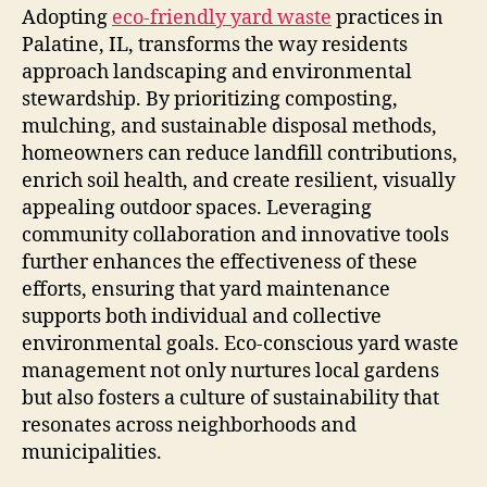
Adopting
eco-friendly yard waste
practices in
Palatine, IL, transforms the way residents
approach landscaping and environmental
stewardship. By prioritizing composting,
mulching, and sustainable disposal methods,
homeowners can reduce landfill contributions,
enrich soil health, and create resilient, visually
appealing outdoor spaces. Leveraging
community collaboration and innovative tools
further enhances the effectiveness of these
efforts, ensuring that yard maintenance
supports both individual and collective
environmental goals. Eco-conscious yard waste
management not only nurtures local gardens
but also fosters a culture of sustainability that
resonates across neighborhoods and
municipalities.