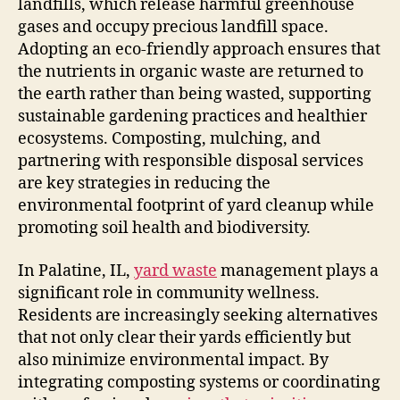
landfills, which release harmful greenhouse
gases and occupy precious landfill space.
Adopting an eco-friendly approach ensures that
the nutrients in organic waste are returned to
the earth rather than being wasted, supporting
sustainable gardening practices and healthier
ecosystems. Composting, mulching, and
partnering with responsible disposal services
are key strategies in reducing the
environmental footprint of yard cleanup while
promoting soil health and biodiversity.
In Palatine, IL,
yard waste
management plays a
significant role in community wellness.
Residents are increasingly seeking alternatives
that not only clear their yards efficiently but
also minimize environmental impact. By
integrating composting systems or coordinating