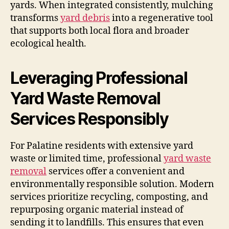
yards. When integrated consistently, mulching
transforms
yard debris
into a regenerative tool
that supports both local flora and broader
ecological health.
Leveraging Professional
Yard Waste Removal
Services Responsibly
For Palatine residents with extensive yard
waste or limited time, professional
yard waste
removal
services offer a convenient and
environmentally responsible solution. Modern
services prioritize recycling, composting, and
repurposing organic material instead of
sending it to landfills. This ensures that even