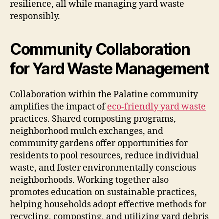
resilience, all while managing yard waste
responsibly.
Community Collaboration
for Yard Waste Management
Collaboration within the Palatine community
amplifies the impact of
eco-friendly yard waste
practices. Shared composting programs,
neighborhood mulch exchanges, and
community gardens offer opportunities for
residents to pool resources, reduce individual
waste, and foster environmentally conscious
neighborhoods. Working together also
promotes education on sustainable practices,
helping households adopt effective methods for
recycling, composting, and utilizing yard debris