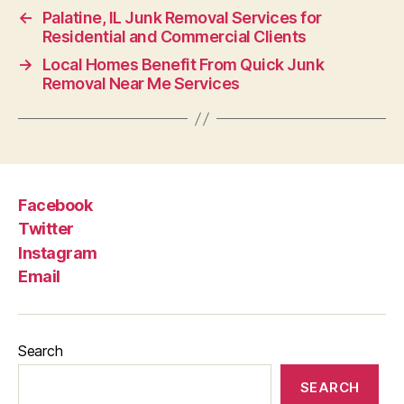
←
Palatine, IL Junk Removal Services for
Residential and Commercial Clients
→
Local Homes Benefit From Quick Junk
Removal Near Me Services
Facebook
Twitter
Instagram
Email
Search
SEARCH