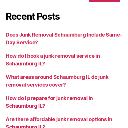
Recent Posts
Does Junk Removal Schaumburg Include Same-
Day Service?
How do I book a junk removal service in
Schaumburg IL?
What areas around Schaumburg IL do junk
removal services cover?
How do I prepare for junk removal in
Schaumburg IL?
Are there affordable junk removal options in
Schaumburg IL?