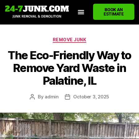
BOOK AN
ESTIMATE
HOME
ABOUT US
JUNK REMOVAL SERVICES
DEMOLITION CLEANUP
ECO-FRIENDLY JUNK REMOVAL
LOCATIONS WE SERVE
BLOG
CONTACT US
WRITE A REVIEW
REMOVE JUNK
The Eco-Friendly Way to
Remove Yard Waste in
Palatine, IL
By
admin
October 3, 2025