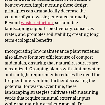
homeowners, implementing these design
principles can dramatically decrease the
volume of yard waste generated annually.
Beyond
waste reduction
, sustainable
landscaping supports biodiversity, conserves
water, and promotes soil stability, creating long-
term ecological benefits.
Incorporating low-maintenance plant varieties
also allows for more efficient use of compost
and mulch, ensuring that natural resources are
maximized. Grouping plants with similar water
and sunlight requirements reduces the need for
frequent intervention, further decreasing the
potential for waste. Over time, these
landscaping strategies cultivate self-sustaining
yards that require minimal external inputs
while maintaining aesthetic appeal. For