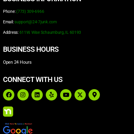
Phone:
(773) 309-6966
Email:
support@24-7junk.com
Address:
611W. Wise Schaumburg, IL 60193
BUSINESS HOURS
Open 24 Hours
CONNECT WITH US