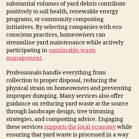
substantial volumes of yard debris contribute
positively to soil health, renewable energy
programs, or community composting
initiatives. By selecting companies with eco-
conscious practices, homeowners can
streamline yard maintenance while actively
participating in
sustainable waste
management
.
Professionals handle everything from
collection to proper disposal, reducing the
physical strain on homeowners and preventing
improper dumping. Many services also offer
guidance on reducing yard waste at the source
through landscape design, tree trimming
strategies, and composting advice. Engaging
these services
supports the local economy
while
ensuring that yard waste is processed in a way