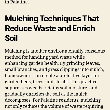
in Palatine.
Mulching Techniques That
Reduce Waste and Enrich
Soil
Mulching is another environmentally conscious
method for handling yard waste while
enhancing garden health. By grinding leaves,
small branches, and grass clippings into mulch,
homeowners can create a protective layer for
garden beds, trees, and shrubs. This practice
suppresses weeds, retains soil moisture, and
gradually enriches the soil as the mulch
decomposes. For Palatine residents, mulching
not only reduces the volume of waste requiring