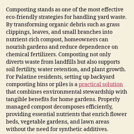
Composting stands as one of the most effective
eco-friendly strategies for handling yard waste.
By transforming organic debris such as grass
clippings, leaves, and small branches into
nutrient-rich compost, homeowners can
nourish gardens and reduce dependence on
chemical fertilizers. Composting not only
diverts waste from landfills but also supports
soil fertility, water retention, and plant growth.
For Palatine residents, setting up backyard
composting bins or piles is a
practical solution
that combines environmental stewardship with
tangible benefits for home gardens. Properly
managed compost decomposes efficiently,
providing essential nutrients that enrich flower
beds, vegetable gardens, and lawn areas
without the need for synthetic additives.