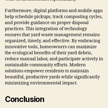
Furthermore, digital platforms and mobile apps
help schedule pickups, track composting cycles,
and provide guidance on proper disposal
practices. This integration of technology
ensures that yard waste management remains
organized, timely, and effective. By embracing
innovative tools, homeowners can maximize
the ecological benefits of their yard debris,
reduce manual labor, and participate actively in
sustainable community efforts. Modern
solutions empower residents to maintain
beautiful, productive yards while significantly
minimizing environmental impact.
Conclusion