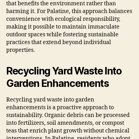
that benefits the environment rather than
harming it. For Palatine, this approach balances
convenience with ecological responsibility,
making it possible to maintain immaculate
outdoor spaces while fostering sustainable
practices that extend beyond individual
properties.
Recycling Yard Waste Into
Garden Enhancements
Recycling yard waste into garden
enhancements is a proactive approach to
sustainability. Organic debris can be processed
into fertilizers, soil amendments, or compost
teas that enrich plant growth without chemical
interventions. In Palatine, residents who adopt