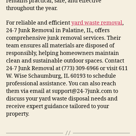
remains practical, safe, and effective
throughout the year.
For reliable and efficient
yard waste removal
,
24-7 Junk Removal in Palatine, IL, offers
comprehensive junk removal services. Their
team ensures all materials are disposed of
responsibly, helping homeowners maintain
clean and sustainable outdoor spaces. Contact
24-7 Junk Removal at (773) 309-6966 or visit 611
W. Wise Schaumburg, IL 60193 to schedule
professional assistance. You can also reach
them via email at support@24-7junk.com to
discuss your yard waste disposal needs and
receive expert guidance tailored to your
property.