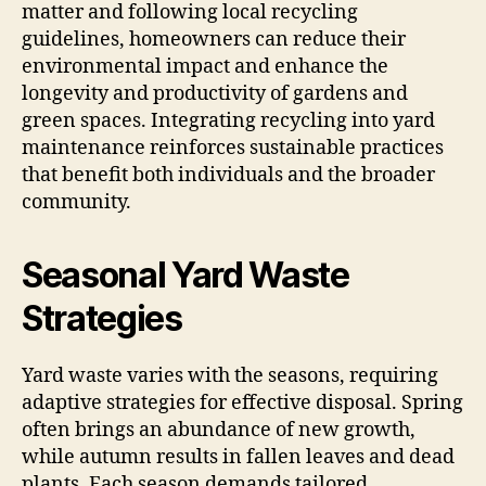
matter and following local recycling
guidelines, homeowners can reduce their
environmental impact and enhance the
longevity and productivity of gardens and
green spaces. Integrating recycling into yard
maintenance reinforces sustainable practices
that benefit both individuals and the broader
community.
Seasonal Yard Waste
Strategies
Yard waste varies with the seasons, requiring
adaptive strategies for effective disposal. Spring
often brings an abundance of new growth,
while autumn results in fallen leaves and dead
plants. Each season demands tailored