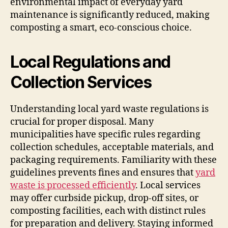
environmental impact of everyday yard
maintenance is significantly reduced, making
composting a smart, eco-conscious choice.
Local Regulations and
Collection Services
Understanding local yard waste regulations is
crucial for proper disposal. Many
municipalities have specific rules regarding
collection schedules, acceptable materials, and
packaging requirements. Familiarity with these
guidelines prevents fines and ensures that
yard
waste is processed efficiently
. Local services
may offer curbside pickup, drop-off sites, or
composting facilities, each with distinct rules
for preparation and delivery. Staying informed