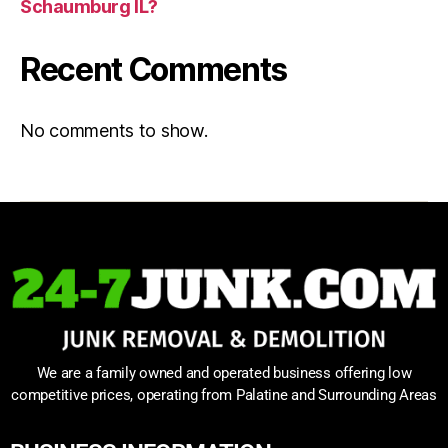
Schaumburg IL?
Recent Comments
No comments to show.
We are a family owned and operated business offering low
competitive prices, operating from Palatine and Surrounding Areas