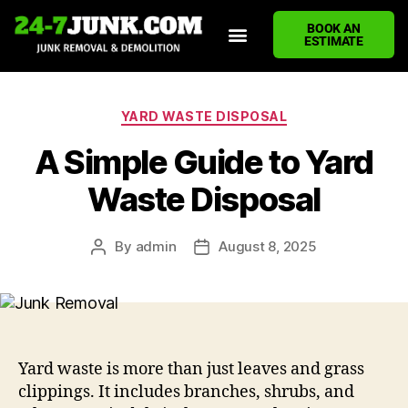
BOOK AN
ESTIMATE
HOME
ABOUT US
JUNK REMOVAL SERVICES
DEMOLITION CLEANUP
ECO-FRIENDLY JUNK REMOVAL
LOCATIONS WE SERVE
BLOG
CONTACT US
WRITE A REVIEW
YARD WASTE DISPOSAL
A Simple Guide to Yard
Waste Disposal
By
admin
August 8, 2025
Yard waste is more than just leaves and grass
clippings. It includes branches, shrubs, and