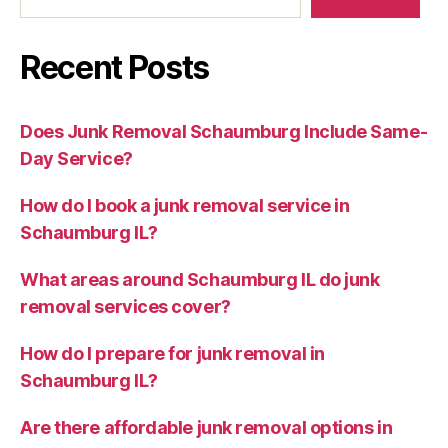
Recent Posts
Does Junk Removal Schaumburg Include Same-
Day Service?
How do I book a junk removal service in
Schaumburg IL?
What areas around Schaumburg IL do junk
removal services cover?
How do I prepare for junk removal in
Schaumburg IL?
Are there affordable junk removal options in