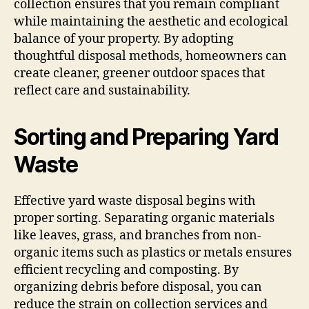
collection ensures that you remain compliant
while maintaining the aesthetic and ecological
balance of your property. By adopting
thoughtful disposal methods, homeowners can
create cleaner, greener outdoor spaces that
reflect care and sustainability.
Sorting and Preparing Yard
Waste
Effective yard waste disposal begins with
proper sorting. Separating organic materials
like leaves, grass, and branches from non-
organic items such as plastics or metals ensures
efficient recycling and composting. By
organizing debris before disposal, you can
reduce the strain on collection services and