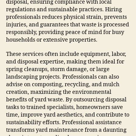
disposal, ensuring compliance with local
regulations and sustainable practices. Hiring
professionals reduces physical strain, prevents
injuries, and guarantees that waste is processed
responsibly, providing peace of mind for busy
households or extensive properties.
These services often include equipment, labor,
and disposal expertise, making them ideal for
spring cleanups, storm damage, or large
landscaping projects. Professionals can also
advise on composting, recycling, and mulch
creation, maximizing the environmental
benefits of yard waste. By outsourcing disposal
tasks to trained specialists, homeowners save
time, improve yard aesthetics, and contribute to
sustainability efforts. Professional assistance
transforms yard maintenance from a daunting