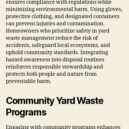
ensures compliance with regulations while
minimizing environmental harm. Using gloves,
protective clothing, and designated containers
can prevent injuries and contamination.
Homeowners who prioritize safety in yard
waste management reduce the risk of
accidents, safeguard local ecosystems, and
uphold community standards. Integrating
hazard awareness into disposal routines
reinforces responsible stewardship and
protects both people and nature from
preventable harm.
Community Yard Waste
Programs
Engaging with community programs enhances