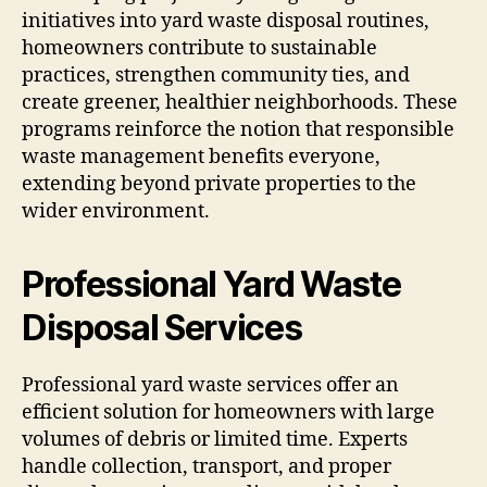
initiatives into yard waste disposal routines,
homeowners contribute to sustainable
practices, strengthen community ties, and
create greener, healthier neighborhoods. These
programs reinforce the notion that responsible
waste management benefits everyone,
extending beyond private properties to the
wider environment.
Professional Yard Waste
Disposal Services
Professional yard waste services offer an
efficient solution for homeowners with large
volumes of debris or limited time. Experts
handle collection, transport, and proper