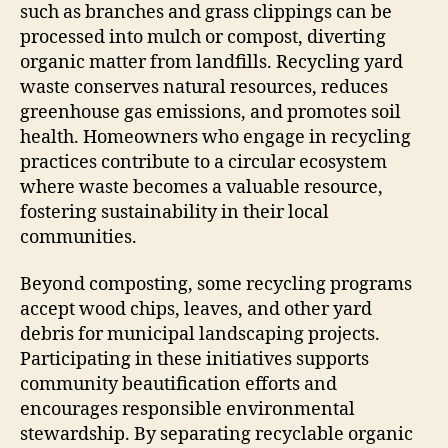
such as branches and grass clippings can be
processed into mulch or compost, diverting
organic matter from landfills. Recycling yard
waste conserves natural resources, reduces
greenhouse gas emissions, and promotes soil
health. Homeowners who engage in recycling
practices contribute to a circular ecosystem
where waste becomes a valuable resource,
fostering sustainability in their local
communities.
Beyond composting, some recycling programs
accept wood chips, leaves, and other yard
debris for municipal landscaping projects.
Participating in these initiatives supports
community beautification efforts and
encourages responsible environmental
stewardship. By separating recyclable organic