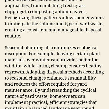
approaches, from mulching fresh grass
clippings to composting autumn leaves.
Recognizing these patterns allows homeowners
to anticipate the volume and type of yard waste,
creating a consistent and manageable disposal
routine.
Seasonal planning also minimizes ecological
disruption. For example, leaving certain plant
materials over winter can provide shelter for
wildlife, while spring cleanup ensures healthy
regrowth. Adapting disposal methods according
to seasonal changes enhances sustainability
and reduces the effort required for yard
maintenance. By understanding the cyclical
nature of yard waste, homeowners can
implement practical, efficient strategies that
maintain a balanced landscape year-round.