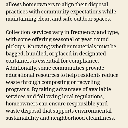
allows homeowners to align their disposal
practices with community expectations while
maintaining clean and safe outdoor spaces.
Collection services vary in frequency and type,
with some offering seasonal or year-round
pickups. Knowing whether materials must be
bagged, bundled, or placed in designated
containers is essential for compliance.
Additionally, some communities provide
educational resources to help residents reduce
waste through composting or recycling
programs. By taking advantage of available
services and following local regulations,
homeowners can ensure responsible yard
waste disposal that supports environmental
sustainability and neighborhood cleanliness.