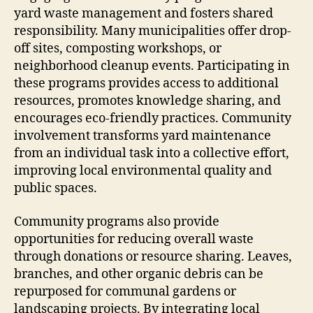
yard waste management and fosters shared
responsibility. Many municipalities offer drop-
off sites, composting workshops, or
neighborhood cleanup events. Participating in
these programs provides access to additional
resources, promotes knowledge sharing, and
encourages eco-friendly practices. Community
involvement transforms yard maintenance
from an individual task into a collective effort,
improving local environmental quality and
public spaces.
Community programs also provide
opportunities for reducing overall waste
through donations or resource sharing. Leaves,
branches, and other organic debris can be
repurposed for communal gardens or
landscaping projects. By integrating local