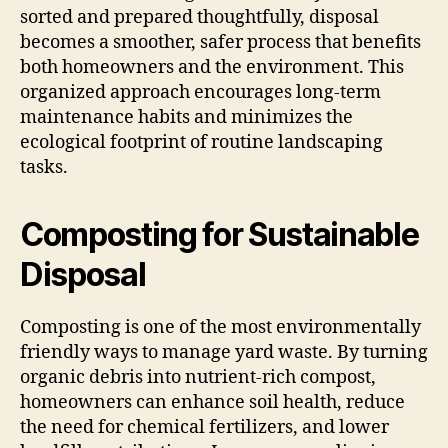
sorted and prepared thoughtfully, disposal
becomes a smoother, safer process that benefits
both homeowners and the environment. This
organized approach encourages long-term
maintenance habits and minimizes the
ecological footprint of routine landscaping
tasks.
Composting for Sustainable
Disposal
Composting is one of the most environmentally
friendly ways to manage yard waste. By turning
organic debris into nutrient-rich compost,
homeowners can enhance soil health, reduce
the need for chemical fertilizers, and lower