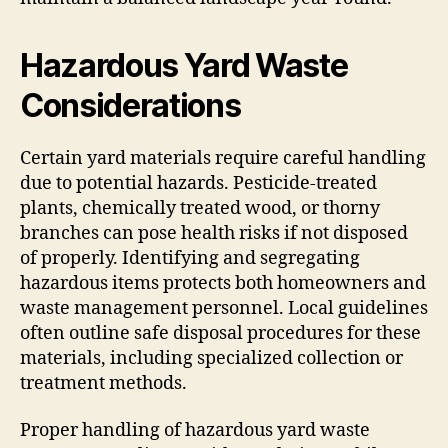
Hazardous Yard Waste
Considerations
Certain yard materials require careful handling
due to potential hazards. Pesticide-treated
plants, chemically treated wood, or thorny
branches can pose health risks if not disposed
of properly. Identifying and segregating
hazardous items protects both homeowners and
waste management personnel. Local guidelines
often outline safe disposal procedures for these
materials, including specialized collection or
treatment methods.
Proper handling of hazardous yard waste