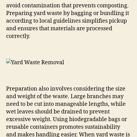
avoid contamination that prevents composting.
Preparing yard waste by bagging or bundling it
according to local guidelines simplifies pickup
and ensures that materials are processed
correctly.
Preparation also involves considering the size
and weight of the waste. Large branches may
need to be cut into manageable lengths, while
wet leaves should be drained to prevent
excessive weight. Using biodegradable bags or
reusable containers promotes sustainability
and makes handling easier. When yard waste is