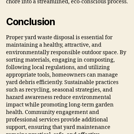
chore into a streamlined, eco-conscious process.
Conclusion
Proper yard waste disposal is essential for
maintaining a healthy, attractive, and
environmentally responsible outdoor space. By
sorting materials, engaging in composting,
following local regulations, and utilizing
appropriate tools, homeowners can manage
yard debris efficiently. Sustainable practices
such as recycling, seasonal strategies, and
hazard awareness reduce environmental
impact while promoting long-term garden
health. Community engagement and
professional services provide additional
support, ensuring that yard maintenance