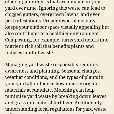
other organic debris that accumulate in your
yard over time. Ignoring this waste can lead to
clogged gutters, overgrown lawns, and even
pest infestations. Proper disposal not only
keeps your outdoor space visually appealing but
also contributes to a healthier environment.
Composting, for example, turns yard debris into
nutrient-rich soil that benefits plants and
reduces landfill waste.
Managing yard waste responsibly requires
awareness and planning. Seasonal changes,
weather conditions, and the types of plants in
your yard all influence how quickly organic
materials accumulate. Mulching can help
minimize yard waste by breaking down leaves
and grass into natural fertilizer. Additionally,
understanding local regulations for yard waste