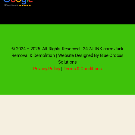
© 2024 – 2025. All Rights Reserved | 24-7JUNK.com: Junk
Removal & Demolition | Website Designed By Blue Crocus
Solutions
Privacy Policy
|
Terms & Conditions