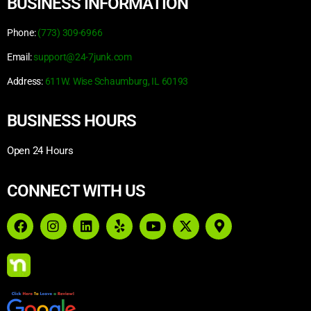
BUSINESS INFORMATION
Phone:
(773) 309-6966
Email:
support@24-7junk.com
Address:
611W. Wise Schaumburg, IL 60193
BUSINESS HOURS
Open 24 Hours
CONNECT WITH US