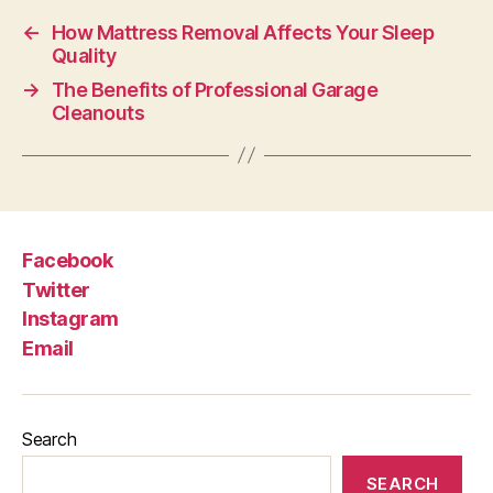
←
How Mattress Removal Affects Your Sleep
Quality
→
The Benefits of Professional Garage
Cleanouts
Facebook
Twitter
Instagram
Email
Search
SEARCH