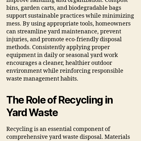
improve handling and organization. Compost
bins, garden carts, and biodegradable bags
support sustainable practices while minimizing
mess. By using appropriate tools, homeowners
can streamline yard maintenance, prevent
injuries, and promote eco-friendly disposal
methods. Consistently applying proper
equipment in daily or seasonal yard work
encourages a cleaner, healthier outdoor
environment while reinforcing responsible
waste management habits.
The Role of Recycling in
Yard Waste
Recycling is an essential component of
comprehensive yard waste disposal. Materials