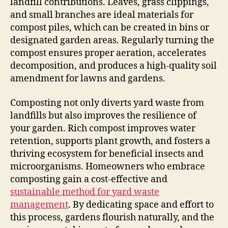
landfill contributions. Leaves, grass clippings,
and small branches are ideal materials for
compost piles, which can be created in bins or
designated garden areas. Regularly turning the
compost ensures proper aeration, accelerates
decomposition, and produces a high-quality soil
amendment for lawns and gardens.
Composting not only diverts yard waste from
landfills but also improves the resilience of
your garden. Rich compost improves water
retention, supports plant growth, and fosters a
thriving ecosystem for beneficial insects and
microorganisms. Homeowners who embrace
composting gain a cost-effective and
sustainable method for yard waste
management
. By dedicating space and effort to
this process, gardens flourish naturally, and the