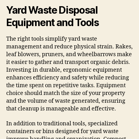
Yard Waste Disposal
Equipment and Tools
The right tools simplify yard waste
management and reduce physical strain. Rakes,
leaf blowers, pruners, and wheelbarrows make
it easier to gather and transport organic debris.
Investing in durable, ergonomic equipment
enhances efficiency and safety while reducing
the time spent on repetitive tasks. Equipment
choice should match the size of your property
and the volume of waste generated, ensuring
that cleanup is manageable and effective.
In addition to traditional tools, specialized
containers or bins designed for yard waste