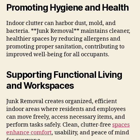
Promoting Hygiene and Health
Indoor clutter can harbor dust, mold, and
bacteria. **Junk Removal** maintains cleaner,
healthier spaces by reducing allergens and
promoting proper sanitation, contributing to
improved well-being for all occupants.
Supporting Functional Living
and Workspaces
Junk Removal creates organized, efficient
indoor areas where residents and employees
can move freely, access necessary items, and
perform tasks safely. Clean, clutter-free
spaces
enhance comfort
, usability, and peace of mind