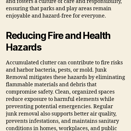
and fosters a culture of care and responsibility,
ensuring that parks and play areas remain
enjoyable and hazard-free for everyone.
Reducing Fire and Health
Hazards
Accumulated clutter can contribute to fire risks
and harbor bacteria, pests, or mold. Junk
Removal mitigates these hazards by eliminating
flammable materials and debris that
compromise safety. Clean, organized spaces
reduce exposure to harmful elements while
preventing potential emergencies. Regular
junk removal also supports better air quality,
prevents infestations, and maintains sanitary
conditions in homes, workplaces, and public