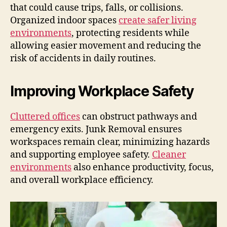
that could cause trips, falls, or collisions.
Organized indoor spaces
create safer living
environments
, protecting residents while
allowing easier movement and reducing the
risk of accidents in daily routines.
Improving Workplace Safety
Cluttered offices
can obstruct pathways and
emergency exits. Junk Removal ensures
workspaces remain clear, minimizing hazards
and supporting employee safety.
Cleaner
environments
also enhance productivity, focus,
and overall workplace efficiency.