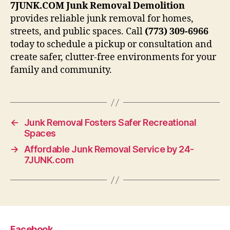
7JUNK.COM Junk Removal Demolition
provides reliable junk removal for homes,
streets, and public spaces. Call
(773) 309-6966
today to schedule a pickup or consultation and
create safer, clutter-free environments for your
family and community.
←
Junk Removal Fosters Safer Recreational
Spaces
→
Affordable Junk Removal Service by 24-
7JUNK.com
Facebook