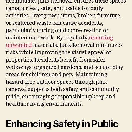
accumulate. Junk Removal ensures these spaces
remain clear, safe, and usable for daily
activities. Overgrown items, broken furniture,
or scattered waste can cause accidents,
particularly during outdoor recreation or
maintenance work. By regularly
removing
unwanted
materials, Junk Removal minimizes
risks while improving the visual appeal of
properties. Residents benefit from safer
walkways, organized gardens, and secure play
areas for children and pets. Maintaining
hazard-free outdoor spaces through junk
removal supports both safety and community
pride, encouraging responsible upkeep and
healthier living environments.
Enhancing Safety in Public