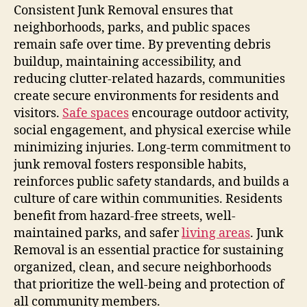
Consistent Junk Removal ensures that
neighborhoods, parks, and public spaces
remain safe over time. By preventing debris
buildup, maintaining accessibility, and
reducing clutter-related hazards, communities
create secure environments for residents and
visitors.
Safe spaces
encourage outdoor activity,
social engagement, and physical exercise while
minimizing injuries. Long-term commitment to
junk removal fosters responsible habits,
reinforces public safety standards, and builds a
culture of care within communities. Residents
benefit from hazard-free streets, well-
maintained parks, and safer
living areas
. Junk
Removal is an essential practice for sustaining
organized, clean, and secure neighborhoods
that prioritize the well-being and protection of
all community members.