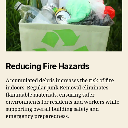
Reducing Fire Hazards
Accumulated debris increases the risk of fire
indoors. Regular Junk Removal eliminates
flammable materials, ensuring safer
environments for residents and workers while
supporting overall building safety and
emergency preparedness.