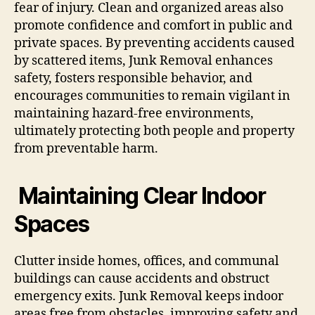
fear of injury. Clean and organized areas also
promote confidence and comfort in public and
private spaces. By preventing accidents caused
by scattered items, Junk Removal enhances
safety, fosters responsible behavior, and
encourages communities to remain vigilant in
maintaining hazard-free environments,
ultimately protecting both people and property
from preventable harm.
Maintaining Clear Indoor
Spaces
Clutter inside homes, offices, and communal
buildings can cause accidents and obstruct
emergency exits. Junk Removal keeps indoor
areas free from obstacles, improving safety and