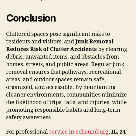
Conclusion
Cluttered spaces pose significant risks to
residents and visitors, and
Junk Removal
Reduces Risk of Clutter Accidents
by clearing
debris, unwanted items, and obstacles from
homes, streets, and public areas. Regular junk
removal ensures that pathways, recreational
areas, and outdoor spaces remain safe,
organized, and accessible. By maintaining
cleaner environments, communities minimize
the likelihood of trips, falls, and injuries, while
promoting responsible habits and long-term
safety awareness.
For professional
service in Schaumburg
, IL
,
24-