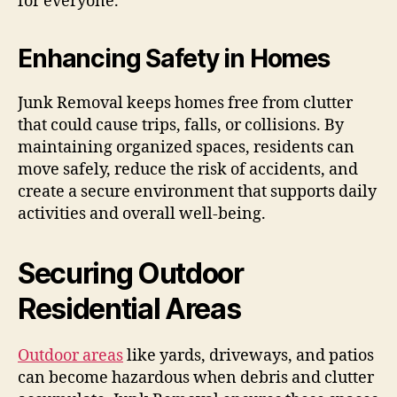
for everyone.
Enhancing Safety in Homes
Junk Removal keeps homes free from clutter
that could cause trips, falls, or collisions. By
maintaining organized spaces, residents can
move safely, reduce the risk of accidents, and
create a secure environment that supports daily
activities and overall well-being.
Securing Outdoor
Residential Areas
Outdoor areas
like yards, driveways, and patios
can become hazardous when debris and clutter