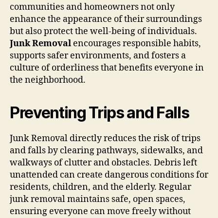
communities and homeowners not only
enhance the appearance of their surroundings
but also protect the well-being of individuals.
Junk Removal
encourages responsible habits,
supports safer environments, and fosters a
culture of orderliness that benefits everyone in
the neighborhood.
Preventing Trips and Falls
Junk Removal directly reduces the risk of trips
and falls by clearing pathways, sidewalks, and
walkways of clutter and obstacles. Debris left
unattended can create dangerous conditions for
residents, children, and the elderly. Regular
junk removal maintains safe, open spaces,
ensuring everyone can move freely without