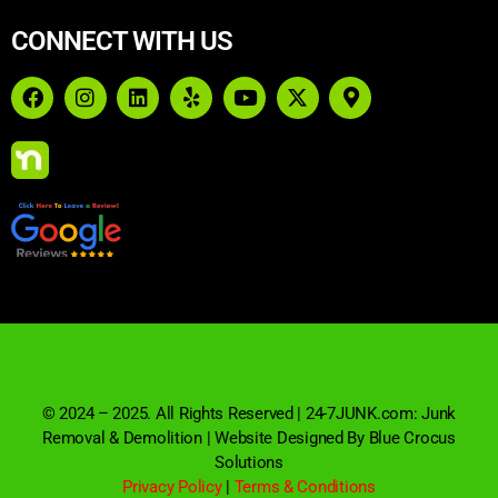
CONNECT WITH US
© 2024 – 2025. All Rights Reserved | 24-7JUNK.com: Junk
Removal & Demolition | Website Designed By Blue Crocus
Solutions
Privacy Policy
|
Terms & Conditions