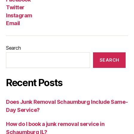
Twitter
Instagram
Email
Search
SEARCH
Recent Posts
Does Junk Removal Schaumburg Include Same-
Day Service?
How do I book a junk removal service in
Schaumburg IL?