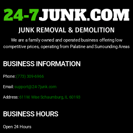
We are a family owned and operated business offering low
competitive prices, operating from Palatine and Surrounding Areas
BUSINESS INFORMATION
Phone:
(773) 309-6966
Email:
support@24-7junk.com
Address:
611W. Wise Schaumburg, IL 60193
BUSINESS HOURS
Open 24 Hours