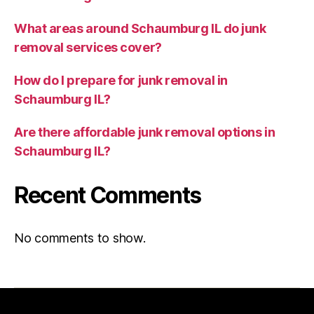
What areas around Schaumburg IL do junk
removal services cover?
How do I prepare for junk removal in
Schaumburg IL?
Are there affordable junk removal options in
Schaumburg IL?
Recent Comments
No comments to show.