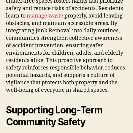
clutter-free spaces fosters habits that prioritize
safety and reduce risks of accidents. Residents
learn to
manage waste
properly, avoid leaving
obstacles, and maintain accessible areas. By
integrating Junk Removal into daily routines,
communities strengthen collective awareness
of accident prevention, ensuring safer
environments for children, adults, and elderly
residents alike. This proactive approach to
safety reinforces responsible behavior, reduces
potential hazards, and supports a culture of
vigilance that protects both property and the
well-being of everyone in shared spaces.
Supporting Long-Term
Community Safety