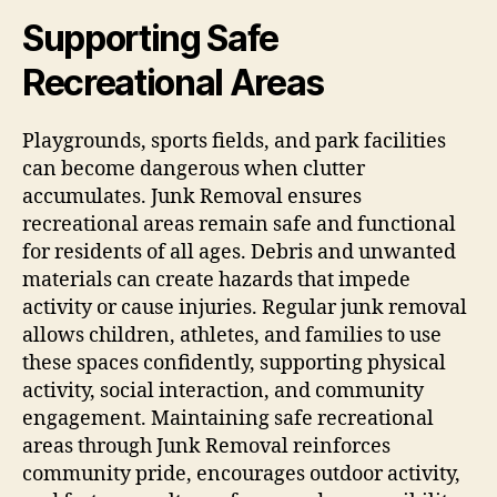
Supporting Safe
Recreational Areas
Playgrounds, sports fields, and park facilities
can become dangerous when clutter
accumulates. Junk Removal ensures
recreational areas remain safe and functional
for residents of all ages. Debris and unwanted
materials can create hazards that impede
activity or cause injuries. Regular junk removal
allows children, athletes, and families to use
these spaces confidently, supporting physical
activity, social interaction, and community
engagement. Maintaining safe recreational
areas through Junk Removal reinforces
community pride, encourages outdoor activity,