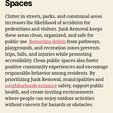
Spaces
Clutter in streets, parks, and communal areas
increases the likelihood of accidents for
pedestrians and visitors. Junk Removal keeps
these areas clean, organized, and safe for
public use.
Removing debris
from pathways,
playgrounds, and recreation zones prevents
trips, falls, and injuries while promoting
accessibility. Clean public spaces also foster
positive community experiences and encourage
responsible behavior among residents. By
prioritizing Junk Removal, municipalities and
neighborhoods enhance
safety, support public
health, and create inviting environments
where people can enjoy outdoor activities
without concern for hazards or obstacles.