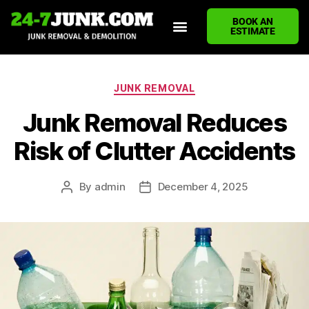
BOOK AN
ESTIMATE
HOME
ABOUT US
JUNK REMOVAL SERVICES
DEMOLITION CLEANUP
ECO-FRIENDLY JUNK REMOVAL
LOCATIONS WE SERVE
BLOG
CONTACT US
WRITE A REVIEW
JUNK REMOVAL
Junk Removal Reduces
Risk of Clutter Accidents
By
admin
December 4, 2025