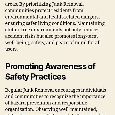
areas. By prioritizing Junk Removal,
communities protect residents from
environmental and health-related dangers,
ensuring safer living conditions. Maintaining
clutter-free environments not only reduces
accident risks but also promotes long-term
well-being, safety, and peace of mind for all
users.
Promoting Awareness of
Safety Practices
Regular Junk Removal encourages individuals
and communities to recognize the importance
of hazard prevention and responsible
organization. Observing well-maintained,