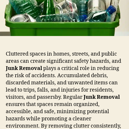
Cluttered spaces in homes, streets, and public
areas can create significant safety hazards, and
Junk Removal
plays a critical role in reducing
the risk of accidents. Accumulated debris,
discarded materials, and unwanted items can
lead to trips, falls, and injuries for residents,
visitors, and passersby. Regular
Junk Removal
ensures that spaces remain organized,
accessible, and safe, minimizing potential
hazards while promoting a cleaner
environment. By removing clutter consistently,