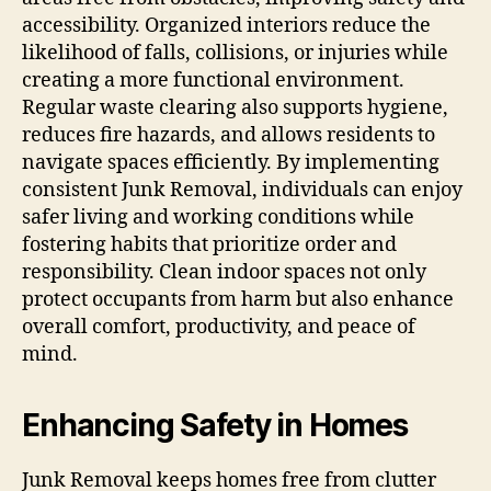
accessibility. Organized interiors reduce the
likelihood of falls, collisions, or injuries while
creating a more functional environment.
Regular waste clearing also supports hygiene,
reduces fire hazards, and allows residents to
navigate spaces efficiently. By implementing
consistent Junk Removal, individuals can enjoy
safer living and working conditions while
fostering habits that prioritize order and
responsibility. Clean indoor spaces not only
protect occupants from harm but also enhance
overall comfort, productivity, and peace of
mind.
Enhancing Safety in Homes
Junk Removal keeps homes free from clutter