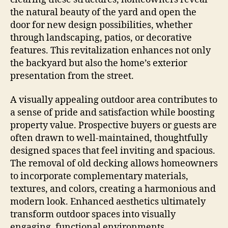
the natural beauty of the yard and open the
door for new design possibilities, whether
through landscaping, patios, or decorative
features. This revitalization enhances not only
the backyard but also the home’s exterior
presentation from the street.
A visually appealing outdoor area contributes to
a sense of pride and satisfaction while boosting
property value. Prospective buyers or guests are
often drawn to well-maintained, thoughtfully
designed spaces that feel inviting and spacious.
The removal of old decking allows homeowners
to incorporate complementary materials,
textures, and colors, creating a harmonious and
modern look. Enhanced aesthetics ultimately
transform outdoor spaces into visually
engaging, functional environments.