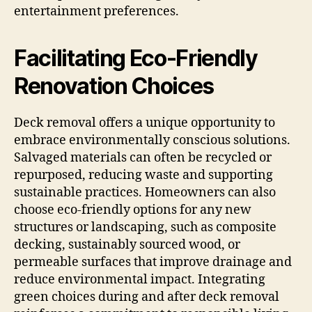
entertainment preferences.
Facilitating Eco-Friendly
Renovation Choices
Deck removal offers a unique opportunity to
embrace environmentally conscious solutions.
Salvaged materials can often be recycled or
repurposed, reducing waste and supporting
sustainable practices. Homeowners can also
choose eco-friendly options for any new
structures or landscaping, such as composite
decking, sustainably sourced wood, or
permeable surfaces that improve drainage and
reduce environmental impact. Integrating
green choices during and after deck removal