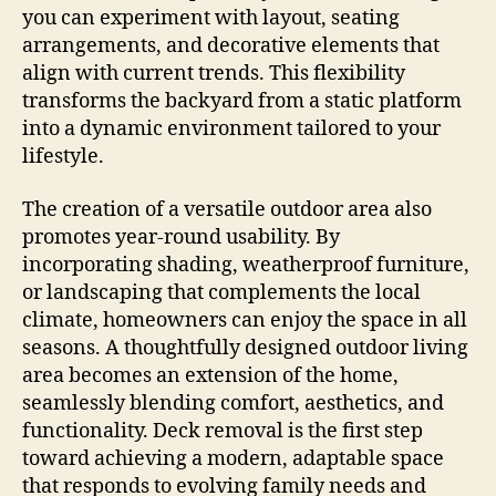
you can experiment with layout, seating
arrangements, and decorative elements that
align with current trends. This flexibility
transforms the backyard from a static platform
into a dynamic environment tailored to your
lifestyle.
The creation of a versatile outdoor area also
promotes year-round usability. By
incorporating shading, weatherproof furniture,
or landscaping that complements the local
climate, homeowners can enjoy the space in all
seasons. A thoughtfully designed outdoor living
area becomes an extension of the home,
seamlessly blending comfort, aesthetics, and
functionality. Deck removal is the first step
toward achieving a modern, adaptable space
that responds to evolving family needs and