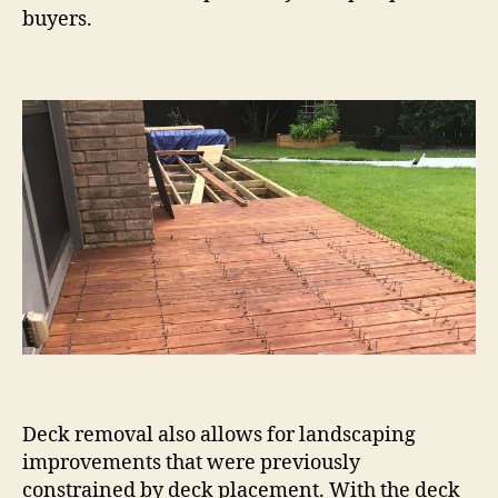
buyers.
Deck removal also allows for landscaping
improvements that were previously
constrained by deck placement. With the deck