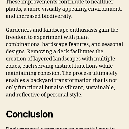
These improvements contribute to healthier
plants, a more visually appealing environment,
and increased biodiversity.
Gardeners and landscape enthusiasts gain the
freedom to experiment with plant
combinations, hardscape features, and seasonal
designs. Removing a deck facilitates the
creation of layered landscapes with multiple
zones, each serving distinct functions while
maintaining cohesion. The process ultimately
enables a backyard transformation that is not
only functional but also vibrant, sustainable,
and reflective of personal style.
Conclusion