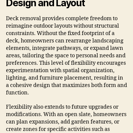
Design and Layout
Deck removal provides complete freedom to
reimagine outdoor layouts without structural
constraints. Without the fixed footprint of a
deck, homeowners can rearrange landscaping
elements, integrate pathways, or expand lawn
areas, tailoring the space to personal needs and
preferences. This level of flexibility encourages
experimentation with spatial organization,
lighting, and furniture placement, resulting in
a cohesive design that maximizes both form and
function.
Flexibility also extends to future upgrades or
modifications. With an open slate, homeowners
can plan expansions, add garden features, or
create zones for specific activities such as