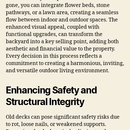
gone, you can integrate flower beds, stone
pathways, or a lawn area, creating a seamless
flow between indoor and outdoor spaces. The
enhanced visual appeal, coupled with
functional upgrades, can transform the
backyard into a key selling point, adding both
aesthetic and financial value to the property.
Every decision in this process reflects a
commitment to creating a harmonious, inviting,
and versatile outdoor living environment.
Enhancing Safety and
Structural Integrity
Old decks can pose significant safety risks due
to rot, loose nails, or weakened supports.