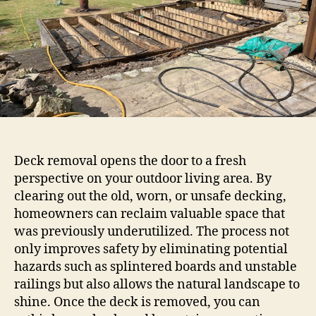
Deck removal opens the door to a fresh
perspective on your outdoor living area. By
clearing out the old, worn, or unsafe decking,
homeowners can reclaim valuable space that
was previously underutilized. The process not
only improves safety by eliminating potential
hazards such as splintered boards and unstable
railings but also allows the natural landscape to
shine. Once the deck is removed, you can