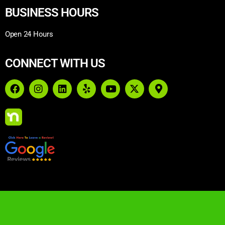
BUSINESS HOURS
Open 24 Hours
CONNECT WITH US