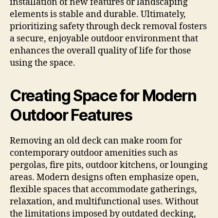
installation of new features or landscaping
elements is stable and durable. Ultimately,
prioritizing safety through deck removal fosters
a secure, enjoyable outdoor environment that
enhances the overall quality of life for those
using the space.
Creating Space for Modern
Outdoor Features
Removing an old deck can make room for
contemporary outdoor amenities such as
pergolas, fire pits, outdoor kitchens, or lounging
areas. Modern designs often emphasize open,
flexible spaces that accommodate gatherings,
relaxation, and multifunctional uses. Without
the limitations imposed by outdated decking,