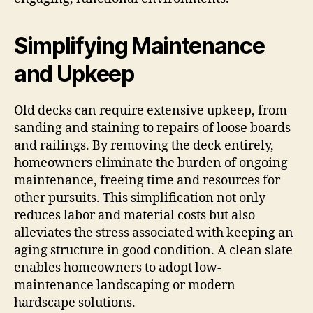
Simplifying Maintenance
and Upkeep
Old decks can require extensive upkeep, from
sanding and staining to repairs of loose boards
and railings. By removing the deck entirely,
homeowners eliminate the burden of ongoing
maintenance, freeing time and resources for
other pursuits. This simplification not only
reduces labor and material costs but also
alleviates the stress associated with keeping an
aging structure in good condition. A clean slate
enables homeowners to adopt low-
maintenance landscaping or modern
hardscape solutions.