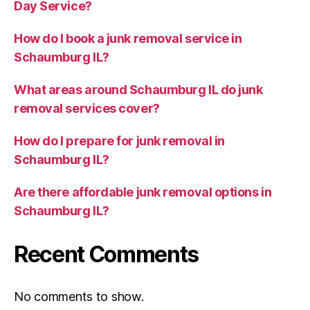
Day Service?
How do I book a junk removal service in
Schaumburg IL?
What areas around Schaumburg IL do junk
removal services cover?
How do I prepare for junk removal in
Schaumburg IL?
Are there affordable junk removal options in
Schaumburg IL?
Recent Comments
No comments to show.