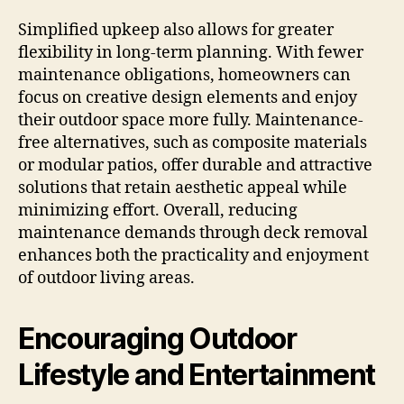
Simplified upkeep also allows for greater
flexibility in long-term planning. With fewer
maintenance obligations, homeowners can
focus on creative design elements and enjoy
their outdoor space more fully. Maintenance-
free alternatives, such as composite materials
or modular patios, offer durable and attractive
solutions that retain aesthetic appeal while
minimizing effort. Overall, reducing
maintenance demands through deck removal
enhances both the practicality and enjoyment
of outdoor living areas.
Encouraging Outdoor
Lifestyle and Entertainment