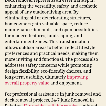
Deck removal represents an essential step in
enhancing the versatility, safety, and aesthetic
appeal of any outdoor living area. By
eliminating old or deteriorating structures,
homeowners gain valuable space, reduce
maintenance demands, and open possibilities
for modern features, landscaping, and
entertainment zones. This transformation
allows outdoor areas to better reflect lifestyle
preferences and practical needs, making them
more inviting and functional. The process also
addresses safety concerns while promoting
design flexibility, eco-friendly choices, and
long-term usability, ultimately
improving
overall property value
and enjoyment.
For professional assistance in junk removal and
deck removal projects, 24-7 Junk Removal in