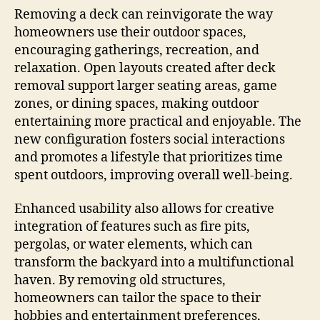
Removing a deck can reinvigorate the way
homeowners use their outdoor spaces,
encouraging gatherings, recreation, and
relaxation. Open layouts created after deck
removal support larger seating areas, game
zones, or dining spaces, making outdoor
entertaining more practical and enjoyable. The
new configuration fosters social interactions
and promotes a lifestyle that prioritizes time
spent outdoors, improving overall well-being.
Enhanced usability also allows for creative
integration of features such as fire pits,
pergolas, or water elements, which can
transform the backyard into a multifunctional
haven. By removing old structures,
homeowners can tailor the space to their
hobbies and entertainment preferences,