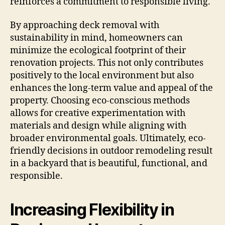
reinforces a commitment to responsible living.
By approaching deck removal with
sustainability in mind, homeowners can
minimize the ecological footprint of their
renovation projects. This not only contributes
positively to the local environment but also
enhances the long-term value and appeal of the
property. Choosing eco-conscious methods
allows for creative experimentation with
materials and design while aligning with
broader environmental goals. Ultimately, eco-
friendly decisions in outdoor remodeling result
in a backyard that is beautiful, functional, and
responsible.
Increasing Flexibility in