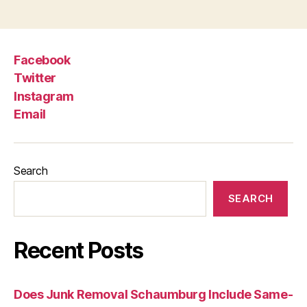
Facebook
Twitter
Instagram
Email
Search
SEARCH
Recent Posts
Does Junk Removal Schaumburg Include Same-