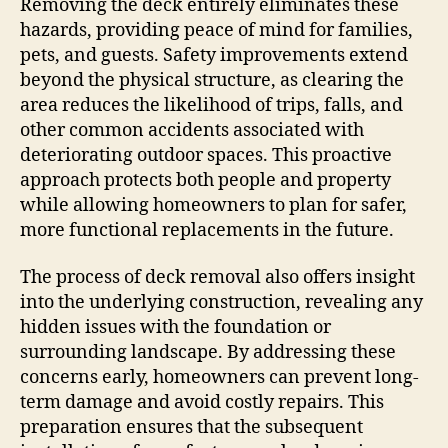
Removing the deck entirely eliminates these
hazards, providing peace of mind for families,
pets, and guests. Safety improvements extend
beyond the physical structure, as clearing the
area reduces the likelihood of trips, falls, and
other common accidents associated with
deteriorating outdoor spaces. This proactive
approach protects both people and property
while allowing homeowners to plan for safer,
more functional replacements in the future.
The process of deck removal also offers insight
into the underlying construction, revealing any
hidden issues with the foundation or
surrounding landscape. By addressing these
concerns early, homeowners can prevent long-
term damage and avoid costly repairs. This
preparation ensures that the subsequent