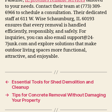
Palatine,
IL provides reliable services
tailored
to your needs. Contact their team at (773) 309-
6966 to schedule a consultation. Their dedicated
staff at 611 W. Wise Schaumburg, IL 60193
ensures that every removal is handled
efficiently, responsibly, and safely. For
inquiries, you can also email support@24-
7junk.com and explore solutions that make
outdoor living spaces more functional,
attractive, and enjoyable.
←
Essential Tools for Shed Demolition and
Cleanup
→
Tips for Concrete Removal Without Damaging
Your Property