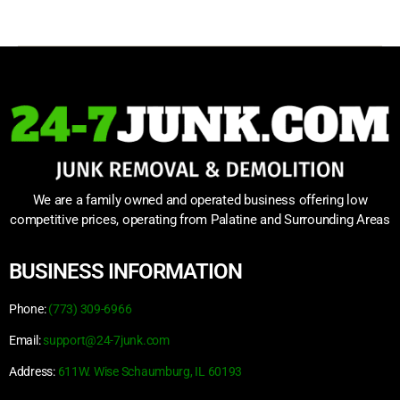
We are a family owned and operated business offering low
competitive prices, operating from Palatine and Surrounding Areas
BUSINESS INFORMATION
Phone:
(773) 309-6966
Email:
support@24-7junk.com
Address:
611W. Wise Schaumburg, IL 60193