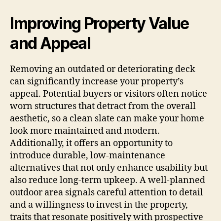
Improving Property Value
and Appeal
Removing an outdated or deteriorating deck
can significantly increase your property’s
appeal. Potential buyers or visitors often notice
worn structures that detract from the overall
aesthetic, so a clean slate can make your home
look more maintained and modern.
Additionally, it offers an opportunity to
introduce durable, low-maintenance
alternatives that not only enhance usability but
also reduce long-term upkeep. A well-planned
outdoor area signals careful attention to detail
and a willingness to invest in the property,
traits that resonate positively with prospective