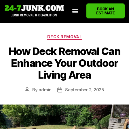
BOOK AN
ESTIMATE
HOME
ABOUT US
JUNK REMOVAL SERVICES
DEMOLITION CLEANUP
ECO-FRIENDLY JUNK REMOVAL
LOCATIONS WE SERVE
BLOG
CONTACT US
WRITE A REVIEW
DECK REMOVAL
How Deck Removal Can
Enhance Your Outdoor
Living Area
By
admin
September 2, 2025