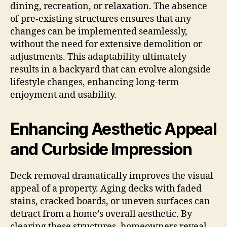
dining, recreation, or relaxation. The absence
of pre-existing structures ensures that any
changes can be implemented seamlessly,
without the need for extensive demolition or
adjustments. This adaptability ultimately
results in a backyard that can evolve alongside
lifestyle changes, enhancing long-term
enjoyment and usability.
Enhancing Aesthetic Appeal
and Curbside Impression
Deck removal dramatically improves the visual
appeal of a property. Aging decks with faded
stains, cracked boards, or uneven surfaces can
detract from a home’s overall aesthetic. By
clearing these structures, homeowners reveal