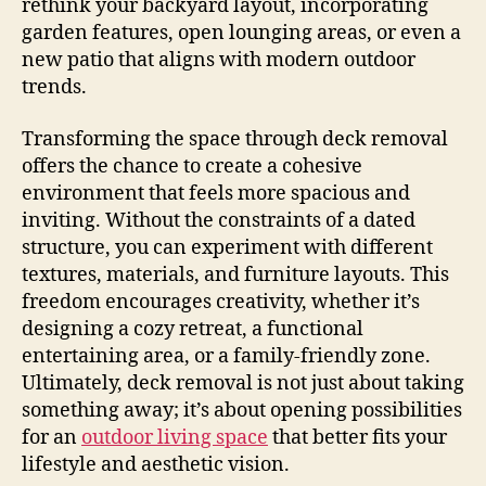
rethink your backyard layout, incorporating
garden features, open lounging areas, or even a
new patio that aligns with modern outdoor
trends.
Transforming the space through deck removal
offers the chance to create a cohesive
environment that feels more spacious and
inviting. Without the constraints of a dated
structure, you can experiment with different
textures, materials, and furniture layouts. This
freedom encourages creativity, whether it’s
designing a cozy retreat, a functional
entertaining area, or a family-friendly zone.
Ultimately, deck removal is not just about taking
something away; it’s about opening possibilities
for an
outdoor living space
that better fits your
lifestyle and aesthetic vision.