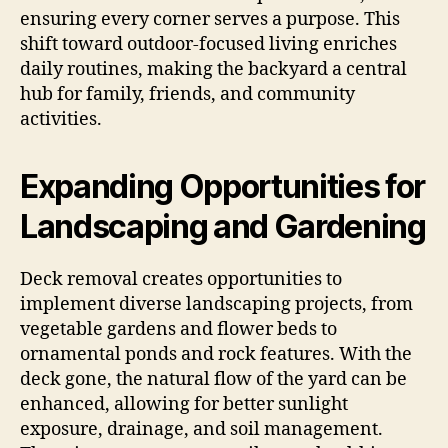
ensuring every corner serves a purpose. This
shift toward outdoor-focused living enriches
daily routines, making the backyard a central
hub for family, friends, and community
activities.
Expanding Opportunities for
Landscaping and Gardening
Deck removal creates opportunities to
implement diverse landscaping projects, from
vegetable gardens and flower beds to
ornamental ponds and rock features. With the
deck gone, the natural flow of the yard can be
enhanced, allowing for better sunlight
exposure, drainage, and soil management.