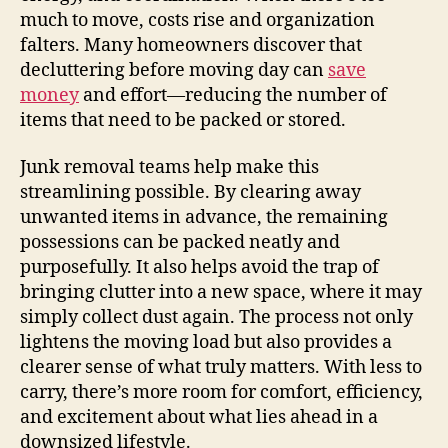
much to move, costs rise and organization
falters. Many homeowners discover that
decluttering before moving day can
save
money
and effort—reducing the number of
items that need to be packed or stored.
Junk removal teams help make this
streamlining possible. By clearing away
unwanted items in advance, the remaining
possessions can be packed neatly and
purposefully. It also helps avoid the trap of
bringing clutter into a new space, where it may
simply collect dust again. The process not only
lightens the moving load but also provides a
clearer sense of what truly matters. With less to
carry, there’s more room for comfort, efficiency,
and excitement about what lies ahead in a
downsized lifestyle.