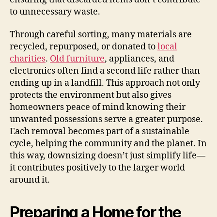
to unnecessary waste.
Through careful sorting, many materials are
recycled, repurposed, or donated to
local
charities
.
Old furniture
, appliances, and
electronics often find a second life rather than
ending up in a landfill. This approach not only
protects the environment but also gives
homeowners peace of mind knowing their
unwanted possessions serve a greater purpose.
Each removal becomes part of a sustainable
cycle, helping the community and the planet. In
this way, downsizing doesn’t just simplify life—
it contributes positively to the larger world
around it.
Preparing a Home for the