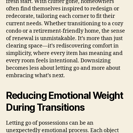
fresh start. With clutter gone, homeowners
often find themselves inspired to redesign or
redecorate, tailoring each corner to fit their
current needs. Whether transitioning to a cozy
condo or a retirement-friendly home, the sense
of renewal is unmistakable. It’s more than just
clearing space—it’s rediscovering comfort in
simplicity, where every item has meaning and
every room feels intentional. Downsizing
becomes less about letting go and more about
embracing what’s next.
Reducing Emotional Weight
During Transitions
Letting go of possessions can be an
unexpectedly emotional process. Each object