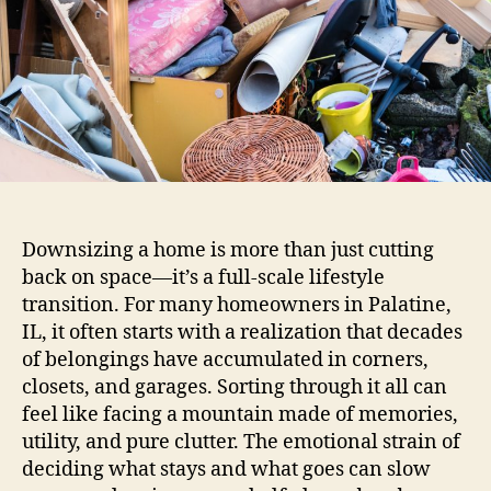
Downsizing a home is more than just cutting
back on space—it’s a full-scale lifestyle
transition. For many homeowners in Palatine,
IL, it often starts with a realization that decades
of belongings have accumulated in corners,
closets, and garages. Sorting through it all can
feel like facing a mountain made of memories,
utility, and pure clutter. The emotional strain of
deciding what stays and what goes can slow