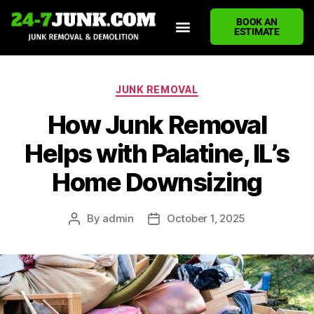
BOOK AN
ESTIMATE
HOME
ABOUT US
JUNK REMOVAL SERVICES
DEMOLITION CLEANUP
ECO-FRIENDLY JUNK REMOVAL
LOCATIONS WE SERVE
BLOG
CONTACT US
WRITE A REVIEW
JUNK REMOVAL
How Junk Removal
Helps with Palatine, IL’s
Home Downsizing
By
admin
October 1, 2025