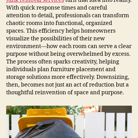
Junk removal services
turn that idea into reality.
With quick response times and careful
attention to detail, professionals can transform
chaotic rooms into functional, organized
spaces. This efficiency helps homeowners
visualize the possibilities of their new
environment—how each room can serve a clear
purpose without being overwhelmed by excess.
The process often sparks creativity, helping
individuals plan furniture placement and
storage solutions more effectively. Downsizing,
then, becomes not just an act of reduction but a
thoughtful reinvention of space and purpose.