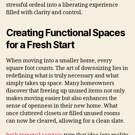
stressful ordeal into a liberating experience
filled with clarity and control.
Creating Functional Spaces
for a Fresh Start
When moving into a smaller home, every
square foot counts. The art of downsizing lies in
redefining what is truly necessary and what
simply takes up space. Many homeowners
discover that freeing up unused items not only
makes moving easier but also enhances the
sense of openness in their new home. What
once cluttered closets or filled unused rooms
can now be cleared, allowing for a clean slate.