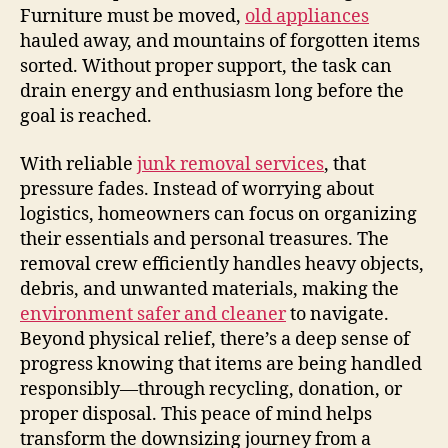
Furniture must be moved,
old appliances
hauled away, and mountains of forgotten items
sorted. Without proper support, the task can
drain energy and enthusiasm long before the
goal is reached.
With reliable
junk removal services
, that
pressure fades. Instead of worrying about
logistics, homeowners can focus on organizing
their essentials and personal treasures. The
removal crew efficiently handles heavy objects,
debris, and unwanted materials, making the
environment safer and cleaner
to navigate.
Beyond physical relief, there’s a deep sense of
progress knowing that items are being handled
responsibly—through recycling, donation, or
proper disposal. This peace of mind helps
transform the downsizing journey from a