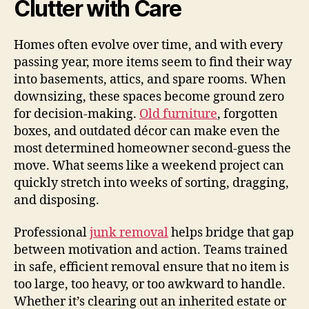
Clutter with Care
Homes often evolve over time, and with every
passing year, more items seem to find their way
into basements, attics, and spare rooms. When
downsizing, these spaces become ground zero
for decision-making.
Old furniture
, forgotten
boxes, and outdated décor can make even the
most determined homeowner second-guess the
move. What seems like a weekend project can
quickly stretch into weeks of sorting, dragging,
and disposing.
Professional
junk removal
helps bridge that gap
between motivation and action. Teams trained
in safe, efficient removal ensure that no item is
too large, too heavy, or too awkward to handle.
Whether it’s clearing out an inherited estate or