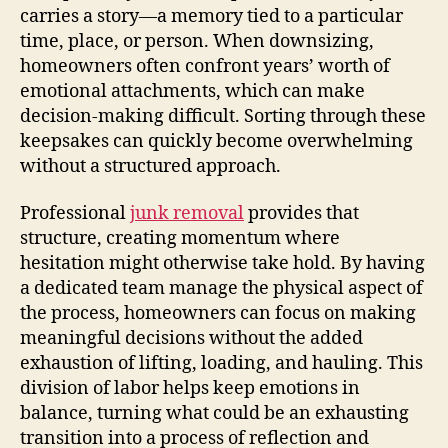
carries a story—a memory tied to a particular
time, place, or person. When downsizing,
homeowners often confront years’ worth of
emotional attachments, which can make
decision-making difficult. Sorting through these
keepsakes can quickly become overwhelming
without a structured approach.
Professional
junk removal
provides that
structure, creating momentum where
hesitation might otherwise take hold. By having
a dedicated team manage the physical aspect of
the process, homeowners can focus on making
meaningful decisions without the added
exhaustion of lifting, loading, and hauling. This
division of labor helps keep emotions in
balance, turning what could be an exhausting
transition into a process of reflection and