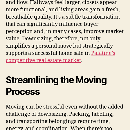
and flow. Hallways feel larger, closets appear
more functional, and living areas gain a fresh,
breathable quality. It’s a subtle transformation
that can significantly influence buyer
perception and, in many cases, improve market
value. Downsizing, therefore, not only
simplifies a personal move but strategically
supports a successful home sale in
Palatine’s
competitive real estate market
.
Streamlining the Moving
Process
Moving can be stressful even without the added
challenge of downsizing. Packing, labeling,
and transporting belongings require time,
energy, and coordination. When there’s too