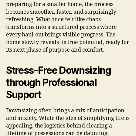
preparing for a smaller home, the process
becomes smoother, faster, and surprisingly
refreshing. What once felt like chaos
transforms into a structured process where
every haul-out brings visible progress. The
home slowly reveals its true potential, ready for
its next phase of purpose and comfort.
Stress-Free Downsizing
through Professional
Support
Downsizing often brings a mix of anticipation
and anxiety. While the idea of simplifying life is
appealing, the logistics behind clearing a
lifetime of possessions can be daunting.