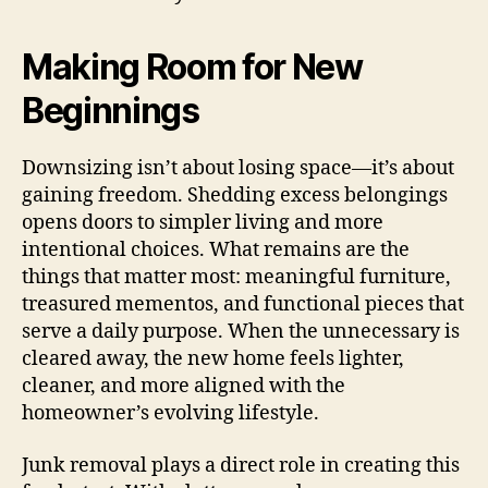
Making Room for New
Beginnings
Downsizing isn’t about losing space—it’s about
gaining freedom. Shedding excess belongings
opens doors to simpler living and more
intentional choices. What remains are the
things that matter most: meaningful furniture,
treasured mementos, and functional pieces that
serve a daily purpose. When the unnecessary is
cleared away, the new home feels lighter,
cleaner, and more aligned with the
homeowner’s evolving lifestyle.
Junk removal plays a direct role in creating this