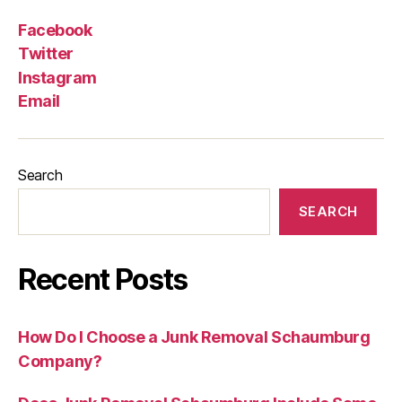
Facebook
Twitter
Instagram
Email
Search
SEARCH
Recent Posts
How Do I Choose a Junk Removal Schaumburg
Company?