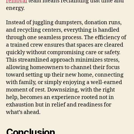
removal
team means reclaiming that time and
energy.
Instead of juggling dumpsters, donation runs,
and recycling centers, everything is handled
through one seamless process. The efficiency of
a trained crew ensures that spaces are cleared
quickly without compromising care or safety.
This streamlined approach minimizes stress,
allowing homeowners to channel their focus
toward setting up their new home, connecting
with family, or simply enjoying a well-earned
moment of rest. Downsizing, with the right
help, becomes an experience rooted not in
exhaustion but in relief and readiness for
what’s ahead.
Conclusion