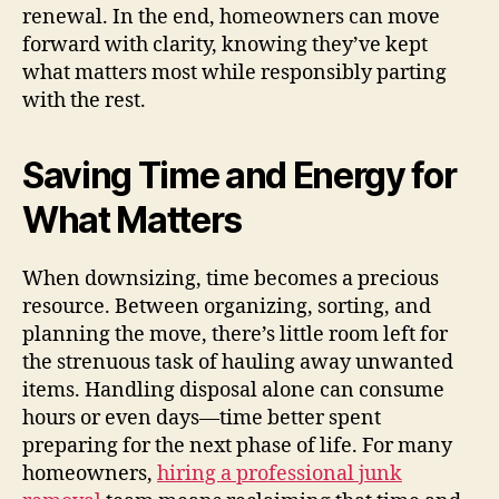
renewal. In the end, homeowners can move
forward with clarity, knowing they’ve kept
what matters most while responsibly parting
with the rest.
Saving Time and Energy for
What Matters
When downsizing, time becomes a precious
resource. Between organizing, sorting, and
planning the move, there’s little room left for
the strenuous task of hauling away unwanted
items. Handling disposal alone can consume
hours or even days—time better spent
preparing for the next phase of life. For many
homeowners,
hiring a professional junk