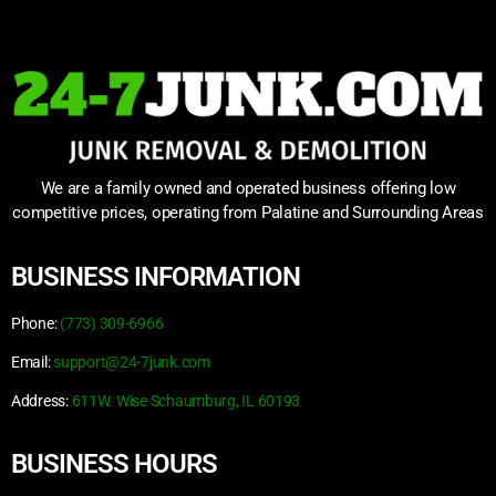
We are a family owned and operated business offering low
competitive prices, operating from Palatine and Surrounding Areas
BUSINESS INFORMATION
Phone:
(773) 309-6966
Email:
support@24-7junk.com
Address:
611W. Wise Schaumburg, IL 60193
BUSINESS HOURS