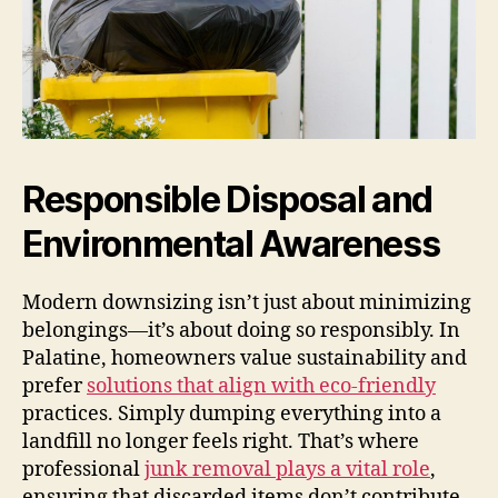
Responsible Disposal and
Environmental Awareness
Modern downsizing isn’t just about minimizing
belongings—it’s about doing so responsibly. In
Palatine, homeowners value sustainability and
prefer
solutions that align with eco-friendly
practices. Simply dumping everything into a
landfill no longer feels right. That’s where
professional
junk removal plays a vital role
,
ensuring that discarded items don’t contribute