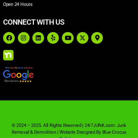
Open 24 Hours
CONNECT WITH US
© 2024 – 2025. All Rights Reserved | 24-7JUNK.com: Junk
Removal & Demolition | Website Designed By Blue Crocus