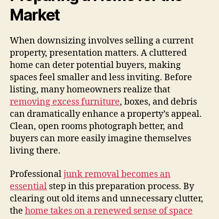
Market
When downsizing involves selling a current
property, presentation matters. A cluttered
home can deter potential buyers, making
spaces feel smaller and less inviting. Before
listing, many homeowners realize that
removing excess furniture
, boxes, and debris
can dramatically enhance a property’s appeal.
Clean, open rooms photograph better, and
buyers can more easily imagine themselves
living there.
Professional
junk removal becomes an
essential
step in this preparation process. By
clearing out old items and unnecessary clutter,
the
home takes on a renewed sense of space