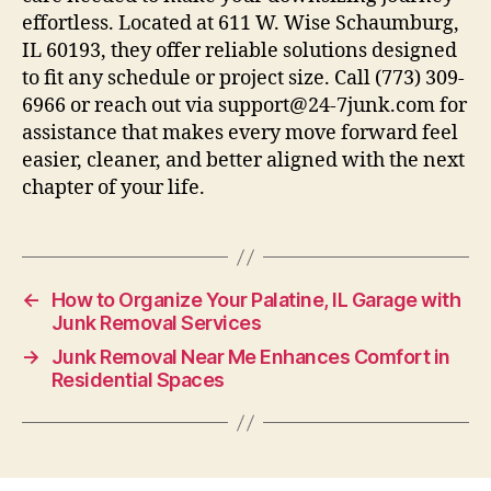
effortless. Located at 611 W. Wise Schaumburg,
IL 60193, they offer reliable solutions designed
to fit any schedule or project size. Call (773) 309-
6966 or reach out via support@24-7junk.com for
assistance that makes every move forward feel
easier, cleaner, and better aligned with the next
chapter of your life.
←
How to Organize Your Palatine, IL Garage with
Junk Removal Services
→
Junk Removal Near Me Enhances Comfort in
Residential Spaces