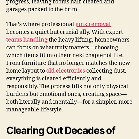
progress, leaving rooms half-cleared and
garages packed to the brim.
That’s where professional
junk removal
becomes a quiet but crucial ally. With expert
teams handling
the heavy lifting, homeowners
can focus on what truly matters—choosing
which items fit into their next chapter of life.
From furniture that no longer matches the new
home layout to
old electronics
collecting dust,
everything is cleared efficiently and
responsibly. The process lifts not only physical
burdens but emotional ones, creating space—
both literally and mentally—for a simpler, more
manageable lifestyle.
Clearing Out Decades of