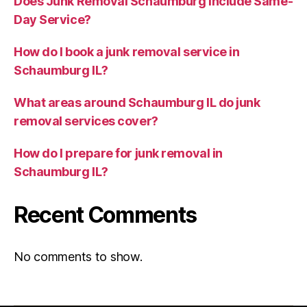
Does Junk Removal Schaumburg Include Same-
Day Service?
How do I book a junk removal service in
Schaumburg IL?
What areas around Schaumburg IL do junk
removal services cover?
How do I prepare for junk removal in
Schaumburg IL?
Recent Comments
No comments to show.