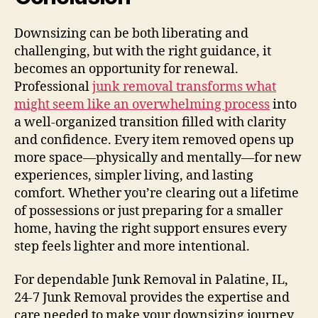
Downsizing can be both liberating and
challenging, but with the right guidance, it
becomes an opportunity for renewal.
Professional
junk removal transforms what
might seem like an overwhelming process
into
a well-organized transition filled with clarity
and confidence. Every item removed opens up
more space—physically and mentally—for new
experiences, simpler living, and lasting
comfort. Whether you’re clearing out a lifetime
of possessions or just preparing for a smaller
home, having the right support ensures every
step feels lighter and more intentional.
For dependable Junk Removal in Palatine, IL,
24-7 Junk Removal provides the expertise and
care needed to make your downsizing journey