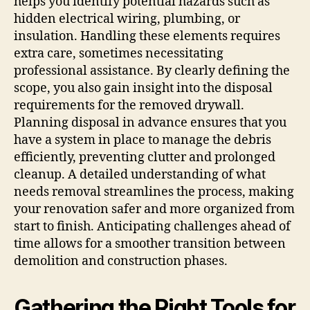
helps you identify potential hazards such as
hidden electrical wiring, plumbing, or
insulation. Handling these elements requires
extra care, sometimes necessitating
professional assistance. By clearly defining the
scope, you also gain insight into the disposal
requirements for the removed drywall.
Planning disposal in advance ensures that you
have a system in place to manage the debris
efficiently, preventing clutter and prolonged
cleanup. A detailed understanding of what
needs removal streamlines the process, making
your renovation safer and more organized from
start to finish. Anticipating challenges ahead of
time allows for a smoother transition between
demolition and construction phases.
Gathering the Right Tools for