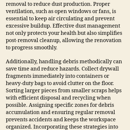
removal to reduce dust production. Proper
ventilation, such as open windows or fans, is
essential to keep air circulating and prevent
excessive buildup. Effective dust management
not only protects your health but also simplifies
post-removal cleanup, allowing the renovation
to progress smoothly.
Additionally, handling debris methodically can
save time and reduce hazards. Collect drywall
fragments immediately into containers or
heavy-duty bags to avoid clutter on the floor.
Sorting larger pieces from smaller scraps helps
with efficient disposal and recycling when
possible. Assigning specific zones for debris
accumulation and ensuring regular removal
prevents accidents and keeps the workspace
organized. Incorporating these strategies into