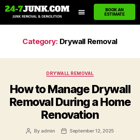
BOOK AN
ESTIMATE
HOME
ABOUT US
JUNK REMOVAL SERVICES
DEMOLITION CLEANUP
ECO-FRIENDLY JUNK REMOVAL
LOCATIONS WE SERVE
BLOG
CONTACT US
WRITE A REVIEW
Category:
Drywall Removal
DRYWALL REMOVAL
How to Manage Drywall
Removal During a Home
Renovation
By
admin
September 12, 2025