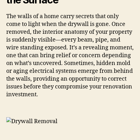
The walls of a home carry secrets that only
come to light when the drywall is gone. Once
removed, the interior anatomy of your property
is suddenly visible—every beam, pipe, and
wire standing exposed. It’s a revealing moment,
one that can bring relief or concern depending
on what’s uncovered. Sometimes, hidden mold
or aging electrical systems emerge from behind
the walls, providing an opportunity to correct
issues before they compromise your renovation
investment.