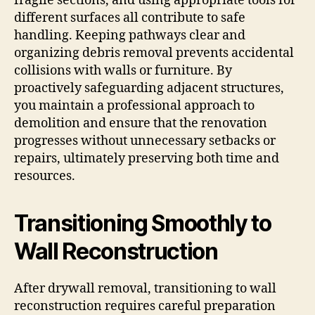
fragile sections, and using appropriate tools for
different surfaces all contribute to safe
handling. Keeping pathways clear and
organizing debris removal prevents accidental
collisions with walls or furniture. By
proactively safeguarding adjacent structures,
you maintain a professional approach to
demolition and ensure that the renovation
progresses without unnecessary setbacks or
repairs, ultimately preserving both time and
resources.
Transitioning Smoothly to
Wall Reconstruction
After drywall removal, transitioning to wall
reconstruction requires careful preparation