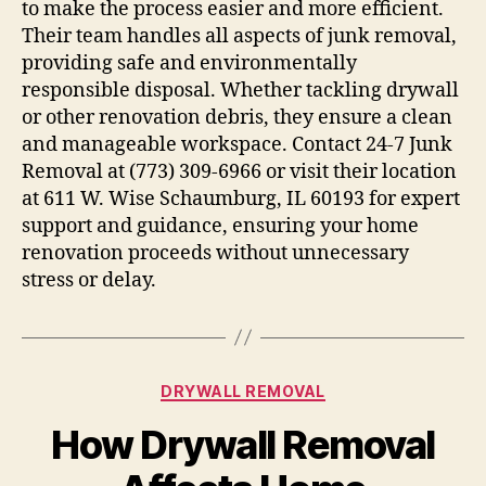
to make the process easier and more efficient.
Their team handles all aspects of junk removal,
providing safe and environmentally
responsible disposal. Whether tackling drywall
or other renovation debris, they ensure a clean
and manageable workspace. Contact 24-7 Junk
Removal at (773) 309-6966 or visit their location
at 611 W. Wise Schaumburg, IL 60193 for expert
support and guidance, ensuring your home
renovation proceeds without unnecessary
stress or delay.
DRYWALL REMOVAL
How Drywall Removal