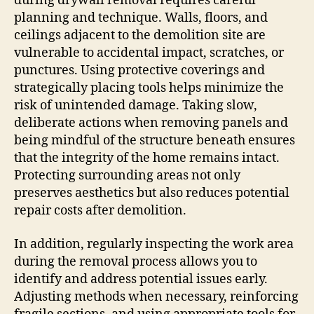
during drywall removal requires careful
planning and technique. Walls, floors, and
ceilings adjacent to the demolition site are
vulnerable to accidental impact, scratches, or
punctures. Using protective coverings and
strategically placing tools helps minimize the
risk of unintended damage. Taking slow,
deliberate actions when removing panels and
being mindful of the structure beneath ensures
that the integrity of the home remains intact.
Protecting surrounding areas not only
preserves aesthetics but also reduces potential
repair costs after demolition.
In addition, regularly inspecting the work area
during the removal process allows you to
identify and address potential issues early.
Adjusting methods when necessary, reinforcing