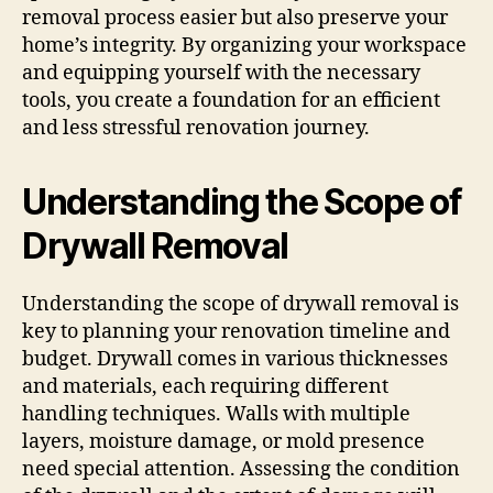
removal process easier but also preserve your
home’s integrity. By organizing your workspace
and equipping yourself with the necessary
tools, you create a foundation for an efficient
and less stressful renovation journey.
Understanding the Scope of
Drywall Removal
Understanding the scope of drywall removal is
key to planning your renovation timeline and
budget. Drywall comes in various thicknesses
and materials, each requiring different
handling techniques. Walls with multiple
layers, moisture damage, or mold presence
need special attention. Assessing the condition