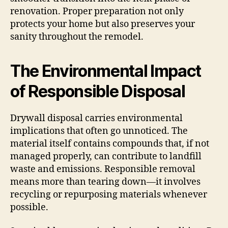
renovation. Proper preparation not only
protects your home but also preserves your
sanity throughout the remodel.
The Environmental Impact
of Responsible Disposal
Drywall disposal carries environmental
implications that often go unnoticed. The
material itself contains compounds that, if not
managed properly, can contribute to landfill
waste and emissions. Responsible removal
means more than tearing down—it involves
recycling or repurposing materials whenever
possible.