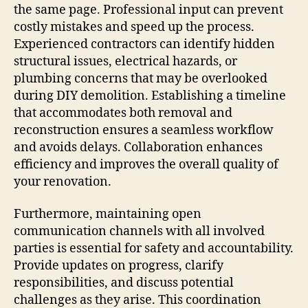
the same page. Professional input can prevent
costly mistakes and speed up the process.
Experienced contractors can identify hidden
structural issues, electrical hazards, or
plumbing concerns that may be overlooked
during DIY demolition. Establishing a timeline
that accommodates both removal and
reconstruction ensures a seamless workflow
and avoids delays. Collaboration enhances
efficiency and improves the overall quality of
your renovation.
Furthermore, maintaining open
communication channels with all involved
parties is essential for safety and accountability.
Provide updates on progress, clarify
responsibilities, and discuss potential
challenges as they arise. This coordination