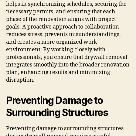
helps in synchronizing schedules, securing the
necessary permits, and ensuring that each
phase of the renovation aligns with project
goals. A proactive approach to collaboration
reduces stress, prevents misunderstandings,
and creates a more organized work
environment. By working closely with
professionals, you ensure that drywall removal
integrates smoothly into the broader renovation
plan, enhancing results and minimizing
disruption.
Preventing Damage to
Surrounding Structures
Preventing damage to surrounding structures