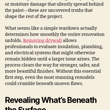
or moisture damage that silently spread behind
the paint—these are uncovered truths that
shape the rest of the project.
What seems like a simple teardown actually
determines how smoothly the entire renovation
unfolds.
Removing drywall
allows
professionals to evaluate insulation, plumbing,
and electrical systems that might otherwise
remain hidden until a larger issue arises. The
process clears the way for stronger, safer, and
more beautiful finishes. Without this essential
first step, even the most stunning remodels
could crumble beneath unseen flaws.
Revealing What’s Beneath
the Surface