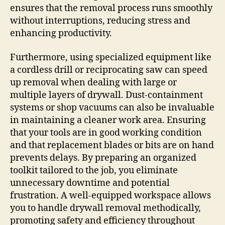
ensures that the removal process runs smoothly
without interruptions, reducing stress and
enhancing productivity.
Furthermore, using specialized equipment like
a cordless drill or reciprocating saw can speed
up removal when dealing with large or
multiple layers of drywall. Dust-containment
systems or shop vacuums can also be invaluable
in maintaining a cleaner work area. Ensuring
that your tools are in good working condition
and that replacement blades or bits are on hand
prevents delays. By preparing an organized
toolkit tailored to the job, you eliminate
unnecessary downtime and potential
frustration. A well-equipped workspace allows
you to handle drywall removal methodically,
promoting safety and efficiency throughout