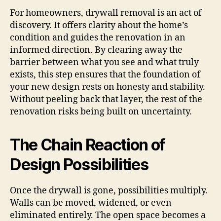
For homeowners, drywall removal is an act of
discovery. It offers clarity about the home’s
condition and guides the renovation in an
informed direction. By clearing away the
barrier between what you see and what truly
exists, this step ensures that the foundation of
your new design rests on honesty and stability.
Without peeling back that layer, the rest of the
renovation risks being built on uncertainty.
The Chain Reaction of
Design Possibilities
Once the drywall is gone, possibilities multiply.
Walls can be moved, widened, or even
eliminated entirely. The open space becomes a