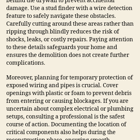
behind the drywall to prevent accidental
damage. Use a stud finder with a wire detection
feature to safely navigate these obstacles.
Carefully cutting around these areas rather than
ripping through blindly reduces the risk of
shocks, leaks, or costly repairs. Paying attention
to these details safeguards your home and
ensures the demolition does not create further
complications.
Moreover, planning for temporary protection of
exposed wiring and pipes is crucial. Cover
openings with plastic or foam to prevent debris
from entering or causing blockages. If you are
uncertain about complex electrical or plumbing
setups, consulting a professional is the safest
course of action. Documenting the location of
critical components also helps during the