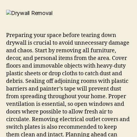
Preparing your space before tearing down
drywall is crucial to avoid unnecessary damage
and chaos. Start by removing all furniture,
decor, and personal items from the area. Cover
floors and immovable objects with heavy-duty
plastic sheets or drop cloths to catch dust and
debris. Sealing off adjoining rooms with plastic
barriers and painter’s tape will prevent dust
from spreading throughout your home. Proper
ventilation is essential, so open windows and
doors where possible to allow fresh air to
circulate. Removing electrical outlet covers and
switch plates is also recommended to keep
them clean and intact. Planning ahead can