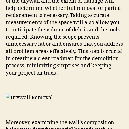
of the drywall and the extent of damage will
help determine whether full removal or partial
replacement is necessary. Taking accurate
measurements of the space will also allow you
to anticipate the volume of debris and the tools
required. Knowing the scope prevents
unnecessary labor and ensures that you address
all problem areas effectively. This step is crucial
in creating a clear roadmap for the demolition
process, minimizing surprises and keeping
your project on track.
Moreover, examining the wall’s composition