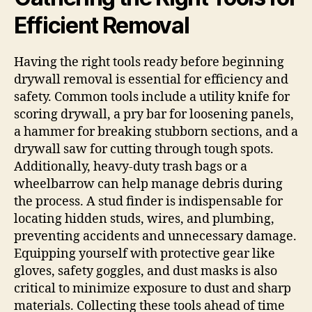
Efficient Removal
Having the right tools ready before beginning
drywall removal is essential for efficiency and
safety. Common tools include a utility knife for
scoring drywall, a pry bar for loosening panels,
a hammer for breaking stubborn sections, and a
drywall saw for cutting through tough spots.
Additionally, heavy-duty trash bags or a
wheelbarrow can help manage debris during
the process. A stud finder is indispensable for
locating hidden studs, wires, and plumbing,
preventing accidents and unnecessary damage.
Equipping yourself with protective gear like
gloves, safety goggles, and dust masks is also
critical to minimize exposure to dust and sharp
materials. Collecting these tools ahead of time