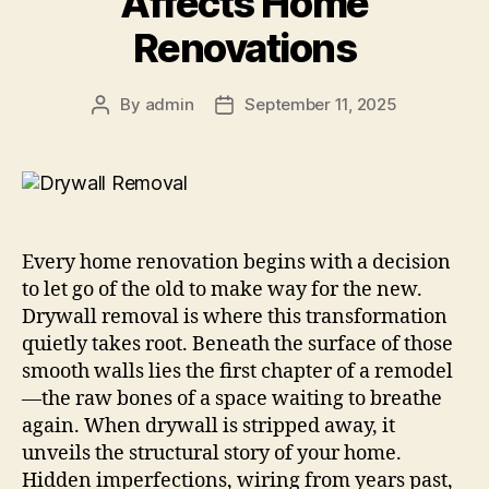
Affects Home
Renovations
By
admin
September 11, 2025
Every home renovation begins with a decision
to let go of the old to make way for the new.
Drywall removal is where this transformation
quietly takes root. Beneath the surface of those
smooth walls lies the first chapter of a remodel
—the raw bones of a space waiting to breathe
again. When drywall is stripped away, it
unveils the structural story of your home.
Hidden imperfections, wiring from years past,