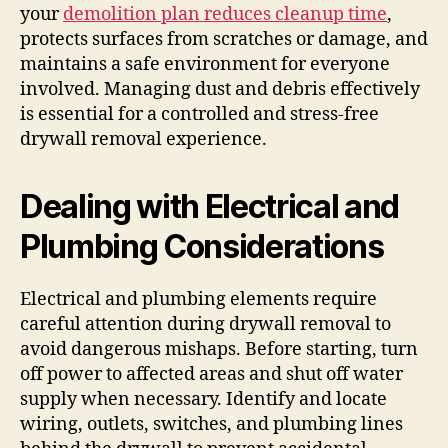
your
demolition plan reduces cleanup time
,
protects surfaces from scratches or damage, and
maintains a safe environment for everyone
involved. Managing dust and debris effectively
is essential for a controlled and stress-free
drywall removal experience.
Dealing with Electrical and
Plumbing Considerations
Electrical and plumbing elements require
careful attention during drywall removal to
avoid dangerous mishaps. Before starting, turn
off power to affected areas and shut off water
supply when necessary. Identify and locate
wiring, outlets, switches, and plumbing lines