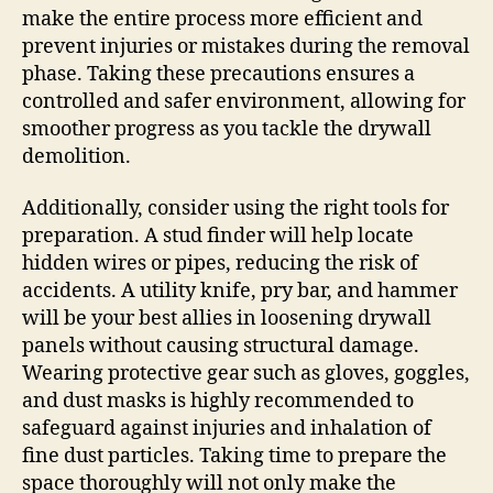
make the entire process more efficient and
prevent injuries or mistakes during the removal
phase. Taking these precautions ensures a
controlled and safer environment, allowing for
smoother progress as you tackle the drywall
demolition.
Additionally, consider using the right tools for
preparation. A stud finder will help locate
hidden wires or pipes, reducing the risk of
accidents. A utility knife, pry bar, and hammer
will be your best allies in loosening drywall
panels without causing structural damage.
Wearing protective gear such as gloves, goggles,
and dust masks is highly recommended to
safeguard against injuries and inhalation of
fine dust particles. Taking time to prepare the
space thoroughly will not only make the