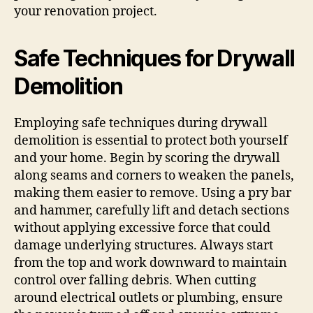
your renovation project.
Safe Techniques for Drywall
Demolition
Employing safe techniques during drywall
demolition is essential to protect both yourself
and your home. Begin by scoring the drywall
along seams and corners to weaken the panels,
making them easier to remove. Using a pry bar
and hammer, carefully lift and detach sections
without applying excessive force that could
damage underlying structures. Always start
from the top and work downward to maintain
control over falling debris. When cutting
around electrical outlets or plumbing, ensure