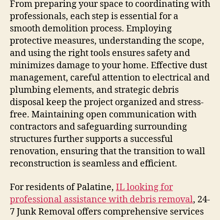
From preparing your space to coordinating with
professionals, each step is essential for a
smooth demolition process. Employing
protective measures, understanding the scope,
and using the right tools ensures safety and
minimizes damage to your home. Effective dust
management, careful attention to electrical and
plumbing elements, and strategic debris
disposal keep the project organized and stress-
free. Maintaining open communication with
contractors and safeguarding surrounding
structures further supports a successful
renovation, ensuring that the transition to wall
reconstruction is seamless and efficient.
For residents of Palatine,
IL looking for
professional assistance with debris removal
, 24-
7 Junk Removal offers comprehensive services