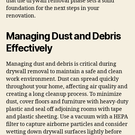
that the drywall removal phase sets a solid
foundation for the next steps in your
renovation.
Managing Dust and Debris
Effectively
Managing dust and debris is critical during
drywall removal to maintain a safe and clean
work environment. Dust can spread quickly
throughout your home, affecting air quality and
creating a long cleanup process. To minimize
dust, cover floors and furniture with heavy-duty
plastic and seal off adjoining rooms with tape
and plastic sheeting. Use a vacuum with a HEPA
filter to capture airborne particles and consider
wetting down drywall surfaces lightly before