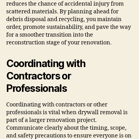
reduces the chance of accidental injury from
scattered materials. By planning ahead for
debris disposal and recycling, you maintain
order, promote sustainability, and pave the way
for a smoother transition into the
reconstruction stage of your renovation.
Coordinating with
Contractors or
Professionals
Coordinating with contractors or other
professionals is vital when drywall removal is
part of a larger renovation project.
Communicate clearly about the timing, scope,
and safety precautions to ensure everyone is on