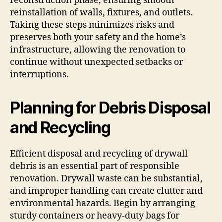
reconstruction phase, ensuring smooth
reinstallation of walls, fixtures, and outlets.
Taking these steps minimizes risks and
preserves both your safety and the home’s
infrastructure, allowing the renovation to
continue without unexpected setbacks or
interruptions.
Planning for Debris Disposal
and Recycling
Efficient disposal and recycling of drywall
debris is an essential part of responsible
renovation. Drywall waste can be substantial,
and improper handling can create clutter and
environmental hazards. Begin by arranging
sturdy containers or heavy-duty bags for