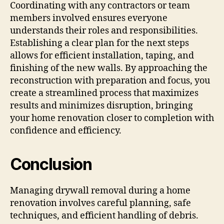
Coordinating with any contractors or team
members involved ensures everyone
understands their roles and responsibilities.
Establishing a clear plan for the next steps
allows for efficient installation, taping, and
finishing of the new walls. By approaching the
reconstruction with preparation and focus, you
create a streamlined process that maximizes
results and minimizes disruption, bringing
your home renovation closer to completion with
confidence and efficiency.
Conclusion
Managing drywall removal during a home
renovation involves careful planning, safe
techniques, and efficient handling of debris.