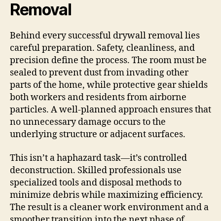
Removal
Behind every successful drywall removal lies
careful preparation. Safety, cleanliness, and
precision define the process. The room must be
sealed to prevent dust from invading other
parts of the home, while protective gear shields
both workers and residents from airborne
particles. A well-planned approach ensures that
no unnecessary damage occurs to the
underlying structure or adjacent surfaces.
This isn’t a haphazard task—it’s controlled
deconstruction. Skilled professionals use
specialized tools and disposal methods to
minimize debris while maximizing efficiency.
The result is a cleaner work environment and a
smoother transition into the next phase of