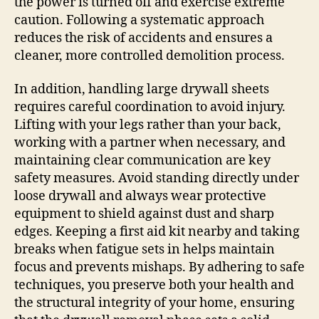
the power is turned off and exercise extreme
caution. Following a systematic approach
reduces the risk of accidents and ensures a
cleaner, more controlled demolition process.
In addition, handling large drywall sheets
requires careful coordination to avoid injury.
Lifting with your legs rather than your back,
working with a partner when necessary, and
maintaining clear communication are key
safety measures. Avoid standing directly under
loose drywall and always wear protective
equipment to shield against dust and sharp
edges. Keeping a first aid kit nearby and taking
breaks when fatigue sets in helps maintain
focus and prevents mishaps. By adhering to safe
techniques, you preserve both your health and
the structural integrity of your home, ensuring