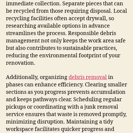
immediate collection. Separate pieces that can
be recycled from those requiring disposal. Local
recycling facilities often accept drywall, so
researching available options in advance
streamlines the process. Responsible debris
management not only keeps the work area safe
but also contributes to sustainable practices,
reducing the environmental footprint of your
renovation.
Additionally, organizing
debris removal
in
phases can enhance efficiency. Clearing smaller
sections as you progress prevents accumulation
and keeps pathways clear. Scheduling regular
pickups or coordinating with a junk removal
service ensures that waste is removed promptly,
minimizing disruption. Maintaining a tidy
workspace facilitates quicker progress and