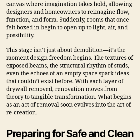
canvas where imagination takes hold, allowing
designers and homeowners to reimagine flow,
function, and form. Suddenly, rooms that once
felt boxed in begin to open up to light, air, and
possibility.
This stage isn’t just about demolition—it’s the
moment design freedom begins. The textures of
exposed beams, the structural rhythm of studs,
even the echoes of an empty space spark ideas
that couldn’t exist before. With each layer of
drywall removed, renovation moves from
theory to tangible transformation. What begins
as an act of removal soon evolves into the art of
re-creation.
Preparing for Safe and Clean