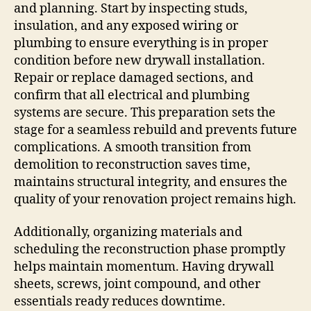
and planning. Start by inspecting studs,
insulation, and any exposed wiring or
plumbing to ensure everything is in proper
condition before new drywall installation.
Repair or replace damaged sections, and
confirm that all electrical and plumbing
systems are secure. This preparation sets the
stage for a seamless rebuild and prevents future
complications. A smooth transition from
demolition to reconstruction saves time,
maintains structural integrity, and ensures the
quality of your renovation project remains high.
Additionally, organizing materials and
scheduling the reconstruction phase promptly
helps maintain momentum. Having drywall
sheets, screws, joint compound, and other
essentials ready reduces downtime.