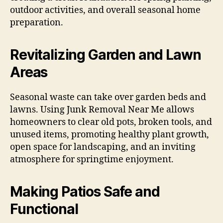
outdoor activities, and overall seasonal home
preparation.
Revitalizing Garden and Lawn
Areas
Seasonal waste can take over garden beds and
lawns. Using Junk Removal Near Me allows
homeowners to clear old pots, broken tools, and
unused items, promoting healthy plant growth,
open space for landscaping, and an inviting
atmosphere for springtime enjoyment.
Making Patios Safe and
Functional