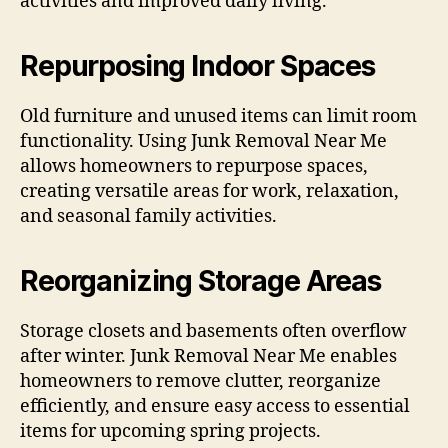
activities and improved daily living.
Repurposing Indoor Spaces
Old furniture and unused items can limit room
functionality. Using Junk Removal Near Me
allows homeowners to repurpose spaces,
creating versatile areas for work, relaxation,
and seasonal family activities.
Reorganizing Storage Areas
Storage closets and basements often overflow
after winter. Junk Removal Near Me enables
homeowners to remove clutter, reorganize
efficiently, and ensure easy access to essential
items for upcoming spring projects.