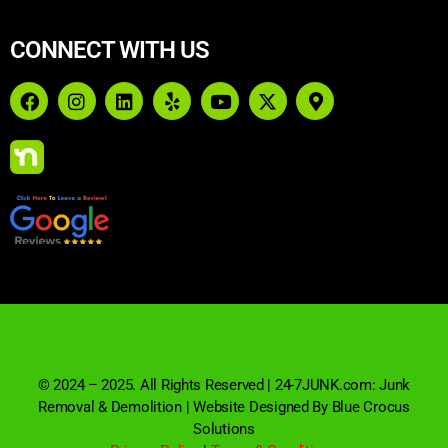
CONNECT WITH US
© 2024 – 2025. All Rights Reserved | 24-7JUNK.com: Junk
Removal & Demolition | Website Designed By Blue Crocus
Solutions