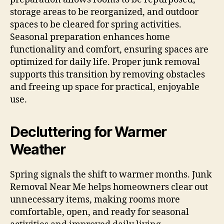
storage areas to be reorganized, and outdoor
spaces to be cleared for spring activities.
Seasonal preparation enhances home
functionality and comfort, ensuring spaces are
optimized for daily life. Proper junk removal
supports this transition by removing obstacles
and freeing up space for practical, enjoyable
use.
Decluttering for Warmer
Weather
Spring signals the shift to warmer months. Junk
Removal Near Me helps homeowners clear out
unnecessary items, making rooms more
comfortable, open, and ready for seasonal