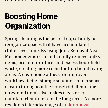
communities stay tidy and organized.
Boosting Home
Organization
Spring cleaning is the perfect opportunity to
reorganize spaces that have accumulated
clutter over time. By using Junk Removal Near
Me, homeowners can efficiently remove bulky
items, broken furniture, and excess household
waste, creating more room for functional living
areas. A clear home allows for improved
workflow, better storage solutions, and a sense
of calm throughout the household. Removing
unwanted items also makes it easier to
maintain cleanliness in the long term. As more
residents take advantage of
junk removal