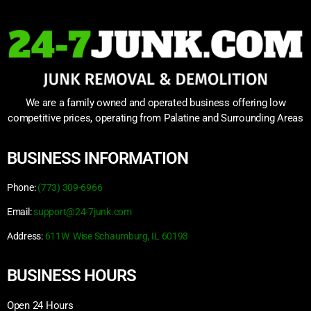
We are a family owned and operated business offering low
competitive prices, operating from Palatine and Surrounding Areas
BUSINESS INFORMATION
Phone:
(773) 309-6966
Email:
support@24-7junk.com
Address:
611W. Wise Schaumburg, IL 60193
BUSINESS HOURS
Open 24 Hours