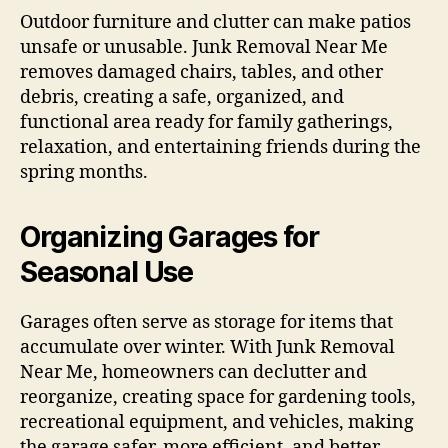
Outdoor furniture and clutter can make patios
unsafe or unusable. Junk Removal Near Me
removes damaged chairs, tables, and other
debris, creating a safe, organized, and
functional area ready for family gatherings,
relaxation, and entertaining friends during the
spring months.
Organizing Garages for
Seasonal Use
Garages often serve as storage for items that
accumulate over winter. With Junk Removal
Near Me, homeowners can declutter and
reorganize, creating space for gardening tools,
recreational equipment, and vehicles, making
the garage safer, more efficient, and better