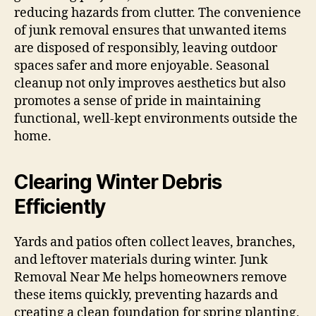
reducing hazards from clutter. The convenience
of junk removal ensures that unwanted items
are disposed of responsibly, leaving outdoor
spaces safer and more enjoyable. Seasonal
cleanup not only improves aesthetics but also
promotes a sense of pride in maintaining
functional, well-kept environments outside the
home.
Clearing Winter Debris
Efficiently
Yards and patios often collect leaves, branches,
and leftover materials during winter. Junk
Removal Near Me helps homeowners remove
these items quickly, preventing hazards and
creating a clean foundation for spring planting,