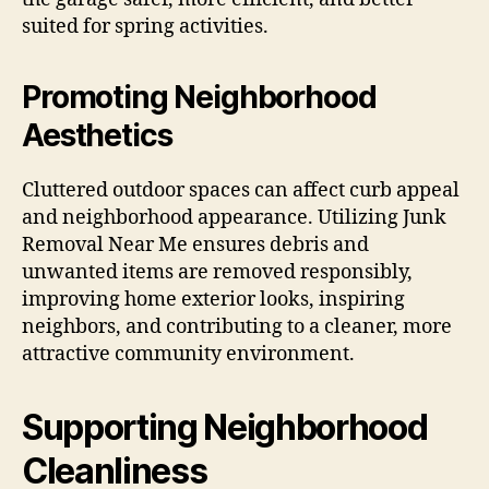
suited for spring activities.
Promoting Neighborhood
Aesthetics
Cluttered outdoor spaces can affect curb appeal
and neighborhood appearance. Utilizing Junk
Removal Near Me ensures debris and
unwanted items are removed responsibly,
improving home exterior looks, inspiring
neighbors, and contributing to a cleaner, more
attractive community environment.
Supporting Neighborhood
Cleanliness