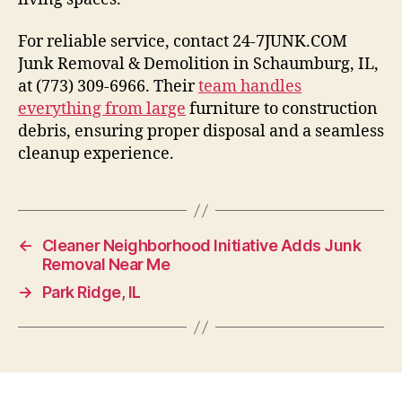
For reliable service, contact 24-7JUNK.COM
Junk Removal & Demolition in Schaumburg, IL,
at (773) 309-6966. Their
team handles
everything from large
furniture to construction
debris, ensuring proper disposal and a seamless
cleanup experience.
←
Cleaner Neighborhood Initiative Adds Junk
Removal Near Me
→
Park Ridge, IL