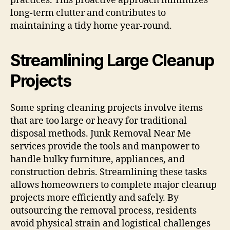
practices. This proactive approach minimizes
long-term clutter and contributes to
maintaining a tidy home year-round.
Streamlining Large Cleanup
Projects
Some spring cleaning projects involve items
that are too large or heavy for traditional
disposal methods. Junk Removal Near Me
services provide the tools and manpower to
handle bulky furniture, appliances, and
construction debris. Streamlining these tasks
allows homeowners to complete major cleanup
projects more efficiently and safely. By
outsourcing the removal process, residents
avoid physical strain and logistical challenges