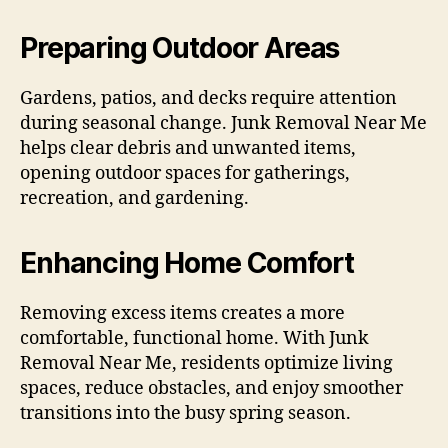
Preparing Outdoor Areas
Gardens, patios, and decks require attention
during seasonal change. Junk Removal Near Me
helps clear debris and unwanted items,
opening outdoor spaces for gatherings,
recreation, and gardening.
Enhancing Home Comfort
Removing excess items creates a more
comfortable, functional home. With Junk
Removal Near Me, residents optimize living
spaces, reduce obstacles, and enjoy smoother
transitions into the busy spring season.