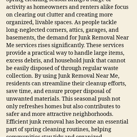
activity as homeowners and renters alike focus
on clearing out clutter and creating more
organized, livable spaces. As people tackle
long-neglected corners, attics, garages, and
basements, the demand for Junk Removal Near
Me services rises significantly. These services
provide a practical way to handle large items,
excess debris, and household junk that cannot
be easily disposed of through regular waste
collection. By using Junk Removal Near Me,
residents can streamline their cleanup efforts,
save time, and ensure proper disposal of
unwanted materials. This seasonal push not
only refreshes homes but also contributes to
safer and more attractive neighborhoods.
Efficient junk removal has become an essential
part of spring cleaning routines, helping