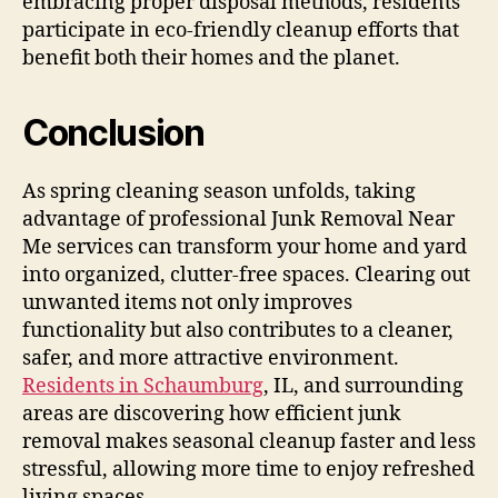
embracing proper disposal methods, residents
participate in eco-friendly cleanup efforts that
benefit both their homes and the planet.
Conclusion
As spring cleaning season unfolds, taking
advantage of professional Junk Removal Near
Me services can transform your home and yard
into organized, clutter-free spaces. Clearing out
unwanted items not only improves
functionality but also contributes to a cleaner,
safer, and more attractive environment.
Residents in Schaumburg
, IL, and surrounding
areas are discovering how efficient junk
removal makes seasonal cleanup faster and less
stressful, allowing more time to enjoy refreshed
living spaces.