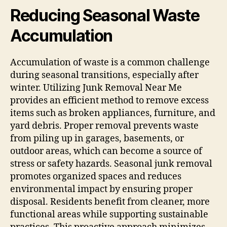
Reducing Seasonal Waste
Accumulation
Accumulation of waste is a common challenge
during seasonal transitions, especially after
winter. Utilizing Junk Removal Near Me
provides an efficient method to remove excess
items such as broken appliances, furniture, and
yard debris. Proper removal prevents waste
from piling up in garages, basements, or
outdoor areas, which can become a source of
stress or safety hazards. Seasonal junk removal
promotes organized spaces and reduces
environmental impact by ensuring proper
disposal. Residents benefit from cleaner, more
functional areas while supporting sustainable