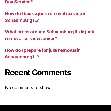
Day Service?
How do I book a junk removal service in
Schaumburg IL?
What areas around Schaumburg IL do junk
removal services cover?
How do I prepare for junk removal in
Schaumburg IL?
Recent Comments
No comments to show.