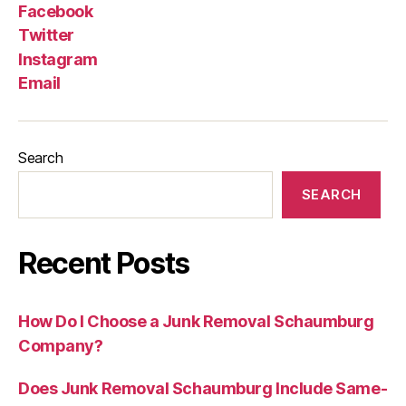
Facebook
Twitter
Instagram
Email
Search
SEARCH
Recent Posts
How Do I Choose a Junk Removal Schaumburg
Company?
Does Junk Removal Schaumburg Include Same-