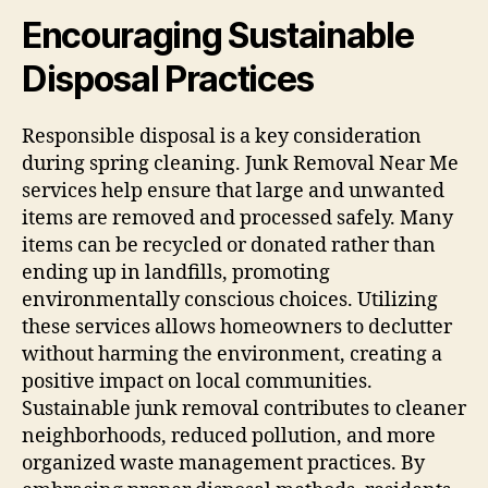
Encouraging Sustainable
Disposal Practices
Responsible disposal is a key consideration
during spring cleaning. Junk Removal Near Me
services help ensure that large and unwanted
items are removed and processed safely. Many
items can be recycled or donated rather than
ending up in landfills, promoting
environmentally conscious choices. Utilizing
these services allows homeowners to declutter
without harming the environment, creating a
positive impact on local communities.
Sustainable junk removal contributes to cleaner
neighborhoods, reduced pollution, and more
organized waste management practices. By