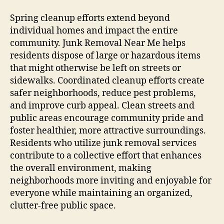
Spring cleanup efforts extend beyond
individual homes and impact the entire
community. Junk Removal Near Me helps
residents dispose of large or hazardous items
that might otherwise be left on streets or
sidewalks. Coordinated cleanup efforts create
safer neighborhoods, reduce pest problems,
and improve curb appeal. Clean streets and
public areas encourage community pride and
foster healthier, more attractive surroundings.
Residents who utilize junk removal services
contribute to a collective effort that enhances
the overall environment, making
neighborhoods more inviting and enjoyable for
everyone while maintaining an organized,
clutter-free public space.