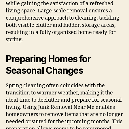
while gaining the satisfaction of a refreshed
living space. Large-scale removal ensures a
comprehensive approach to cleaning, tackling
both visible clutter and hidden storage areas,
resulting in a fully organized home ready for
spring.
Preparing Homes for
Seasonal Changes
Spring cleaning often coincides with the
transition to warmer weather, making it the
ideal time to declutter and prepare for seasonal
living. Using Junk Removal Near Me enables
homeowners to remove items that are no longer
needed or suited for the upcoming months. This
preparation allows rooms to be repurposed,