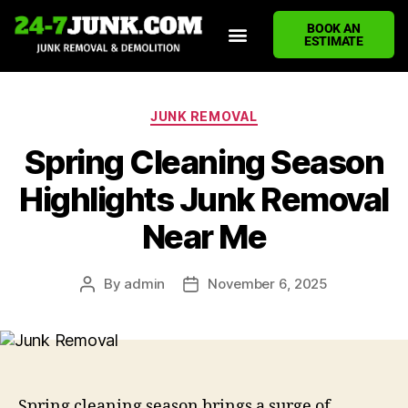
BOOK AN
ESTIMATE
HOME
ABOUT US
JUNK REMOVAL SERVICES
DEMOLITION CLEANUP
ECO-FRIENDLY JUNK REMOVAL
LOCATIONS WE SERVE
BLOG
CONTACT US
WRITE A REVIEW
JUNK REMOVAL
Spring Cleaning Season
Highlights Junk Removal
Near Me
By
admin
November 6, 2025
Spring cleaning season brings a surge of