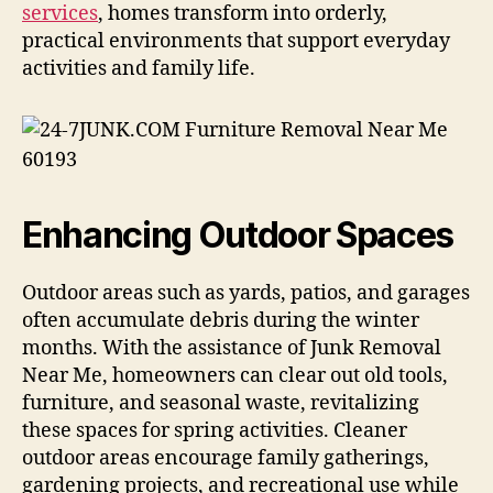
services
, homes transform into orderly,
practical environments that support everyday
activities and family life.
Enhancing Outdoor Spaces
Outdoor areas such as yards, patios, and garages
often accumulate debris during the winter
months. With the assistance of Junk Removal
Near Me, homeowners can clear out old tools,
furniture, and seasonal waste, revitalizing
these spaces for spring activities. Cleaner
outdoor areas encourage family gatherings,
gardening projects, and recreational use while