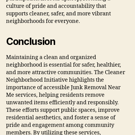
culture of pride and accountability that
supports cleaner, safer, and more vibrant
neighborhoods for everyone.
Conclusion
Maintaining a clean and organized
neighborhood is essential for safer, healthier,
and more attractive communities. The Cleaner
Neighborhood Initiative highlights the
importance of accessible Junk Removal Near
Me services, helping residents remove
unwanted items efficiently and responsibly.
These efforts support public spaces, improve
residential aesthetics, and foster a sense of
pride and engagement among community
members. By utilizing these services,