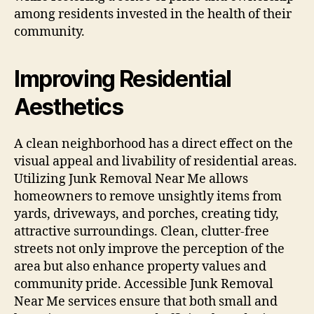
among residents invested in the health of their
community.
Improving Residential
Aesthetics
A clean neighborhood has a direct effect on the
visual appeal and livability of residential areas.
Utilizing Junk Removal Near Me allows
homeowners to remove unsightly items from
yards, driveways, and porches, creating tidy,
attractive surroundings. Clean, clutter-free
streets not only improve the perception of the
area but also enhance property values and
community pride. Accessible Junk Removal
Near Me services ensure that both small and