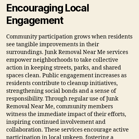
Encouraging Local
Engagement
Community participation grows when residents
see tangible improvements in their
surroundings. Junk Removal Near Me services
empower neighborhoods to take collective
action in keeping streets, parks, and shared
spaces clean. Public engagement increases as
residents contribute to cleanup initiatives,
strengthening social bonds and a sense of
responsibility. Through regular use of Junk
Removal Near Me, community members
witness the immediate impact of their efforts,
inspiring continued involvement and
collaboration. These services encourage active
participation in local upkeep, fostering a