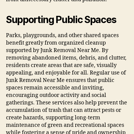
Supporting Public Spaces
Parks, playgrounds, and other shared spaces
benefit greatly from organized cleanup
supported by Junk Removal Near Me. By
removing abandoned items, debris, and clutter,
residents create areas that are safe, visually
appealing, and enjoyable for all. Regular use of
Junk Removal Near Me ensures that public
spaces remain accessible and inviting,
encouraging outdoor activity and social
gatherings. These services also help prevent the
accumulation of trash that can attract pests or
create hazards, supporting long-term
maintenance of green and recreational spaces
while fostering a sense of pride and ownership