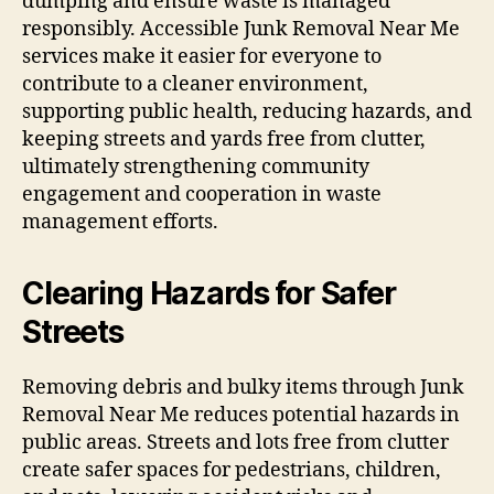
dumping and ensure waste is managed
responsibly. Accessible Junk Removal Near Me
services make it easier for everyone to
contribute to a cleaner environment,
supporting public health, reducing hazards, and
keeping streets and yards free from clutter,
ultimately strengthening community
engagement and cooperation in waste
management efforts.
Clearing Hazards for Safer
Streets
Removing debris and bulky items through Junk
Removal Near Me reduces potential hazards in
public areas. Streets and lots free from clutter
create safer spaces for pedestrians, children,