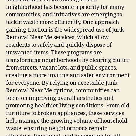
neighborhood has become a priority for many
communities, and initiatives are emerging to
tackle waste more efficiently. One approach
gaining traction is the widespread use of Junk
Removal Near Me services, which allow
residents to safely and quickly dispose of
unwanted items. These programs are
transforming neighborhoods by clearing clutter
from streets, vacant lots, and public spaces,
creating a more inviting and safer environment
for everyone. By relying on accessible Junk
Removal Near Me options, communities can
focus on improving overall aesthetics and
promoting healthier living conditions. From old
furniture to broken appliances, these services
help manage the growing volume of household
waste, ensuring neighborhoods remain