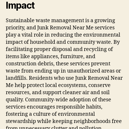
Impact
Sustainable waste management is a growing
priority, and Junk Removal Near Me services
play a vital role in reducing the environmental
impact of household and community waste. By
facilitating proper disposal and recycling of
items like appliances, furniture, and
construction debris, these services prevent
waste from ending up in unauthorized areas or
landfills. Residents who use Junk Removal Near
Me help protect local ecosystems, conserve
resources, and support cleaner air and soil
quality. Community-wide adoption of these
services encourages responsible habits,
fostering a culture of environmental
stewardship while keeping neighborhoods free
from unnecessary clutter and pollution.