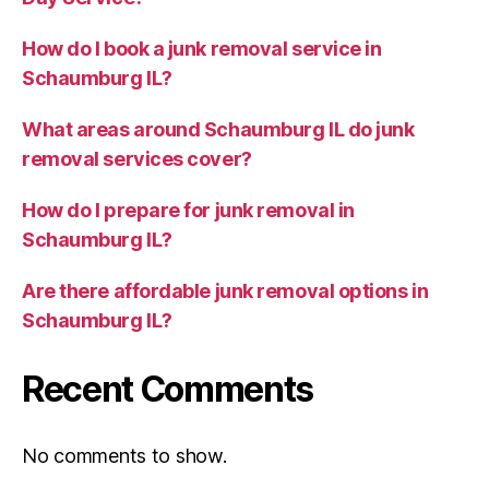
How do I book a junk removal service in
Schaumburg IL?
What areas around Schaumburg IL do junk
removal services cover?
How do I prepare for junk removal in
Schaumburg IL?
Are there affordable junk removal options in
Schaumburg IL?
Recent Comments
No comments to show.