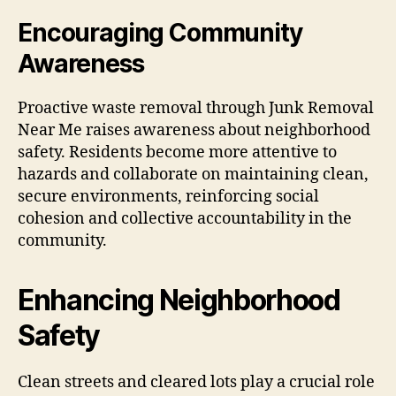
Encouraging Community
Awareness
Proactive waste removal through Junk Removal
Near Me raises awareness about neighborhood
safety. Residents become more attentive to
hazards and collaborate on maintaining clean,
secure environments, reinforcing social
cohesion and collective accountability in the
community.
Enhancing Neighborhood
Safety
Clean streets and cleared lots play a crucial role