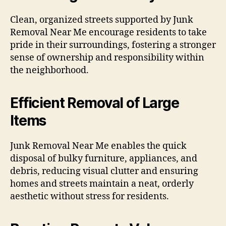
Clean, organized streets supported by Junk
Removal Near Me encourage residents to take
pride in their surroundings, fostering a stronger
sense of ownership and responsibility within
the neighborhood.
Efficient Removal of Large
Items
Junk Removal Near Me enables the quick
disposal of bulky furniture, appliances, and
debris, reducing visual clutter and ensuring
homes and streets maintain a neat, orderly
aesthetic without stress for residents.