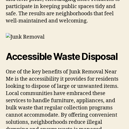
participate in keeping public spaces tidy and
safe. The results are neighborhoods that feel
well-maintained and welcoming.
Accessible Waste Disposal
One of the key benefits of Junk Removal Near
Me is the accessibility it provides for residents
looking to dispose of large or unwanted items.
Local communities have embraced these
services to handle furniture, appliances, and
bulk waste that regular collection programs
cannot accommodate. By offering convenient
solutions, neighborhoods reduce illegal