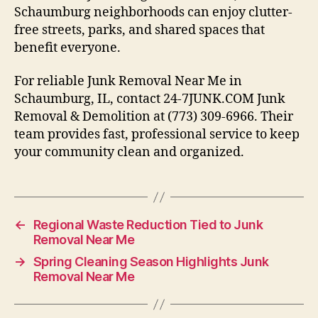
Schaumburg neighborhoods can enjoy clutter-
free streets, parks, and shared spaces that
benefit everyone.
For reliable Junk Removal Near Me in
Schaumburg, IL, contact 24-7JUNK.COM Junk
Removal & Demolition at (773) 309-6966. Their
team provides fast, professional service to keep
your community clean and organized.
←
Regional Waste Reduction Tied to Junk
Removal Near Me
→
Spring Cleaning Season Highlights Junk
Removal Near Me