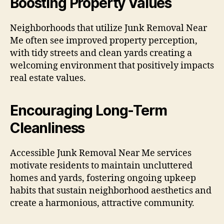
Boosting Property Values
Neighborhoods that utilize Junk Removal Near
Me often see improved property perception,
with tidy streets and clean yards creating a
welcoming environment that positively impacts
real estate values.
Encouraging Long-Term
Cleanliness
Accessible Junk Removal Near Me services
motivate residents to maintain uncluttered
homes and yards, fostering ongoing upkeep
habits that sustain neighborhood aesthetics and
create a harmonious, attractive community.