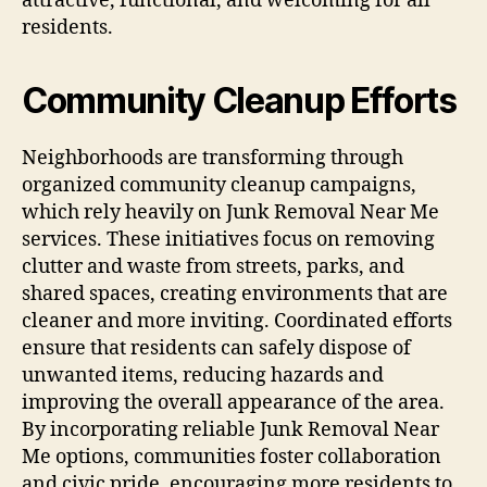
attractive, functional, and welcoming for all
residents.
Community Cleanup Efforts
Neighborhoods are transforming through
organized community cleanup campaigns,
which rely heavily on Junk Removal Near Me
services. These initiatives focus on removing
clutter and waste from streets, parks, and
shared spaces, creating environments that are
cleaner and more inviting. Coordinated efforts
ensure that residents can safely dispose of
unwanted items, reducing hazards and
improving the overall appearance of the area.
By incorporating reliable Junk Removal Near
Me options, communities foster collaboration
and civic pride, encouraging more residents to