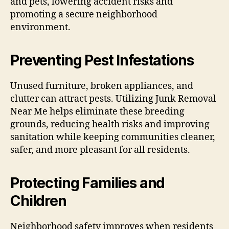
and pets, lowering accident risks and
promoting a secure neighborhood
environment.
Preventing Pest Infestations
Unused furniture, broken appliances, and
clutter can attract pests. Utilizing Junk Removal
Near Me helps eliminate these breeding
grounds, reducing health risks and improving
sanitation while keeping communities cleaner,
safer, and more pleasant for all residents.
Protecting Families and
Children
Neighborhood safety improves when residents