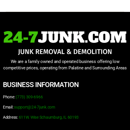
We are a family owned and operated business offering low
competitive prices, operating from Palatine and Surrounding Areas
BUSINESS INFORMATION
Phone:
(773) 309-6966
Email:
support@24-7junk.com
Address:
611W. Wise Schaumburg, IL 60193