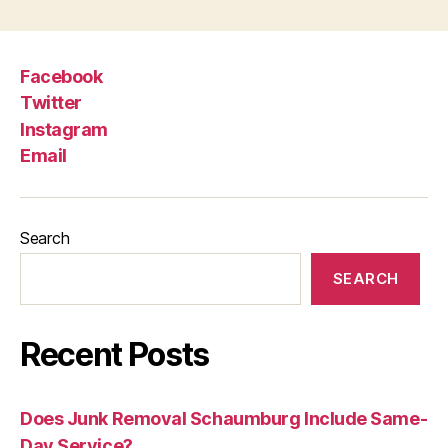
Facebook
Twitter
Instagram
Email
Search
SEARCH
Recent Posts
Does Junk Removal Schaumburg Include Same-
Day Service?