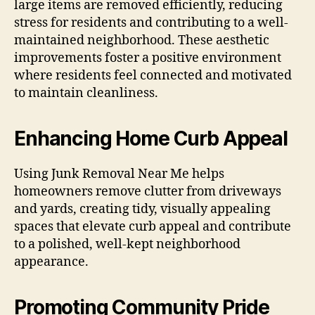
large items are removed efficiently, reducing
stress for residents and contributing to a well-
maintained neighborhood. These aesthetic
improvements foster a positive environment
where residents feel connected and motivated
to maintain cleanliness.
Enhancing Home Curb Appeal
Using Junk Removal Near Me helps
homeowners remove clutter from driveways
and yards, creating tidy, visually appealing
spaces that elevate curb appeal and contribute
to a polished, well-kept neighborhood
appearance.
Promoting Community Pride