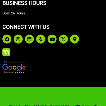
BUSINESS HOURS
Open 24 Hours
CONNECT WITH US