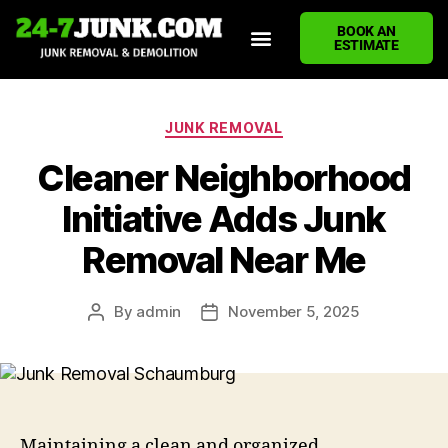
BOOK AN
ESTIMATE
HOME
ABOUT US
JUNK REMOVAL SERVICES
DEMOLITION CLEANUP
ECO-FRIENDLY JUNK REMOVAL
LOCATIONS WE SERVE
BLOG
CONTACT US
WRITE A REVIEW
JUNK REMOVAL
Cleaner Neighborhood
Initiative Adds Junk
Removal Near Me
By
admin
November 5, 2025
Maintaining a clean and organized