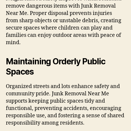
remove dangerous items with Junk Removal
Near Me. Proper disposal prevents injuries
from sharp objects or unstable debris, creating
secure spaces where children can play and
families can enjoy outdoor areas with peace of
mind.
Maintaining Orderly Public
Spaces
Organized streets and lots enhance safety and
community pride. Junk Removal Near Me
supports keeping public spaces tidy and
functional, preventing accidents, encouraging
responsible use, and fostering a sense of shared
responsibility among residents.