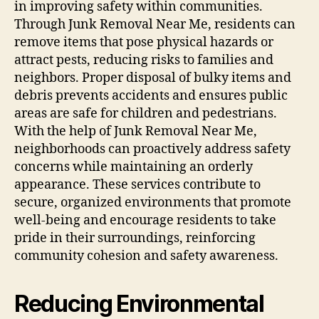
in improving safety within communities.
Through Junk Removal Near Me, residents can
remove items that pose physical hazards or
attract pests, reducing risks to families and
neighbors. Proper disposal of bulky items and
debris prevents accidents and ensures public
areas are safe for children and pedestrians.
With the help of Junk Removal Near Me,
neighborhoods can proactively address safety
concerns while maintaining an orderly
appearance. These services contribute to
secure, organized environments that promote
well-being and encourage residents to take
pride in their surroundings, reinforcing
community cohesion and safety awareness.
Reducing Environmental