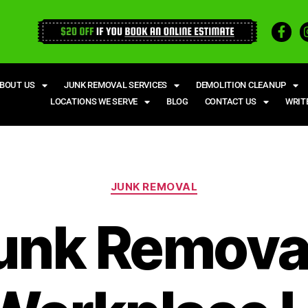
BOUT US
JUNK REMOVAL SERVICES
DEMOLITION CLEANUP
LOCATIONS WE SERVE
BLOG
CONTACT US
WRIT
JUNK REMOVAL
unk Removal