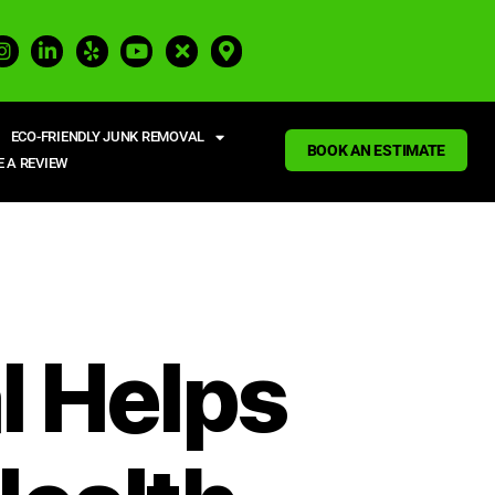
ECO-FRIENDLY JUNK REMOVAL
BOOK AN ESTIMATE
E A REVIEW
 Helps