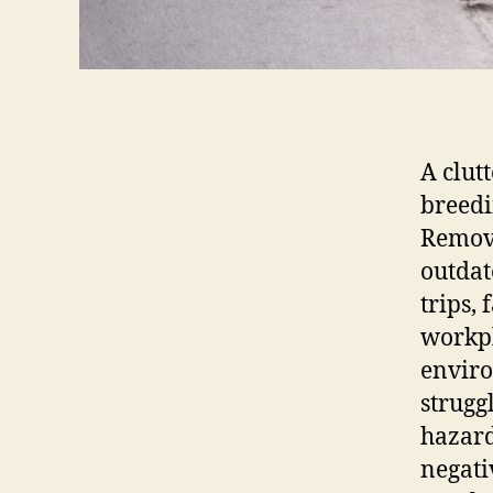
A clutt
breedi
Removi
outdat
trips,
workpl
enviro
strugg
hazard
negati