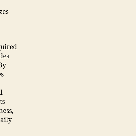
zes
h
quired
udes
By
es
l
ts
ness,
daily