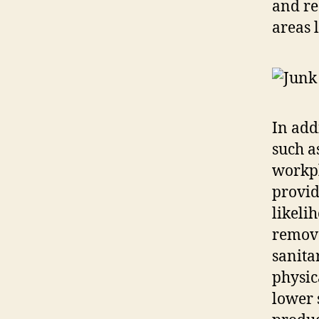
and re
areas 
In add
such a
workpl
provid
likeli
remove
sanita
physic
lower 