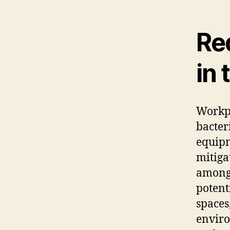
Re
in 
Workpl
bacter
equipm
mitiga
among 
potenti
spaces
enviro