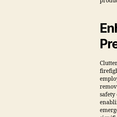
produc
En
Pr
Clutte
firefi
employ
removi
safety
enabli
emerge