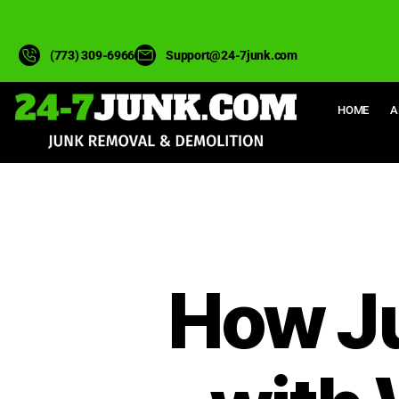
(773) 309-6966
Support@24-7junk.com
HOME
A
How J