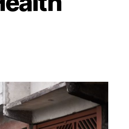
Health