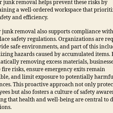
r junk removal helps prevent these risks by
ining a well-ordered workspace that prioriti
afety and efficiency.
 junk removal also supports compliance wit
ace safety regulations. Organizations are re
vide safe environments, and part of this incl
zing hazards caused by accumulated items. 
atically removing excess materials, business
 fire risks, ensure emergency exits remain
ible, and limit exposure to potentially harmfu
nces. This proactive approach not only protec
ees but also fosters a culture of safety aware
ing that health and well-being are central to 
ions.