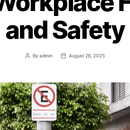
Workplace 
and Safety
By
admin
August 28, 2025