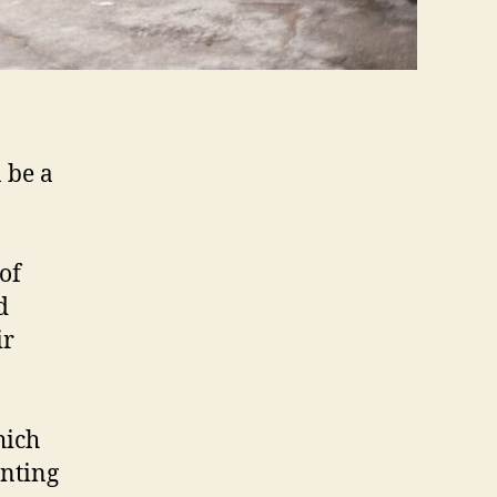
n be a
of
d
ir
hich
enting