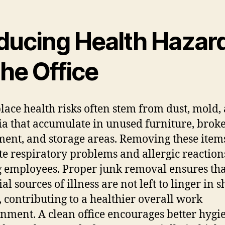
ducing Health Hazar
the Office
ace health risks often stem from dust, mold,
ia that accumulate in unused furniture, brok
ent, and storage areas. Removing these item
te respiratory problems and allergic reaction
employees. Proper junk removal ensures tha
al sources of illness are not left to linger in 
, contributing to a healthier overall work
nment. A clean office encourages better hygi