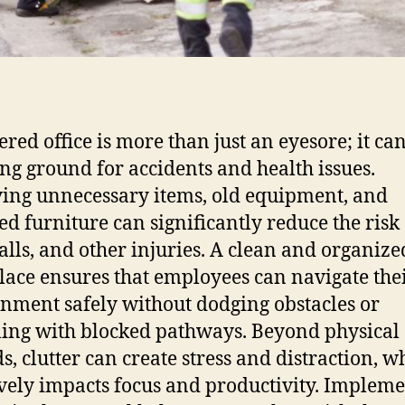
ered office is more than just an eyesore; it ca
ng ground for accidents and health issues.
ng unnecessary items, old equipment, and
ed furniture can significantly reduce the risk 
 falls, and other injuries. A clean and organize
ace ensures that employees can navigate the
nment safely without dodging obstacles or
ling with blocked pathways. Beyond physical
s, clutter can create stress and distraction, w
vely impacts focus and productivity. Implem