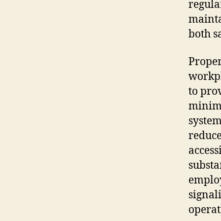
regula
mainta
both s
Proper
workpl
to pro
minimi
system
reduce
access
substa
employ
signal
operat