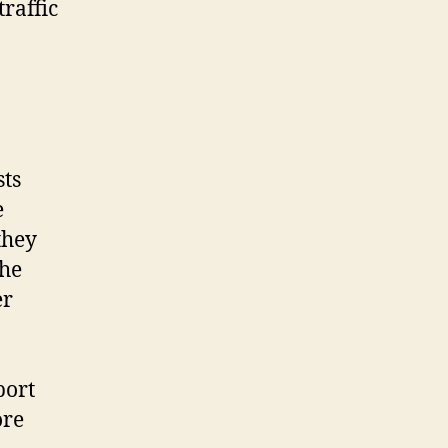
raffic
sts
e
they
the
er
port
ore