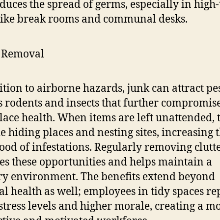
duces the spread of germs, especially in high-t
like break rooms and communal desks.
ition to airborne hazards, junk can attract pe
s rodents and insects that further compromis
ace health. When items are left unattended, 
e hiding places and nesting sites, increasing 
hood of infestations. Regularly removing clutt
s these opportunities and helps maintain a
ry environment. The benefits extend beyond
al health as well; employees in tidy spaces re
stress levels and higher morale, creating a m