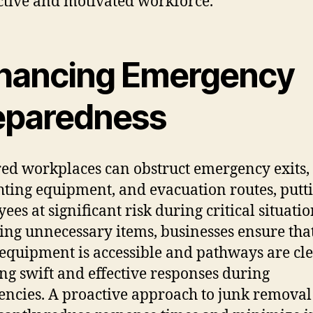
tive and motivated workforce.
hancing Emergency
eparedness
red workplaces can obstruct emergency exits,
ghting equipment, and evacuation routes, putt
ees at significant risk during critical situatio
ng unnecessary items, businesses ensure tha
 equipment is accessible and pathways are cle
ng swift and effective responses during
ncies. A proactive approach to junk removal