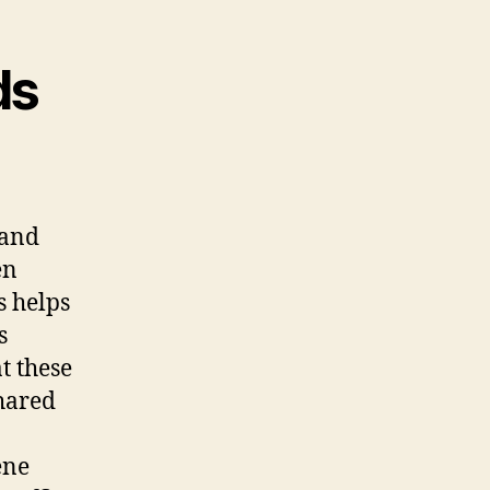
ds
 and
en
s helps
s
t these
shared
ene