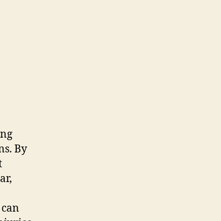
ing
ns. By
t
ar,
 can