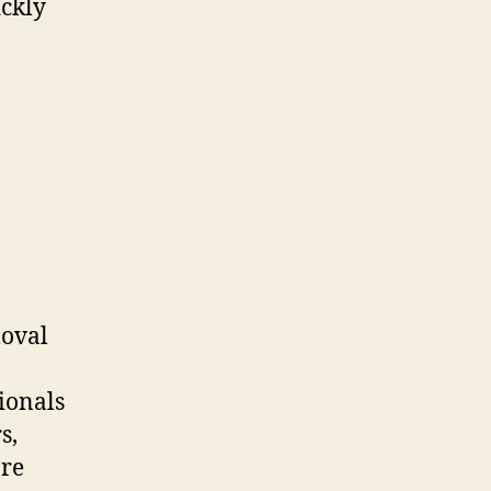
ickly
moval
ionals
s,
are