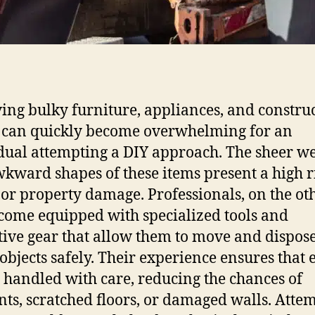
ng bulky furniture, appliances, and constru
 can quickly become overwhelming for an
dual attempting a DIY approach. The sheer we
kward shapes of these items present a high r
 or property damage. Professionals, on the ot
come equipped with specialized tools and
tive gear that allow them to move and dispose
objects safely. Their experience ensures that 
s handled with care, reducing the chances of
nts, scratched floors, or damaged walls. Atte