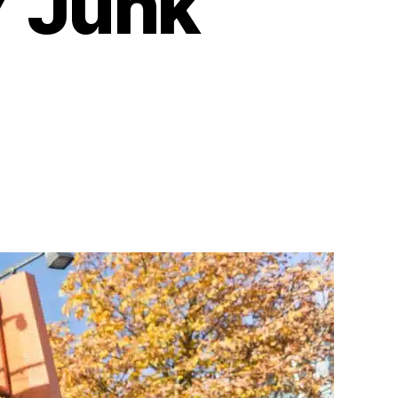
Y Junk