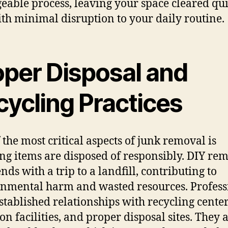
able process, leaving your space cleared qu
th minimal disruption to your daily routine.
oper Disposal and
cycling Practices
 the most critical aspects of junk removal is
ng items are disposed of responsibly. DIY re
nds with a trip to a landfill, contributing to
nmental harm and wasted resources. Profess
stablished relationships with recycling center
on facilities, and proper disposal sites. They 