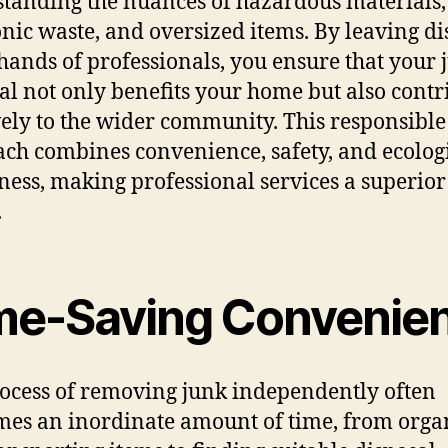
tanding the nuances of hazardous materials,
onic waste, and oversized items. By leaving di
 hands of professionals, you ensure that your 
l not only benefits your home but also contr
vely to the wider community. This responsible
ch combines convenience, safety, and ecolog
ess, making professional services a superior
.
me-Saving Convenie
ocess of removing junk independently often
es an inordinate amount of time, from orga