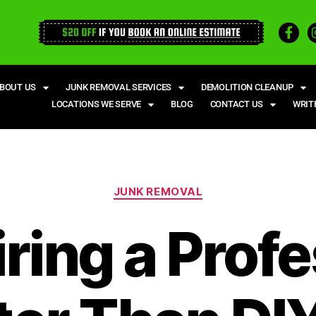
BOUT US
JUNK REMOVAL SERVICES
DEMOLITION CLEANUP
LOCATIONS WE SERVE
BLOG
CONTACT US
WRIT
JUNK REMOVAL
ring a Profe