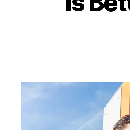
is Be