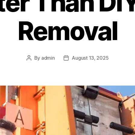
tter Than DI
Removal
By
admin
August 13, 2025