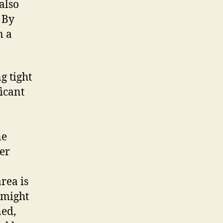
also
 By
n a
g tight
icant
ne
ver
rea is
 might
ned,