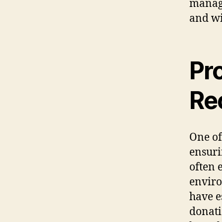
manage
and wi
Pr
Re
One of
ensuri
often e
enviro
have e
donati