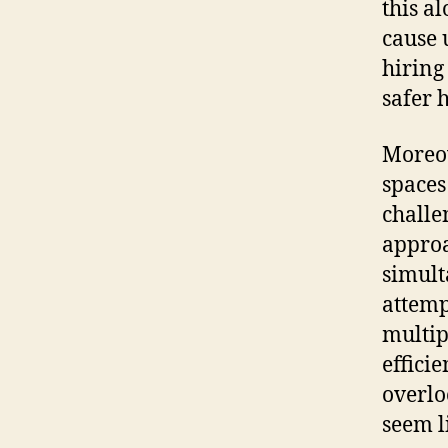
this a
cause 
hiring
safer 
Moreov
spaces
challe
approa
simult
attemp
multip
effici
overlo
seem l