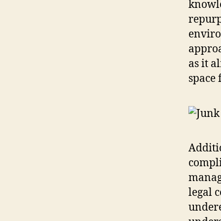
knowle
repurp
enviro
approa
as it 
space 
Additi
compli
manage
legal 
undere