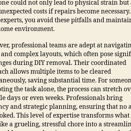
lone could not only lead to physical strain but 
unexpected costs if repairs become necessary.
 experts, you avoid these pitfalls and maintai
home environment.
er, professional teams are adept at navigatin
 and complex layouts, which often pose signif
nges during DIY removal. Their coordinated
ch allows multiple items to be cleared
aneously, saving substantial time. For someo
ting the task alone, the process can stretch o
le days or even weeks. Professionals bring
ency and strategic planning, ensuring that no a
oked. This level of expertise transforms what
ike a grueling, stressful chore into a streamli