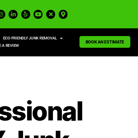
ECO-FRIENDLY JUNK REMOVAL
BOOK AN ESTIMATE
E A REVIEW
ssional