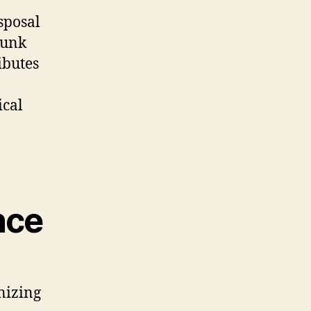
sposal
junk
ibutes
ical
nce
nizing