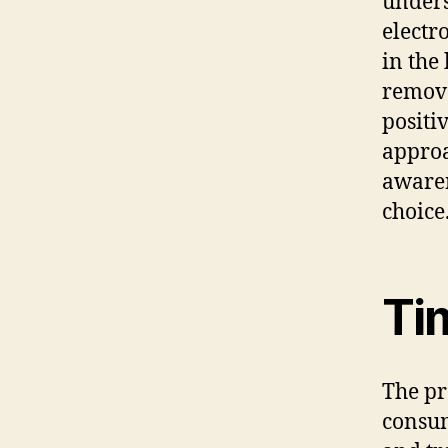
unders
electr
in the
remova
positi
approa
awaren
choice
Ti
The pr
consum