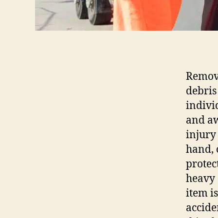
Removi
debris
indivi
and aw
injury
hand, 
protec
heavy 
item i
accide