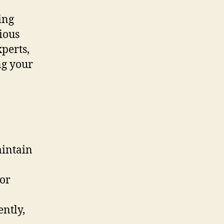
ing
ious
perts,
ng your
intain
 or
ently,