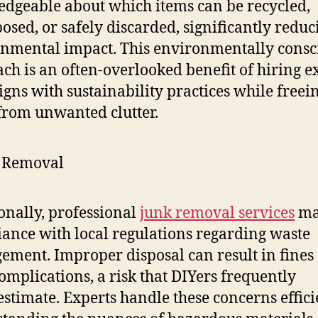
dgeable about which items can be recycled,
osed, or safely discarded, significantly reduc
nmental impact. This environmentally consc
ch is an often-overlooked benefit of hiring ex
aligns with sustainability practices while freei
from unwanted clutter.
onally, professional
junk removal services
ma
ance with local regulations regarding waste
ment. Improper disposal can result in fines
complications, a risk that DIYers frequently
stimate. Experts handle these concerns effici