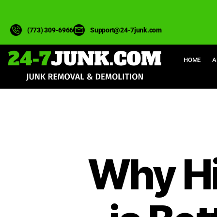
(773) 309-6966
Support@24-7junk.com
HOME
A
Why Hi