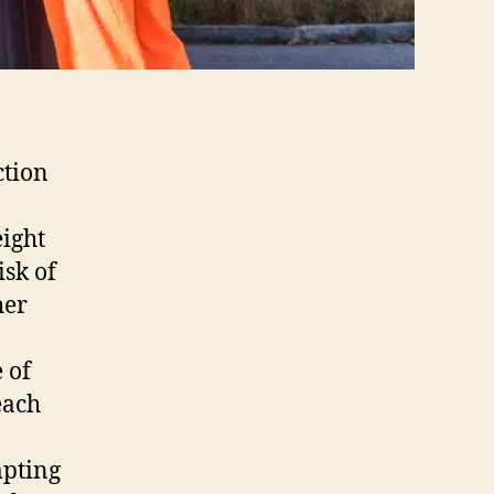
ction
ight
isk of
her
 of
each
mpting