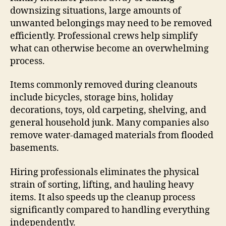
downsizing situations, large amounts of
unwanted belongings may need to be removed
efficiently. Professional crews help simplify
what can otherwise become an overwhelming
process.
Items commonly removed during cleanouts
include bicycles, storage bins, holiday
decorations, toys, old carpeting, shelving, and
general household junk. Many companies also
remove water-damaged materials from flooded
basements.
Hiring professionals eliminates the physical
strain of sorting, lifting, and hauling heavy
items. It also speeds up the cleanup process
significantly compared to handling everything
independently.