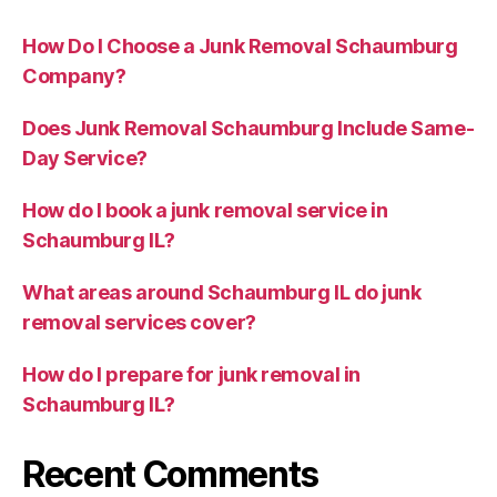
How Do I Choose a Junk Removal Schaumburg
Company?
Does Junk Removal Schaumburg Include Same-
Day Service?
How do I book a junk removal service in
Schaumburg IL?
What areas around Schaumburg IL do junk
removal services cover?
How do I prepare for junk removal in
Schaumburg IL?
Recent Comments