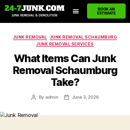
BOOK AN
ESTIMATE
HOME
ABOUT US
JUNK REMOVAL SERVICES
DEMOLITION CLEANUP
ECO-FRIENDLY JUNK REMOVAL
LOCATIONS WE SERVE
BLOG
CONTACT US
WRITE A REVIEW
JUNK REMOVAL
JUNK REMOVAL SCHAUMBURG
JUNK REMOVAL SERVICES
What Items Can Junk
Removal Schaumburg
Take?
By
admin
June 3, 2026