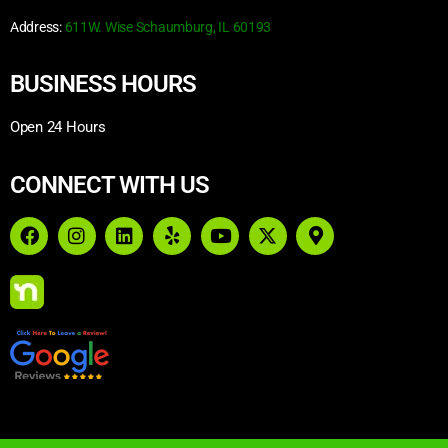
Address:
611W. Wise Schaumburg, IL 60193
BUSINESS HOURS
Open 24 Hours
CONNECT WITH US