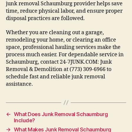
junk removal Schaumburg provider helps save
time, reduce physical labor, and ensure proper
disposal practices are followed.
Whether you are cleaning out a garage,
remodeling your home, or clearing an office
space, professional hauling services make the
process much easier. For dependable service in
Schaumburg, contact 24-7JUNK.COM: Junk
Removal & Demolition at (773) 309-6966 to
schedule fast and reliable junk removal
assistance.
←
What Does Junk Removal Schaumburg
Include?
→
What Makes Junk Removal Schaumburg