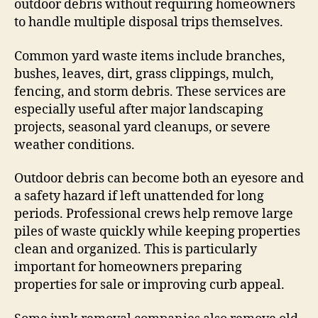
outdoor debris without requiring homeowners
to handle multiple disposal trips themselves.
Common yard waste items include branches,
bushes, leaves, dirt, grass clippings, mulch,
fencing, and storm debris. These services are
especially useful after major landscaping
projects, seasonal yard cleanups, or severe
weather conditions.
Outdoor debris can become both an eyesore and
a safety hazard if left unattended for long
periods. Professional crews help remove large
piles of waste quickly while keeping properties
clean and organized. This is particularly
important for homeowners preparing
properties for sale or improving curb appeal.