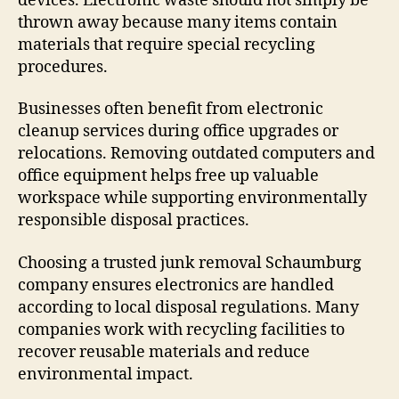
devices. Electronic waste should not simply be
thrown away because many items contain
materials that require special recycling
procedures.
Businesses often benefit from electronic
cleanup services during office upgrades or
relocations. Removing outdated computers and
office equipment helps free up valuable
workspace while supporting environmentally
responsible disposal practices.
Choosing a trusted junk removal Schaumburg
company ensures electronics are handled
according to local disposal regulations. Many
companies work with recycling facilities to
recover reusable materials and reduce
environmental impact.