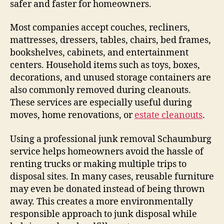
safer and faster for homeowners.
Most companies accept couches, recliners,
mattresses, dressers, tables, chairs, bed frames,
bookshelves, cabinets, and entertainment
centers. Household items such as toys, boxes,
decorations, and unused storage containers are
also commonly removed during cleanouts.
These services are especially useful during
moves, home renovations, or
estate cleanouts
.
Using a professional junk removal Schaumburg
service helps homeowners avoid the hassle of
renting trucks or making multiple trips to
disposal sites. In many cases, reusable furniture
may even be donated instead of being thrown
away. This creates a more environmentally
responsible approach to junk disposal while