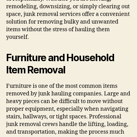
remodeling, downsizing, or simply clearing out
space, junk removal services offer a convenient
solution for removing bulky and unwanted
items without the stress of hauling them
yourself.
Furniture and Household
Item Removal
Furniture is one of the most common items
removed by junk hauling companies. Large and
heavy pieces can be difficult to move without
proper equipment, especially when navigating
stairs, hallways, or tight spaces. Professional
junk removal crews handle the lifting, loading,
and transportation, making the process much