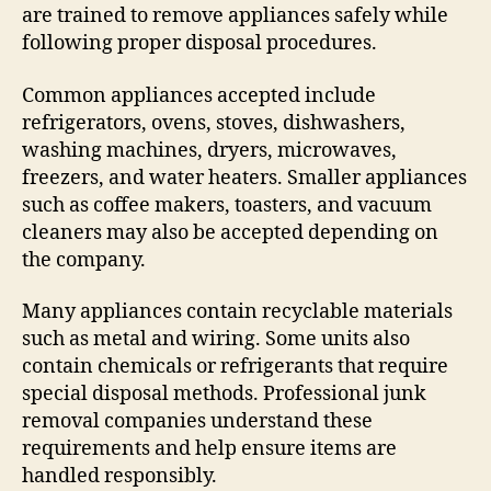
are trained to remove appliances safely while
following proper disposal procedures.
Common appliances accepted include
refrigerators, ovens, stoves, dishwashers,
washing machines, dryers, microwaves,
freezers, and water heaters. Smaller appliances
such as coffee makers, toasters, and vacuum
cleaners may also be accepted depending on
the company.
Many appliances contain recyclable materials
such as metal and wiring. Some units also
contain chemicals or refrigerants that require
special disposal methods. Professional junk
removal companies understand these
requirements and help ensure items are
handled responsibly.