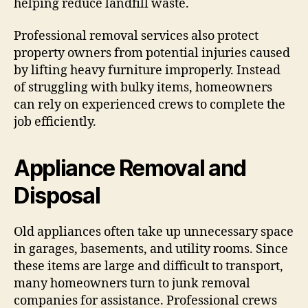
helping reduce landfill waste.
Professional removal services also protect
property owners from potential injuries caused
by lifting heavy furniture improperly. Instead
of struggling with bulky items, homeowners
can rely on experienced crews to complete the
job efficiently.
Appliance Removal and
Disposal
Old appliances often take up unnecessary space
in garages, basements, and utility rooms. Since
these items are large and difficult to transport,
many homeowners turn to junk removal
companies for assistance. Professional crews