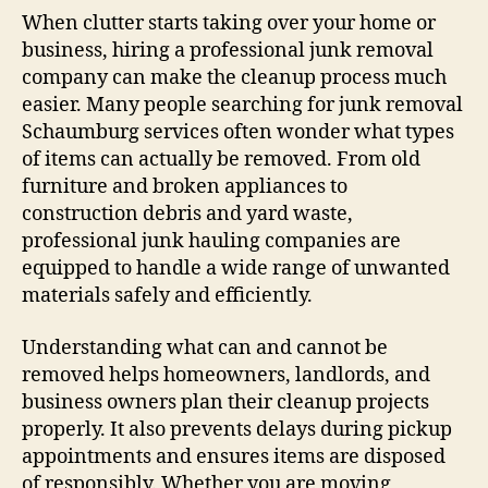
When clutter starts taking over your home or
business, hiring a professional junk removal
company can make the cleanup process much
easier. Many people searching for junk removal
Schaumburg services often wonder what types
of items can actually be removed. From old
furniture and broken appliances to
construction debris and yard waste,
professional junk hauling companies are
equipped to handle a wide range of unwanted
materials safely and efficiently.
Understanding what can and cannot be
removed helps homeowners, landlords, and
business owners plan their cleanup projects
properly. It also prevents delays during pickup
appointments and ensures items are disposed
of responsibly. Whether you are moving,