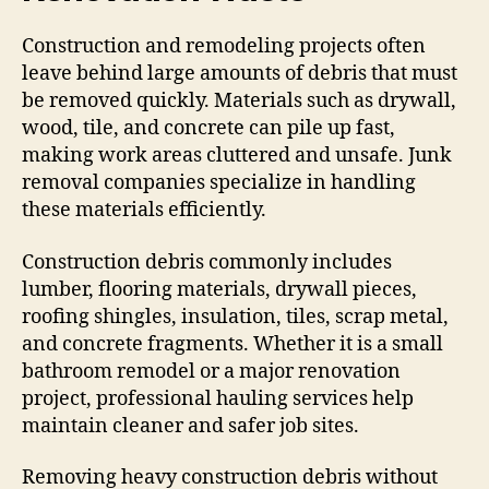
Construction and remodeling projects often
leave behind large amounts of debris that must
be removed quickly. Materials such as drywall,
wood, tile, and concrete can pile up fast,
making work areas cluttered and unsafe. Junk
removal companies specialize in handling
these materials efficiently.
Construction debris commonly includes
lumber, flooring materials, drywall pieces,
roofing shingles, insulation, tiles, scrap metal,
and concrete fragments. Whether it is a small
bathroom remodel or a major renovation
project, professional hauling services help
maintain cleaner and safer job sites.
Removing heavy construction debris without