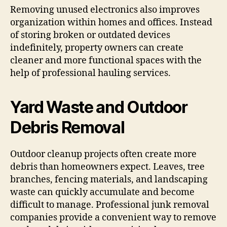
Removing unused electronics also improves
organization within homes and offices. Instead
of storing broken or outdated devices
indefinitely, property owners can create
cleaner and more functional spaces with the
help of professional hauling services.
Yard Waste and Outdoor
Debris Removal
Outdoor cleanup projects often create more
debris than homeowners expect. Leaves, tree
branches, fencing materials, and landscaping
waste can quickly accumulate and become
difficult to manage. Professional junk removal
companies provide a convenient way to remove