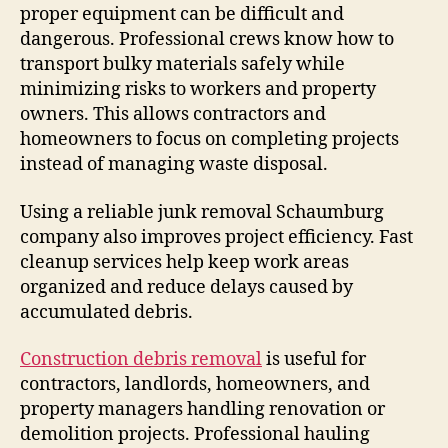
proper equipment can be difficult and
dangerous. Professional crews know how to
transport bulky materials safely while
minimizing risks to workers and property
owners. This allows contractors and
homeowners to focus on completing projects
instead of managing waste disposal.
Using a reliable junk removal Schaumburg
company also improves project efficiency. Fast
cleanup services help keep work areas
organized and reduce delays caused by
accumulated debris.
Construction debris removal
is useful for
contractors, landlords, homeowners, and
property managers handling renovation or
demolition projects. Professional hauling