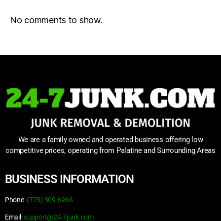
No comments to show.
We are a family owned and operated business offering low
competitive prices, operating from Palatine and Surrounding Areas
BUSINESS INFORMATION
Phone:
(773) 309-6966
Email:
support@24-7junk.com