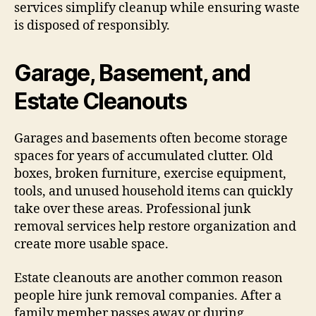
services simplify cleanup while ensuring waste
is disposed of responsibly.
Garage, Basement, and
Estate Cleanouts
Garages and basements often become storage
spaces for years of accumulated clutter. Old
boxes, broken furniture, exercise equipment,
tools, and unused household items can quickly
take over these areas. Professional junk
removal services help restore organization and
create more usable space.
Estate cleanouts are another common reason
people hire junk removal companies. After a
family member passes away or during