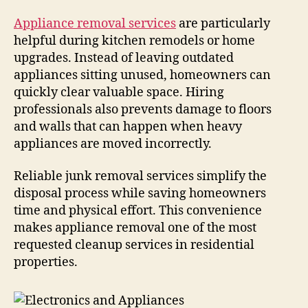
Appliance removal services
are particularly
helpful during kitchen remodels or home
upgrades. Instead of leaving outdated
appliances sitting unused, homeowners can
quickly clear valuable space. Hiring
professionals also prevents damage to floors
and walls that can happen when heavy
appliances are moved incorrectly.
Reliable junk removal services simplify the
disposal process while saving homeowners
time and physical effort. This convenience
makes appliance removal one of the most
requested cleanup services in residential
properties.