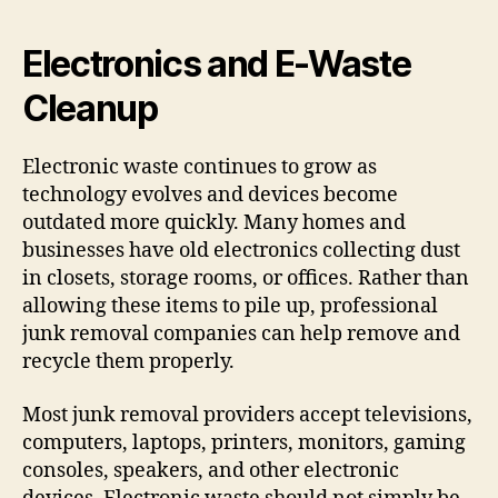
Electronics and E-Waste
Cleanup
Electronic waste continues to grow as
technology evolves and devices become
outdated more quickly. Many homes and
businesses have old electronics collecting dust
in closets, storage rooms, or offices. Rather than
allowing these items to pile up, professional
junk removal companies can help remove and
recycle them properly.
Most junk removal providers accept televisions,
computers, laptops, printers, monitors, gaming
consoles, speakers, and other electronic