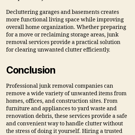
Decluttering garages and basements creates
more functional living space while improving
overall home organization. Whether preparing
for a move or reclaiming storage areas, junk
removal services provide a practical solution
for clearing unwanted clutter efficiently.
Conclusion
Professional junk removal companies can
remove a wide variety of unwanted items from
homes, offices, and construction sites. From
furniture and appliances to yard waste and
renovation debris, these services provide a safe
and convenient way to handle clutter without
the stress of doing it yourself. Hiring a trusted