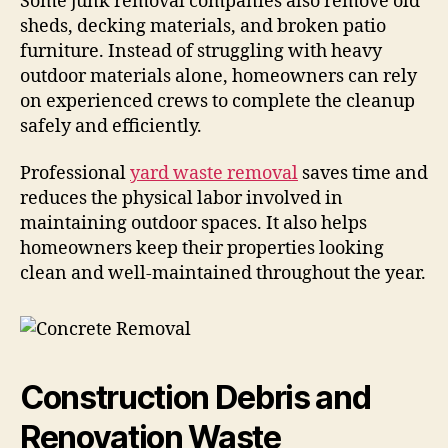
Some junk removal companies also remove old
sheds, decking materials, and broken patio
furniture. Instead of struggling with heavy
outdoor materials alone, homeowners can rely
on experienced crews to complete the cleanup
safely and efficiently.
Professional
yard waste removal
saves time and
reduces the physical labor involved in
maintaining outdoor spaces. It also helps
homeowners keep their properties looking
clean and well-maintained throughout the year.
Construction Debris and
Renovation Waste