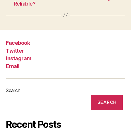
Reliable?
Facebook
Twitter
Instagram
Email
Search
SEARCH
Recent Posts