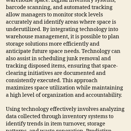
warehouse space. Digital inventory systems,
barcode scanning, and automated tracking
allow managers to monitor stock levels
accurately and identify areas where space is
underutilized. By integrating technology into
warehouse management, it is possible to plan
storage solutions more efficiently and
anticipate future space needs. Technology can
also assist in scheduling junk removal and
tracking disposed items, ensuring that space-
clearing initiatives are documented and
consistently executed. This approach
maximizes space utilization while maintaining
a high level of organization and accountability.
Using technology effectively involves analyzing
data collected through inventory systems to
identify trends in item turnover, storage