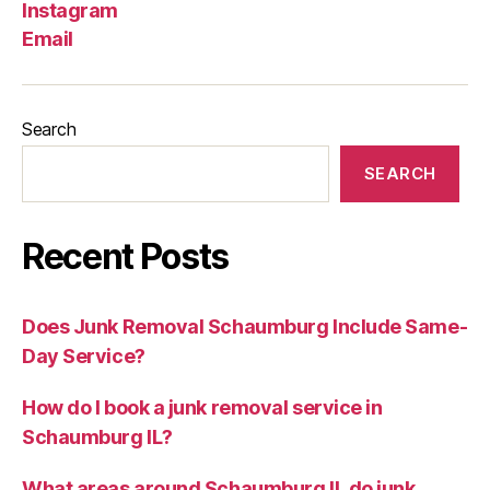
Instagram
Email
Search
SEARCH
Recent Posts
Does Junk Removal Schaumburg Include Same-
Day Service?
How do I book a junk removal service in
Schaumburg IL?
What areas around Schaumburg IL do junk