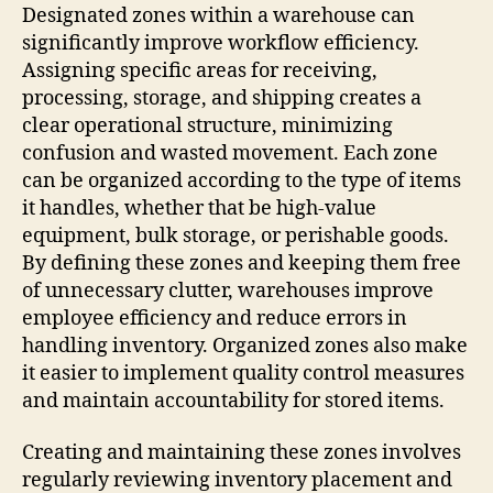
Designated zones within a warehouse can
significantly improve workflow efficiency.
Assigning specific areas for receiving,
processing, storage, and shipping creates a
clear operational structure, minimizing
confusion and wasted movement. Each zone
can be organized according to the type of items
it handles, whether that be high-value
equipment, bulk storage, or perishable goods.
By defining these zones and keeping them free
of unnecessary clutter, warehouses improve
employee efficiency and reduce errors in
handling inventory. Organized zones also make
it easier to implement quality control measures
and maintain accountability for stored items.
Creating and maintaining these zones involves
regularly reviewing inventory placement and