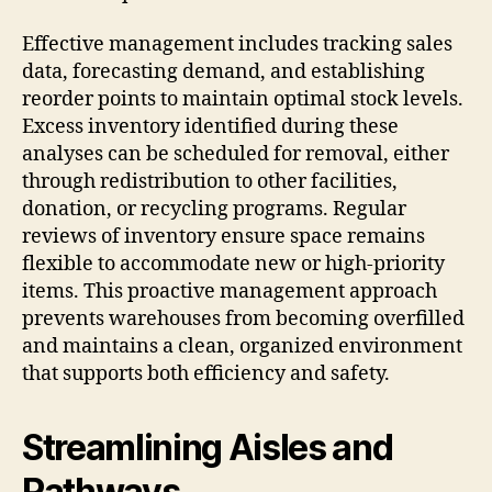
Effective management includes tracking sales
data, forecasting demand, and establishing
reorder points to maintain optimal stock levels.
Excess inventory identified during these
analyses can be scheduled for removal, either
through redistribution to other facilities,
donation, or recycling programs. Regular
reviews of inventory ensure space remains
flexible to accommodate new or high-priority
items. This proactive management approach
prevents warehouses from becoming overfilled
and maintains a clean, organized environment
that supports both efficiency and safety.
Streamlining Aisles and
Pathways