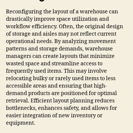
Reconfiguring the layout of a warehouse can
drastically improve space utilization and
workflow efficiency. Often, the original design
of storage and aisles may not reflect current
operational needs. By analyzing movement
patterns and storage demands, warehouse
managers can create layouts that minimize
wasted space and streamline access to
frequently used items. This may involve
relocating bulky or rarely used items to less
accessible areas and ensuring that high-
demand products are positioned for optimal
retrieval. Efficient layout planning reduces
bottlenecks, enhances safety, and allows for
easier integration of new inventory or
equipment.