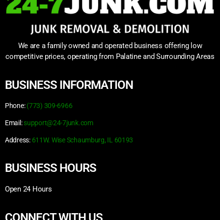
We are a family owned and operated business offering low
competitive prices, operating from Palatine and Surrounding Areas
BUSINESS INFORMATION
Phone:
(773) 309-6966
Email:
support@24-7junk.com
Address:
611W. Wise Schaumburg, IL 60193
BUSINESS HOURS
Open 24 Hours
CONNECT WITH US