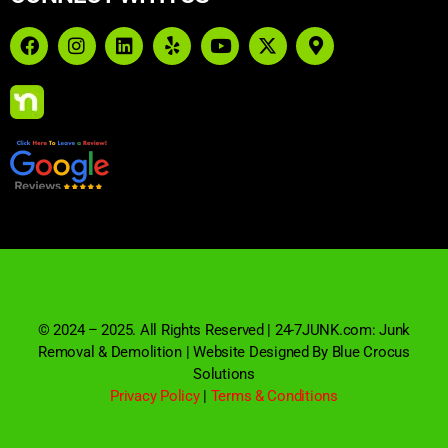
© 2024 – 2025. All Rights Reserved | 24-7JUNK.com: Junk
Removal & Demolition | Website Designed By Blue Crocus
Solutions
Privacy Policy
|
Terms & Conditions