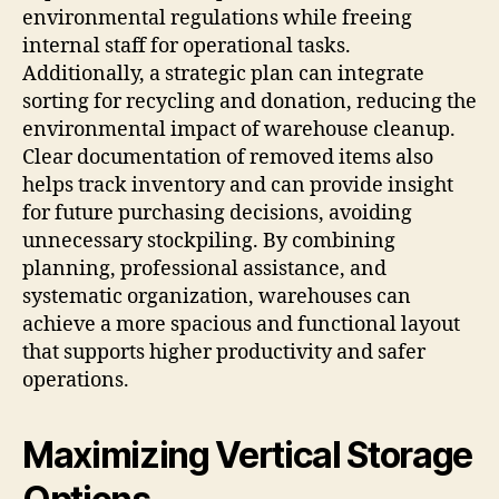
environmental regulations while freeing
internal staff for operational tasks.
Additionally, a strategic plan can integrate
sorting for recycling and donation, reducing the
environmental impact of warehouse cleanup.
Clear documentation of removed items also
helps track inventory and can provide insight
for future purchasing decisions, avoiding
unnecessary stockpiling. By combining
planning, professional assistance, and
systematic organization, warehouses can
achieve a more spacious and functional layout
that supports higher productivity and safer
operations.
Maximizing Vertical Storage