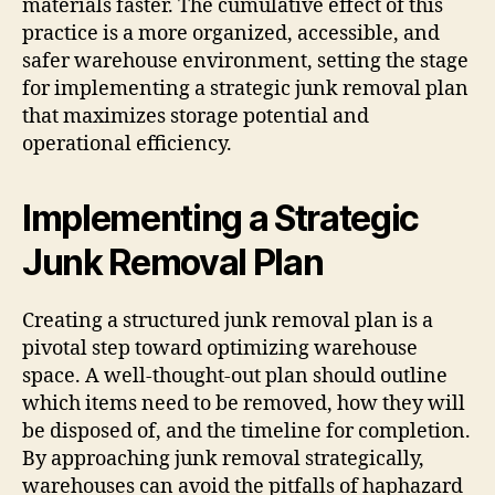
materials faster. The cumulative effect of this
practice is a more organized, accessible, and
safer warehouse environment, setting the stage
for implementing a strategic junk removal plan
that maximizes storage potential and
operational efficiency.
Implementing a Strategic
Junk Removal Plan
Creating a structured junk removal plan is a
pivotal step toward optimizing warehouse
space. A well-thought-out plan should outline
which items need to be removed, how they will
be disposed of, and the timeline for completion.
By approaching junk removal strategically,
warehouses can avoid the pitfalls of haphazard