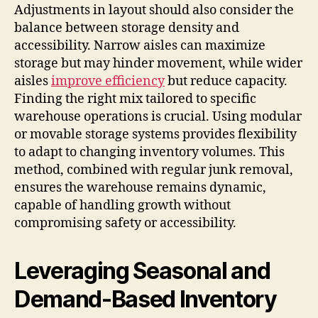
Adjustments in layout should also consider the
balance between storage density and
accessibility. Narrow aisles can maximize
storage but may hinder movement, while wider
aisles
improve efficiency
but reduce capacity.
Finding the right mix tailored to specific
warehouse operations is crucial. Using modular
or movable storage systems provides flexibility
to adapt to changing inventory volumes. This
method, combined with regular junk removal,
ensures the warehouse remains dynamic,
capable of handling growth without
compromising safety or accessibility.
Leveraging Seasonal and
Demand-Based Inventory