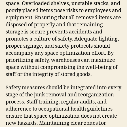
space. Overloaded shelves, unstable stacks, and
poorly placed items pose risks to employees and
equipment. Ensuring that all removed items are
disposed of properly and that remaining
storage is secure prevents accidents and
promotes a culture of safety. Adequate lighting,
proper signage, and safety protocols should
accompany any space optimization effort. By
prioritizing safety, warehouses can maximize
space without compromising the well-being of
staff or the integrity of stored goods.
Safety measures should be integrated into every
stage of the junk removal and reorganization
process. Staff training, regular audits, and
adherence to occupational health guidelines
ensure that space optimization does not create
new hazards. Maintaining clear zones for