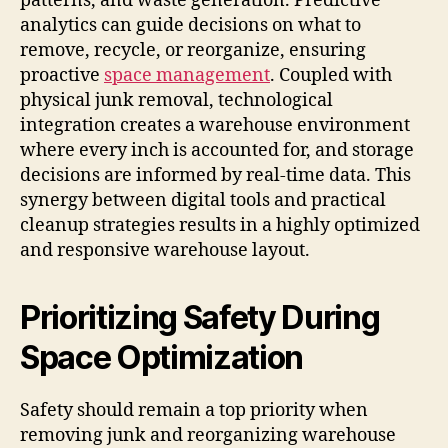
patterns, and waste generation. Predictive
analytics can guide decisions on what to
remove, recycle, or reorganize, ensuring
proactive
space management
. Coupled with
physical junk removal, technological
integration creates a warehouse environment
where every inch is accounted for, and storage
decisions are informed by real-time data. This
synergy between digital tools and practical
cleanup strategies results in a highly optimized
and responsive warehouse layout.
Prioritizing Safety During
Space Optimization
Safety should remain a top priority when
removing junk and reorganizing warehouse