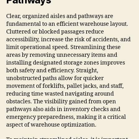
Clear, organized aisles and pathways are
fundamental to an efficient warehouse layout.
Cluttered or blocked passages reduce
accessibility, increase the risk of accidents, and
limit operational speed. Streamlining these
areas by removing unnecessary items and
installing designated storage zones improves
both safety and efficiency. Straight,
unobstructed paths allow for quicker
movement of forklifts, pallet jacks, and staff,
reducing time wasted navigating around
obstacles. The visibility gained from open
pathways also aids in inventory checks and
emergency preparedness, making it a critical
aspect of warehouse optimization.