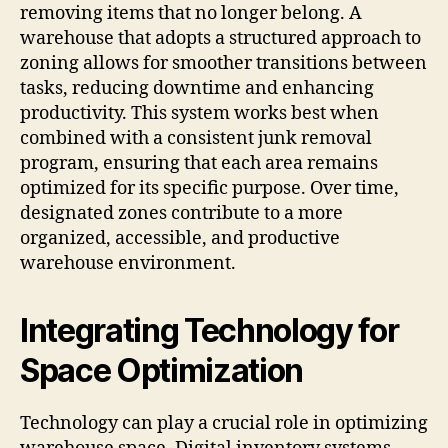
removing items that no longer belong. A
warehouse that adopts a structured approach to
zoning allows for smoother transitions between
tasks, reducing downtime and enhancing
productivity. This system works best when
combined with a consistent junk removal
program, ensuring that each area remains
optimized for its specific purpose. Over time,
designated zones contribute to a more
organized, accessible, and productive
warehouse environment.
Integrating Technology for
Space Optimization
Technology can play a crucial role in optimizing