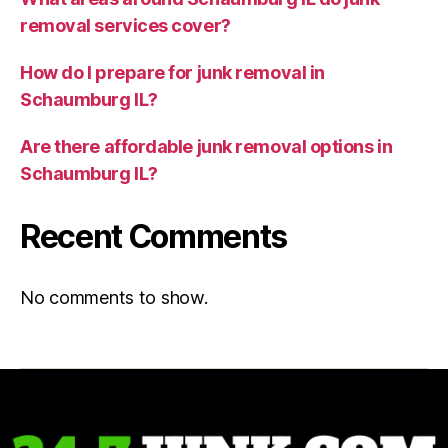
removal services cover?
How do I prepare for junk removal in
Schaumburg IL?
Are there affordable junk removal options in
Schaumburg IL?
Recent Comments
No comments to show.