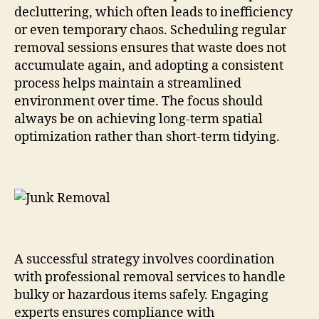
decluttering, which often leads to inefficiency
or even temporary chaos. Scheduling regular
removal sessions ensures that waste does not
accumulate again, and adopting a consistent
process helps maintain a streamlined
environment over time. The focus should
always be on achieving long-term spatial
optimization rather than short-term tidying.
A successful strategy involves coordination
with professional removal services to handle
bulky or hazardous items safely. Engaging
experts ensures compliance with