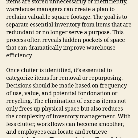
items are stored unnecessarily or inefficiently,
warehouse managers can create a plan to
reclaim valuable square footage. The goal is to
separate essential inventory from items that are
redundant or no longer serve a purpose. This
process often reveals hidden pockets of space
that can dramatically improve warehouse
efficiency.
Once clutter is identified, it’s essential to
categorize items for removal or repurposing.
Decisions should be made based on frequency
of use, value, and potential for donation or
recycling. The elimination of excess items not
only frees up physical space but also reduces
the complexity of inventory management. With
less clutter, workflows can become smoother,
and employees can locate and retrieve