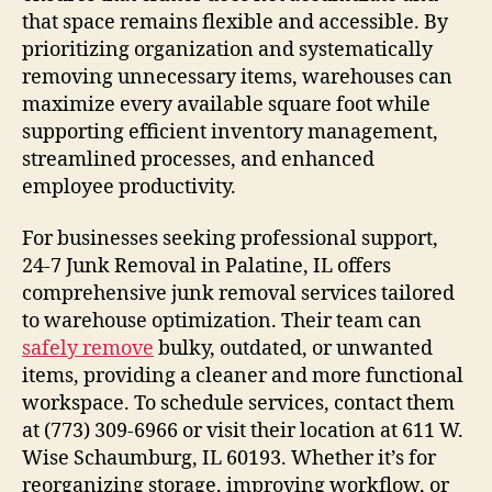
that space remains flexible and accessible. By
prioritizing organization and systematically
removing unnecessary items, warehouses can
maximize every available square foot while
supporting efficient inventory management,
streamlined processes, and enhanced
employee productivity.
For businesses seeking professional support,
24-7 Junk Removal in Palatine, IL offers
comprehensive junk removal services tailored
to warehouse optimization. Their team can
safely remove
bulky, outdated, or unwanted
items, providing a cleaner and more functional
workspace. To schedule services, contact them
at (773) 309-6966 or visit their location at 611 W.
Wise Schaumburg, IL 60193. Whether it’s for
reorganizing storage, improving workflow, or