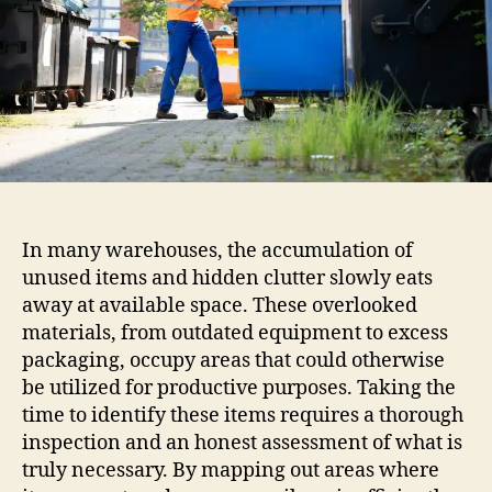
In many warehouses, the accumulation of
unused items and hidden clutter slowly eats
away at available space. These overlooked
materials, from outdated equipment to excess
packaging, occupy areas that could otherwise
be utilized for productive purposes. Taking the
time to identify these items requires a thorough
inspection and an honest assessment of what is
truly necessary. By mapping out areas where