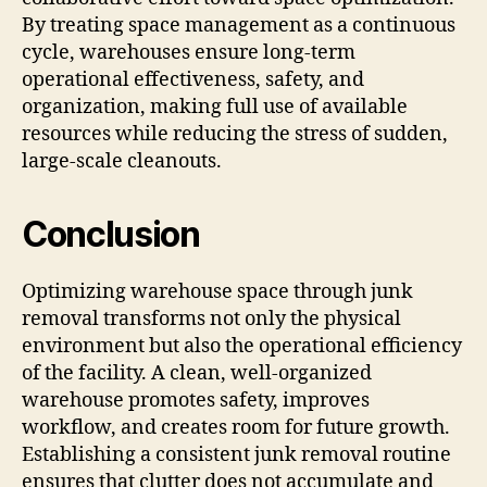
By treating space management as a continuous
cycle, warehouses ensure long-term
operational effectiveness, safety, and
organization, making full use of available
resources while reducing the stress of sudden,
large-scale cleanouts.
Conclusion
Optimizing warehouse space through junk
removal transforms not only the physical
environment but also the operational efficiency
of the facility. A clean, well-organized
warehouse promotes safety, improves
workflow, and creates room for future growth.
Establishing a consistent junk removal routine
ensures that clutter does not accumulate and