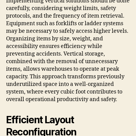
Implementing vertical solutions should be done
carefully, considering weight limits, safety
protocols, and the frequency of item retrieval.
Equipment such as forklifts or ladder systems
may be necessary to safely access higher levels.
Organizing items by size, weight, and
accessibility ensures efficiency while
preventing accidents. Vertical storage,
combined with the removal of unnecessary
items, allows warehouses to operate at peak
capacity. This approach transforms previously
underutilized space into a well-organized
system, where every cubic foot contributes to
overall operational productivity and safety.
Efficient Layout
Reconfiguration