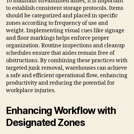
To maintain streamlined aisles, it is important
to establish consistent storage protocols. Items
should be categorized and placed in specific
zones according to frequency of use and
weight. Implementing visual cues like signage
and floor markings helps enforce proper
organization. Routine inspections and cleanup
schedules ensure that aisles remain free of
obstructions. By combining these practices with
targeted junk removal, warehouses can achieve
a safe and efficient operational flow, enhancing
productivity and reducing the potential for
workplace injuries.
Enhancing Workflow with
Designated Zones