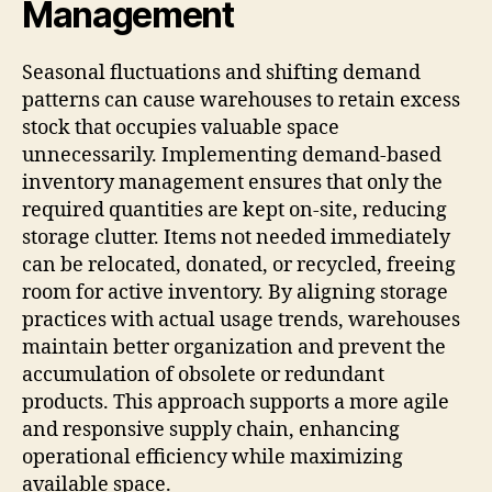
Management
Seasonal fluctuations and shifting demand
patterns can cause warehouses to retain excess
stock that occupies valuable space
unnecessarily. Implementing demand-based
inventory management ensures that only the
required quantities are kept on-site, reducing
storage clutter. Items not needed immediately
can be relocated, donated, or recycled, freeing
room for active inventory. By aligning storage
practices with actual usage trends, warehouses
maintain better organization and prevent the
accumulation of obsolete or redundant
products. This approach supports a more agile
and responsive supply chain, enhancing
operational efficiency while maximizing
available space.