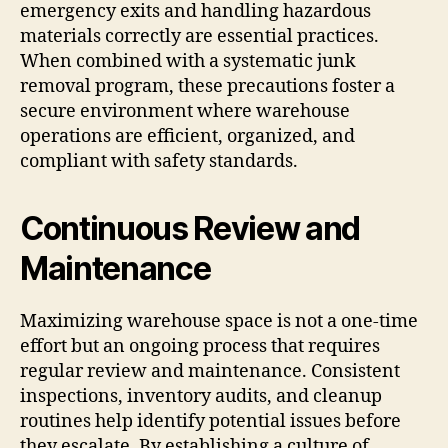
emergency exits and handling hazardous
materials correctly are essential practices.
When combined with a systematic junk
removal program, these precautions foster a
secure environment where warehouse
operations are efficient, organized, and
compliant with safety standards.
Continuous Review and
Maintenance
Maximizing warehouse space is not a one-time
effort but an ongoing process that requires
regular review and maintenance. Consistent
inspections, inventory audits, and cleanup
routines help identify potential issues before
they escalate. By establishing a culture of