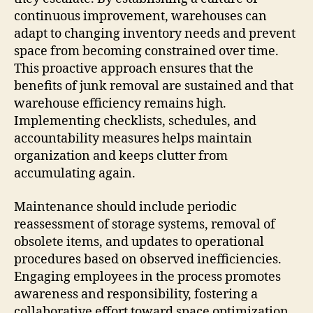
continuous improvement, warehouses can
adapt to changing inventory needs and prevent
space from becoming constrained over time.
This proactive approach ensures that the
benefits of junk removal are sustained and that
warehouse efficiency remains high.
Implementing checklists, schedules, and
accountability measures helps maintain
organization and keeps clutter from
accumulating again.
Maintenance should include periodic
reassessment of storage systems, removal of
obsolete items, and updates to operational
procedures based on observed inefficiencies.
Engaging employees in the process promotes
awareness and responsibility, fostering a
collaborative effort toward space optimization.