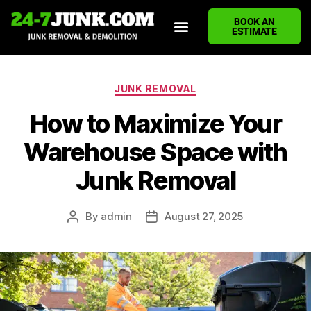
BOOK AN
ESTIMATE
HOME
ABOUT US
JUNK REMOVAL SERVICES
DEMOLITION CLEANUP
ECO-FRIENDLY JUNK REMOVAL
LOCATIONS WE SERVE
BLOG
CONTACT US
WRITE A REVIEW
JUNK REMOVAL
How to Maximize Your
Warehouse Space with
Junk Removal
By
admin
August 27, 2025