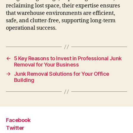
reclaiming lost space, their expertise ensures
that warehouse environments are efficient,
safe, and clutter-free, supporting long-term
operational success.
←
5 Key Reasons to Invest in Professional Junk
Removal for Your Business
→
Junk Removal Solutions for Your Office
Building
Facebook
Twitter