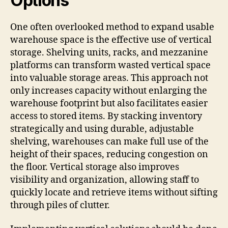
Options
One often overlooked method to expand usable
warehouse space is the effective use of vertical
storage. Shelving units, racks, and mezzanine
platforms can transform wasted vertical space
into valuable storage areas. This approach not
only increases capacity without enlarging the
warehouse footprint but also facilitates easier
access to stored items. By stacking inventory
strategically and using durable, adjustable
shelving, warehouses can make full use of the
height of their spaces, reducing congestion on
the floor. Vertical storage also improves
visibility and organization, allowing staff to
quickly locate and retrieve items without sifting
through piles of clutter.