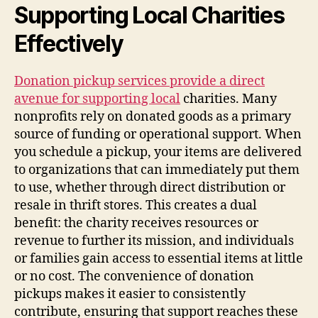
Supporting Local Charities
Effectively
Donation pickup services provide a direct
avenue for supporting local
charities. Many
nonprofits rely on donated goods as a primary
source of funding or operational support. When
you schedule a pickup, your items are delivered
to organizations that can immediately put them
to use, whether through direct distribution or
resale in thrift stores. This creates a dual
benefit: the charity receives resources or
revenue to further its mission, and individuals
or families gain access to essential items at little
or no cost. The convenience of donation
pickups makes it easier to consistently
contribute, ensuring that support reaches these