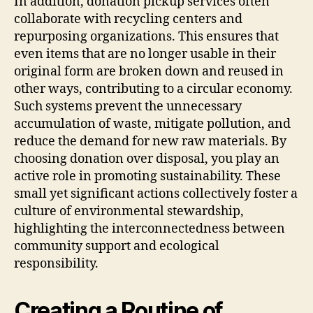
In addition, donation pickup services often
collaborate with recycling centers and
repurposing organizations. This ensures that
even items that are no longer usable in their
original form are broken down and reused in
other ways, contributing to a circular economy.
Such systems prevent the unnecessary
accumulation of waste, mitigate pollution, and
reduce the demand for new raw materials. By
choosing donation over disposal, you play an
active role in promoting sustainability. These
small yet significant actions collectively foster a
culture of environmental stewardship,
highlighting the interconnectedness between
community support and ecological
responsibility.
Creating a Routine of