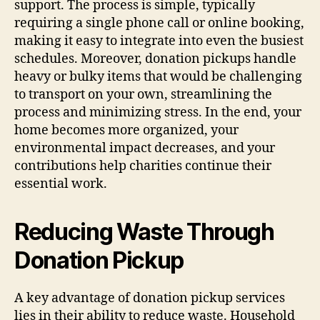
support. The process is simple, typically
requiring a single phone call or online booking,
making it easy to integrate into even the busiest
schedules. Moreover, donation pickups handle
heavy or bulky items that would be challenging
to transport on your own, streamlining the
process and minimizing stress. In the end, your
home becomes more organized, your
environmental impact decreases, and your
contributions help charities continue their
essential work.
Reducing Waste Through
Donation Pickup
A key advantage of donation pickup services
lies in their ability to reduce waste. Household