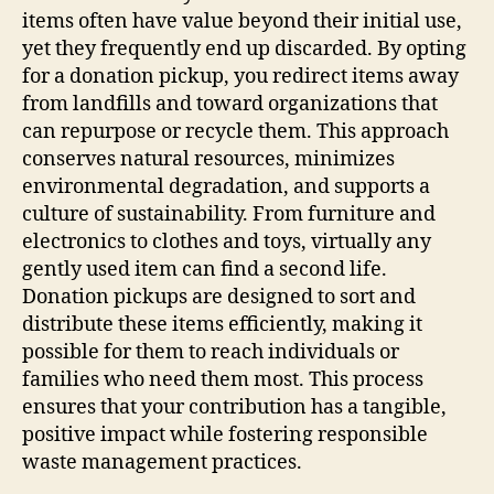
items often have value beyond their initial use,
yet they frequently end up discarded. By opting
for a donation pickup, you redirect items away
from landfills and toward organizations that
can repurpose or recycle them. This approach
conserves natural resources, minimizes
environmental degradation, and supports a
culture of sustainability. From furniture and
electronics to clothes and toys, virtually any
gently used item can find a second life.
Donation pickups are designed to sort and
distribute these items efficiently, making it
possible for them to reach individuals or
families who need them most. This process
ensures that your contribution has a tangible,
positive impact while fostering responsible
waste management practices.