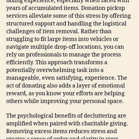
taxing experience, especially when faced with
years of accumulated items. Donation pickup
services alleviate some of this stress by offering
structured support and handling the logistical
challenges of item removal. Rather than
struggling to fit large items into vehicles or
navigate multiple drop-off locations, you can
rely on professionals to manage the process
efficiently. This approach transforms a
potentially overwhelming task into a
manageable, even satisfying, experience. The
act of donating also adds a layer of emotional
reward, as you know your efforts are helping
others while improving your personal space.
The psychological benefits of decluttering are
amplified when paired with charitable giving.
Removing excess items reduces stress and