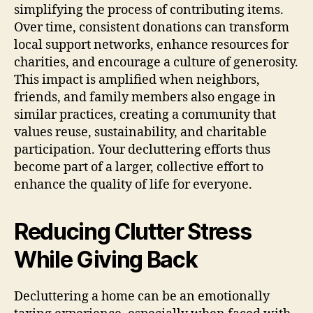
simplifying the process of contributing items.
Over time, consistent donations can transform
local support networks, enhance resources for
charities, and encourage a culture of generosity.
This impact is amplified when neighbors,
friends, and family members also engage in
similar practices, creating a community that
values reuse, sustainability, and charitable
participation. Your decluttering efforts thus
become part of a larger, collective effort to
enhance the quality of life for everyone.
Reducing Clutter Stress
While Giving Back
Decluttering a home can be an emotionally