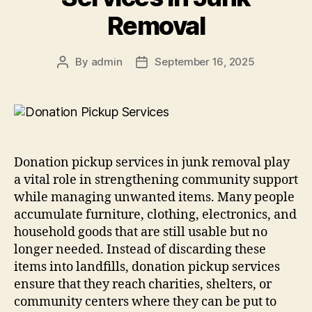
Removal
By
admin
September 16, 2025
Donation pickup services in junk removal play
a vital role in strengthening community support
while managing unwanted items. Many people
accumulate furniture, clothing, electronics, and
household goods that are still usable but no
longer needed. Instead of discarding these
items into landfills, donation pickup services
ensure that they reach charities, shelters, or
community centers where they can be put to