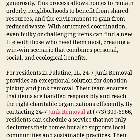
generosity. This process allows homes to remain
orderly, neighborhoods to benefit from shared
resources, and the environment to gain from
reduced waste. With structured coordination,
even bulky or challenging items can find a new
life with those who need them most, creating a
win-win scenario that combines personal,
social, and ecological benefits.
For residents in Palatine, IL, 24-7 Junk Removal
provides an exceptional solution for donation
pickup and junk removal. Their team ensures
that items are handled responsibly and reach
the right charitable organizations efficiently. By
contacting 24-7
Junk Removal
at (773) 309-6966,
residents can schedule a service that not only
declutters their homes but also supports local
communities and sustainable practices. Their