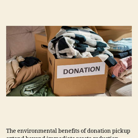
The environmental benefits of donation pickup