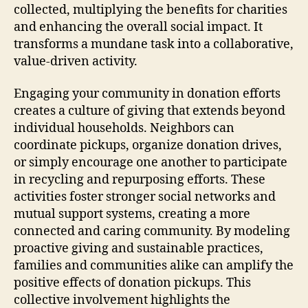
collected, multiplying the benefits for charities
and enhancing the overall social impact. It
transforms a mundane task into a collaborative,
value-driven activity.
Engaging your community in donation efforts
creates a culture of giving that extends beyond
individual households. Neighbors can
coordinate pickups, organize donation drives,
or simply encourage one another to participate
in recycling and repurposing efforts. These
activities foster stronger social networks and
mutual support systems, creating a more
connected and caring community. By modeling
proactive giving and sustainable practices,
families and communities alike can amplify the
positive effects of donation pickups. This
collective involvement highlights the