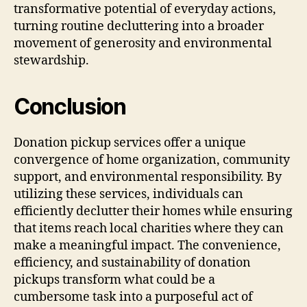
transformative potential of everyday actions,
turning routine decluttering into a broader
movement of generosity and environmental
stewardship.
Conclusion
Donation pickup services offer a unique
convergence of home organization, community
support, and environmental responsibility. By
utilizing these services, individuals can
efficiently declutter their homes while ensuring
that items reach local charities where they can
make a meaningful impact. The convenience,
efficiency, and sustainability of donation
pickups transform what could be a
cumbersome task into a purposeful act of