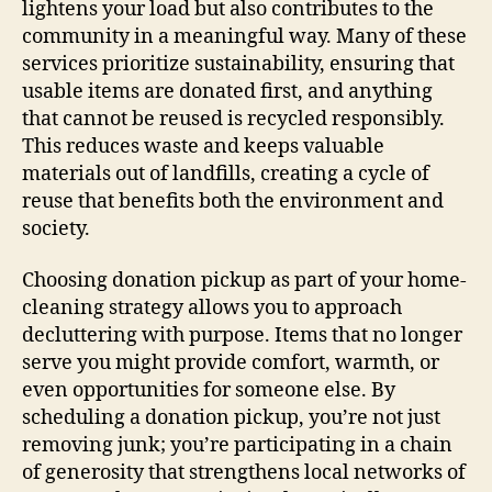
lightens your load but also contributes to the
community in a meaningful way. Many of these
services prioritize sustainability, ensuring that
usable items are donated first, and anything
that cannot be reused is recycled responsibly.
This reduces waste and keeps valuable
materials out of landfills, creating a cycle of
reuse that benefits both the environment and
society.
Choosing donation pickup as part of your home-
cleaning strategy allows you to approach
decluttering with purpose. Items that no longer
serve you might provide comfort, warmth, or
even opportunities for someone else. By
scheduling a donation pickup, you’re not just
removing junk; you’re participating in a chain
of generosity that strengthens local networks of