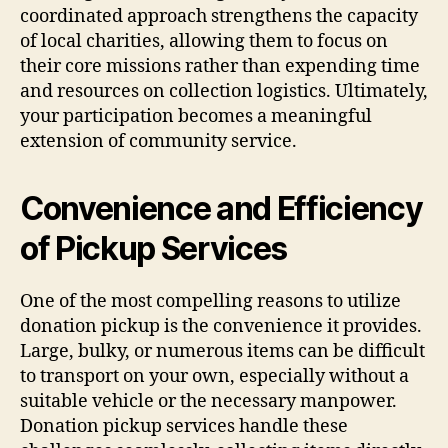
coordinated approach strengthens the capacity
of local charities, allowing them to focus on
their core missions rather than expending time
and resources on collection logistics. Ultimately,
your participation becomes a meaningful
extension of community service.
Convenience and Efficiency
of Pickup Services
One of the most compelling reasons to utilize
donation pickup is the convenience it provides.
Large, bulky, or numerous items can be difficult
to transport on your own, especially without a
suitable vehicle or the necessary manpower.
Donation pickup services handle these