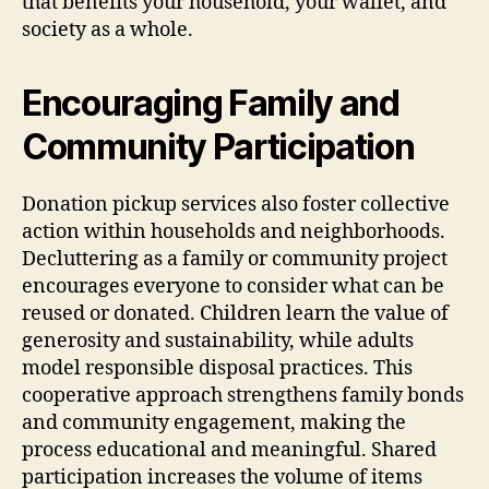
that benefits your household, your wallet, and
society as a whole.
Encouraging Family and
Community Participation
Donation pickup services also foster collective
action within households and neighborhoods.
Decluttering as a family or community project
encourages everyone to consider what can be
reused or donated. Children learn the value of
generosity and sustainability, while adults
model responsible disposal practices. This
cooperative approach strengthens family bonds
and community engagement, making the
process educational and meaningful. Shared
participation increases the volume of items