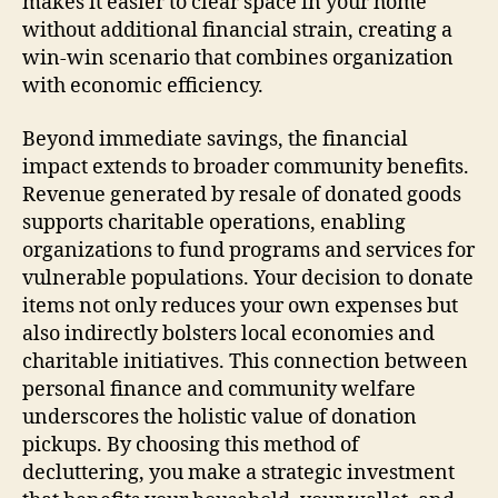
makes it easier to clear space in your home
without additional financial strain, creating a
win-win scenario that combines organization
with economic efficiency.
Beyond immediate savings, the financial
impact extends to broader community benefits.
Revenue generated by resale of donated goods
supports charitable operations, enabling
organizations to fund programs and services for
vulnerable populations. Your decision to donate
items not only reduces your own expenses but
also indirectly bolsters local economies and
charitable initiatives. This connection between
personal finance and community welfare
underscores the holistic value of donation
pickups. By choosing this method of
decluttering, you make a strategic investment