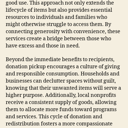
good use. This approach not only extends the
lifecycle of items but also provides essential
resources to individuals and families who
might otherwise struggle to access them. By
connecting generosity with convenience, these
services create a bridge between those who
have excess and those in need.
Beyond the immediate benefits to recipients,
donation pickup encourages a culture of giving
and responsible consumption. Households and
businesses can declutter spaces without guilt,
knowing that their unwanted items will serve a
higher purpose. Additionally, local nonprofits
receive a consistent supply of goods, allowing
them to allocate more funds toward programs
and services. This cycle of donation and
redistribution fosters a more compassionate