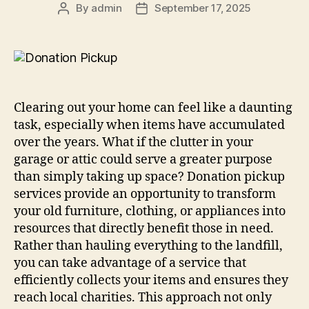
By
admin
September 17, 2025
Clearing out your home can feel like a daunting
task, especially when items have accumulated
over the years. What if the clutter in your
garage or attic could serve a greater purpose
than simply taking up space? Donation pickup
services provide an opportunity to transform
your old furniture, clothing, or appliances into
resources that directly benefit those in need.
Rather than hauling everything to the landfill,
you can take advantage of a service that
efficiently collects your items and ensures they
reach local charities. This approach not only