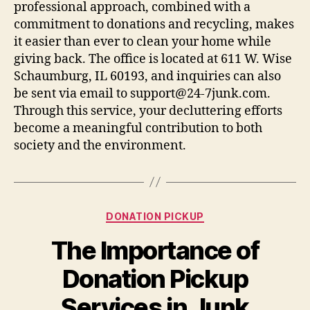
professional approach, combined with a
commitment to donations and recycling, makes
it easier than ever to clean your home while
giving back. The office is located at 611 W. Wise
Schaumburg, IL 60193, and inquiries can also
be sent via email to support@24-7junk.com.
Through this service, your decluttering efforts
become a meaningful contribution to both
society and the environment.
DONATION PICKUP
The Importance of
Donation Pickup
Services in Junk