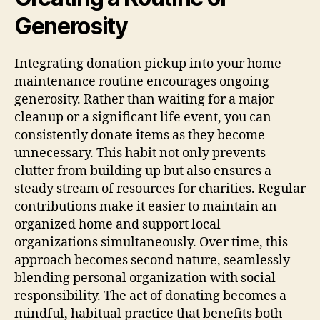
Generosity
Integrating donation pickup into your home
maintenance routine encourages ongoing
generosity. Rather than waiting for a major
cleanup or a significant life event, you can
consistently donate items as they become
unnecessary. This habit not only prevents
clutter from building up but also ensures a
steady stream of resources for charities. Regular
contributions make it easier to maintain an
organized home and support local
organizations simultaneously. Over time, this
approach becomes second nature, seamlessly
blending personal organization with social
responsibility. The act of donating becomes a
mindful, habitual practice that benefits both