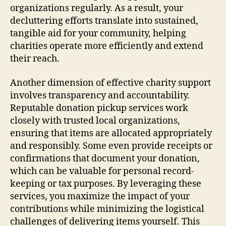
organizations regularly. As a result, your
decluttering efforts translate into sustained,
tangible aid for your community, helping
charities operate more efficiently and extend
their reach.
Another dimension of effective charity support
involves transparency and accountability.
Reputable donation pickup services work
closely with trusted local organizations,
ensuring that items are allocated appropriately
and responsibly. Some even provide receipts or
confirmations that document your donation,
which can be valuable for personal record-
keeping or tax purposes. By leveraging these
services, you maximize the impact of your
contributions while minimizing the logistical
challenges of delivering items yourself. This