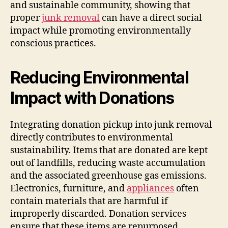
and sustainable community, showing that
proper
junk removal
can have a direct social
impact while promoting environmentally
conscious practices.
Reducing Environmental
Impact with Donations
Integrating donation pickup into junk removal
directly contributes to environmental
sustainability. Items that are donated are kept
out of landfills, reducing waste accumulation
and the associated greenhouse gas emissions.
Electronics, furniture, and
appliances
often
contain materials that are harmful if
improperly discarded. Donation services
ensure that these items are repurposed,