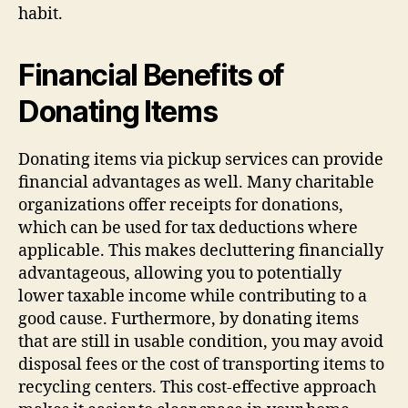
habit.
Financial Benefits of
Donating Items
Donating items via pickup services can provide
financial advantages as well. Many charitable
organizations offer receipts for donations,
which can be used for tax deductions where
applicable. This makes decluttering financially
advantageous, allowing you to potentially
lower taxable income while contributing to a
good cause. Furthermore, by donating items
that are still in usable condition, you may avoid
disposal fees or the cost of transporting items to
recycling centers. This cost-effective approach