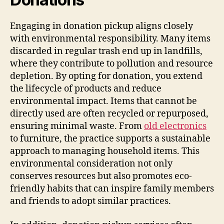
Engaging in donation pickup aligns closely
with environmental responsibility. Many items
discarded in regular trash end up in landfills,
where they contribute to pollution and resource
depletion. By opting for donation, you extend
the lifecycle of products and reduce
environmental impact. Items that cannot be
directly used are often recycled or repurposed,
ensuring minimal waste. From
old electronics
to furniture, the practice supports a sustainable
approach to managing household items. This
environmental consideration not only
conserves resources but also promotes eco-
friendly habits that can inspire family members
and friends to adopt similar practices.