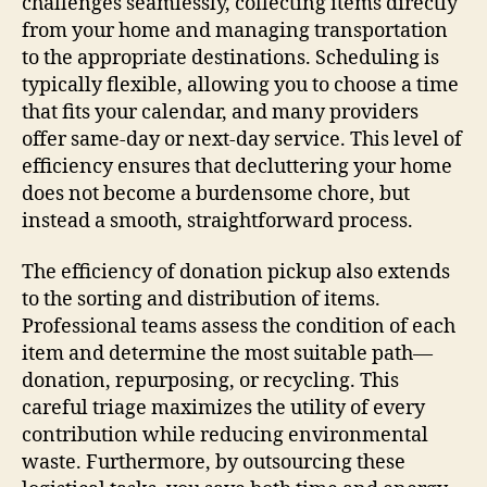
challenges seamlessly, collecting items directly
from your home and managing transportation
to the appropriate destinations. Scheduling is
typically flexible, allowing you to choose a time
that fits your calendar, and many providers
offer same-day or next-day service. This level of
efficiency ensures that decluttering your home
does not become a burdensome chore, but
instead a smooth, straightforward process.
The efficiency of donation pickup also extends
to the sorting and distribution of items.
Professional teams assess the condition of each
item and determine the most suitable path—
donation, repurposing, or recycling. This
careful triage maximizes the utility of every
contribution while reducing environmental
waste. Furthermore, by outsourcing these