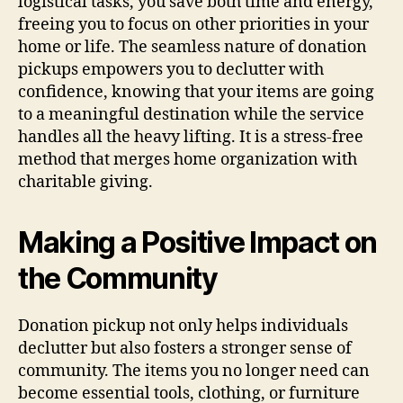
logistical tasks, you save both time and energy,
freeing you to focus on other priorities in your
home or life. The seamless nature of donation
pickups empowers you to declutter with
confidence, knowing that your items are going
to a meaningful destination while the service
handles all the heavy lifting. It is a stress-free
method that merges home organization with
charitable giving.
Making a Positive Impact on
the Community
Donation pickup not only helps individuals
declutter but also fosters a stronger sense of
community. The items you no longer need can
become essential tools, clothing, or furniture