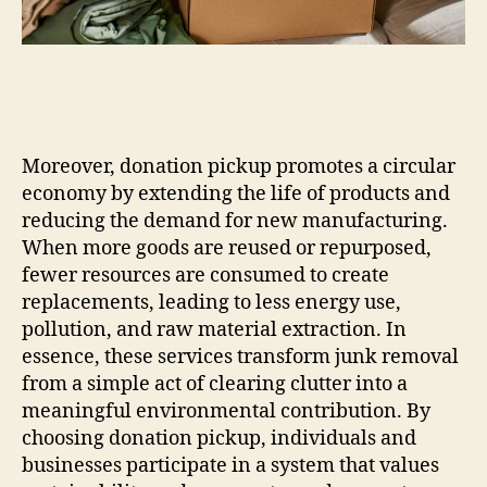
Moreover, donation pickup promotes a circular
economy by extending the life of products and
reducing the demand for new manufacturing.
When more goods are reused or repurposed,
fewer resources are consumed to create
replacements, leading to less energy use,
pollution, and raw material extraction. In
essence, these services transform junk removal
from a simple act of clearing clutter into a
meaningful environmental contribution. By
choosing donation pickup, individuals and
businesses participate in a system that values