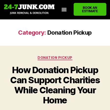
BOOK AN
ESTIMATE
HOME
ABOUT US
JUNK REMOVAL SERVICES
DEMOLITION CLEANUP
ECO-FRIENDLY JUNK REMOVAL
LOCATIONS WE SERVE
BLOG
CONTACT US
WRITE A REVIEW
Category:
Donation Pickup
DONATION PICKUP
How Donation Pickup
Can Support Charities
While Cleaning Your
Home