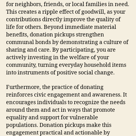
for neighbors, friends, or local families in need.
This creates a ripple effect of goodwill, as your
contributions directly improve the quality of
life for others. Beyond immediate material
benefits, donation pickups strengthen
communal bonds by demonstrating a culture of
sharing and care. By participating, you are
actively investing in the welfare of your
community, turning everyday household items
into instruments of positive social change.
Furthermore, the practice of donating
reinforces civic engagement and awareness. It
encourages individuals to recognize the needs
around them and act in ways that promote
equality and support for vulnerable
populations. Donation pickups make this
engagement practical and actionable by