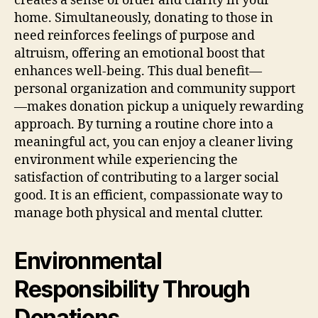
creates a sense of order and clarity in your
home. Simultaneously, donating to those in
need reinforces feelings of purpose and
altruism, offering an emotional boost that
enhances well-being. This dual benefit—
personal organization and community support
—makes donation pickup a uniquely rewarding
approach. By turning a routine chore into a
meaningful act, you can enjoy a cleaner living
environment while experiencing the
satisfaction of contributing to a larger social
good. It is an efficient, compassionate way to
manage both physical and mental clutter.
Environmental
Responsibility Through
Donations