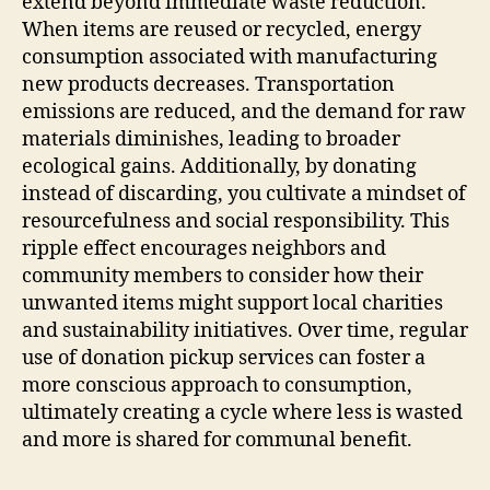
extend beyond immediate waste reduction.
When items are reused or recycled, energy
consumption associated with manufacturing
new products decreases. Transportation
emissions are reduced, and the demand for raw
materials diminishes, leading to broader
ecological gains. Additionally, by donating
instead of discarding, you cultivate a mindset of
resourcefulness and social responsibility. This
ripple effect encourages neighbors and
community members to consider how their
unwanted items might support local charities
and sustainability initiatives. Over time, regular
use of donation pickup services can foster a
more conscious approach to consumption,
ultimately creating a cycle where less is wasted
and more is shared for communal benefit.