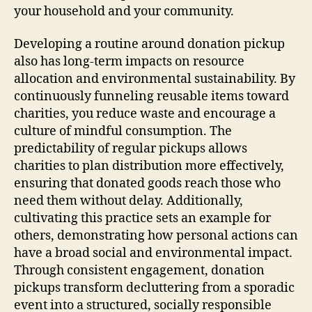
your household and your community.
Developing a routine around donation pickup
also has long-term impacts on resource
allocation and environmental sustainability. By
continuously funneling reusable items toward
charities, you reduce waste and encourage a
culture of mindful consumption. The
predictability of regular pickups allows
charities to plan distribution more effectively,
ensuring that donated goods reach those who
need them without delay. Additionally,
cultivating this practice sets an example for
others, demonstrating how personal actions can
have a broad social and environmental impact.
Through consistent engagement, donation
pickups transform decluttering from a sporadic
event into a structured, socially responsible