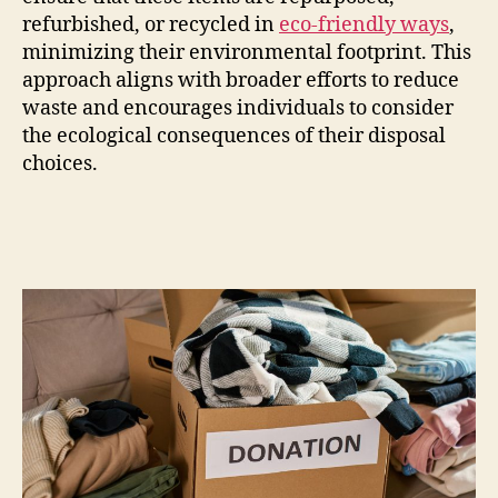
refurbished, or recycled in
eco-friendly ways
,
minimizing their environmental footprint. This
approach aligns with broader efforts to reduce
waste and encourages individuals to consider
the ecological consequences of their disposal
choices.