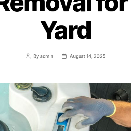
Removal for
Yard
By
admin
August 14, 2025