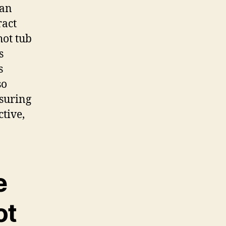
 an
ract
hot tub
s
s
so
nsuring
tive,
e
ot