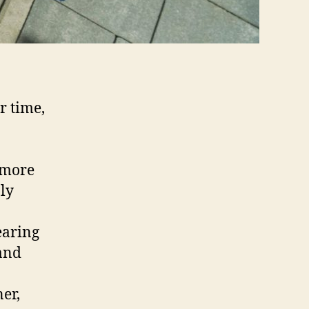
r time,
 more
nly
earing
 and
er,