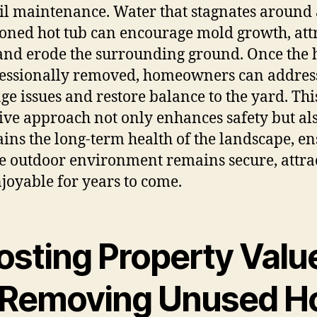
il maintenance. Water that stagnates around
ned hot tub can encourage mold growth, att
 and erode the surrounding ground. Once the 
fessionally removed, homeowners can addres
ge issues and restore balance to the yard. Thi
ive approach not only enhances safety but al
ins the long-term health of the landscape, e
he outdoor environment remains secure, attrac
joyable for years to come.
osting Property Valu
 Removing Unused H