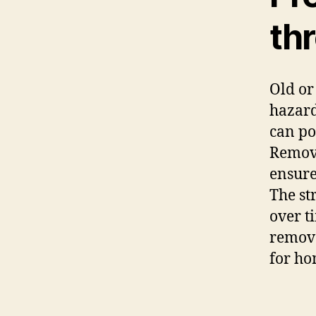
th
Old or
hazard
can po
Removi
ensure
The st
over t
remova
for h