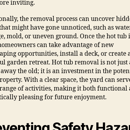
re inviting.
onally, the removal process can uncover hid
 that might have gone unnoticed, such as wate
, mold, or uneven ground. Once the hot tub i
homeowners can take advantage of new
aping opportunities, install a deck, or create 
ul garden retreat. Hot tub removal is not just
 away the old; it is an investment in the potent
roperty. With a clear space, the yard can serv
range of activities, making it both functional
tically pleasing for future enjoyment.
eventing Safety Haza