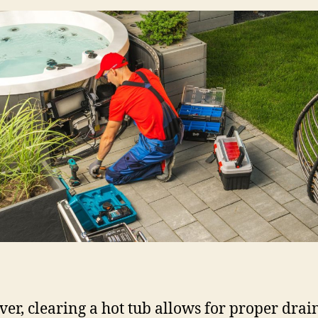
er, clearing a hot tub allows for proper drai