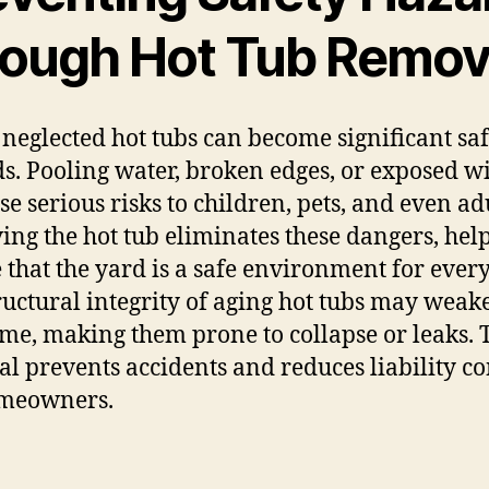
rough Hot Tub Remov
 neglected hot tubs can become significant sa
s. Pooling water, broken edges, or exposed w
se serious risks to children, pets, and even adu
ng the hot tub eliminates these dangers, help
 that the yard is a safe environment for ever
ructural integrity of aging hot tubs may weak
ime, making them prone to collapse or leaks.
l prevents accidents and reduces liability c
omeowners.