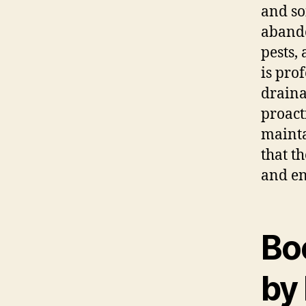
and so
abando
pests,
is pro
draina
proact
mainta
that t
and en
Bo
by