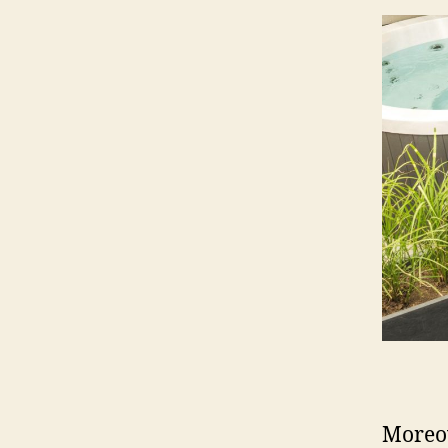
Moreov