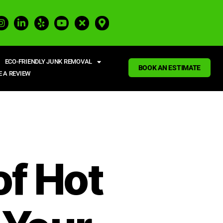
ECO-FRIENDLY JUNK REMOVAL
BOOK AN ESTIMATE
E A REVIEW
of Hot