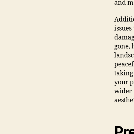
and mo
Additi
issues
damage
gone, 
landsc
peacef
taking
your p
wider 
aesthe
Pr