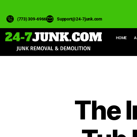
(773) 309-6966
Support@24-7junk.com
HOME
A
The I