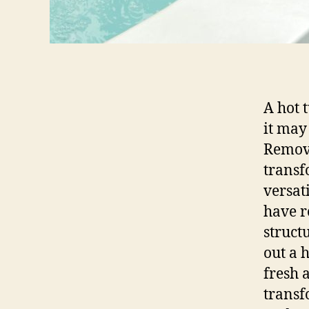
A hot 
it may
Removi
transf
versat
have r
struct
out a 
fresh 
transf