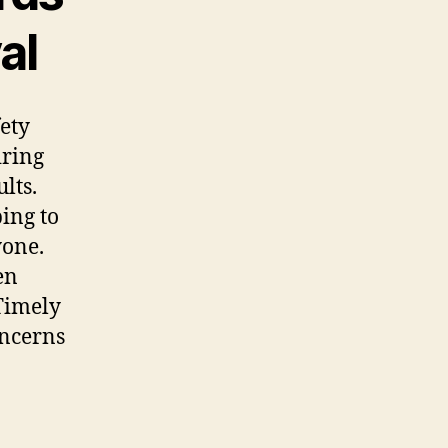
al
fety
iring
lts.
ing to
yone.
en
 Timely
oncerns