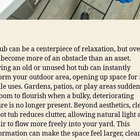
tub can be a centerpiece of relaxation, but ove
 become more of an obstacle than an asset.
ng an old or unused hot tub can instantly
orm your outdoor area, opening up space for
ile uses. Gardens, patios, or play areas sudde
oom to flourish when a bulky, deteriorating
ure is no longer present. Beyond aesthetics, cl
hot tub reduces clutter, allowing natural light
air to flow more freely into your yard. This
ormation can make the space feel larger, clean