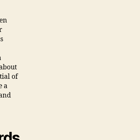
den
r
s
a
 about
ial of
e a
 and
rds