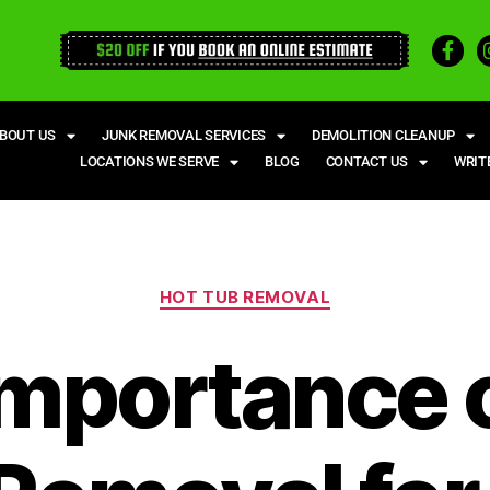
BOUT US
JUNK REMOVAL SERVICES
DEMOLITION CLEANUP
LOCATIONS WE SERVE
BLOG
CONTACT US
WRIT
HOT TUB REMOVAL
mportance 