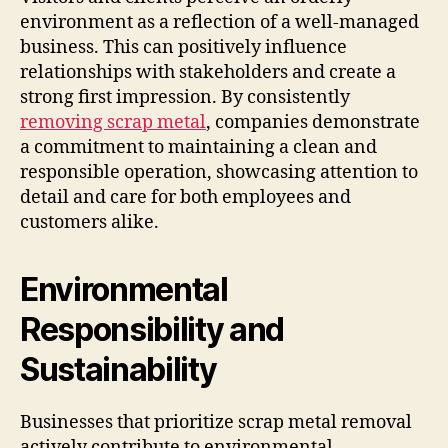
environment as a reflection of a well-managed
business. This can positively influence
relationships with stakeholders and create a
strong first impression. By consistently
removing scrap metal
, companies demonstrate
a commitment to maintaining a clean and
responsible operation, showcasing attention to
detail and care for both employees and
customers alike.
Environmental
Responsibility and
Sustainability
Businesses that prioritize scrap metal removal
actively contribute to environmental