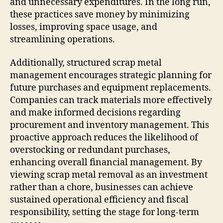
and unnecessary expenditures. In the long run,
these practices save money by minimizing
losses, improving space usage, and
streamlining operations.
Additionally, structured scrap metal
management encourages strategic planning for
future purchases and equipment replacements.
Companies can track materials more effectively
and make informed decisions regarding
procurement and inventory management. This
proactive approach reduces the likelihood of
overstocking or redundant purchases,
enhancing overall financial management. By
viewing scrap metal removal as an investment
rather than a chore, businesses can achieve
sustained operational efficiency and fiscal
responsibility, setting the stage for long-term