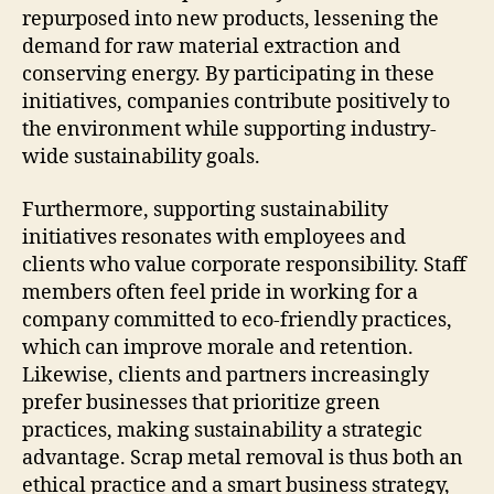
repurposed into new products, lessening the
demand for raw material extraction and
conserving energy. By participating in these
initiatives, companies contribute positively to
the environment while supporting industry-
wide sustainability goals.
Furthermore, supporting sustainability
initiatives resonates with employees and
clients who value corporate responsibility. Staff
members often feel pride in working for a
company committed to eco-friendly practices,
which can improve morale and retention.
Likewise, clients and partners increasingly
prefer businesses that prioritize green
practices, making sustainability a strategic
advantage. Scrap metal removal is thus both an
ethical practice and a smart business strategy,