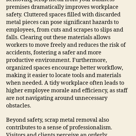
premises dramatically improves workplace
safety. Cluttered spaces filled with discarded
metal pieces can pose significant hazards to
employees, from cuts and scrapes to slips and
falls. Clearing out these materials allows
workers to move freely and reduces the risk of
accidents, fostering a safer and more
productive environment. Furthermore,
organized spaces encourage better workflow,
making it easier to locate tools and materials
when needed. A tidy workplace often leads to
higher employee morale and efficiency, as staff
are not navigating around unnecessary
obstacles.
Beyond safety, scrap metal removal also
contributes to a sense of professionalism.
Visitors and clients perceive an orderly