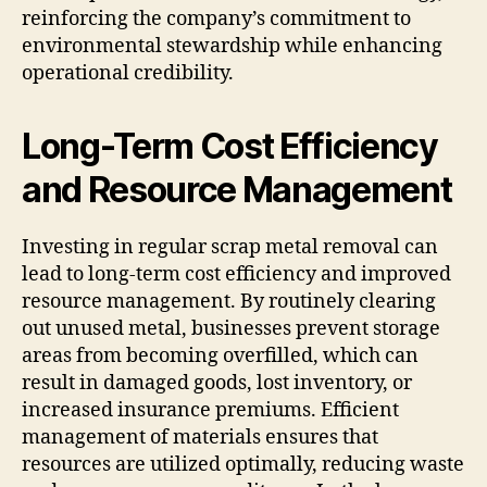
reinforcing the company’s commitment to
environmental stewardship while enhancing
operational credibility.
Long-Term Cost Efficiency
and Resource Management
Investing in regular scrap metal removal can
lead to long-term cost efficiency and improved
resource management. By routinely clearing
out unused metal, businesses prevent storage
areas from becoming overfilled, which can
result in damaged goods, lost inventory, or
increased insurance premiums. Efficient
management of materials ensures that
resources are utilized optimally, reducing waste