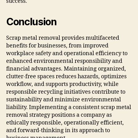
success.
Conclusion
Scrap metal removal provides multifaceted
benefits for businesses, from improved
workplace safety and operational efficiency to
enhanced environmental responsibility and
financial advantages. Maintaining organized,
clutter-free spaces reduces hazards, optimizes
workflow, and supports productivity, while
responsible recycling initiatives contribute to
sustainability and minimize environmental
liability. Implementing a consistent scrap metal
removal strategy positions a company as
ethically responsible, operationally efficient,
and forward-thinking in its approach to