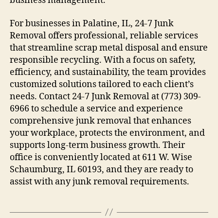
business management.
For businesses in Palatine, IL, 24-7 Junk
Removal offers professional, reliable services
that streamline scrap metal disposal and ensure
responsible recycling. With a focus on safety,
efficiency, and sustainability, the team provides
customized solutions tailored to each client’s
needs. Contact 24-7 Junk Removal at (773) 309-
6966 to schedule a service and experience
comprehensive junk removal that enhances
your workplace, protects the environment, and
supports long-term business growth. Their
office is conveniently located at 611 W. Wise
Schaumburg, IL 60193, and they are ready to
assist with any junk removal requirements.