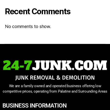
Recent Comments
No comments to show.
We are a family owned and operated business offering low
competitive prices, operating from Palatine and Surrounding Areas
BUSINESS INFORMATION