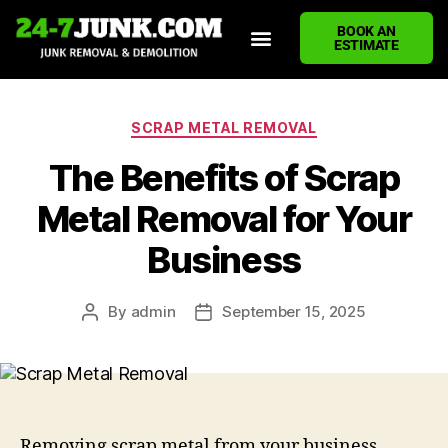
BOOK AN
ESTIMATE
HOME
ABOUT US
JUNK REMOVAL SERVICES
DEMOLITION CLEANUP
ECO-FRIENDLY JUNK REMOVAL
LOCATIONS WE SERVE
BLOG
CONTACT US
WRITE A REVIEW
SCRAP METAL REMOVAL
The Benefits of Scrap
Metal Removal for Your
Business
By
admin
September 15, 2025
Removing scrap metal from your business