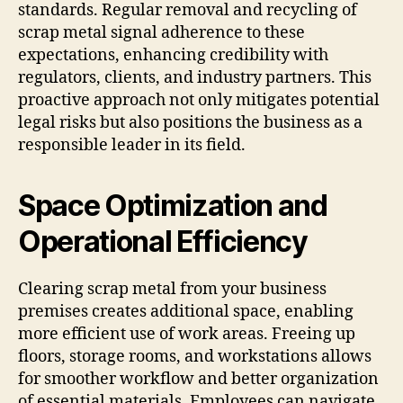
standards. Regular removal and recycling of
scrap metal signal adherence to these
expectations, enhancing credibility with
regulators, clients, and industry partners. This
proactive approach not only mitigates potential
legal risks but also positions the business as a
responsible leader in its field.
Space Optimization and
Operational Efficiency
Clearing scrap metal from your business
premises creates additional space, enabling
more efficient use of work areas. Freeing up
floors, storage rooms, and workstations allows
for smoother workflow and better organization
of essential materials. Employees can navigate