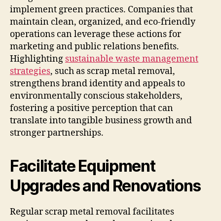
implement green practices. Companies that
maintain clean, organized, and eco-friendly
operations can leverage these actions for
marketing and public relations benefits.
Highlighting
sustainable waste management
strategies
, such as scrap metal removal,
strengthens brand identity and appeals to
environmentally conscious stakeholders,
fostering a positive perception that can
translate into tangible business growth and
stronger partnerships.
Facilitate Equipment
Upgrades and Renovations
Regular scrap metal removal facilitates