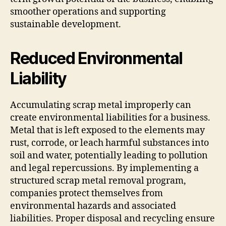
smoother operations and supporting
sustainable development.
Reduced Environmental
Liability
Accumulating scrap metal improperly can
create environmental liabilities for a business.
Metal that is left exposed to the elements may
rust, corrode, or leach harmful substances into
soil and water, potentially leading to pollution
and legal repercussions. By implementing a
structured scrap metal removal program,
companies protect themselves from
environmental hazards and associated
liabilities. Proper disposal and recycling ensure