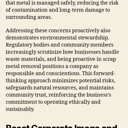
that metal is managed safely, reducing the risk
of contamination and long-term damage to
surrounding areas.
Addressing these concerns proactively also
demonstrates environmental stewardship.
Regulatory bodies and community members
increasingly scrutinize how businesses handle
waste materials, and being proactive in scrap
metal removal positions a company as
responsible and conscientious. This forward-
thinking approach minimizes potential risks,
safeguards natural resources, and maintains
community trust, reinforcing the business’s
commitment to operating ethically and
sustainably.