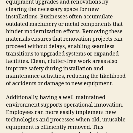
equipment upgrades and renovations by
clearing the necessary space for new
installations. Businesses often accumulate
outdated machinery or metal components that
hinder modernization efforts. Removing these
materials ensures that renovation projects can
proceed without delays, enabling seamless
transitions to upgraded systems or expanded
facilities. Clean, clutter-free work areas also
improve safety during installation and
maintenance activities, reducing the likelihood
of accidents or damage to new equipment.
Additionally, having a well-maintained
environment supports operational innovation.
Employees can more easily implement new
technologies and processes when old, unusable
equipment is efficiently removed. This