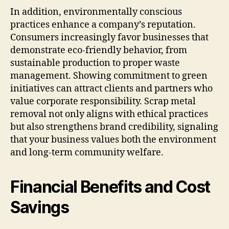
In addition, environmentally conscious
practices enhance a company’s reputation.
Consumers increasingly favor businesses that
demonstrate eco-friendly behavior, from
sustainable production to proper waste
management. Showing commitment to green
initiatives can attract clients and partners who
value corporate responsibility. Scrap metal
removal not only aligns with ethical practices
but also strengthens brand credibility, signaling
that your business values both the environment
and long-term community welfare.
Financial Benefits and Cost
Savings