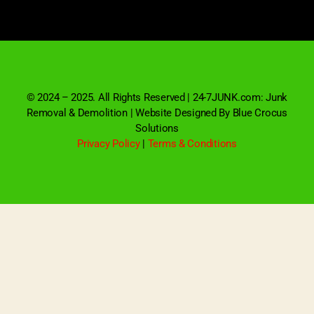
© 2024 – 2025. All Rights Reserved | 24-7JUNK.com: Junk
Removal & Demolition | Website Designed By Blue Crocus
Solutions
Privacy Policy
|
Terms & Conditions