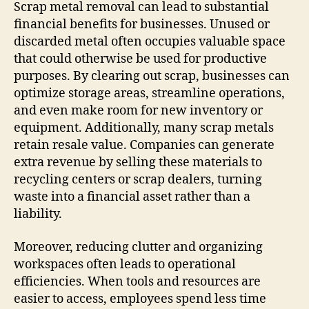
Scrap metal removal can lead to substantial
financial benefits for businesses. Unused or
discarded metal often occupies valuable space
that could otherwise be used for productive
purposes. By clearing out scrap, businesses can
optimize storage areas, streamline operations,
and even make room for new inventory or
equipment. Additionally, many scrap metals
retain resale value. Companies can generate
extra revenue by selling these materials to
recycling centers or scrap dealers, turning
waste into a financial asset rather than a
liability.
Moreover, reducing clutter and organizing
workspaces often leads to operational
efficiencies. When tools and resources are
easier to access, employees spend less time