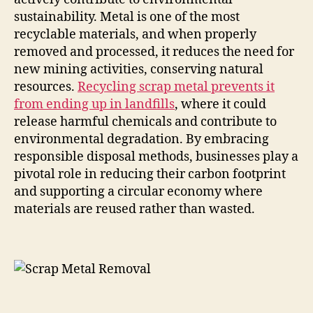
sustainability. Metal is one of the most
recyclable materials, and when properly
removed and processed, it reduces the need for
new mining activities, conserving natural
resources.
Recycling scrap metal prevents it
from ending up in landfills
, where it could
release harmful chemicals and contribute to
environmental degradation. By embracing
responsible disposal methods, businesses play a
pivotal role in reducing their carbon footprint
and supporting a circular economy where
materials are reused rather than wasted.