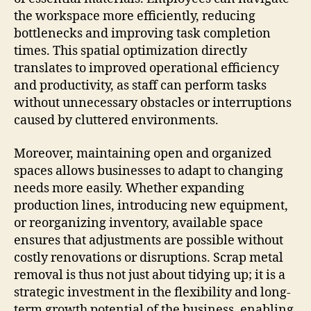
the workspace more efficiently, reducing
bottlenecks and improving task completion
times. This spatial optimization directly
translates to improved operational efficiency
and productivity, as staff can perform tasks
without unnecessary obstacles or interruptions
caused by cluttered environments.
Moreover, maintaining open and organized
spaces allows businesses to adapt to changing
needs more easily. Whether expanding
production lines, introducing new equipment,
or reorganizing inventory, available space
ensures that adjustments are possible without
costly renovations or disruptions. Scrap metal
removal is thus not just about tidying up; it is a
strategic investment in the flexibility and long-
term growth potential of the business, enabling