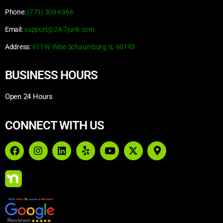
Phone:
(773) 309-6966
Email:
support@24-7junk.com
Address:
611W. Wise Schaumburg, IL 60193
BUSINESS HOURS
Open 24 Hours
CONNECT WITH US