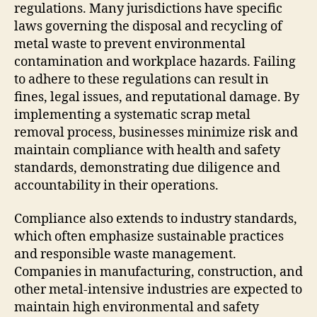
regulations. Many jurisdictions have specific
laws governing the disposal and recycling of
metal waste to prevent environmental
contamination and workplace hazards. Failing
to adhere to these regulations can result in
fines, legal issues, and reputational damage. By
implementing a systematic scrap metal
removal process, businesses minimize risk and
maintain compliance with health and safety
standards, demonstrating due diligence and
accountability in their operations.
Compliance also extends to industry standards,
which often emphasize sustainable practices
and responsible waste management.
Companies in manufacturing, construction, and
other metal-intensive industries are expected to
maintain high environmental and safety