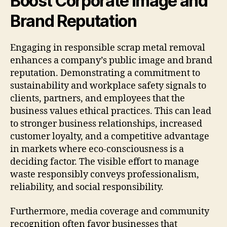
Boost Corporate Image and
Brand Reputation
Engaging in responsible scrap metal removal
enhances a company’s public image and brand
reputation. Demonstrating a commitment to
sustainability and workplace safety signals to
clients, partners, and employees that the
business values ethical practices. This can lead
to stronger business relationships, increased
customer loyalty, and a competitive advantage
in markets where eco-consciousness is a
deciding factor. The visible effort to manage
waste responsibly conveys professionalism,
reliability, and social responsibility.
Furthermore, media coverage and community
recognition often favor businesses that