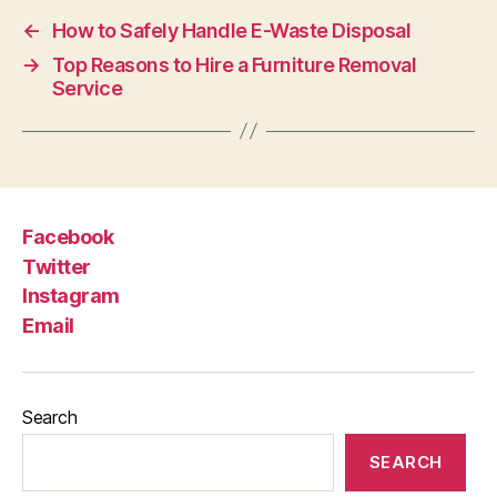
←
How to Safely Handle E-Waste Disposal
→
Top Reasons to Hire a Furniture Removal
Service
Facebook
Twitter
Instagram
Email
Search
SEARCH