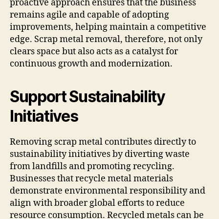
proactive approach ensures that the business
remains agile and capable of adopting
improvements, helping maintain a competitive
edge. Scrap metal removal, therefore, not only
clears space but also acts as a catalyst for
continuous growth and modernization.
Support Sustainability
Initiatives
Removing scrap metal contributes directly to
sustainability initiatives by diverting waste
from landfills and promoting recycling.
Businesses that recycle metal materials
demonstrate environmental responsibility and
align with broader global efforts to reduce
resource consumption. Recycled metals can be