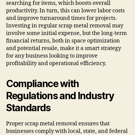
searching for items, which boosts overall
productivity. In turn, this can lower labor costs
and improve turnaround times for projects.
Investing in regular scrap metal removal may
involve some initial expense, but the long-term
financial returns, both in space optimization
and potential resale, make it a smart strategy
for any business looking to improve
profitability and operational efficiency.
Compliance with
Regulations and Industry
Standards
Proper scrap metal removal ensures that
businesses comply with local, state, and federal