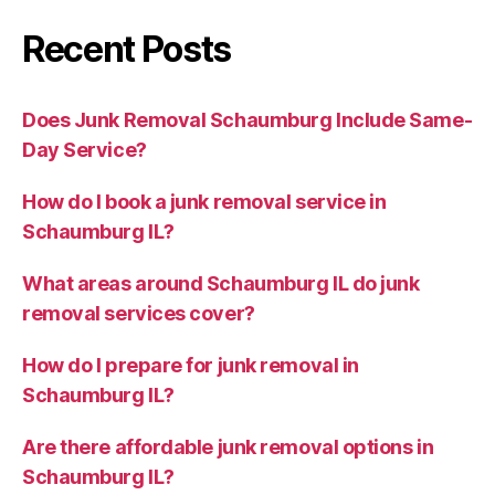
Recent Posts
Does Junk Removal Schaumburg Include Same-
Day Service?
How do I book a junk removal service in
Schaumburg IL?
What areas around Schaumburg IL do junk
removal services cover?
How do I prepare for junk removal in
Schaumburg IL?
Are there affordable junk removal options in
Schaumburg IL?