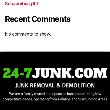
Schaumburg IL?
Recent Comments
No comments to show.
We are a family owned and operated business offering low
competitive prices, operating from Palatine and Surrounding Areas