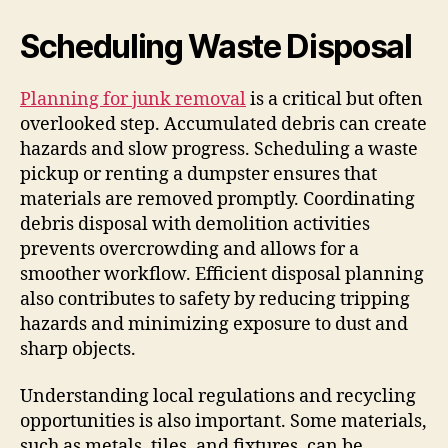
Scheduling Waste Disposal
Planning for junk removal
is a critical but often
overlooked step. Accumulated debris can create
hazards and slow progress. Scheduling a waste
pickup or renting a dumpster ensures that
materials are removed promptly. Coordinating
debris disposal with demolition activities
prevents overcrowding and allows for a
smoother workflow. Efficient disposal planning
also contributes to safety by reducing tripping
hazards and minimizing exposure to dust and
sharp objects.
Understanding local regulations and recycling
opportunities is also important. Some materials,
such as metals, tiles, and fixtures, can be