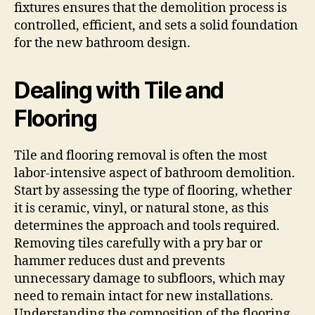
fixtures ensures that the demolition process is
controlled, efficient, and sets a solid foundation
for the new bathroom design.
Dealing with Tile and
Flooring
Tile and flooring removal is often the most
labor-intensive aspect of bathroom demolition.
Start by assessing the type of flooring, whether
it is ceramic, vinyl, or natural stone, as this
determines the approach and tools required.
Removing tiles carefully with a pry bar or
hammer reduces dust and prevents
unnecessary damage to subfloors, which may
need to remain intact for new installations.
Understanding the composition of the flooring