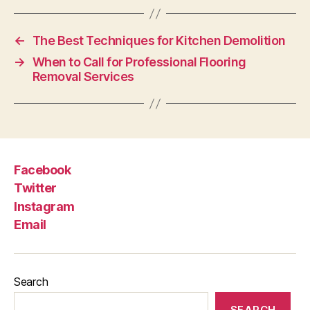
←
The Best Techniques for Kitchen Demolition
→
When to Call for Professional Flooring
Removal Services
Facebook
Twitter
Instagram
Email
Search
SEARCH