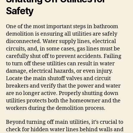
Safety
One of the most important steps in bathroom
demolition is ensuring all utilities are safely
disconnected. Water supply lines, electrical
circuits, and, in some cases, gas lines must be
carefully shut off to prevent accidents. Failing
to turn off these utilities can result in water
damage, electrical hazards, or even injury.
Locate the main shutoff valves and circuit
breakers and verify that the power and water
are no longer active. Properly shutting down
utilities protects both the homeowner and the
workers during the demolition process.
Beyond turning off main utilities, it’s crucial to
check for hidden water lines behind walls and