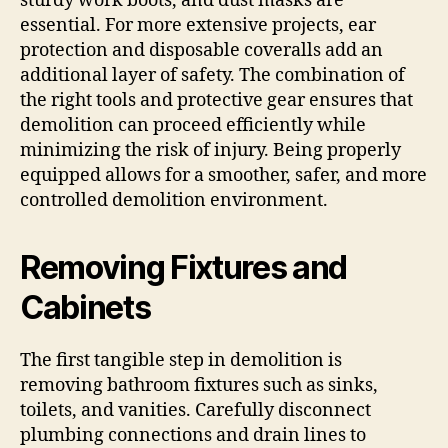
sturdy work boots, and dust masks are
essential. For more extensive projects, ear
protection and disposable coveralls add an
additional layer of safety. The combination of
the right tools and protective gear ensures that
demolition can proceed efficiently while
minimizing the risk of injury. Being properly
equipped allows for a smoother, safer, and more
controlled demolition environment.
Removing Fixtures and
Cabinets
The first tangible step in demolition is
removing bathroom fixtures such as sinks,
toilets, and vanities. Carefully disconnect
plumbing connections and drain lines to