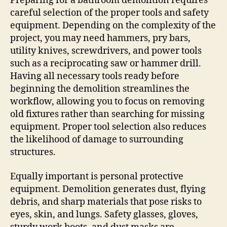
Preparing for a bathroom demolition requires
careful selection of the proper tools and safety
equipment. Depending on the complexity of the
project, you may need hammers, pry bars,
utility knives, screwdrivers, and power tools
such as a reciprocating saw or hammer drill.
Having all necessary tools ready before
beginning the demolition streamlines the
workflow, allowing you to focus on removing
old fixtures rather than searching for missing
equipment. Proper tool selection also reduces
the likelihood of damage to surrounding
structures.
Equally important is personal protective
equipment. Demolition generates dust, flying
debris, and sharp materials that pose risks to
eyes, skin, and lungs. Safety glasses, gloves,