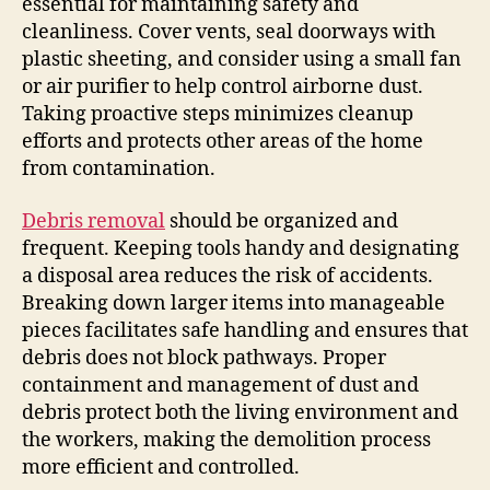
essential for maintaining safety and
cleanliness. Cover vents, seal doorways with
plastic sheeting, and consider using a small fan
or air purifier to help control airborne dust.
Taking proactive steps minimizes cleanup
efforts and protects other areas of the home
from contamination.
Debris removal
should be organized and
frequent. Keeping tools handy and designating
a disposal area reduces the risk of accidents.
Breaking down larger items into manageable
pieces facilitates safe handling and ensures that
debris does not block pathways. Proper
containment and management of dust and
debris protect both the living environment and
the workers, making the demolition process
more efficient and controlled.