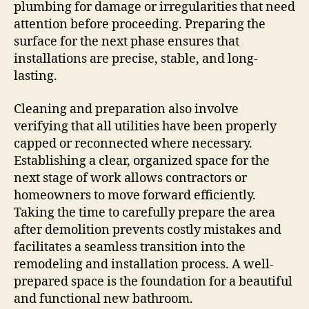
plumbing for damage or irregularities that need
attention before proceeding. Preparing the
surface for the next phase ensures that
installations are precise, stable, and long-
lasting.
Cleaning and preparation also involve
verifying that all utilities have been properly
capped or reconnected where necessary.
Establishing a clear, organized space for the
next stage of work allows contractors or
homeowners to move forward efficiently.
Taking the time to carefully prepare the area
after demolition prevents costly mistakes and
facilitates a seamless transition into the
remodeling and installation process. A well-
prepared space is the foundation for a beautiful
and functional new bathroom.