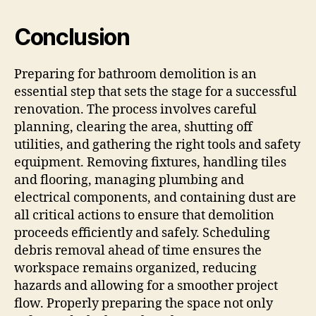
Conclusion
Preparing for bathroom demolition is an
essential step that sets the stage for a successful
renovation. The process involves careful
planning, clearing the area, shutting off
utilities, and gathering the right tools and safety
equipment. Removing fixtures, handling tiles
and flooring, managing plumbing and
electrical components, and containing dust are
all critical actions to ensure that demolition
proceeds efficiently and safely. Scheduling
debris removal ahead of time ensures the
workspace remains organized, reducing
hazards and allowing for a smoother project
flow. Properly preparing the space not only