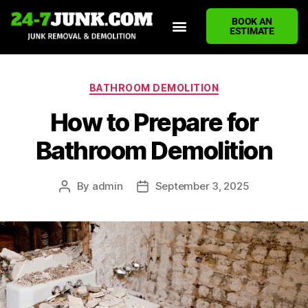
BOOK AN
ESTIMATE
HOME
ABOUT US
JUNK REMOVAL SERVICES
DEMOLITION CLEANUP
ECO-FRIENDLY JUNK REMOVAL
LOCATIONS WE SERVE
BLOG
CONTACT US
WRITE A REVIEW
BATHROOM DEMOLITION
How to Prepare for
Bathroom Demolition
By
admin
September 3, 2025