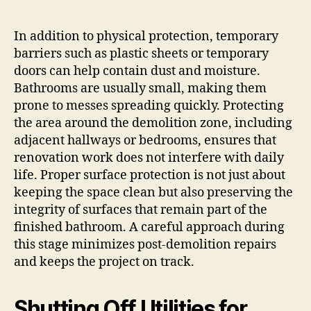
In addition to physical protection, temporary
barriers such as plastic sheets or temporary
doors can help contain dust and moisture.
Bathrooms are usually small, making them
prone to messes spreading quickly. Protecting
the area around the demolition zone, including
adjacent hallways or bedrooms, ensures that
renovation work does not interfere with daily
life. Proper surface protection is not just about
keeping the space clean but also preserving the
integrity of surfaces that remain part of the
finished bathroom. A careful approach during
this stage minimizes post-demolition repairs
and keeps the project on track.
Shutting Off Utilities for