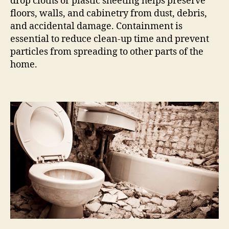
drop cloths or plastic sheeting helps preserve
floors, walls, and cabinetry from dust, debris,
and accidental damage. Containment is
essential to reduce clean-up time and prevent
particles from spreading to other parts of the
home.