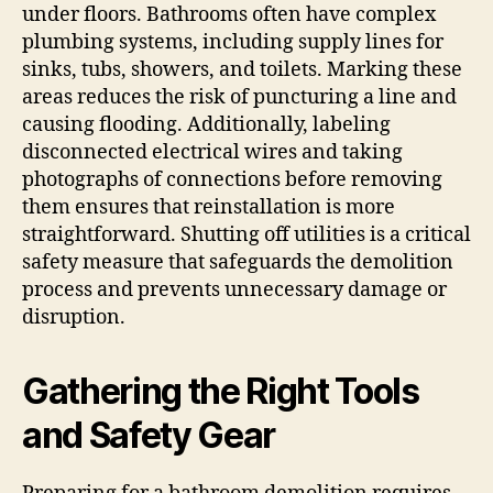
under floors. Bathrooms often have complex
plumbing systems, including supply lines for
sinks, tubs, showers, and toilets. Marking these
areas reduces the risk of puncturing a line and
causing flooding. Additionally, labeling
disconnected electrical wires and taking
photographs of connections before removing
them ensures that reinstallation is more
straightforward. Shutting off utilities is a critical
safety measure that safeguards the demolition
process and prevents unnecessary damage or
disruption.
Gathering the Right Tools
and Safety Gear