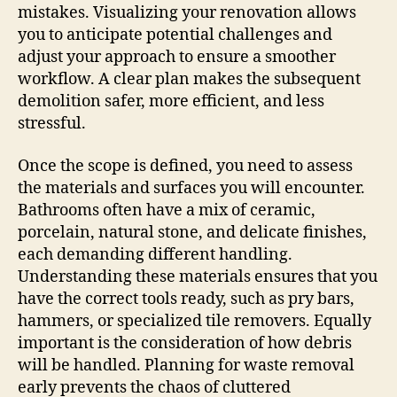
mistakes. Visualizing your renovation allows
you to anticipate potential challenges and
adjust your approach to ensure a smoother
workflow. A clear plan makes the subsequent
demolition safer, more efficient, and less
stressful.
Once the scope is defined, you need to assess
the materials and surfaces you will encounter.
Bathrooms often have a mix of ceramic,
porcelain, natural stone, and delicate finishes,
each demanding different handling.
Understanding these materials ensures that you
have the correct tools ready, such as pry bars,
hammers, or specialized tile removers. Equally
important is the consideration of how debris
will be handled. Planning for waste removal
early prevents the chaos of cluttered