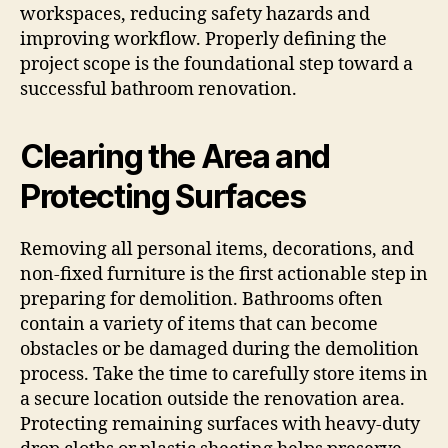
workspaces, reducing safety hazards and
improving workflow. Properly defining the
project scope is the foundational step toward a
successful bathroom renovation.
Clearing the Area and
Protecting Surfaces
Removing all personal items, decorations, and
non-fixed furniture is the first actionable step in
preparing for demolition. Bathrooms often
contain a variety of items that can become
obstacles or be damaged during the demolition
process. Take the time to carefully store items in
a secure location outside the renovation area.
Protecting remaining surfaces with heavy-duty