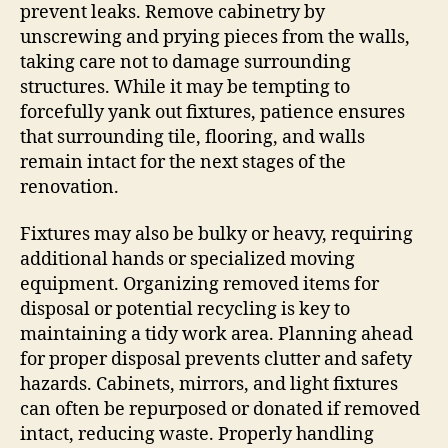
prevent leaks. Remove cabinetry by
unscrewing and prying pieces from the walls,
taking care not to damage surrounding
structures. While it may be tempting to
forcefully yank out fixtures, patience ensures
that surrounding tile, flooring, and walls
remain intact for the next stages of the
renovation.
Fixtures may also be bulky or heavy, requiring
additional hands or specialized moving
equipment. Organizing removed items for
disposal or potential recycling is key to
maintaining a tidy work area. Planning ahead
for proper disposal prevents clutter and safety
hazards. Cabinets, mirrors, and light fixtures
can often be repurposed or donated if removed
intact, reducing waste. Properly handling