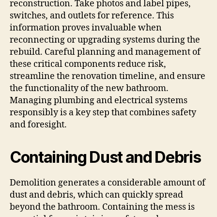
reconstruction. Take photos and label pipes,
switches, and outlets for reference. This
information proves invaluable when
reconnecting or upgrading systems during the
rebuild. Careful planning and management of
these critical components reduce risk,
streamline the renovation timeline, and ensure
the functionality of the new bathroom.
Managing plumbing and electrical systems
responsibly is a key step that combines safety
and foresight.
Containing Dust and Debris
Demolition generates a considerable amount of
dust and debris, which can quickly spread
beyond the bathroom. Containing the mess is