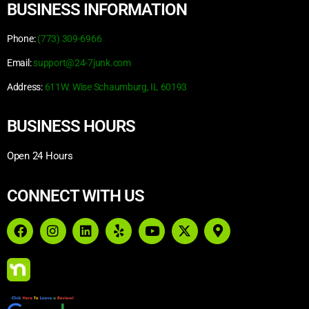
BUSINESS INFORMATION
Phone:
(773) 309-6966
Email:
support@24-7junk.com
Address:
611W. Wise Schaumburg, IL 60193
BUSINESS HOURS
Open 24 Hours
CONNECT WITH US