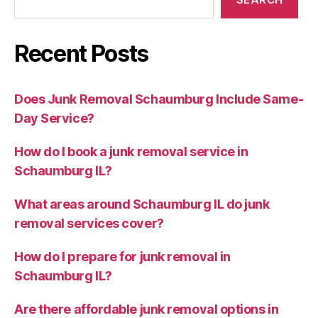
Recent Posts
Does Junk Removal Schaumburg Include Same-
Day Service?
How do I book a junk removal service in
Schaumburg IL?
What areas around Schaumburg IL do junk
removal services cover?
How do I prepare for junk removal in
Schaumburg IL?
Are there affordable junk removal options in