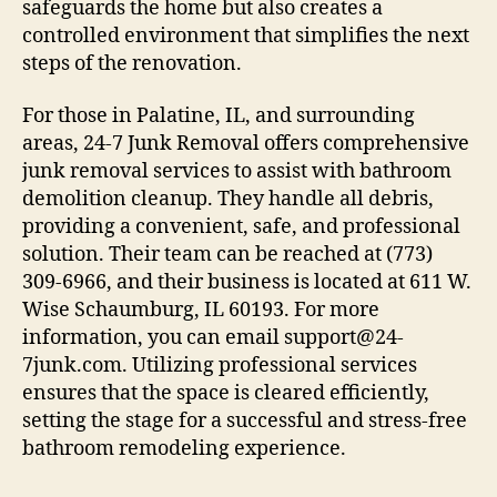
safeguards the home but also creates a
controlled environment that simplifies the next
steps of the renovation.
For those in Palatine, IL, and surrounding
areas, 24-7 Junk Removal offers comprehensive
junk removal services to assist with bathroom
demolition cleanup. They handle all debris,
providing a convenient, safe, and professional
solution. Their team can be reached at (773)
309-6966, and their business is located at 611 W.
Wise Schaumburg, IL 60193. For more
information, you can email support@24-
7junk.com. Utilizing professional services
ensures that the space is cleared efficiently,
setting the stage for a successful and stress-free
bathroom remodeling experience.