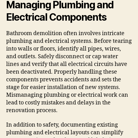
Managing Plumbing and
Electrical Components
Bathroom demolition often involves intricate
plumbing and electrical systems. Before tearing
into walls or floors, identify all pipes, wires,
and outlets. Safely disconnect or cap water
lines and verify that all electrical circuits have
been deactivated. Properly handling these
components prevents accidents and sets the
stage for easier installation of new systems.
Mismanaging plumbing or electrical work can
lead to costly mistakes and delays in the
renovation process.
In addition to safety, documenting existing
plumbing and electrical layouts can simplify