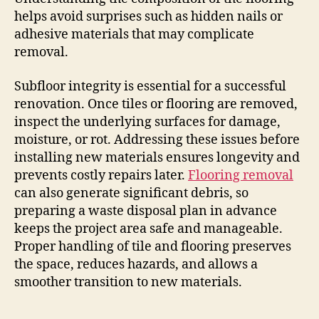
helps avoid surprises such as hidden nails or
adhesive materials that may complicate
removal.
Subfloor integrity is essential for a successful
renovation. Once tiles or flooring are removed,
inspect the underlying surfaces for damage,
moisture, or rot. Addressing these issues before
installing new materials ensures longevity and
prevents costly repairs later.
Flooring removal
can also generate significant debris, so
preparing a waste disposal plan in advance
keeps the project area safe and manageable.
Proper handling of tile and flooring preserves
the space, reduces hazards, and allows a
smoother transition to new materials.