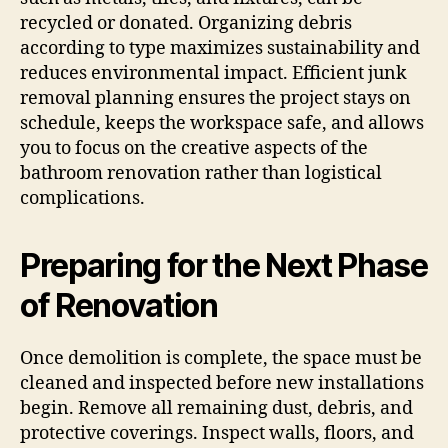
recycled or donated. Organizing debris
according to type maximizes sustainability and
reduces environmental impact. Efficient junk
removal planning ensures the project stays on
schedule, keeps the workspace safe, and allows
you to focus on the creative aspects of the
bathroom renovation rather than logistical
complications.
Preparing for the Next Phase
of Renovation
Once demolition is complete, the space must be
cleaned and inspected before new installations
begin. Remove all remaining dust, debris, and
protective coverings. Inspect walls, floors, and