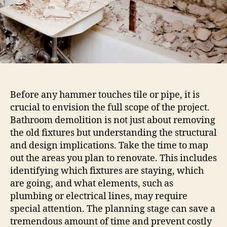
Before any hammer touches tile or pipe, it is
crucial to envision the full scope of the project.
Bathroom demolition is not just about removing
the old fixtures but understanding the structural
and design implications. Take the time to map
out the areas you plan to renovate. This includes
identifying which fixtures are staying, which
are going, and what elements, such as
plumbing or electrical lines, may require
special attention. The planning stage can save a
tremendous amount of time and prevent costly