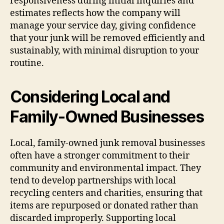
responsiveness during initial inquiries and
estimates reflects how the company will
manage your service day, giving confidence
that your junk will be removed efficiently and
sustainably, with minimal disruption to your
routine.
Considering Local and
Family-Owned Businesses
Local, family-owned junk removal businesses
often have a stronger commitment to their
community and environmental impact. They
tend to develop partnerships with local
recycling centers and charities, ensuring that
items are repurposed or donated rather than
discarded improperly. Supporting local