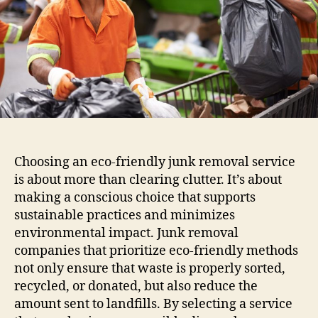
Choosing an eco-friendly junk removal service
is about more than clearing clutter. It’s about
making a conscious choice that supports
sustainable practices and minimizes
environmental impact. Junk removal
companies that prioritize eco-friendly methods
not only ensure that waste is properly sorted,
recycled, or donated, but also reduce the
amount sent to landfills. By selecting a service