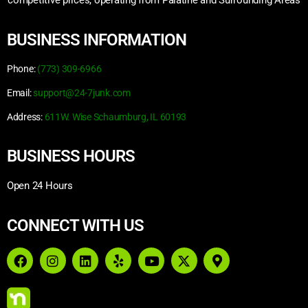
competitive prices, operating from Palatine and Surrounding Areas
BUSINESS INFORMATION
Phone:
(773) 309-6966
Email:
support@24-7junk.com
Address:
611W. Wise Schaumburg, IL 60193
BUSINESS HOURS
Open 24 Hours
CONNECT WITH US