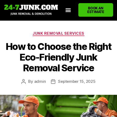
BOOK AN
ESTIMATE
HOME
ABOUT US
JUNK REMOVAL SERVICES
DEMOLITION CLEANUP
ECO-FRIENDLY JUNK REMOVAL
LOCATIONS WE SERVE
BLOG
CONTACT US
WRITE A REVIEW
JUNK REMOVAL SERVICES
How to Choose the Right
Eco-Friendly Junk
Removal Service
By
admin
September 15, 2025