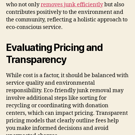
who not only
removes junk efficiently
but also
contributes positively to the environment and
the community, reflecting a holistic approach to
eco-conscious service.
Evaluating Pricing and
Transparency
While cost is a factor, it should be balanced with
service quality and environmental
responsibility. Eco-friendly junk removal may
involve additional steps like sorting for
recycling or coordinating with donation
centers, which can impact pricing. Transparent
pricing models that clearly outline fees help
you make informed decisions and avoid