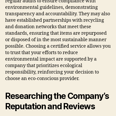
regular audits to ensure compliance with
environmental guidelines, demonstrating
transparency and accountability. They may also
have established partnerships with recycling
and donation networks that meet these
standards, ensuring that items are repurposed
or disposed of in the most sustainable manner
possible. Choosing a certified service allows you
to trust that your efforts to reduce
environmental impact are supported by a
company that prioritizes ecological
responsibility, reinforcing your decision to
choose an eco-conscious provider.
Researching the Company’s
Reputation and Reviews