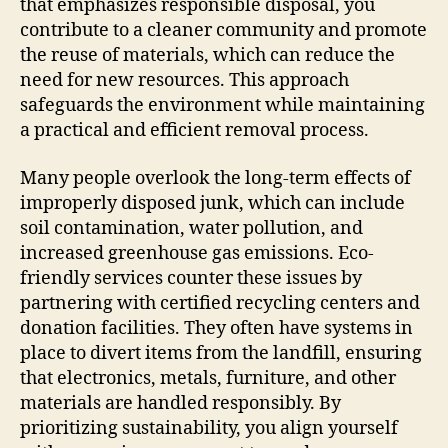
that emphasizes responsible disposal, you
contribute to a cleaner community and promote
the reuse of materials, which can reduce the
need for new resources. This approach
safeguards the environment while maintaining
a practical and efficient removal process.
Many people overlook the long-term effects of
improperly disposed junk, which can include
soil contamination, water pollution, and
increased greenhouse gas emissions. Eco-
friendly services counter these issues by
partnering with certified recycling centers and
donation facilities. They often have systems in
place to divert items from the landfill, ensuring
that electronics, metals, furniture, and other
materials are handled responsibly. By
prioritizing sustainability, you align yourself