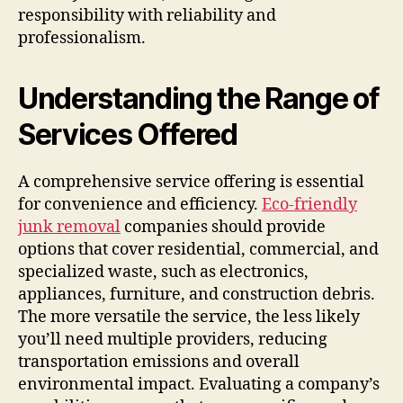
responsibility with reliability and
professionalism.
Understanding the Range of
Services Offered
A comprehensive service offering is essential
for convenience and efficiency.
Eco-friendly
junk removal
companies should provide
options that cover residential, commercial, and
specialized waste, such as electronics,
appliances, furniture, and construction debris.
The more versatile the service, the less likely
you’ll need multiple providers, reducing
transportation emissions and overall
environmental impact. Evaluating a company’s