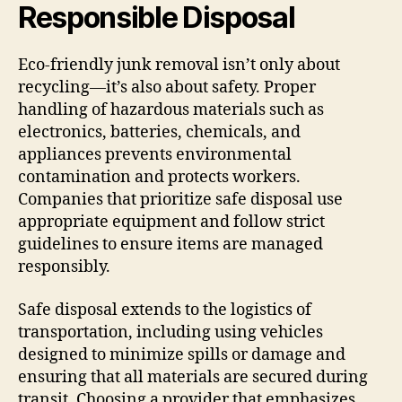
Responsible Disposal
Eco-friendly junk removal isn’t only about
recycling—it’s also about safety. Proper
handling of hazardous materials such as
electronics, batteries, chemicals, and
appliances prevents environmental
contamination and protects workers.
Companies that prioritize safe disposal use
appropriate equipment and follow strict
guidelines to ensure items are managed
responsibly.
Safe disposal extends to the logistics of
transportation, including using vehicles
designed to minimize spills or damage and
ensuring that all materials are secured during
transit. Choosing a provider that emphasizes