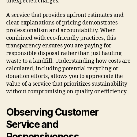
unexpected charges.
A service that provides upfront estimates and
clear explanations of pricing demonstrates
professionalism and accountability. When
combined with eco-friendly practices, this
transparency ensures you are paying for
responsible disposal rather than just hauling
waste to a landfill. Understanding how costs are
calculated, including potential recycling or
donation efforts, allows you to appreciate the
value of a service that prioritizes sustainability
without compromising on quality or efficiency.
Observing Customer
Service and
Responsiveness