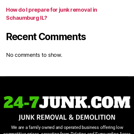
How do I prepare for junk removal in
Schaumburg IL?
Recent Comments
No comments to show.
We are a family owned and operated business offering low