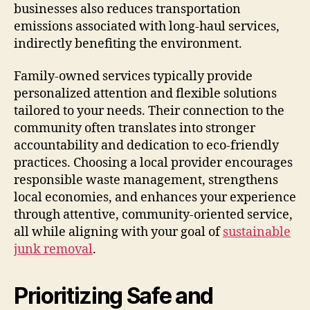
businesses also reduces transportation
emissions associated with long-haul services,
indirectly benefiting the environment.
Family-owned services typically provide
personalized attention and flexible solutions
tailored to your needs. Their connection to the
community often translates into stronger
accountability and dedication to eco-friendly
practices. Choosing a local provider encourages
responsible waste management, strengthens
local economies, and enhances your experience
through attentive, community-oriented service,
all while aligning with your goal of
sustainable
junk removal
.
Prioritizing Safe and