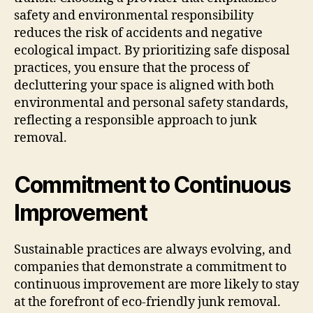
safety and environmental responsibility
reduces the risk of accidents and negative
ecological impact. By prioritizing safe disposal
practices, you ensure that the process of
decluttering your space is aligned with both
environmental and personal safety standards,
reflecting a responsible approach to junk
removal.
Commitment to Continuous
Improvement
Sustainable practices are always evolving, and
companies that demonstrate a commitment to
continuous improvement are more likely to stay
at the forefront of eco-friendly junk removal.