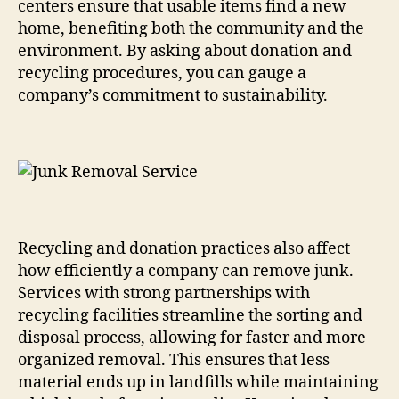
centers ensure that usable items find a new
home, benefiting both the community and the
environment. By asking about donation and
recycling procedures, you can gauge a
company’s commitment to sustainability.
Recycling and donation practices also affect
how efficiently a company can remove junk.
Services with strong partnerships with
recycling facilities streamline the sorting and
disposal process, allowing for faster and more
organized removal. This ensures that less
material ends up in landfills while maintaining