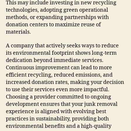
This may include investing in new recycling
technologies, adopting green operational
methods, or expanding partnerships with
donation centers to maximize reuse of
materials.
A company that actively seeks ways to reduce
its environmental footprint shows long-term
dedication beyond immediate services.
Continuous improvement can lead to more
efficient recycling, reduced emissions, and
increased donation rates, making your decision
to use their services even more impactful.
Choosing a provider committed to ongoing
development ensures that your junk removal
experience is aligned with evolving best
practices in sustainability, providing both
environmental benefits and a high-quality