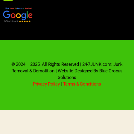
© 2024 – 2025. All Rights Reserved | 24-7JUNK.com: Junk
Removal & Demolition | Website Designed By Blue Crocus
Solutions
Privacy Policy
|
Terms & Conditions