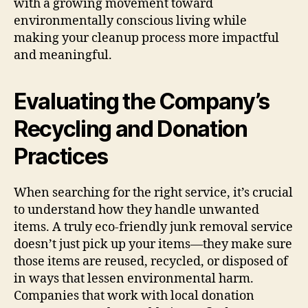
with a growing movement toward
environmentally conscious living while
making your cleanup process more impactful
and meaningful.
Evaluating the Company’s
Recycling and Donation
Practices
When searching for the right service, it’s crucial
to understand how they handle unwanted
items. A truly eco-friendly junk removal service
doesn’t just pick up your items—they make sure
those items are reused, recycled, or disposed of
in ways that lessen environmental harm.
Companies that work with local donation