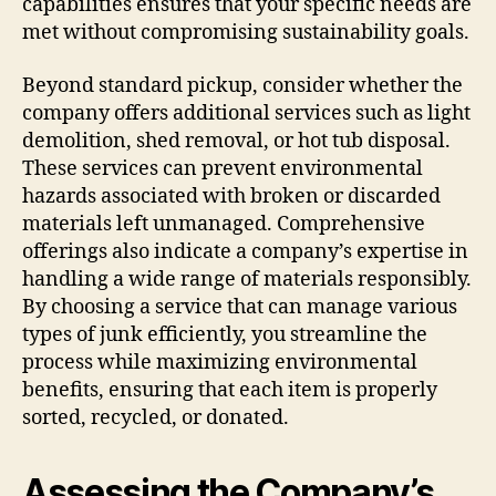
capabilities ensures that your specific needs are
met without compromising sustainability goals.
Beyond standard pickup, consider whether the
company offers additional services such as light
demolition, shed removal, or hot tub disposal.
These services can prevent environmental
hazards associated with broken or discarded
materials left unmanaged. Comprehensive
offerings also indicate a company’s expertise in
handling a wide range of materials responsibly.
By choosing a service that can manage various
types of junk efficiently, you streamline the
process while maximizing environmental
benefits, ensuring that each item is properly
sorted, recycled, or donated.
Assessing the Company’s