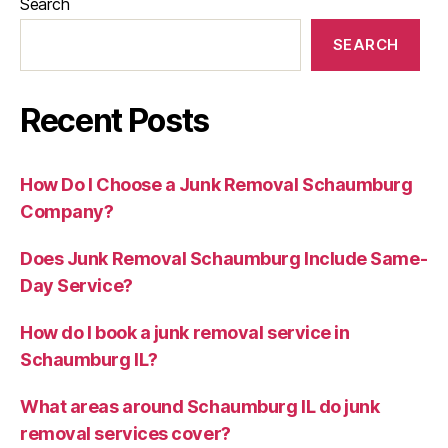
Search
SEARCH
Recent Posts
How Do I Choose a Junk Removal Schaumburg
Company?
Does Junk Removal Schaumburg Include Same-
Day Service?
How do I book a junk removal service in
Schaumburg IL?
What areas around Schaumburg IL do junk
removal services cover?