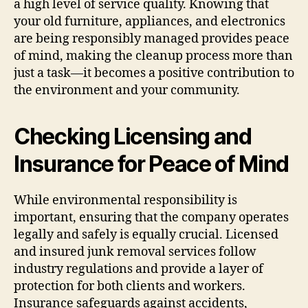
a high level of service quality. Knowing that
your old furniture, appliances, and electronics
are being responsibly managed provides peace
of mind, making the cleanup process more than
just a task—it becomes a positive contribution to
the environment and your community.
Checking Licensing and
Insurance for Peace of Mind
While environmental responsibility is
important, ensuring that the company operates
legally and safely is equally crucial. Licensed
and insured junk removal services follow
industry regulations and provide a layer of
protection for both clients and workers.
Insurance safeguards against accidents,