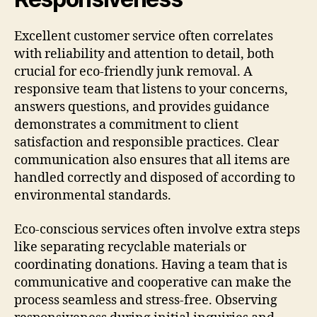
Excellent customer service often correlates
with reliability and attention to detail, both
crucial for eco-friendly junk removal. A
responsive team that listens to your concerns,
answers questions, and provides guidance
demonstrates a commitment to client
satisfaction and responsible practices. Clear
communication also ensures that all items are
handled correctly and disposed of according to
environmental standards.
Eco-conscious services often involve extra steps
like separating recyclable materials or
coordinating donations. Having a team that is
communicative and cooperative can make the
process seamless and stress-free. Observing