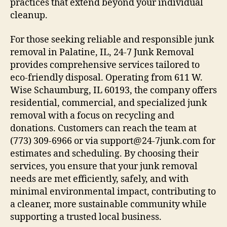
practices that extend beyond your individual
cleanup.
For those seeking reliable and responsible junk
removal in Palatine, IL, 24-7 Junk Removal
provides comprehensive services tailored to
eco-friendly disposal. Operating from 611 W.
Wise Schaumburg, IL 60193, the company offers
residential, commercial, and specialized junk
removal with a focus on recycling and
donations. Customers can reach the team at
(773) 309-6966 or via support@24-7junk.com for
estimates and scheduling. By choosing their
services, you ensure that your junk removal
needs are met efficiently, safely, and with
minimal environmental impact, contributing to
a cleaner, more sustainable community while
supporting a trusted local business.