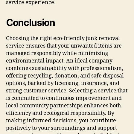
service experience.
Conclusion
Choosing the right eco-friendly junk removal
service ensures that your unwanted items are
managed responsibly while minimizing
environmental impact. An ideal company
combines sustainability with professionalism,
offering recycling, donation, and safe disposal
options, backed by licensing, insurance, and
strong customer service. Selecting a service that
is committed to continuous improvement and
local community partnerships enhances both
efficiency and ecological responsibility. By
making informed decisions, you contribute
positively to your surroundings and support