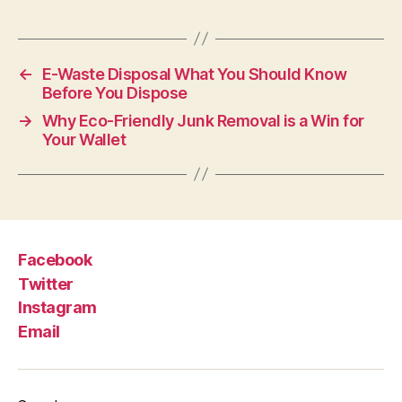
←
E-Waste Disposal What You Should Know
Before You Dispose
→
Why Eco-Friendly Junk Removal is a Win for
Your Wallet
Facebook
Twitter
Instagram
Email