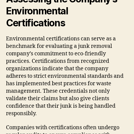
Environmental
Certifications
Environmental certifications can serve as a
benchmark for evaluating a junk removal
company’s commitment to eco-friendly
practices. Certifications from recognized
organizations indicate that the company
adheres to strict environmental standards and
has implemented best practices for waste
management. These credentials not only
validate their claims but also give clients
confidence that their junk is being handled
responsibly.
Companies with certifications often undergo