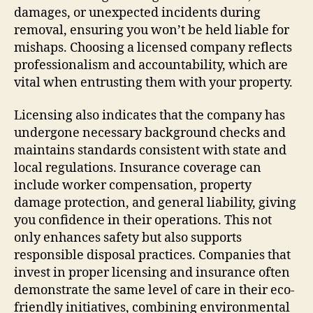
damages, or unexpected incidents during
removal, ensuring you won’t be held liable for
mishaps. Choosing a licensed company reflects
professionalism and accountability, which are
vital when entrusting them with your property.
Licensing also indicates that the company has
undergone necessary background checks and
maintains standards consistent with state and
local regulations. Insurance coverage can
include worker compensation, property
damage protection, and general liability, giving
you confidence in their operations. This not
only enhances safety but also supports
responsible disposal practices. Companies that
invest in proper licensing and insurance often
demonstrate the same level of care in their eco-
friendly initiatives, combining environmental