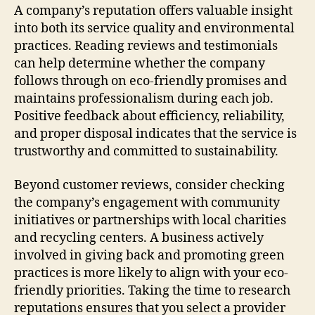
A company’s reputation offers valuable insight
into both its service quality and environmental
practices. Reading reviews and testimonials
can help determine whether the company
follows through on eco-friendly promises and
maintains professionalism during each job.
Positive feedback about efficiency, reliability,
and proper disposal indicates that the service is
trustworthy and committed to sustainability.
Beyond customer reviews, consider checking
the company’s engagement with community
initiatives or partnerships with local charities
and recycling centers. A business actively
involved in giving back and promoting green
practices is more likely to align with your eco-
friendly priorities. Taking the time to research
reputations ensures that you select a provider