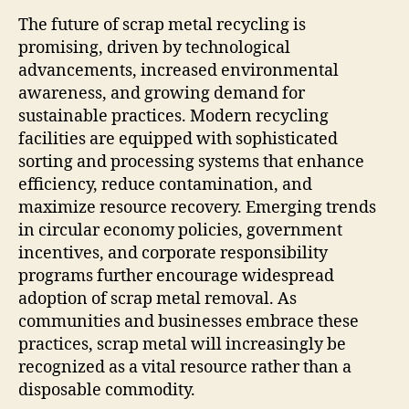
The future of scrap metal recycling is
promising, driven by technological
advancements, increased environmental
awareness, and growing demand for
sustainable practices. Modern recycling
facilities are equipped with sophisticated
sorting and processing systems that enhance
efficiency, reduce contamination, and
maximize resource recovery. Emerging trends
in circular economy policies, government
incentives, and corporate responsibility
programs further encourage widespread
adoption of scrap metal removal. As
communities and businesses embrace these
practices, scrap metal will increasingly be
recognized as a vital resource rather than a
disposable commodity.