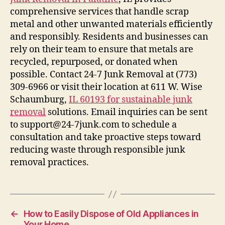
comprehensive services that handle scrap
metal and other unwanted materials efficiently
and responsibly. Residents and businesses can
rely on their team to ensure that metals are
recycled, repurposed, or donated when
possible. Contact 24-7 Junk Removal at (773)
309-6966 or visit their location at 611 W. Wise
Schaumburg,
IL 60193 for sustainable junk
removal
solutions. Email inquiries can be sent
to support@24-7junk.com to schedule a
consultation and take proactive steps toward
reducing waste through responsible junk
removal practices.
←
How to Easily Dispose of Old Appliances in
Your Home