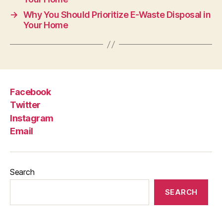
→
Why You Should Prioritize E-Waste Disposal in
Your Home
Facebook
Twitter
Instagram
Email
Search
SEARCH