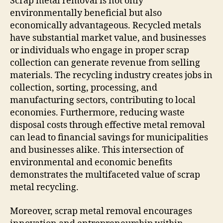
Scrap metal removal is not only
environmentally beneficial but also
economically advantageous. Recycled metals
have substantial market value, and businesses
or individuals who engage in proper scrap
collection can generate revenue from selling
materials. The recycling industry creates jobs in
collection, sorting, processing, and
manufacturing sectors, contributing to local
economies. Furthermore, reducing waste
disposal costs through effective metal removal
can lead to financial savings for municipalities
and businesses alike. This intersection of
environmental and economic benefits
demonstrates the multifaceted value of scrap
metal recycling.
Moreover, scrap metal removal encourages