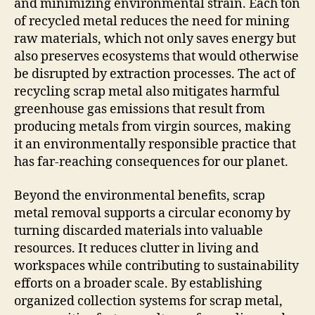
and minimizing environmental strain. Each ton
of recycled metal reduces the need for mining
raw materials, which not only saves energy but
also preserves ecosystems that would otherwise
be disrupted by extraction processes. The act of
recycling scrap metal also mitigates harmful
greenhouse gas emissions that result from
producing metals from virgin sources, making
it an environmentally responsible practice that
has far-reaching consequences for our planet.
Beyond the environmental benefits, scrap
metal removal supports a circular economy by
turning discarded materials into valuable
resources. It reduces clutter in living and
workspaces while contributing to sustainability
efforts on a broader scale. By establishing
organized collection systems for scrap metal,