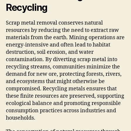
Recycling
Scrap metal removal conserves natural
resources by reducing the need to extract raw
materials from the earth. Mining operations are
energy-intensive and often lead to habitat
destruction, soil erosion, and water
contamination. By diverting scrap metal into
recycling streams, communities minimize the
demand for new ore, protecting forests, rivers,
and ecosystems that might otherwise be
compromised. Recycling metals ensures that
these finite resources are preserved, supporting
ecological balance and promoting responsible
consumption practices across industries and
households.