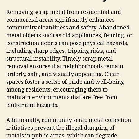
Removing scrap metal from residential and
commercial areas significantly enhances
community cleanliness and safety. Abandoned
metal objects such as old appliances, fencing, or
construction debris can pose physical hazards,
including sharp edges, tripping risks, and
structural instability. Timely scrap metal
removal ensures that neighborhoods remain
orderly, safe, and visually appealing. Clean
spaces foster a sense of pride and well-being
among residents, encouraging them to
maintain environments that are free from
clutter and hazards.
Additionally, community scrap metal collection
initiatives prevent the illegal dumping of
metals in public areas, which can degrade