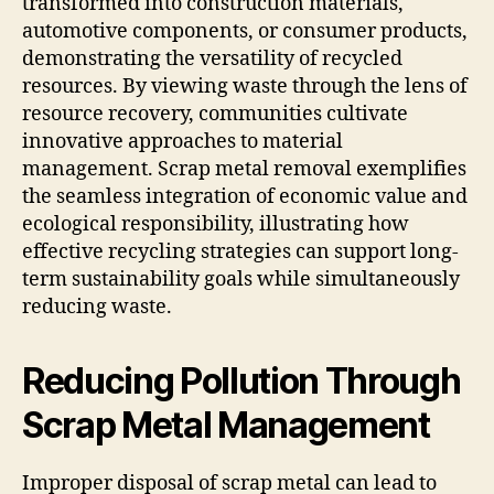
transformed into construction materials,
automotive components, or consumer products,
demonstrating the versatility of recycled
resources. By viewing waste through the lens of
resource recovery, communities cultivate
innovative approaches to material
management. Scrap metal removal exemplifies
the seamless integration of economic value and
ecological responsibility, illustrating how
effective recycling strategies can support long-
term sustainability goals while simultaneously
reducing waste.
Reducing Pollution Through
Scrap Metal Management
Improper disposal of scrap metal can lead to