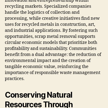
innovation and entrepreneurship within
recycling markets. Specialized companies
handle the logistics of collection and
processing, while creative initiatives find new
uses for recycled metals in construction, art,
and industrial applications. By fostering such
opportunities, scrap metal removal supports
circular economic models that prioritize both
profitability and sustainability. Communities
benefit from a dual advantage: the reduction of
environmental impact and the creation of
tangible economic value, reinforcing the
importance of responsible waste management
practices.
Conserving Natural
Resources Through