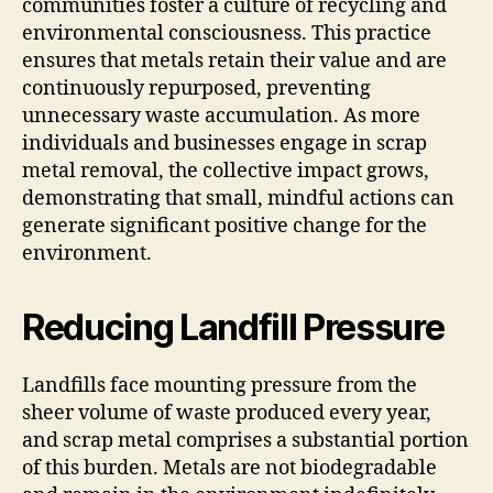
communities foster a culture of recycling and
environmental consciousness. This practice
ensures that metals retain their value and are
continuously repurposed, preventing
unnecessary waste accumulation. As more
individuals and businesses engage in scrap
metal removal, the collective impact grows,
demonstrating that small, mindful actions can
generate significant positive change for the
environment.
Reducing Landfill Pressure
Landfills face mounting pressure from the
sheer volume of waste produced every year,
and scrap metal comprises a substantial portion
of this burden. Metals are not biodegradable