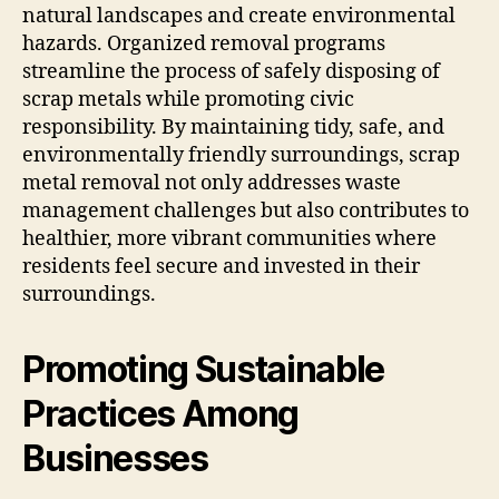
natural landscapes and create environmental
hazards. Organized removal programs
streamline the process of safely disposing of
scrap metals while promoting civic
responsibility. By maintaining tidy, safe, and
environmentally friendly surroundings, scrap
metal removal not only addresses waste
management challenges but also contributes to
healthier, more vibrant communities where
residents feel secure and invested in their
surroundings.
Promoting Sustainable
Practices Among
Businesses