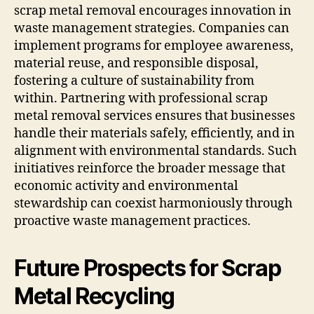
scrap metal removal encourages innovation in
waste management strategies. Companies can
implement programs for employee awareness,
material reuse, and responsible disposal,
fostering a culture of sustainability from
within. Partnering with professional scrap
metal removal services ensures that businesses
handle their materials safely, efficiently, and in
alignment with environmental standards. Such
initiatives reinforce the broader message that
economic activity and environmental
stewardship can coexist harmoniously through
proactive waste management practices.
Future Prospects for Scrap
Metal Recycling