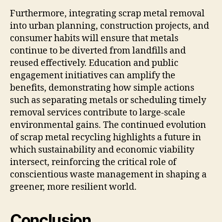
Furthermore, integrating scrap metal removal
into urban planning, construction projects, and
consumer habits will ensure that metals
continue to be diverted from landfills and
reused effectively. Education and public
engagement initiatives can amplify the
benefits, demonstrating how simple actions
such as separating metals or scheduling timely
removal services contribute to large-scale
environmental gains. The continued evolution
of scrap metal recycling highlights a future in
which sustainability and economic viability
intersect, reinforcing the critical role of
conscientious waste management in shaping a
greener, more resilient world.
Conclusion