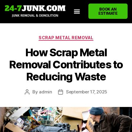
BOOK AN
ESTIMATE
HOME
ABOUT US
JUNK REMOVAL SERVICES
DEMOLITION CLEANUP
ECO-FRIENDLY JUNK REMOVAL
LOCATIONS WE SERVE
BLOG
CONTACT US
WRITE A REVIEW
SCRAP METAL REMOVAL
How Scrap Metal
Removal Contributes to
Reducing Waste
By
admin
September 17, 2025