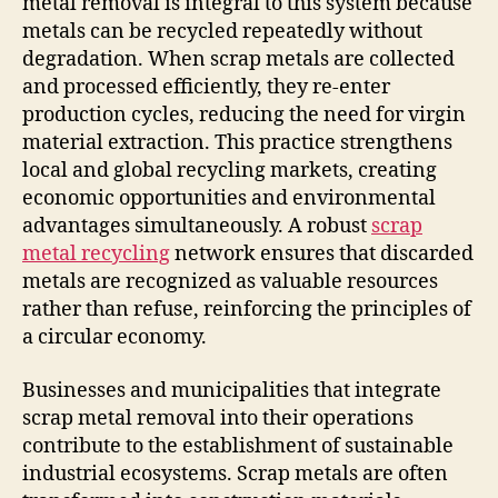
metal removal is integral to this system because
metals can be recycled repeatedly without
degradation. When scrap metals are collected
and processed efficiently, they re-enter
production cycles, reducing the need for virgin
material extraction. This practice strengthens
local and global recycling markets, creating
economic opportunities and environmental
advantages simultaneously. A robust
scrap
metal recycling
network ensures that discarded
metals are recognized as valuable resources
rather than refuse, reinforcing the principles of
a circular economy.
Businesses and municipalities that integrate
scrap metal removal into their operations
contribute to the establishment of sustainable
industrial ecosystems. Scrap metals are often