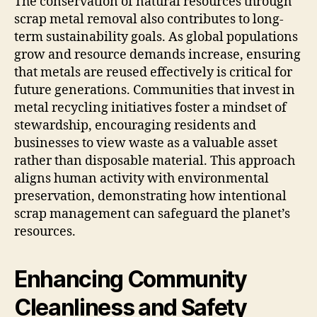
The conservation of natural resources through
scrap metal removal also contributes to long-
term sustainability goals. As global populations
grow and resource demands increase, ensuring
that metals are reused effectively is critical for
future generations. Communities that invest in
metal recycling initiatives foster a mindset of
stewardship, encouraging residents and
businesses to view waste as a valuable asset
rather than disposable material. This approach
aligns human activity with environmental
preservation, demonstrating how intentional
scrap management can safeguard the planet’s
resources.
Enhancing Community
Cleanliness and Safety