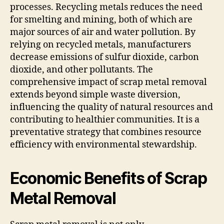
processes. Recycling metals reduces the need
for smelting and mining, both of which are
major sources of air and water pollution. By
relying on recycled metals, manufacturers
decrease emissions of sulfur dioxide, carbon
dioxide, and other pollutants. The
comprehensive impact of scrap metal removal
extends beyond simple waste diversion,
influencing the quality of natural resources and
contributing to healthier communities. It is a
preventative strategy that combines resource
efficiency with environmental stewardship.
Economic Benefits of Scrap
Metal Removal