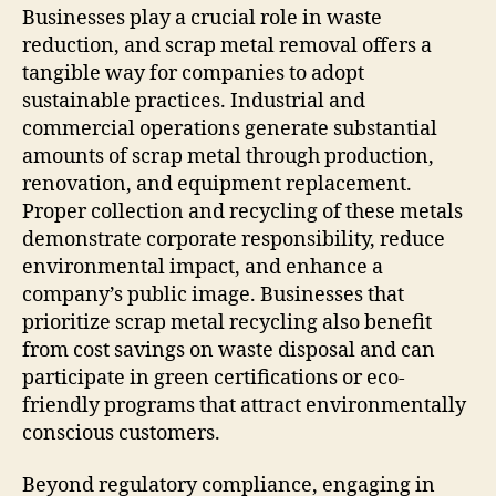
Businesses play a crucial role in waste
reduction, and scrap metal removal offers a
tangible way for companies to adopt
sustainable practices. Industrial and
commercial operations generate substantial
amounts of scrap metal through production,
renovation, and equipment replacement.
Proper collection and recycling of these metals
demonstrate corporate responsibility, reduce
environmental impact, and enhance a
company’s public image. Businesses that
prioritize scrap metal recycling also benefit
from cost savings on waste disposal and can
participate in green certifications or eco-
friendly programs that attract environmentally
conscious customers.
Beyond regulatory compliance, engaging in