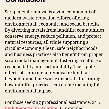
Scrap metal removal is a vital component of
modern waste reduction efforts, offering
environmental, economic, and social benefits.
By diverting metals from landfills, communities
conserve energy, reduce pollution, and protect
natural resources, all while supporting a
circular economy. Clean, safe neighborhoods
and business practices also benefit from proper
scrap metal management, fostering a culture of
responsibility and sustainability. The ripple
effects of scrap metal removal extend far
beyond immediate waste disposal, illustrating
how mindful practices can create meaningful
environmental impact.
For those seeking professional assistance, 24-7
Junk Removal in Palatine
, IL provides