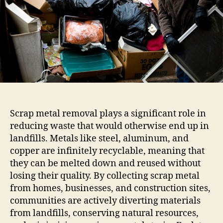
Scrap metal removal plays a significant role in
reducing waste that would otherwise end up in
landfills. Metals like steel, aluminum, and
copper are infinitely recyclable, meaning that
they can be melted down and reused without
losing their quality. By collecting scrap metal
from homes, businesses, and construction sites,
communities are actively diverting materials
from landfills, conserving natural resources,