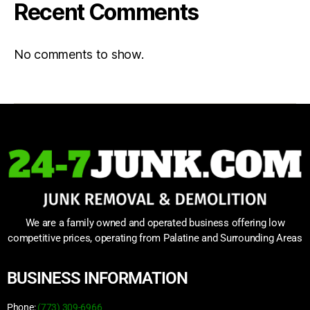
Recent Comments
No comments to show.
We are a family owned and operated business offering low
competitive prices, operating from Palatine and Surrounding Areas
BUSINESS INFORMATION
Phone:
(773) 309-6966