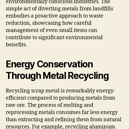
environmentally conscious industries. The
simple act of diverting metals from landfills
embodies a proactive approach to waste
reduction, showcasing how careful
management of even small items can
contribute to significant environmental
benefits.
Energy Conservation
Through Metal Recycling
Recycling scrap metal is remarkably energy-
efficient compared to producing metals from
raw ore. The process of melting and
reprocessing metals consumes far less energy
than extracting and refining them from natural
resources. For example, recycling aluminum