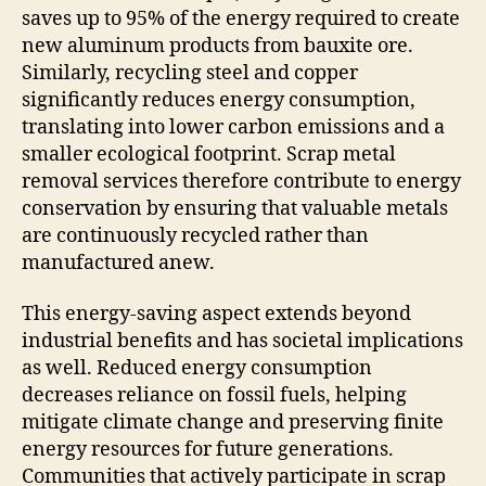
saves up to 95% of the energy required to create
new aluminum products from bauxite ore.
Similarly, recycling steel and copper
significantly reduces energy consumption,
translating into lower carbon emissions and a
smaller ecological footprint. Scrap metal
removal services therefore contribute to energy
conservation by ensuring that valuable metals
are continuously recycled rather than
manufactured anew.
This energy-saving aspect extends beyond
industrial benefits and has societal implications
as well. Reduced energy consumption
decreases reliance on fossil fuels, helping
mitigate climate change and preserving finite
energy resources for future generations.
Communities that actively participate in scrap