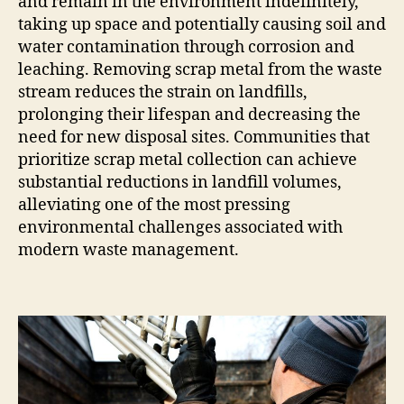
and remain in the environment indefinitely,
taking up space and potentially causing soil and
water contamination through corrosion and
leaching. Removing scrap metal from the waste
stream reduces the strain on landfills,
prolonging their lifespan and decreasing the
need for new disposal sites. Communities that
prioritize scrap metal collection can achieve
substantial reductions in landfill volumes,
alleviating one of the most pressing
environmental challenges associated with
modern waste management.