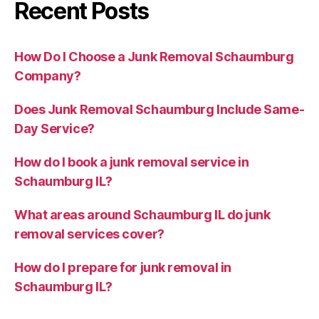
Recent Posts
How Do I Choose a Junk Removal Schaumburg
Company?
Does Junk Removal Schaumburg Include Same-
Day Service?
How do I book a junk removal service in
Schaumburg IL?
What areas around Schaumburg IL do junk
removal services cover?
How do I prepare for junk removal in
Schaumburg IL?