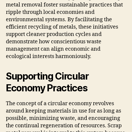
metal removal foster sustainable practices that
ripple through local economies and
environmental systems. By facilitating the
efficient recycling of metals, these initiatives
support cleaner production cycles and
demonstrate how conscientious waste
management can align economic and
ecological interests harmoniously.
Supporting Circular
Economy Practices
The concept of a circular economy revolves
around keeping materials in use for as long as
possible, minimizing waste, and encouraging
the continual regeneration of resources. Scrap