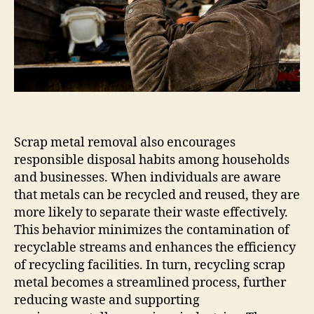
Scrap metal removal also encourages
responsible disposal habits among households
and businesses. When individuals are aware
that metals can be recycled and reused, they are
more likely to separate their waste effectively.
This behavior minimizes the contamination of
recyclable streams and enhances the efficiency
of recycling facilities. In turn, recycling scrap
metal becomes a streamlined process, further
reducing waste and supporting