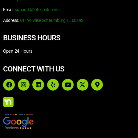
Email:
support@24-7junk.com
Address:
611W. Wise Schaumburg, IL 60193
BUSINESS HOURS
Open 24 Hours
CONNECT WITH US