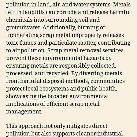
pollution in land, air, and water systems. Metals
left in landfills can corrode and release harmful
chemicals into surrounding soil and
groundwater. Additionally, burning or
incinerating scrap metal improperly releases
toxic fumes and particulate matter, contributing
to air pollution. Scrap metal removal services
prevent these environmental hazards by
ensuring metals are responsibly collected,
processed, and recycled. By diverting metals
from harmful disposal methods, communities
protect local ecosystems and public health,
showcasing the broader environmental
implications of efficient scrap metal
management.
This approach not only mitigates direct
pollution but also supports cleaner industrial