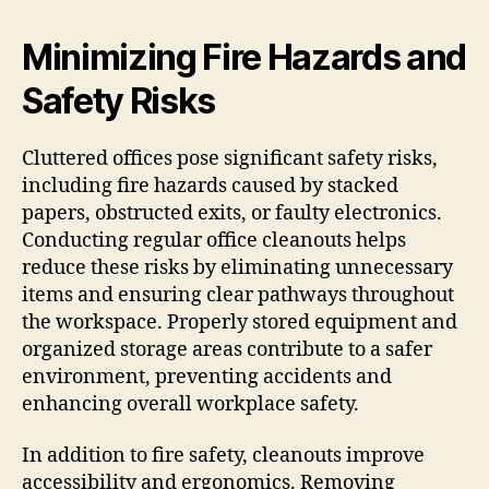
Minimizing Fire Hazards and
Safety Risks
Cluttered offices pose significant safety risks,
including fire hazards caused by stacked
papers, obstructed exits, or faulty electronics.
Conducting regular office cleanouts helps
reduce these risks by eliminating unnecessary
items and ensuring clear pathways throughout
the workspace. Properly stored equipment and
organized storage areas contribute to a safer
environment, preventing accidents and
enhancing overall workplace safety.
In addition to fire safety, cleanouts improve
accessibility and ergonomics. Removing