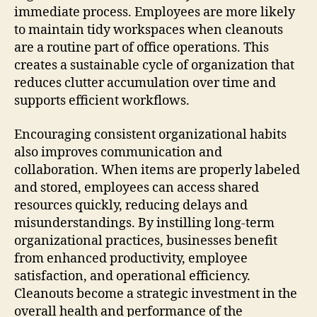
immediate process. Employees are more likely
to maintain tidy workspaces when cleanouts
are a routine part of office operations. This
creates a sustainable cycle of organization that
reduces clutter accumulation over time and
supports efficient workflows.
Encouraging consistent organizational habits
also improves communication and
collaboration. When items are properly labeled
and stored, employees can access shared
resources quickly, reducing delays and
misunderstandings. By instilling long-term
organizational practices, businesses benefit
from enhanced productivity, employee
satisfaction, and operational efficiency.
Cleanouts become a strategic investment in the
overall health and performance of the