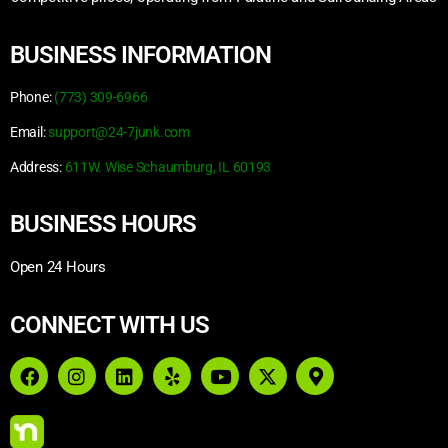
BUSINESS INFORMATION
Phone:
(773) 309-6966
Email:
support@24-7junk.com
Address:
611W. Wise Schaumburg, IL 60193
BUSINESS HOURS
Open 24 Hours
CONNECT WITH US