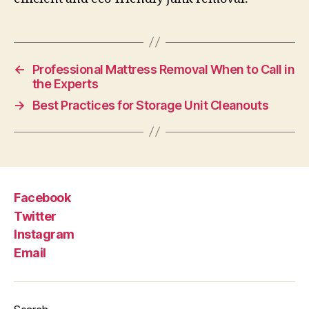
←
Professional Mattress Removal When to Call in
the Experts
→
Best Practices for Storage Unit Cleanouts
Facebook
Twitter
Instagram
Email