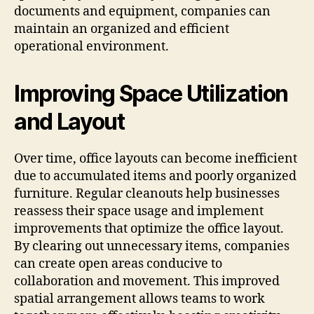
documents and equipment, companies can
maintain an organized and efficient
operational environment.
Improving Space Utilization
and Layout
Over time, office layouts can become inefficient
due to accumulated items and poorly organized
furniture. Regular cleanouts help businesses
reassess their space usage and implement
improvements that optimize the office layout.
By clearing out unnecessary items, companies
can create open areas conducive to
collaboration and movement. This improved
spatial arrangement allows teams to work