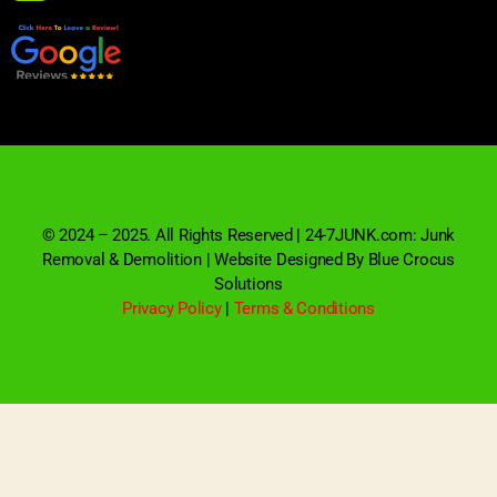
© 2024 – 2025. All Rights Reserved | 24-7JUNK.com: Junk
Removal & Demolition | Website Designed By Blue Crocus
Solutions
Privacy Policy
|
Terms & Conditions