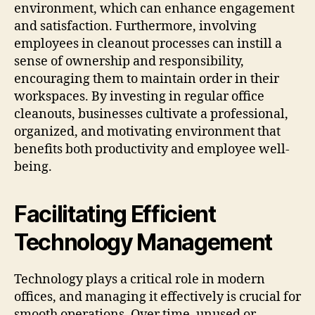
environment, which can enhance engagement
and satisfaction. Furthermore, involving
employees in cleanout processes can instill a
sense of ownership and responsibility,
encouraging them to maintain order in their
workspaces. By investing in regular office
cleanouts, businesses cultivate a professional,
organized, and motivating environment that
benefits both productivity and employee well-
being.
Facilitating Efficient
Technology Management
Technology plays a critical role in modern
offices, and managing it effectively is crucial for
smooth operations. Over time, unused or