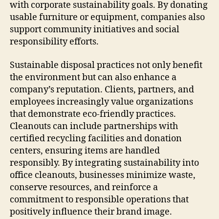
with corporate sustainability goals. By donating
usable furniture or equipment, companies also
support community initiatives and social
responsibility efforts.
Sustainable disposal practices not only benefit
the environment but can also enhance a
company’s reputation. Clients, partners, and
employees increasingly value organizations
that demonstrate eco-friendly practices.
Cleanouts can include partnerships with
certified recycling facilities and donation
centers, ensuring items are handled
responsibly. By integrating sustainability into
office cleanouts, businesses minimize waste,
conserve resources, and reinforce a
commitment to responsible operations that
positively influence their brand image.