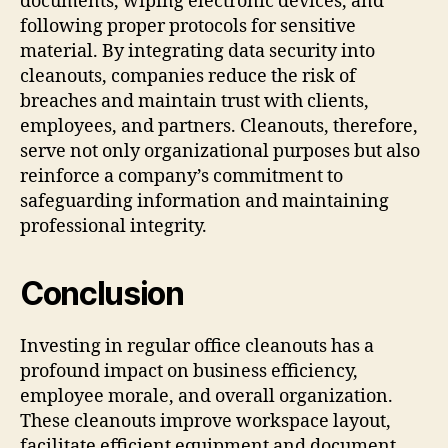
documents, wiping electronic devices, and
following proper protocols for sensitive
material. By integrating data security into
cleanouts, companies reduce the risk of
breaches and maintain trust with clients,
employees, and partners. Cleanouts, therefore,
serve not only organizational purposes but also
reinforce a company’s commitment to
safeguarding information and maintaining
professional integrity.
Conclusion
Investing in regular office cleanouts has a
profound impact on business efficiency,
employee morale, and overall organization.
These cleanouts improve workspace layout,
facilitate efficient equipment and document