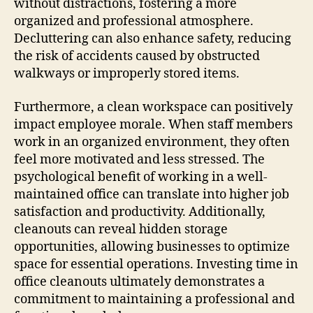
without distractions, fostering a more
organized and professional atmosphere.
Decluttering can also enhance safety, reducing
the risk of accidents caused by obstructed
walkways or improperly stored items.
Furthermore, a clean workspace can positively
impact employee morale. When staff members
work in an organized environment, they often
feel more motivated and less stressed. The
psychological benefit of working in a well-
maintained office can translate into higher job
satisfaction and productivity. Additionally,
cleanouts can reveal hidden storage
opportunities, allowing businesses to optimize
space for essential operations. Investing time in
office cleanouts ultimately demonstrates a
commitment to maintaining a professional and