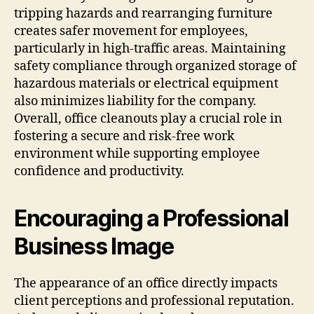
tripping hazards and rearranging furniture
creates safer movement for employees,
particularly in high-traffic areas. Maintaining
safety compliance through organized storage of
hazardous materials or electrical equipment
also minimizes liability for the company.
Overall, office cleanouts play a crucial role in
fostering a secure and risk-free work
environment while supporting employee
confidence and productivity.
Encouraging a Professional
Business Image
The appearance of an office directly impacts
client perceptions and professional reputation.