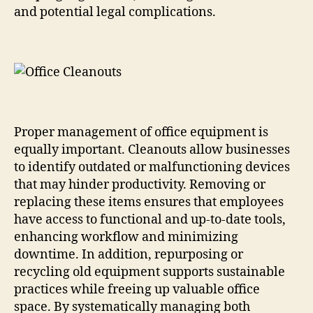
and potential legal complications.
Proper management of office equipment is
equally important. Cleanouts allow businesses
to identify outdated or malfunctioning devices
that may hinder productivity. Removing or
replacing these items ensures that employees
have access to functional and up-to-date tools,
enhancing workflow and minimizing
downtime. In addition, repurposing or
recycling old equipment supports sustainable
practices while freeing up valuable office
space. By systematically managing both