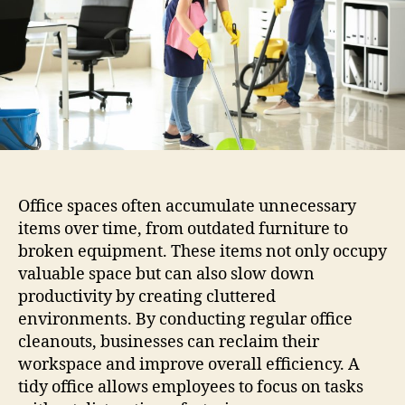
Office spaces often accumulate unnecessary
items over time, from outdated furniture to
broken equipment. These items not only occupy
valuable space but can also slow down
productivity by creating cluttered
environments. By conducting regular office
cleanouts, businesses can reclaim their
workspace and improve overall efficiency. A
tidy office allows employees to focus on tasks