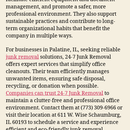
management, and promote a safer, more
professional environment. They also support
sustainable practices and contribute to long-
term organizational habits that benefit the
company in multiple ways.
For businesses in Palatine, IL, seeking reliable
junk removal
solutions, 24-7 Junk Removal
offers expert services that simplify office
cleanouts. Their team efficiently manages
unwanted items, ensuring safe disposal,
recycling, or donation when possible.
Companies can trust 24-7 Junk Removal
to
maintain a clutter-free and professional office
environment. Contact them at (773) 309-6966 or
visit their location at 611 W. Wise Schaumburg,
IL 60193 to schedule a service and experience
efficient and eco-friendly junk removal.