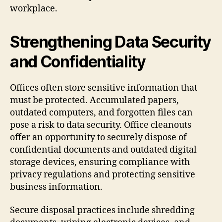
workplace.
Strengthening Data Security
and Confidentiality
Offices often store sensitive information that
must be protected. Accumulated papers,
outdated computers, and forgotten files can
pose a risk to data security. Office cleanouts
offer an opportunity to securely dispose of
confidential documents and outdated digital
storage devices, ensuring compliance with
privacy regulations and protecting sensitive
business information.
Secure disposal practices include shredding