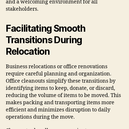
and a welcoming environment for all
stakeholders.
Facilitating Smooth
Transitions During
Relocation
Business relocations or office renovations
require careful planning and organization.
Office cleanouts simplify these transitions by
identifying items to keep, donate, or discard,
reducing the volume of items to be moved. This
makes packing and transporting items more
efficient and minimizes disruption to daily
operations during the move.