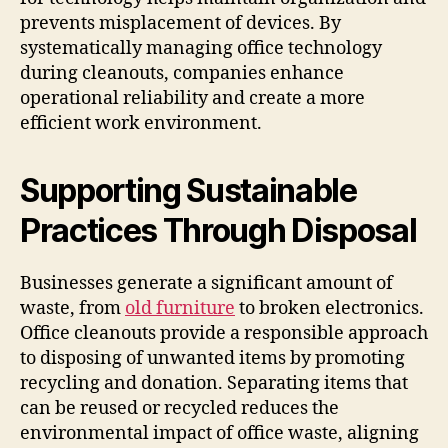
prevents misplacement of devices. By
systematically managing office technology
during cleanouts, companies enhance
operational reliability and create a more
efficient work environment.
Supporting Sustainable
Practices Through Disposal
Businesses generate a significant amount of
waste, from
old furniture
to broken electronics.
Office cleanouts provide a responsible approach
to disposing of unwanted items by promoting
recycling and donation. Separating items that
can be reused or recycled reduces the
environmental impact of office waste, aligning