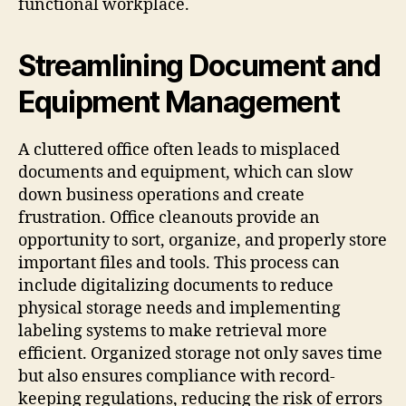
functional workplace.
Streamlining Document and
Equipment Management
A cluttered office often leads to misplaced
documents and equipment, which can slow
down business operations and create
frustration. Office cleanouts provide an
opportunity to sort, organize, and properly store
important files and tools. This process can
include digitalizing documents to reduce
physical storage needs and implementing
labeling systems to make retrieval more
efficient. Organized storage not only saves time
but also ensures compliance with record-
keeping regulations, reducing the risk of errors