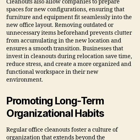
Cleanouts also allow companies to prepare
spaces for new configurations, ensuring that
furniture and equipment fit seamlessly into the
new office layout. Removing outdated or
unnecessary items beforehand prevents clutter
from accumulating in the new location and
ensures a smooth transition. Businesses that
invest in cleanouts during relocation save time,
reduce stress, and create a more organized and
functional workspace in their new
environment.
Promoting Long-Term
Organizational Habits
Regular office cleanouts foster a culture of
organization that extends beyond the