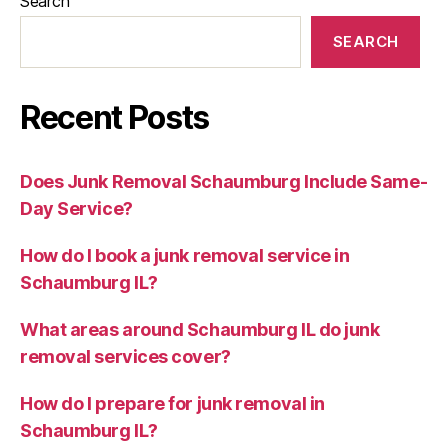
Search
SEARCH
Recent Posts
Does Junk Removal Schaumburg Include Same-
Day Service?
How do I book a junk removal service in
Schaumburg IL?
What areas around Schaumburg IL do junk
removal services cover?
How do I prepare for junk removal in
Schaumburg IL?