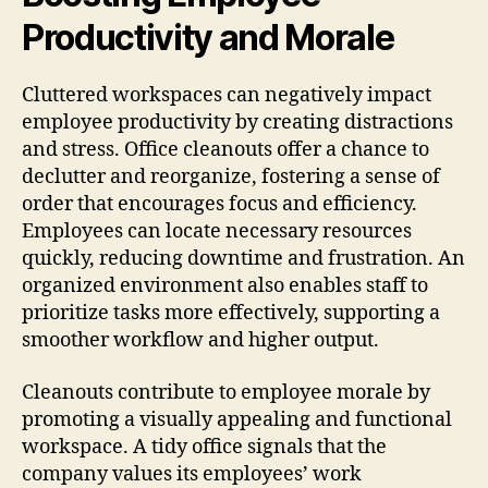
Productivity and Morale
Cluttered workspaces can negatively impact
employee productivity by creating distractions
and stress. Office cleanouts offer a chance to
declutter and reorganize, fostering a sense of
order that encourages focus and efficiency.
Employees can locate necessary resources
quickly, reducing downtime and frustration. An
organized environment also enables staff to
prioritize tasks more effectively, supporting a
smoother workflow and higher output.
Cleanouts contribute to employee morale by
promoting a visually appealing and functional
workspace. A tidy office signals that the
company values its employees’ work