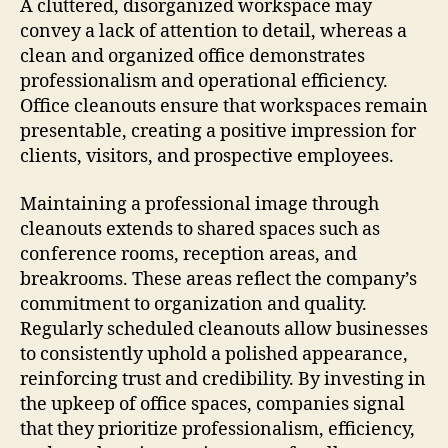
A cluttered, disorganized workspace may
convey a lack of attention to detail, whereas a
clean and organized office demonstrates
professionalism and operational efficiency.
Office cleanouts ensure that workspaces remain
presentable, creating a positive impression for
clients, visitors, and prospective employees.
Maintaining a professional image through
cleanouts extends to shared spaces such as
conference rooms, reception areas, and
breakrooms. These areas reflect the company’s
commitment to organization and quality.
Regularly scheduled cleanouts allow businesses
to consistently uphold a polished appearance,
reinforcing trust and credibility. By investing in
the upkeep of office spaces, companies signal
that they prioritize professionalism, efficiency,