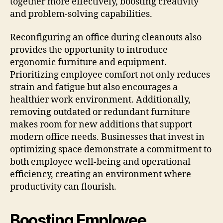
together more effectively, boosting creativity
and problem-solving capabilities.
Reconfiguring an office during cleanouts also
provides the opportunity to introduce
ergonomic furniture and equipment.
Prioritizing employee comfort not only reduces
strain and fatigue but also encourages a
healthier work environment. Additionally,
removing outdated or redundant furniture
makes room for new additions that support
modern office needs. Businesses that invest in
optimizing space demonstrate a commitment to
both employee well-being and operational
efficiency, creating an environment where
productivity can flourish.
Boosting Employee