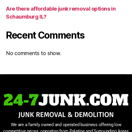
Are there affordable junk removal options in
Schaumburg IL?
Recent Comments
No comments to show.
We are a family owned and operated business offering low
competitive prices, operating from Palatine and Surrounding Areas