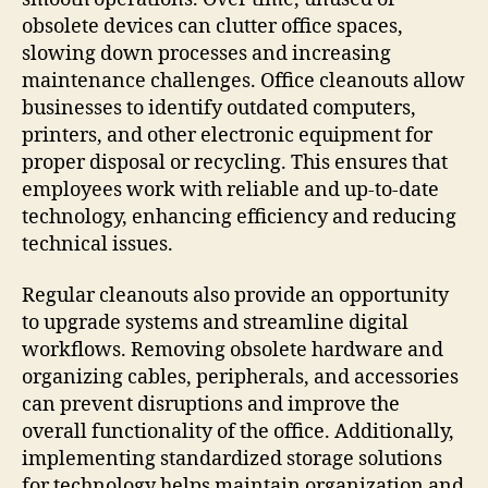
obsolete devices can clutter office spaces,
slowing down processes and increasing
maintenance challenges. Office cleanouts allow
businesses to identify outdated computers,
printers, and other electronic equipment for
proper disposal or recycling. This ensures that
employees work with reliable and up-to-date
technology, enhancing efficiency and reducing
technical issues.
Regular cleanouts also provide an opportunity
to upgrade systems and streamline digital
workflows. Removing obsolete hardware and
organizing cables, peripherals, and accessories
can prevent disruptions and improve the
overall functionality of the office. Additionally,
implementing standardized storage solutions
for technology helps maintain organization and