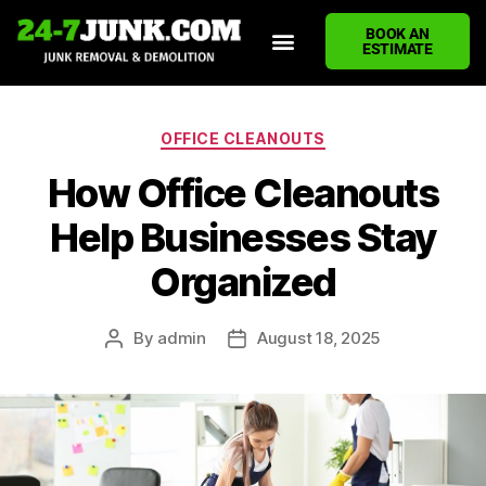
BOOK AN
ESTIMATE
HOME
ABOUT US
JUNK REMOVAL SERVICES
DEMOLITION CLEANUP
ECO-FRIENDLY JUNK REMOVAL
LOCATIONS WE SERVE
BLOG
CONTACT US
WRITE A REVIEW
OFFICE CLEANOUTS
How Office Cleanouts
Help Businesses Stay
Organized
By
admin
August 18, 2025